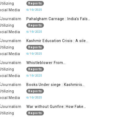
State's Iron Hand
Reports
6/10/2025
Pahalgham Carnage : India's False
Flage Operation to Justify
Reports
Occupation
6/10/2025
Kashmir Education Crisis : A silent
War on Future generation
Reports
6/10/2025
Whistleblower From
Within:Kashmir Soldier Exposes
Reports
False Flag Behind The Pahalgham
6/10/2025
Tragedy
Books Under siege : Kashmiris
litrary crackdown deepens
Reports
concerns over Freedom
6/10/2025
War without Gunfire: How Fake
Footage Backfired on India
Reports