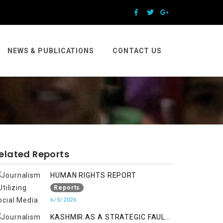
NEWS & PUBLICATIONS
CONTACT US
elated Reports
HUMAN RIGHTS REPORT
Reports
6/5/2026
KASHMIR AS A STRATEGIC FAULT