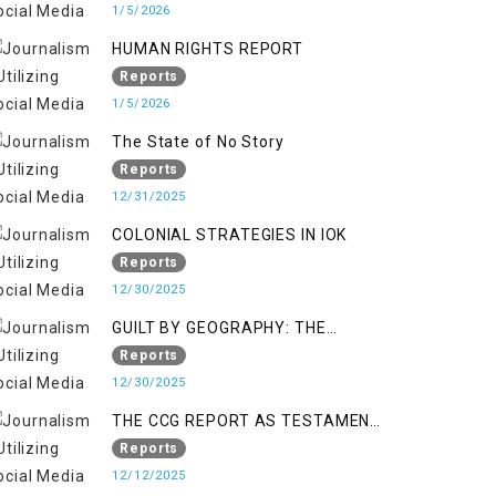
KASHMIR
1/5/2026
HUMAN RIGHTS REPORT
Reports
1/5/2026
The State of No Story
Reports
12/31/2025
COLONIAL STRATEGIES IN IOK
Reports
12/30/2025
GUILT BY GEOGRAPHY: THE
EPIDEMIC OF FALSE TERROR
Reports
CHARGES & ITS TOLL ON
12/30/2025
KASHMIRIS
THE CCG REPORT AS TESTAMENT
TO OCCUPATION AND
Reports
RESISTANCE
12/12/2025