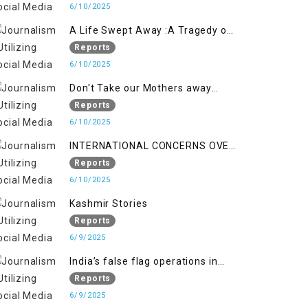
6/10/2025
A Life Swept Away :A Tragedy of
imtiaz Ahmad Magray
Reports
6/10/2025
Don't Take our Mothers away
when a policy breaks a Family
Reports
Hearts
6/10/2025
INTERNATIONAL CONCERNS OVER
HUMAN RIGHTS IN JAMMU AND
Reports
KASHMIR
6/10/2025
Kashmir Stories
Reports
6/9/2025
India’s false flag operations in
Indian occupied territory of
Reports
Jammu and Kashmir
6/9/2025