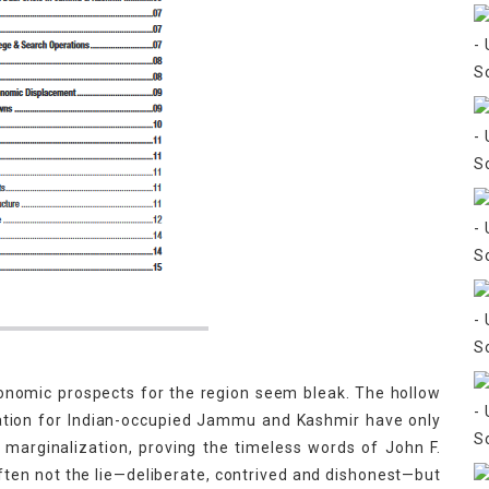
conomic prospects for the region seem bleak. The hollow
zation for Indian-occupied Jammu and Kashmir have only
marginalization, proving the timeless words of John F.
ften not the lie—deliberate, contrived and dishonest—but