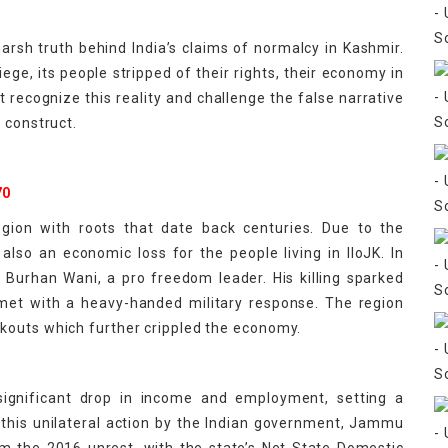
arsh truth behind India’s claims of normalcy in Kashmir.
ege, its people stripped of their rights, their economy in
t recognize this reality and challenge the false narrative
 construct.
70
region with roots that date back centuries. Due to the
 also an economic loss for the people living in IIoJK. In
 Burhan Wani, a pro freedom leader. His killing sparked
met with a heavy-handed military response. The region
kouts which further crippled the economy.
 significant drop in income and employment, setting a
re this unilateral action by the Indian government, Jammu