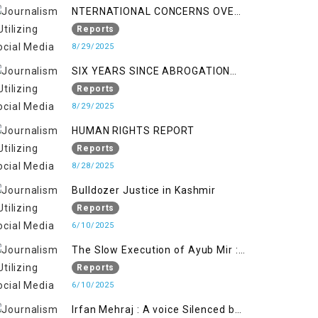
NTERNATIONAL CONCERNS OVER
HUMAN RIGHTS IN JAMMU AND
Reports
KASHMIR
8/29/2025
SIX YEARS SINCE ABROGATION
OF ARTICLE 370
Reports
8/29/2025
HUMAN RIGHTS REPORT
Reports
8/28/2025
Bulldozer Justice in Kashmir
Reports
6/10/2025
The Slow Execution of Ayub Mir :
Silenced Sufferings of Kashmiri
Reports
Political Prisoners
6/10/2025
Irfan Mehraj : A voice Silenced by