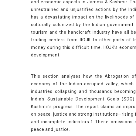
and economic aspects in Jammu & Kashmir. The c
unrestrained and unjustified actions by the Ind
has a devastating impact on the livelihoods of
culturally colonized by the Indian government. 
tourism and the handicraft industry have all b
trading centers from IIOJK to other parts of 
money during this difficult time. IIOJK’s econom
development.
This section analyses how the Abrogation 
economy of the Indian-occupied valley, which
industries collapsing and thousands becomin
India’s Sustainable Development Goals (SDG)
Kashmir’s progress. The report claims an impro
on peace, justice and strong institutions—rising
and incomplete indicators.1 These omissions re
peace and justice.