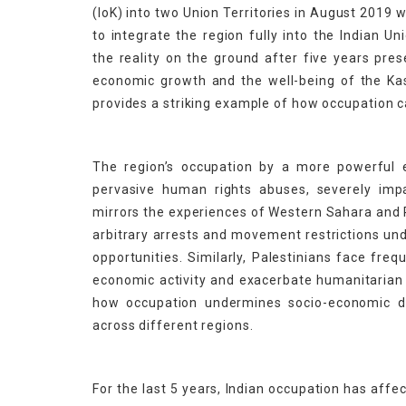
(IoK) into two Union Territories in August 2019
to integrate the region fully into the Indian 
the reality on the ground after five years prese
economic growth and the well-being of the Kash
provides a striking example of how occupation c
The region’s occupation by a more powerful e
pervasive human rights abuses, severely impac
mirrors the experiences of Western Sahara and 
arbitrary arrests and movement restrictions und
opportunities. Similarly, Palestinians face freq
economic activity and exacerbate humanitarian c
how occupation undermines socio-economic d
across different regions.
For the last 5 years, Indian occupation has affec