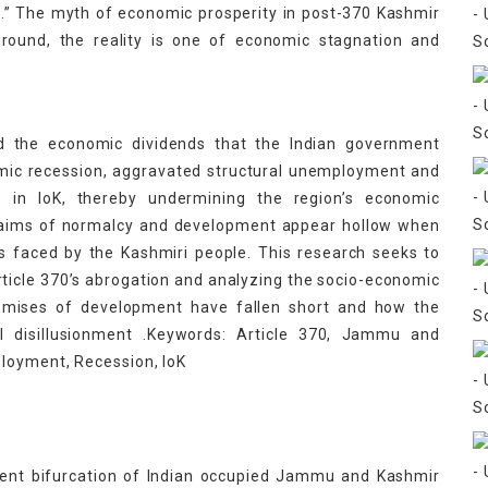
c.” The myth of economic prosperity in post-370 Kashmir
round, the reality is one of economic stagnation and
ed the economic dividends that the Indian government
nomic recession, aggravated structural unemployment and
rs in IoK, thereby undermining the region’s economic
claims of normalcy and development appear hollow when
s faced by the Kashmiri people. This research seeks to
ticle 370’s abrogation and analyzing the socio-economic
promises of development have fallen short and how the
cal disillusionment .Keywords: Article 370, Jammu and
loyment, Recession, IoK
uent bifurcation of Indian occupied Jammu and Kashmir