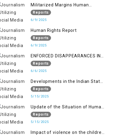
Militarized Margins Human
trafficking gendered violence and
Reports
state complicity in occupied
6/9/2025
Kashmir
Human Rights Report
Reports
6/9/2025
ENFORCED DISAPPEARANCES IN
INDIAN-OCCUPIED JAMMU AND
Reports
KASHMIR
6/6/2025
Developments in the Indian State
of Jammu and Kashmir from
Reports
June 2016 to April 2018, and
5/15/2025
General Human Rights Concerns
Update of the Situation of Human
in Azad Jammu and Kashmir and
Rights in Indian-Administered
Reports
Gilgit-Baltistan
Kashmir and Pakistan-
5/15/2025
Administered Kashmir from May
Impact of violence on the children