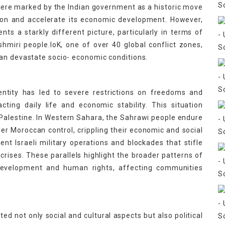
 were marked by the Indian government as a historic move
Union and accelerate its economic development. However,
nts a starkly different picture, particularly in terms of
miri people.IoK, one of over 40 global conflict zones,
an devastate socio- economic conditions.
ntity has led to severe restrictions on freedoms and
ting daily life and economic stability. This situation
Palestine. In Western Sahara, the Sahrawi people endure
er Moroccan control, crippling their economic and social
uent Israeli military operations and blockades that stifle
rises. These parallels highlight the broader patterns of
evelopment and human rights, affecting communities
ted not only social and cultural aspects but also political