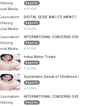
LINE
Reports
6/5/2026
DIGITAL SEIGE AND ITS IMPACT
Reports
6/5/2026
INTERNATIONAL CONCERNS OVER
HUMAN RIGHTS IN JAMMU AND
Reports
KASHMIR
6/5/2026
Indus Water Treaty
Reports
6/4/2026
Systematic Denial of Childhood in
Indian Occupied Jammu &
Reports
Kashmir
6/2/2026
INTERNATIONAL CONCERNS OVER
HUMAN RIGHTS IN JAMMU AND
Reports