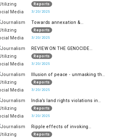
2018 to April 2019
of Jammu and Kashmir”
Reports
3/20/2025
Towards annexation &
Indianization of Kashmir in broad
Reports
daylight
3/20/2025
REVIEW ON THE GENOCIDE
AGAINST PALESTINE
Reports
3/20/2025
Illusion of peace - unmasking the
myth of normalcy in Indian
Reports
occupied Kashmir
3/20/2025
India’s land rights violations in
Kashmir
Reports
3/20/2025
Ripple effects of invoking
draconian laws
Reports