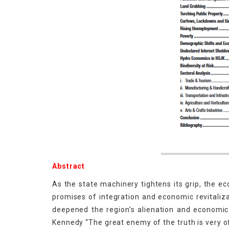
Abstract
As the state machinery tightens its grip, the e
promises of integration and economic revitali
deepened the region’s alienation and economic 
Kennedy “The great enemy of the truth is very o