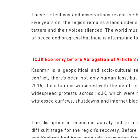
These reflections and observations reveal the h
Five years on, the region remains a land under si
tatters and their voices silenced. The world mus
of peace and progressthat India is attempting to
IIOJK Economy before Abrogation of Article 3
Kashmir is a geopolitical and socio-cultural 
conflict, there’s been not only human loss, but
2016, the situation worsened with the death of
widespread protests across IIoJK, which were 
witnessed curfews, shutdowns and internet blac
The disruption in economic activity led to a
difficult stage for the region’s recovery. Befo