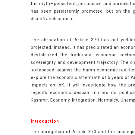
the myth—persistent, persuasive and unrealisti
has been persistently promoted, but on the g
disenfranchisement.
The abrogation of Article 370 has not yield
projected. Instead, it has precipitated an eco
destabilized the traditional economic secto
sovereignty and development trajectory. The 
juxtaposed against the harsh economic realitie
explore the economic aftermath of 5 years of Ar
impacts on IoK. It will investigate how the 
region’s economic despair mirrors its politi
Kashmir, Economy, Integration, Normalcy, Unemp
Introduction
The abrogation of Article 370 and the subseq