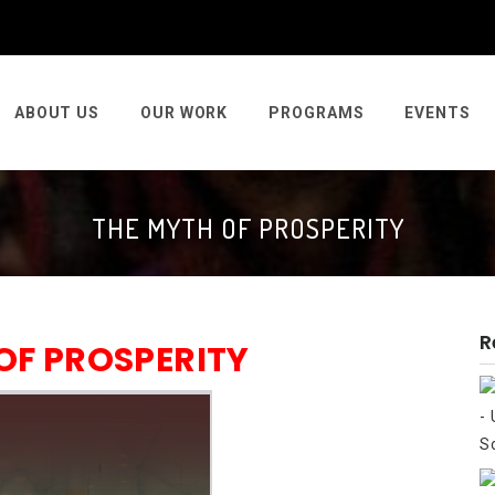
ABOUT US
OUR WORK
PROGRAMS
EVENTS
THE MYTH OF PROSPERITY
R
OF PROSPERITY