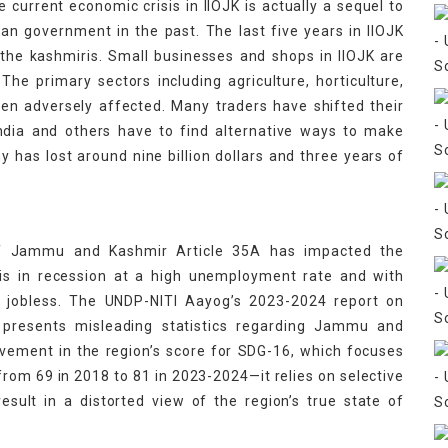
urrent economic crisis in IIOJK is actually a sequel to
ian government in the past. The last five years in IIOJK
 the kashmiris. Small businesses and shops in IIOJK are
The primary sectors including agriculture, horticulture,
een adversely affected. Many traders have shifted their
India and others have to find alternative ways to make
y has lost around nine billion dollars and three years of
of Jammu and Kashmir Article 35A has impacted the
 is in recession at a high unemployment rate and with
g jobless. The UNDP-NITI Aayog’s 2023-2024 report on
 presents misleading statistics regarding Jammu and
vement in the region’s score for SDG-16, which focuses
 from 69 in 2018 to 81 in 2023-2024—it relies on selective
sult in a distorted view of the region’s true state of