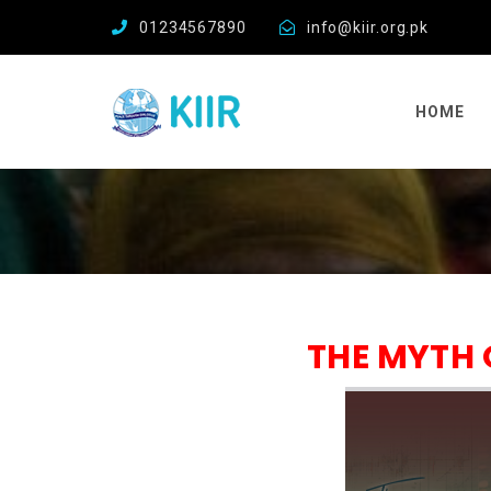
01234567890
info@kiir.org.pk
HOME
THE MYTH 