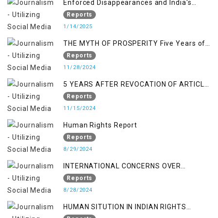
Enforced Disappearances and India's
Inaction in IoK
Reports
1/14/2025
THE MYTH OF PROSPERITY Five Years of
Economic Turmoil in Jammu and Kashmir
Reports
11/28/2024
5 YEARS AFTER REVOCATION OF ARTICLE
370/35-A
Reports
11/15/2024
Human Rights Report
Reports
8/29/2024
INTERNATIONAL CONCERNS OVER
KASHMIR ISSUE
Reports
8/28/2024
HUMAN SITUTION IN INDIAN RIGHTS