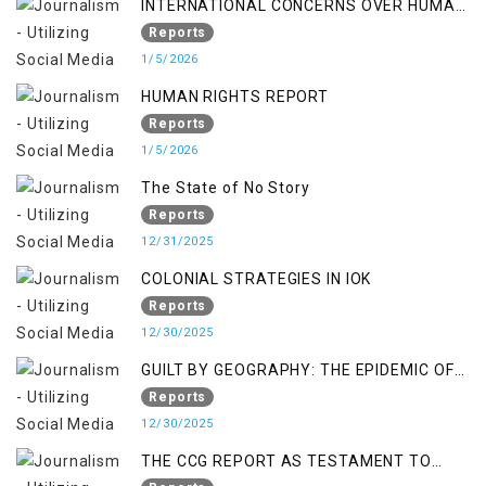
INTERNATIONAL CONCERNS OVER HUMAN
RIGHTS IN JAMMU AND KASHMIR
Reports
1/5/2026
HUMAN RIGHTS REPORT
Reports
1/5/2026
The State of No Story
Reports
12/31/2025
COLONIAL STRATEGIES IN IOK
Reports
12/30/2025
GUILT BY GEOGRAPHY: THE EPIDEMIC OF
FALSE TERROR CHARGES & ITS TOLL ON
Reports
KASHMIRIS
12/30/2025
THE CCG REPORT AS TESTAMENT TO