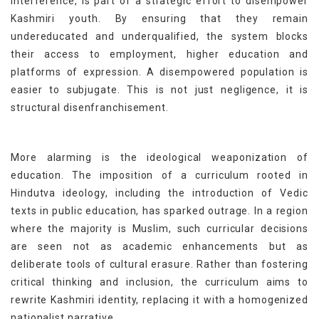
interference, is part of a strategic effort to disempower
Kashmiri youth. By ensuring that they remain
undereducated and underqualified, the system blocks
their access to employment, higher education and
platforms of expression. A disempowered population is
easier to subjugate. This is not just negligence, it is
structural disenfranchisement.
More alarming is the ideological weaponization of
education. The imposition of a curriculum rooted in
Hindutva ideology, including the introduction of Vedic
texts in public education, has sparked outrage. In a region
where the majority is Muslim, such curricular decisions
are seen not as academic enhancements but as
deliberate tools of cultural erasure. Rather than fostering
critical thinking and inclusion, the curriculum aims to
rewrite Kashmiri identity, replacing it with a homogenized
nationalist narrative.