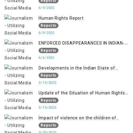
gendered violence and state complicity in
Reports
occupied Kashmir
6/9/2025
Human Rights Report
Reports
6/9/2025
ENFORCED DISAPPEARANCES IN INDIAN-
OCCUPIED JAMMU AND KASHMIR
Reports
6/6/2025
Developments in the Indian State of
Jammu and Kashmir from June 2016 to
Reports
April 2018, and General Human Rights
5/15/2025
Concerns in Azad Jammu and Kashmir
Update of the Situation of Human Rights
and Gilgit-Baltistan
in Indian-Administered Kashmir and
Reports
Pakistan-Administered Kashmir from May
5/15/2025
2018 to April 2019
Impact of violence on the children of
Jammu and Kashmir”
Reports
3/20/2025