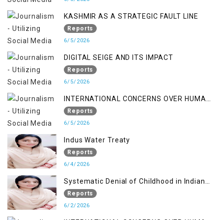
KASHMIR AS A STRATEGIC FAULT LINE
Reports
6/5/2026
DIGITAL SEIGE AND ITS IMPACT
Reports
6/5/2026
INTERNATIONAL CONCERNS OVER HUMAN
RIGHTS IN JAMMU AND KASHMIR
Reports
6/5/2026
Indus Water Treaty
Reports
6/4/2026
Systematic Denial of Childhood in Indian
Occupied Jammu & Kashmir
Reports
6/2/2026