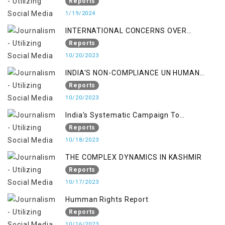
Reports
1/19/2024
INTERNATIONAL CONCERNS OVER
KASHMIR ISSUE
Reports
10/20/2023
INDIA'S NON-COMPLIANCE UN HUMAN
RIGHTS MECHANISMS
Reports
10/20/2023
India's Systematic Campaign To
Deletimize Kashmiris' Legitimate Struggle
Reports
10/18/2023
THE COMPLEX DYNAMICS IN KASHMIR
Reports
10/17/2023
Humman Rights Report
Reports
10/16/2023