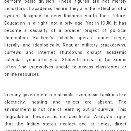
perform basic division. These figures are not merely
indicators of academic failure, they are the reflection of a
system designed to deny Kashmiri youth their future.
Education is a right, not a privilege. Yet in IOJK, it has
become a casualty of a broader project of political
domination. Kashmir’s schools operate under siege,
literally and ideologically. Regular military crackdowns,
curfews and internet shutdowns disrupt academic
calendars year after year. Students preparing for exams
often find themselves unable to access classrooms or
online resources.
In many government-run schools, even basic facilities like
electricity, heating and toilets are absent. The
environment is not one of learning but of survival. This
degradation, however, is not accidental. Analysts argue
that the Indian state’s neglect and at times, direct