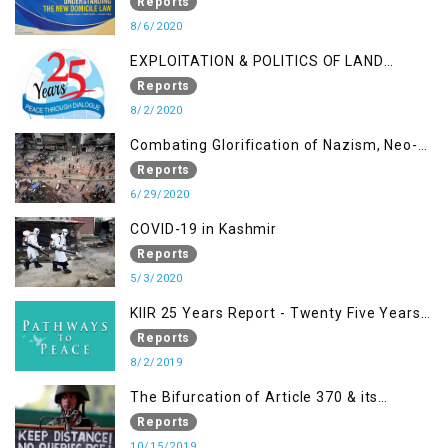
OCCUPIED KASHMIR - UNDERSTANDING
Reports
THE NEW DOMICILE LAW
8/6/2020
EXPLOITATION & POLITICS OF LAND
GRABBING IN IOK
Reports
8/2/2020
Combating Glorification of Nazism, Neo-
Nazism & other Practices that Contribute
Reports
to Fuelling to Contemporary Forms of
6/29/2020
Racism, Racial Discrimination, Xenophobia
COVID-19 in Kashmir
& related Intolerance with reference to
Reports
India and Kashmir
5/3/2020
KIIR 25 Years Report - Twenty Five Years
of Peace Building in South Asia
Reports
8/2/2019
The Bifurcation of Article 370 & its
Implications
Reports
10/15/2019