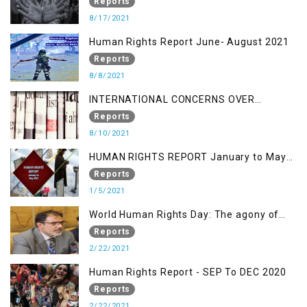
OF KASHMIR IN BROAD DAYLIGHT
Reports
8/17/2021
Human Rights Report June- August 2021
Reports
8/8/2021
INTERNATIONAL CONCERNS OVER
KASHMIR ISSUE
Reports
8/10/2021
HUMAN RIGHTS REPORT January to May
2021
Reports
1/5/2021
World Human Rights Day: The agony of
Kashmiris
Reports
2/22/2021
Human Rights Report - SEP To DEC 2020
Reports
2/22/2021