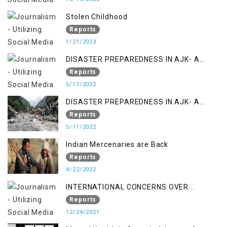
Stolen Childhood
Reports
1/21/2023
DISASTER PREPAREDNESS IN AJK- A
STUDY ON THE LEVEL OF DISASTER
Reports
MANAGEMENT IN THE REGION
5/17/2022
DISASTER PREPAREDNESS IN AJK- A
STUDY ON THE LEVEL OF DISASTER
Reports
MANAGEMENT IN THE REGION
5/11/2022
Indian Mercenaries are Back
Reports
4/22/2022
INTERNATIONAL CONCERNS OVER
KASHMIR ISSUE
Reports
12/24/2021