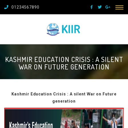
01234567890
KASHMIR EDUCATION CRISIS : A SILENT
WAR ON FUTURE GENERATION
Kashmir Education Crisis : A silent War on Future
generation