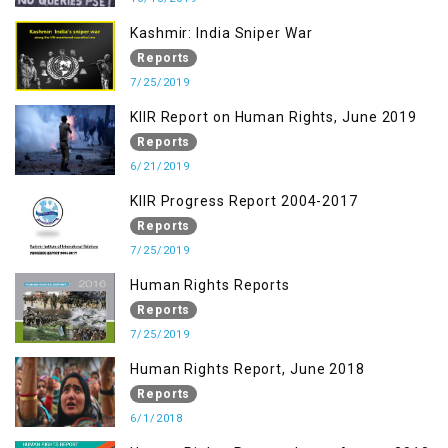
Kashmir: India Sniper War
Reports
7/25/2019
KIIR Report on Human Rights, June 2019
Reports
6/21/2019
KIIR Progress Report 2004-2017
Reports
7/25/2019
Human Rights Reports
Reports
7/25/2019
Human Rights Report, June 2018
Reports
6/1/2018