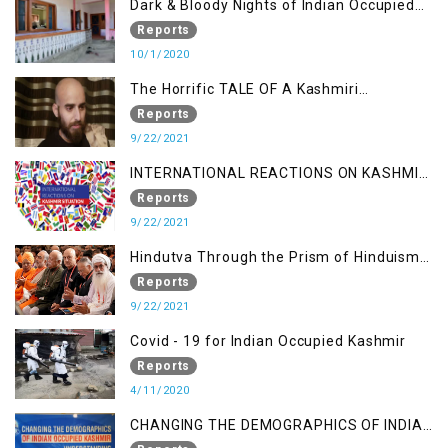
Dark & Bloody Nights of Indian Occupied
Kashmir
Reports
10/1/2020
The Horrific TALE OF A Kashmiri
Journalist
Reports
9/22/2021
INTERNATIONAL REACTIONS ON KASHMIR
SITUATION
Reports
9/22/2021
Hindutva Through the Prism of Hinduism:
A Religious Cataclysm
Reports
9/22/2021
Covid - 19 for Indian Occupied Kashmir
Reports
4/11/2020
CHANGING THE DEMOGRAPHICS OF INDIAN