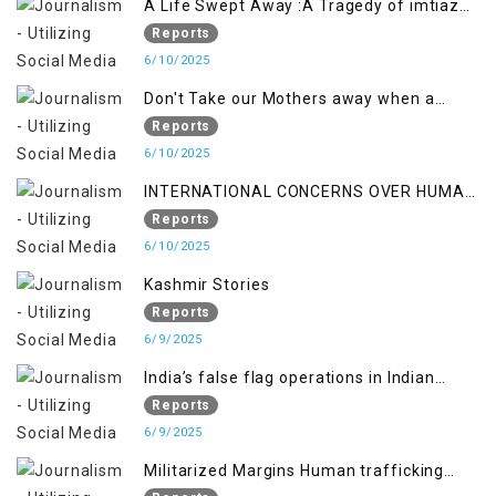
A Life Swept Away :A Tragedy of imtiaz
Ahmad Magray
Reports
6/10/2025
Don't Take our Mothers away when a
policy breaks a Family Hearts
Reports
6/10/2025
INTERNATIONAL CONCERNS OVER HUMAN
RIGHTS IN JAMMU AND KASHMIR
Reports
6/10/2025
Kashmir Stories
Reports
6/9/2025
India’s false flag operations in Indian
occupied territory of Jammu and Kashmir
Reports
6/9/2025
Militarized Margins Human trafficking