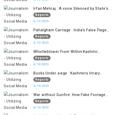
Irfan Mehraj : A voice Silenced by State's
Iron Hand
Reports
6/10/2025
Pahalgham Carnage : India's False Flage
Operation to Justify Occupation
Reports
6/10/2025
Whistleblower From Within:Kashmir
Soldier Exposes False Flag Behind The
Reports
Pahalgham Tragedy
6/10/2025
Books Under siege : Kashmiris litrary
crackdown deepens concerns over
Reports
Freedom
6/10/2025
War without Gunfire: How Fake Footage
Backfired on India
Reports
6/10/2025