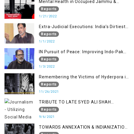
Mental Health in Occupied Jammu &
Kashmir
Reports
1/21/2022
Extra-Judicial Executions: India’s Dirtiest
Warfare Tactics in Indian Occupied
Reports
Jammu and Kashmir
1/1/2022
IN Pursuit of Peace: Improving Indo-Pak
Relation
Reports
1/3/2022
Remembering the Victims of Hyderpora in
a Fake Encounter
Reports
11/26/2021
TRIBUTE TO LATE SYED ALI SHAH
GEELANI FOLLOWED BY RESEARCH
Reports
REPORT LAUNCH
9/6/2021
TOWARDS ANNEXATION & INDIANIZATION