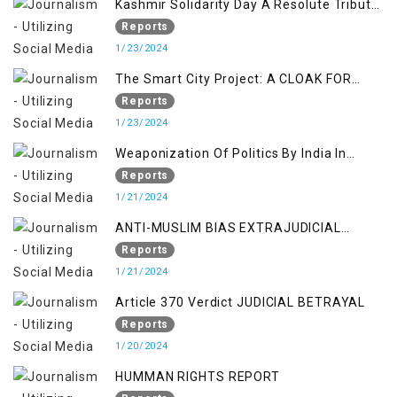
Kashmir Solidarity Day A Resolute Tribute
to Courage and Freedom
Reports
1/23/2024
The Smart City Project: A CLOAK FOR
SETTLER COLONIALISM IN KASHMIR
Reports
1/23/2024
Weaponization Of Politics By India In
Kashmir:
Reports
1/21/2024
ANTI-MUSLIM BIAS EXTRAJUDICIAL
PUNISHMENTS AND IMPUNITY IN INDIA
Reports
1/21/2024
Article 370 Verdict JUDICIAL BETRAYAL
Reports
1/20/2024
HUMMAN RIGHTS REPORT