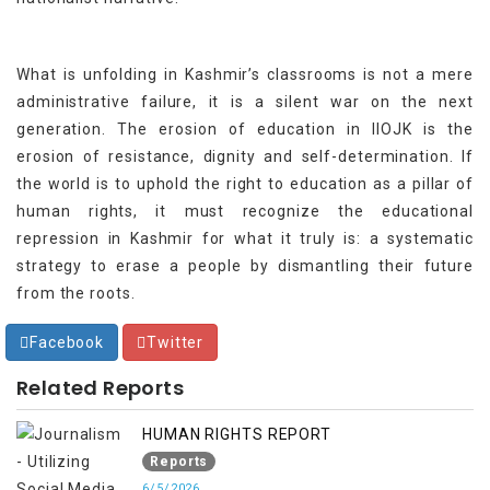
What is unfolding in Kashmir’s classrooms is not a mere
administrative failure, it is a silent war on the next
generation. The erosion of education in IIOJK is the
erosion of resistance, dignity and self-determination. If
the world is to uphold the right to education as a pillar of
human rights, it must recognize the educational
repression in Kashmir for what it truly is: a systematic
strategy to erase a people by dismantling their future
from the roots.
Facebook
Twitter
Related Reports
HUMAN RIGHTS REPORT
Reports
6/5/2026