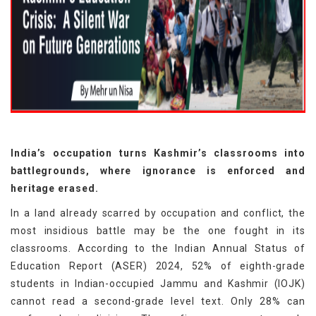
India’s occupation turns Kashmir’s classrooms into
battlegrounds, where ignorance is enforced and
heritage erased.
In a land already scarred by occupation and conflict, the
most insidious battle may be the one fought in its
classrooms. According to the Indian Annual Status of
Education Report (ASER) 2024, 52% of eighth-grade
students in Indian-occupied Jammu and Kashmir (IOJK)
cannot read a second-grade level text. Only 28% can