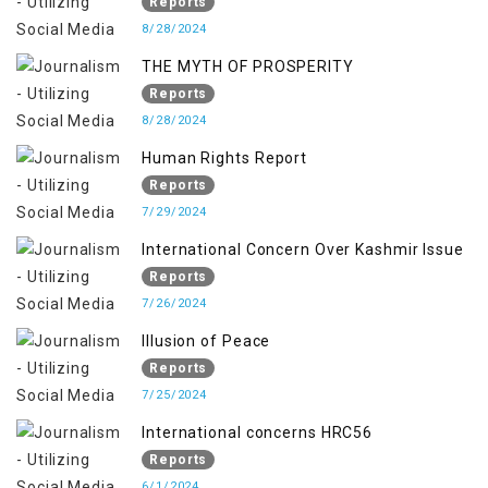
OCCUPIED JAMMU & KASHMIR
Reports
8/28/2024
THE MYTH OF PROSPERITY
Reports
8/28/2024
Human Rights Report
Reports
7/29/2024
International Concern Over Kashmir Issue
Reports
7/26/2024
Illusion of Peace
Reports
7/25/2024
International concerns HRC56
Reports
6/1/2024