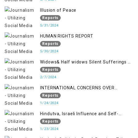
Illusion of Peace
Reports
5/31/2024
HUMAN RIGHTS REPORT
Reports
5/30/2024
Widows& Half widows Silent Sufferings of
Indian Occupied Jammu &Kashmir
Reports
2/7/2024
INTERNATIONAL CONCERNS OVER
KASHMIR ISSUE
Reports
1/24/2024
Hindutva, Israeli Influence and Self-
Determination Kashmir Solidarity Day
Reports
Insights
1/23/2024