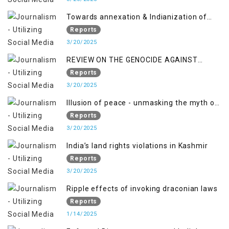
Towards annexation & Indianization of
Kashmir in broad daylight
Reports
3/20/2025
REVIEW ON THE GENOCIDE AGAINST
PALESTINE
Reports
3/20/2025
Illusion of peace - unmasking the myth of
normalcy in Indian occupied Kashmir
Reports
3/20/2025
India’s land rights violations in Kashmir
Reports
3/20/2025
Ripple effects of invoking draconian laws
Reports
1/14/2025