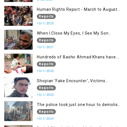
Human Rights Report - March to August
2020
Reports
10/1/2020
When I Close My Eyes, I See My Son
Screaming
Reports
10/1/2021
Hundreds of Bashir Ahmad Khans have
been killed but here you can only see one
Reports
10/1/2020
Shopian ‘Fake Encounter’, Victims
Demand Justice
Reports
10/1/2020
The police took just one hour to demolish
it
Reports
10/1/2020