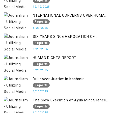
OCCUPATION AND RESISTANCE
Reports
12/12/2025
NTERNATIONAL CONCERNS OVER HUMAN
RIGHTS IN JAMMU AND KASHMIR
Reports
8/29/2025
SIX YEARS SINCE ABROGATION OF
ARTICLE 370
Reports
8/29/2025
HUMAN RIGHTS REPORT
Reports
8/28/2025
Bulldozer Justice in Kashmir
Reports
6/10/2025
The Slow Execution of Ayub Mir : Silenced
Sufferings of Kashmiri Political Prisoners
Reports
6/10/2025