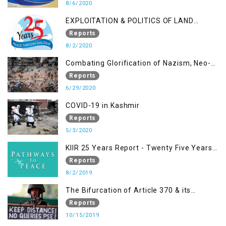
THE NEW DOMICILE LAW
8/6/2020
EXPLOITATION & POLITICS OF LAND
GRABBING IN IOK
Reports
8/2/2020
Combating Glorification of Nazism, Neo-
Nazism & other Practices that Contribute
Reports
to Fuelling to Contemporary Forms of
6/29/2020
Racism, Racial Discrimination, Xenophobia
COVID-19 in Kashmir
& related Intolerance with reference to
Reports
India and Kashmir
5/3/2020
KIIR 25 Years Report - Twenty Five Years
of Peace Building in South Asia
Reports
8/2/2019
The Bifurcation of Article 370 & its
Implications
Reports
10/15/2019