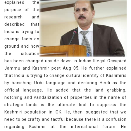
explained the
purpose of the
research and
described that
India is trying to
change facts on
ground and how
the situation
has been changed upside down in Indian Illegal Occupied
Jammu and Kashmir post Aug 05. He further explained
that India is trying to change cultural identity of Kashmiris
by banishing Urdu language and declaring Hindi as the
official language. He added that the land grabbing,
notching and vandalization of properties in the name of
strategic lands is the ultimate tool to suppress the
Kashmiri population in IOK. He, then, suggested that we
need to be crafty and tactful because there is a confusion
regarding Kashmir at the international forum. He