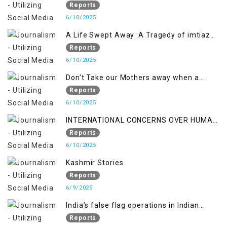
Backfired on India
Reports
6/10/2025
A Life Swept Away :A Tragedy of imtiaz
Ahmad Magray
Reports
6/10/2025
Don't Take our Mothers away when a
policy breaks a Family Hearts
Reports
6/10/2025
INTERNATIONAL CONCERNS OVER HUMAN
RIGHTS IN JAMMU AND KASHMIR
Reports
6/10/2025
Kashmir Stories
Reports
6/9/2025
India’s false flag operations in Indian
occupied territory of Jammu and Kashmir
Reports