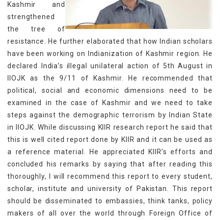
Kashmir and
strengthened
the tree of
resistance. He further elaborated that how Indian scholars
have been working on Indianization of Kashmir region. He
declared India’s illegal unilateral action of 5th August in
IIOJK as the 9/11 of Kashmir. He recommended that
political, social and economic dimensions need to be
examined in the case of Kashmir and we need to take
steps against the demographic terrorism by Indian State
in IIOJK. While discussing KIIR research report he said that
this is well cited report done by KIIR and it can be used as
a reference material. He appreciated KIIR’s efforts and
concluded his remarks by saying that after reading this
thoroughly, I will recommend this report to every student,
scholar, institute and university of Pakistan. This report
should be disseminated to embassies, think tanks, policy
makers of all over the world through Foreign Office of