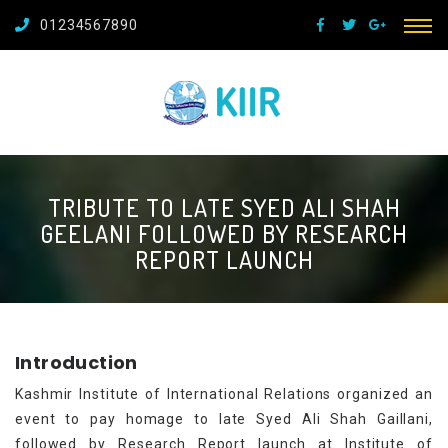
01234567890
TRIBUTE TO LATE SYED ALI SHAH
GEELANI FOLLOWED BY RESEARCH
REPORT LAUNCH
Introduction
Kashmir Institute of International Relations organized an
event to pay homage to late Syed Ali Shah Gaillani,
followed by Research Report launch at Institute of