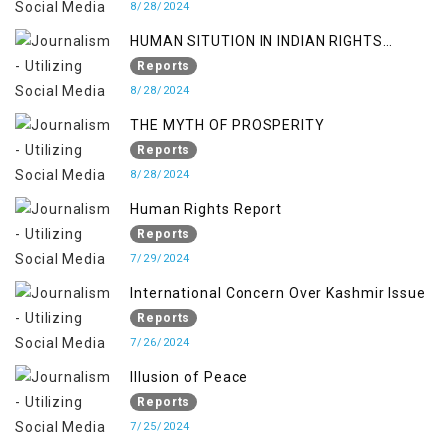
8/28/2024
HUMAN SITUTION IN INDIAN RIGHTS
OCCUPIED JAMMU & KASHMIR
Reports
8/28/2024
THE MYTH OF PROSPERITY
Reports
8/28/2024
Human Rights Report
Reports
7/29/2024
International Concern Over Kashmir Issue
Reports
7/26/2024
Illusion of Peace
Reports
7/25/2024