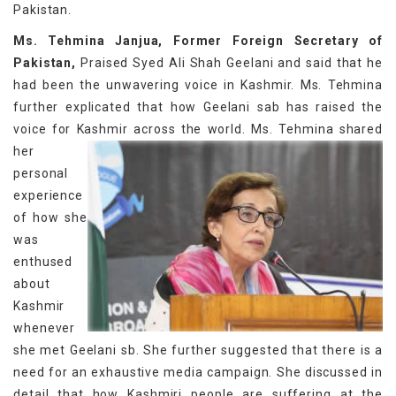
Pakistan.
Ms. Tehmina Janjua, Former Foreign Secretary of
Pakistan,
Praised Syed Ali Shah Geelani and said that he
had been the unwavering voice in Kashmir. Ms. Tehmina
further explicated that how Geelani sab has raised the
voice for Kashmir across the world.
Ms. Tehmina shared
her
personal
experience
of how she
was
enthused
about
Kashmir
whenever
she met Geelani sb. She further suggested that there is a
need for an exhaustive media campaign. She discussed in
detail that how Kashmiri people are suffering at the