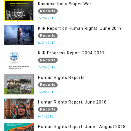
Kashmir: India Sniper War
Reports
7/25/2019
KIIR Report on Human Rights, June 2019
Reports
6/21/2019
KIIR Progress Report 2004-2017
Reports
7/25/2019
Human Rights Reports
Reports
7/25/2019
Human Rights Report, June 2018
Reports
6/1/2018
Human Rights Report: June - August 2018