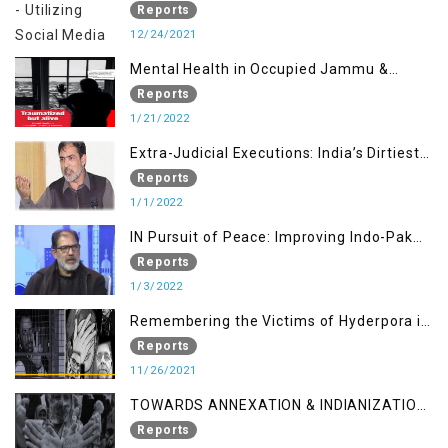
KASHMIR ISSUE
Reports
12/24/2021
Mental Health in Occupied Jammu &
Kashmir
Reports
1/21/2022
Extra-Judicial Executions: India’s Dirtiest
Warfare Tactics in Indian Occupied
Reports
Jammu and Kashmir
1/1/2022
IN Pursuit of Peace: Improving Indo-Pak
Relation
Reports
1/3/2022
Remembering the Victims of Hyderpora in
a Fake Encounter
Reports
11/26/2021
TOWARDS ANNEXATION & INDIANIZATION
OF KASHMIR IN BROAD DAYLIGHT
Reports