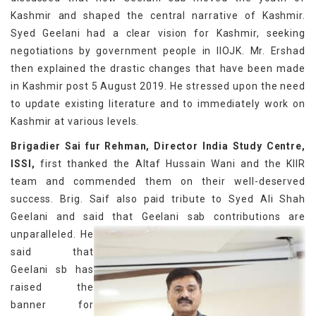
Kashmir and shaped the central narrative of Kashmir.
Syed Geelani had a clear vision for Kashmir, seeking
negotiations by government people in IIOJK. Mr. Ershad
then explained the drastic changes that have been made
in Kashmir post 5 August 2019. He stressed upon the need
to update existing literature and to immediately work on
Kashmir at various levels.
Brigadier Sai fur Rehman, Director India Study Centre,
ISSI,
first thanked the Altaf Hussain Wani and the KIIR
team and commended them on their well-deserved
success. Brig. Saif also paid tribute to Syed Ali Shah
Geelani and said that Geelani sab contributions are
unparalleled.
He
said that
Geelani sb has
raised the
banner for