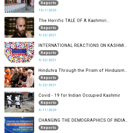
Kashmir
Reports
10/1/2020
The Horrific TALE OF A Kashmiri
Journalist
Reports
9/22/2021
INTERNATIONAL REACTIONS ON KASHMIR
SITUATION
Reports
9/22/2021
Hindutva Through the Prism of Hinduism:
A Religious Cataclysm
Reports
9/22/2021
Covid - 19 for Indian Occupied Kashmir
Reports
4/11/2020
CHANGING THE DEMOGRAPHICS OF INDIAN
OCCUPIED KASHMIR - UNDERSTANDING
Reports