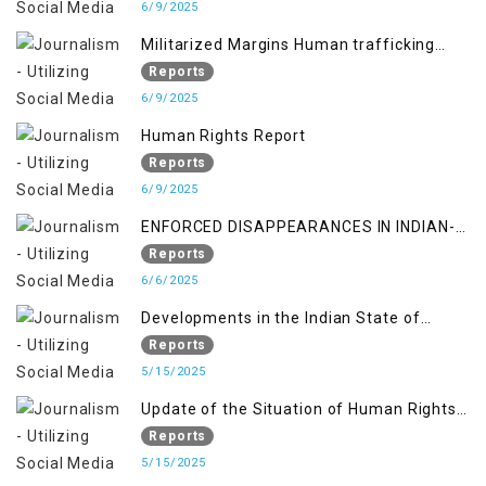
6/9/2025
Militarized Margins Human trafficking
gendered violence and state complicity in
Reports
occupied Kashmir
6/9/2025
Human Rights Report
Reports
6/9/2025
ENFORCED DISAPPEARANCES IN INDIAN-
OCCUPIED JAMMU AND KASHMIR
Reports
6/6/2025
Developments in the Indian State of
Jammu and Kashmir from June 2016 to
Reports
April 2018, and General Human Rights
5/15/2025
Concerns in Azad Jammu and Kashmir
Update of the Situation of Human Rights
and Gilgit-Baltistan
in Indian-Administered Kashmir and
Reports
Pakistan-Administered Kashmir from May
5/15/2025