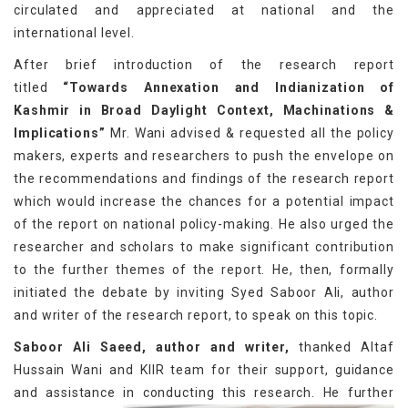
circulated and appreciated at national and the
international level.
After brief introduction of the research report
titled
“Towards Annexation and Indianization of
Kashmir in Broad Daylight Context, Machinations &
Implications”
Mr. Wani advised & requested all the policy
makers, experts and researchers to push the envelope on
the recommendations and findings of the research report
which would increase the chances for a potential impact
of the report on national policy-making. He also urged the
researcher and scholars to make significant contribution
to the further themes of the report. He, then, formally
initiated the debate by inviting Syed Saboor Ali, author
and writer of the research report, to speak on this topic.
Saboor Ali Saeed, author and writer,
thanked Altaf
Hussain Wani and KIIR team for their support, guidance
and assistance in conducting this research.
He further