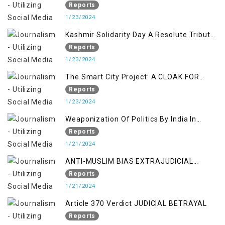
Determination Kashmir Solidarity Day
Reports
Insights
1/23/2024
Kashmir Solidarity Day A Resolute Tribute
to Courage and Freedom
Reports
1/23/2024
The Smart City Project: A CLOAK FOR
SETTLER COLONIALISM IN KASHMIR
Reports
1/23/2024
Weaponization Of Politics By India In
Kashmir:
Reports
1/21/2024
ANTI-MUSLIM BIAS EXTRAJUDICIAL
PUNISHMENTS AND IMPUNITY IN INDIA
Reports
1/21/2024
Article 370 Verdict JUDICIAL BETRAYAL
Reports