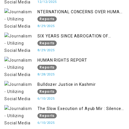
12/12/2025
NTERNATIONAL CONCERNS OVER HUMAN
RIGHTS IN JAMMU AND KASHMIR
Reports
8/29/2025
SIX YEARS SINCE ABROGATION OF
ARTICLE 370
Reports
8/29/2025
HUMAN RIGHTS REPORT
Reports
8/28/2025
Bulldozer Justice in Kashmir
Reports
6/10/2025
The Slow Execution of Ayub Mir : Silenced
Sufferings of Kashmiri Political Prisoners
Reports
6/10/2025