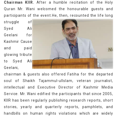
Chairman KIIR.
After a humble recitation of the Holy
Quran Mr. Wani welcomed the honourable guests and
participants of the event.
He, then, recounted the life long
struggle of
Syed Ali
Geelani for
Kashmir Cause
and paid
glowing tribute
to Syed Ali
Geelani,
chairman & guests also offered Fatiha for the departed
soul of Shaikh Tajammul-ulIslam, veteran journalist,
intellectual and Executive Director of Kashmir Media
Service. Mr. Wani edified the participants that since 2005,
KIIR has been regularly publishing research reports, short
stories, yearly and quarterly reports, pamphlets, and
handbills on human rights violations which are widely