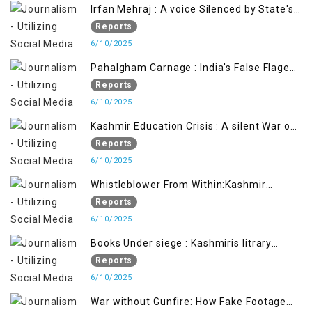
Irfan Mehraj : A voice Silenced by State's
Iron Hand
Reports
6/10/2025
Pahalgham Carnage : India's False Flage
Operation to Justify Occupation
Reports
6/10/2025
Kashmir Education Crisis : A silent War on
Future generation
Reports
6/10/2025
Whistleblower From Within:Kashmir
Soldier Exposes False Flag Behind The
Reports
Pahalgham Tragedy
6/10/2025
Books Under siege : Kashmiris litrary
crackdown deepens concerns over
Reports
Freedom
6/10/2025
War without Gunfire: How Fake Footage