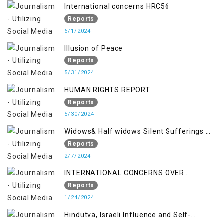
International concerns HRC56
Reports
6/1/2024
Illusion of Peace
Reports
5/31/2024
HUMAN RIGHTS REPORT
Reports
5/30/2024
Widows& Half widows Silent Sufferings of
Indian Occupied Jammu &Kashmir
Reports
2/7/2024
INTERNATIONAL CONCERNS OVER
KASHMIR ISSUE
Reports
1/24/2024
Hindutva, Israeli Influence and Self-