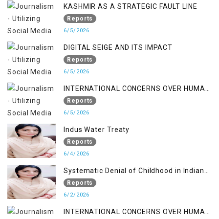
KASHMIR AS A STRATEGIC FAULT LINE
Reports
6/5/2026
DIGITAL SEIGE AND ITS IMPACT
Reports
6/5/2026
INTERNATIONAL CONCERNS OVER HUMAN
RIGHTS IN JAMMU AND KASHMIR
Reports
6/5/2026
Indus Water Treaty
Reports
6/4/2026
Systematic Denial of Childhood in Indian
Occupied Jammu & Kashmir
Reports
6/2/2026
INTERNATIONAL CONCERNS OVER HUMAN