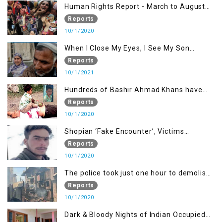
Human Rights Report - March to August
2020
Reports
10/1/2020
When I Close My Eyes, I See My Son
Screaming
Reports
10/1/2021
Hundreds of Bashir Ahmad Khans have
been killed but here you can only see one
Reports
10/1/2020
Shopian ‘Fake Encounter’, Victims
Demand Justice
Reports
10/1/2020
The police took just one hour to demolish
it
Reports
10/1/2020
Dark & Bloody Nights of Indian Occupied