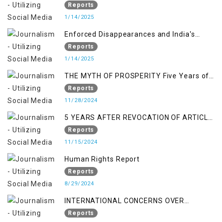
Reports
1/14/2025
Enforced Disappearances and India's
Inaction in IoK
Reports
1/14/2025
THE MYTH OF PROSPERITY Five Years of
Economic Turmoil in Jammu and Kashmir
Reports
11/28/2024
5 YEARS AFTER REVOCATION OF ARTICLE
370/35-A
Reports
11/15/2024
Human Rights Report
Reports
8/29/2024
INTERNATIONAL CONCERNS OVER
KASHMIR ISSUE
Reports