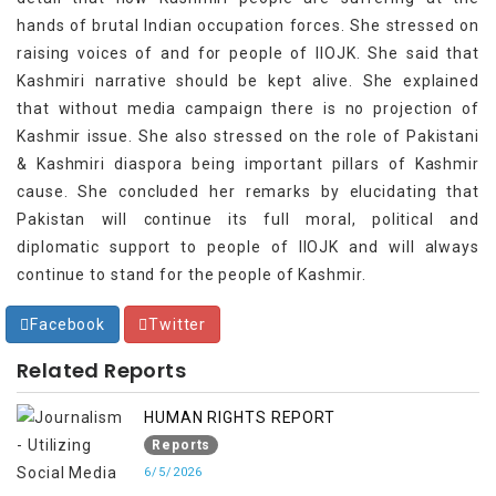
hands of brutal Indian occupation forces. She stressed on
raising voices of and for people of IIOJK. She said that
Kashmiri narrative should be kept alive. She explained
that without media campaign there is no projection of
Kashmir issue. She also stressed on the role of Pakistani
& Kashmiri diaspora being important pillars of Kashmir
cause. She concluded her remarks by elucidating that
Pakistan will continue its full moral, political and
diplomatic support to people of IIOJK and will always
continue to stand for the people of Kashmir.
Facebook
Twitter
Related Reports
HUMAN RIGHTS REPORT
Reports
6/5/2026