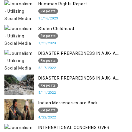
Humman Rights Report
Reports
10/16/2023
Stolen Childhood
Reports
1/21/2023
DISASTER PREPAREDNESS IN AJK- A
STUDY ON THE LEVEL OF DISASTER
Reports
MANAGEMENT IN THE REGION
5/17/2022
DISASTER PREPAREDNESS IN AJK- A
STUDY ON THE LEVEL OF DISASTER
Reports
MANAGEMENT IN THE REGION
5/11/2022
Indian Mercenaries are Back
Reports
4/22/2022
INTERNATIONAL CONCERNS OVER