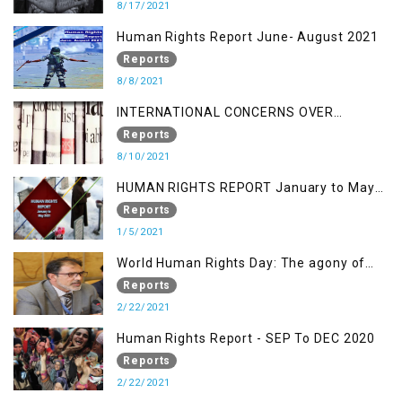
8/17/2021
Human Rights Report June- August 2021
Reports
8/8/2021
INTERNATIONAL CONCERNS OVER
KASHMIR ISSUE
Reports
8/10/2021
HUMAN RIGHTS REPORT January to May
2021
Reports
1/5/2021
World Human Rights Day: The agony of
Kashmiris
Reports
2/22/2021
Human Rights Report - SEP To DEC 2020
Reports
2/22/2021