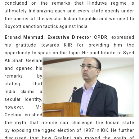
concluded on the remarks that Hindutva regime is
ultimately Indianizing each and every state openly under
the banner of the secular Indian Republic and we need to
Boycott sanction tactics against India.
Ershad Mehmud, Executive Director CPDR,
expressed
his gratitude towards KIIR for providing him the
opportunity to speak on the topic. He paid tribute
to Syed
Ali Shah Geelani
and opened his
remarks by
stating that
India claims a
secular identity,
however, Mr.
Geelani crushed
the myth that no-one can challenge the Indian state
by exposing the rigged election of 1987 in IOK. He further
discussed that how Geelani sab moved the youth of