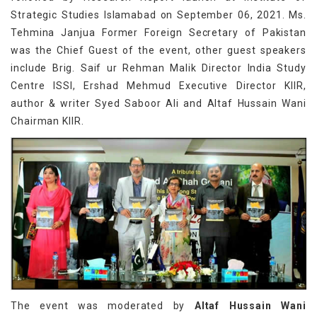
Strategic Studies Islamabad on September 06, 2021. Ms.
Tehmina Janjua Former Foreign Secretary of Pakistan
was the Chief Guest of the event, other guest speakers
include Brig. Saif ur Rehman Malik Director India Study
Centre ISSI, Ershad Mehmud Executive Director KIIR,
author & writer Syed Saboor Ali and Altaf Hussain Wani
Chairman KIIR.
The event was moderated by
Altaf Hussain Wani