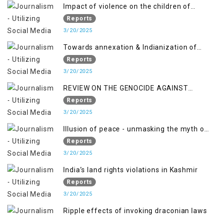
2018 to April 2019
Impact of violence on the children of
Jammu and Kashmir”
Reports
3/20/2025
Towards annexation & Indianization of
Kashmir in broad daylight
Reports
3/20/2025
REVIEW ON THE GENOCIDE AGAINST
PALESTINE
Reports
3/20/2025
Illusion of peace - unmasking the myth of
normalcy in Indian occupied Kashmir
Reports
3/20/2025
India’s land rights violations in Kashmir
Reports
3/20/2025
Ripple effects of invoking draconian laws