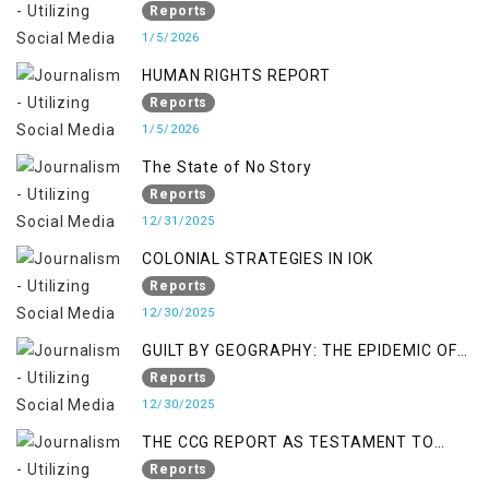
RIGHTS IN JAMMU AND KASHMIR
Reports
1/5/2026
HUMAN RIGHTS REPORT
Reports
1/5/2026
The State of No Story
Reports
12/31/2025
COLONIAL STRATEGIES IN IOK
Reports
12/30/2025
GUILT BY GEOGRAPHY: THE EPIDEMIC OF
FALSE TERROR CHARGES & ITS TOLL ON
Reports
KASHMIRIS
12/30/2025
THE CCG REPORT AS TESTAMENT TO
OCCUPATION AND RESISTANCE
Reports