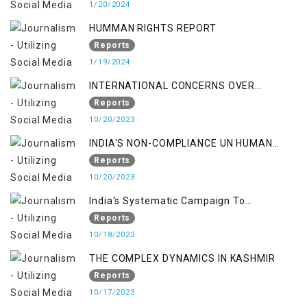
1/20/2024
HUMMAN RIGHTS REPORT
Reports
1/19/2024
INTERNATIONAL CONCERNS OVER
KASHMIR ISSUE
Reports
10/20/2023
INDIA'S NON-COMPLIANCE UN HUMAN
RIGHTS MECHANISMS
Reports
10/20/2023
India's Systematic Campaign To
Deletimize Kashmiris' Legitimate Struggle
Reports
10/18/2023
THE COMPLEX DYNAMICS IN KASHMIR
Reports
10/17/2023