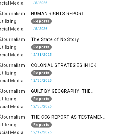
KASHMIR
1/5/2026
HUMAN RIGHTS REPORT
Reports
1/5/2026
The State of No Story
Reports
12/31/2025
COLONIAL STRATEGIES IN IOK
Reports
12/30/2025
GUILT BY GEOGRAPHY: THE
EPIDEMIC OF FALSE TERROR
Reports
CHARGES & ITS TOLL ON
12/30/2025
KASHMIRIS
THE CCG REPORT AS TESTAMENT
TO OCCUPATION AND
Reports
RESISTANCE
12/12/2025