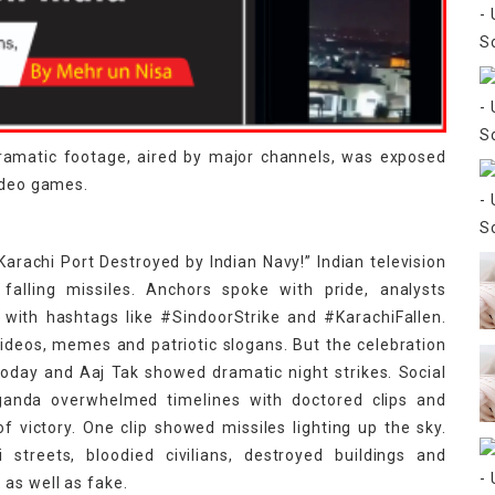
dramatic footage, aired by major channels, was exposed
video games.
arachi Port Destroyed by Indian Navy!” Indian television
 falling missiles. Anchors spoke with pride, analysts
 with hashtags like #SindoorStrike and #KarachiFallen.
videos, memes and patriotic slogans. But the celebration
 Today and Aaj Tak showed dramatic night strikes. Social
ganda overwhelmed timelines with doctored clips and
 victory. One clip showed missiles lighting up the sky.
streets, bloodied civilians, destroyed buildings and
as well as fake.