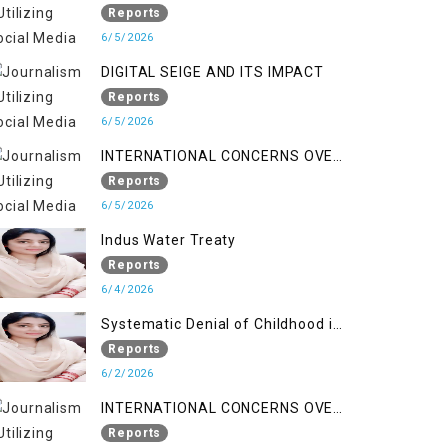
LINE
Reports
6/5/2026
DIGITAL SEIGE AND ITS IMPACT
Reports
6/5/2026
INTERNATIONAL CONCERNS OVER
HUMAN RIGHTS IN JAMMU AND
Reports
KASHMIR
6/5/2026
Indus Water Treaty
Reports
6/4/2026
Systematic Denial of Childhood in
Indian Occupied Jammu &
Reports
Kashmir
6/2/2026
INTERNATIONAL CONCERNS OVER
HUMAN RIGHTS IN JAMMU AND
Reports