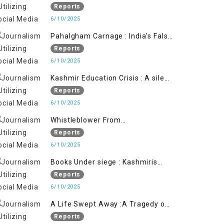
State's Iron Hand
Reports
6/10/2025
Pahalgham Carnage : India's False
Flage Operation to Justify
Reports
Occupation
6/10/2025
Kashmir Education Crisis : A silent
War on Future generation
Reports
6/10/2025
Whistleblower From
Within:Kashmir Soldier Exposes
Reports
False Flag Behind The Pahalgham
6/10/2025
Tragedy
Books Under siege : Kashmiris
litrary crackdown deepens
Reports
concerns over Freedom
6/10/2025
A Life Swept Away :A Tragedy of
imtiaz Ahmad Magray
Reports