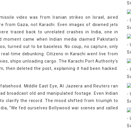
issile video was from Iranian strikes on Israel, aired
ere from Gaza, not Karachi. Even images of downed jets
ere traced back to unrelated crashes in India, one in
urd moment came when Indian media claimed Pakistan’s
oo, turned out to be baseless. No coup, no capture, only
eal-time debunking. Citizens in Karachi went live from
kies, ships unloading cargo. The Karachi Port Authority’s
im, then deleted the post, explaining it had been hacked.
 falsehood. Middle East Eye, Al Jazeera and Reuters ran
had broadcast old and manipulated footage. Even Indian
to clarify the record. The mood shifted from triumph to
dia, “We fed ourselves Bollywood war scenes and called