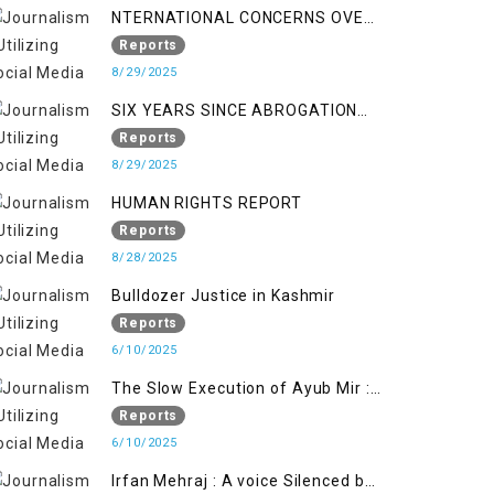
NTERNATIONAL CONCERNS OVER
HUMAN RIGHTS IN JAMMU AND
Reports
KASHMIR
8/29/2025
SIX YEARS SINCE ABROGATION
OF ARTICLE 370
Reports
8/29/2025
HUMAN RIGHTS REPORT
Reports
8/28/2025
Bulldozer Justice in Kashmir
Reports
6/10/2025
The Slow Execution of Ayub Mir :
Silenced Sufferings of Kashmiri
Reports
Political Prisoners
6/10/2025
Irfan Mehraj : A voice Silenced by