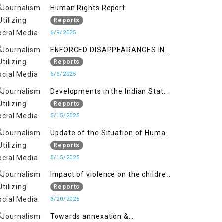
Kashmir
Human Rights Report
Reports
6/9/2025
ENFORCED DISAPPEARANCES IN
INDIAN-OCCUPIED JAMMU AND
Reports
KASHMIR
6/6/2025
Developments in the Indian State
of Jammu and Kashmir from
Reports
June 2016 to April 2018, and
5/15/2025
General Human Rights Concerns
Update of the Situation of Human
in Azad Jammu and Kashmir and
Rights in Indian-Administered
Reports
Gilgit-Baltistan
Kashmir and Pakistan-
5/15/2025
Administered Kashmir from May
Impact of violence on the children
2018 to April 2019
of Jammu and Kashmir”
Reports
3/20/2025
Towards annexation &