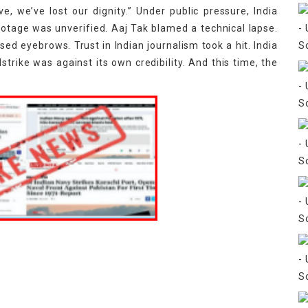
ve, we’ve lost our dignity.” Under public pressure, India
otage was unverified. Aaj Tak blamed a technical lapse.
d eyebrows. Trust in Indian journalism took a hit. India
lstrike was against its own credibility. And this time, the