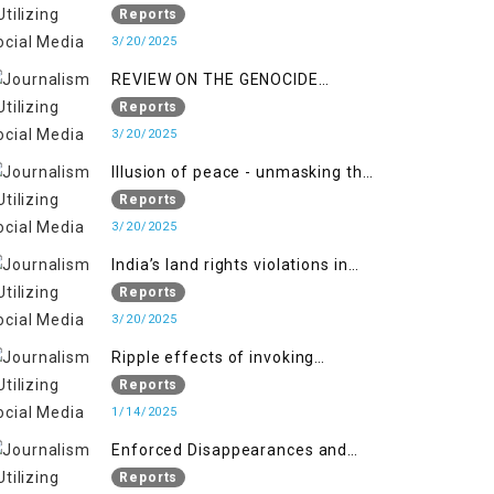
Indianization of Kashmir in broad
Reports
daylight
3/20/2025
REVIEW ON THE GENOCIDE
AGAINST PALESTINE
Reports
3/20/2025
Illusion of peace - unmasking the
myth of normalcy in Indian
Reports
occupied Kashmir
3/20/2025
India’s land rights violations in
Kashmir
Reports
3/20/2025
Ripple effects of invoking
draconian laws
Reports
1/14/2025
Enforced Disappearances and
India's Inaction in IoK
Reports