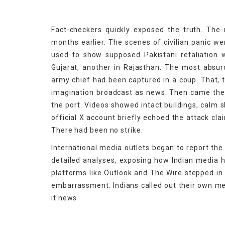
Fact-checkers quickly exposed the truth. The m
months earlier. The scenes of civilian panic w
used to show supposed Pakistani retaliation w
Gujarat, another in Rajasthan. The most abs
army chief had been captured in a coup. That, t
imagination broadcast as news. Then came the r
the port. Videos showed intact buildings, calm s
official X account briefly echoed the attack cla
There had been no strike.
International media outlets began to report the
detailed analyses, exposing how Indian media 
platforms like Outlook and The Wire stepped in 
embarrassment. Indians called out their own me
it news