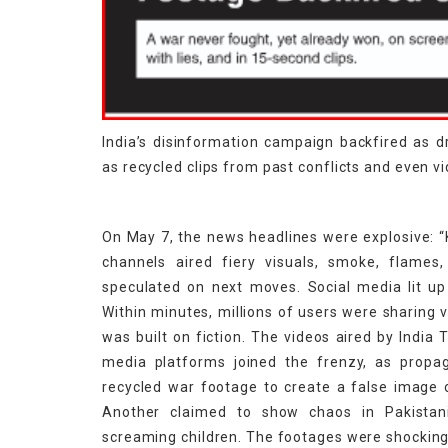
India’s disinformation campaign backfired as 
as recycled clips from past conflicts and even 
On May 7, the news headlines were explosive: “K
channels aired fiery visuals, smoke, flames,
speculated on next moves. Social media lit up
Within minutes, millions of users were sharing 
was built on fiction. The videos aired by India
media platforms joined the frenzy, as propa
recycled war footage to create a false image of
Another claimed to show chaos in Pakistani 
screaming children. The footages were shocking 