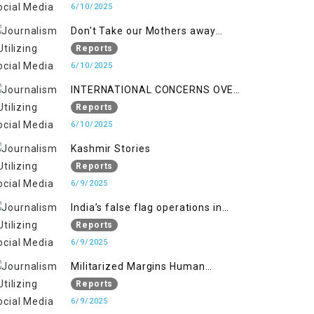
6/10/2025
Don't Take our Mothers away
when a policy breaks a Family
Reports
Hearts
6/10/2025
INTERNATIONAL CONCERNS OVER
HUMAN RIGHTS IN JAMMU AND
Reports
KASHMIR
6/10/2025
Kashmir Stories
Reports
6/9/2025
India’s false flag operations in
Indian occupied territory of
Reports
Jammu and Kashmir
6/9/2025
Militarized Margins Human
trafficking gendered violence and
Reports
state complicity in occupied
6/9/2025