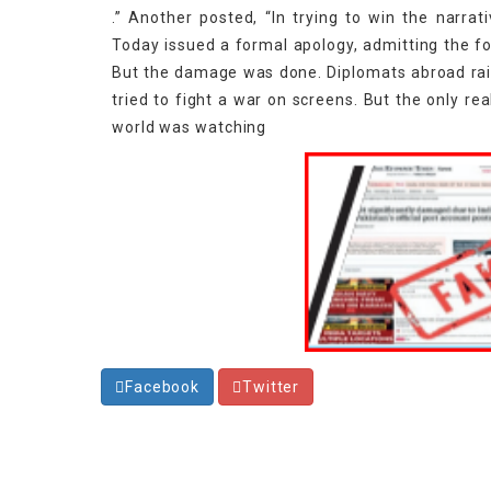
.” Another posted, “In trying to win the narrati
Today issued a formal apology, admitting the fo
But the damage was done. Diplomats abroad raise
tried to fight a war on screens. But the only rea
world was watching
Facebook
Twitter