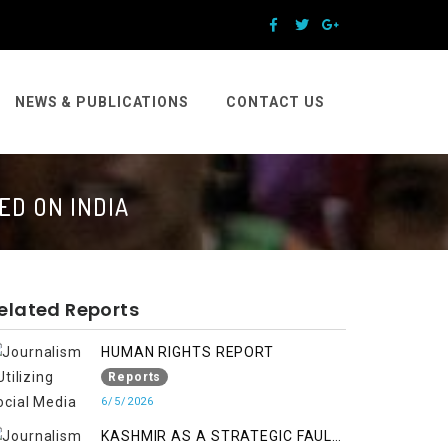
NEWS & PUBLICATIONS
CONTACT US
ED ON INDIA
elated Reports
HUMAN RIGHTS REPORT
Reports
6/5/2026
KASHMIR AS A STRATEGIC FAULT