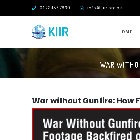
01234567890
info@kiir.org.pk
HOME
WAR WITHOU
War without Gunfire: How 