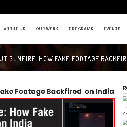
ABOUT US
OUR WORK
PROGRAMS
EVENTS
T GUNFIRE: HOW FAKE FOOTAGE BACKFIR
R
Fake Footage Backfired on India