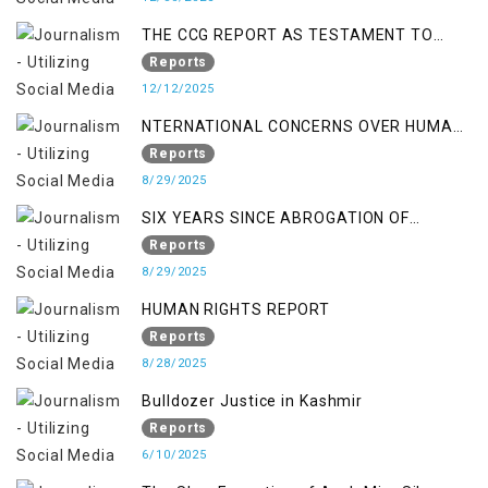
THE CCG REPORT AS TESTAMENT TO
OCCUPATION AND RESISTANCE
Reports
12/12/2025
NTERNATIONAL CONCERNS OVER HUMAN
RIGHTS IN JAMMU AND KASHMIR
Reports
8/29/2025
SIX YEARS SINCE ABROGATION OF
ARTICLE 370
Reports
8/29/2025
HUMAN RIGHTS REPORT
Reports
8/28/2025
Bulldozer Justice in Kashmir
Reports
6/10/2025