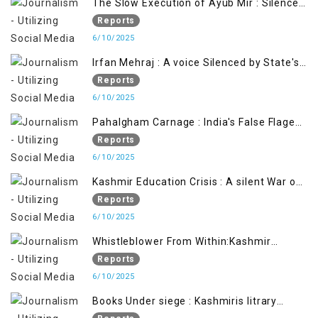
The Slow Execution of Ayub Mir : Silenced
Sufferings of Kashmiri Political Prisoners
Reports
6/10/2025
Irfan Mehraj : A voice Silenced by State's
Iron Hand
Reports
6/10/2025
Pahalgham Carnage : India's False Flage
Operation to Justify Occupation
Reports
6/10/2025
Kashmir Education Crisis : A silent War on
Future generation
Reports
6/10/2025
Whistleblower From Within:Kashmir
Soldier Exposes False Flag Behind The
Reports
Pahalgham Tragedy
6/10/2025
Books Under siege : Kashmiris litrary