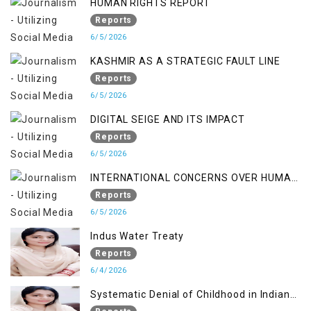
HUMAN RIGHTS REPORT
Reports
6/5/2026
KASHMIR AS A STRATEGIC FAULT LINE
Reports
6/5/2026
DIGITAL SEIGE AND ITS IMPACT
Reports
6/5/2026
INTERNATIONAL CONCERNS OVER HUMAN
RIGHTS IN JAMMU AND KASHMIR
Reports
6/5/2026
Indus Water Treaty
Reports
6/4/2026
Systematic Denial of Childhood in Indian