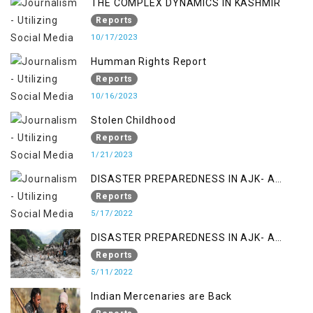
THE COMPLEX DYNAMICS IN KASHMIR
Reports
10/17/2023
Humman Rights Report
Reports
10/16/2023
Stolen Childhood
Reports
1/21/2023
DISASTER PREPAREDNESS IN AJK- A
STUDY ON THE LEVEL OF DISASTER
Reports
MANAGEMENT IN THE REGION
5/17/2022
DISASTER PREPAREDNESS IN AJK- A
STUDY ON THE LEVEL OF DISASTER
Reports
MANAGEMENT IN THE REGION
5/11/2022
Indian Mercenaries are Back