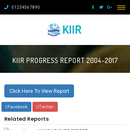
01234567890
KIIR PROGRESS REPORT 2004-2017
Click Here To View Report
Facebook
Twitter
Related Reports