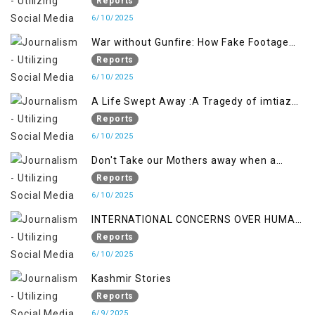
crackdown deepens concerns over
Reports
Freedom
6/10/2025
War without Gunfire: How Fake Footage
Backfired on India
Reports
6/10/2025
A Life Swept Away :A Tragedy of imtiaz
Ahmad Magray
Reports
6/10/2025
Don't Take our Mothers away when a
policy breaks a Family Hearts
Reports
6/10/2025
INTERNATIONAL CONCERNS OVER HUMAN
RIGHTS IN JAMMU AND KASHMIR
Reports
6/10/2025
Kashmir Stories
Reports
6/9/2025