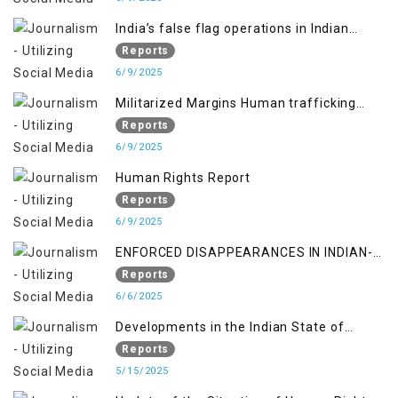
India’s false flag operations in Indian
occupied territory of Jammu and Kashmir
Reports
6/9/2025
Militarized Margins Human trafficking
gendered violence and state complicity in
Reports
occupied Kashmir
6/9/2025
Human Rights Report
Reports
6/9/2025
ENFORCED DISAPPEARANCES IN INDIAN-
OCCUPIED JAMMU AND KASHMIR
Reports
6/6/2025
Developments in the Indian State of
Jammu and Kashmir from June 2016 to
Reports
April 2018, and General Human Rights
5/15/2025
Concerns in Azad Jammu and Kashmir