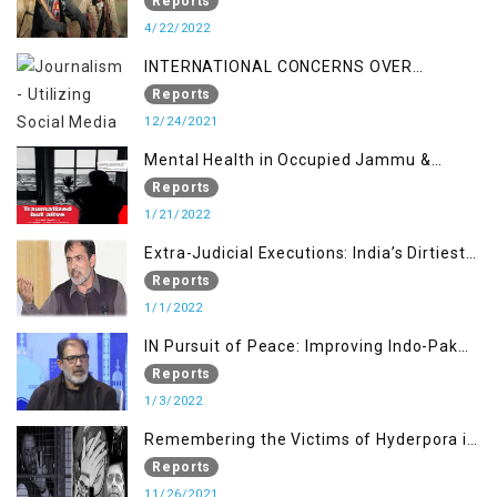
Reports
4/22/2022
INTERNATIONAL CONCERNS OVER
KASHMIR ISSUE
Reports
12/24/2021
Mental Health in Occupied Jammu &
Kashmir
Reports
1/21/2022
Extra-Judicial Executions: India’s Dirtiest
Warfare Tactics in Indian Occupied
Reports
Jammu and Kashmir
1/1/2022
IN Pursuit of Peace: Improving Indo-Pak
Relation
Reports
1/3/2022
Remembering the Victims of Hyderpora in
a Fake Encounter
Reports
11/26/2021