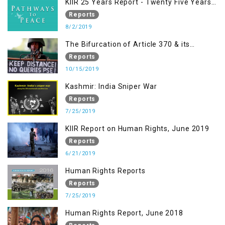
KIIR 25 Years Report - Twenty Five Years
of Peace Building in South Asia
Reports
8/2/2019
The Bifurcation of Article 370 & its
Implications
Reports
10/15/2019
Kashmir: India Sniper War
Reports
7/25/2019
KIIR Report on Human Rights, June 2019
Reports
6/21/2019
Human Rights Reports
Reports
7/25/2019
Human Rights Report, June 2018