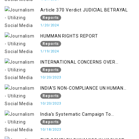
Article 370 Verdict JUDICIAL BETRAYAL
Reports
1/20/2024
HUMMAN RIGHTS REPORT
Reports
1/19/2024
INTERNATIONAL CONCERNS OVER
KASHMIR ISSUE
Reports
10/20/2023
INDIA'S NON-COMPLIANCE UN HUMAN
RIGHTS MECHANISMS
Reports
10/20/2023
India's Systematic Campaign To
Deletimize Kashmiris' Legitimate Struggle
Reports
10/18/2023