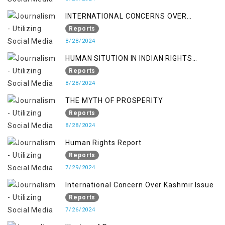
INTERNATIONAL CONCERNS OVER
KASHMIR ISSUE
Reports
8/28/2024
HUMAN SITUTION IN INDIAN RIGHTS
OCCUPIED JAMMU & KASHMIR
Reports
8/28/2024
THE MYTH OF PROSPERITY
Reports
8/28/2024
Human Rights Report
Reports
7/29/2024
International Concern Over Kashmir Issue
Reports
7/26/2024