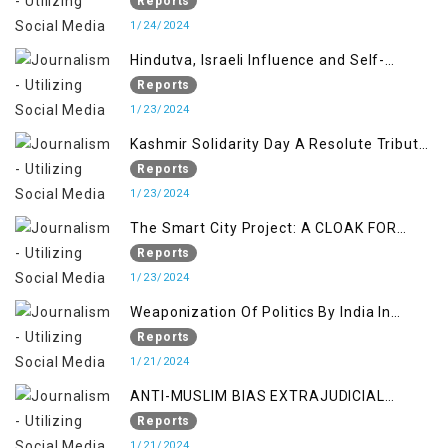
KASHMIR ISSUE
Reports
1/24/2024
Hindutva, Israeli Influence and Self-
Determination Kashmir Solidarity Day
Reports
Insights
1/23/2024
Kashmir Solidarity Day A Resolute Tribute
to Courage and Freedom
Reports
1/23/2024
The Smart City Project: A CLOAK FOR
SETTLER COLONIALISM IN KASHMIR
Reports
1/23/2024
Weaponization Of Politics By India In
Kashmir:
Reports
1/21/2024
ANTI-MUSLIM BIAS EXTRAJUDICIAL
PUNISHMENTS AND IMPUNITY IN INDIA
Reports
1/21/2024