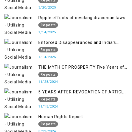
Reports
3/20/2025
Ripple effects of invoking draconian laws
Reports
1/14/2025
Enforced Disappearances and India's
Inaction in IoK
Reports
1/14/2025
THE MYTH OF PROSPERITY Five Years of
Economic Turmoil in Jammu and Kashmir
Reports
11/28/2024
5 YEARS AFTER REVOCATION OF ARTICLE
370/35-A
Reports
11/15/2024
Human Rights Report
Reports
8/29/2024