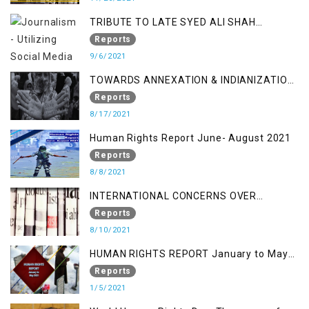
TRIBUTE TO LATE SYED ALI SHAH
GEELANI FOLLOWED BY RESEARCH
Reports
REPORT LAUNCH
9/6/2021
TOWARDS ANNEXATION & INDIANIZATION
OF KASHMIR IN BROAD DAYLIGHT
Reports
8/17/2021
Human Rights Report June- August 2021
Reports
8/8/2021
INTERNATIONAL CONCERNS OVER
KASHMIR ISSUE
Reports
8/10/2021
HUMAN RIGHTS REPORT January to May
2021
Reports
1/5/2021