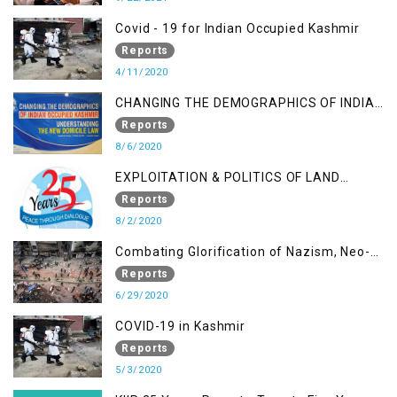
Covid - 19 for Indian Occupied Kashmir
Reports
4/11/2020
CHANGING THE DEMOGRAPHICS OF INDIAN
OCCUPIED KASHMIR - UNDERSTANDING
Reports
THE NEW DOMICILE LAW
8/6/2020
EXPLOITATION & POLITICS OF LAND
GRABBING IN IOK
Reports
8/2/2020
Combating Glorification of Nazism, Neo-
Nazism & other Practices that Contribute
Reports
to Fuelling to Contemporary Forms of
6/29/2020
Racism, Racial Discrimination, Xenophobia
COVID-19 in Kashmir
& related Intolerance with reference to
Reports
India and Kashmir
5/3/2020