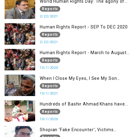
World Human Rights Day: The agony of
Kashmiris
Reports
2/22/2021
Human Rights Report - SEP To DEC 2020
Reports
2/22/2021
Human Rights Report - March to August
2020
Reports
10/1/2020
When I Close My Eyes, I See My Son
Screaming
Reports
10/1/2021
Hundreds of Bashir Ahmad Khans have
been killed but here you can only see one
Reports
10/1/2020
Shopian ‘Fake Encounter’, Victims