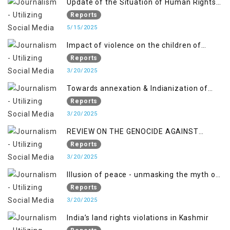
Update of the Situation of Human Rights
and Gilgit-Baltistan
in Indian-Administered Kashmir and
Reports
Pakistan-Administered Kashmir from May
5/15/2025
2018 to April 2019
Impact of violence on the children of
Jammu and Kashmir”
Reports
3/20/2025
Towards annexation & Indianization of
Kashmir in broad daylight
Reports
3/20/2025
REVIEW ON THE GENOCIDE AGAINST
PALESTINE
Reports
3/20/2025
Illusion of peace - unmasking the myth of
normalcy in Indian occupied Kashmir
Reports
3/20/2025
India’s land rights violations in Kashmir