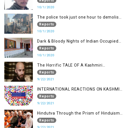
Demand Justice
Reports
10/1/2020
The police took just one hour to demolish
it
Reports
10/1/2020
Dark & Bloody Nights of Indian Occupied
Kashmir
Reports
10/1/2020
The Horrific TALE OF A Kashmiri
Journalist
Reports
9/22/2021
INTERNATIONAL REACTIONS ON KASHMIR
SITUATION
Reports
9/22/2021
Hindutva Through the Prism of Hinduism:
A Religious Cataclysm
Reports
9/22/2021