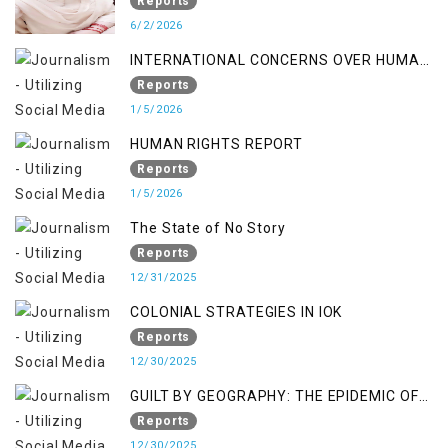
Occupied Jammu & Kashmir
Reports
6/2/2026
INTERNATIONAL CONCERNS OVER HUMAN
RIGHTS IN JAMMU AND KASHMIR
Reports
1/5/2026
HUMAN RIGHTS REPORT
Reports
1/5/2026
The State of No Story
Reports
12/31/2025
COLONIAL STRATEGIES IN IOK
Reports
12/30/2025
GUILT BY GEOGRAPHY: THE EPIDEMIC OF
FALSE TERROR CHARGES & ITS TOLL ON
Reports
KASHMIRIS
12/30/2025