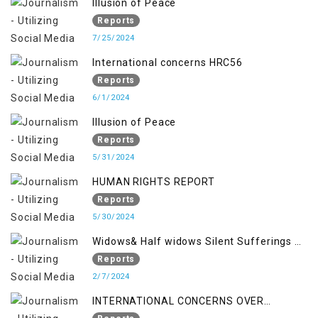
Illusion of Peace
Reports
7/25/2024
International concerns HRC56
Reports
6/1/2024
Illusion of Peace
Reports
5/31/2024
HUMAN RIGHTS REPORT
Reports
5/30/2024
Widows& Half widows Silent Sufferings of
Indian Occupied Jammu &Kashmir
Reports
2/7/2024
INTERNATIONAL CONCERNS OVER