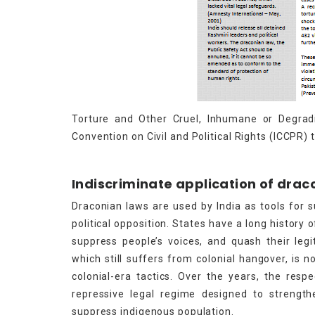
Torture and Other Cruel, Inhumane or Degrad
Convention on Civil and Political Rights (ICCPR) t
Indiscriminate application of drac
Draconian laws are used by India as tools for s
political opposition. States have a long history
suppress people’s voices, and quash their legi
which still suffers from colonial hangover, is 
colonial-era tactics. Over the years, the res
repressive legal regime designed to strengthe
suppress indigenous population.