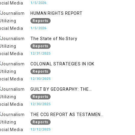
KASHMIR
1/5/2026
HUMAN RIGHTS REPORT
Reports
1/5/2026
The State of No Story
Reports
12/31/2025
COLONIAL STRATEGIES IN IOK
Reports
12/30/2025
GUILT BY GEOGRAPHY: THE
EPIDEMIC OF FALSE TERROR
Reports
CHARGES & ITS TOLL ON
12/30/2025
KASHMIRIS
THE CCG REPORT AS TESTAMENT
TO OCCUPATION AND
Reports
RESISTANCE
12/12/2025