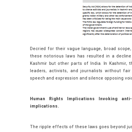
Decried for their vague language, broad scope,
these notorious laws has resulted in a declin
Kashmir but other parts of India. In Kashmir, t
leaders, activists, and journalists without fai
speech and expression and silence opposing voi
Human Rights Implications Invoking anti
implications.
The ripple effects of these laws goes beyond jus