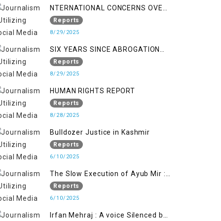
NTERNATIONAL CONCERNS OVER
HUMAN RIGHTS IN JAMMU AND
Reports
KASHMIR
8/29/2025
SIX YEARS SINCE ABROGATION
OF ARTICLE 370
Reports
8/29/2025
HUMAN RIGHTS REPORT
Reports
8/28/2025
Bulldozer Justice in Kashmir
Reports
6/10/2025
The Slow Execution of Ayub Mir :
Silenced Sufferings of Kashmiri
Reports
Political Prisoners
6/10/2025
Irfan Mehraj : A voice Silenced by