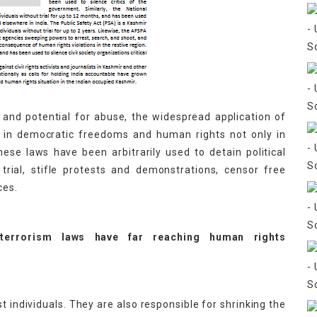
 and potential for abuse, the widespread application of
e in democratic freedoms and human rights not only in
hese laws have been arbitrarily used to detain political
r trial, stifle protests and demonstrations, censor free
ces.
-terrorism laws have far reaching human rights
t individuals. They are also responsible for shrinking the