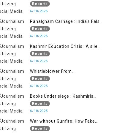
State's Iron Hand
Reports
6/10/2025
Pahalgham Carnage : India's False
Flage Operation to Justify
Reports
Occupation
6/10/2025
Kashmir Education Crisis : A silent
War on Future generation
Reports
6/10/2025
Whistleblower From
Within:Kashmir Soldier Exposes
Reports
False Flag Behind The Pahalgham
6/10/2025
Tragedy
Books Under siege : Kashmiris
litrary crackdown deepens
Reports
concerns over Freedom
6/10/2025
War without Gunfire: How Fake
Footage Backfired on India
Reports