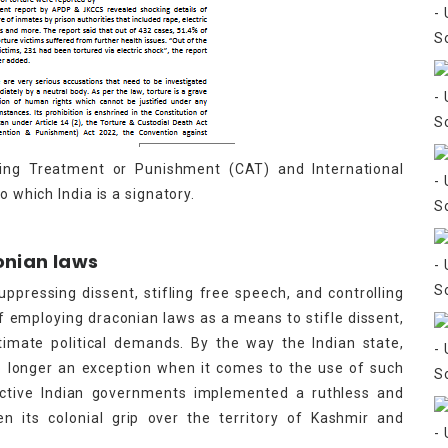
ing Treatment or Punishment (CAT) and International
o which India is a signatory.
onian laws
uppressing dissent, stifling free speech, and controlling
 of employing draconian laws as a means to stifle dissent,
timate political demands. By the way the Indian state,
no longer an exception when it comes to the use of such
pective Indian governments implemented a ruthless and
n its colonial grip over the territory of Kashmir and