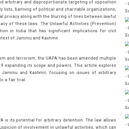
nd arbitrary and disproportionate targeting of opposition
fly lists, banning of political and charitable organizations,
al privacy along with the blurring of lines between lawful
egacy of these laws. The Unlawful Activities (Prevention)
ion in India that has significant implications for civil
context of Jammu and Kashmir.
nism and terrorism, the UAPA has been amended multiple
 expanding its scope and powers. This article explores
n Jammu and Kashmir, focusing on issues of arbitrary
 a fair trial.
is its potential for arbitrary detention. The law allows
suspicion of involvement in unlawful activities, which can