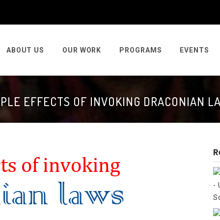
ABOUT US
OUR WORK
PROGRAMS
EVENTS
PPLE EFFECTS OF INVOKING DRACONIAN L
R