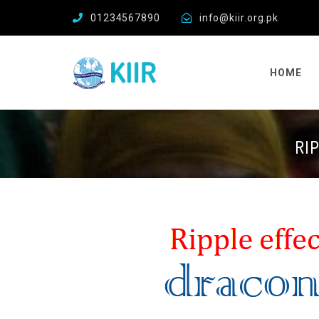
01234567890
info@kiir.org.pk
HOME
RI