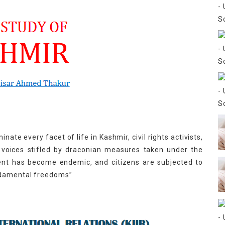
ate every facet of life in Kashmir, civil rights activists,
r voices stifled by draconian measures taken under the
sent has become endemic, and citizens are subjected to
ndamental freedoms”