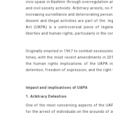
civic space in Kashmir through overregulation a
and civil society activists. Arbitrary arrests, no-
increasing surveillance and deteriorating person
dissent and illegal activities are part of the l
Act (UAPA) is a controversial piece of legislat
liberties and human rights, particularly in the 
Originally enacted in 1967 to combat secessio
times, with the most recent amendments in 2019
the human rights implications of the UAPA i
detention, freedom of expression, and the right to
Impact and implications of UAPA
1. Arbitrary Detention
One of the most concerning aspects of the UAPA 
for the arrest of individuals on the grounds of 