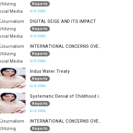
LINE
Reports
6/5/2026
DIGITAL SEIGE AND ITS IMPACT
Reports
6/5/2026
INTERNATIONAL CONCERNS OVER
HUMAN RIGHTS IN JAMMU AND
Reports
KASHMIR
6/5/2026
Indus Water Treaty
Reports
6/4/2026
Systematic Denial of Childhood in
Indian Occupied Jammu &
Reports
Kashmir
6/2/2026
INTERNATIONAL CONCERNS OVER
HUMAN RIGHTS IN JAMMU AND
Reports