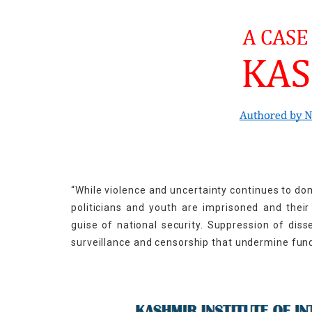
“While violence and uncertainty continues to domin
politicians and youth are imprisoned and thei
guise of national security. Suppression of dis
surveillance and censorship that undermine fu