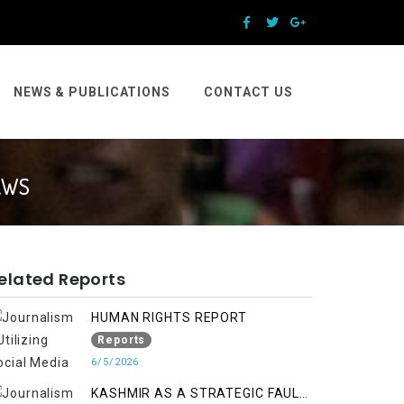
NEWS & PUBLICATIONS
CONTACT US
AWS
elated Reports
HUMAN RIGHTS REPORT
Reports
6/5/2026
KASHMIR AS A STRATEGIC FAULT