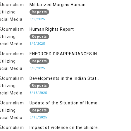
Militarized Margins Human
trafficking gendered violence and
Reports
state complicity in occupied
6/9/2025
Kashmir
Human Rights Report
Reports
6/9/2025
ENFORCED DISAPPEARANCES IN
INDIAN-OCCUPIED JAMMU AND
Reports
KASHMIR
6/6/2025
Developments in the Indian State
of Jammu and Kashmir from
Reports
June 2016 to April 2018, and
5/15/2025
General Human Rights Concerns
Update of the Situation of Human
in Azad Jammu and Kashmir and
Rights in Indian-Administered
Reports
Gilgit-Baltistan
Kashmir and Pakistan-
5/15/2025
Administered Kashmir from May
Impact of violence on the children