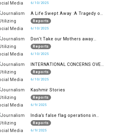
6/10/2025
A Life Swept Away :A Tragedy of
imtiaz Ahmad Magray
Reports
6/10/2025
Don't Take our Mothers away
when a policy breaks a Family
Reports
Hearts
6/10/2025
INTERNATIONAL CONCERNS OVER
HUMAN RIGHTS IN JAMMU AND
Reports
KASHMIR
6/10/2025
Kashmir Stories
Reports
6/9/2025
India’s false flag operations in
Indian occupied territory of
Reports
Jammu and Kashmir
6/9/2025