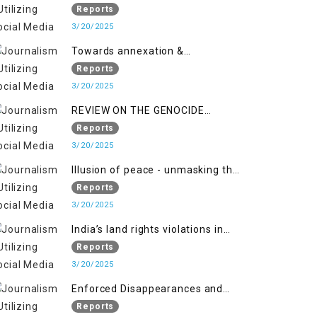
2018 to April 2019
of Jammu and Kashmir”
Reports
3/20/2025
Towards annexation &
Indianization of Kashmir in broad
Reports
daylight
3/20/2025
REVIEW ON THE GENOCIDE
AGAINST PALESTINE
Reports
3/20/2025
Illusion of peace - unmasking the
myth of normalcy in Indian
Reports
occupied Kashmir
3/20/2025
India’s land rights violations in
Kashmir
Reports
3/20/2025
Enforced Disappearances and
India's Inaction in IoK
Reports