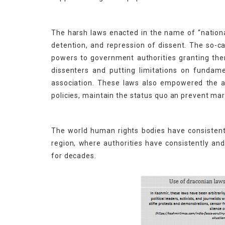
The harsh laws enacted in the name of “national
detention, and repression of dissent. The so-ca
powers to government authorities granting them 
dissenters and putting limitations on fundam
association. These laws also empowered the aut
policies, maintain the status quo an prevent mar
The world human rights bodies have consistentl
region, where authorities have consistently a
for decades.