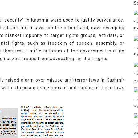
 security” in Kashmir were used to justify surveillance,
lled anti-terror laws, on the other hand, gave sweeping
blanket impunity to target rights groups, activists, or
ental rights, such as freedom of speech, assembly, or
horities to stifle criticism of the government and its
ginalized groups from advocating for their rights.
y raised alarm over misuse anti-terror laws in Kashmir
nd without consequence abused and exploited these laws