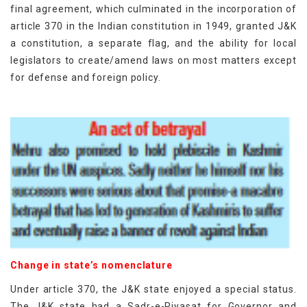
final agreement, which culminated in the incorporation of
article 370 in the Indian constitution in 1949, granted J&K
a constitution, a separate flag, and the ability for local
legislators to create/amend laws on most matters except
for defense and foreign policy.
Change in state’s nomenclature
Under article 370, the J&K state enjoyed a special status.
The J&K state had a Sadr-e-Riyasat for Governor and