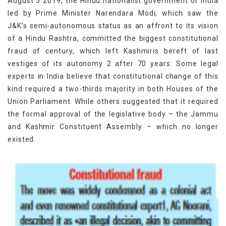
August 5 2019, the Hindu nationalist government of India
led by Prime Minister Narendara Modi, which saw the
J&K’s semi-autonomous status as an affront to its vision
of a Hindu Rashtra, committed the biggest constitutional
fraud of century, which left Kashmiris bereft of last
vestiges of its autonomy 2 after 70 years. Some legal
experts in India believe that constitutional change of this
kind required a two-thirds majority in both Houses of the
Union Parliament. While others suggested that it required
the formal approval of the legislative body – the Jammu
and Kashmir Constituent Assembly – which no longer
existed.