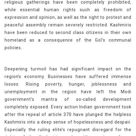
religious gatherings have been completely prohibited,
while essential human rights such as freedom of
expression and opinion, as well as the right to protest and
peaceful assembly remain severely restricted. Kashmiris
have been reduced to second class citizens in their own
homeland as a consequence of the GoI’s communal
policies.
Deepening turmoil has had significant impact on the
region’s economy. Businesses have suffered immense
losses. Rising poverty, hunger, joblessness and
unemployment in the region have left the Modi
government’s mantra of so-called development
completely exposed. Every action Indian government took
after the repeal of article 370 have plunged the helpless
Kashmiris into a deep sense of hopelessness and despair.
Especially the ruling elite’s repugnant disregard for the