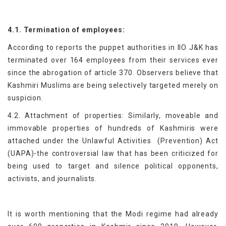
4.1. Termination of employees:
According to reports the puppet authorities in IIO J&K has
terminated over 164 employees from their services ever
since the abrogation of article 370. Observers believe that
Kashmiri Muslims are being selectively targeted merely on
suspicion.
4.2. Attachment of properties: Similarly, moveable and
immovable properties of hundreds of Kashmiris were
attached under the Unlawful Activities (Prevention) Act
(UAPA)-the controversial law that has been criticized for
being used to target and silence political opponents,
activists, and journalists.
It is worth mentioning that the Modi regime had already