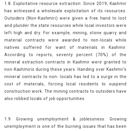
1.8. Exploitative resource extraction: Since 2019, Kashmir
has witnessed a wholesale exploitation of its resources.
Outsiders (Non-Kashmiri) were given a free hand to loot
and plunder the state resources while local investors were
left high and dry. For example, mining, stone quarry and
material contracts were awarded to non-locals while
natives suffered for want of materials in Kashmir.
According to reports, seventy percent (70%) of the
mineral extraction contracts in Kashmir were granted to
non-Kashmiris during these years. Handing over Kashmir’s
mineral contracts to non- locals has led to a surge in the
cost of materials, forcing local residents to suspend
construction work. The mining contracts to outsiders have
also robbed locals of job opportunities.
1.9. Growing unemployment & joblessness: Growing
unemployment is one of the burning issues that has been