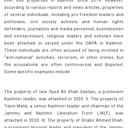
over 600 properties in Kashmir since 2019. However,
according to various reports and news articles, properties
of several individuals, including pro-freedom leaders and
politicians, civil society activists and human rights
defenders, journalists and media personnel, businessmen
and entrepreneurs, religious leaders and scholars have
been attached or seized under the UAPA in Kashmir.
These individuals are often accused of being involved in
“anti-national” activities, terrorism, or other crimes, but
the accusations are often controversial and disputed.
Some specific examples include:
The property of late Syed Ali Shah Geelani, a prominent
Kashmiri leader, was attached in 2020. II. The property of
Yasin Malik, a senior Kashmiri leader and chairman of the
Jammu and Kashmir Liberation Front (JKLF), was
attached in 2020. III. The property of Shabir Ahmed Shah,
a prominent Hurriyat leader and president of the Jammu