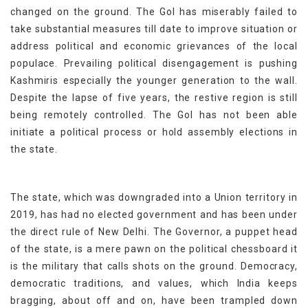
changed on the ground. The GoI has miserably failed to
take substantial measures till date to improve situation or
address political and economic grievances of the local
populace. Prevailing political disengagement is pushing
Kashmiris especially the younger generation to the wall.
Despite the lapse of five years, the restive region is still
being remotely controlled. The GoI has not been able
initiate a political process or hold assembly elections in
the state.
The state, which was downgraded into a Union territory in
2019, has had no elected government and has been under
the direct rule of New Delhi. The Governor, a puppet head
of the state, is a mere pawn on the political chessboard it
is the military that calls shots on the ground. Democracy,
democratic traditions, and values, which India keeps
bragging, about off and on, have been trampled down