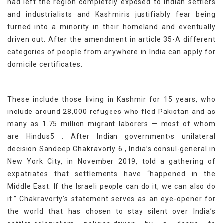
had left the region completely exposed to Indian settlers
and industrialists and Kashmiris justifiably fear being
turned into a minority in their homeland and eventually
driven out. After the amendment in article 35-A different
categories of people from anywhere in India can apply for
domicile certificates.
These include those living in Kashmir for 15 years, who
include around 28,000 refugees who fled Pakistan and as
many as 1.75 million migrant laborers — most of whom
are Hindus5 . After Indian government›s unilateral
decision Sandeep Chakravorty 6 , India’s consul-general in
New York City, in November 2019, told a gathering of
expatriates that settlements have “happened in the
Middle East. If the Israeli people can do it, we can also do
it.” Chakravorty’s statement serves as an eye-opener for
the world that has chosen to stay silent over India’s