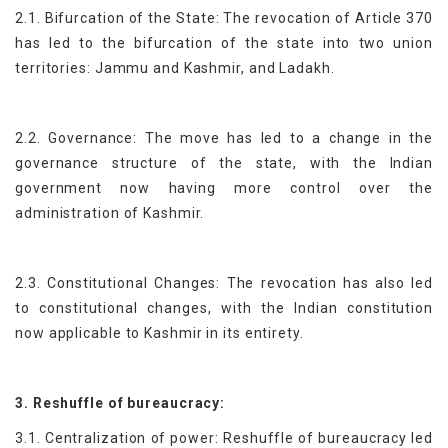
2.1. Bifurcation of the State: The revocation of Article 370
has led to the bifurcation of the state into two union
territories: Jammu and Kashmir, and Ladakh.
2.2. Governance: The move has led to a change in the
governance structure of the state, with the Indian
government now having more control over the
administration of Kashmir.
2.3. Constitutional Changes: The revocation has also led
to constitutional changes, with the Indian constitution
now applicable to Kashmir in its entirety.
3. Reshuffle of bureaucracy:
3.1. Centralization of power: Reshuffle of bureaucracy led