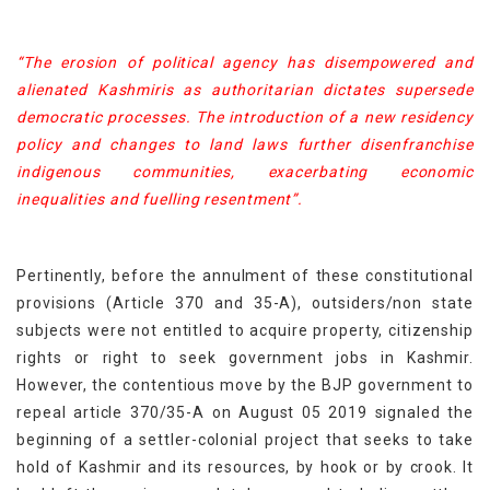
“The erosion of political agency has disempowered and
alienated Kashmiris as authoritarian dictates supersede
democratic processes. The introduction of a new residency
policy and changes to land laws further disenfranchise
indigenous communities, exacerbating economic
inequalities and fuelling resentment”.
Pertinently, before the annulment of these constitutional
provisions (Article 370 and 35-A), outsiders/non state
subjects were not entitled to acquire property, citizenship
rights or right to seek government jobs in Kashmir.
However, the contentious move by the BJP government to
repeal article 370/35-A on August 05 2019 signaled the
beginning of a settler-colonial project that seeks to take
hold of Kashmir and its resources, by hook or by crook. It