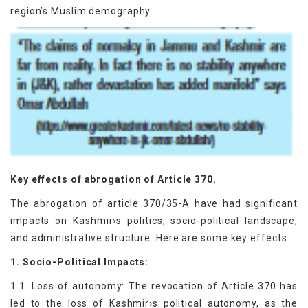
region’s Muslim demography.
Key effects of abrogation of Article 370.
The abrogation of article 370/35-A have had significant
impacts on Kashmir›s politics, socio-political landscape,
and administrative structure. Here are some key effects:
1. Socio-Political Impacts:
1.1. Loss of autonomy: The revocation of Article 370 has
led to the loss of Kashmir›s political autonomy, as the