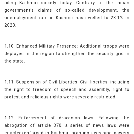
ailing Kashmiri society today. Contrary to the Indian
government’s claims of so-called development, the
unemployment rate in Kashmir has swelled to 23.1% in
2023.
1.10. Enhanced Military Presence: Additional troops were
deployed in the region to strengthen the security grid in
the state.
1.11. Suspension of Civil Liberties: Civil liberties, including
the right to freedom of speech and assembly, right to
protest and religious rights were severely restricted.
1.12. Enforcement of draconian laws: Following the
abrogation of article 370, a series of news laws were
enacted/enforced in Kashmir, granting sweeping powers