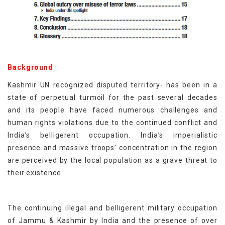
Background
Kashmir UN recognized disputed territory- has been in a
state of perpetual turmoil for the past several decades
and its people have faced numerous challenges and
human rights violations due to the continued conflict and
India’s belligerent occupation. India’s imperialistic
presence and massive troops’ concentration in the region
are perceived by the local population as a grave threat to
their existence.
The continuing illegal and belligerent military occupation
of Jammu & Kashmir by India and the presence of over