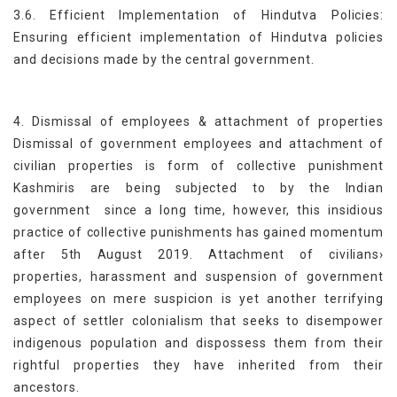
3.6. Efficient Implementation of Hindutva Policies:
Ensuring efficient implementation of Hindutva policies
and decisions made by the central government.
4. Dismissal of employees & attachment of properties
Dismissal of government employees and attachment of
civilian properties is form of collective punishment
Kashmiris are being subjected to by the Indian
government since a long time, however, this insidious
practice of collective punishments has gained momentum
after 5th August 2019. Attachment of civilians›
properties, harassment and suspension of government
employees on mere suspicion is yet another terrifying
aspect of settler colonialism that seeks to disempower
indigenous population and dispossess them from their
rightful properties they have inherited from their
ancestors.