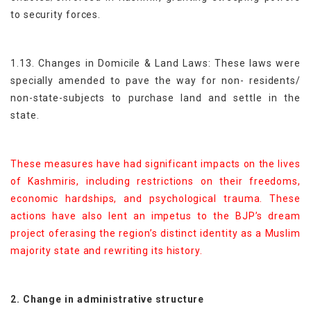
to security forces.
1.13. Changes in Domicile & Land Laws: These laws were
specially amended to pave the way for non- residents/
non-state-subjects to purchase land and settle in the
state.
These measures have had significant impacts on the lives
of Kashmiris, including restrictions on their freedoms,
economic hardships, and psychological trauma. These
actions have also lent an impetus to the BJP’s dream
project oferasing the region’s distinct identity as a Muslim
majority state and rewriting its history.
2. Change in administrative structure