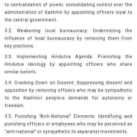
to centralization of power, consolidating control over the
administration of Kashmir by appointing officers loyal to
the central government.
3.2. Weakening local bureaucracy: Undermining the
influence of local bureaucracy by removing them from
key positions.
3.3. Implementing Hindutva Agenda: Promoting the
Hindutva ideology by appointing officers who share
similar beliefs.
3.4. Cracking Down on Dissent: Suppressing dissent and
opposition by removing officers who may be sympathetic
to the Kashmiri people›s demands for autonomy or
freedom.
3.5. Punishing “Anti-National” Elements: Identifying and
punishing officers or employees who may be perceived as
“anti-national” or sympathetic to separatist movements.