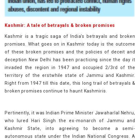
Kashmir: A tale of betrayals & broken promises
Kashmir is a tragic saga of India’s betrayals and broken
promises. What goes on in Kashmir today is the outcome
of these broken promises and the policies of deceit and
deception New Delhi has been practicing since the day it
invaded the region in 1947 and occupied 2/3rd of the
territory of the erstwhile state of Jammu and Kashmir.
Right from 1947 till this date, this long trail of betrayals &
broken promises continue to haunt Kashmiris.
Pertinently, it was Indian Prime Minister Jawaharlal Nehru,
who lured Hari Singh the ex-monarch of Jammu and
Kashmir State, into agreeing to become a semi-
autonomous state under the Indian National Congress. A