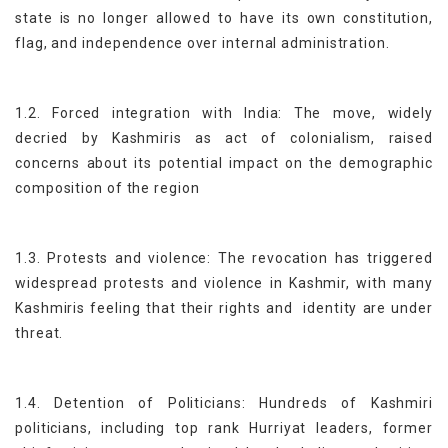
state is no longer allowed to have its own constitution,
flag, and independence over internal administration.
1.2. Forced integration with India: The move, widely
decried by Kashmiris as act of colonialism, raised
concerns about its potential impact on the demographic
composition of the region
1.3. Protests and violence: The revocation has triggered
widespread protests and violence in Kashmir, with many
Kashmiris feeling that their rights and identity are under
threat.
1.4. Detention of Politicians: Hundreds of Kashmiri
politicians, including top rank Hurriyat leaders, former