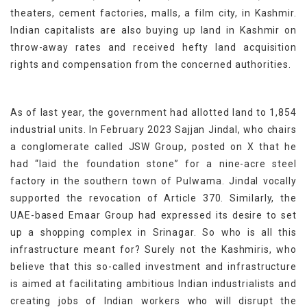
theaters, cement factories, malls, a film city, in Kashmir.
Indian capitalists are also buying up land in Kashmir on
throw-away rates and received hefty land acquisition
rights and compensation from the concerned authorities.
As of last year, the government had allotted land to 1,854
industrial units. In February 2023 Sajjan Jindal, who chairs
a conglomerate called JSW Group, posted on X that he
had “laid the foundation stone” for a nine-acre steel
factory in the southern town of Pulwama. Jindal vocally
supported the revocation of Article 370. Similarly, the
UAE-based Emaar Group had expressed its desire to set
up a shopping complex in Srinagar. So who is all this
infrastructure meant for? Surely not the Kashmiris, who
believe that this so-called investment and infrastructure
is aimed at facilitating ambitious Indian industrialists and
creating jobs of Indian workers who will disrupt the