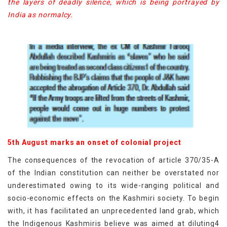
the layers of deadly silence, which is being portrayed by
India as normalcy.
5th August marks an onset of colonial project
The consequences of the revocation of article 370/35-A
of the Indian constitution can neither be overstated nor
underestimated owing to its wide-ranging political and
socio-economic effects on the Kashmiri society. To begin
with, it has facilitated an unprecedented land grab, which
the Indigenous Kashmiris believe was aimed at diluting4