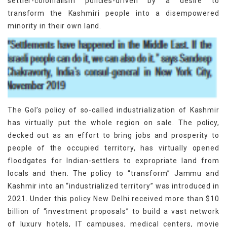
settler-colonialism policies-driven by a desire to
transform the Kashmiri people into a disempowered
minority in their own land.
The GoI’s policy of so-called industrialization of Kashmir
has virtually put the whole region on sale. The policy,
decked out as an effort to bring jobs and prosperity to
people of the occupied territory, has virtually opened
floodgates for Indian-settlers to expropriate land from
locals and then. The policy to “transform” Jammu and
Kashmir into an “industrialized territory” was introduced in
2021. Under this policy New Delhi received more than $10
billion of “investment proposals” to build a vast network
of luxury hotels, IT campuses, medical centers, movie