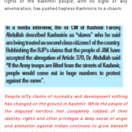
rights of the Kashmiri people, with no signs of any
amelioration, has pushed hapless Kashmiris to a chasm.
Despite lofty claims of normalcy and development nothing
has changed on the ground in Kashmir. While the people of
the disputed territory feel completely robbed of their
identity, rights and other privileges a deep sense of anger
and alienation against Indian continues to grow beneath