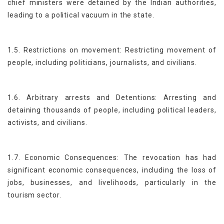
chief ministers were detained by the Indian authorities,
leading to a political vacuum in the state.
1.5. Restrictions on movement: Restricting movement of
people, including politicians, journalists, and civilians.
1.6. Arbitrary arrests and Detentions: Arresting and
detaining thousands of people, including political leaders,
activists, and civilians.
1.7. Economic Consequences: The revocation has had
significant economic consequences, including the loss of
jobs, businesses, and livelihoods, particularly in the
tourism sector.