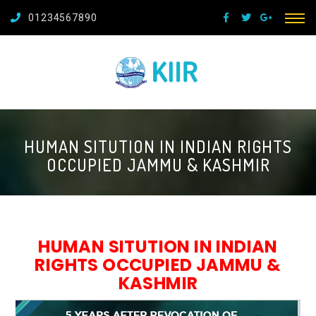
01234567890
HUMAN SITUTION IN INDIAN RIGHTS
OCCUPIED JAMMU & KASHMIR
HUMAN SITUTION IN INDIAN
RIGHTS OCCUPIED JAMMU &
KASHMIR