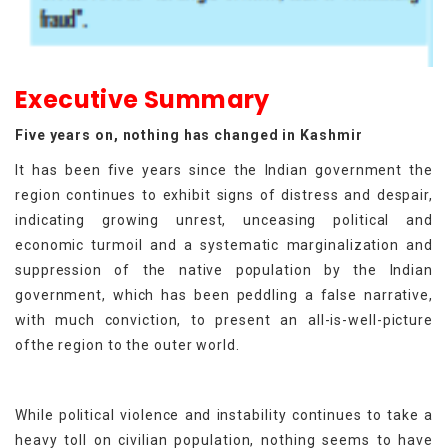
Executive Summary
Five years on, nothing has changed in Kashmir
It has been five years since the Indian government the
region continues to exhibit signs of distress and despair,
indicating growing unrest, unceasing political and
economic turmoil and a systematic marginalization and
suppression of the native population by the Indian
government, which has been peddling a false narrative,
with much conviction, to present an all-is-well-picture
ofthe region to the outer world.
While political violence and instability continues to take a
heavy toll on civilian population, nothing seems to have