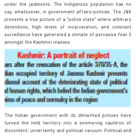
under the jackboots. The Indigenous population has no
say, whatsoever, in government affairs/policies. The J&K
presents a true picture of a “police state” where arbitrary
detentions, high levels of incarceration, and constant
surveillance have generated a climate of pervasive fear 3
amongst the Kashmiri masses.
The Indian government with its dimwitted policies have
turned the held territory into a simmering cauldron of
discontent, uncertainty and political vacuum. Political and