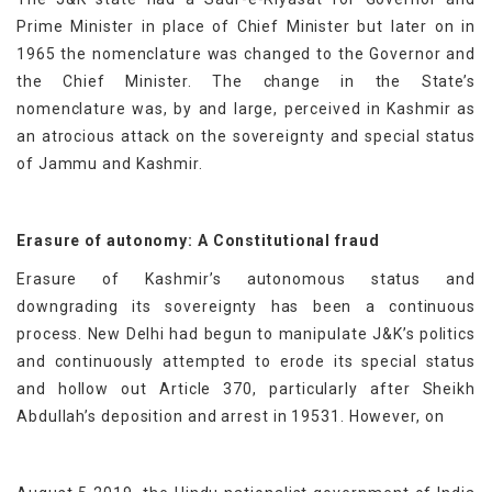
Prime Minister in place of Chief Minister but later on in
1965 the nomenclature was changed to the Governor and
the Chief Minister. The change in the State’s
nomenclature was, by and large, perceived in Kashmir as
an atrocious attack on the sovereignty and special status
of Jammu and Kashmir.
Erasure of autonomy: A Constitutional fraud
Erasure of Kashmir’s autonomous status and
downgrading its sovereignty has been a continuous
process. New Delhi had begun to manipulate J&K’s politics
and continuously attempted to erode its special status
and hollow out Article 370, particularly after Sheikh
Abdullah’s deposition and arrest in 19531. However, on