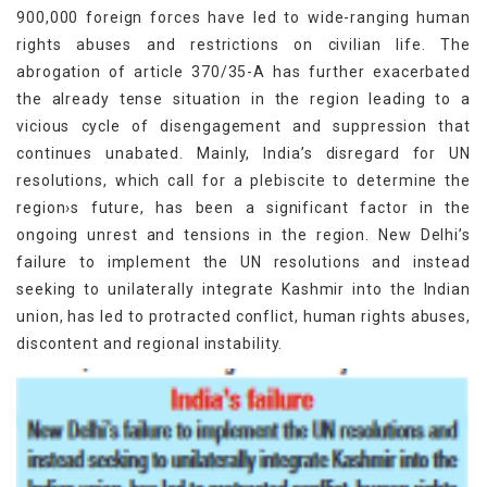
900,000 foreign forces have led to wide-ranging human
rights abuses and restrictions on civilian life. The
abrogation of article 370/35-A has further exacerbated
the already tense situation in the region leading to a
vicious cycle of disengagement and suppression that
continues unabated. Mainly, India’s disregard for UN
resolutions, which call for a plebiscite to determine the
region›s future, has been a significant factor in the
ongoing unrest and tensions in the region. New Delhi’s
failure to implement the UN resolutions and instead
seeking to unilaterally integrate Kashmir into the Indian
union, has led to protracted conflict, human rights abuses,
discontent and regional instability.