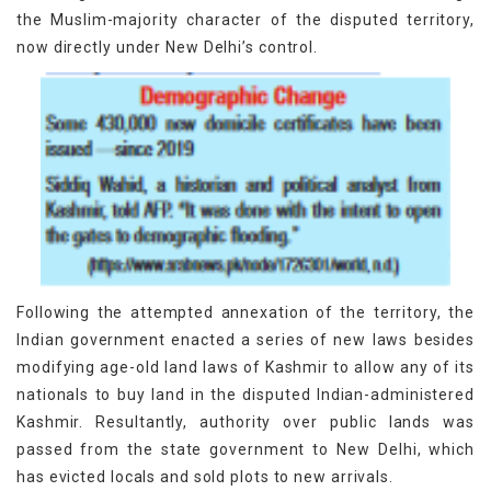
the Muslim-majority character of the disputed territory,
now directly under New Delhi’s control.
Following the attempted annexation of the territory, the
Indian government enacted a series of new laws besides
modifying age-old land laws of Kashmir to allow any of its
nationals to buy land in the disputed Indian-administered
Kashmir. Resultantly, authority over public lands was
passed from the state government to New Delhi, which
has evicted locals and sold plots to new arrivals.