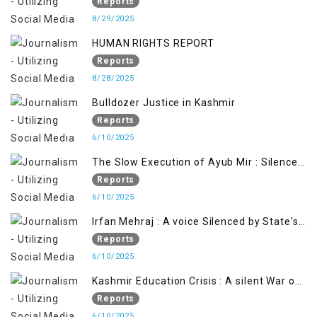
ARTICLE 370
Reports
8/29/2025
HUMAN RIGHTS REPORT
Reports
8/28/2025
Bulldozer Justice in Kashmir
Reports
6/10/2025
The Slow Execution of Ayub Mir : Silenced
Sufferings of Kashmiri Political Prisoners
Reports
6/10/2025
Irfan Mehraj : A voice Silenced by State's
Iron Hand
Reports
6/10/2025
Kashmir Education Crisis : A silent War on
Future generation
Reports
6/10/2025