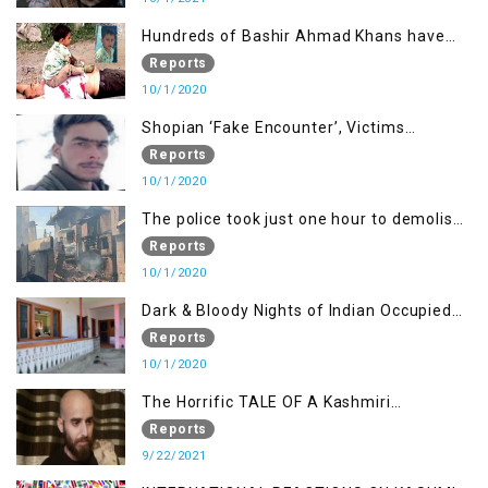
Hundreds of Bashir Ahmad Khans have
been killed but here you can only see one
Reports
10/1/2020
Shopian ‘Fake Encounter’, Victims
Demand Justice
Reports
10/1/2020
The police took just one hour to demolish
it
Reports
10/1/2020
Dark & Bloody Nights of Indian Occupied
Kashmir
Reports
10/1/2020
The Horrific TALE OF A Kashmiri
Journalist
Reports
9/22/2021