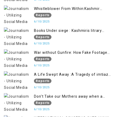
Whistleblower From Within:Kashmir
Soldier Exposes False Flag Behind The
Reports
Pahalgham Tragedy
6/10/2025
Books Under siege : Kashmiris litrary
crackdown deepens concerns over
Reports
Freedom
6/10/2025
War without Gunfire: How Fake Footage
Backfired on India
Reports
6/10/2025
A Life Swept Away :A Tragedy of imtiaz
Ahmad Magray
Reports
6/10/2025
Don't Take our Mothers away when a
policy breaks a Family Hearts
Reports
6/10/2025