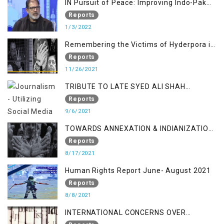
IN Pursuit of Peace: Improving Indo-Pak
Relation
Reports
1/3/2022
Remembering the Victims of Hyderpora in
a Fake Encounter
Reports
11/26/2021
TRIBUTE TO LATE SYED ALI SHAH
GEELANI FOLLOWED BY RESEARCH
Reports
REPORT LAUNCH
9/6/2021
TOWARDS ANNEXATION & INDIANIZATION
OF KASHMIR IN BROAD DAYLIGHT
Reports
8/17/2021
Human Rights Report June- August 2021
Reports
8/8/2021
INTERNATIONAL CONCERNS OVER