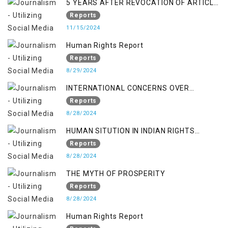
5 YEARS AFTER REVOCATION OF ARTICLE
370/35-A
Reports
11/15/2024
Human Rights Report
Reports
8/29/2024
INTERNATIONAL CONCERNS OVER
KASHMIR ISSUE
Reports
8/28/2024
HUMAN SITUTION IN INDIAN RIGHTS
OCCUPIED JAMMU & KASHMIR
Reports
8/28/2024
THE MYTH OF PROSPERITY
Reports
8/28/2024
Human Rights Report