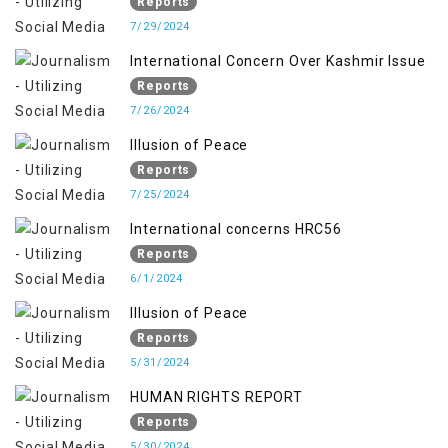
Reports
7/29/2024
International Concern Over Kashmir Issue
Reports
7/26/2024
Illusion of Peace
Reports
7/25/2024
International concerns HRC56
Reports
6/1/2024
Illusion of Peace
Reports
5/31/2024
HUMAN RIGHTS REPORT
Reports
5/30/2024