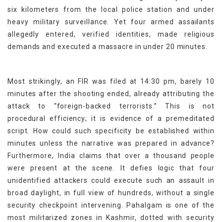
six kilometers from the local police station and under
heavy military surveillance. Yet four armed assailants
allegedly entered, verified identities, made religious
demands and executed a massacre in under 20 minutes.
Most strikingly, an FIR was filed at 14:30 pm, barely 10
minutes after the shooting ended, already attributing the
attack to “foreign-backed terrorists.” This is not
procedural efficiency; it is evidence of a premeditated
script. How could such specificity be established within
minutes unless the narrative was prepared in advance?
Furthermore, India claims that over a thousand people
were present at the scene. It defies logic that four
unidentified attackers could execute such an assault in
broad daylight, in full view of hundreds, without a single
security checkpoint intervening. Pahalgam is one of the
most militarized zones in Kashmir, dotted with security