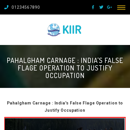
01234567890
PAHALGHAM CARNAGE : INDIA'S FALSE
FLAGE OPERATION TO JUSTIFY
OCCUPATION
Pahalgham Carnage : India's False Flage Operation to
Justify Occupation