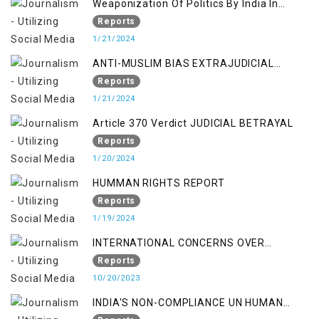
Weaponization Of Politics By India In
Kashmir:
Reports
1/21/2024
ANTI-MUSLIM BIAS EXTRAJUDICIAL
PUNISHMENTS AND IMPUNITY IN INDIA
Reports
1/21/2024
Article 370 Verdict JUDICIAL BETRAYAL
Reports
1/20/2024
HUMMAN RIGHTS REPORT
Reports
1/19/2024
INTERNATIONAL CONCERNS OVER
KASHMIR ISSUE
Reports
10/20/2023
INDIA'S NON-COMPLIANCE UN HUMAN