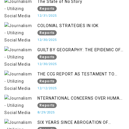
The State of No Story
Reports
12/31/2025
COLONIAL STRATEGIES IN IOK
Reports
12/30/2025
GUILT BY GEOGRAPHY: THE EPIDEMIC OF
FALSE TERROR CHARGES & ITS TOLL ON
Reports
KASHMIRIS
12/30/2025
THE CCG REPORT AS TESTAMENT TO
OCCUPATION AND RESISTANCE
Reports
12/12/2025
NTERNATIONAL CONCERNS OVER HUMAN
RIGHTS IN JAMMU AND KASHMIR
Reports
8/29/2025
SIX YEARS SINCE ABROGATION OF