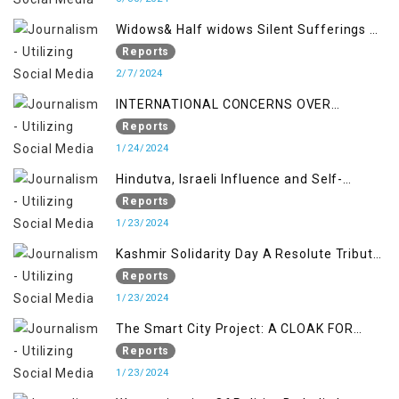
Widows& Half widows Silent Sufferings of
Indian Occupied Jammu &Kashmir
Reports
2/7/2024
INTERNATIONAL CONCERNS OVER
KASHMIR ISSUE
Reports
1/24/2024
Hindutva, Israeli Influence and Self-
Determination Kashmir Solidarity Day
Reports
Insights
1/23/2024
Kashmir Solidarity Day A Resolute Tribute
to Courage and Freedom
Reports
1/23/2024
The Smart City Project: A CLOAK FOR
SETTLER COLONIALISM IN KASHMIR
Reports
1/23/2024