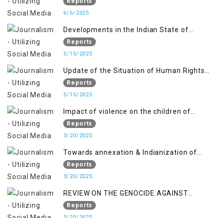
OCCUPIED JAMMU AND KASHMIR
Reports
6/6/2025
Developments in the Indian State of
Jammu and Kashmir from June 2016 to
Reports
April 2018, and General Human Rights
5/15/2025
Concerns in Azad Jammu and Kashmir
Update of the Situation of Human Rights
and Gilgit-Baltistan
in Indian-Administered Kashmir and
Reports
Pakistan-Administered Kashmir from May
5/15/2025
2018 to April 2019
Impact of violence on the children of
Jammu and Kashmir”
Reports
3/20/2025
Towards annexation & Indianization of
Kashmir in broad daylight
Reports
3/20/2025
REVIEW ON THE GENOCIDE AGAINST
PALESTINE
Reports
3/20/2025