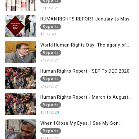
KASHMIR ISSUE
Reports
8/10/2021
HUMAN RIGHTS REPORT January to May
2021
Reports
1/5/2021
World Human Rights Day: The agony of
Kashmiris
Reports
2/22/2021
Human Rights Report - SEP To DEC 2020
Reports
2/22/2021
Human Rights Report - March to August
2020
Reports
10/1/2020
When I Close My Eyes, I See My Son
Screaming
Reports
10/1/2021