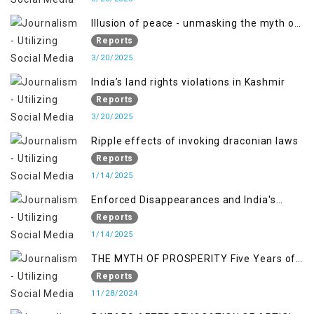
Illusion of peace - unmasking the myth of
normalcy in Indian occupied Kashmir
Reports
3/20/2025
India’s land rights violations in Kashmir
Reports
3/20/2025
Ripple effects of invoking draconian laws
Reports
1/14/2025
Enforced Disappearances and India's
Inaction in IoK
Reports
1/14/2025
THE MYTH OF PROSPERITY Five Years of
Economic Turmoil in Jammu and Kashmir
Reports
11/28/2024