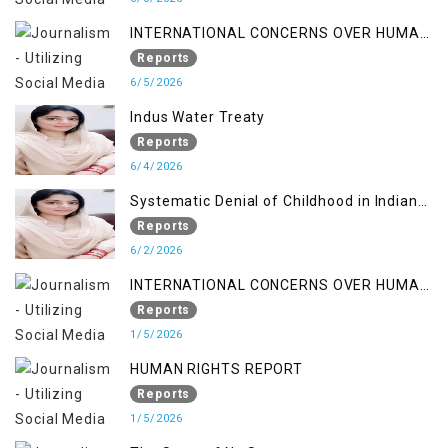
INTERNATIONAL CONCERNS OVER HUMAN
RIGHTS IN JAMMU AND KASHMIR
Reports
6/5/2026
Indus Water Treaty
Reports
6/4/2026
Systematic Denial of Childhood in Indian
Occupied Jammu & Kashmir
Reports
6/2/2026
INTERNATIONAL CONCERNS OVER HUMAN
RIGHTS IN JAMMU AND KASHMIR
Reports
1/5/2026
HUMAN RIGHTS REPORT
Reports
1/5/2026