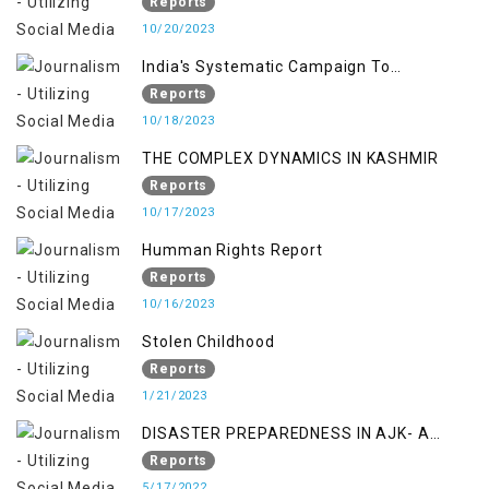
RIGHTS MECHANISMS
Reports
10/20/2023
India's Systematic Campaign To
Deletimize Kashmiris' Legitimate Struggle
Reports
10/18/2023
THE COMPLEX DYNAMICS IN KASHMIR
Reports
10/17/2023
Humman Rights Report
Reports
10/16/2023
Stolen Childhood
Reports
1/21/2023
DISASTER PREPAREDNESS IN AJK- A
STUDY ON THE LEVEL OF DISASTER
Reports
MANAGEMENT IN THE REGION
5/17/2022