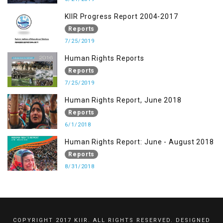
KIIR Progress Report 2004-2017
Reports
7/25/2019
Human Rights Reports
Reports
7/25/2019
Human Rights Report, June 2018
Reports
6/1/2018
Human Rights Report: June - August 2018
Reports
8/31/2018
COPYRIGHT 2017 KIIR. ALL RIGHTS RESERVED. DESIGNED