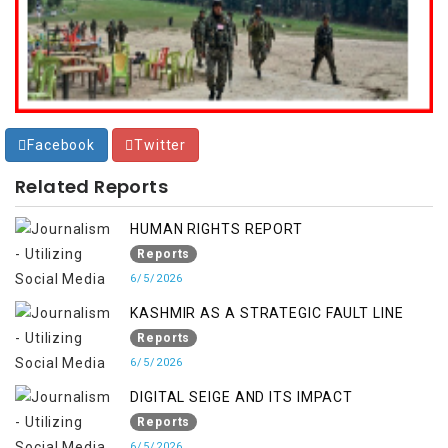
Facebook
Twitter
Related Reports
HUMAN RIGHTS REPORT
Reports
6/5/2026
KASHMIR AS A STRATEGIC FAULT LINE
Reports
6/5/2026
DIGITAL SEIGE AND ITS IMPACT
Reports
6/5/2026