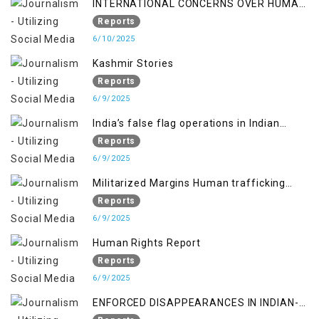
INTERNATIONAL CONCERNS OVER HUMAN
RIGHTS IN JAMMU AND KASHMIR
Reports
6/10/2025
Kashmir Stories
Reports
6/9/2025
India’s false flag operations in Indian
occupied territory of Jammu and Kashmir
Reports
6/9/2025
Militarized Margins Human trafficking
gendered violence and state complicity in
Reports
occupied Kashmir
6/9/2025
Human Rights Report
Reports
6/9/2025
ENFORCED DISAPPEARANCES IN INDIAN-