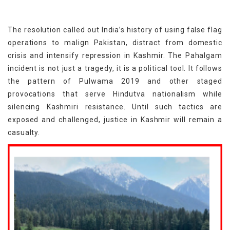
The resolution called out India’s history of using false flag
operations to malign Pakistan, distract from domestic
crisis and intensify repression in Kashmir. The Pahalgam
incident is not just a tragedy, it is a political tool. It follows
the pattern of Pulwama 2019 and other staged
provocations that serve Hindutva nationalism while
silencing Kashmiri resistance. Until such tactics are
exposed and challenged, justice in Kashmir will remain a
casualty.