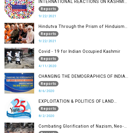
INTERNATIONAL REACTIONS ON KASHMIR
SITUATION
Reports
9/22/2021
Hindutva Through the Prism of Hinduism:
A Religious Cataclysm
Reports
9/22/2021
Covid - 19 for Indian Occupied Kashmir
Reports
4/11/2020
CHANGING THE DEMOGRAPHICS OF INDIAN
OCCUPIED KASHMIR - UNDERSTANDING
Reports
THE NEW DOMICILE LAW
8/6/2020
EXPLOITATION & POLITICS OF LAND
GRABBING IN IOK
Reports
8/2/2020
Combating Glorification of Nazism, Neo-