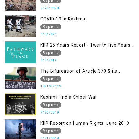
Nazism & other Practices that Contribute
Reports
to Fuelling to Contemporary Forms of
6/29/2020
Racism, Racial Discrimination, Xenophobia
COVID-19 in Kashmir
& related Intolerance with reference to
Reports
India and Kashmir
5/3/2020
KIIR 25 Years Report - Twenty Five Years
of Peace Building in South Asia
Reports
8/2/2019
The Bifurcation of Article 370 & its
Implications
Reports
10/15/2019
Kashmir: India Sniper War
Reports
7/25/2019
KIIR Report on Human Rights, June 2019
Reports
6/21/2019