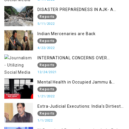
DISASTER PREPAREDNESS IN AJK- A
STUDY ON THE LEVEL OF DISASTER
Reports
MANAGEMENT IN THE REGION
5/11/2022
Indian Mercenaries are Back
Reports
4/22/2022
INTERNATIONAL CONCERNS OVER
KASHMIR ISSUE
Reports
12/24/2021
Mental Health in Occupied Jammu &
Kashmir
Reports
1/21/2022
Extra-Judicial Executions: India’s Dirtiest
Warfare Tactics in Indian Occupied
Reports
Jammu and Kashmir
1/1/2022