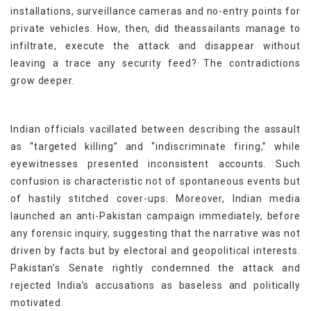
installations, surveillance cameras and no-entry points for
private vehicles. How, then, did theassailants manage to
infiltrate, execute the attack and disappear without
leaving a trace any security feed? The contradictions
grow deeper.
Indian officials vacillated between describing the assault
as “targeted killing” and “indiscriminate firing,” while
eyewitnesses presented inconsistent accounts. Such
confusion is characteristic not of spontaneous events but
of hastily stitched cover-ups. Moreover, Indian media
launched an anti-Pakistan campaign immediately, before
any forensic inquiry, suggesting that the narrative was not
driven by facts but by electoral and geopolitical interests.
Pakistan’s Senate rightly condemned the attack and
rejected India’s accusations as baseless and politically
motivated.