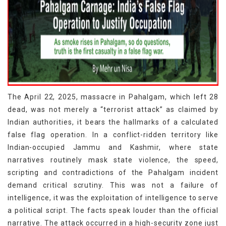
The April 22, 2025, massacre in Pahalgam, which left 28
dead, was not merely a “terrorist attack” as claimed by
Indian authorities, it bears the hallmarks of a calculated
false flag operation. In a conflict-ridden territory like
Indian-occupied Jammu and Kashmir, where state
narratives routinely mask state violence, the speed,
scripting and contradictions of the Pahalgam incident
demand critical scrutiny. This was not a failure of
intelligence, it was the exploitation of intelligence to serve
a political script. The facts speak louder than the official
narrative. The attack occurred in a high-security zone just