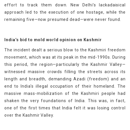
effort to track them down. New Delhi’s lackadaisical
approach led to the execution of one hostage, while the
remaining five—now presumed dead—were never found.
India’s bid to mold world opinion on Kashmir
The incident dealt a serious blow to the Kashmiri freedom
movement, which was at its peak in the mid-1990s. During
this period, the region—particularly the Kashmir Valley—
witnessed massive crowds filling the streets across its
length and breadth, demanding Azadi (freedom) and an
end to India's illegal occupation of their homeland. The
massive mass-mobilization of the Kashmiri people had
shaken the very foundations of India. This was, in fact,
one of the first times that India felt it was losing control
over the Kashmir Valley.