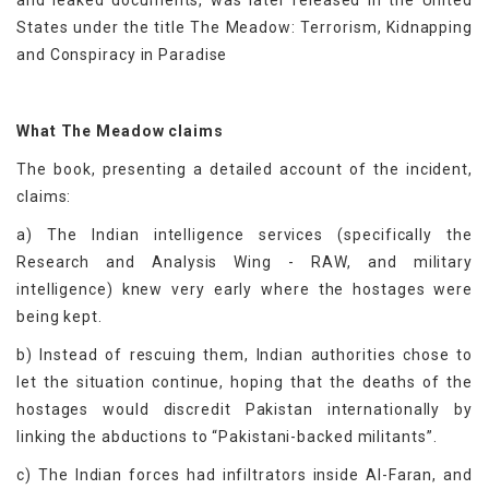
and leaked documents, was later released in the United
States under the title The Meadow: Terrorism, Kidnapping
and Conspiracy in Paradise
What The Meadow claims
The book, presenting a detailed account of the incident,
claims:
a) The Indian intelligence services (specifically the
Research and Analysis Wing - RAW, and military
intelligence) knew very early where the hostages were
being kept.
b) Instead of rescuing them, Indian authorities chose to
let the situation continue, hoping that the deaths of the
hostages would discredit Pakistan internationally by
linking the abductions to “Pakistani-backed militants”.
c) The Indian forces had infiltrators inside Al-Faran, and