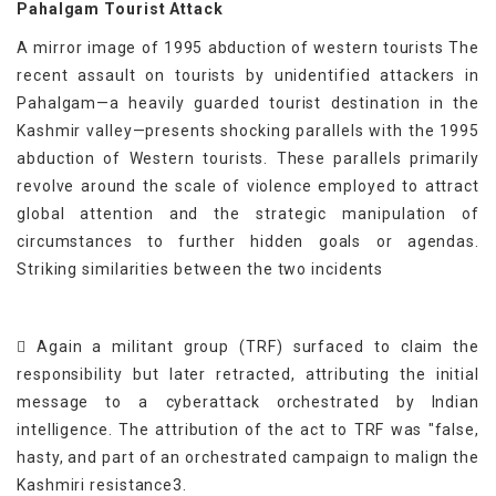
Pahalgam Tourist Attack
A mirror image of 1995 abduction of western tourists The
recent assault on tourists by unidentified attackers in
Pahalgam—a heavily guarded tourist destination in the
Kashmir valley—presents shocking parallels with the 1995
abduction of Western tourists. These parallels primarily
revolve around the scale of violence employed to attract
global attention and the strategic manipulation of
circumstances to further hidden goals or agendas.
Striking similarities between the two incidents
 Again a militant group (TRF) surfaced to claim the
responsibility but later retracted, attributing the initial
message to a cyberattack orchestrated by Indian
intelligence. The attribution of the act to TRF was "false,
hasty, and part of an orchestrated campaign to malign the
Kashmiri resistance3.