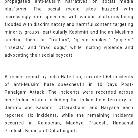
propagated anti-Muslim narratives on social media
platforms. The social media sites buzzed with
increasingly hate speeches, with various platforms being
flooded with discriminatory and harmful content targeting
minority groups, particularly Kashmiri and Indian Muslims
labeling them as “traitors”, “green snakes,” “piglets,”
“insects,” and “mad dogs,” while inciting violence and
advocating their social boycott.
A recent report by India Hate Lab, recorded 64 incidents
of anti-Muslim hate speeches11 in 10 Days Post-
Pahalgam Attack. The incidents were recorded across
nine Indian states including the Indian held territory of
Jammu and Kashmir. Uttarakhand and Haryana each
reported six incidents, while the remaining incidents
occurred in Rajasthan, Madhya Pradesh, Himachal
Pradesh, Bihar, and Chhattisgarh.