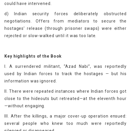
could have intervened.
d) Indian security forces deliberately obstructed
negotiations. Offers from mediators to secure the
hostages’ release (through prisoner swaps) were either
rejected or slow-walked until it was too late.
Key highlights of the Book
I. A surrendered militant, “Azad Nabi”, was reportedly
used by Indian forces to track the hostages — but his
information was ignored.
II. There were repeated instances where Indian forces got
close to the hideouts but retreated—at the eleventh hour
—without engaging.
III. After the killings, a major cover-up operation ensued:
several people who knew too much were reportedly
silenced or disappeared.