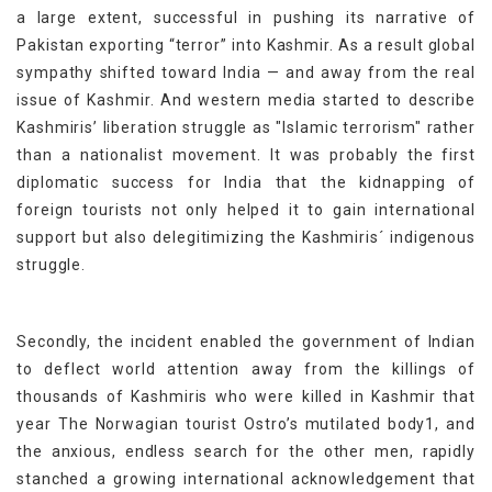
a large extent, successful in pushing its narrative of
Pakistan exporting “terror” into Kashmir. As a result global
sympathy shifted toward India — and away from the real
issue of Kashmir. And western media started to describe
Kashmiris’ liberation struggle as "Islamic terrorism" rather
than a nationalist movement. It was probably the first
diplomatic success for India that the kidnapping of
foreign tourists not only helped it to gain international
support but also delegitimizing the Kashmiris´ indigenous
struggle.
Secondly, the incident enabled the government of Indian
to deflect world attention away from the killings of
thousands of Kashmiris who were killed in Kashmir that
year The Norwagian tourist Ostro’s mutilated body1, and
the anxious, endless search for the other men, rapidly
stanched a growing international acknowledgement that