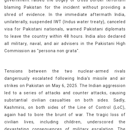
government raised the bogey of cross border terrorism
blaming Pakistan for the incident without providing a
shred of evidence. In the immediate aftermath India,
unilaterally, suspended IWT (Indus water treaty), canceled
visa for Pakistani nationals, warned Pakistani diplomats
to leave the country within 48 hours. India also declared
all military, naval, and air advisers in the Pakistani High
Commission as "persona non grata".
Tensions between the two nuclear-armed rivals
dangerously escalated following India's missile and air
strikes on Pakistan on May 6, 2025. The Indian aggression
led to a series of attacks and counter attacks, causing
substantial civilian casualties on both sides. Sadly,
Kashmiris, on both sides of the Line of Control (LoC),
again had to bore the brunt of war. The tragic loss of
civilian lives, including children, underscored the
devastating consequences of military escalation. The