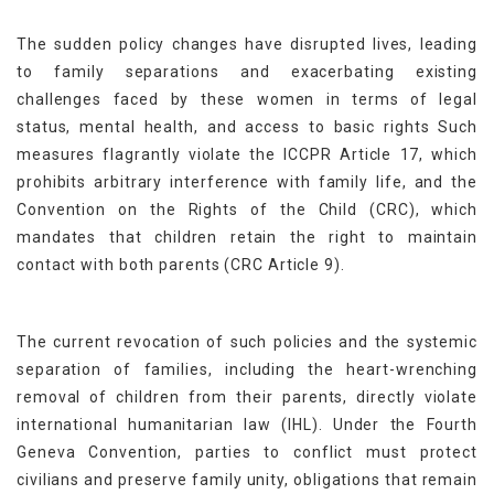
The sudden policy changes have disrupted lives, leading
to family separations and exacerbating existing
challenges faced by these women in terms of legal
status, mental health, and access to basic rights Such
measures flagrantly violate the ICCPR Article 17, which
prohibits arbitrary interference with family life, and the
Convention on the Rights of the Child (CRC), which
mandates that children retain the right to maintain
contact with both parents (CRC Article 9).
The current revocation of such policies and the systemic
separation of families, including the heart-wrenching
removal of children from their parents, directly violate
international humanitarian law (IHL). Under the Fourth
Geneva Convention, parties to conflict must protect
civilians and preserve family unity, obligations that remain