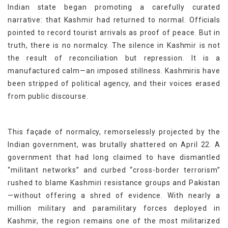
Indian state began promoting a carefully curated
narrative: that Kashmir had returned to normal. Officials
pointed to record tourist arrivals as proof of peace. But in
truth, there is no normalcy. The silence in Kashmir is not
the result of reconciliation but repression. It is a
manufactured calm—an imposed stillness. Kashmiris have
been stripped of political agency, and their voices erased
from public discourse.
This façade of normalcy, remorselessly projected by the
Indian government, was brutally shattered on April 22. A
government that had long claimed to have dismantled
“militant networks” and curbed “cross-border terrorism”
rushed to blame Kashmiri resistance groups and Pakistan
—without offering a shred of evidence. With nearly a
million military and paramilitary forces deployed in
Kashmir, the region remains one of the most militarized