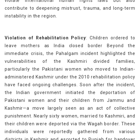
violate international human rights laws but also
contribute to deepening mistrust, trauma, and long-term
instability in the region.
Violation of Rehabilitation Policy
: Children ordered to
leave mothers as India closed border Beyond the
immediate crisis, the Pahalgam incident highlighted the
vulnerabilities of the Kashmiri divided families,
particularly the Pakistani women who moved to Indian-
administered Kashmir under the 2010 rehabilitation policy
have faced ongoing challenges. Soon after the incident,
the Indian government initiated the deportation of
Pakistani women and their children from Jammu and
Kashmir—a move largely seen as an act of collective
punishment. Nearly sixty women, married to Kashmiri, and
their children were deported via the Wagah border. These
individuals were reportedly gathered from various
districts in Kashmir and escorted to Punjab for handover