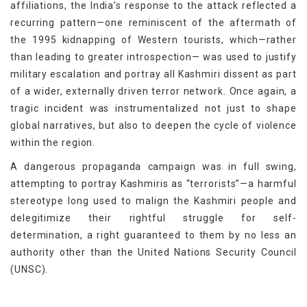
affiliations, the India’s response to the attack reflected a
recurring pattern—one reminiscent of the aftermath of
the 1995 kidnapping of Western tourists, which—rather
than leading to greater introspection— was used to justify
military escalation and portray all Kashmiri dissent as part
of a wider, externally driven terror network. Once again, a
tragic incident was instrumentalized not just to shape
global narratives, but also to deepen the cycle of violence
within the region.
A dangerous propaganda campaign was in full swing,
attempting to portray Kashmiris as “terrorists”—a harmful
stereotype long used to malign the Kashmiri people and
delegitimize their rightful struggle for self-
determination, a right guaranteed to them by no less an
authority other than the United Nations Security Council
(UNSC).