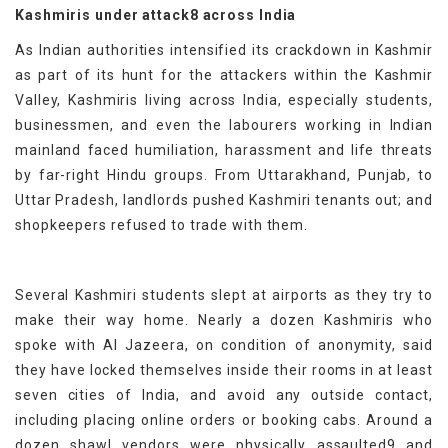
Kashmiris under attack8 across India
As Indian authorities intensified its crackdown in Kashmir
as part of its hunt for the attackers within the Kashmir
Valley, Kashmiris living across India, especially students,
businessmen, and even the labourers working in Indian
mainland faced humiliation, harassment and life threats
by far-right Hindu groups. From Uttarakhand, Punjab, to
Uttar Pradesh, landlords pushed Kashmiri tenants out; and
shopkeepers refused to trade with them.
Several Kashmiri students slept at airports as they try to
make their way home. Nearly a dozen Kashmiris who
spoke with Al Jazeera, on condition of anonymity, said
they have locked themselves inside their rooms in at least
seven cities of India, and avoid any outside contact,
including placing online orders or booking cabs. Around a
dozen shawl vendors were physically assaulted9 and