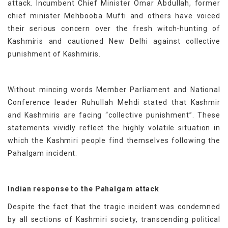
attack. Incumbent Chief Minister Omar Abdullah, former
chief minister Mehbooba Mufti and others have voiced
their serious concern over the fresh witch-hunting of
Kashmiris and cautioned New Delhi against collective
punishment of Kashmiris.
Without mincing words Member Parliament and National
Conference leader Ruhullah Mehdi stated that Kashmir
and Kashmiris are facing “collective punishment”. These
statements vividly reflect the highly volatile situation in
which the Kashmiri people find themselves following the
Pahalgam incident.
Indian response to the Pahalgam attack
Despite the fact that the tragic incident was condemned
by all sections of Kashmiri society, transcending political