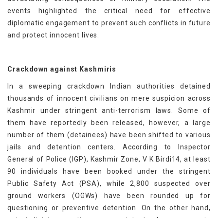
events highlighted the critical need for effective
diplomatic engagement to prevent such conflicts in future
and protect innocent lives.
Crackdown against Kashmiris
In a sweeping crackdown Indian authorities detained
thousands of innocent civilians on mere suspicion across
Kashmir under stringent anti-terrorism laws. Some of
them have reportedly been released, however, a large
number of them (detainees) have been shifted to various
jails and detention centers. According to Inspector
General of Police (IGP), Kashmir Zone, V K Birdi14, at least
90 individuals have been booked under the stringent
Public Safety Act (PSA), while 2,800 suspected over
ground workers (OGWs) have been rounded up for
questioning or preventive detention. On the other hand,