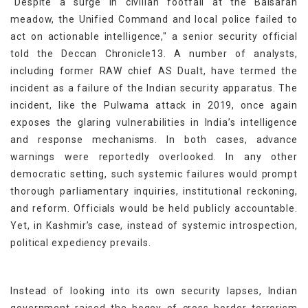
“Despite a surge in civilian footfall at the Baisaran
meadow, the Unified Command and local police failed to
act on actionable intelligence," a senior security official
told the Deccan Chronicle13. A number of analysts,
including former RAW chief AS Dualt, have termed the
incident as a failure of the Indian security apparatus. The
incident, like the Pulwama attack in 2019, once again
exposes the glaring vulnerabilities in India’s intelligence
and response mechanisms. In both cases, advance
warnings were reportedly overlooked. In any other
democratic setting, such systemic failures would prompt
thorough parliamentary inquiries, institutional reckoning,
and reform. Officials would be held publicly accountable.
Yet, in Kashmir’s case, instead of systemic introspection,
political expediency prevails.
Instead of looking into its own security lapses, Indian