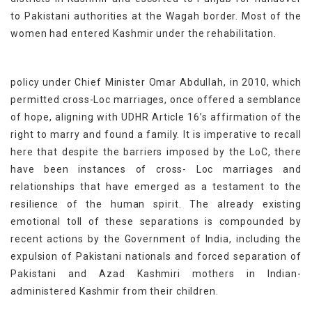
to Pakistani authorities at the Wagah border. Most of the
women had entered Kashmir under the rehabilitation.
policy under Chief Minister Omar Abdullah, in 2010, which
permitted cross-Loc marriages, once offered a semblance
of hope, aligning with UDHR Article 16’s affirmation of the
right to marry and found a family. It is imperative to recall
here that despite the barriers imposed by the LoC, there
have been instances of cross- Loc marriages and
relationships that have emerged as a testament to the
resilience of the human spirit. The already existing
emotional toll of these separations is compounded by
recent actions by the Government of India, including the
expulsion of Pakistani nationals and forced separation of
Pakistani and Azad Kashmiri mothers in Indian-
administered Kashmir from their children.