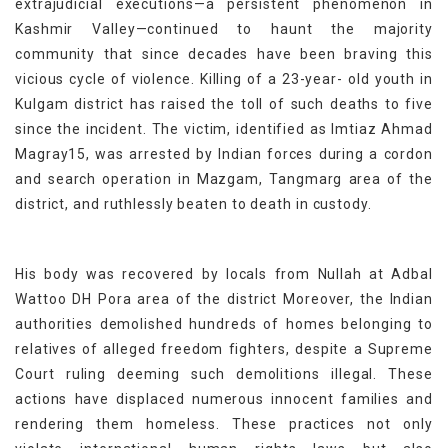
extrajudicial executions—a persistent phenomenon in
Kashmir Valley—continued to haunt the majority
community that since decades have been braving this
vicious cycle of violence. Killing of a 23-year- old youth in
Kulgam district has raised the toll of such deaths to five
since the incident. The victim, identified as Imtiaz Ahmad
Magray15, was arrested by Indian forces during a cordon
and search operation in Mazgam, Tangmarg area of the
district, and ruthlessly beaten to death in custody.
His body was recovered by locals from Nullah at Adbal
Wattoo DH Pora area of the district Moreover, the Indian
authorities demolished hundreds of homes belonging to
relatives of alleged freedom fighters, despite a Supreme
Court ruling deeming such demolitions illegal. These
actions have displaced numerous innocent families and
rendering them homeless. These practices not only