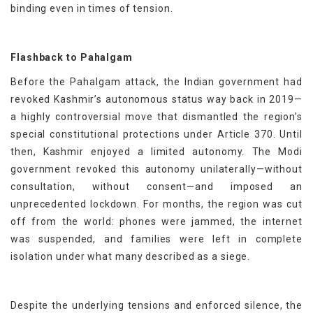
binding even in times of tension.
Flashback to Pahalgam
Before the Pahalgam attack, the Indian government had
revoked Kashmir’s autonomous status way back in 2019—
a highly controversial move that dismantled the region’s
special constitutional protections under Article 370. Until
then, Kashmir enjoyed a limited autonomy. The Modi
government revoked this autonomy unilaterally—without
consultation, without consent—and imposed an
unprecedented lockdown. For months, the region was cut
off from the world: phones were jammed, the internet
was suspended, and families were left in complete
isolation under what many described as a siege.
Despite the underlying tensions and enforced silence, the