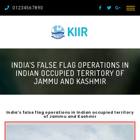
01234567890
INDIA’S FALSE FLAG OPERATIONS IN
INDIAN OCCUPIED TERRITORY OF
JAMMU AND KASHMIR
India’s false flag operations in Indian occupied territory
of Jammu and Kashmir