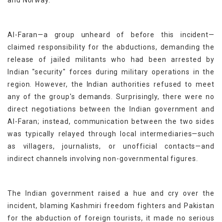
and Norway.
Al-Faran—a group unheard of before this incident—
claimed responsibility for the abductions, demanding the
release of jailed militants who had been arrested by
Indian "security" forces during military operations in the
region. However, the Indian authorities refused to meet
any of the group's demands. Surprisingly, there were no
direct negotiations between the Indian government and
Al-Faran; instead, communication between the two sides
was typically relayed through local intermediaries—such
as villagers, journalists, or unofficial contacts—and
indirect channels involving non-governmental figures.
The Indian government raised a hue and cry over the
incident, blaming Kashmiri freedom fighters and Pakistan
for the abduction of foreign tourists, it made no serious