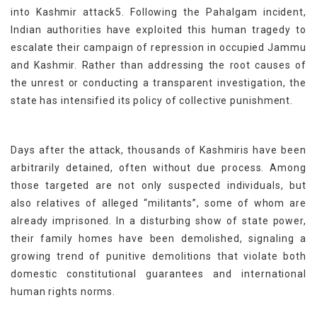
into Kashmir attack5. Following the Pahalgam incident,
Indian authorities have exploited this human tragedy to
escalate their campaign of repression in occupied Jammu
and Kashmir. Rather than addressing the root causes of
the unrest or conducting a transparent investigation, the
state has intensified its policy of collective punishment.
Days after the attack, thousands of Kashmiris have been
arbitrarily detained, often without due process. Among
those targeted are not only suspected individuals, but
also relatives of alleged “militants”, some of whom are
already imprisoned. In a disturbing show of state power,
their family homes have been demolished, signaling a
growing trend of punitive demolitions that violate both
domestic constitutional guarantees and international
human rights norms.