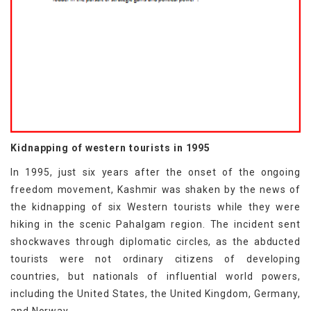
Kidnapping of western tourists in 1995
In 1995, just six years after the onset of the ongoing
freedom movement, Kashmir was shaken by the news of
the kidnapping of six Western tourists while they were
hiking in the scenic Pahalgam region. The incident sent
shockwaves through diplomatic circles, as the abducted
tourists were not ordinary citizens of developing
countries, but nationals of influential world powers,
including the United States, the United Kingdom, Germany,