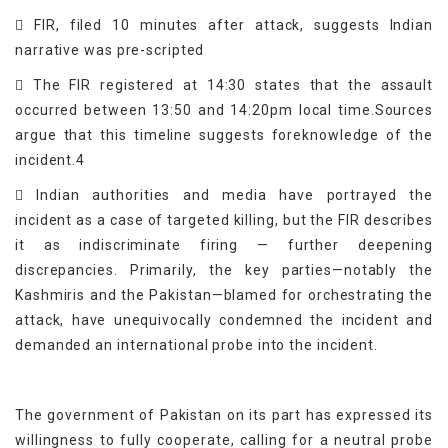
 FIR, filed 10 minutes after attack, suggests Indian
narrative was pre-scripted
 The FIR registered at 14:30 states that the assault
occurred between 13:50 and 14:20pm local time.Sources
argue that this timeline suggests foreknowledge of the
incident.4
 Indian authorities and media have portrayed the
incident as a case of targeted killing, but the FIR describes
it as indiscriminate firing — further deepening
discrepancies. Primarily, the key parties—notably the
Kashmiris and the Pakistan—blamed for orchestrating the
attack, have unequivocally condemned the incident and
demanded an international probe into the incident.
The government of Pakistan on its part has expressed its
willingness to fully cooperate, calling for a neutral probe