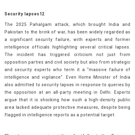
Security lapses12
The 2025 Pahalgam attack, which brought India and
Pakistan to the brink of war, has been widely regarded as
a significant security failure, with experts and former
intelligence officials highlighting several critical lapses.
The incident has triggered criticism not just from
opposition parties and civil society but also from strategic
and security experts who term it a “massive failure of
intelligence and vigilance”. Even Home Minister of India
also admitted to security lapses in response to queries by
the opposition at an all-party meeting in Delhi. Experts
argue that it is shocking how such a high-density public
area lacked adequate protective measures, despite being
flagged in intelligence reports as a potential target.