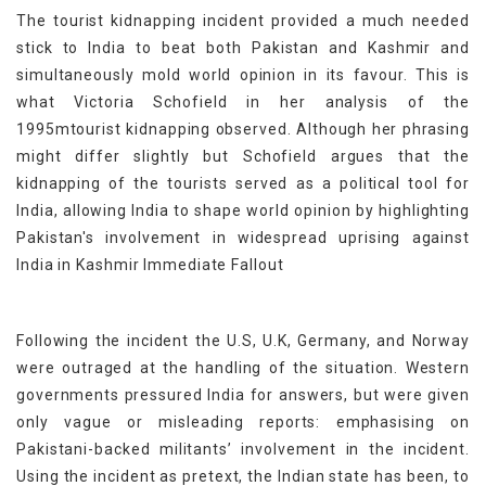
The tourist kidnapping incident provided a much needed
stick to India to beat both Pakistan and Kashmir and
simultaneously mold world opinion in its favour. This is
what Victoria Schofield in her analysis of the
1995mtourist kidnapping observed. Although her phrasing
might differ slightly but Schofield argues that the
kidnapping of the tourists served as a political tool for
India, allowing India to shape world opinion by highlighting
Pakistan's involvement in widespread uprising against
India in Kashmir Immediate Fallout
Following the incident the U.S, U.K, Germany, and Norway
were outraged at the handling of the situation. Western
governments pressured India for answers, but were given
only vague or misleading reports: emphasising on
Pakistani-backed militants’ involvement in the incident.
Using the incident as pretext, the Indian state has been, to