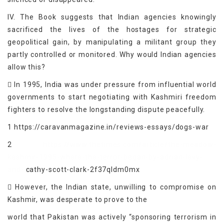
IV. The Book suggests that Indian agencies knowingly
sacrificed the lives of the hostages for strategic
geopolitical gain, by manipulating a militant group they
partly controlled or monitored. Why would Indian agencies
allow this?
 In 1995, India was under pressure from influential world
governments to start negotiating with Kashmiri freedom
fighters to resolve the longstanding dispute peacefully.
1 https://caravanmagazine.in/reviews-essays/dogs-war
2
https://www.thetimes.com/article/the-meadow-
kashmir-1995-where-the-terror-began-by-adrian-levy-
and-
cathy-scott-clark-2f37qldm0mx
 However, the Indian state, unwilling to compromise on
Kashmir, was desperate to prove to the
world that Pakistan was actively “sponsoring terrorism in