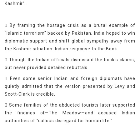
Kashmir”.
 By framing the hostage crisis as a brutal example of
"Islamic terrorism" backed by Pakistan, India hoped to win
diplomatic support and shift global sympathy away from
the Kashmir situation. Indian response to the Book
 Though the Indian officials dismissed the book’s claims,
but never provided detailed rebuttals.
 Even some senior Indian and foreign diplomats have
quietly admitted that the version presented by Levy and
Scott-Clark is credible.
 Some families of the abducted tourists later supported
the findings of—The Meadow—and accused Indian
authorities of "callous disregard for human life."