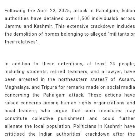
Following the April 22, 2025, attack in Pahalgam, Indian
authorities have detained over 1,500 individuals6 across
Jammu and Kashmir. This extensive crackdown includes
the demolition of homes belonging to alleged “militants or
their relatives”.
In addition to these detentions, at least 24 people,
including students, retired teachers, and a lawyer, have
been arrested in the northeastern states7 of Assam,
Meghalaya, and Tripura for remarks made on social media
concerning the Pahalgam attack. These actions have
raised concerns among human rights organizations and
local leaders, who argue that such measures may
constitute collective punishment and could further
alienate the local population. Politicians in Kashmir have
criticised the Indian authorities’ crackdown after the