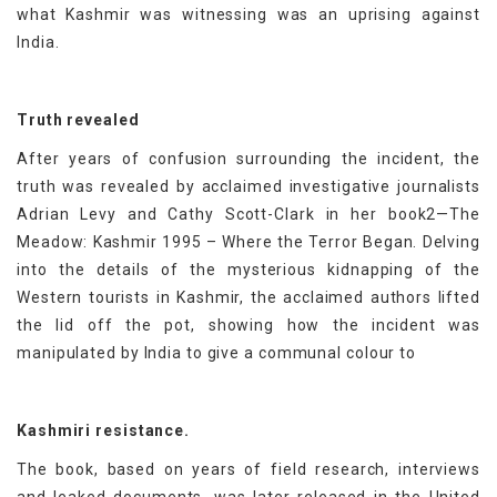
what Kashmir was witnessing was an uprising against
India.
Truth revealed
After years of confusion surrounding the incident, the
truth was revealed by acclaimed investigative journalists
Adrian Levy and Cathy Scott-Clark in her book2—The
Meadow: Kashmir 1995 – Where the Terror Began. Delving
into the details of the mysterious kidnapping of the
Western tourists in Kashmir, the acclaimed authors lifted
the lid off the pot, showing how the incident was
manipulated by India to give a communal colour to
Kashmiri resistance.
The book, based on years of field research, interviews