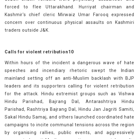
forced to flee Uttarakhand. Hurriyat chairman and
Kashmir's chief cleric Mirwaiz Umar Farooq expressed
concern over continuous physical assaults on Kashmiri
traders outside J&K.
Calls for violent retribution10
Within hours of the incident a dangerous wave of hate
speeches and incendiary rhetoric swept the Indian
mainland setting off an anti-Muslim backlash with BJP
leaders and its supporters calling for violent retribution
for the attack. Hindu extremist groups such as Vishwa
Hindu Parishad, Bajrang Dal, Antarashtriya Hindu
Parishad, Rashtriya Bajrang Dal, Hindu Jan Jagriti Samiti,
Sakal Hindu Samaj, and others launched coordinated hate
campaigns to incite communal tensions across the region
by organising rallies, public events, and aggressively