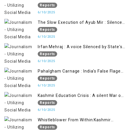
Reports
6/10/2025
The Slow Execution of Ayub Mir : Silenced
Sufferings of Kashmiri Political Prisoners
Reports
6/10/2025
Irfan Mehraj : A voice Silenced by State's
Iron Hand
Reports
6/10/2025
Pahalgham Carnage : India's False Flage
Operation to Justify Occupation
Reports
6/10/2025
Kashmir Education Crisis : A silent War on
Future generation
Reports
6/10/2025
Whistleblower From Within:Kashmir
Soldier Exposes False Flag Behind The
Reports