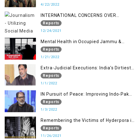
4/22/2022
INTERNATIONAL CONCERNS OVER
KASHMIR ISSUE
Reports
12/24/2021
Mental Health in Occupied Jammu &
Kashmir
Reports
1/21/2022
Extra-Judicial Executions: India’s Dirtiest
Warfare Tactics in Indian Occupied
Reports
Jammu and Kashmir
1/1/2022
IN Pursuit of Peace: Improving Indo-Pak
Relation
Reports
1/3/2022
Remembering the Victims of Hyderpora in
a Fake Encounter
Reports
11/26/2021