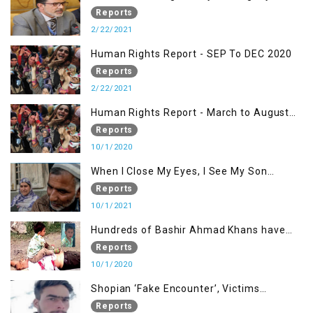
Kashmiris
Reports
2/22/2021
Human Rights Report - SEP To DEC 2020
Reports
2/22/2021
Human Rights Report - March to August
2020
Reports
10/1/2020
When I Close My Eyes, I See My Son
Screaming
Reports
10/1/2021
Hundreds of Bashir Ahmad Khans have
been killed but here you can only see one
Reports
10/1/2020
Shopian ‘Fake Encounter’, Victims
Demand Justice
Reports