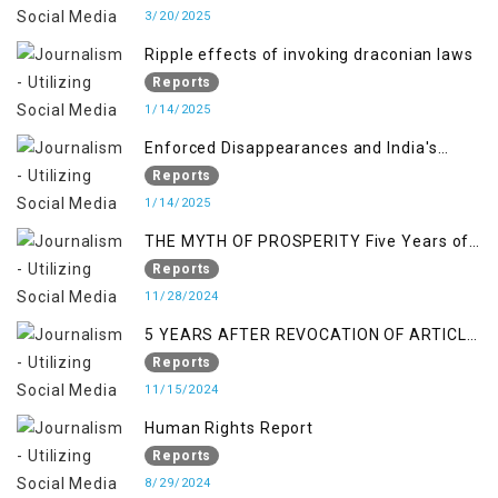
3/20/2025
Ripple effects of invoking draconian laws
Reports
1/14/2025
Enforced Disappearances and India's
Inaction in IoK
Reports
1/14/2025
THE MYTH OF PROSPERITY Five Years of
Economic Turmoil in Jammu and Kashmir
Reports
11/28/2024
5 YEARS AFTER REVOCATION OF ARTICLE
370/35-A
Reports
11/15/2024
Human Rights Report
Reports
8/29/2024