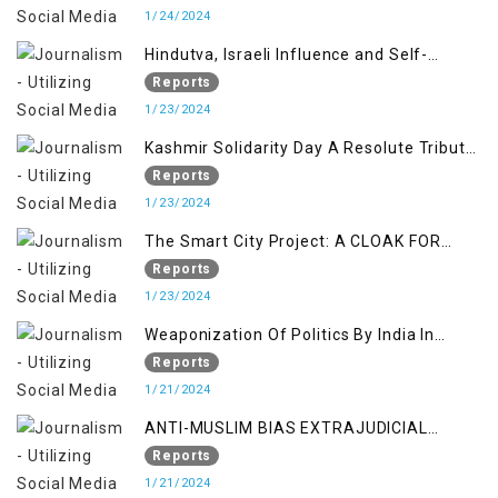
1/24/2024
Hindutva, Israeli Influence and Self-
Determination Kashmir Solidarity Day
Reports
Insights
1/23/2024
Kashmir Solidarity Day A Resolute Tribute
to Courage and Freedom
Reports
1/23/2024
The Smart City Project: A CLOAK FOR
SETTLER COLONIALISM IN KASHMIR
Reports
1/23/2024
Weaponization Of Politics By India In
Kashmir:
Reports
1/21/2024
ANTI-MUSLIM BIAS EXTRAJUDICIAL
PUNISHMENTS AND IMPUNITY IN INDIA
Reports
1/21/2024