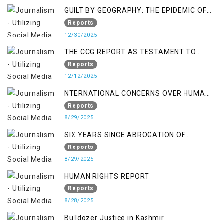
GUILT BY GEOGRAPHY: THE EPIDEMIC OF
FALSE TERROR CHARGES & ITS TOLL ON
Reports
KASHMIRIS
12/30/2025
THE CCG REPORT AS TESTAMENT TO
OCCUPATION AND RESISTANCE
Reports
12/12/2025
NTERNATIONAL CONCERNS OVER HUMAN
RIGHTS IN JAMMU AND KASHMIR
Reports
8/29/2025
SIX YEARS SINCE ABROGATION OF
ARTICLE 370
Reports
8/29/2025
HUMAN RIGHTS REPORT
Reports
8/28/2025
Bulldozer Justice in Kashmir