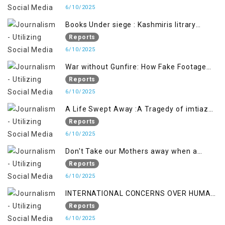
Pahalgham Tragedy
6/10/2025
Books Under siege : Kashmiris litrary
crackdown deepens concerns over
Reports
Freedom
6/10/2025
War without Gunfire: How Fake Footage
Backfired on India
Reports
6/10/2025
A Life Swept Away :A Tragedy of imtiaz
Ahmad Magray
Reports
6/10/2025
Don't Take our Mothers away when a
policy breaks a Family Hearts
Reports
6/10/2025
INTERNATIONAL CONCERNS OVER HUMAN
RIGHTS IN JAMMU AND KASHMIR
Reports
6/10/2025