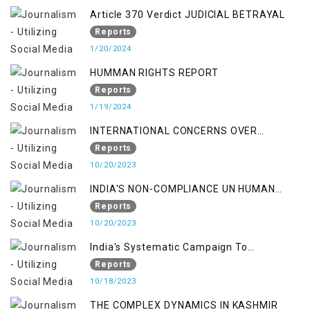
Article 370 Verdict JUDICIAL BETRAYAL
Reports
1/20/2024
HUMMAN RIGHTS REPORT
Reports
1/19/2024
INTERNATIONAL CONCERNS OVER
KASHMIR ISSUE
Reports
10/20/2023
INDIA'S NON-COMPLIANCE UN HUMAN
RIGHTS MECHANISMS
Reports
10/20/2023
India's Systematic Campaign To
Deletimize Kashmiris' Legitimate Struggle
Reports
10/18/2023
THE COMPLEX DYNAMICS IN KASHMIR