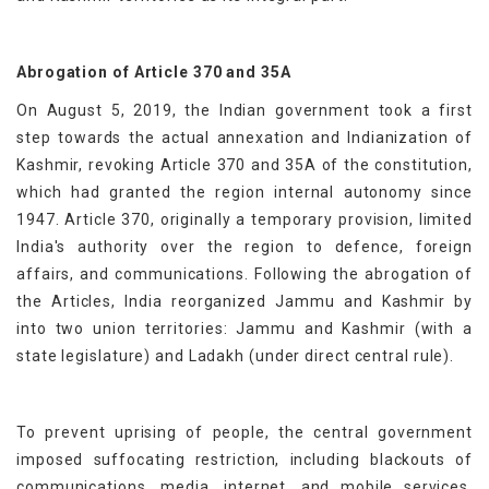
Abrogation of Article 370 and 35A
On August 5, 2019, the Indian government took a first
step towards the actual annexation and Indianization of
Kashmir, revoking Article 370 and 35A of the constitution,
which had granted the region internal autonomy since
1947. Article 370, originally a temporary provision, limited
India's authority over the region to defence, foreign
affairs, and communications. Following the abrogation of
the Articles, India reorganized Jammu and Kashmir by
into two union territories: Jammu and Kashmir (with a
state legislature) and Ladakh (under direct central rule).
To prevent uprising of people, the central government
imposed suffocating restriction, including blackouts of
communications, media, internet, and mobile services.