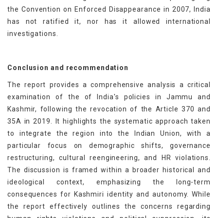
the Convention on Enforced Disappearance in 2007, India
has not ratified it, nor has it allowed international
investigations.
Conclusion and recommendation
The report provides a comprehensive analysis a critical
examination of the of India's policies in Jammu and
Kashmir, following the revocation of the Article 370 and
35A in 2019. It highlights the systematic approach taken
to integrate the region into the Indian Union, with a
particular focus on demographic shifts, governance
restructuring, cultural reengineering, and HR violations.
The discussion is framed within a broader historical and
ideological context, emphasizing the long-term
consequences for Kashmiri identity and autonomy. While
the report effectively outlines the concerns regarding