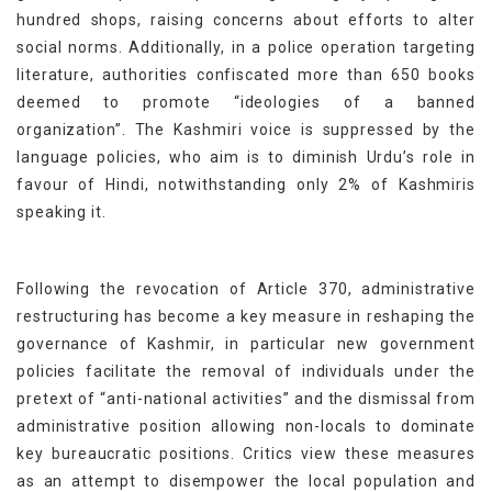
hundred shops, raising concerns about efforts to alter
social norms. Additionally, in a police operation targeting
literature, authorities confiscated more than 650 books
deemed to promote “ideologies of a banned
organization”. The Kashmiri voice is suppressed by the
language policies, who aim is to diminish Urdu’s role in
favour of Hindi, notwithstanding only 2% of Kashmiris
speaking it.
Following the revocation of Article 370, administrative
restructuring has become a key measure in reshaping the
governance of Kashmir, in particular new government
policies facilitate the removal of individuals under the
pretext of “anti-national activities” and the dismissal from
administrative position allowing non-locals to dominate
key bureaucratic positions. Critics view these measures
as an attempt to disempower the local population and