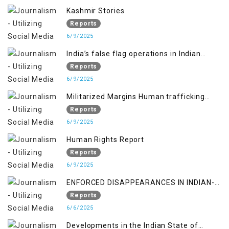
Kashmir Stories
Reports
6/9/2025
India’s false flag operations in Indian
occupied territory of Jammu and Kashmir
Reports
6/9/2025
Militarized Margins Human trafficking
gendered violence and state complicity in
Reports
occupied Kashmir
6/9/2025
Human Rights Report
Reports
6/9/2025
ENFORCED DISAPPEARANCES IN INDIAN-
OCCUPIED JAMMU AND KASHMIR
Reports
6/6/2025
Developments in the Indian State of