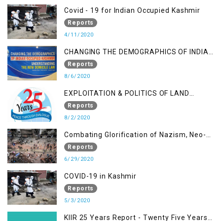
Covid - 19 for Indian Occupied Kashmir
Reports
4/11/2020
CHANGING THE DEMOGRAPHICS OF INDIAN
OCCUPIED KASHMIR - UNDERSTANDING
Reports
THE NEW DOMICILE LAW
8/6/2020
EXPLOITATION & POLITICS OF LAND
GRABBING IN IOK
Reports
8/2/2020
Combating Glorification of Nazism, Neo-
Nazism & other Practices that Contribute
Reports
to Fuelling to Contemporary Forms of
6/29/2020
Racism, Racial Discrimination, Xenophobia
COVID-19 in Kashmir
& related Intolerance with reference to
Reports
India and Kashmir
5/3/2020
KIIR 25 Years Report - Twenty Five Years