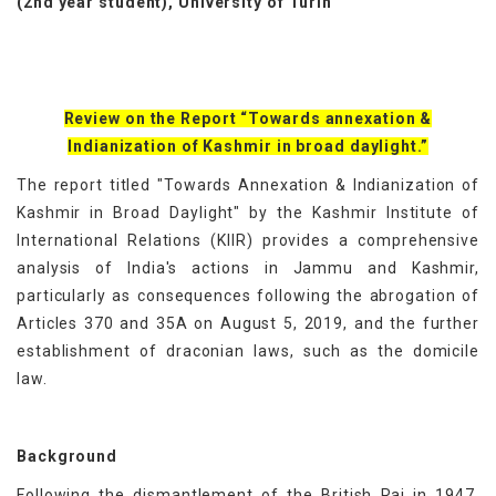
(2nd year student), University of Turin
Review on the Report “Towards annexation &
Indianization of Kashmir in broad daylight.”
The report titled "Towards Annexation & Indianization of
Kashmir in Broad Daylight" by the Kashmir Institute of
International Relations (KIIR) provides a comprehensive
analysis of India's actions in Jammu and Kashmir,
particularly as consequences following the abrogation of
Articles 370 and 35A on August 5, 2019, and the further
establishment of draconian laws, such as the domicile
law.
Background
Following the dismantlement of the British Raj in 1947,