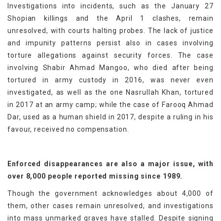
Investigations into incidents, such as the January 27
Shopian killings and the April 1 clashes, remain
unresolved, with courts halting probes. The lack of justice
and impunity patterns persist also in cases involving
torture allegations against security forces. The case
involving Shabir Ahmad Mangoo, who died after being
tortured in army custody in 2016, was never even
investigated, as well as the one Nasrullah Khan, tortured
in 2017 at an army camp; while the case of Farooq Ahmad
Dar, used as a human shield in 2017, despite a ruling in his
favour, received no compensation.
Enforced disappearances are also a major issue, with
over 8,000 people reported missing since 1989.
Though the government acknowledges about 4,000 of
them, other cases remain unresolved, and investigations
into mass unmarked graves have stalled. Despite signing