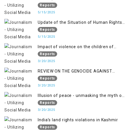
Jammu and Kashmir from June 2016 to
Reports
April 2018, and General Human Rights
5/15/2025
Concerns in Azad Jammu and Kashmir
Update of the Situation of Human Rights
and Gilgit-Baltistan
in Indian-Administered Kashmir and
Reports
Pakistan-Administered Kashmir from May
5/15/2025
2018 to April 2019
Impact of violence on the children of
Jammu and Kashmir”
Reports
3/20/2025
REVIEW ON THE GENOCIDE AGAINST
PALESTINE
Reports
3/20/2025
Illusion of peace - unmasking the myth of
normalcy in Indian occupied Kashmir
Reports
3/20/2025
India’s land rights violations in Kashmir
Reports