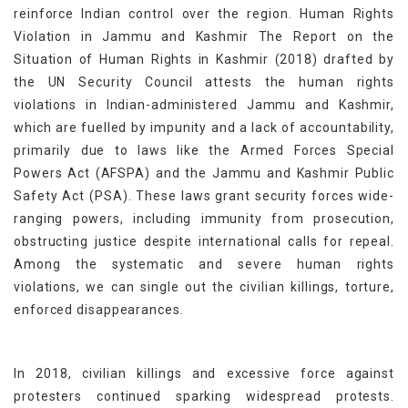
reinforce Indian control over the region. Human Rights
Violation in Jammu and Kashmir The Report on the
Situation of Human Rights in Kashmir (2018) drafted by
the UN Security Council attests the human rights
violations in Indian-administered Jammu and Kashmir,
which are fuelled by impunity and a lack of accountability,
primarily due to laws like the Armed Forces Special
Powers Act (AFSPA) and the Jammu and Kashmir Public
Safety Act (PSA). These laws grant security forces wide-
ranging powers, including immunity from prosecution,
obstructing justice despite international calls for repeal.
Among the systematic and severe human rights
violations, we can single out the civilian killings, torture,
enforced disappearances.
In 2018, civilian killings and excessive force against
protesters continued sparking widespread protests.