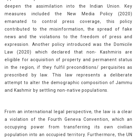
deepen the assimilation into the Indian Union. Key
measures included the New Media Policy (2020)
emanated to control press coverage, this policy
contributed to the misinformation, the spread of fake
news and the violations to the freedom of press and
expression. Another policy introduced was the Domicile
Law (2020) which declared that non- Kashmiris are
eligible for acquisition of property and permanent status
in the region, if they fulfil preconditions/ perquisites as
prescribed by law. This law represents a deliberate
attempt to alter the demographic composition of Jammu
and Kashmir by settling non-native populations.
From an international legal perspective, the law is a clear
a violation of the Fourth Geneva Convention, which an
occupying power from transferring its own civilian
population into an occupied territory. Furthermore, the UN