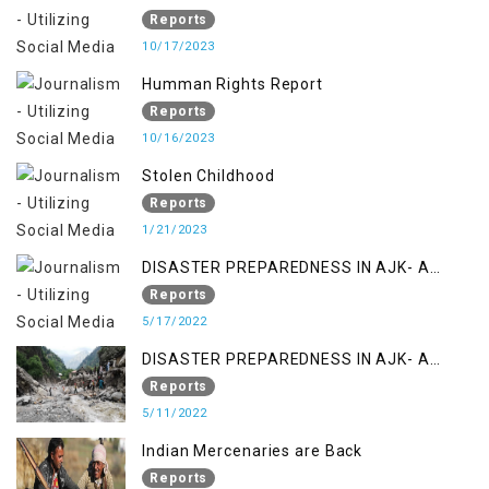
Reports
10/17/2023
Humman Rights Report
Reports
10/16/2023
Stolen Childhood
Reports
1/21/2023
DISASTER PREPAREDNESS IN AJK- A
STUDY ON THE LEVEL OF DISASTER
Reports
MANAGEMENT IN THE REGION
5/17/2022
DISASTER PREPAREDNESS IN AJK- A
STUDY ON THE LEVEL OF DISASTER
Reports
MANAGEMENT IN THE REGION
5/11/2022
Indian Mercenaries are Back
Reports