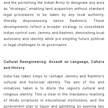
and the permitting the Indian Army to designate any area
as "strategic," enabling land acquisition without standard
legal procedures to be taken by any local authority,
thereby dispossessing native Kashmiris. These
developments reflect a broader strategy to consolidate
Indian control over Jammu and Kashmir, diminishing local
autonomy and identity while pre-empting future political
or legal challenges to its governance.
Cultural Reengineering: Assault on Language, Culture
and History
India has taken steps to reshape Jammu and Kashmir’s
cultural and historical identity. The aim of the and
initiatives taken is to dilute the region’s cultural and
religious identity. This is clear in the mandatory teaching
of Hindu scriptures in educational institutions, and the
government plan to liquor and gambling, by opening two