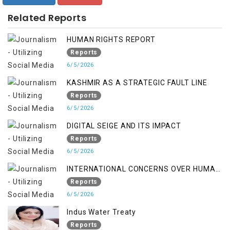
Related Reports
HUMAN RIGHTS REPORT
Reports
6/5/2026
KASHMIR AS A STRATEGIC FAULT LINE
Reports
6/5/2026
DIGITAL SEIGE AND ITS IMPACT
Reports
6/5/2026
INTERNATIONAL CONCERNS OVER HUMAN
RIGHTS IN JAMMU AND KASHMIR
Reports
6/5/2026
Indus Water Treaty
Reports