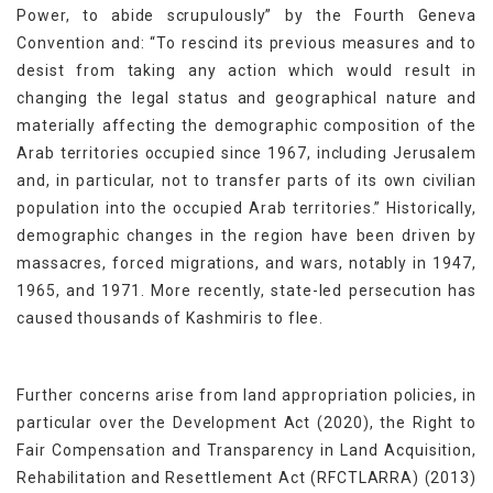
Power, to abide scrupulously” by the Fourth Geneva
Convention and: “To rescind its previous measures and to
desist from taking any action which would result in
changing the legal status and geographical nature and
materially affecting the demographic composition of the
Arab territories occupied since 1967, including Jerusalem
and, in particular, not to transfer parts of its own civilian
population into the occupied Arab territories.” Historically,
demographic changes in the region have been driven by
massacres, forced migrations, and wars, notably in 1947,
1965, and 1971. More recently, state-led persecution has
caused thousands of Kashmiris to flee.
Further concerns arise from land appropriation policies, in
particular over the Development Act (2020), the Right to
Fair Compensation and Transparency in Land Acquisition,
Rehabilitation and Resettlement Act (RFCTLARRA) (2013)