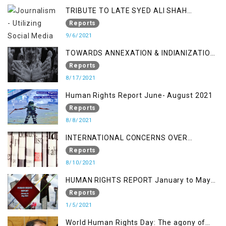
TRIBUTE TO LATE SYED ALI SHAH
GEELANI FOLLOWED BY RESEARCH
Reports
REPORT LAUNCH
9/6/2021
TOWARDS ANNEXATION & INDIANIZATION
OF KASHMIR IN BROAD DAYLIGHT
Reports
8/17/2021
Human Rights Report June- August 2021
Reports
8/8/2021
INTERNATIONAL CONCERNS OVER
KASHMIR ISSUE
Reports
8/10/2021
HUMAN RIGHTS REPORT January to May
2021
Reports
1/5/2021
World Human Rights Day: The agony of