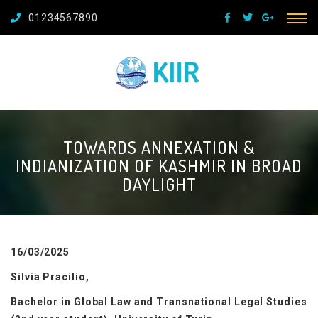
01234567890
TOWARDS ANNEXATION &
INDIANIZATION OF KASHMIR IN BROAD
DAYLIGHT
16/03/2025
Silvia Pracilio,
Bachelor in Global Law and Transnational Legal Studies