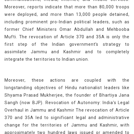
Moreover, reports indicate that more than 80,000 troops
were deployed, and more than 13,000 people detained,
including prominent pro-Indian political leaders, such as
former Chief Ministers Omar Abdullah and Mehbooba
Mufti. The revocation of Article 370 and 35A is only the
first step of the Indian government’s strategy to
assimilate Jammu and Kashmir and to completely
integrate the territories to Indian union.
Moreover, these actions are coupled with the
longstanding objectives of Hindu nationalist leaders like
Shyama Prasad Mukherjee, the founder of Bhartiya Jana
Sangh (now BJP). Revocation of Autonomy: India's Legal
Overhaul in Jammu and Kashmir The revocation of Article
370 and 35A led to significant legal and administrative
change for the territories of Jammu and Kashmir, with
approximately two hundred laws issued or amended to