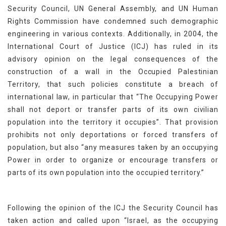
Security Council, UN General Assembly, and UN Human
Rights Commission have condemned such demographic
engineering in various contexts. Additionally, in 2004, the
International Court of Justice (ICJ) has ruled in its
advisory opinion on the legal consequences of the
construction of a wall in the Occupied Palestinian
Territory, that such policies constitute a breach of
international law, in particular that “The Occupying Power
shall not deport or transfer parts of its own civilian
population into the territory it occupies”. That provision
prohibits not only deportations or forced transfers of
population, but also “any measures taken by an occupying
Power in order to organize or encourage transfers or
parts of its own population into the occupied territory.”
Following the opinion of the ICJ the Security Council has
taken action and called upon “Israel, as the occupying