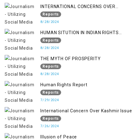
INTERNATIONAL CONCERNS OVER
KASHMIR ISSUE
Reports
8/28/2024
HUMAN SITUTION IN INDIAN RIGHTS
OCCUPIED JAMMU & KASHMIR
Reports
8/28/2024
THE MYTH OF PROSPERITY
Reports
8/28/2024
Human Rights Report
Reports
7/29/2024
International Concern Over Kashmir Issue
Reports
7/26/2024
Illusion of Peace