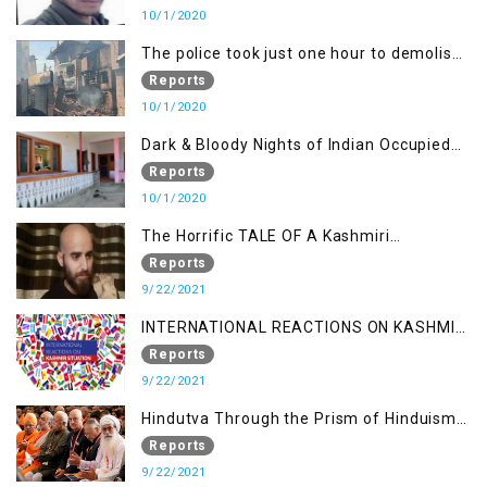
10/1/2020
The police took just one hour to demolish
it
Reports
10/1/2020
Dark & Bloody Nights of Indian Occupied
Kashmir
Reports
10/1/2020
The Horrific TALE OF A Kashmiri
Journalist
Reports
9/22/2021
INTERNATIONAL REACTIONS ON KASHMIR
SITUATION
Reports
9/22/2021
Hindutva Through the Prism of Hinduism:
A Religious Cataclysm
Reports
9/22/2021