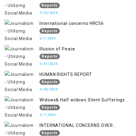
Reports
7/25/2024
International concerns HRC56
Reports
6/1/2024
Illusion of Peace
Reports
5/31/2024
HUMAN RIGHTS REPORT
Reports
5/30/2024
Widows& Half widows Silent Sufferings of
Indian Occupied Jammu &Kashmir
Reports
2/7/2024
INTERNATIONAL CONCERNS OVER
KASHMIR ISSUE
Reports