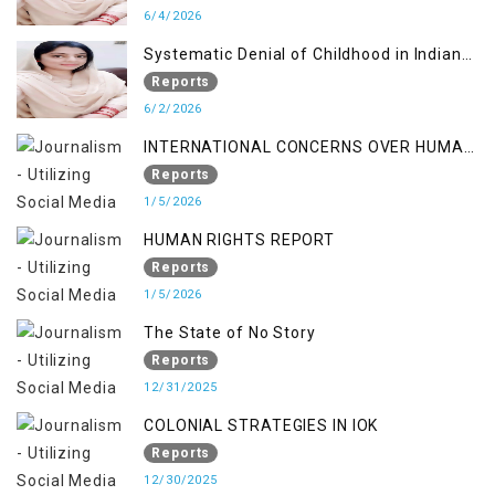
6/4/2026
Systematic Denial of Childhood in Indian
Occupied Jammu & Kashmir
Reports
6/2/2026
INTERNATIONAL CONCERNS OVER HUMAN
RIGHTS IN JAMMU AND KASHMIR
Reports
1/5/2026
HUMAN RIGHTS REPORT
Reports
1/5/2026
The State of No Story
Reports
12/31/2025
COLONIAL STRATEGIES IN IOK
Reports
12/30/2025