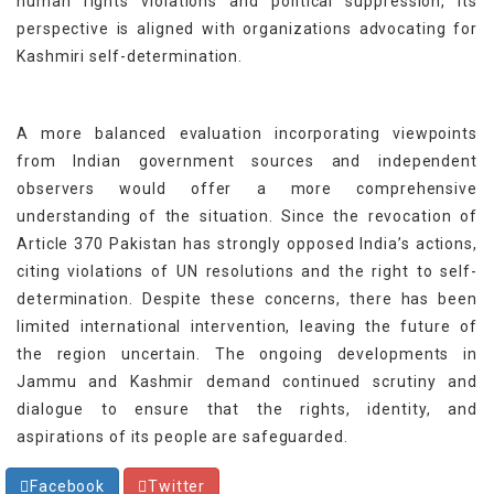
human rights violations and political suppression, its
perspective is aligned with organizations advocating for
Kashmiri self-determination.
A more balanced evaluation incorporating viewpoints
from Indian government sources and independent
observers would offer a more comprehensive
understanding of the situation. Since the revocation of
Article 370 Pakistan has strongly opposed India’s actions,
citing violations of UN resolutions and the right to self-
determination. Despite these concerns, there has been
limited international intervention, leaving the future of
the region uncertain. The ongoing developments in
Jammu and Kashmir demand continued scrutiny and
dialogue to ensure that the rights, identity, and
aspirations of its people are safeguarded.
Facebook
Twitter