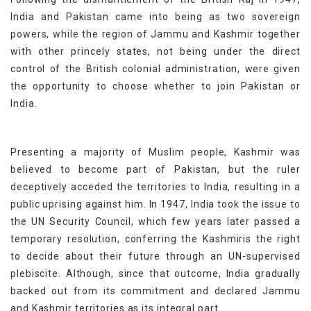
India and Pakistan came into being as two sovereign
powers, while the region of Jammu and Kashmir together
with other princely states, not being under the direct
control of the British colonial administration, were given
the opportunity to choose whether to join Pakistan or
India.
Presenting a majority of Muslim people, Kashmir was
believed to become part of Pakistan, but the ruler
deceptively acceded the territories to India, resulting in a
public uprising against him. In 1947, India took the issue to
the UN Security Council, which few years later passed a
temporary resolution, conferring the Kashmiris the right
to decide about their future through an UN-supervised
plebiscite. Although, since that outcome, India gradually
backed out from its commitment and declared Jammu
and Kashmir territories as its integral part.