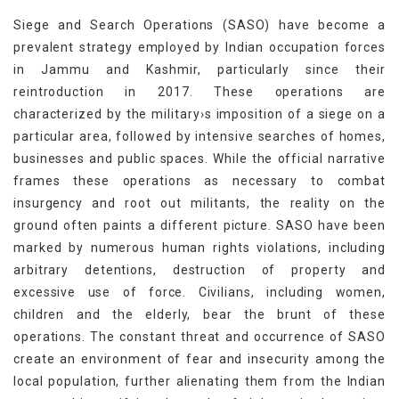
Siege and Search Operations (SASO) have become a
prevalent strategy employed by Indian occupation forces
in Jammu and Kashmir, particularly since their
reintroduction in 2017. These operations are
characterized by the military›s imposition of a siege on a
particular area, followed by intensive searches of homes,
businesses and public spaces. While the official narrative
frames these operations as necessary to combat
insurgency and root out militants, the reality on the
ground often paints a different picture. SASO have been
marked by numerous human rights violations, including
arbitrary detentions, destruction of property and
excessive use of force. Civilians, including women,
children and the elderly, bear the brunt of these
operations. The constant threat and occurrence of SASO
create an environment of fear and insecurity among the
local population, further alienating them from the Indian