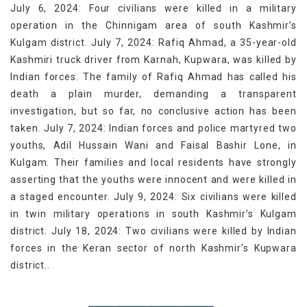
July 6, 2024: Four civilians were killed in a military
operation in the Chinnigam area of south Kashmir’s
Kulgam district. July 7, 2024: Rafiq Ahmad, a 35-year-old
Kashmiri truck driver from Karnah, Kupwara, was killed by
Indian forces. The family of Rafiq Ahmad has called his
death a plain murder, demanding a transparent
investigation, but so far, no conclusive action has been
taken. July 7, 2024: Indian forces and police martyred two
youths, Adil Hussain Wani and Faisal Bashir Lone, in
Kulgam. Their families and local residents have strongly
asserting that the youths were innocent and were killed in
a staged encounter. July 9, 2024: Six civilians were killed
in twin military operations in south Kashmir’s Kulgam
district. July 18, 2024: Two civilians were killed by Indian
forces in the Keran sector of north Kashmir’s Kupwara
district..