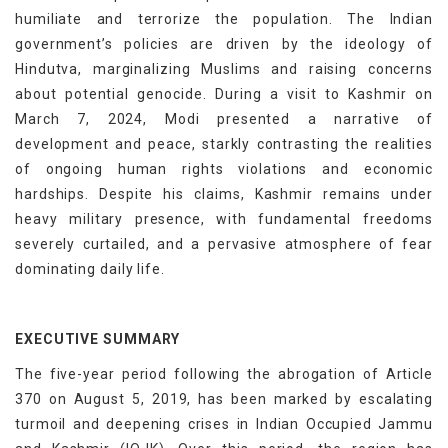
humiliate and terrorize the population. The Indian
government’s policies are driven by the ideology of
Hindutva, marginalizing Muslims and raising concerns
about potential genocide. During a visit to Kashmir on
March 7, 2024, Modi presented a narrative of
development and peace, starkly contrasting the realities
of ongoing human rights violations and economic
hardships. Despite his claims, Kashmir remains under
heavy military presence, with fundamental freedoms
severely curtailed, and a pervasive atmosphere of fear
dominating daily life.
EXECUTIVE SUMMARY
The five-year period following the abrogation of Article
370 on August 5, 2019, has been marked by escalating
turmoil and deepening crises in Indian Occupied Jammu