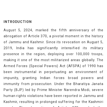
INTRODUCTION
August 5, 2024, marked the fifth anniversary of the
abrogation of Article 370, a pivotal moment in the history
of Jammu and Kashmir. Since its revocation on August 5,
2019, India has significantly intensified its military
presence in the region, deploying over 100,000 troops,
making it one of the most militarized areas globally. The
Armed Forces (Special Powers) Act (AFSPA) of 1990 has
been instrumental in perpetuating an environment of
impunity, granting Indian forces broad powers and
immunity from prosecution. Under the Bharatiya Janata
Party (BJP) led by Prime Minister Narendra Modi, severe
human rights violations have been reported in Jammu and
Kashmir, resulting in prolonged suffering for the Kashmiri