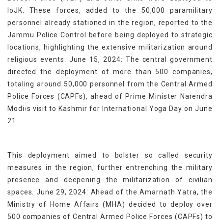
IoJK. These forces, added to the 50,000 paramilitary
personnel already stationed in the region, reported to the
Jammu Police Control before being deployed to strategic
locations, highlighting the extensive militarization around
religious events. June 15, 2024: The central government
directed the deployment of more than 500 companies,
totaling around 50,000 personnel from the Central Armed
Police Forces (CAPFs), ahead of Prime Minister Narendra
Modi›s visit to Kashmir for International Yoga Day on June
21.
This deployment aimed to bolster so called security
measures in the region, further entrenching the military
presence and deepening the militarization of civilian
spaces. June 29, 2024: Ahead of the Amarnath Yatra, the
Ministry of Home Affairs (MHA) decided to deploy over
500 companies of Central Armed Police Forces (CAPFs) to