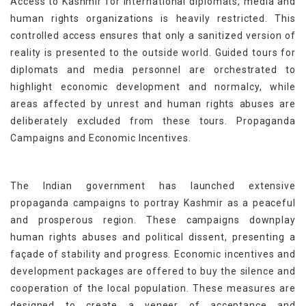
Access to Kashmir for international diplomats, media and
human rights organizations is heavily restricted. This
controlled access ensures that only a sanitized version of
reality is presented to the outside world. Guided tours for
diplomats and media personnel are orchestrated to
highlight economic development and normalcy, while
areas affected by unrest and human rights abuses are
deliberately excluded from these tours. Propaganda
Campaigns and Economic Incentives.
The Indian government has launched extensive
propaganda campaigns to portray Kashmir as a peaceful
and prosperous region. These campaigns downplay
human rights abuses and political dissent, presenting a
façade of stability and progress. Economic incentives and
development packages are offered to buy the silence and
cooperation of the local population. These measures are
designed to create a veneer of acceptance and