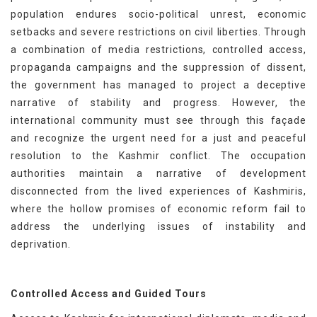
population endures socio-political unrest, economic
setbacks and severe restrictions on civil liberties. Through
a combination of media restrictions, controlled access,
propaganda campaigns and the suppression of dissent,
the government has managed to project a deceptive
narrative of stability and progress. However, the
international community must see through this façade
and recognize the urgent need for a just and peaceful
resolution to the Kashmir conflict. The occupation
authorities maintain a narrative of development
disconnected from the lived experiences of Kashmiris,
where the hollow promises of economic reform fail to
address the underlying issues of instability and
deprivation.
Controlled Access and Guided Tours