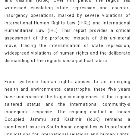
and Kashmir (IOJK). Over this period, the region has
witnessed escalating state repression and counter-
insurgency operations, marked by severe violations of
International Human Rights Law (IHRL) and International
Humanitarian Law (IHL). This report provides a critical
assessment of the profound impacts of this unilateral
move, tracing the intensification of state repression,
widespread violations of human rights and the deliberate
dismantling of the region’s socio-political fabric.
From systemic human rights abuses to an emerging
health and environmental catastrophe, these five years
have underscored the tragic consequences of the region›
saltered status and the international community›s
inadequate response. The ongoing conflict in Indian
Occupied Jammu and Kashmir (IoJK) remains a
significant issue in South Asian geopolitics, with profound
implications for international relations and human rights.