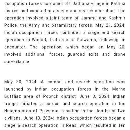
occupation forces cordoned off Jathana village in Kathua
district and conducted a siege and search operation. The
operation involved a joint team of Jammu and Kashmir
Police, the Army and paramilitary forces. May 21, 2024:
Indian occupation forces continued a siege and search
operation in Wagad, Tral area of Pulwama, following an
encounter. The operation, which began on May 20,
involved additional forces, guarded exits and drone
surveillance.
May 30, 2024: A cordon and search operation was
launched by Indian occupation forces in the Marha
Buffliaz area of Poonch district. June 3, 2024: Indian
troops initiated a cordon and search operation in the
Nihama area of Pulwama, resulting in the deaths of two
civilians. June 10, 2024: Indian occupation forces began a
siege & search operation in Reasi which resulted in ten