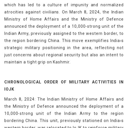
which has led to a culture of impunity and normalized
atrocities against civilians. On March 8, 2024, the Indian
Ministry of Home Affairs and the Ministry of Defence
announced the deployment of a 10,000-strong unit of the
Indian Army, previously assigned to the western border, to
the region bordering China. This move exemplifies India›s
strategic military positioning in the area, reflecting not
just concerns about regional security but also an intent to
maintain a tight grip on Kashmir.
CHRONOLOGICAL ORDER OF MILITARY ACTIVITIES IN
IOJK
March 8, 2024: The Indian Ministry of Home Affairs and
the Ministry of Defence announced the deployment of a
10,000-strong unit of the Indian Army to the region
bordering China. This unit, previously stationed on India›s
western border, was relocated to IoJK to reinforce military