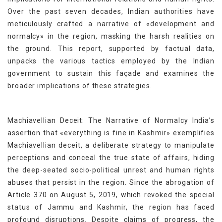
Over the past seven decades, Indian authorities have
meticulously crafted a narrative of «development and
normalcy» in the region, masking the harsh realities on
the ground. This report, supported by factual data,
unpacks the various tactics employed by the Indian
government to sustain this façade and examines the
broader implications of these strategies.
Machiavellian Deceit: The Narrative of Normalcy India’s
assertion that «everything is fine in Kashmir» exemplifies
Machiavellian deceit, a deliberate strategy to manipulate
perceptions and conceal the true state of affairs, hiding
the deep-seated socio-political unrest and human rights
abuses that persist in the region. Since the abrogation of
Article 370 on August 5, 2019, which revoked the special
status of Jammu and Kashmir, the region has faced
profound disruptions. Despite claims of progress, the