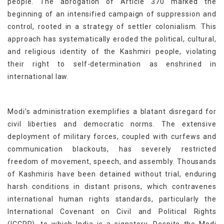
people. The abrogation of Article 370 marked the
beginning of an intensified campaign of suppression and
control, rooted in a strategy of settler colonialism. This
approach has systematically eroded the political, cultural,
and religious identity of the Kashmiri people, violating
their right to self-determination as enshrined in
international law.
Modi’s administration exemplifies a blatant disregard for
civil liberties and democratic norms. The extensive
deployment of military forces, coupled with curfews and
communication blackouts, has severely restricted
freedom of movement, speech, and assembly. Thousands
of Kashmiris have been detained without trial, enduring
harsh conditions in distant prisons, which contravenes
international human rights standards, particularly the
International Covenant on Civil and Political Rights