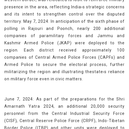
presence in the area, reflecting India›s strategic concerns
and its intent to strengthen control over the disputed
territory. May 7, 2024: In anticipation of the sixth phase of
polling in Rajouri and Poonch, nearly 200 additional
companies of paramilitary forces and Jammu and
Kashmir Armed Police (JKAP) were deployed to the
region. Each district received approximately 100
companies of Central Armed Police Forces (CAPFs) and
Armed Police to secure the electoral process, further
militarizing the region and illustrating thestate›s reliance
on military force even in civic matters.
June 7, 2024: As part of the preparations for the Shri
Amarnath Yatra 2024, an additional 20,000 security
personnel from the Central Industrial Security Force
(CISF), Central Reserve Police Force (CRPF), Indo-Tibetan
Border Police (ITBP) and other units were deployed to