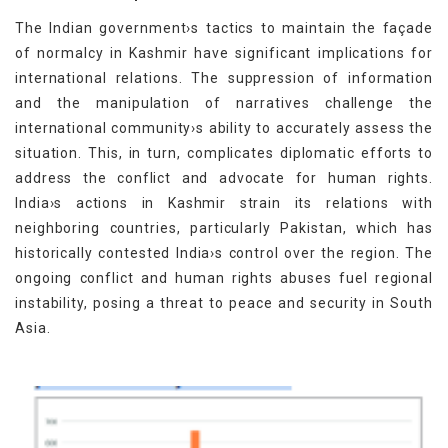
The Indian government›s tactics to maintain the façade
of normalcy in Kashmir have significant implications for
international relations. The suppression of information
and the manipulation of narratives challenge the
international community›s ability to accurately assess the
situation. This, in turn, complicates diplomatic efforts to
address the conflict and advocate for human rights.
India›s actions in Kashmir strain its relations with
neighboring countries, particularly Pakistan, which has
historically contested India›s control over the region. The
ongoing conflict and human rights abuses fuel regional
instability, posing a threat to peace and security in South
Asia.