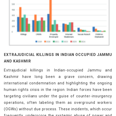
EXTRAJUDICIAL KILLINGS IN INDIAN OCCUPIED JAMMU
AND KASHMIR
Extrajudicial killings in Indian-occupied Jammu and
Kashmir have long been a grave concern, drawing
international condemnation and highlighting the ongoing
human rights crisis in the region. Indian forces have been
targeting civilians under the guise of counter-insurgency
operations, often labeling them as overground workers
(OGWs) without due process. These incidents, which occur
frequently, underscore the systemic abuse of power and