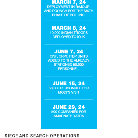
SIEGE AND SEARCH OPERATIONS