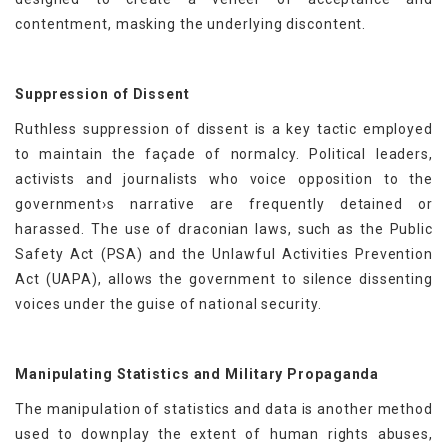
contentment, masking the underlying discontent.
Suppression of Dissent
Ruthless suppression of dissent is a key tactic employed
to maintain the façade of normalcy. Political leaders,
activists and journalists who voice opposition to the
government›s narrative are frequently detained or
harassed. The use of draconian laws, such as the Public
Safety Act (PSA) and the Unlawful Activities Prevention
Act (UAPA), allows the government to silence dissenting
voices under the guise of national security.
Manipulating Statistics and Military Propaganda
The manipulation of statistics and data is another method
used to downplay the extent of human rights abuses,