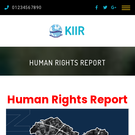
01234567890
HUMAN RIGHTS REPORT
Human Rights Report