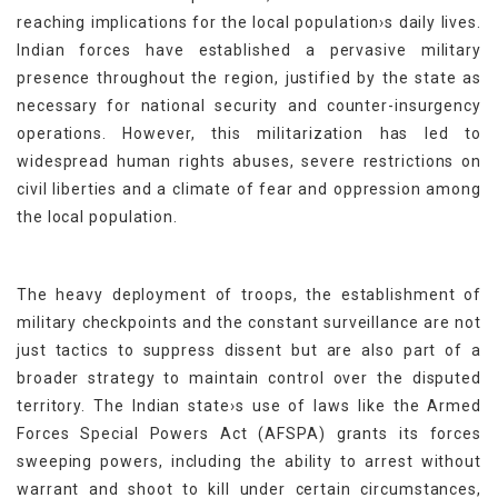
reaching implications for the local population›s daily lives.
Indian forces have established a pervasive military
presence throughout the region, justified by the state as
necessary for national security and counter-insurgency
operations. However, this militarization has led to
widespread human rights abuses, severe restrictions on
civil liberties and a climate of fear and oppression among
the local population.
The heavy deployment of troops, the establishment of
military checkpoints and the constant surveillance are not
just tactics to suppress dissent but are also part of a
broader strategy to maintain control over the disputed
territory. The Indian state›s use of laws like the Armed
Forces Special Powers Act (AFSPA) grants its forces
sweeping powers, including the ability to arrest without
warrant and shoot to kill under certain circumstances,