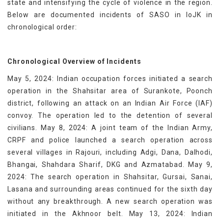
state and intensifying the cycle of violence in the region.
Below are documented incidents of SASO in IoJK in
chronological order:
Chronological Overview of Incidents
May 5, 2024: Indian occupation forces initiated a search
operation in the Shahsitar area of Surankote, Poonch
district, following an attack on an Indian Air Force (IAF)
convoy. The operation led to the detention of several
civilians. May 8, 2024: A joint team of the Indian Army,
CRPF and police launched a search operation across
several villages in Rajouri, including Adgi, Dana, Dalhodi,
Bhangai, Shahdara Sharif, DKG and Azmatabad. May 9,
2024: The search operation in Shahsitar, Gursai, Sanai,
Lasana and surrounding areas continued for the sixth day
without any breakthrough. A new search operation was
initiated in the Akhnoor belt. May 13, 2024: Indian