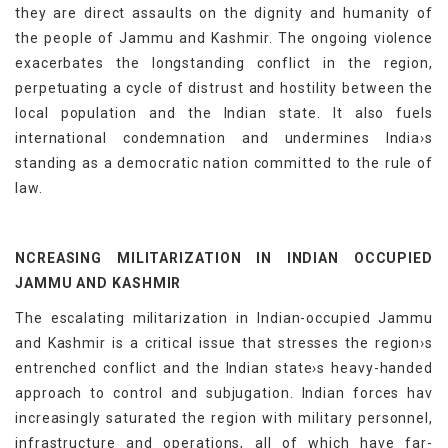
they are direct assaults on the dignity and humanity of
the people of Jammu and Kashmir. The ongoing violence
exacerbates the longstanding conflict in the region,
perpetuating a cycle of distrust and hostility between the
local population and the Indian state. It also fuels
international condemnation and undermines India›s
standing as a democratic nation committed to the rule of
law.
NCREASING MILITARIZATION IN INDIAN OCCUPIED
JAMMU AND KASHMIR
The escalating militarization in Indian-occupied Jammu
and Kashmir is a critical issue that stresses the region›s
entrenched conflict and the Indian state›s heavy-handed
approach to control and subjugation. Indian forces hav
increasingly saturated the region with military personnel,
infrastructure and operations, all of which have far-