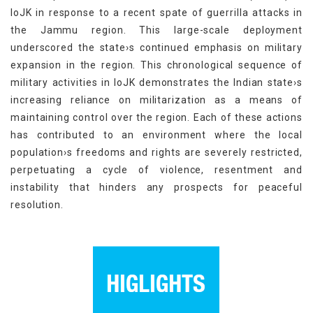
IoJK in response to a recent spate of guerrilla attacks in
the Jammu region. This large-scale deployment
underscored the state›s continued emphasis on military
expansion in the region. This chronological sequence of
military activities in IoJK demonstrates the Indian state›s
increasing reliance on militarization as a means of
maintaining control over the region. Each of these actions
has contributed to an environment where the local
population›s freedoms and rights are severely restricted,
perpetuating a cycle of violence, resentment and
instability that hinders any prospects for peaceful
resolution.