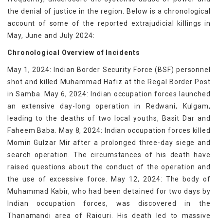
the denial of justice in the region. Below is a chronological
account of some of the reported extrajudicial killings in
May, June and July 2024:
Chronological Overview of Incidents
May 1, 2024: Indian Border Security Force (BSF) personnel
shot and killed Muhammad Hafiz at the Regal Border Post
in Samba. May 6, 2024: Indian occupation forces launched
an extensive day-long operation in Redwani, Kulgam,
leading to the deaths of two local youths, Basit Dar and
Faheem Baba. May 8, 2024: Indian occupation forces killed
Momin Gulzar Mir after a prolonged three-day siege and
search operation. The circumstances of his death have
raised questions about the conduct of the operation and
the use of excessive force. May 12, 2024: The body of
Muhammad Kabir, who had been detained for two days by
Indian occupation forces, was discovered in the
Thanamandi area of Rajouri. His death led to massive