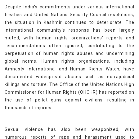
Despite India’s commitments under various international
treaties and United Nations Security Council resolutions,
the situation in Kashmir continues to deteriorate. The
international community’s response has been largely
muted, with human rights organizations’ reports and
recommendations often ignored, contributing to the
perpetuation of human rights abuses and undermining
global norms. Human rights organizations, including
Amnesty International and Human Rights Watch, have
documented widespread abuses such as extrajudicial
killings and torture. The Office of the United Nations High
Commissioner for Human Rights (OHCHR) has reported on
the use of pellet guns against civilians, resulting in
thousands of injuries.
Sexual violence has also been weaponized, with
numerous reports of rape and harassment used to