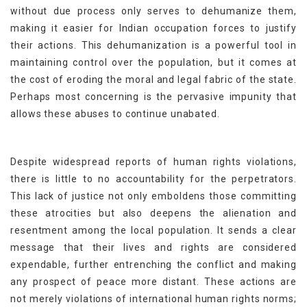
without due process only serves to dehumanize them,
making it easier for Indian occupation forces to justify
their actions. This dehumanization is a powerful tool in
maintaining control over the population, but it comes at
the cost of eroding the moral and legal fabric of the state.
Perhaps most concerning is the pervasive impunity that
allows these abuses to continue unabated.
Despite widespread reports of human rights violations,
there is little to no accountability for the perpetrators.
This lack of justice not only emboldens those committing
these atrocities but also deepens the alienation and
resentment among the local population. It sends a clear
message that their lives and rights are considered
expendable, further entrenching the conflict and making
any prospect of peace more distant. These actions are
not merely violations of international human rights norms;