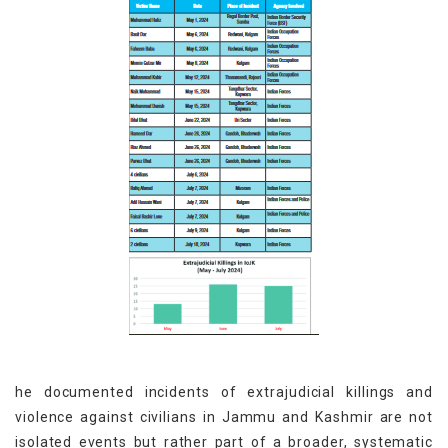
he documented incidents of extrajudicial killings and
violence against civilians in Jammu and Kashmir are not
isolated events but rather part of a broader, systematic