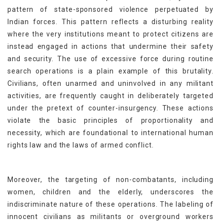
pattern of state-sponsored violence perpetuated by
Indian forces. This pattern reflects a disturbing reality
where the very institutions meant to protect citizens are
instead engaged in actions that undermine their safety
and security. The use of excessive force during routine
search operations is a plain example of this brutality.
Civilians, often unarmed and uninvolved in any militant
activities, are frequently caught in deliberately targeted
under the pretext of counter-insurgency. These actions
violate the basic principles of proportionality and
necessity, which are foundational to international human
rights law and the laws of armed conflict.
Moreover, the targeting of non-combatants, including
women, children and the elderly, underscores the
indiscriminate nature of these operations. The labeling of
innocent civilians as militants or overground workers