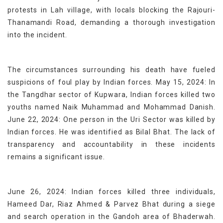
protests in Lah village, with locals blocking the Rajouri-
Thanamandi Road, demanding a thorough investigation
into the incident.
The circumstances surrounding his death have fueled
suspicions of foul play by Indian forces. May 15, 2024: In
the Tangdhar sector of Kupwara, Indian forces killed two
youths named Naik Muhammad and Mohammad Danish.
June 22, 2024: One person in the Uri Sector was killed by
Indian forces. He was identified as Bilal Bhat. The lack of
transparency and accountability in these incidents
remains a significant issue.
June 26, 2024: Indian forces killed three individuals,
Hameed Dar, Riaz Ahmed & Parvez Bhat during a siege
and search operation in the Gandoh area of Bhaderwah.