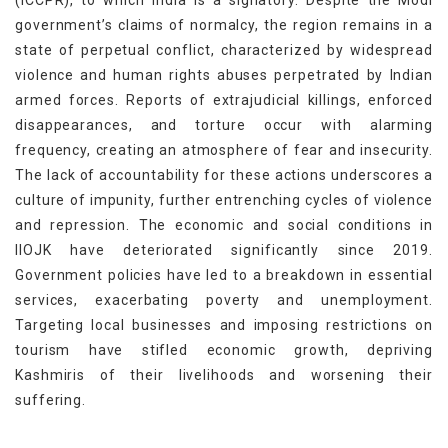
(ICCPR), to which India is a signatory. Despite the Modi
government’s claims of normalcy, the region remains in a
state of perpetual conflict, characterized by widespread
violence and human rights abuses perpetrated by Indian
armed forces. Reports of extrajudicial killings, enforced
disappearances, and torture occur with alarming
frequency, creating an atmosphere of fear and insecurity.
The lack of accountability for these actions underscores a
culture of impunity, further entrenching cycles of violence
and repression. The economic and social conditions in
IIOJK have deteriorated significantly since 2019.
Government policies have led to a breakdown in essential
services, exacerbating poverty and unemployment.
Targeting local businesses and imposing restrictions on
tourism have stifled economic growth, depriving
Kashmiris of their livelihoods and worsening their
suffering.