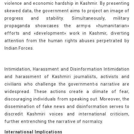
violence and economic hardship in Kashmir. By presenting
skewed data, the government aims to project an image of
progress and stability. Simultaneously, military
propaganda showcases the army›s «humanitarian»
efforts and «development» work in Kashmir, diverting
attention from the human rights abuses perpetrated by
Indian Forces.
Intimidation, Harassment and Disinformation Intimidation
and harassment of Kashmiri journalists, activists and
civilians who challenge the government›s narrative are
widespread. These actions create a climate of fear,
discouraging individuals from speaking out. Moreover, the
dissemination of fake news and disinformation serves to
discredit Kashmiri voices and international criticism,
further entrenching the narrative of normalcy.
International Implications