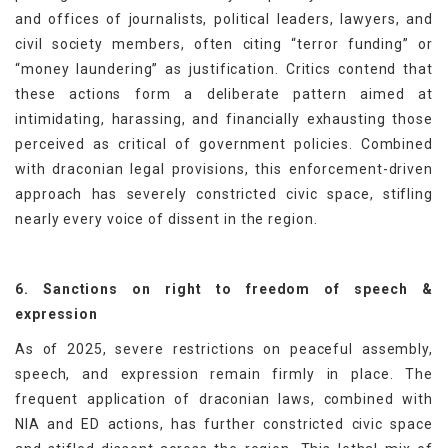
and offices of journalists, political leaders, lawyers, and
civil society members, often citing “terror funding” or
“money laundering” as justification. Critics contend that
these actions form a deliberate pattern aimed at
intimidating, harassing, and financially exhausting those
perceived as critical of government policies. Combined
with draconian legal provisions, this enforcement-driven
approach has severely constricted civic space, stifling
nearly every voice of dissent in the region.
6. Sanctions on right to freedom of speech &
expression
As of 2025, severe restrictions on peaceful assembly,
speech, and expression remain firmly in place. The
frequent application of draconian laws, combined with
NIA and ED actions, has further constricted civic space