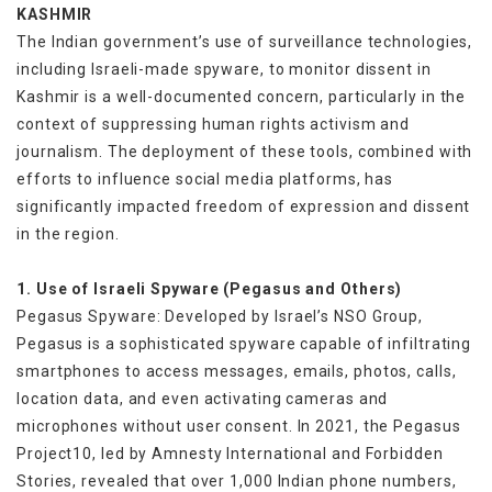
KASHMIR
The Indian government’s use of surveillance technologies,
including Israeli-made spyware, to monitor dissent in
Kashmir is a well-documented concern, particularly in the
context of suppressing human rights activism and
journalism. The deployment of these tools, combined with
efforts to influence social media platforms, has
significantly impacted freedom of expression and dissent
in the region.
1. Use of Israeli Spyware (Pegasus and Others)
Pegasus Spyware: Developed by Israel’s NSO Group,
Pegasus is a sophisticated spyware capable of infiltrating
smartphones to access messages, emails, photos, calls,
location data, and even activating cameras and
microphones without user consent. In 2021, the Pegasus
Project10, led by Amnesty International and Forbidden
Stories, revealed that over 1,000 Indian phone numbers,