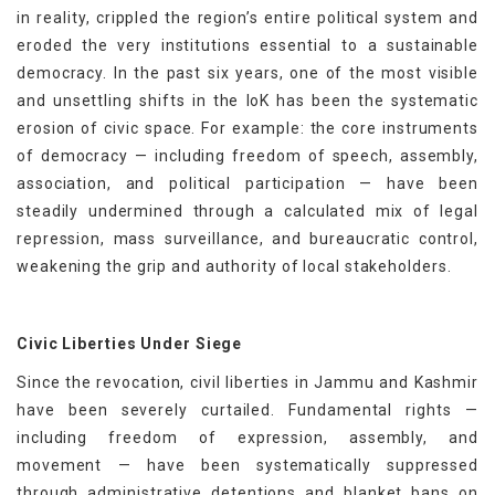
in reality, crippled the region’s entire political system and
eroded the very institutions essential to a sustainable
democracy. In the past six years, one of the most visible
and unsettling shifts in the IoK has been the systematic
erosion of civic space. For example: the core instruments
of democracy — including freedom of speech, assembly,
association, and political participation — have been
steadily undermined through a calculated mix of legal
repression, mass surveillance, and bureaucratic control,
weakening the grip and authority of local stakeholders.
Civic Liberties Under Siege
Since the revocation, civil liberties in Jammu and Kashmir
have been severely curtailed. Fundamental rights —
including freedom of expression, assembly, and
movement — have been systematically suppressed
through administrative detentions and blanket bans on