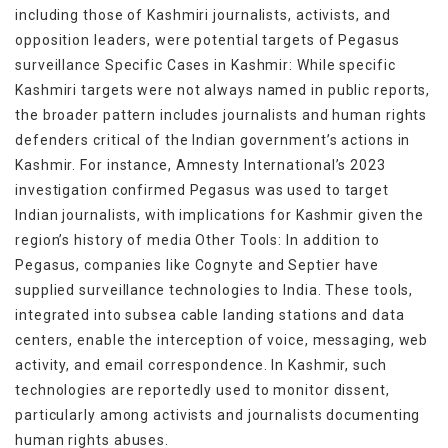
including those of Kashmiri journalists, activists, and
opposition leaders, were potential targets of Pegasus
surveillance Specific Cases in Kashmir: While specific
Kashmiri targets were not always named in public reports,
the broader pattern includes journalists and human rights
defenders critical of the Indian government’s actions in
Kashmir. For instance, Amnesty International’s 2023
investigation confirmed Pegasus was used to target
Indian journalists, with implications for Kashmir given the
region’s history of media Other Tools: In addition to
Pegasus, companies like Cognyte and Septier have
supplied surveillance technologies to India. These tools,
integrated into subsea cable landing stations and data
centers, enable the interception of voice, messaging, web
activity, and email correspondence. In Kashmir, such
technologies are reportedly used to monitor dissent,
particularly among activists and journalists documenting
human rights abuses.