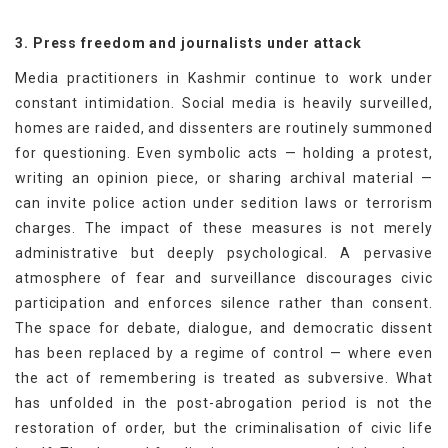
3. Press freedom and journalists under attack
Media practitioners in Kashmir continue to work under
constant intimidation. Social media is heavily surveilled,
homes are raided, and dissenters are routinely summoned
for questioning. Even symbolic acts — holding a protest,
writing an opinion piece, or sharing archival material —
can invite police action under sedition laws or terrorism
charges. The impact of these measures is not merely
administrative but deeply psychological. A pervasive
atmosphere of fear and surveillance discourages civic
participation and enforces silence rather than consent.
The space for debate, dialogue, and democratic dissent
has been replaced by a regime of control — where even
the act of remembering is treated as subversive. What
has unfolded in the post-abrogation period is not the
restoration of order, but the criminalisation of civic life