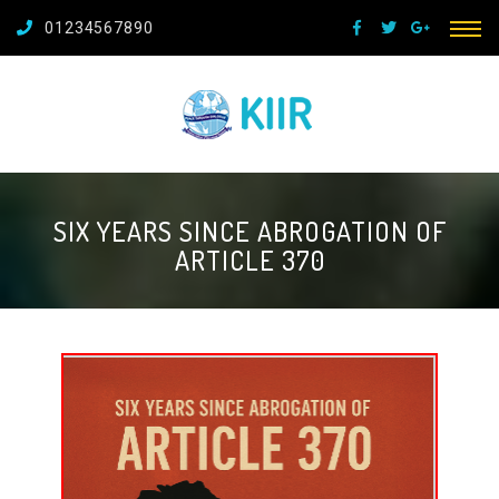
01234567890
SIX YEARS SINCE ABROGATION OF
ARTICLE 370