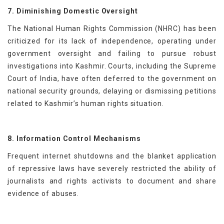
7. Diminishing Domestic Oversight
The National Human Rights Commission (NHRC) has been
criticized for its lack of independence, operating under
government oversight and failing to pursue robust
investigations into Kashmir. Courts, including the Supreme
Court of India, have often deferred to the government on
national security grounds, delaying or dismissing petitions
related to Kashmir’s human rights situation.
8. Information Control Mechanisms
Frequent internet shutdowns and the blanket application
of repressive laws have severely restricted the ability of
journalists and rights activists to document and share
evidence of abuses.