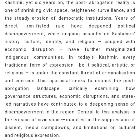
Kashmir; yet six years on, the post- abrogation reality is
one of shrinking civic space, heightened surveillance, and
the steady erosion of democratic institutions. Years of
direct, iron-fisted rule have deepened political
disempowerment, while ongoing assaults on Kashmiris’
history, culture, identity, and religion — coupled with
economic disruption — have further marginalized
indigenous communities. In today’s Kashmir, every
traditional form of expression —be it political, artistic, or
religious — is under the constant threat of criminalisation
and coercion This appraisal seeks to unpack the post-
abrogation landscape, critically examining how
governance structures, economic disruptions, and state-
led narratives have contributed to a deepening sense of
disempowerment in the region. Central to this analysis is
the erosion of civic space—manifest in the suppression of
dissent, media clampdowns, and limitations on cultural
and religious expression.