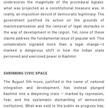
underscores the magnitude of the procedural bypass:
what was projected as a constitutional measure was, in
reality, an imposition devoid of democratic legitimacy. The
government justified its action on the grounds of
mainstreamisation and the removal of legal obstacles in
the way of development in the region. Yet, none of these
claims address the fundamental issue of popular will. This
unilateralism signaled more than a legal change—it
marked a dangerous shift in how the Indian state
perceived and exercised power in Kashmir.
SHRINKING CIVIC SPACE
The August 5th move, justified in the name of national
integration and development, has instead plunged
Kashmir into a deepening crisis — marked by repression,
fear, and the systematic dismantling of democratic
institutions. What was sold to the public as progress has,