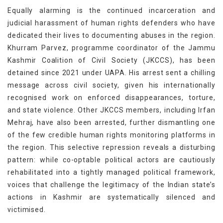
Equally alarming is the continued incarceration and
judicial harassment of human rights defenders who have
dedicated their lives to documenting abuses in the region.
Khurram Parvez, programme coordinator of the Jammu
Kashmir Coalition of Civil Society (JKCCS), has been
detained since 2021 under UAPA. His arrest sent a chilling
message across civil society, given his internationally
recognised work on enforced disappearances, torture,
and state violence. Other JKCCS members, including Irfan
Mehraj, have also been arrested, further dismantling one
of the few credible human rights monitoring platforms in
the region. This selective repression reveals a disturbing
pattern: while co-optable political actors are cautiously
rehabilitated into a tightly managed political framework,
voices that challenge the legitimacy of the Indian state’s
actions in Kashmir are systematically silenced and
victimised.