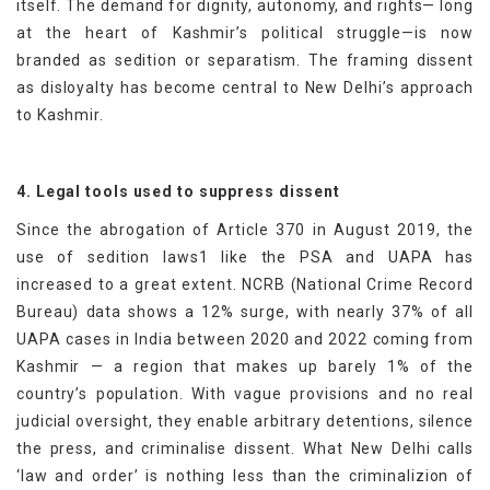
itself. The demand for dignity, autonomy, and rights— long
at the heart of Kashmir’s political struggle—is now
branded as sedition or separatism. The framing dissent
as disloyalty has become central to New Delhi’s approach
to Kashmir.
4. Legal tools used to suppress dissent
Since the abrogation of Article 370 in August 2019, the
use of sedition laws1 like the PSA and UAPA has
increased to a great extent. NCRB (National Crime Record
Bureau) data shows a 12% surge, with nearly 37% of all
UAPA cases in India between 2020 and 2022 coming from
Kashmir — a region that makes up barely 1% of the
country’s population. With vague provisions and no real
judicial oversight, they enable arbitrary detentions, silence
the press, and criminalise dissent. What New Delhi calls
‘law and order’ is nothing less than the criminalizion of