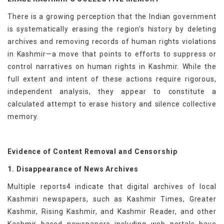
There is a growing perception that the Indian government
is systematically erasing the region’s history by deleting
archives and removing records of human rights violations
in Kashmir—a move that points to efforts to suppress or
control narratives on human rights in Kashmir. While the
full extent and intent of these actions require rigorous,
independent analysis, they appear to constitute a
calculated attempt to erase history and silence collective
memory.
Evidence of Content Removal and Censorship
1. Disappearance of News Archives
Multiple reports4 indicate that digital archives of local
Kashmiri newspapers, such as Kashmir Times, Greater
Kashmir, Rising Kashmir, and Kashmir Reader, and other
Kashmir based newspapers including web portals have