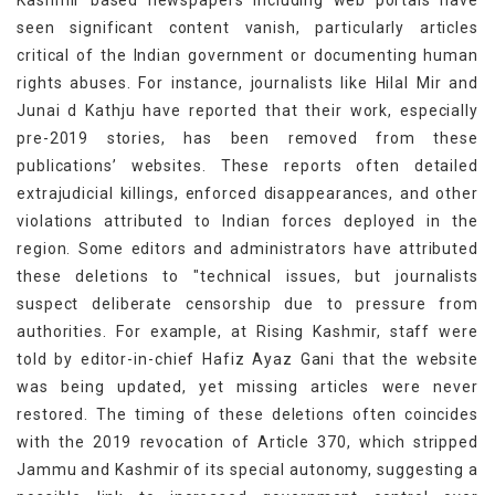
seen significant content vanish, particularly articles
critical of the Indian government or documenting human
rights abuses. For instance, journalists like Hilal Mir and
Junai d Kathju have reported that their work, especially
pre-2019 stories, has been removed from these
publications’ websites. These reports often detailed
extrajudicial killings, enforced disappearances, and other
violations attributed to Indian forces deployed in the
region. Some editors and administrators have attributed
these deletions to "technical issues, but journalists
suspect deliberate censorship due to pressure from
authorities. For example, at Rising Kashmir, staff were
told by editor-in-chief Hafiz Ayaz Gani that the website
was being updated, yet missing articles were never
restored. The timing of these deletions often coincides
with the 2019 revocation of Article 370, which stripped
Jammu and Kashmir of its special autonomy, suggesting a