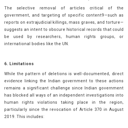
The selective removal of articles critical of the
government, and targeting of specific content9—such as
reports on extrajudicial killings, mass graves, and torture—
suggests an intent to obscure historical records that could
be used by researchers, human rights groups, or
international bodies like the UN.
6. Limitations
While the pattern of deletions is well-documented, direct
evidence linking the Indian government to these actions
remains a significant challenge since Indian government
has blocked all ways of an independent investigations into
human rights violations taking place in the region,
particularly since the revocation of Article 370 in August
2019. This includes: