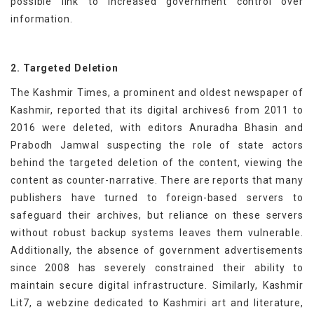
possible link to increased government control over
information.
2. Targeted Deletion
The Kashmir Times, a prominent and oldest newspaper of
Kashmir, reported that its digital archives6 from 2011 to
2016 were deleted, with editors Anuradha Bhasin and
Prabodh Jamwal suspecting the role of state actors
behind the targeted deletion of the content, viewing the
content as counter-narrative. There are reports that many
publishers have turned to foreign-based servers to
safeguard their archives, but reliance on these servers
without robust backup systems leaves them vulnerable.
Additionally, the absence of government advertisements
since 2008 has severely constrained their ability to
maintain secure digital infrastructure. Similarly, Kashmir
Lit7, a webzine dedicated to Kashmiri art and literature,