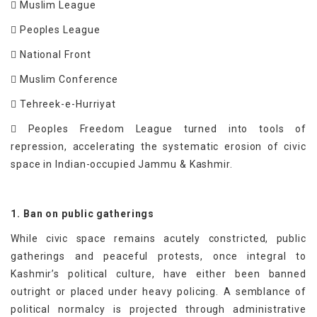
 Muslim League
 Peoples League
 National Front
 Muslim Conference
 Tehreek-e-Hurriyat
 Peoples Freedom League turned into tools of
repression, accelerating the systematic erosion of civic
space in Indian-occupied Jammu & Kashmir.
1. Ban on public gatherings
While civic space remains acutely constricted, public
gatherings and peaceful protests, once integral to
Kashmir’s political culture, have either been banned
outright or placed under heavy policing. A semblance of
political normalcy is projected through administrative