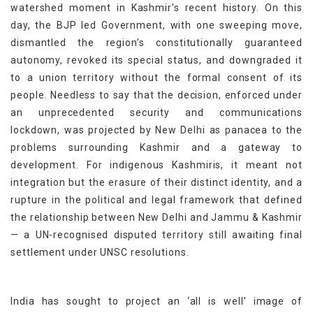
watershed moment in Kashmir’s recent history. On this
day, the BJP led Government, with one sweeping move,
dismantled the region’s constitutionally guaranteed
autonomy, revoked its special status, and downgraded it
to a union territory without the formal consent of its
people. Needless to say that the decision, enforced under
an unprecedented security and communications
lockdown, was projected by New Delhi as panacea to the
problems surrounding Kashmir and a gateway to
development. For indigenous Kashmiris, it meant not
integration but the erasure of their distinct identity, and a
rupture in the political and legal framework that defined
the relationship between New Delhi and Jammu & Kashmir
— a UN-recognised disputed territory still awaiting final
settlement under UNSC resolutions.
India has sought to project an ‘all is well’ image of