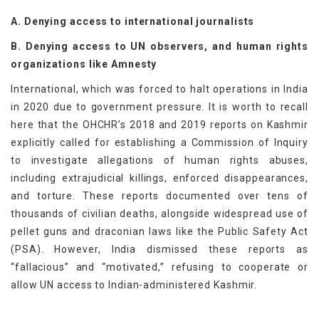
A. Denying access to international journalists
B. Denying access to UN observers, and human rights
organizations like Amnesty
International, which was forced to halt operations in India
in 2020 due to government pressure. It is worth to recall
here that the OHCHR’s 2018 and 2019 reports on Kashmir
explicitly called for establishing a Commission of Inquiry
to investigate allegations of human rights abuses,
including extrajudicial killings, enforced disappearances,
and torture. These reports documented over tens of
thousands of civilian deaths, alongside widespread use of
pellet guns and draconian laws like the Public Safety Act
(PSA). However, India dismissed these reports as
“fallacious” and “motivated,” refusing to cooperate or
allow UN access to Indian-administered Kashmir.