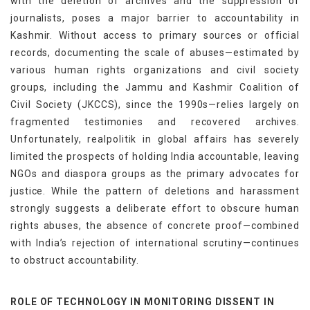
with the deletion of archives and the suppression of
journalists, poses a major barrier to accountability in
Kashmir. Without access to primary sources or official
records, documenting the scale of abuses—estimated by
various human rights organizations and civil society
groups, including the Jammu and Kashmir Coalition of
Civil Society (JKCCS), since the 1990s—relies largely on
fragmented testimonies and recovered archives.
Unfortunately, realpolitik in global affairs has severely
limited the prospects of holding India accountable, leaving
NGOs and diaspora groups as the primary advocates for
justice. While the pattern of deletions and harassment
strongly suggests a deliberate effort to obscure human
rights abuses, the absence of concrete proof—combined
with India’s rejection of international scrutiny—continues
to obstruct accountability.
ROLE OF TECHNOLOGY IN MONITORING DISSENT IN