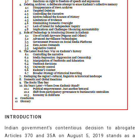
INTRODUCTION
Indian government’s contentious decision to abrogate
Articles 370 and 35A on August 5, 2019 stands as a