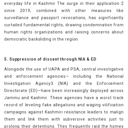
everyday life in Kashmir The surge in their application 2
since 2019, combined with other measures like
surveillance and passport revocations, has significantly
curtailed fundamental rights, drawing condemnation from
human rights organizations and raising concerns about
democratic backsliding in the region.
5. Suppression of dissent through NIA & ED
Alongside the use of UAPA and PSA, central investigative
and enforcement agencies— including the National
Investigation Agency3 (NIA) and the Enforcement
Directorate (ED)—have been increasingly deployed across
Jammu and Kashmir. These agencies have a worst track
record of leveling fake allegations and waging vilification
campaigns against Kashmiri resistance leaders to malign
them and link them with subversive activities just to
prolong their detentions. They frequently raid the homes