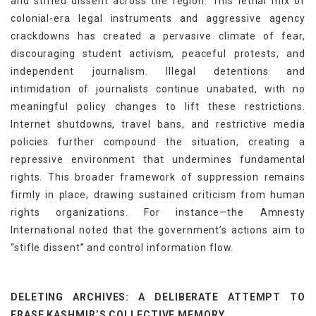
and stifled dissent across the region. This lethal mix of
colonial-era legal instruments and aggressive agency
crackdowns has created a pervasive climate of fear,
discouraging student activism, peaceful protests, and
independent journalism. Illegal detentions and
intimidation of journalists continue unabated, with no
meaningful policy changes to lift these restrictions.
Internet shutdowns, travel bans, and restrictive media
policies further compound the situation, creating a
repressive environment that undermines fundamental
rights. This broader framework of suppression remains
firmly in place, drawing sustained criticism from human
rights organizations. For instance—the Amnesty
International noted that the government’s actions aim to
“stifle dissent” and control information flow.
DELETING ARCHIVES: A DELIBERATE ATTEMPT TO
ERASE KASHMIR’S COLLECTIVE MEMORY