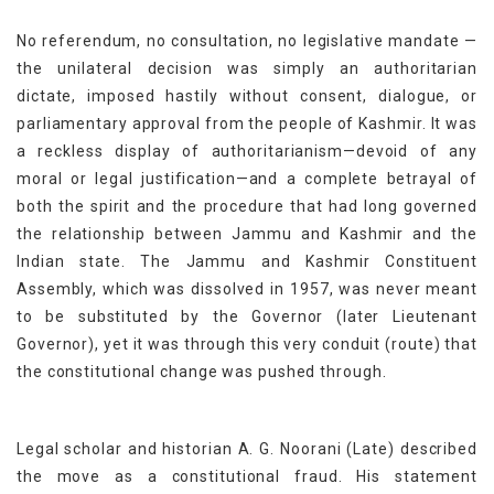
No referendum, no consultation, no legislative mandate —
the unilateral decision was simply an authoritarian
dictate, imposed hastily without consent, dialogue, or
parliamentary approval from the people of Kashmir. It was
a reckless display of authoritarianism—devoid of any
moral or legal justification—and a complete betrayal of
both the spirit and the procedure that had long governed
the relationship between Jammu and Kashmir and the
Indian state. The Jammu and Kashmir Constituent
Assembly, which was dissolved in 1957, was never meant
to be substituted by the Governor (later Lieutenant
Governor), yet it was through this very conduit (route) that
the constitutional change was pushed through.
Legal scholar and historian A. G. Noorani (Late) described
the move as a constitutional fraud. His statement