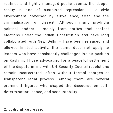
routines and tightly managed public events, the deeper
reality is one of sustained repression — a civic
environment governed by surveillance, fear, and the
criminalisation of dissent. Although many pro-India
political leaders — mainly from parties that contest
elections under the Indian Constitution and have long
collaborated with New Delhi — have been released and
allowed limited activity, the same does not apply to
leaders who have consistently challenged India’s position
on Kashmir. Those advocating for a peaceful settlement
of the dispute in line with UN Security Council resolutions
remain incarcerated, often without formal charges or
transparent legal process. Among them are several
prominent figures who shaped the discourse on self-
determination, peace, and accountability:
2. Judicial Repression