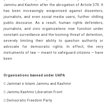
Jammu and Kashmir after the abrogation of Article 370. It
has been increasingly weaponised against dissenters,
journalists, and even social media users, further chilling
public discourse. As a result, human rights defenders,
journalists, and civic organizations now function under
constant surveillance and the looming threat of detention,
severely limiting their ability to question authority or
advocate for democratic rights. In effect, the very
instruments of law — meant to safeguard citizens — have
been
Organisations banned under UAPA
 Jammat e Islami Jammu and Kashmir
 Jammu Kashmir Liberation Front
 Democratic Freedom Party