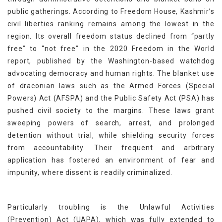
public gatherings. According to Freedom House, Kashmir’s
civil liberties ranking remains among the lowest in the
region. Its overall freedom status declined from “partly
free” to “not free” in the 2020 Freedom in the World
report, published by the Washington-based watchdog
advocating democracy and human rights. The blanket use
of draconian laws such as the Armed Forces (Special
Powers) Act (AFSPA) and the Public Safety Act (PSA) has
pushed civil society to the margins. These laws grant
sweeping powers of search, arrest, and prolonged
detention without trial, while shielding security forces
from accountability. Their frequent and arbitrary
application has fostered an environment of fear and
impunity, where dissent is readily criminalized.
Particularly troubling is the Unlawful Activities
(Prevention) Act (UAPA), which was fully extended to