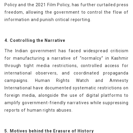
Policy and the 2021 Film Policy, has further curtailed press
freedom, allowing the government to control the flow of
information and punish critical reporting.
4. Controlling the Narrative
The Indian government has faced widespread criticism
for manufacturing a narrative of “normalcy” in Kashmir
through tight media restrictions, controlled access for
international observers, and coordinated propaganda
campaigns. Human Rights Watch and Amnesty
International have documented systematic restrictions on
foreign media, alongside the use of digital platforms to
amplify government-friendly narratives while suppressing
reports of human rights abuses.
5. Motives behind the Erasure of History