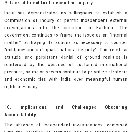
9. Lack of Intent for Independent Inquiry
India has demonstrated no willingness to establish a
Commission of Inquiry or permit independent external
investigations into the situation in Kashmir. The
government continues to frame the issue as an “internal
matter,” portraying its actions as necessary to counter
“militancy and safeguard national security”. This reckless
attitude and persistent denial of ground realities is
reinforced by the absence of sustained international
pressure, as major powers continue to prioritize strategic
and economic ties with India over meaningful human
rights advocacy.
10. Implications and Challenges Obscuring
Accountability
The absence of independent investigations, combined