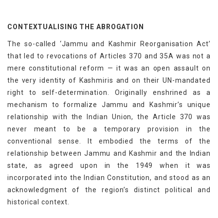
CONTEXTUALISING THE ABROGATION
The so-called ‘Jammu and Kashmir Reorganisation Act’
that led to revocations of Articles 370 and 35A was not a
mere constitutional reform — it was an open assault on
the very identity of Kashmiris and on their UN-mandated
right to self-determination. Originally enshrined as a
mechanism to formalize Jammu and Kashmir’s unique
relationship with the Indian Union, the Article 370 was
never meant to be a temporary provision in the
conventional sense. It embodied the terms of the
relationship between Jammu and Kashmir and the Indian
state, as agreed upon in the 1949 when it was
incorporated into the Indian Constitution, and stood as an
acknowledgment of the region’s distinct political and
historical context.