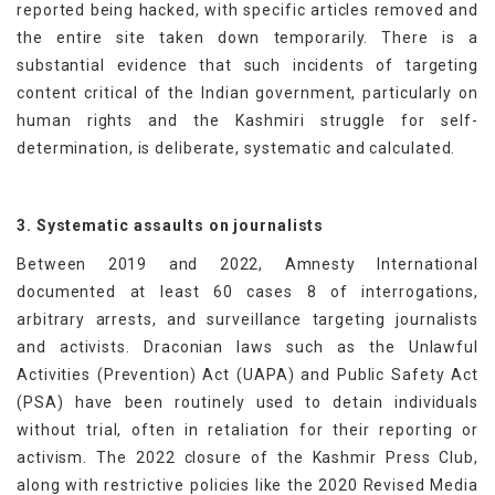
reported being hacked, with specific articles removed and
the entire site taken down temporarily. There is a
substantial evidence that such incidents of targeting
content critical of the Indian government, particularly on
human rights and the Kashmiri struggle for self-
determination, is deliberate, systematic and calculated.
3. Systematic assaults on journalists
Between 2019 and 2022, Amnesty International
documented at least 60 cases 8 of interrogations,
arbitrary arrests, and surveillance targeting journalists
and activists. Draconian laws such as the Unlawful
Activities (Prevention) Act (UAPA) and Public Safety Act
(PSA) have been routinely used to detain individuals
without trial, often in retaliation for their reporting or
activism. The 2022 closure of the Kashmir Press Club,
along with restrictive policies like the 2020 Revised Media