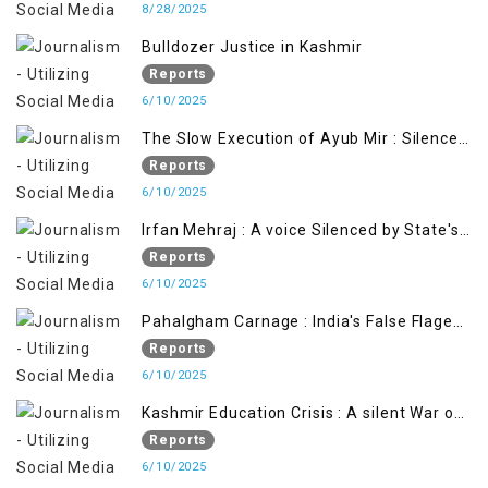
8/28/2025
Bulldozer Justice in Kashmir
Reports
6/10/2025
The Slow Execution of Ayub Mir : Silenced
Sufferings of Kashmiri Political Prisoners
Reports
6/10/2025
Irfan Mehraj : A voice Silenced by State's
Iron Hand
Reports
6/10/2025
Pahalgham Carnage : India's False Flage
Operation to Justify Occupation
Reports
6/10/2025
Kashmir Education Crisis : A silent War on
Future generation
Reports
6/10/2025