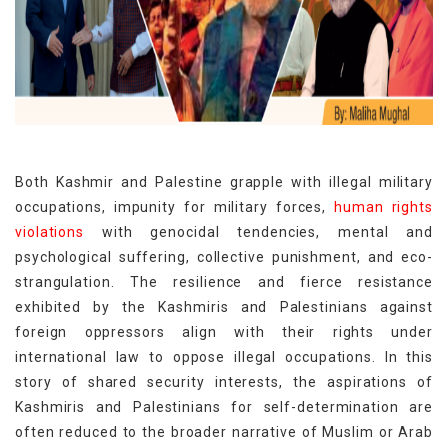
Both Kashmir and Palestine grapple with illegal military
occupations, impunity for military forces,
human rights
violations
with genocidal tendencies, mental and
psychological suffering, collective punishment, and eco-
strangulation. The resilience and fierce resistance
exhibited by the Kashmiris and Palestinians against
foreign oppressors align with their rights under
international law to oppose illegal occupations. In this
story of shared security interests, the aspirations of
Kashmiris and Palestinians for self-determination are
often reduced to the broader narrative of Muslim or Arab