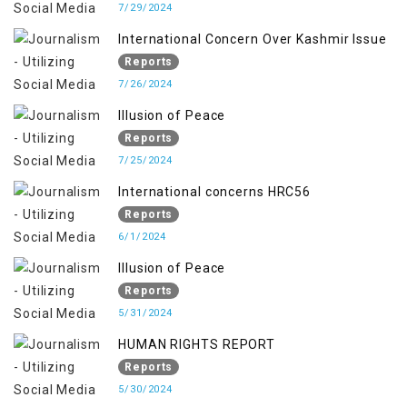
7/29/2024
International Concern Over Kashmir Issue
Reports
7/26/2024
Illusion of Peace
Reports
7/25/2024
International concerns HRC56
Reports
6/1/2024
Illusion of Peace
Reports
5/31/2024
HUMAN RIGHTS REPORT
Reports
5/30/2024