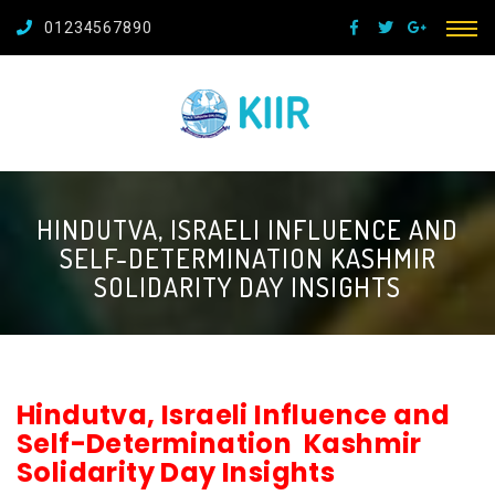
01234567890
HINDUTVA, ISRAELI INFLUENCE AND
SELF-DETERMINATION KASHMIR
SOLIDARITY DAY INSIGHTS
Hindutva, Israeli Influence and
Self-Determination Kashmir
Solidarity Day Insights