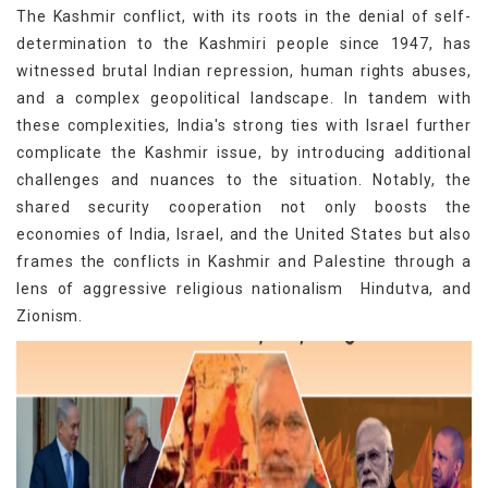
The Kashmir conflict, with its roots in the denial of self-
determination to the Kashmiri people since 1947, has
witnessed brutal Indian repression, human rights abuses,
and a complex geopolitical landscape. In tandem with
these complexities, India's strong ties with Israel further
complicate the Kashmir issue, by introducing additional
challenges and nuances to the situation. Notably, the
shared security cooperation not only boosts the
economies of India, Israel, and the United States but also
frames the conflicts in Kashmir and Palestine through a
lens of aggressive religious nationalism Hindutva, and
Zionism.