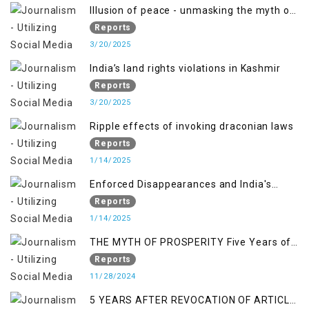
Illusion of peace - unmasking the myth of
normalcy in Indian occupied Kashmir
Reports
3/20/2025
India’s land rights violations in Kashmir
Reports
3/20/2025
Ripple effects of invoking draconian laws
Reports
1/14/2025
Enforced Disappearances and India's
Inaction in IoK
Reports
1/14/2025
THE MYTH OF PROSPERITY Five Years of
Economic Turmoil in Jammu and Kashmir
Reports
11/28/2024
5 YEARS AFTER REVOCATION OF ARTICLE