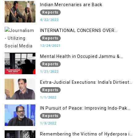
Indian Mercenaries are Back
Reports
4/22/2022
INTERNATIONAL CONCERNS OVER
KASHMIR ISSUE
Reports
12/24/2021
Mental Health in Occupied Jammu &
Kashmir
Reports
1/21/2022
Extra-Judicial Executions: India’s Dirtiest
Warfare Tactics in Indian Occupied
Reports
Jammu and Kashmir
1/1/2022
IN Pursuit of Peace: Improving Indo-Pak
Relation
Reports
1/3/2022
Remembering the Victims of Hyderpora in