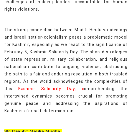
challenges of holding leaders accountable for human
rights violations.
The strong connection between Modi's Hindutva ideology
and Israeli settler-colonialism poses a problematic model
for Kashmir, especially as we react to the significance of
February 5, Kashmir Solidarity Day. The shared strategies
of state repression, military collaboration, and religious
nationalism contribute to ongoing violence, obstructing
the path to a fair and enduring resolution in both troubled
regions. As the world acknowledges the complexities of
this
Kashmir Solidarity Day, c
omprehending the
intertwined dynamics becomes crucial for promoting
genuine peace and addressing the aspirations of
Kashmiris for self-determination.
Written By: Maliha Mughal