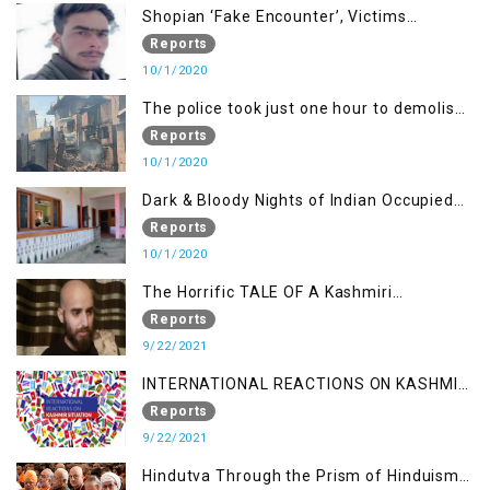
Shopian ‘Fake Encounter’, Victims
Demand Justice
Reports
10/1/2020
The police took just one hour to demolish
it
Reports
10/1/2020
Dark & Bloody Nights of Indian Occupied
Kashmir
Reports
10/1/2020
The Horrific TALE OF A Kashmiri
Journalist
Reports
9/22/2021
INTERNATIONAL REACTIONS ON KASHMIR
SITUATION
Reports
9/22/2021
Hindutva Through the Prism of Hinduism: