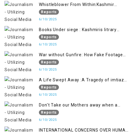
Whistleblower From Within:Kashmir
Soldier Exposes False Flag Behind The
Reports
Pahalgham Tragedy
6/10/2025
Books Under siege : Kashmiris litrary
crackdown deepens concerns over
Reports
Freedom
6/10/2025
War without Gunfire: How Fake Footage
Backfired on India
Reports
6/10/2025
A Life Swept Away :A Tragedy of imtiaz
Ahmad Magray
Reports
6/10/2025
Don't Take our Mothers away when a
policy breaks a Family Hearts
Reports
6/10/2025
INTERNATIONAL CONCERNS OVER HUMAN