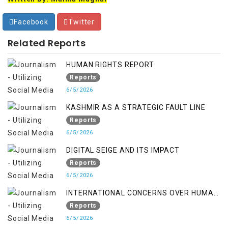
Facebook
Twitter
Related Reports
HUMAN RIGHTS REPORT
Reports
6/5/2026
KASHMIR AS A STRATEGIC FAULT LINE
Reports
6/5/2026
DIGITAL SEIGE AND ITS IMPACT
Reports
6/5/2026
INTERNATIONAL CONCERNS OVER HUMAN
RIGHTS IN JAMMU AND KASHMIR
Reports
6/5/2026