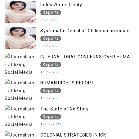
Indus Water Treaty
Reports
6/4/2026
Systematic Denial of Childhood in Indian
Occupied Jammu & Kashmir
Reports
6/2/2026
INTERNATIONAL CONCERNS OVER HUMAN
RIGHTS IN JAMMU AND KASHMIR
Reports
1/5/2026
HUMAN RIGHTS REPORT
Reports
1/5/2026
The State of No Story
Reports
12/31/2025
COLONIAL STRATEGIES IN IOK