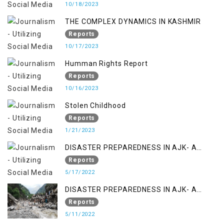
10/18/2023
THE COMPLEX DYNAMICS IN KASHMIR
Reports
10/17/2023
Humman Rights Report
Reports
10/16/2023
Stolen Childhood
Reports
1/21/2023
DISASTER PREPAREDNESS IN AJK- A
STUDY ON THE LEVEL OF DISASTER
Reports
MANAGEMENT IN THE REGION
5/17/2022
DISASTER PREPAREDNESS IN AJK- A
STUDY ON THE LEVEL OF DISASTER
Reports
MANAGEMENT IN THE REGION
5/11/2022