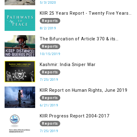
5/3/2020
KIIR 25 Years Report - Twenty Five Years
of Peace Building in South Asia
Reports
8/2/2019
The Bifurcation of Article 370 & its
Implications
Reports
10/15/2019
Kashmir: India Sniper War
Reports
7/25/2019
KIIR Report on Human Rights, June 2019
Reports
6/21/2019
KIIR Progress Report 2004-2017
Reports
7/25/2019