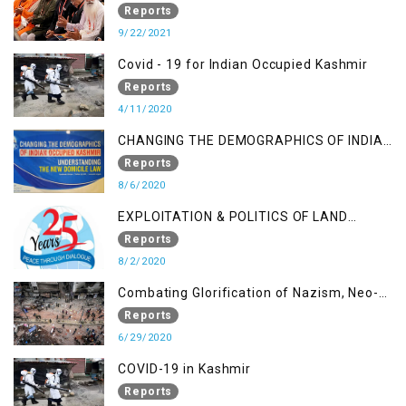
A Religious Cataclysm
Reports
9/22/2021
Covid - 19 for Indian Occupied Kashmir
Reports
4/11/2020
CHANGING THE DEMOGRAPHICS OF INDIAN
OCCUPIED KASHMIR - UNDERSTANDING
Reports
THE NEW DOMICILE LAW
8/6/2020
EXPLOITATION & POLITICS OF LAND
GRABBING IN IOK
Reports
8/2/2020
Combating Glorification of Nazism, Neo-
Nazism & other Practices that Contribute
Reports
to Fuelling to Contemporary Forms of
6/29/2020
Racism, Racial Discrimination, Xenophobia
COVID-19 in Kashmir
& related Intolerance with reference to
Reports
India and Kashmir