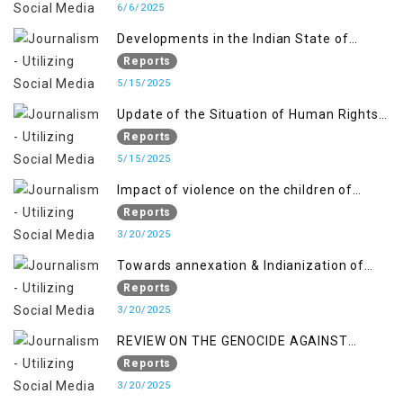
6/6/2025
Developments in the Indian State of
Jammu and Kashmir from June 2016 to
Reports
April 2018, and General Human Rights
5/15/2025
Concerns in Azad Jammu and Kashmir
Update of the Situation of Human Rights
and Gilgit-Baltistan
in Indian-Administered Kashmir and
Reports
Pakistan-Administered Kashmir from May
5/15/2025
2018 to April 2019
Impact of violence on the children of
Jammu and Kashmir”
Reports
3/20/2025
Towards annexation & Indianization of
Kashmir in broad daylight
Reports
3/20/2025
REVIEW ON THE GENOCIDE AGAINST
PALESTINE
Reports
3/20/2025