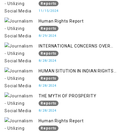
370/35-A
Reports
11/15/2024
Human Rights Report
Reports
8/29/2024
INTERNATIONAL CONCERNS OVER
KASHMIR ISSUE
Reports
8/28/2024
HUMAN SITUTION IN INDIAN RIGHTS
OCCUPIED JAMMU & KASHMIR
Reports
8/28/2024
THE MYTH OF PROSPERITY
Reports
8/28/2024
Human Rights Report
Reports