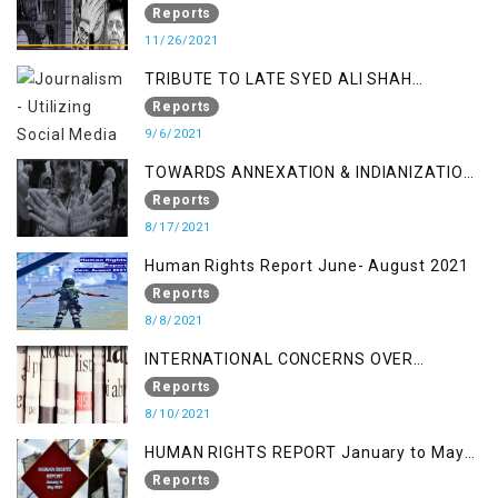
a Fake Encounter
Reports
11/26/2021
TRIBUTE TO LATE SYED ALI SHAH
GEELANI FOLLOWED BY RESEARCH
Reports
REPORT LAUNCH
9/6/2021
TOWARDS ANNEXATION & INDIANIZATION
OF KASHMIR IN BROAD DAYLIGHT
Reports
8/17/2021
Human Rights Report June- August 2021
Reports
8/8/2021
INTERNATIONAL CONCERNS OVER
KASHMIR ISSUE
Reports
8/10/2021
HUMAN RIGHTS REPORT January to May
2021
Reports