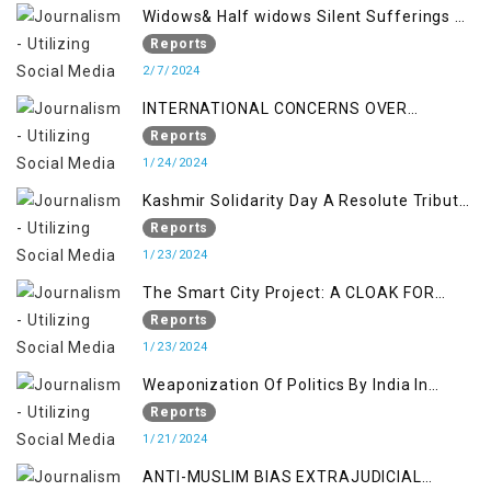
Widows& Half widows Silent Sufferings of
Indian Occupied Jammu &Kashmir
Reports
2/7/2024
INTERNATIONAL CONCERNS OVER
KASHMIR ISSUE
Reports
1/24/2024
Kashmir Solidarity Day A Resolute Tribute
to Courage and Freedom
Reports
1/23/2024
The Smart City Project: A CLOAK FOR
SETTLER COLONIALISM IN KASHMIR
Reports
1/23/2024
Weaponization Of Politics By India In
Kashmir:
Reports
1/21/2024
ANTI-MUSLIM BIAS EXTRAJUDICIAL