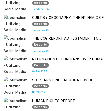
Reports
12/30/2025
GUILT BY GEOGRAPHY: THE EPIDEMIC OF
FALSE TERROR CHARGES & ITS TOLL ON
Reports
KASHMIRIS
12/30/2025
THE CCG REPORT AS TESTAMENT TO
OCCUPATION AND RESISTANCE
Reports
12/12/2025
NTERNATIONAL CONCERNS OVER HUMAN
RIGHTS IN JAMMU AND KASHMIR
Reports
8/29/2025
SIX YEARS SINCE ABROGATION OF
ARTICLE 370
Reports
8/29/2025
HUMAN RIGHTS REPORT
Reports