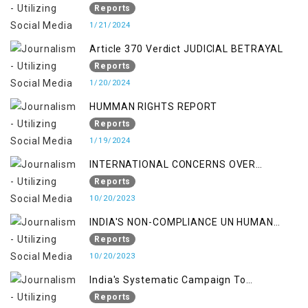
PUNISHMENTS AND IMPUNITY IN INDIA
Reports
1/21/2024
Article 370 Verdict JUDICIAL BETRAYAL
Reports
1/20/2024
HUMMAN RIGHTS REPORT
Reports
1/19/2024
INTERNATIONAL CONCERNS OVER
KASHMIR ISSUE
Reports
10/20/2023
INDIA'S NON-COMPLIANCE UN HUMAN
RIGHTS MECHANISMS
Reports
10/20/2023
India's Systematic Campaign To
Deletimize Kashmiris' Legitimate Struggle
Reports