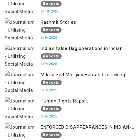
RIGHTS IN JAMMU AND KASHMIR
Reports
6/10/2025
Kashmir Stories
Reports
6/9/2025
India’s false flag operations in Indian
occupied territory of Jammu and Kashmir
Reports
6/9/2025
Militarized Margins Human trafficking
gendered violence and state complicity in
Reports
occupied Kashmir
6/9/2025
Human Rights Report
Reports
6/9/2025
ENFORCED DISAPPEARANCES IN INDIAN-
OCCUPIED JAMMU AND KASHMIR
Reports