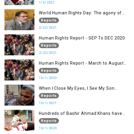
1/5/2021
World Human Rights Day: The agony of
Kashmiris
Reports
2/22/2021
Human Rights Report - SEP To DEC 2020
Reports
2/22/2021
Human Rights Report - March to August
2020
Reports
10/1/2020
When I Close My Eyes, I See My Son
Screaming
Reports
10/1/2021
Hundreds of Bashir Ahmad Khans have
been killed but here you can only see one
Reports
10/1/2020