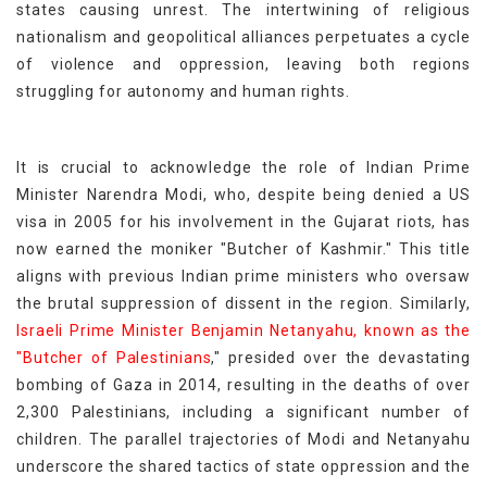
states causing unrest. The intertwining of religious
nationalism and geopolitical alliances perpetuates a cycle
of violence and oppression, leaving both regions
struggling for autonomy and human rights.
It is crucial to acknowledge the role of Indian Prime
Minister Narendra Modi, who, despite being denied a US
visa in 2005 for his involvement in the Gujarat riots, has
now earned the moniker "Butcher of Kashmir." This title
aligns with previous Indian prime ministers who oversaw
the brutal suppression of dissent in the region. Similarly,
Israeli Prime Minister Benjamin Netanyahu, known as the
"Butcher of Palestinians
," presided over the devastating
bombing of Gaza in 2014, resulting in the deaths of over
2,300 Palestinians, including a significant number of
children. The parallel trajectories of Modi and Netanyahu
underscore the shared tactics of state oppression and the