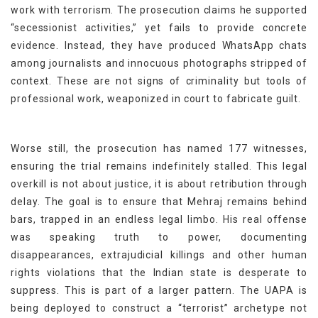
work with terrorism. The prosecution claims he supported
“secessionist activities,” yet fails to provide concrete
evidence. Instead, they have produced WhatsApp chats
among journalists and innocuous photographs stripped of
context. These are not signs of criminality but tools of
professional work, weaponized in court to fabricate guilt.
Worse still, the prosecution has named 177 witnesses,
ensuring the trial remains indefinitely stalled. This legal
overkill is not about justice, it is about retribution through
delay. The goal is to ensure that Mehraj remains behind
bars, trapped in an endless legal limbo. His real offense
was speaking truth to power, documenting
disappearances, extrajudicial killings and other human
rights violations that the Indian state is desperate to
suppress. This is part of a larger pattern. The UAPA is
being deployed to construct a “terrorist” archetype not