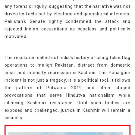
any forensic inquiry, suggesting that the narrative was not
driven by facts but by electoral and geopolitical interests.
Pakistan’s Senate rightly condemned the attack and
rejected India’s accusations as baseless and politically
motivated.
The resolution called out India’s history of using false flag
operations to malign Pakistan, distract from domestic
crisis and intensify repression in Kashmir. The Pahalgam
incident is not just a tragedy, it is a political tool. It follows
the pattern of Pulwama 2019 and other staged
provocations that serve Hindutva nationalism while
silencing Kashmiri resistance. Until such tactics are
exposed and challenged, justice in Kashmir will remain a
casualty.