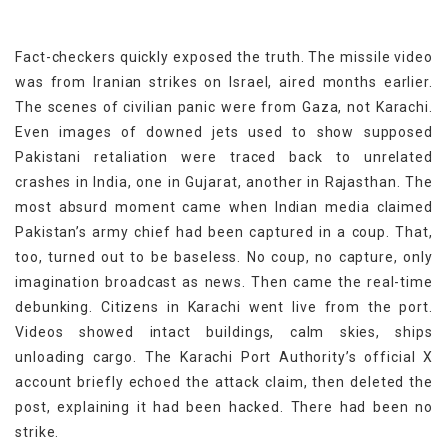
Fact-checkers quickly exposed the truth. The missile video
was from Iranian strikes on Israel, aired months earlier.
The scenes of civilian panic were from Gaza, not Karachi.
Even images of downed jets used to show supposed
Pakistani retaliation were traced back to unrelated
crashes in India, one in Gujarat, another in Rajasthan. The
most absurd moment came when Indian media claimed
Pakistan’s army chief had been captured in a coup. That,
too, turned out to be baseless. No coup, no capture, only
imagination broadcast as news. Then came the real-time
debunking. Citizens in Karachi went live from the port.
Videos showed intact buildings, calm skies, ships
unloading cargo. The Karachi Port Authority’s official X
account briefly echoed the attack claim, then deleted the
post, explaining it had been hacked. There had been no
strike.