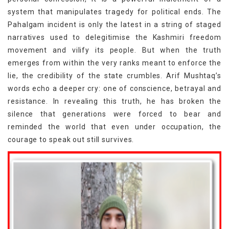
system that manipulates tragedy for political ends. The
Pahalgam incident is only the latest in a string of staged
narratives used to delegitimise the Kashmiri freedom
movement and vilify its people. But when the truth
emerges from within the very ranks meant to enforce the
lie, the credibility of the state crumbles. Arif Mushtaq’s
words echo a deeper cry: one of conscience, betrayal and
resistance. In revealing this truth, he has broken the
silence that generations were forced to bear and
reminded the world that even under occupation, the
courage to speak out still survives.