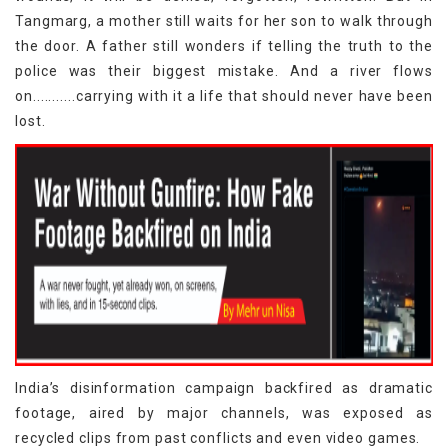
Tangmarg, a mother still waits for her son to walk through
the door. A father still wonders if telling the truth to the
police was their biggest mistake. And a river flows
on...........carrying with it a life that should never have been
lost.
India’s disinformation campaign backfired as dramatic
footage, aired by major channels, was exposed as
recycled clips from past conflicts and even video games.