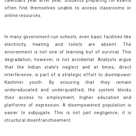
calendars year after year. Students preparing for exams
often find themselves unable to access classrooms or
online resources.
In many government-run schools, even basic facilities like
electricity, heating and toilets are absent. The
environment is not one of learning but of survival. This
degradation, however, is not accidental. Analysts argue
that the Indian state’s neglect and at times, direct
interference, is part of a strategic effort to disempower
Kashmiri youth. By ensuring that they remain
undereducated and underqualified, the system blocks
their access to employment, higher education and
platforms of expression. A disempowered population is
easier to subjugate. This is not just negligence, it is
structural disenfranchisement.