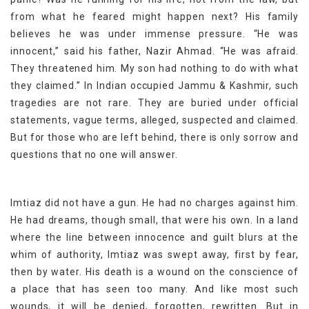
from what he feared might happen next? His family
believes he was under immense pressure. “He was
innocent,” said his father, Nazir Ahmad. “He was afraid.
They threatened him. My son had nothing to do with what
they claimed.” In Indian occupied Jammu & Kashmir, such
tragedies are not rare. They are buried under official
statements, vague terms, alleged, suspected and claimed.
But for those who are left behind, there is only sorrow and
questions that no one will answer.
Imtiaz did not have a gun. He had no charges against him.
He had dreams, though small, that were his own. In a land
where the line between innocence and guilt blurs at the
whim of authority, Imtiaz was swept away, first by fear,
then by water. His death is a wound on the conscience of
a place that has seen too many. And like most such
wounds, it will be denied, forgotten, rewritten. But in