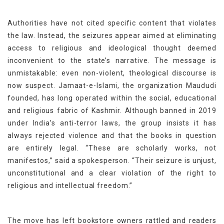
Authorities have not cited specific content that violates
the law. Instead, the seizures appear aimed at eliminating
access to religious and ideological thought deemed
inconvenient to the state’s narrative. The message is
unmistakable: even non-violent, theological discourse is
now suspect. Jamaat-e-Islami, the organization Maududi
founded, has long operated within the social, educational
and religious fabric of Kashmir. Although banned in 2019
under India’s anti-terror laws, the group insists it has
always rejected violence and that the books in question
are entirely legal. “These are scholarly works, not
manifestos,” said a spokesperson. “Their seizure is unjust,
unconstitutional and a clear violation of the right to
religious and intellectual freedom.”
The move has left bookstore owners rattled and readers