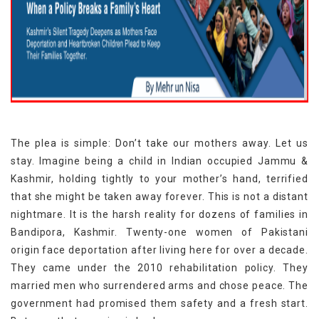
The plea is simple: Don’t take our mothers away. Let us
stay. Imagine being a child in Indian occupied Jammu &
Kashmir, holding tightly to your mother’s hand, terrified
that she might be taken away forever. This is not a distant
nightmare. It is the harsh reality for dozens of families in
Bandipora, Kashmir. Twenty-one women of Pakistani
origin face deportation after living here for over a decade.
They came under the 2010 rehabilitation policy. They
married men who surrendered arms and chose peace. The
government had promised them safety and a fresh start.