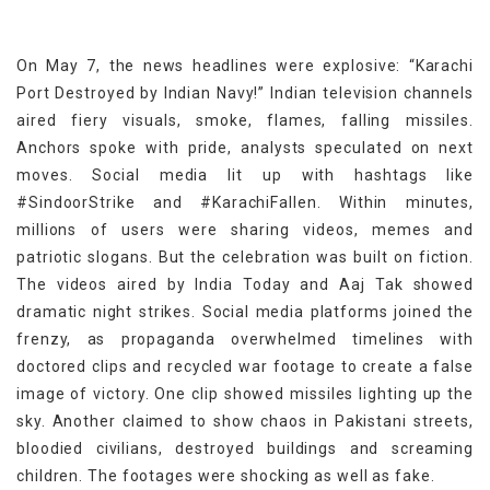
On May 7, the news headlines were explosive: “Karachi
Port Destroyed by Indian Navy!” Indian television channels
aired fiery visuals, smoke, flames, falling missiles.
Anchors spoke with pride, analysts speculated on next
moves. Social media lit up with hashtags like
#SindoorStrike and #KarachiFallen. Within minutes,
millions of users were sharing videos, memes and
patriotic slogans. But the celebration was built on fiction.
The videos aired by India Today and Aaj Tak showed
dramatic night strikes. Social media platforms joined the
frenzy, as propaganda overwhelmed timelines with
doctored clips and recycled war footage to create a false
image of victory. One clip showed missiles lighting up the
sky. Another claimed to show chaos in Pakistani streets,
bloodied civilians, destroyed buildings and screaming
children. The footages were shocking as well as fake.