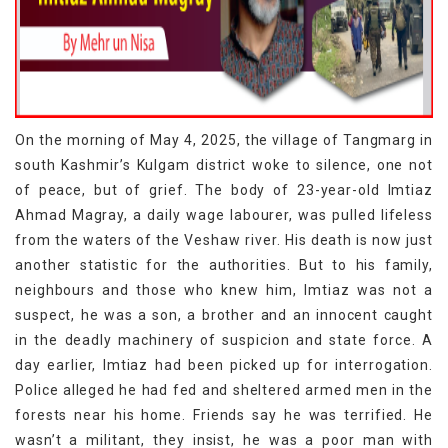
On the morning of May 4, 2025, the village of Tangmarg in
south Kashmir’s Kulgam district woke to silence, one not
of peace, but of grief. The body of 23-year-old Imtiaz
Ahmad Magray, a daily wage labourer, was pulled lifeless
from the waters of the Veshaw river. His death is now just
another statistic for the authorities. But to his family,
neighbours and those who knew him, Imtiaz was not a
suspect, he was a son, a brother and an innocent caught
in the deadly machinery of suspicion and state force. A
day earlier, Imtiaz had been picked up for interrogation.
Police alleged he had fed and sheltered armed men in the
forests near his home. Friends say he was terrified. He
wasn’t a militant, they insist, he was a poor man with