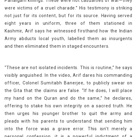
Pahalgam killings. These were not casualties of war—they
were victims of a cruel charade.” His testimony is striking
not just for its content, but for its source. Having served
eight years in uniform, three of them stationed in
Kashmir, Arif says he witnessed firsthand how the Indian
Army abducts local youth, labelled them as insurgents
and then eliminated them in staged encounters.
“These are not isolated incidents. This is routine,” he says
visibly anguished. In the video, Arif dares his commanding
officer, Colonel Sumitabh Banerjee, to publicly swear on
the Gita that the claims are false. “If he does, I will place
my hand on the Quran and do the same,” he declares,
offering to stake his own integrity on a sacred truth. He
then urges his younger brother to quit the army and
pleads with his parents to understand that sending him
into the force was a grave error. This isn’t merely a
personal confession, it is a powerful indictment of a