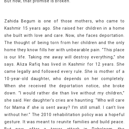
But now, that promise is broken.
Zahida Begum is one of those mothers, who came to
Kashmir 15 years ago. She raised her children in a home
she built with love and care. Now, she faces deportation.
The thought of being torn from her children and the only
home they know fills her with unbearable pain. “This place
is our life. Taking me away will destroy everything,” she
says. Aliza Rafiq has lived in Kashmir for 12 years. She
came legally and followed every rule. She is mother of a
10-year-old daughter, who depends on her completely.
When she received the deportation notice, she broke
down. “I would rather die than live without my children,”
she said. Her daughter’s cries are haunting: “Who will care
for Mama if she is sent away? I’m still small. I can’t live
without her.” The 2010 rehabilitation policy was a hopeful
gesture. It was meant to reunite families and build peace.