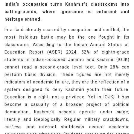
India’s occupation turns Kashmir’s classrooms into
battlegrounds, where ignorance is enforced and
heritage erased.
In a land already scarred by occupation and conflict, the
most insidious battle may be the one fought in its
classrooms. According to the Indian Annual Status of
Education Report (ASER) 2024, 52% of eighth-grade
students in Indian-occupied Jammu and Kashmir (IOJK)
cannot read a second-grade level text. Only 28% can
perform basic division. These figures are not merely
indicators of academic failure, they are the reflection of a
system designed to deny Kashmiri youth their future.
Education is a right, not a privilege. Yet in IOJK, it has
become a casualty of a broader project of political
domination. Kashmir’s schools operate under siege,
literally and ideologically. Regular military crackdowns,
curfews and internet shutdowns disrupt academic