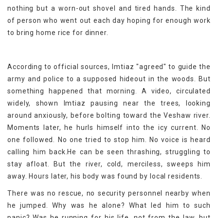
nothing but a worn-out shovel and tired hands. The kind
of person who went out each day hoping for enough work
to bring home rice for dinner.
According to official sources, Imtiaz "agreed" to guide the
army and police to a supposed hideout in the woods. But
something happened that morning. A video, circulated
widely, shown Imtiaz pausing near the trees, looking
around anxiously, before bolting toward the Veshaw river.
Moments later, he hurls himself into the icy current. No
one followed. No one tried to stop him. No voice is heard
calling him back.He can be seen thrashing, struggling to
stay afloat. But the river, cold, merciless, sweeps him
away. Hours later, his body was found by local residents.
There was no rescue, no security personnel nearby when
he jumped. Why was he alone? What led him to such
panic? Was he running for his life, not from the law, but