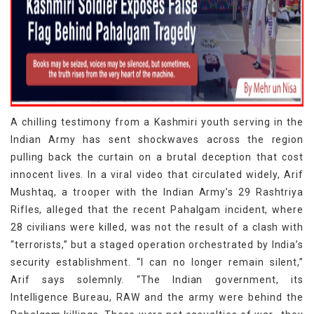
A chilling testimony from a Kashmiri youth serving in the
Indian Army has sent shockwaves across the region
pulling back the curtain on a brutal deception that cost
innocent lives. In a viral video that circulated widely, Arif
Mushtaq, a trooper with the Indian Army’s 29 Rashtriya
Rifles, alleged that the recent Pahalgam incident, where
28 civilians were killed, was not the result of a clash with
“terrorists,” but a staged operation orchestrated by India’s
security establishment. “I can no longer remain silent,”
Arif says solemnly. “The Indian government, its
Intelligence Bureau, RAW and the army were behind the