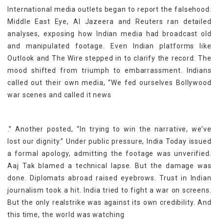
International media outlets began to report the falsehood.
Middle East Eye, Al Jazeera and Reuters ran detailed
analyses, exposing how Indian media had broadcast old
and manipulated footage. Even Indian platforms like
Outlook and The Wire stepped in to clarify the record. The
mood shifted from triumph to embarrassment. Indians
called out their own media, “We fed ourselves Bollywood
war scenes and called it news
.” Another posted, “In trying to win the narrative, we’ve
lost our dignity.” Under public pressure, India Today issued
a formal apology, admitting the footage was unverified.
Aaj Tak blamed a technical lapse. But the damage was
done. Diplomats abroad raised eyebrows. Trust in Indian
journalism took a hit. India tried to fight a war on screens.
But the only realstrike was against its own credibility. And
this time, the world was watching