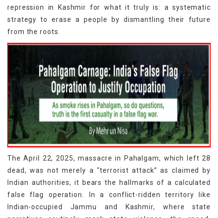
repression in Kashmir for what it truly is: a systematic
strategy to erase a people by dismantling their future
from the roots.
The April 22, 2025, massacre in Pahalgam, which left 28
dead, was not merely a “terrorist attack” as claimed by
Indian authorities, it bears the hallmarks of a calculated
false flag operation. In a conflict-ridden territory like
Indian-occupied Jammu and Kashmir, where state