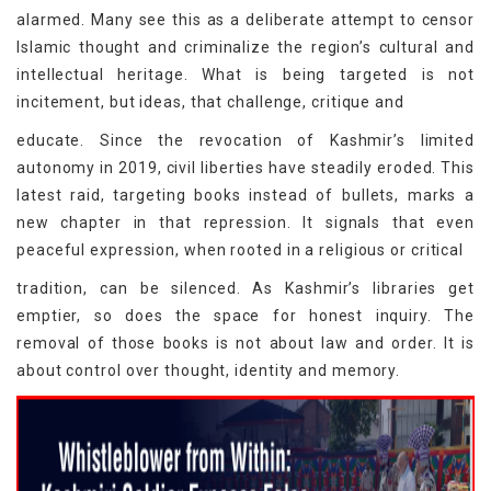
alarmed. Many see this as a deliberate attempt to censor
Islamic thought and criminalize the region’s cultural and
intellectual heritage. What is being targeted is not
incitement, but ideas, that challenge, critique and
educate. Since the revocation of Kashmir’s limited
autonomy in 2019, civil liberties have steadily eroded. This
latest raid, targeting books instead of bullets, marks a
new chapter in that repression. It signals that even
peaceful expression, when rooted in a religious or critical
tradition, can be silenced. As Kashmir’s libraries get
emptier, so does the space for honest inquiry. The
removal of those books is not about law and order. It is
about control over thought, identity and memory.