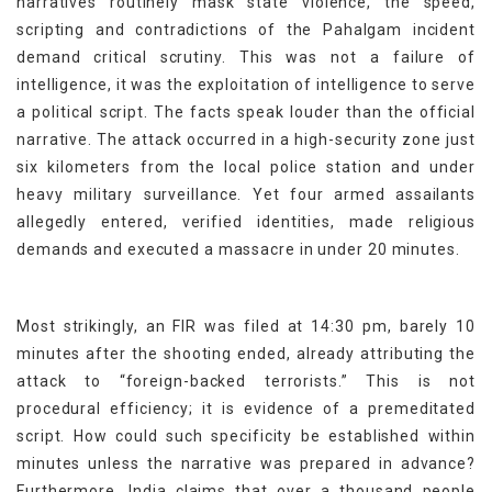
narratives routinely mask state violence, the speed,
scripting and contradictions of the Pahalgam incident
demand critical scrutiny. This was not a failure of
intelligence, it was the exploitation of intelligence to serve
a political script. The facts speak louder than the official
narrative. The attack occurred in a high-security zone just
six kilometers from the local police station and under
heavy military surveillance. Yet four armed assailants
allegedly entered, verified identities, made religious
demands and executed a massacre in under 20 minutes.
Most strikingly, an FIR was filed at 14:30 pm, barely 10
minutes after the shooting ended, already attributing the
attack to “foreign-backed terrorists.” This is not
procedural efficiency; it is evidence of a premeditated
script. How could such specificity be established within
minutes unless the narrative was prepared in advance?
Furthermore, India claims that over a thousand people