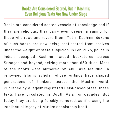
Books are considered sacred vessels of knowledge and if
they are religious, they carry even deeper meaning for
those who read and revere them. Yet in Kashmir, dozens
of such books are now being confiscated from shelves
under the weight of state suspicion. In Feb 2025, police in
Indian occupied Kashmir raided bookstores across
Srinagar and beyond, seizing more than 650 titles. Most
of the books were authored by Abul A’la Maududi, a
renowned Islamic scholar whose writings have shaped
generations of thinkers across the Muslim world.
Published by a legally registered Delhi-based press, these
texts have circulated in South Asia for decades. But
today, they are being forcibly removed, as if erasing the
intellectual legacy of Muslim scholarship itself.