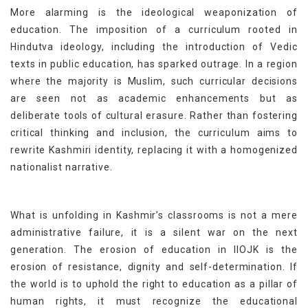
More alarming is the ideological weaponization of
education. The imposition of a curriculum rooted in
Hindutva ideology, including the introduction of Vedic
texts in public education, has sparked outrage. In a region
where the majority is Muslim, such curricular decisions
are seen not as academic enhancements but as
deliberate tools of cultural erasure. Rather than fostering
critical thinking and inclusion, the curriculum aims to
rewrite Kashmiri identity, replacing it with a homogenized
nationalist narrative.
What is unfolding in Kashmir’s classrooms is not a mere
administrative failure, it is a silent war on the next
generation. The erosion of education in IIOJK is the
erosion of resistance, dignity and self-determination. If
the world is to uphold the right to education as a pillar of
human rights, it must recognize the educational