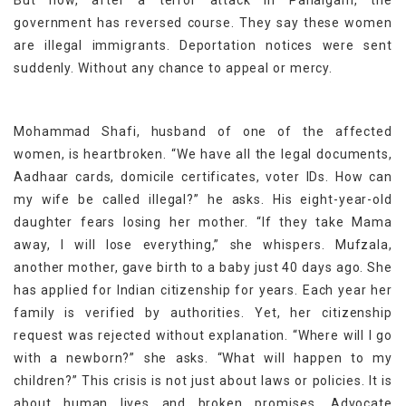
But now, after a terror attack in Pahalgam, the
government has reversed course. They say these women
are illegal immigrants. Deportation notices were sent
suddenly. Without any chance to appeal or mercy.
Mohammad Shafi, husband of one of the affected
women, is heartbroken. “We have all the legal documents,
Aadhaar cards, domicile certificates, voter IDs. How can
my wife be called illegal?” he asks. His eight-year-old
daughter fears losing her mother. “If they take Mama
away, I will lose everything,” she whispers. Mufzala,
another mother, gave birth to a baby just 40 days ago. She
has applied for Indian citizenship for years. Each year her
family is verified by authorities. Yet, her citizenship
request was rejected without explanation. “Where will I go
with a newborn?” she asks. “What will happen to my
children?” This crisis is not just about laws or policies. It is
about human lives and broken promises. Advocate