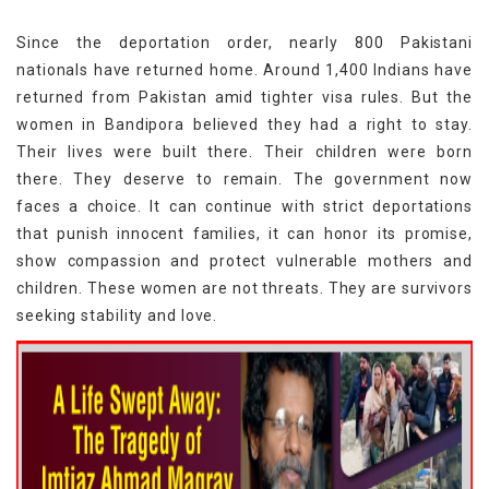
Since the deportation order, nearly 800 Pakistani
nationals have returned home. Around 1,400 Indians have
returned from Pakistan amid tighter visa rules. But the
women in Bandipora believed they had a right to stay.
Their lives were built there. Their children were born
there. They deserve to remain. The government now
faces a choice. It can continue with strict deportations
that punish innocent families, it can honor its promise,
show compassion and protect vulnerable mothers and
children. These women are not threats. They are survivors
seeking stability and love.