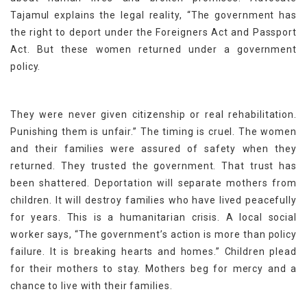
Tajamul explains the legal reality, “The government has
the right to deport under the Foreigners Act and Passport
Act. But these women returned under a government
policy.
They were never given citizenship or real rehabilitation.
Punishing them is unfair.” The timing is cruel. The women
and their families were assured of safety when they
returned. They trusted the government. That trust has
been shattered. Deportation will separate mothers from
children. It will destroy families who have lived peacefully
for years. This is a humanitarian crisis. A local social
worker says, “The government’s action is more than policy
failure. It is breaking hearts and homes.” Children plead
for their mothers to stay. Mothers beg for mercy and a
chance to live with their families.