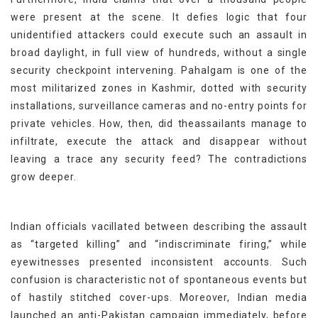
were present at the scene. It defies logic that four
unidentified attackers could execute such an assault in
broad daylight, in full view of hundreds, without a single
security checkpoint intervening. Pahalgam is one of the
most militarized zones in Kashmir, dotted with security
installations, surveillance cameras and no-entry points for
private vehicles. How, then, did theassailants manage to
infiltrate, execute the attack and disappear without
leaving a trace any security feed? The contradictions
grow deeper.
Indian officials vacillated between describing the assault
as “targeted killing” and “indiscriminate firing,” while
eyewitnesses presented inconsistent accounts. Such
confusion is characteristic not of spontaneous events but
of hastily stitched cover-ups. Moreover, Indian media
launched an anti-Pakistan campaign immediately, before