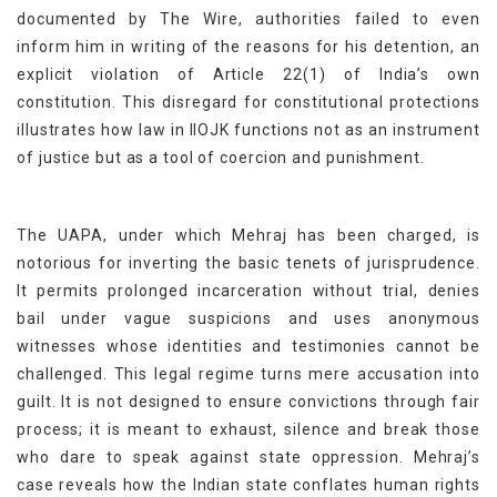
documented by The Wire, authorities failed to even
inform him in writing of the reasons for his detention, an
explicit violation of Article 22(1) of India’s own
constitution. This disregard for constitutional protections
illustrates how law in IIOJK functions not as an instrument
of justice but as a tool of coercion and punishment.
The UAPA, under which Mehraj has been charged, is
notorious for inverting the basic tenets of jurisprudence.
It permits prolonged incarceration without trial, denies
bail under vague suspicions and uses anonymous
witnesses whose identities and testimonies cannot be
challenged. This legal regime turns mere accusation into
guilt. It is not designed to ensure convictions through fair
process; it is meant to exhaust, silence and break those
who dare to speak against state oppression. Mehraj’s
case reveals how the Indian state conflates human rights