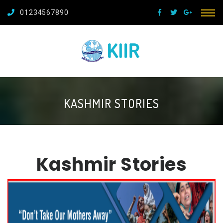
01234567890
KASHMIR STORIES
Kashmir Stories