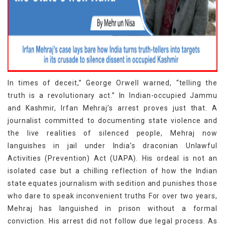
In times of deceit,” George Orwell warned, “telling the
truth is a revolutionary act.” In Indian-occupied Jammu
and Kashmir, Irfan Mehraj’s arrest proves just that. A
journalist committed to documenting state violence and
the live realities of silenced people, Mehraj now
languishes in jail under India’s draconian Unlawful
Activities (Prevention) Act (UAPA). His ordeal is not an
isolated case but a chilling reflection of how the Indian
state equates journalism with sedition and punishes those
who dare to speak inconvenient truths For over two years,
Mehraj has languished in prison without a formal
conviction. His arrest did not follow due legal process. As