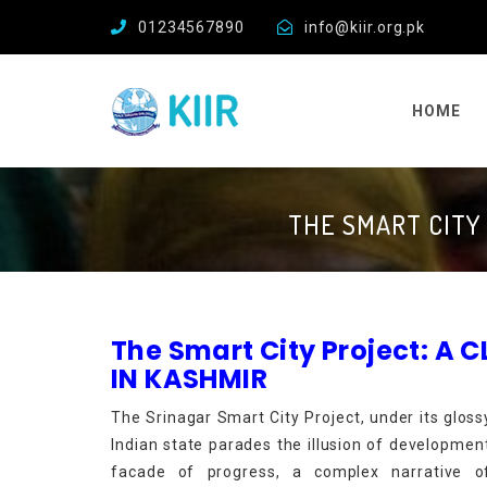
01234567890
info@kiir.org.pk
HOME
THE SMART CITY
The Smart City Project: A
IN KASHMIR
The Srinagar Smart City Project, under its gloss
Indian state parades the illusion of developme
facade of progress, a complex narrative of