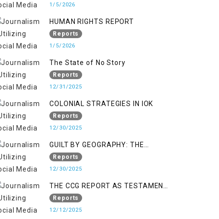
KASHMIR
1/5/2026
HUMAN RIGHTS REPORT
Reports
1/5/2026
The State of No Story
Reports
12/31/2025
COLONIAL STRATEGIES IN IOK
Reports
12/30/2025
GUILT BY GEOGRAPHY: THE
EPIDEMIC OF FALSE TERROR
Reports
CHARGES & ITS TOLL ON
12/30/2025
KASHMIRIS
THE CCG REPORT AS TESTAMENT
TO OCCUPATION AND
Reports
RESISTANCE
12/12/2025