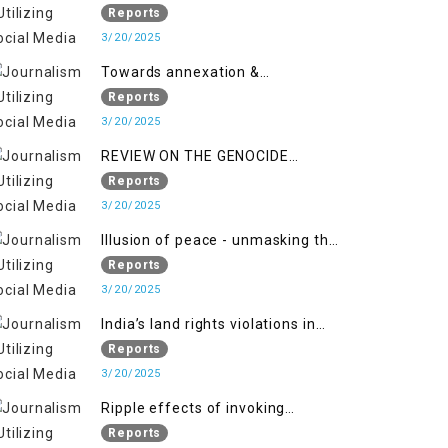
2018 to April 2019
of Jammu and Kashmir”
Reports
3/20/2025
Towards annexation &
Indianization of Kashmir in broad
Reports
daylight
3/20/2025
REVIEW ON THE GENOCIDE
AGAINST PALESTINE
Reports
3/20/2025
Illusion of peace - unmasking the
myth of normalcy in Indian
Reports
occupied Kashmir
3/20/2025
India’s land rights violations in
Kashmir
Reports
3/20/2025
Ripple effects of invoking
draconian laws
Reports