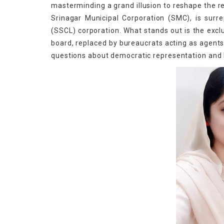
masterminding a grand illusion to reshape the r
Srinagar Municipal Corporation (SMC), is surre
(SSCL) corporation. What stands out is the exc
board, replaced by bureaucrats acting as agents 
questions about democratic representation and l