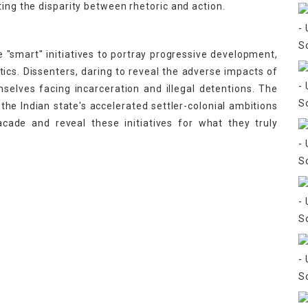
ting the disparity between rhetoric and action.
se "smart" initiatives to portray progressive development,
ctics. Dissenters, daring to reveal the adverse impacts of
emselves facing incarceration and illegal detentions. The
 the Indian state's accelerated settler-colonial ambitions
acade and reveal these initiatives for what they truly