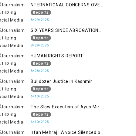
NTERNATIONAL CONCERNS OVER
HUMAN RIGHTS IN JAMMU AND
Reports
KASHMIR
8/29/2025
SIX YEARS SINCE ABROGATION
OF ARTICLE 370
Reports
8/29/2025
HUMAN RIGHTS REPORT
Reports
8/28/2025
Bulldozer Justice in Kashmir
Reports
6/10/2025
The Slow Execution of Ayub Mir :
Silenced Sufferings of Kashmiri
Reports
Political Prisoners
6/10/2025
Irfan Mehraj : A voice Silenced by