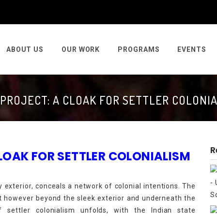
ABOUT US
OUR WORK
PROGRAMS
EVENTS
 PROJECT: A CLOAK FOR SETTLER COLONIA
R
 CLOAK FOR SETTLER COLONIALISM
y exterior, conceals a network of colonial intentions. The
nt however beyond the sleek exterior and underneath the
 settler colonialism unfolds, with the Indian state