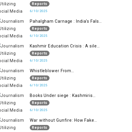
State's Iron Hand
Reports
6/10/2025
Pahalgham Carnage : India's False
Flage Operation to Justify
Reports
Occupation
6/10/2025
Kashmir Education Crisis : A silent
War on Future generation
Reports
6/10/2025
Whistleblower From
Within:Kashmir Soldier Exposes
Reports
False Flag Behind The Pahalgham
6/10/2025
Tragedy
Books Under siege : Kashmiris
litrary crackdown deepens
Reports
concerns over Freedom
6/10/2025
War without Gunfire: How Fake
Footage Backfired on India
Reports