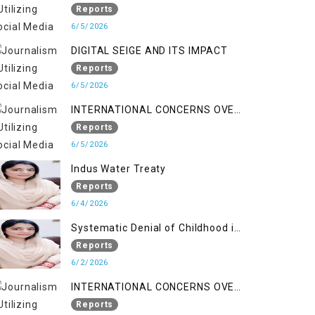
LINE
Reports
6/5/2026
DIGITAL SEIGE AND ITS IMPACT
Reports
6/5/2026
INTERNATIONAL CONCERNS OVER
HUMAN RIGHTS IN JAMMU AND
Reports
KASHMIR
6/5/2026
Indus Water Treaty
Reports
6/4/2026
Systematic Denial of Childhood in
Indian Occupied Jammu &
Reports
Kashmir
6/2/2026
INTERNATIONAL CONCERNS OVER
HUMAN RIGHTS IN JAMMU AND
Reports