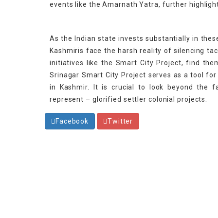
events like the Amarnath Yatra, further highligh
As the Indian state invests substantially in the
Kashmiris face the harsh reality of silencing ta
initiatives like the Smart City Project, find th
Srinagar Smart City Project serves as a tool for
in Kashmir. It is crucial to look beyond the f
represent – glorified settler colonial projects.
Facebook
Twitter