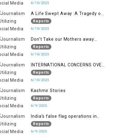
6/10/2025
A Life Swept Away :A Tragedy of
imtiaz Ahmad Magray
Reports
6/10/2025
Don't Take our Mothers away
when a policy breaks a Family
Reports
Hearts
6/10/2025
INTERNATIONAL CONCERNS OVER
HUMAN RIGHTS IN JAMMU AND
Reports
KASHMIR
6/10/2025
Kashmir Stories
Reports
6/9/2025
India’s false flag operations in
Indian occupied territory of
Reports
Jammu and Kashmir
6/9/2025