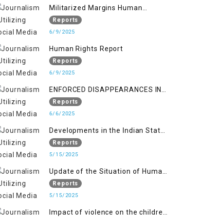
Militarized Margins Human
trafficking gendered violence and
Reports
state complicity in occupied
6/9/2025
Kashmir
Human Rights Report
Reports
6/9/2025
ENFORCED DISAPPEARANCES IN
INDIAN-OCCUPIED JAMMU AND
Reports
KASHMIR
6/6/2025
Developments in the Indian State
of Jammu and Kashmir from
Reports
June 2016 to April 2018, and
5/15/2025
General Human Rights Concerns
Update of the Situation of Human
in Azad Jammu and Kashmir and
Rights in Indian-Administered
Reports
Gilgit-Baltistan
Kashmir and Pakistan-
5/15/2025
Administered Kashmir from May
Impact of violence on the children