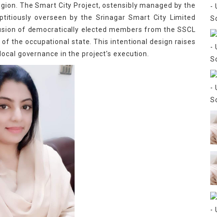
egion. The Smart City Project, ostensibly managed by the
ptitiously overseen by the Srinagar Smart City Limited
lusion of democratically elected members from the SSCL
of the occupational state. This intentional design raises
ocal governance in the project's execution.