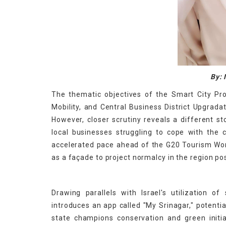
By: 
The thematic objectives of the Smart City Pro
Mobility, and Central Business District Upgrada
However, closer scrutiny reveals a different st
local businesses struggling to cope with the 
accelerated pace ahead of the G20 Tourism Work
as a façade to project normalcy in the region po
Drawing parallels with Israel's utilization o
introduces an app called "My Srinagar," potentia
state champions conservation and green initiat