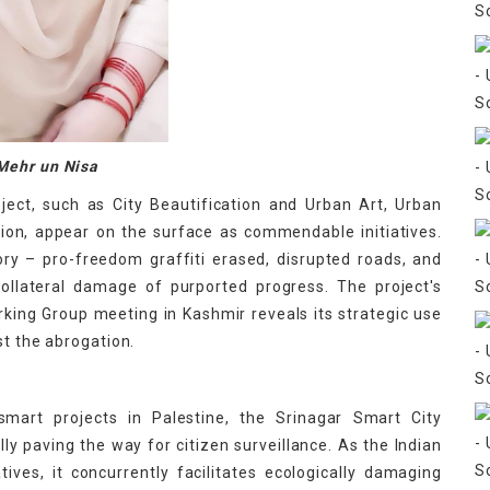
Mehr un Nisa
ject, such as City Beautification and Urban Art, Urban
tion, appear on the surface as commendable initiatives.
ory – pro-freedom graffiti erased, disrupted roads, and
collateral damage of purported progress. The project's
ing Group meeting in Kashmir reveals its strategic use
st the abrogation.
f smart projects in Palestine, the Srinagar Smart City
lly paving the way for citizen surveillance. As the Indian
ives, it concurrently facilitates ecologically damaging