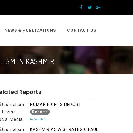
NEWS & PUBLICATIONS
CONTACT US
LISM IN KASHMIR
elated Reports
HUMAN RIGHTS REPORT
Reports
6/5/2026
KASHMIR AS A STRATEGIC FAULT