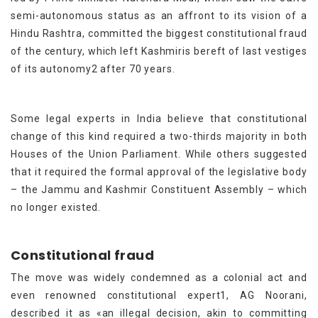
semi-autonomous status as an affront to its vision of a
Hindu Rashtra, committed the biggest constitutional fraud
of the century, which left Kashmiris bereft of last vestiges
of its autonomy2 after 70 years.
Some legal experts in India believe that constitutional
change of this kind required a two-thirds majority in both
Houses of the Union Parliament. While others suggested
that it required the formal approval of the legislative body
– the Jammu and Kashmir Constituent Assembly – which
no longer existed.
Constitutional fraud
The move was widely condemned as a colonial act and
even renowned constitutional expert1, AG Noorani,
described it as «an illegal decision, akin to committing