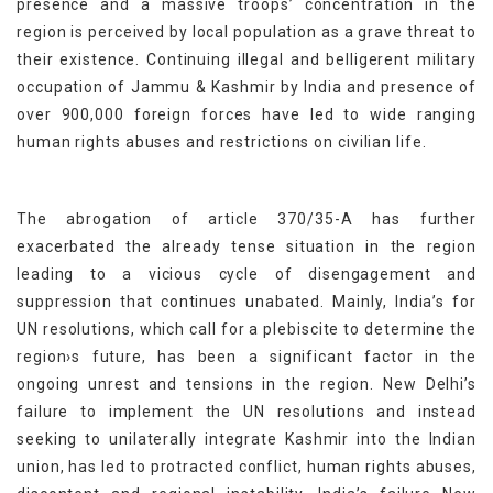
presence and a massive troops’ concentration in the
region is perceived by local population as a grave threat to
their existence. Continuing illegal and belligerent military
occupation of Jammu & Kashmir by India and presence of
over 900,000 foreign forces have led to wide ranging
human rights abuses and restrictions on civilian life.
The abrogation of article 370/35-A has further
exacerbated the already tense situation in the region
leading to a vicious cycle of disengagement and
suppression that continues unabated. Mainly, India’s for
UN resolutions, which call for a plebiscite to determine the
region›s future, has been a significant factor in the
ongoing unrest and tensions in the region. New Delhi’s
failure to implement the UN resolutions and instead
seeking to unilaterally integrate Kashmir into the Indian
union, has led to protracted conflict, human rights abuses,