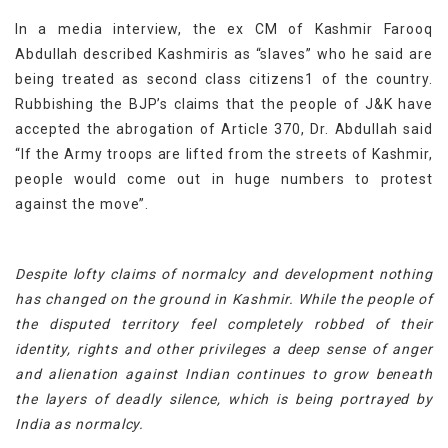
In a media interview, the ex CM of Kashmir Farooq
Abdullah described Kashmiris as “slaves” who he said are
being treated as second class citizens1 of the country.
Rubbishing the BJP’s claims that the people of J&K have
accepted the abrogation of Article 370, Dr. Abdullah said
“If the Army troops are lifted from the streets of Kashmir,
people would come out in huge numbers to protest
against the move”.
Despite lofty claims of normalcy and development nothing
has changed on the ground in Kashmir. While the people of
the disputed territory feel completely robbed of their
identity, rights and other privileges a deep sense of anger
and alienation against Indian continues to grow beneath
the layers of deadly silence, which is being portrayed by
India as normalcy.