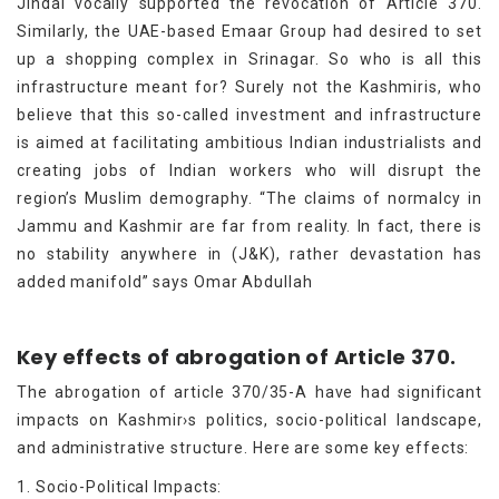
Jindal vocally supported the revocation of Article 370.
Similarly, the UAE-based Emaar Group had desired to set
up a shopping complex in Srinagar. So who is all this
infrastructure meant for? Surely not the Kashmiris, who
believe that this so-called investment and infrastructure
is aimed at facilitating ambitious Indian industrialists and
creating jobs of Indian workers who will disrupt the
region’s Muslim demography. “The claims of normalcy in
Jammu and Kashmir are far from reality. In fact, there is
no stability anywhere in (J&K), rather devastation has
added manifold” says Omar Abdullah
Key effects of abrogation of Article 370.
The abrogation of article 370/35-A have had significant
impacts on Kashmir›s politics, socio-political landscape,
and administrative structure. Here are some key effects:
1. Socio-Political Impacts: