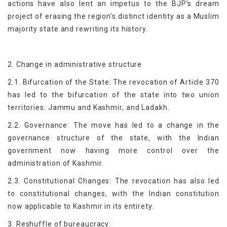
actions have also lent an impetus to the BJP’s dream
project of erasing the region’s distinct identity as a Muslim
majority state and rewriting its history.
2. Change in administrative structure
2.1. Bifurcation of the State: The revocation of Article 370
has led to the bifurcation of the state into two union
territories: Jammu and Kashmir, and Ladakh.
2.2. Governance: The move has led to a change in the
governance structure of the state, with the Indian
government now having more control over the
administration of Kashmir.
2.3. Constitutional Changes: The revocation has also led
to constitutional changes, with the Indian constitution
now applicable to Kashmir in its entirety.
3. Reshuffle of bureaucracy: