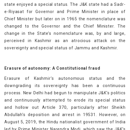
state enjoyed a special status. The J&K state had a Sadr-
e-Riyasat for Governor and Prime Minister in place of
Chief Minister but later on in 1965 the nomenclature was
changed to the Governor and the Chief Minister. The
change in the State’s nomenclature was, by and large,
perceived in Kashmir as an atrocious attack on the
sovereignty and special status of Jammu and Kashmir.
Erasure of autonomy: A Constitutional fraud
Erasure of Kashmir’s autonomous status and the
downgrading its sovereignty has been a continuous
process. New Delhi had begun to manipulate J&K’s politics
and continuously attempted to erode its special status
and hollow out Article 370, particularly after Sheikh
Abdullah’s deposition and arrest in 19531. However, on
August 5, 2019, the Hindu nationalist government of India
led by Prime Minister Narendra Modi, which saw the J&K’s