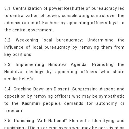
3.1. Centralization of power: Reshuffle of bureaucracy led
to centralization of power, consolidating control over the
administration of Kashmir by appointing officers loyal to
the central government.
3.2. Weakening local bureaucracy: Undermining the
influence of local bureaucracy by removing them from
key positions.
3.3. Implementing Hindutva Agenda: Promoting the
Hindutva ideology by appointing officers who share
similar beliefs.
3.4. Cracking Down on Dissent: Suppressing dissent and
opposition by removing officers who may be sympathetic
to the Kashmiri people›s demands for autonomy or
freedom.
3.5. Punishing “Anti-National” Elements: Identifying and
punishing officers or employees who may be perceived as