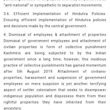
“anti-national” or sympathetic to separatist movements.
3.6. Efficient Implementation of Hindutva Policies:
Ensuring efficient implementation of Hindutva policies
and decisions made by the central government.
4. Dismissal of employees & attachment of properties
Dismissal of government employees and attachment of
civilian properties is form of collective punishment
Kashmiris are being subjected to by the Indian
government since a long time, however, this insidious
practice of collective punishments has gained momentum
after 5th August 2019. Attachment of civilians›
properties, harassment and suspension of government
employees on mere suspicion is yet another terrifying
aspect of settler colonialism that seeks to disempower
indigenous population and dispossess them from their
rightful properties they have inherited from their
ancestors.