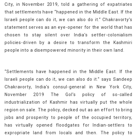
City, in November 2019, told a gathering of expatriates
that settlements have “happened in the Middle East. If the
Israeli people can do it, we can also do it.” Chakravorty’s
statement serves as an eye-opener for the world that has
chosen to stay silent over India’s settler-colonialism
policies-driven by a desire to transform the Kashmiri
people into a disempowered minority in their own land.
“Settlements have happened in the Middle East. If the
Israeli people can do it, we can also do it.” says Sandeep
Chakravorty, India’s consul-general in New York City,
November 2019 The GoI’s policy of so-called
industrialization of Kashmir has virtually put the whole
region on sale. The policy, decked out as an effort to bring
jobs and prosperity to people of the occupied territory,
has virtually opened floodgates for Indian-settlers to
expropriate land from locals and then. The policy to