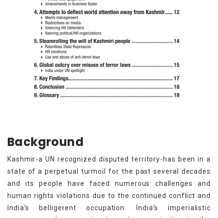
Background
Kashmir-a UN recognized disputed territory-has been in a
state of a perpetual turmoil for the past several decades
and its people have faced numerous challenges and
human rights violations due to the continued conflict and
India’s belligerent occupation. India’s imperialistic