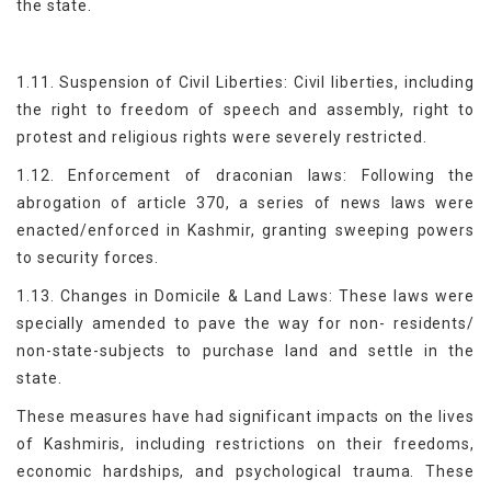
the state.
1.11. Suspension of Civil Liberties: Civil liberties, including
the right to freedom of speech and assembly, right to
protest and religious rights were severely restricted.
1.12. Enforcement of draconian laws: Following the
abrogation of article 370, a series of news laws were
enacted/enforced in Kashmir, granting sweeping powers
to security forces.
1.13. Changes in Domicile & Land Laws: These laws were
specially amended to pave the way for non- residents/
non-state-subjects to purchase land and settle in the
state.
These measures have had significant impacts on the lives
of Kashmiris, including restrictions on their freedoms,
economic hardships, and psychological trauma. These