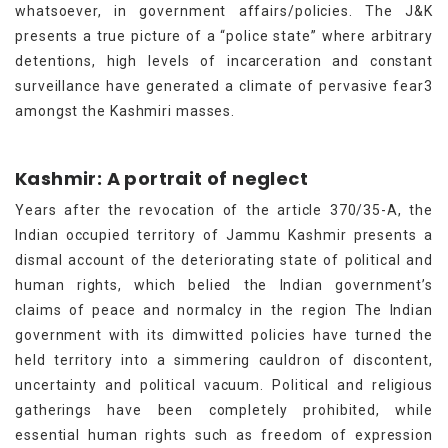
whatsoever, in government affairs/policies. The J&K
presents a true picture of a “police state” where arbitrary
detentions, high levels of incarceration and constant
surveillance have generated a climate of pervasive fear3
amongst the Kashmiri masses.
Kashmir: A portrait of neglect
Years after the revocation of the article 370/35-A, the
Indian occupied territory of Jammu Kashmir presents a
dismal account of the deteriorating state of political and
human rights, which belied the Indian government’s
claims of peace and normalcy in the region The Indian
government with its dimwitted policies have turned the
held territory into a simmering cauldron of discontent,
uncertainty and political vacuum. Political and religious
gatherings have been completely prohibited, while
essential human rights such as freedom of expression