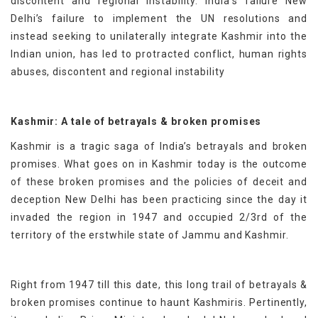
discontent and regional instability. India’s failure New
Delhi’s failure to implement the UN resolutions and
instead seeking to unilaterally integrate Kashmir into the
Indian union, has led to protracted conflict, human rights
abuses, discontent and regional instability
Kashmir: A tale of betrayals & broken promises
Kashmir is a tragic saga of India’s betrayals and broken
promises. What goes on in Kashmir today is the outcome
of these broken promises and the policies of deceit and
deception New Delhi has been practicing since the day it
invaded the region in 1947 and occupied 2/3rd of the
territory of the erstwhile state of Jammu and Kashmir.
Right from 1947 till this date, this long trail of betrayals &
broken promises continue to haunt Kashmiris. Pertinently,