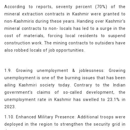
According to reports, seventy percent (70%) of the
mineral extraction contracts in Kashmir were granted to
non-Kashmiris during these years. Handing over Kashmir’s
mineral contracts to non- locals has led to a surge in the
cost of materials, forcing local residents to suspend
construction work. The mining contracts to outsiders have
also robbed locals of job opportunities.
1.9. Growing unemployment & joblessness: Growing
unemployment is one of the burning issues that has been
ailing Kashmiri society today. Contrary to the Indian
government’s claims of so-called development, the
unemployment rate in Kashmir has swelled to 23.1% in
2023.
1.10. Enhanced Military Presence: Additional troops were
deployed in the region to strengthen the security grid in