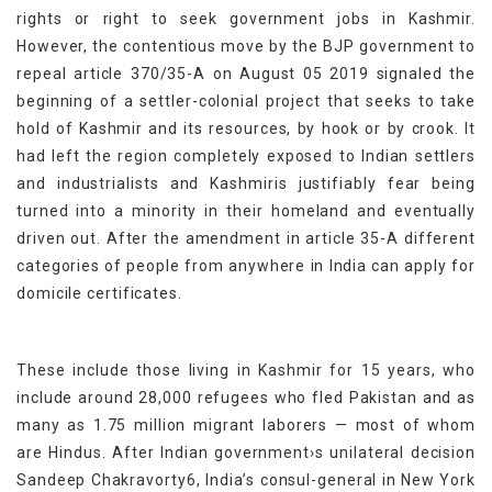
rights or right to seek government jobs in Kashmir.
However, the contentious move by the BJP government to
repeal article 370/35-A on August 05 2019 signaled the
beginning of a settler-colonial project that seeks to take
hold of Kashmir and its resources, by hook or by crook. It
had left the region completely exposed to Indian settlers
and industrialists and Kashmiris justifiably fear being
turned into a minority in their homeland and eventually
driven out. After the amendment in article 35-A different
categories of people from anywhere in India can apply for
domicile certificates.
These include those living in Kashmir for 15 years, who
include around 28,000 refugees who fled Pakistan and as
many as 1.75 million migrant laborers — most of whom
are Hindus. After Indian government›s unilateral decision
Sandeep Chakravorty6, India’s consul-general in New York