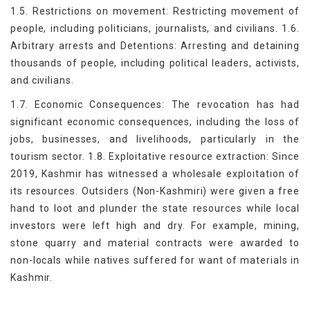
1.5. Restrictions on movement: Restricting movement of
people, including politicians, journalists, and civilians. 1.6.
Arbitrary arrests and Detentions: Arresting and detaining
thousands of people, including political leaders, activists,
and civilians.
1.7. Economic Consequences: The revocation has had
significant economic consequences, including the loss of
jobs, businesses, and livelihoods, particularly in the
tourism sector. 1.8. Exploitative resource extraction: Since
2019, Kashmir has witnessed a wholesale exploitation of
its resources. Outsiders (Non-Kashmiri) were given a free
hand to loot and plunder the state resources while local
investors were left high and dry. For example, mining,
stone quarry and material contracts were awarded to
non-locals while natives suffered for want of materials in
Kashmir.