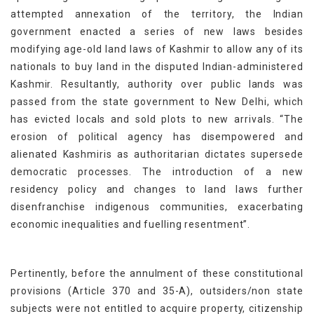
attempted annexation of the territory, the Indian
government enacted a series of new laws besides
modifying age-old land laws of Kashmir to allow any of its
nationals to buy land in the disputed Indian-administered
Kashmir. Resultantly, authority over public lands was
passed from the state government to New Delhi, which
has evicted locals and sold plots to new arrivals. “The
erosion of political agency has disempowered and
alienated Kashmiris as authoritarian dictates supersede
democratic processes. The introduction of a new
residency policy and changes to land laws further
disenfranchise indigenous communities, exacerbating
economic inequalities and fuelling resentment”.
Pertinently, before the annulment of these constitutional
provisions (Article 370 and 35-A), outsiders/non state
subjects were not entitled to acquire property, citizenship