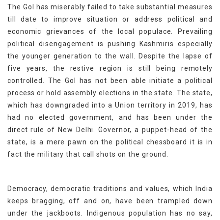
The GoI has miserably failed to take substantial measures
till date to improve situation or address political and
economic grievances of the local populace. Prevailing
political disengagement is pushing Kashmiris especially
the younger generation to the wall. Despite the lapse of
five years, the restive region is still being remotely
controlled. The GoI has not been able initiate a political
process or hold assembly elections in the state. The state,
which has downgraded into a Union territory in 2019, has
had no elected government, and has been under the
direct rule of New Delhi. Governor, a puppet-head of the
state, is a mere pawn on the political chessboard it is in
fact the military that call shots on the ground.
Democracy, democratic traditions and values, which India
keeps bragging, off and on, have been trampled down
under the jackboots. Indigenous population has no say,