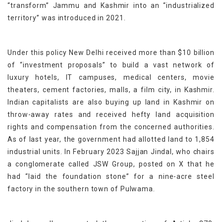
“transform” Jammu and Kashmir into an “industrialized
territory” was introduced in 2021.
Under this policy New Delhi received more than $10 billion
of “investment proposals” to build a vast network of
luxury hotels, IT campuses, medical centers, movie
theaters, cement factories, malls, a film city, in Kashmir.
Indian capitalists are also buying up land in Kashmir on
throw-away rates and received hefty land acquisition
rights and compensation from the concerned authorities.
As of last year, the government had allotted land to 1,854
industrial units. In February 2023 Sajjan Jindal, who chairs
a conglomerate called JSW Group, posted on X that he
had “laid the foundation stone” for a nine-acre steel
factory in the southern town of Pulwama.