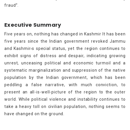
fraud”.
Executive Summary
Five years on, nothing has changed in Kashmir It has been
five years since the Indian government revoked Jammu
and Kashmir›s special status, yet the region continues to
exhibit signs of distress and despair, indicating growing
unrest, unceasing political and economic turmoil and a
systematic marginalization and suppression of the native
population by the Indian government, which has been
peddling a false narrative, with much conviction, to
present an all-is-well-picture of the region to the outer
world. While political violence and instability continues to
take a heavy toll on civilian population, nothing seems to
have changed on the ground.