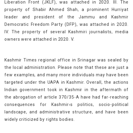
Liberation Front (JKLF), was attached in 2020. III. The
property of Shabir Ahmed Shah, a prominent Hurriyat
leader and president of the Jammu and Kashmir
Democratic Freedom Party (DFP), was attached in 2020.
IV. The property of several Kashmiri journalists, media
owners were attached in 2020. V.
Kashmir Times regional office in Srinagar was sealed by
the local administration. Please note that these are just a
few examples, and many more individuals may have been
targeted under the UAPA in Kashmir. Overall, the actions
Indian government took in Kashmir in the aftermath of
the abrogation of article 370/35-A have had far-reaching
consequences for Kashmir›s politics, socio-political
landscape, and administrative structure, and have been
widely criticized by rights bodies.