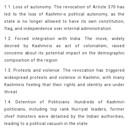
1.1. Loss of autonomy: The revocation of Article 370 has
led to the loss of Kashmir›s political autonomy, as the
state is no longer allowed to have its own constitution,
flag, and independence over internal administration.
1.2. Forced integration with India: The move, widely
decried by Kashmiris as act of colonialism, raised
concerns about its potential impact on the demographic
composition of the region
1.3. Protests and violence: The revocation has triggered
widespread protests and violence in Kashmir, with many
Kashmiris feeling that their rights and identity are under
threat.
1.4. Detention of Politicians: Hundreds of Kashmiri
politicians, including top rank Hurriyat leaders, former
chief ministers were detained by the Indian authorities,
leading to a political vacuum in the state.