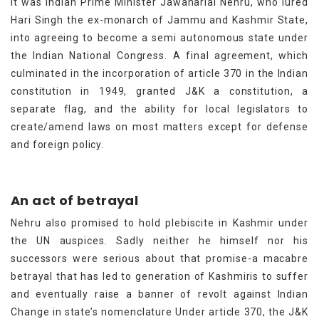
it was Indian Prime Minister Jawaharlal Nehru, who lured
Hari Singh the ex-monarch of Jammu and Kashmir State,
into agreeing to become a semi autonomous state under
the Indian National Congress. A final agreement, which
culminated in the incorporation of article 370 in the Indian
constitution in 1949, granted J&K a constitution, a
separate flag, and the ability for local legislators to
create/amend laws on most matters except for defense
and foreign policy.
An act of betrayal
Nehru also promised to hold plebiscite in Kashmir under
the UN auspices. Sadly neither he himself nor his
successors were serious about that promise-a macabre
betrayal that has led to generation of Kashmiris to suffer
and eventually raise a banner of revolt against Indian
Change in state’s nomenclature Under article 370, the J&K