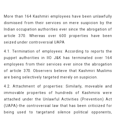
More than 164 Kashmiri employees have been unlawfully
dismissed from their services on mere suspicion by the
Indian occupation authorities ever since the abrogation of
article 370. Whereas over 600 properties have been
seized under controversial UAPA
4.1. Termination of employees: According to reports the
puppet authorities in IIO J&K has terminated over 164
employees from their services ever since the abrogation
of article 370. Observers believe that Kashmiri Muslims
are being selectively targeted merely on suspicion.
4.2. Attachment of properties: Similarly, moveable and
immovable properties of hundreds of Kashmiris were
attached under the Unlawful Activities (Prevention) Act
(UAPA)-the controversial law that has been criticized for
being used to targetand silence political opponents,