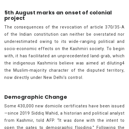
5th August marks an onset of colonial
project
The consequences of the revocation of article 370/35-A
of the Indian constitution can neither be overstated nor
underestimated owing to its wide-ranging political and
socio-economic effects on the Kashmiri society. To begin
with, it has facilitated an unprecedented land-grab, which
the indigenous Kashmiris believe was aimed at diluting4
the Muslim-majority character of the disputed territory,
now directly under New Delhi’s control.
Demographic Change
Some 430,000 new domicile certificates have been issued
—since 2019 Siddiq Wahid, a historian and political analyst
from Kashmir, told AFP. “It was done with the intent to
open the gates to demographic flooding.” Following the