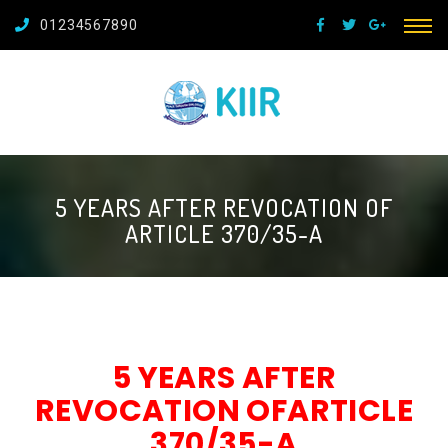
01234567890
5 YEARS AFTER REVOCATION OF
ARTICLE 370/35-A
5 YEARS AFTER
REVOCATION OFARTICLE
370/35-A