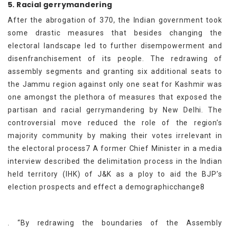
5. Racial gerrymandering
After the abrogation of 370, the Indian government took
some drastic measures that besides changing the
electoral landscape led to further disempowerment and
disenfranchisement of its people. The redrawing of
assembly segments and granting six additional seats to
the Jammu region against only one seat for Kashmir was
one amongst the plethora of measures that exposed the
partisan and racial gerrymandering by New Delhi. The
controversial move reduced the role of the region’s
majority community by making their votes irrelevant in
the electoral process7 A former Chief Minister in a media
interview described the delimitation process in the Indian
held territory (IHK) of J&K as a ploy to aid the BJP’s
election prospects and effect a demographicchange8
. “By redrawing the boundaries of the Assembly