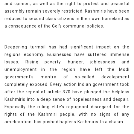
and opinion, as well as the right to protest and peaceful
assembly remain severely restricted. Kashmiris have been
reduced to second class citizens in their own homeland as
a consequence of the GoI’s communal policies.
Deepening turmoil has had significant impact on the
region’s economy. Businesses have suffered immense
losses. Rising poverty, hunger, joblessness and
unemployment in the region have left the Modi
government’s mantra of so-called development
completely exposed. Every action Indian government took
after the repeal of article 370 have plunged the helpless
Kashmiris into a deep sense of hopelessness and despair.
Especially the ruling elite’s repugnant disregard for the
rights of the Kashmiri people, with no signs of any
amelioration, has pushed hapless Kashmiris to a chasm.