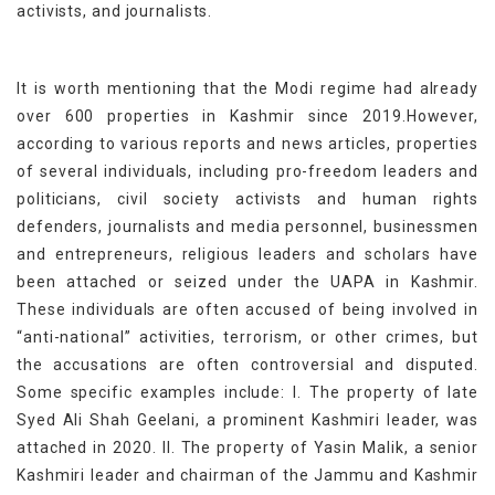
activists, and journalists.
It is worth mentioning that the Modi regime had already
over 600 properties in Kashmir since 2019.However,
according to various reports and news articles, properties
of several individuals, including pro-freedom leaders and
politicians, civil society activists and human rights
defenders, journalists and media personnel, businessmen
and entrepreneurs, religious leaders and scholars have
been attached or seized under the UAPA in Kashmir.
These individuals are often accused of being involved in
“anti-national” activities, terrorism, or other crimes, but
the accusations are often controversial and disputed.
Some specific examples include: I. The property of late
Syed Ali Shah Geelani, a prominent Kashmiri leader, was
attached in 2020. II. The property of Yasin Malik, a senior
Kashmiri leader and chairman of the Jammu and Kashmir