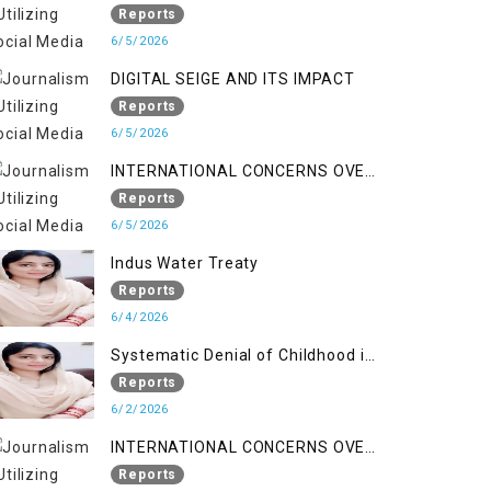
LINE
Reports
6/5/2026
DIGITAL SEIGE AND ITS IMPACT
Reports
6/5/2026
INTERNATIONAL CONCERNS OVER
HUMAN RIGHTS IN JAMMU AND
Reports
KASHMIR
6/5/2026
Indus Water Treaty
Reports
6/4/2026
Systematic Denial of Childhood in
Indian Occupied Jammu &
Reports
Kashmir
6/2/2026
INTERNATIONAL CONCERNS OVER
HUMAN RIGHTS IN JAMMU AND
Reports