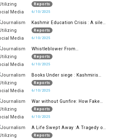
Flage Operation to Justify
Reports
Occupation
6/10/2025
Kashmir Education Crisis : A silent
War on Future generation
Reports
6/10/2025
Whistleblower From
Within:Kashmir Soldier Exposes
Reports
False Flag Behind The Pahalgham
6/10/2025
Tragedy
Books Under siege : Kashmiris
litrary crackdown deepens
Reports
concerns over Freedom
6/10/2025
War without Gunfire: How Fake
Footage Backfired on India
Reports
6/10/2025
A Life Swept Away :A Tragedy of
imtiaz Ahmad Magray
Reports