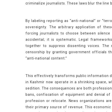
criminalize journalists. These laws blur the lin
By labeling reporting as “anti-national” or “terr
sovereignty. The arbitrary application of th
forcing journalists to choose between silence
accidental; it is systematic. Legal frameworks
together to suppress dissenting voices. The 
censorship by granting government officials t
“anti-national content.”
This effectively transforms public information 
in Kashmir now operate in a shrinking space, w
sedition. The consequences are both professiona
bans, confiscation of equipment and denial of
profession or relocate. News organizations are
their primary source of revenue. This economic