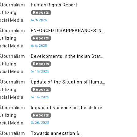
Kashmir
Human Rights Report
Reports
6/9/2025
ENFORCED DISAPPEARANCES IN
INDIAN-OCCUPIED JAMMU AND
Reports
KASHMIR
6/6/2025
Developments in the Indian State
of Jammu and Kashmir from
Reports
June 2016 to April 2018, and
5/15/2025
General Human Rights Concerns
Update of the Situation of Human
in Azad Jammu and Kashmir and
Rights in Indian-Administered
Reports
Gilgit-Baltistan
Kashmir and Pakistan-
5/15/2025
Administered Kashmir from May
Impact of violence on the children
2018 to April 2019
of Jammu and Kashmir”
Reports
3/20/2025
Towards annexation &