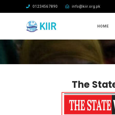
01234567890
info@kiir.org.pk
HOME
The Stat