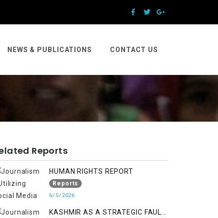
NEWS & PUBLICATIONS
CONTACT US
elated Reports
HUMAN RIGHTS REPORT
Reports
6/5/2026
KASHMIR AS A STRATEGIC FAULT