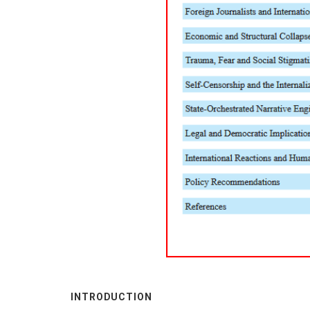
INTRODUCTION