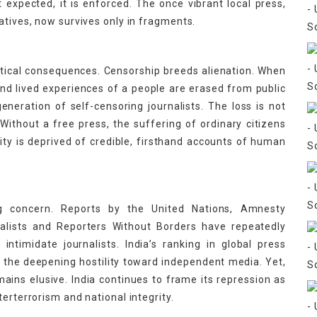
t expected, it is enforced. The once vibrant local press,
atives, now survives only in fragments.
itical consequences. Censorship breeds alienation. When
nd lived experiences of a people are erased from public
eneration of self-censoring journalists. The loss is not
s. Without a free press, the suffering of ordinary citizens
 is deprived of credible, firsthand accounts of human
ing concern. Reports by the United Nations, Amnesty
nalists and Reporters Without Borders have repeatedly
intimidate journalists. India’s ranking in global press
g the deepening hostility toward independent media. Yet,
emains elusive. India continues to frame its repression as
erterrorism and national integrity.