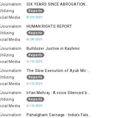
SIX YEARS SINCE ABROGATION
OF ARTICLE 370
Reports
8/29/2025
HUMAN RIGHTS REPORT
Reports
8/28/2025
Bulldozer Justice in Kashmir
Reports
6/10/2025
The Slow Execution of Ayub Mir :
Silenced Sufferings of Kashmiri
Reports
Political Prisoners
6/10/2025
Irfan Mehraj : A voice Silenced by
State's Iron Hand
Reports
6/10/2025
Pahalgham Carnage : India's False