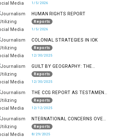
KASHMIR
1/5/2026
HUMAN RIGHTS REPORT
Reports
1/5/2026
COLONIAL STRATEGIES IN IOK
Reports
12/30/2025
GUILT BY GEOGRAPHY: THE
EPIDEMIC OF FALSE TERROR
Reports
CHARGES & ITS TOLL ON
12/30/2025
KASHMIRIS
THE CCG REPORT AS TESTAMENT
TO OCCUPATION AND
Reports
RESISTANCE
12/12/2025
NTERNATIONAL CONCERNS OVER
HUMAN RIGHTS IN JAMMU AND
Reports
KASHMIR
8/29/2025