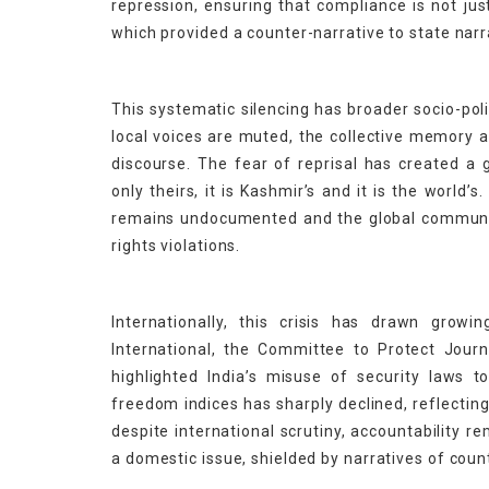
repression, ensuring that compliance is not jus
which provided a counter-narrative to state narr
This systematic silencing has broader socio-pol
local voices are muted, the collective memory a
discourse. The fear of reprisal has created a g
only theirs, it is Kashmir’s and it is the world’
remains undocumented and the global community
rights violations.
Internationally, this crisis has drawn grow
International, the Committee to Protect Jour
highlighted India’s misuse of security laws to 
freedom indices has sharply declined, reflectin
despite international scrutiny, accountability r
a domestic issue, shielded by narratives of count