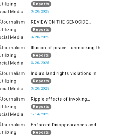
Indianization of Kashmir in broad
Reports
daylight
3/20/2025
REVIEW ON THE GENOCIDE
AGAINST PALESTINE
Reports
3/20/2025
Illusion of peace - unmasking the
myth of normalcy in Indian
Reports
occupied Kashmir
3/20/2025
India’s land rights violations in
Kashmir
Reports
3/20/2025
Ripple effects of invoking
draconian laws
Reports
1/14/2025
Enforced Disappearances and
India's Inaction in IoK
Reports