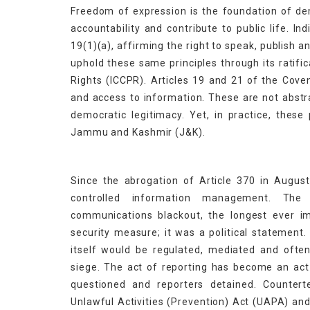
Freedom of expression is the foundation of de
accountability and contribute to public life. I
19(1)(a), affirming the right to speak, publish an
uphold these same principles through its ratific
Rights (ICCPR). Articles 19 and 21 of the Cove
and access to information. These are not abstr
democratic legitimacy. Yet, in practice, these
Jammu and Kashmir (J&K).
Since the abrogation of Article 370 in Augus
controlled information management. The
communications blackout, the longest ever i
security measure; it was a political statement.
itself would be regulated, mediated and ofte
siege. The act of reporting has become an act 
questioned and reporters detained. Countert
Unlawful Activities (Prevention) Act (UAPA) and