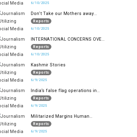
6/10/2025
Don't Take our Mothers away
when a policy breaks a Family
Reports
Hearts
6/10/2025
INTERNATIONAL CONCERNS OVER
HUMAN RIGHTS IN JAMMU AND
Reports
KASHMIR
6/10/2025
Kashmir Stories
Reports
6/9/2025
India’s false flag operations in
Indian occupied territory of
Reports
Jammu and Kashmir
6/9/2025
Militarized Margins Human
trafficking gendered violence and
Reports
state complicity in occupied
6/9/2025