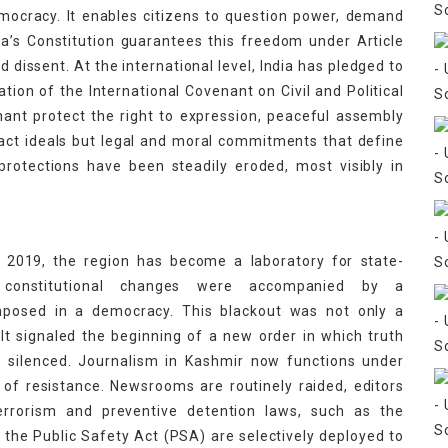
mocracy. It enables citizens to question power, demand
ndia’s Constitution guarantees this freedom under Article
d dissent. At the international level, India has pledged to
ation of the International Covenant on Civil and Political
nant protect the right to expression, peaceful assembly
act ideals but legal and moral commitments that define
 protections have been steadily eroded, most visibly in
t 2019, the region has become a laboratory for state-
 constitutional changes were accompanied by a
mposed in a democracy. This blackout was not only a
 It signaled the beginning of a new order in which truth
n silenced. Journalism in Kashmir now functions under
of resistance. Newsrooms are routinely raided, editors
errorism and preventive detention laws, such as the
 the Public Safety Act (PSA) are selectively deployed to