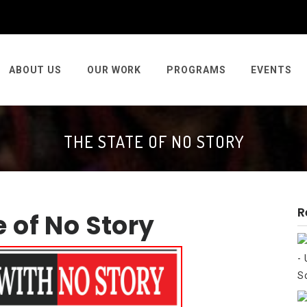
ABOUT US
OUR WORK
PROGRAMS
EVENTS
THE STATE OF NO STORY
R
e of No Story