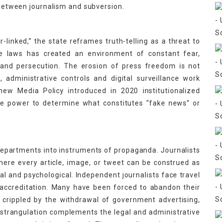
e between journalism and subversion.
or-linked,” the state reframes truth-telling as a threat to
ese laws has created an environment of constant fear,
 and persecution. The erosion of press freedom is not
, administrative controls and digital surveillance work
new Media Policy introduced in 2020 institutionalized
he power to determine what constitutes “fake news” or
departments into instruments of propaganda. Journalists
here every article, image, or tweet can be construed as
l and psychological. Independent journalists face travel
 accreditation. Many have been forced to abandon their
 crippled by the withdrawal of government advertising,
 strangulation complements the legal and administrative