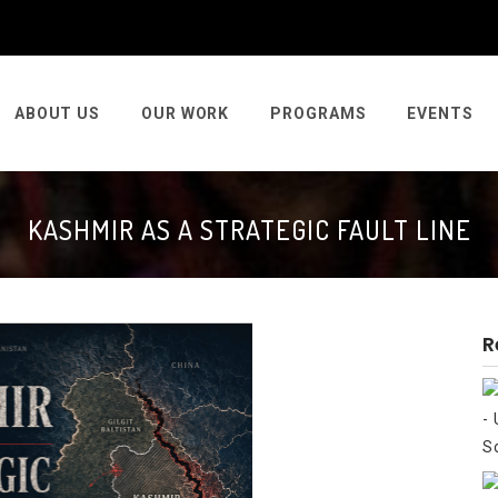
ABOUT US
OUR WORK
PROGRAMS
EVENTS
KASHMIR AS A STRATEGIC FAULT LINE
R