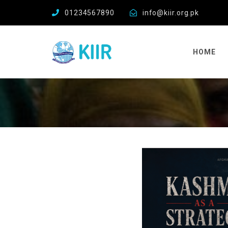
01234567890
info@kiir.org.pk
HOME