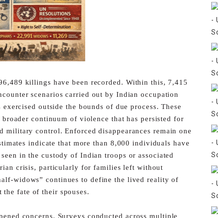
96,489 killings have been recorded. Within this, 7,415
ncounter scenarios carried out by Indian occupation
is exercised outside the bounds of due process. These
a broader continuum of violence that has persisted for
ed
military control.
Enforced disappearances remain one
Estimates indicate that more
than 8,000 individuals have
 seen in the custody of Indian troops or
associated
an crisis, particularly for families left without
lf-widows” continues to define the lived reality of
the fate of their spouses.
epened concerns. Surveys conducted across multiple