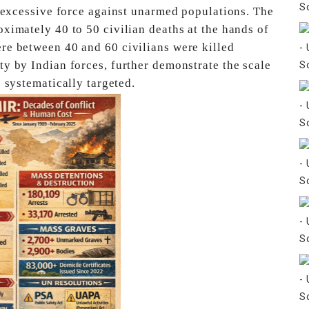
f excessive force against unarmed populations. The
oximately 40 to 50 civilian deaths at the hands of
re between 40 and 60 civilians were killed
ty by Indian forces, further demonstrate the scale
 systematically targeted.