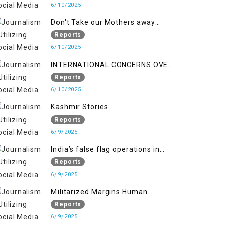
6/10/2025
Don't Take our Mothers away
when a policy breaks a Family
Reports
Hearts
6/10/2025
INTERNATIONAL CONCERNS OVER
HUMAN RIGHTS IN JAMMU AND
Reports
KASHMIR
6/10/2025
Kashmir Stories
Reports
6/9/2025
India’s false flag operations in
Indian occupied territory of
Reports
Jammu and Kashmir
6/9/2025
Militarized Margins Human
trafficking gendered violence and
Reports
state complicity in occupied
6/9/2025