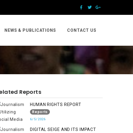
NEWS & PUBLICATIONS
CONTACT US
elated Reports
HUMAN RIGHTS REPORT
Reports
6/5/2026
DIGITAL SEIGE AND ITS IMPACT