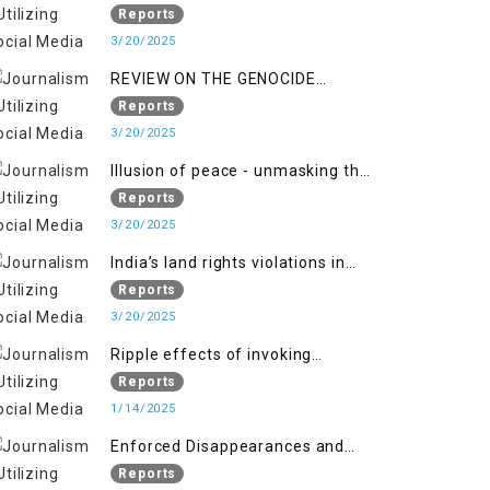
Indianization of Kashmir in broad
Reports
daylight
3/20/2025
REVIEW ON THE GENOCIDE
AGAINST PALESTINE
Reports
3/20/2025
Illusion of peace - unmasking the
myth of normalcy in Indian
Reports
occupied Kashmir
3/20/2025
India’s land rights violations in
Kashmir
Reports
3/20/2025
Ripple effects of invoking
draconian laws
Reports
1/14/2025
Enforced Disappearances and
India's Inaction in IoK
Reports