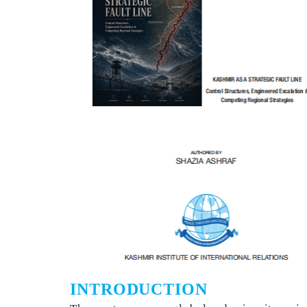
INTRODUCTION