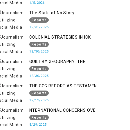
1/5/2026
The State of No Story
Reports
12/31/2025
COLONIAL STRATEGIES IN IOK
Reports
12/30/2025
GUILT BY GEOGRAPHY: THE
EPIDEMIC OF FALSE TERROR
Reports
CHARGES & ITS TOLL ON
12/30/2025
KASHMIRIS
THE CCG REPORT AS TESTAMENT
TO OCCUPATION AND
Reports
RESISTANCE
12/12/2025
NTERNATIONAL CONCERNS OVER
HUMAN RIGHTS IN JAMMU AND
Reports
KASHMIR
8/29/2025