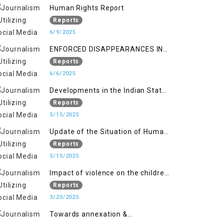
Kashmir
Human Rights Report
Reports
6/9/2025
ENFORCED DISAPPEARANCES IN
INDIAN-OCCUPIED JAMMU AND
Reports
KASHMIR
6/6/2025
Developments in the Indian State
of Jammu and Kashmir from
Reports
June 2016 to April 2018, and
5/15/2025
General Human Rights Concerns
Update of the Situation of Human
in Azad Jammu and Kashmir and
Rights in Indian-Administered
Reports
Gilgit-Baltistan
Kashmir and Pakistan-
5/15/2025
Administered Kashmir from May
Impact of violence on the children
2018 to April 2019
of Jammu and Kashmir”
Reports
3/20/2025
Towards annexation &