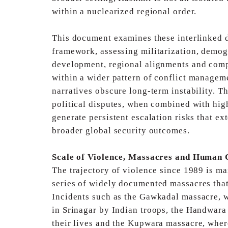
within a nuclearized regional order.
This document examines these interlinked 
framework,
assessing militarization, demogr
development, regional
alignments and comp
within a wider pattern of
conflict manageme
narratives obscure long-term instability.
Th
political disputes, when combined with hi
generate persistent escalation risks that e
broader global security outcomes.
Scale of Violence, Massacres and Human 
The trajectory of violence since 1989 is mar
series
of widely documented massacres that
Incidents
such as the Gawkadal massacre, wh
in Srinagar
by Indian troops, the Handwara 
their lives and the
Kupwara massacre, where