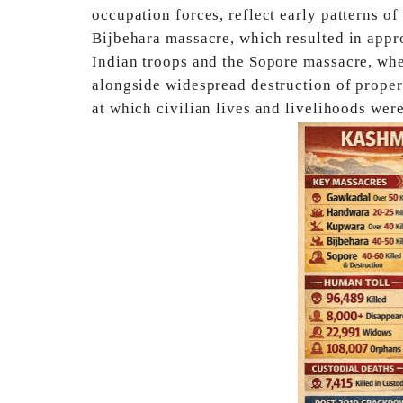
occupation forces, reflect
early patterns o
Bijbehara massacre, which
resulted in appr
Indian troops and the Sopore
massacre, whe
alongside widespread destruction of
proper
at which civilian lives and livelihoods
were