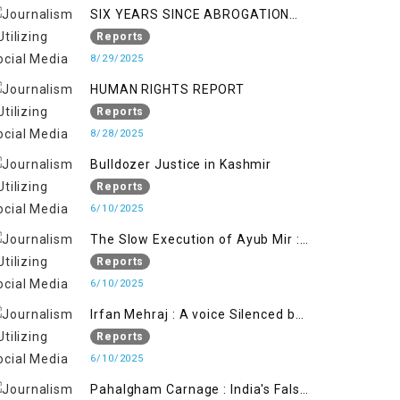
SIX YEARS SINCE ABROGATION
OF ARTICLE 370
Reports
8/29/2025
HUMAN RIGHTS REPORT
Reports
8/28/2025
Bulldozer Justice in Kashmir
Reports
6/10/2025
The Slow Execution of Ayub Mir :
Silenced Sufferings of Kashmiri
Reports
Political Prisoners
6/10/2025
Irfan Mehraj : A voice Silenced by
State's Iron Hand
Reports
6/10/2025
Pahalgham Carnage : India's False