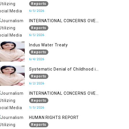
Reports
6/5/2026
INTERNATIONAL CONCERNS OVER
HUMAN RIGHTS IN JAMMU AND
Reports
KASHMIR
6/5/2026
Indus Water Treaty
Reports
6/4/2026
Systematic Denial of Childhood in
Indian Occupied Jammu &
Reports
Kashmir
6/2/2026
INTERNATIONAL CONCERNS OVER
HUMAN RIGHTS IN JAMMU AND
Reports
KASHMIR
1/5/2026
HUMAN RIGHTS REPORT
Reports