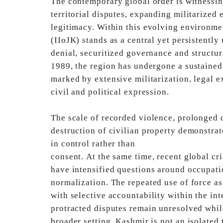
The contemporary global order is witnessi
territorial
disputes, expanding militarized
legitimacy. Within this
evolving environme
(IIoJK) stands as a central
yet persistently
denial, securitized governance
and structur
1989, the region has undergone
a sustained
marked by extensive militarization,
legal e
civil and political expression.
The scale
of recorded violence, prolonged 
destruction of civilian
property demonstrat
in control rather than
consent.
At the same time, recent global cr
have intensified
questions around occupatio
normalization.
The repeated use of force as
with selective
accountability within the in
protracted disputes
remain unresolved while
broader setting, Kashmir is not
an isolated 