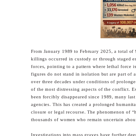
From January 1989 to February 2025, a total of 
killings
occurred in custody or through staged e
forces, pointing to a
pattern where lethal force 
figures do not stand in isolation but
are part of 
over three decades under conditions of prolong
of the most distressing aspects of the conflict. 
been forcibly disappeared since 1989, many last
agencies. This has created a prolonged humanitari
closure
or legal recourse. The phenomenon of “ha
thousands of women
who remain uncertain about 
Investigations into mass graves have further de