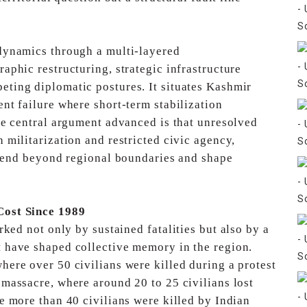
dynamics through a multi-layered
aphic restructuring, strategic infrastructure
eting diplomatic postures. It situates Kashmir
nt failure where short-term stabilization
e central argument advanced is that unresolved
gh
militarization and restricted civic agency,
xtend beyond
regional boundaries and shape
Cost Since 1989
ked not only by sustained fatalities but also by a
 have shaped collective memory in the region.
ere over 50 civilians were killed during a protest
massacre, where around 20 to 25 civilians lost
 more than 40 civilians were killed by Indian