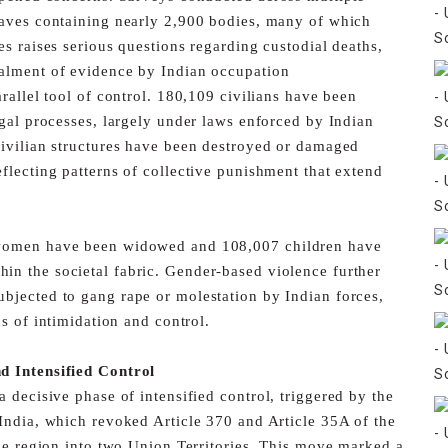
aves containing nearly 2,900 bodies, many of which
es raises serious questions regarding custodial deaths,
alment of evidence by Indian occupation
rallel tool of control. 180,109 civilians have been
egal processes, largely under laws enforced by Indian
ivilian structures have been destroyed or damaged
eflecting patterns of collective punishment that extend
 women have been widowed and 108,007 children have
in the societal fabric. Gender-based violence further
bjected to gang rape or molestation by Indian forces,
s of intimidation and control.
d Intensified Control
 decisive phase of intensified control, triggered by the
India, which revoked Article 370 and Article 35A of the
the region into two Union Territories. This move marked a