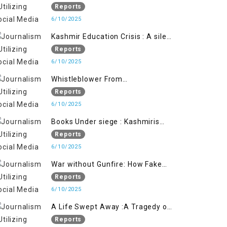
Flage Operation to Justify
Reports
Occupation
6/10/2025
Kashmir Education Crisis : A silent
War on Future generation
Reports
6/10/2025
Whistleblower From
Within:Kashmir Soldier Exposes
Reports
False Flag Behind The Pahalgham
6/10/2025
Tragedy
Books Under siege : Kashmiris
litrary crackdown deepens
Reports
concerns over Freedom
6/10/2025
War without Gunfire: How Fake
Footage Backfired on India
Reports
6/10/2025
A Life Swept Away :A Tragedy of
imtiaz Ahmad Magray
Reports