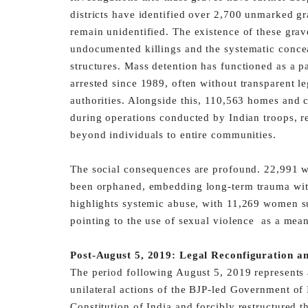
districts
have identified over 2,700 unmarked gr
remain unidentified.
The existence of these grav
undocumented killings and the
systematic conce
structures.
Mass detention has functioned as a pa
arrested since 1989, often
without transparent l
authorities. Alongside this, 110,563
homes and c
during operations conducted by Indian troops,
r
beyond individuals to entire communities.
The social consequences are profound. 22,991
been orphaned,
embedding long-term trauma with
highlights systemic abuse,
with 11,269 women su
pointing to the use of sexual violence
as a mean
Post-August 5, 2019: Legal Reconfiguration an
The period following August 5, 2019 represents a
unilateral
actions of the BJP-led Government of 
Constitution of India
and forcibly restructured 