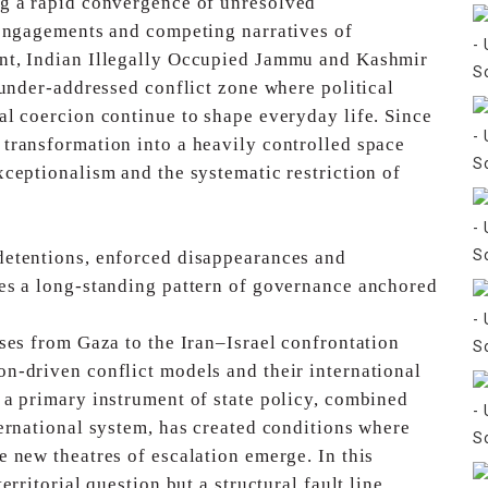
ng a rapid convergence of unresolved
 engagements and competing narratives of
nt, Indian Illegally Occupied Jammu and Kashmir
 under-addressed conflict zone where political
al coercion continue to shape everyday life. Since
 transformation into a heavily controlled space
xceptionalism and the systematic restriction of
detentions, enforced disappearances and
es a long-standing pattern of governance anchored
ises from Gaza to the Iran–Israel confrontation
n-driven conflict models and their international
 a primary instrument of state policy, combined
ternational system, has created conditions where
 new theatres of escalation emerge. In this
territorial question but a structural fault line