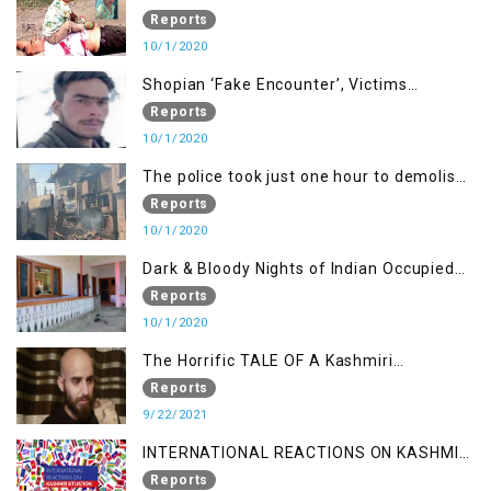
been killed but here you can only see one
Reports
10/1/2020
Shopian ‘Fake Encounter’, Victims
Demand Justice
Reports
10/1/2020
The police took just one hour to demolish
it
Reports
10/1/2020
Dark & Bloody Nights of Indian Occupied
Kashmir
Reports
10/1/2020
The Horrific TALE OF A Kashmiri
Journalist
Reports
9/22/2021
INTERNATIONAL REACTIONS ON KASHMIR
SITUATION
Reports