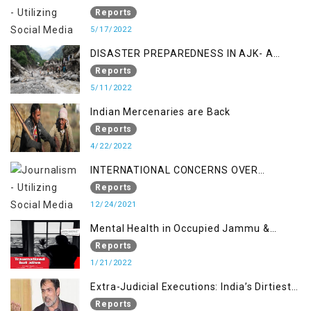
STUDY ON THE LEVEL OF DISASTER
Reports
MANAGEMENT IN THE REGION
5/17/2022
DISASTER PREPAREDNESS IN AJK- A
STUDY ON THE LEVEL OF DISASTER
Reports
MANAGEMENT IN THE REGION
5/11/2022
Indian Mercenaries are Back
Reports
4/22/2022
INTERNATIONAL CONCERNS OVER
KASHMIR ISSUE
Reports
12/24/2021
Mental Health in Occupied Jammu &
Kashmir
Reports
1/21/2022
Extra-Judicial Executions: India’s Dirtiest
Warfare Tactics in Indian Occupied
Reports