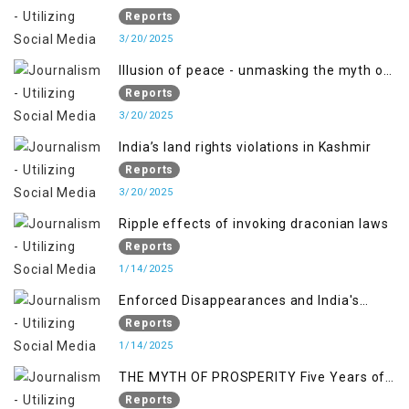
PALESTINE
Reports
3/20/2025
Illusion of peace - unmasking the myth of
normalcy in Indian occupied Kashmir
Reports
3/20/2025
India’s land rights violations in Kashmir
Reports
3/20/2025
Ripple effects of invoking draconian laws
Reports
1/14/2025
Enforced Disappearances and India's
Inaction in IoK
Reports
1/14/2025
THE MYTH OF PROSPERITY Five Years of
Economic Turmoil in Jammu and Kashmir
Reports