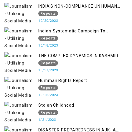
INDIA'S NON-COMPLIANCE UN HUMAN
RIGHTS MECHANISMS
Reports
10/20/2023
India's Systematic Campaign To
Deletimize Kashmiris' Legitimate Struggle
Reports
10/18/2023
THE COMPLEX DYNAMICS IN KASHMIR
Reports
10/17/2023
Humman Rights Report
Reports
10/16/2023
Stolen Childhood
Reports
1/21/2023
DISASTER PREPAREDNESS IN AJK- A