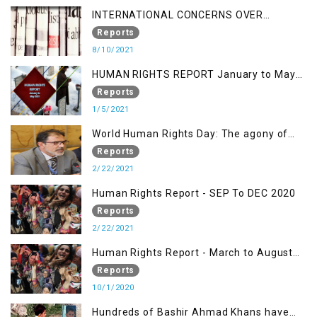
INTERNATIONAL CONCERNS OVER
KASHMIR ISSUE
Reports
8/10/2021
HUMAN RIGHTS REPORT January to May
2021
Reports
1/5/2021
World Human Rights Day: The agony of
Kashmiris
Reports
2/22/2021
Human Rights Report - SEP To DEC 2020
Reports
2/22/2021
Human Rights Report - March to August
2020
Reports
10/1/2020
Hundreds of Bashir Ahmad Khans have