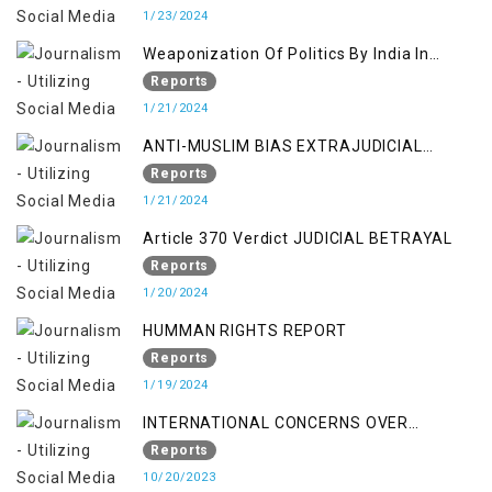
1/23/2024
Weaponization Of Politics By India In
Kashmir:
Reports
1/21/2024
ANTI-MUSLIM BIAS EXTRAJUDICIAL
PUNISHMENTS AND IMPUNITY IN INDIA
Reports
1/21/2024
Article 370 Verdict JUDICIAL BETRAYAL
Reports
1/20/2024
HUMMAN RIGHTS REPORT
Reports
1/19/2024
INTERNATIONAL CONCERNS OVER
KASHMIR ISSUE
Reports
10/20/2023