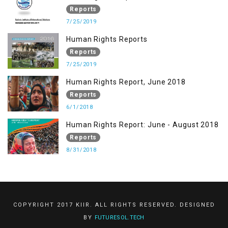
Reports
7/25/2019
Human Rights Reports
Reports
7/25/2019
Human Rights Report, June 2018
Reports
6/1/2018
Human Rights Report: June - August 2018
Reports
8/31/2018
COPYRIGHT 2017 KIIR. ALL RIGHTS RESERVED. DESIGNED
BY
FUTURESOL.TECH