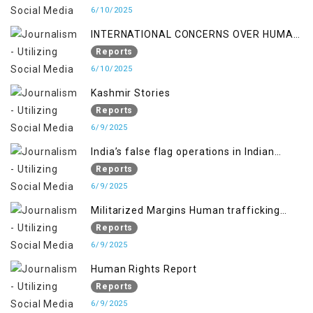
6/10/2025
INTERNATIONAL CONCERNS OVER HUMAN
RIGHTS IN JAMMU AND KASHMIR
Reports
6/10/2025
Kashmir Stories
Reports
6/9/2025
India’s false flag operations in Indian
occupied territory of Jammu and Kashmir
Reports
6/9/2025
Militarized Margins Human trafficking
gendered violence and state complicity in
Reports
occupied Kashmir
6/9/2025
Human Rights Report
Reports
6/9/2025