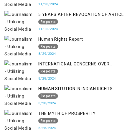
11/28/2024
5 YEARS AFTER REVOCATION OF ARTICLE
370/35-A
Reports
11/15/2024
Human Rights Report
Reports
8/29/2024
INTERNATIONAL CONCERNS OVER
KASHMIR ISSUE
Reports
8/28/2024
HUMAN SITUTION IN INDIAN RIGHTS
OCCUPIED JAMMU & KASHMIR
Reports
8/28/2024
THE MYTH OF PROSPERITY
Reports
8/28/2024