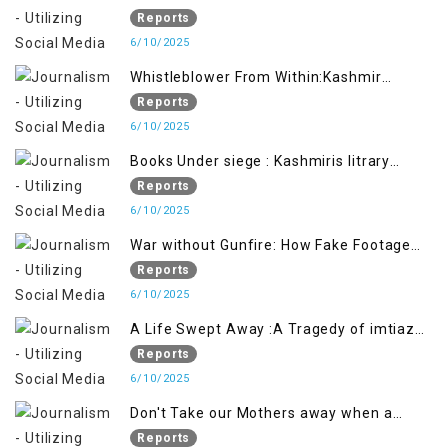
Future generation
Reports
6/10/2025
Whistleblower From Within:Kashmir
Soldier Exposes False Flag Behind The
Reports
Pahalgham Tragedy
6/10/2025
Books Under siege : Kashmiris litrary
crackdown deepens concerns over
Reports
Freedom
6/10/2025
War without Gunfire: How Fake Footage
Backfired on India
Reports
6/10/2025
A Life Swept Away :A Tragedy of imtiaz
Ahmad Magray
Reports
6/10/2025
Don't Take our Mothers away when a
policy breaks a Family Hearts
Reports