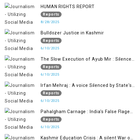
HUMAN RIGHTS REPORT
Reports
8/28/2025
Bulldozer Justice in Kashmir
Reports
6/10/2025
The Slow Execution of Ayub Mir : Silenced
Sufferings of Kashmiri Political Prisoners
Reports
6/10/2025
Irfan Mehraj : A voice Silenced by State's
Iron Hand
Reports
6/10/2025
Pahalgham Carnage : India's False Flage
Operation to Justify Occupation
Reports
6/10/2025
Kashmir Education Crisis : A silent War on