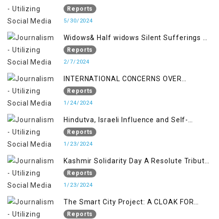
Reports
5/30/2024
Widows& Half widows Silent Sufferings of
Indian Occupied Jammu &Kashmir
Reports
2/7/2024
INTERNATIONAL CONCERNS OVER
KASHMIR ISSUE
Reports
1/24/2024
Hindutva, Israeli Influence and Self-
Determination Kashmir Solidarity Day
Reports
Insights
1/23/2024
Kashmir Solidarity Day A Resolute Tribute
to Courage and Freedom
Reports
1/23/2024
The Smart City Project: A CLOAK FOR
SETTLER COLONIALISM IN KASHMIR
Reports