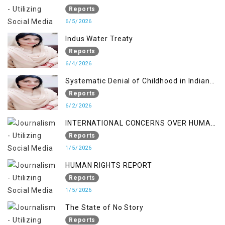
RIGHTS IN JAMMU AND KASHMIR
Reports
6/5/2026
Indus Water Treaty
Reports
6/4/2026
Systematic Denial of Childhood in Indian
Occupied Jammu & Kashmir
Reports
6/2/2026
INTERNATIONAL CONCERNS OVER HUMAN
RIGHTS IN JAMMU AND KASHMIR
Reports
1/5/2026
HUMAN RIGHTS REPORT
Reports
1/5/2026
The State of No Story
Reports