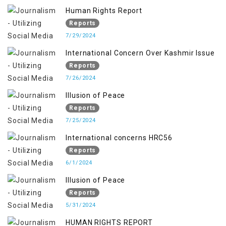
Human Rights Report
Reports
7/29/2024
International Concern Over Kashmir Issue
Reports
7/26/2024
Illusion of Peace
Reports
7/25/2024
International concerns HRC56
Reports
6/1/2024
Illusion of Peace
Reports
5/31/2024
HUMAN RIGHTS REPORT