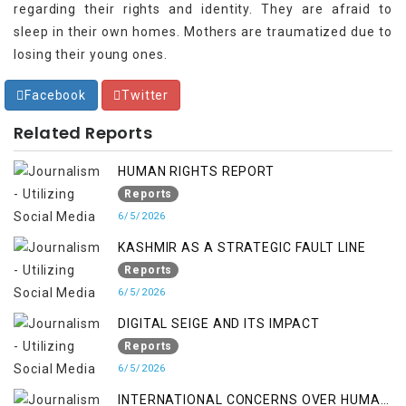
regarding their rights and identity. They are afraid to
sleep in their own homes. Mothers are traumatized due to
losing their young ones.
Facebook
Twitter
Related Reports
HUMAN RIGHTS REPORT
Reports
6/5/2026
KASHMIR AS A STRATEGIC FAULT LINE
Reports
6/5/2026
DIGITAL SEIGE AND ITS IMPACT
Reports
6/5/2026
INTERNATIONAL CONCERNS OVER HUMAN