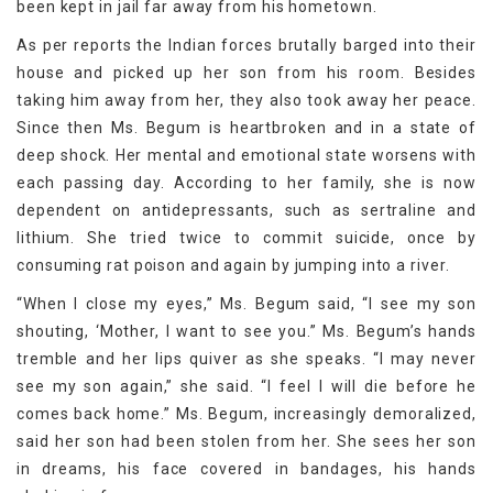
been kept in jail far away from his hometown.
As per reports the Indian forces brutally barged into their
house and picked up her son from his room. Besides
taking him away from her, they also took away her peace.
Since then Ms. Begum is heartbroken and in a state of
deep shock. Her mental and emotional state worsens with
each passing day. According to her family, she is now
dependent on antidepressants, such as sertraline and
lithium. She tried twice to commit suicide, once by
consuming rat poison and again by jumping into a river.
“When I close my eyes,” Ms. Begum said, “I see my son
shouting, ‘Mother, I want to see you.” Ms. Begum’s hands
tremble and her lips quiver as she speaks. “I may never
see my son again,” she said. “I feel I will die before he
comes back home.” Ms. Begum, increasingly demoralized,
said her son had been stolen from her. She sees her son
in dreams, his face covered in bandages, his hands