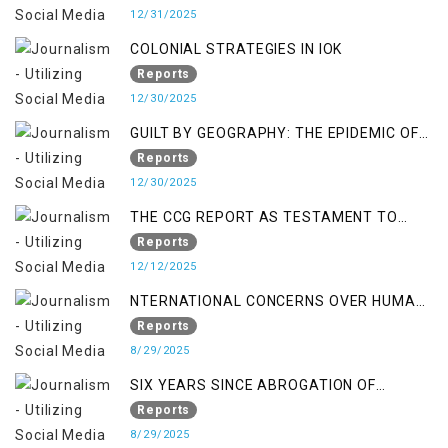
12/31/2025
COLONIAL STRATEGIES IN IOK
Reports
12/30/2025
GUILT BY GEOGRAPHY: THE EPIDEMIC OF
FALSE TERROR CHARGES & ITS TOLL ON
Reports
KASHMIRIS
12/30/2025
THE CCG REPORT AS TESTAMENT TO
OCCUPATION AND RESISTANCE
Reports
12/12/2025
NTERNATIONAL CONCERNS OVER HUMAN
RIGHTS IN JAMMU AND KASHMIR
Reports
8/29/2025
SIX YEARS SINCE ABROGATION OF
ARTICLE 370
Reports
8/29/2025