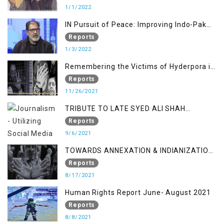
Jammu and Kashmir
1/1/2022
IN Pursuit of Peace: Improving Indo-Pak
Relation
Reports
1/3/2022
Remembering the Victims of Hyderpora in
a Fake Encounter
Reports
11/26/2021
TRIBUTE TO LATE SYED ALI SHAH
GEELANI FOLLOWED BY RESEARCH
Reports
REPORT LAUNCH
9/6/2021
TOWARDS ANNEXATION & INDIANIZATION
OF KASHMIR IN BROAD DAYLIGHT
Reports
8/17/2021
Human Rights Report June- August 2021
Reports
8/8/2021