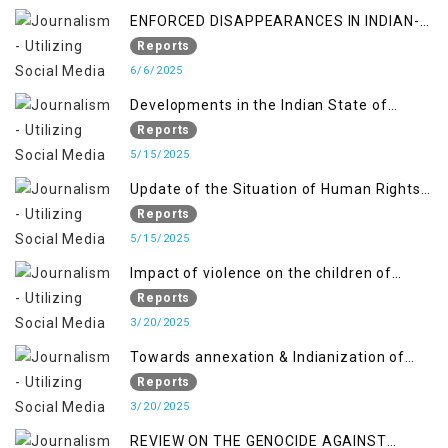
ENFORCED DISAPPEARANCES IN INDIAN-
OCCUPIED JAMMU AND KASHMIR
Reports
6/6/2025
Developments in the Indian State of
Jammu and Kashmir from June 2016 to
Reports
April 2018, and General Human Rights
5/15/2025
Concerns in Azad Jammu and Kashmir
Update of the Situation of Human Rights
and Gilgit-Baltistan
in Indian-Administered Kashmir and
Reports
Pakistan-Administered Kashmir from May
5/15/2025
2018 to April 2019
Impact of violence on the children of
Jammu and Kashmir”
Reports
3/20/2025
Towards annexation & Indianization of
Kashmir in broad daylight
Reports
3/20/2025
REVIEW ON THE GENOCIDE AGAINST