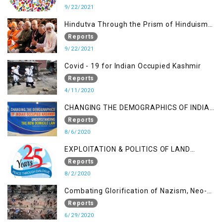
9/22/2021
Hindutva Through the Prism of Hinduism:
A Religious Cataclysm
Reports
9/22/2021
Covid - 19 for Indian Occupied Kashmir
Reports
4/11/2020
CHANGING THE DEMOGRAPHICS OF INDIAN
OCCUPIED KASHMIR - UNDERSTANDING
Reports
THE NEW DOMICILE LAW
8/6/2020
EXPLOITATION & POLITICS OF LAND
GRABBING IN IOK
Reports
8/2/2020
Combating Glorification of Nazism, Neo-
Nazism & other Practices that Contribute
Reports
to Fuelling to Contemporary Forms of
6/29/2020