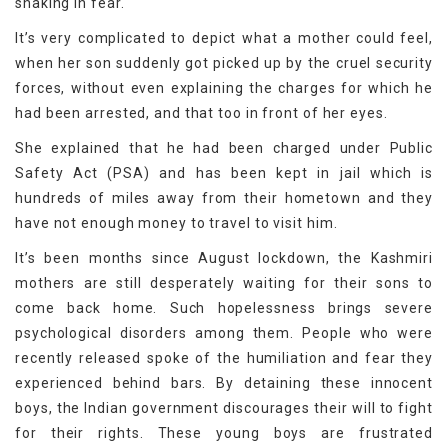
shaking in fear.
It’s very complicated to depict what a mother could feel,
when her son suddenly got picked up by the cruel security
forces, without even explaining the charges for which he
had been arrested, and that too in front of her eyes.
She explained that he had been charged under Public
Safety Act (PSA) and has been kept in jail which is
hundreds of miles away from their hometown and they
have not enough money to travel to visit him.
It’s been months since August lockdown, the Kashmiri
mothers are still desperately waiting for their sons to
come back home. Such hopelessness brings severe
psychological disorders among them. People who were
recently released spoke of the humiliation and fear they
experienced behind bars. By detaining these innocent
boys, the Indian government discourages their will to fight
for their rights. These young boys are frustrated