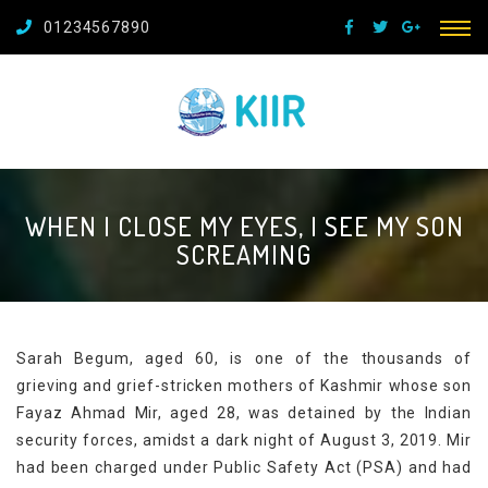
01234567890
WHEN I CLOSE MY EYES, I SEE MY SON
SCREAMING
Sarah Begum, aged 60, is one of the thousands of
grieving and grief-stricken mothers of Kashmir whose son
Fayaz Ahmad Mir, aged 28, was detained by the Indian
security forces, amidst a dark night of August 3, 2019. Mir
had been charged under Public Safety Act (PSA) and had