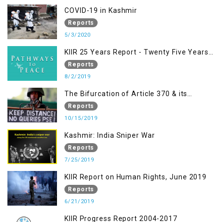
Racism, Racial Discrimination, Xenophobia
COVID-19 in Kashmir
& related Intolerance with reference to
Reports
India and Kashmir
5/3/2020
KIIR 25 Years Report - Twenty Five Years
of Peace Building in South Asia
Reports
8/2/2019
The Bifurcation of Article 370 & its
Implications
Reports
10/15/2019
Kashmir: India Sniper War
Reports
7/25/2019
KIIR Report on Human Rights, June 2019
Reports
6/21/2019
KIIR Progress Report 2004-2017