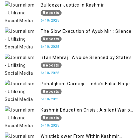
Bulldozer Justice in Kashmir
Reports
6/10/2025
The Slow Execution of Ayub Mir : Silenced
Sufferings of Kashmiri Political Prisoners
Reports
6/10/2025
Irfan Mehraj : A voice Silenced by State's
Iron Hand
Reports
6/10/2025
Pahalgham Carnage : India's False Flage
Operation to Justify Occupation
Reports
6/10/2025
Kashmir Education Crisis : A silent War on
Future generation
Reports
6/10/2025
Whistleblower From Within:Kashmir