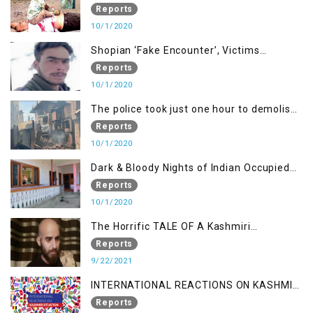
been killed but here you can only see one
Reports
10/1/2020
Shopian ‘Fake Encounter’, Victims
Demand Justice
Reports
10/1/2020
The police took just one hour to demolish
it
Reports
10/1/2020
Dark & Bloody Nights of Indian Occupied
Kashmir
Reports
10/1/2020
The Horrific TALE OF A Kashmiri
Journalist
Reports
9/22/2021
INTERNATIONAL REACTIONS ON KASHMIR
SITUATION
Reports