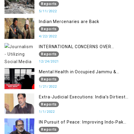
STUDY ON THE LEVEL OF DISASTER
Reports
MANAGEMENT IN THE REGION
5/11/2022
Indian Mercenaries are Back
Reports
4/22/2022
INTERNATIONAL CONCERNS OVER
KASHMIR ISSUE
Reports
12/24/2021
Mental Health in Occupied Jammu &
Kashmir
Reports
1/21/2022
Extra-Judicial Executions: India’s Dirtiest
Warfare Tactics in Indian Occupied
Reports
Jammu and Kashmir
1/1/2022
IN Pursuit of Peace: Improving Indo-Pak
Relation
Reports