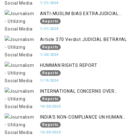
1/21/2024
ANTI-MUSLIM BIAS EXTRAJUDICIAL
PUNISHMENTS AND IMPUNITY IN INDIA
Reports
1/21/2024
Article 370 Verdict JUDICIAL BETRAYAL
Reports
1/20/2024
HUMMAN RIGHTS REPORT
Reports
1/19/2024
INTERNATIONAL CONCERNS OVER
KASHMIR ISSUE
Reports
10/20/2023
INDIA'S NON-COMPLIANCE UN HUMAN
RIGHTS MECHANISMS
Reports
10/20/2023