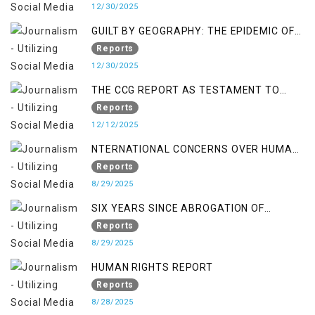
12/30/2025
GUILT BY GEOGRAPHY: THE EPIDEMIC OF
FALSE TERROR CHARGES & ITS TOLL ON
Reports
KASHMIRIS
12/30/2025
THE CCG REPORT AS TESTAMENT TO
OCCUPATION AND RESISTANCE
Reports
12/12/2025
NTERNATIONAL CONCERNS OVER HUMAN
RIGHTS IN JAMMU AND KASHMIR
Reports
8/29/2025
SIX YEARS SINCE ABROGATION OF
ARTICLE 370
Reports
8/29/2025
HUMAN RIGHTS REPORT
Reports
8/28/2025