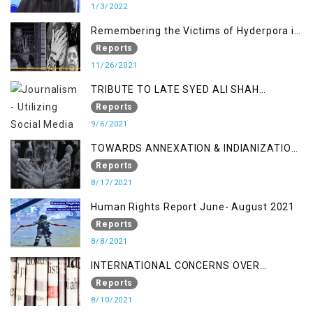
1/3/2022
Remembering the Victims of Hyderpora in
a Fake Encounter
Reports
11/26/2021
TRIBUTE TO LATE SYED ALI SHAH
GEELANI FOLLOWED BY RESEARCH
Reports
REPORT LAUNCH
9/6/2021
TOWARDS ANNEXATION & INDIANIZATION
OF KASHMIR IN BROAD DAYLIGHT
Reports
8/17/2021
Human Rights Report June- August 2021
Reports
8/8/2021
INTERNATIONAL CONCERNS OVER
KASHMIR ISSUE
Reports
8/10/2021