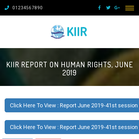
01234567890
KIIR REPORT ON HUMAN RIGHTS, JUNE
2019
Click Here To View : Report June 2019-41st session 
Click Here To View : Report June 2019-41st session 