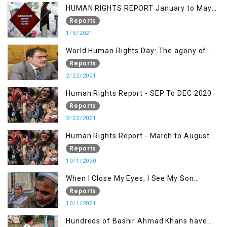
HUMAN RIGHTS REPORT January to May
2021
Reports
1/5/2021
World Human Rights Day: The agony of
Kashmiris
Reports
2/22/2021
Human Rights Report - SEP To DEC 2020
Reports
2/22/2021
Human Rights Report - March to August
2020
Reports
10/1/2020
When I Close My Eyes, I See My Son
Screaming
Reports
10/1/2021
Hundreds of Bashir Ahmad Khans have