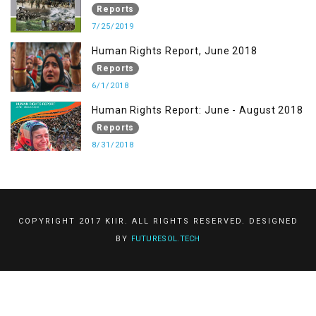
Reports
7/25/2019
Human Rights Report, June 2018
Reports
6/1/2018
Human Rights Report: June - August 2018
Reports
8/31/2018
COPYRIGHT 2017 KIIR. ALL RIGHTS RESERVED. DESIGNED
BY
FUTURESOL.TECH