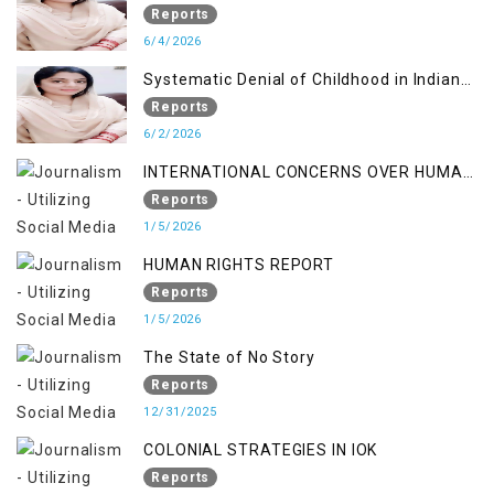
Reports
6/4/2026
Systematic Denial of Childhood in Indian
Occupied Jammu & Kashmir
Reports
6/2/2026
INTERNATIONAL CONCERNS OVER HUMAN
RIGHTS IN JAMMU AND KASHMIR
Reports
1/5/2026
HUMAN RIGHTS REPORT
Reports
1/5/2026
The State of No Story
Reports
12/31/2025
COLONIAL STRATEGIES IN IOK
Reports