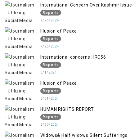
International Concern Over Kashmir Issue
Reports
7/26/2024
Illusion of Peace
Reports
7/25/2024
International concerns HRC56
Reports
6/1/2024
Illusion of Peace
Reports
5/31/2024
HUMAN RIGHTS REPORT
Reports
5/30/2024
Widows& Half widows Silent Sufferings of