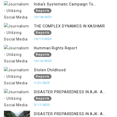
India's Systematic Campaign To
Deletimize Kashmiris' Legitimate Struggle
Reports
10/18/2023
THE COMPLEX DYNAMICS IN KASHMIR
Reports
10/17/2023
Humman Rights Report
Reports
10/16/2023
Stolen Childhood
Reports
1/21/2023
DISASTER PREPAREDNESS IN AJK- A
STUDY ON THE LEVEL OF DISASTER
Reports
MANAGEMENT IN THE REGION
5/17/2022
DISASTER PREPAREDNESS IN AJK- A