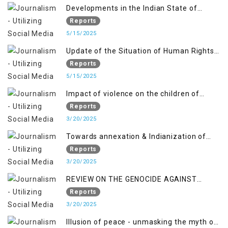
Developments in the Indian State of
Jammu and Kashmir from June 2016 to
Reports
April 2018, and General Human Rights
5/15/2025
Concerns in Azad Jammu and Kashmir
Update of the Situation of Human Rights
and Gilgit-Baltistan
in Indian-Administered Kashmir and
Reports
Pakistan-Administered Kashmir from May
5/15/2025
2018 to April 2019
Impact of violence on the children of
Jammu and Kashmir”
Reports
3/20/2025
Towards annexation & Indianization of
Kashmir in broad daylight
Reports
3/20/2025
REVIEW ON THE GENOCIDE AGAINST
PALESTINE
Reports
3/20/2025
Illusion of peace - unmasking the myth of