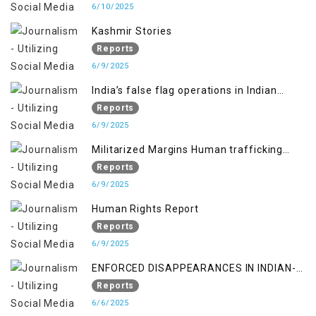
6/10/2025
Kashmir Stories
Reports
6/9/2025
India’s false flag operations in Indian
occupied territory of Jammu and Kashmir
Reports
6/9/2025
Militarized Margins Human trafficking
gendered violence and state complicity in
Reports
occupied Kashmir
6/9/2025
Human Rights Report
Reports
6/9/2025
ENFORCED DISAPPEARANCES IN INDIAN-
OCCUPIED JAMMU AND KASHMIR
Reports
6/6/2025