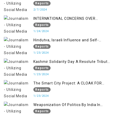
Indian Occupied Jammu &Kashmir
Reports
2/7/2024
INTERNATIONAL CONCERNS OVER
KASHMIR ISSUE
Reports
1/24/2024
Hindutva, Israeli Influence and Self-
Determination Kashmir Solidarity Day
Reports
Insights
1/23/2024
Kashmir Solidarity Day A Resolute Tribute
to Courage and Freedom
Reports
1/23/2024
The Smart City Project: A CLOAK FOR
SETTLER COLONIALISM IN KASHMIR
Reports
1/23/2024
Weaponization Of Politics By India In
Kashmir:
Reports