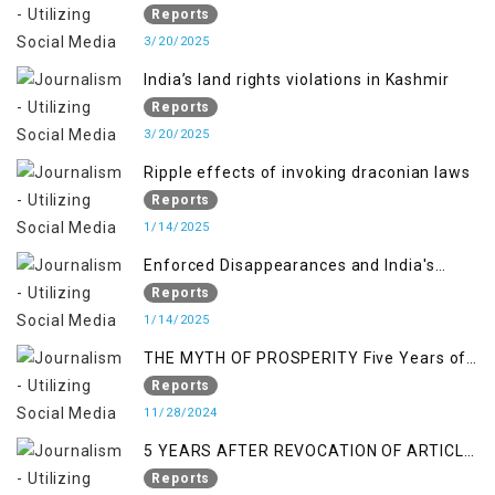
normalcy in Indian occupied Kashmir
Reports
3/20/2025
India’s land rights violations in Kashmir
Reports
3/20/2025
Ripple effects of invoking draconian laws
Reports
1/14/2025
Enforced Disappearances and India's
Inaction in IoK
Reports
1/14/2025
THE MYTH OF PROSPERITY Five Years of
Economic Turmoil in Jammu and Kashmir
Reports
11/28/2024
5 YEARS AFTER REVOCATION OF ARTICLE
370/35-A
Reports