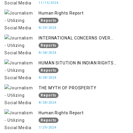
11/15/2024
Human Rights Report
Reports
8/29/2024
INTERNATIONAL CONCERNS OVER
KASHMIR ISSUE
Reports
8/28/2024
HUMAN SITUTION IN INDIAN RIGHTS
OCCUPIED JAMMU & KASHMIR
Reports
8/28/2024
THE MYTH OF PROSPERITY
Reports
8/28/2024
Human Rights Report
Reports
7/29/2024