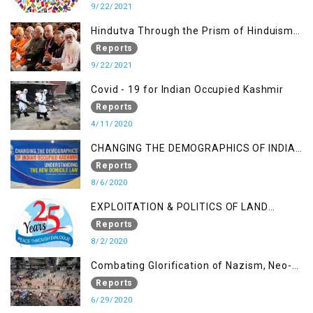
9/22/2021
Hindutva Through the Prism of Hinduism:
A Religious Cataclysm
Reports
9/22/2021
Covid - 19 for Indian Occupied Kashmir
Reports
4/11/2020
CHANGING THE DEMOGRAPHICS OF INDIAN
OCCUPIED KASHMIR - UNDERSTANDING
Reports
THE NEW DOMICILE LAW
8/6/2020
EXPLOITATION & POLITICS OF LAND
GRABBING IN IOK
Reports
8/2/2020
Combating Glorification of Nazism, Neo-
Nazism & other Practices that Contribute
Reports
to Fuelling to Contemporary Forms of
6/29/2020