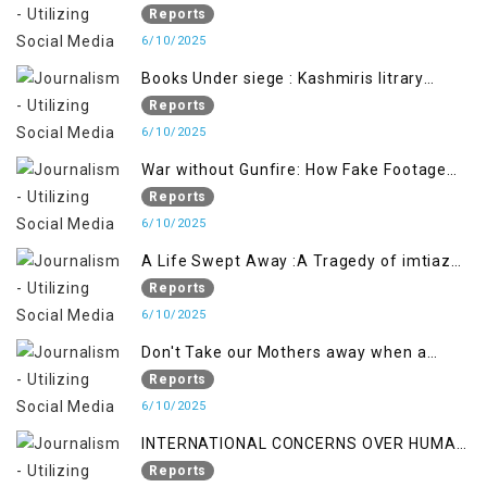
Soldier Exposes False Flag Behind The
Reports
Pahalgham Tragedy
6/10/2025
Books Under siege : Kashmiris litrary
crackdown deepens concerns over
Reports
Freedom
6/10/2025
War without Gunfire: How Fake Footage
Backfired on India
Reports
6/10/2025
A Life Swept Away :A Tragedy of imtiaz
Ahmad Magray
Reports
6/10/2025
Don't Take our Mothers away when a
policy breaks a Family Hearts
Reports
6/10/2025
INTERNATIONAL CONCERNS OVER HUMAN
RIGHTS IN JAMMU AND KASHMIR
Reports