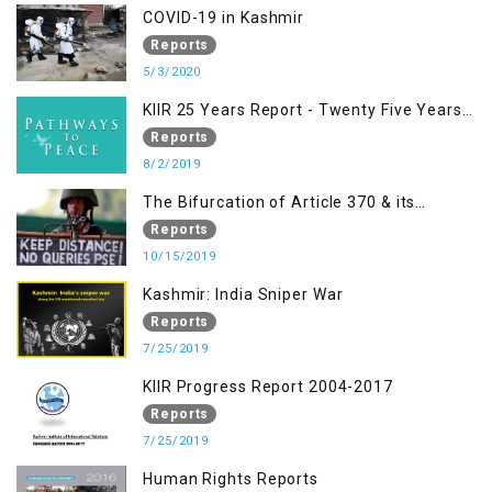
Racism, Racial Discrimination, Xenophobia
COVID-19 in Kashmir
& related Intolerance with reference to
Reports
India and Kashmir
5/3/2020
KIIR 25 Years Report - Twenty Five Years
of Peace Building in South Asia
Reports
8/2/2019
The Bifurcation of Article 370 & its
Implications
Reports
10/15/2019
Kashmir: India Sniper War
Reports
7/25/2019
KIIR Progress Report 2004-2017
Reports
7/25/2019
Human Rights Reports