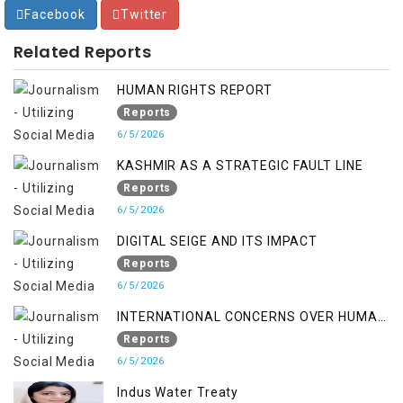
Facebook
Twitter
Related Reports
HUMAN RIGHTS REPORT
Reports
6/5/2026
KASHMIR AS A STRATEGIC FAULT LINE
Reports
6/5/2026
DIGITAL SEIGE AND ITS IMPACT
Reports
6/5/2026
INTERNATIONAL CONCERNS OVER HUMAN
RIGHTS IN JAMMU AND KASHMIR
Reports
6/5/2026
Indus Water Treaty