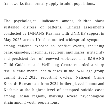
frameworks that normally apply to adult populations.
The psychological indicators among children show
sustained distress of patterns. Clinical assessments
conducted by IMHANS Kashmir with UNICEF support in
May 2025 across Uri documented widespread symptoms
among children exposed to conflict events, including
panic episodes, insomnia, recurrent nightmares, irritability
and persistent fear of renewed violence. The IMHANS
Child Guidance and Wellbeing Centre recorded a sharp
rise in child mental health cases in the 7–14 age group
during 2022–2023 reporting cycles. National Crime
Records Bureau data from 2022 further placed Jammu and
Kashmir at the highest level of attempted suicide cases
among Indian regions, marking severe psychological
strain among youth populations.