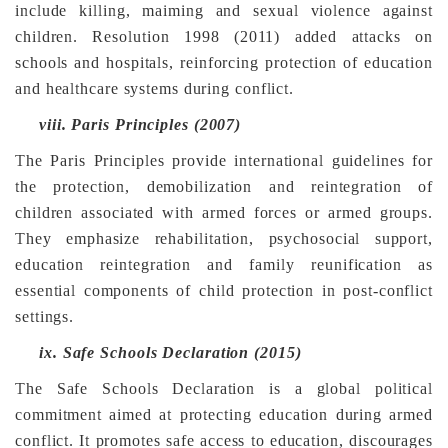
include killing, maiming and sexual violence against
children. Resolution 1998 (2011) added attacks on
schools and hospitals, reinforcing protection of education
and healthcare systems during conflict.
viii.
Paris Principles (2007)
The Paris Principles provide international guidelines for
the protection, demobilization and reintegration of
children associated with armed forces or armed groups.
They emphasize rehabilitation, psychosocial support,
education reintegration and family reunification as
essential components of child protection in post-conflict
settings.
ix.
Safe Schools Declaration (2015)
The Safe Schools Declaration is a global political
commitment aimed at protecting education during armed
conflict. It promotes safe access to education, discourages