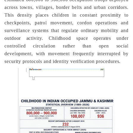
across towns, villages, border belts and urban corridors.
This density places children in constant proximity to
checkpoints, patrol movement, cordon operations and
surveillance systems that regulate ordinary mobility and
outdoor activity. Childhood space operates under
controlled circulation rather than open social
development, with movement frequently interrupted by
security protocols and identity verification procedures.