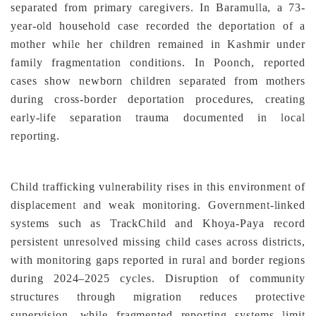
separated from primary caregivers. In Baramulla, a 73-
year-old household case recorded the deportation of a
mother while her children remained in Kashmir under
family fragmentation conditions. In Poonch, reported
cases show newborn children separated from mothers
during cross-border deportation procedures, creating
early-life separation trauma documented in local
reporting.
Child trafficking vulnerability rises in this environment of
displacement and weak monitoring. Government-linked
systems such as TrackChild and Khoya-Paya record
persistent unresolved missing child cases across districts,
with monitoring gaps reported in rural and border regions
during 2024–2025 cycles. Disruption of community
structures through migration reduces protective
supervision, while fragmented reporting systems limit