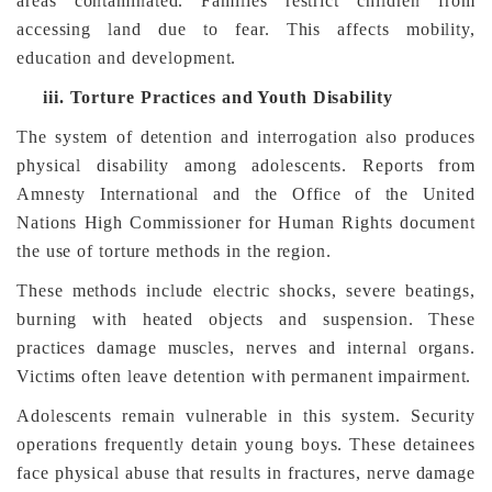
areas contaminated. Families restrict children from
accessing land due to fear. This affects mobility,
education and development.
iii.
Torture Practices and Youth Disability
The system of detention and interrogation also produces
physical disability among adolescents. Reports from
Amnesty International and the Office of the United
Nations High Commissioner for Human Rights document
the use of torture methods in the region.
These methods include electric shocks, severe beatings,
burning with heated objects and suspension. These
practices damage muscles, nerves and internal organs.
Victims often leave detention with permanent impairment.
Adolescents remain vulnerable in this system. Security
operations frequently detain young boys. These detainees
face physical abuse that results in fractures, nerve damage