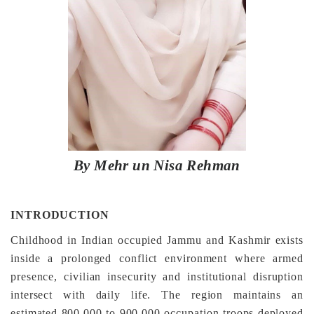
By Mehr un Nisa Rehman
INTRODUCTION
Childhood in Indian occupied Jammu and Kashmir exists
inside a prolonged conflict environment where armed
presence, civilian insecurity and institutional disruption
intersect with daily life. The region maintains an
estimated 800,000 to 900,000 occupation troops deployed