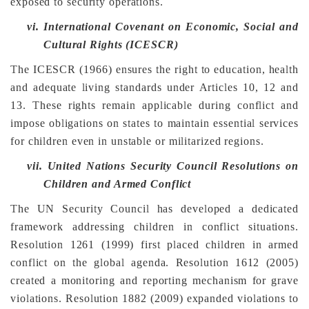
exposed to security operations.
vi.
International Covenant on Economic, Social and
Cultural Rights (ICESCR)
The ICESCR (1966) ensures the right to education, health
and adequate living standards under Articles 10, 12 and
13. These rights remain applicable during conflict and
impose obligations on states to maintain essential services
for children even in unstable or militarized regions.
vii.
United Nations Security Council Resolutions on
Children and Armed Conflict
The UN Security Council has developed a dedicated
framework addressing children in conflict situations.
Resolution 1261 (1999) first placed children in armed
conflict on the global agenda. Resolution 1612 (2005)
created a monitoring and reporting mechanism for grave
violations. Resolution 1882 (2009) expanded violations to