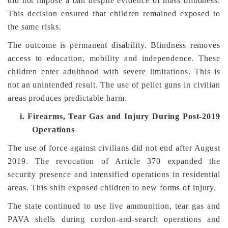
did not impose a ban despite evidence of mass blindness.
This decision ensured that children remained exposed to
the same risks.
The outcome is permanent disability. Blindness removes
access to education, mobility and independence. These
children enter adulthood with severe limitations. This is
not an unintended result. The use of pellet guns in civilian
areas produces predictable harm.
i.
Firearms, Tear Gas and Injury During Post-2019
Operations
The use of force against civilians did not end after August
2019. The revocation of Article 370 expanded the
security presence and intensified operations in residential
areas. This shift exposed children to new forms of injury.
The state continued to use live ammunition, tear gas and
PAVA shells during cordon-and-search operations and