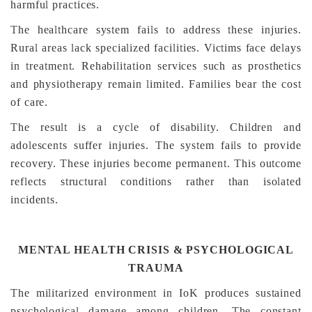
harmful practices.
The healthcare system fails to address these injuries.
Rural areas lack specialized facilities. Victims face delays
in treatment. Rehabilitation services such as prosthetics
and physiotherapy remain limited. Families bear the cost
of care.
The result is a cycle of disability. Children and
adolescents suffer injuries. The system fails to provide
recovery. These injuries become permanent. This outcome
reflects structural conditions rather than isolated
incidents.
MENTAL HEALTH CRISIS & PSYCHOLOGICAL
TRAUMA
The militarized environment in IoK produces sustained
psychological damage among children. The constant