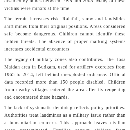
disabled by mines between 1998 and 2008. Many of these
victims were minors at the time.
The terrain increases risk. Rainfall, snow and landslides
shift mines from their original positions. Areas considered
safe become dangerous. Children cannot identify these
hidden threats. The absence of proper marking systems
increases accidental encounters.
The legacy of military zones also contributes. The Tosa
Maidan area in Budgam, used for artillery exercises from
1965 to 2014, left behind unexploded ordnance. Official
data recorded more than 150 people disabled. Children
from nearby villages entered the area after its reopening
and encountered these hazards.
The lack of systematic demining reflects policy priorities.
Authorities treat landmines as a military issue rather than
a humanitarian concern. This approach leaves civilian