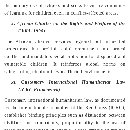
the military use of schools and seeks to ensure continuity
of learning for children even in conflict-affected areas.
x.
African Charter on the Rights and Welfare of the
Child (1990)
The African Charter provides regional but influential
protections that prohibit child recruitment into armed
conflict and mandate special protection for displaced and
vulnerable children. It reinforces global norms on
safeguarding children in war-affected environments.
xi.
Customary International Humanitarian Law
(ICRC Framework)
Customary international humanitarian law, as documented
by the International Committee of the Red Cross (ICRC),
establishes binding principles such as distinction between
civilians and combatants, proportionality in the use of