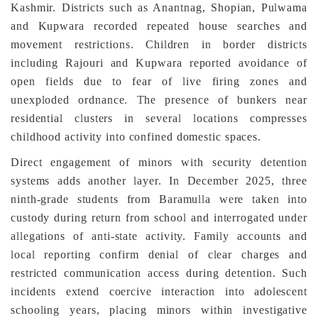
Kashmir. Districts such as Anantnag, Shopian, Pulwama
and Kupwara recorded repeated house searches and
movement restrictions. Children in border districts
including Rajouri and Kupwara reported avoidance of
open fields due to fear of live firing zones and
unexploded ordnance. The presence of bunkers near
residential clusters in several locations compresses
childhood activity into confined domestic spaces.
Direct engagement of minors with security detention
systems adds another layer. In December 2025, three
ninth-grade students from Baramulla were taken into
custody during return from school and interrogated under
allegations of anti-state activity. Family accounts and
local reporting confirm denial of clear charges and
restricted communication access during detention. Such
incidents extend coercive interaction into adolescent
schooling years, placing minors within investigative