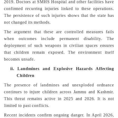
2019. Doctors at SMHS Hospital and other facilities have
confirmed recurring injuries linked to these operations.
The persistence of such injuries shows that the state has
not changed its methods.
The argument that these are controlled measures fails
when outcomes include permanent disability. The
deployment of such weapons in civilian spaces ensures
that children remain exposed. The environment itself
becomes unsafe.
ii.
Landmines and Explosive Hazards Affecting
Children
The presence of landmines and unexploded ordnance
continues to injure children across Jammu and Kashmir.
This threat remains active in 2025 and 2026. It is not
limited to past conflicts.
Recent incidents confirm ongoing danger. In April 2026,