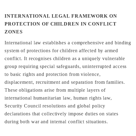
INTERNATIONAL LEGAL FRAMEWORK ON
PROTECTION OF CHILDREN IN CONFLICT
ZONES
International law establishes a comprehensive and binding
system of protections for children affected by armed
conflict. It recognises children as a uniquely vulnerable
group requiring special safeguards, uninterrupted access
to basic rights and protection from violence,
displacement, recruitment and separation from families.
These obligations arise from multiple layers of
international humanitarian law, human rights law,
Security Council resolutions and global policy
declarations that collectively impose duties on states
during both war and internal conflict situations.