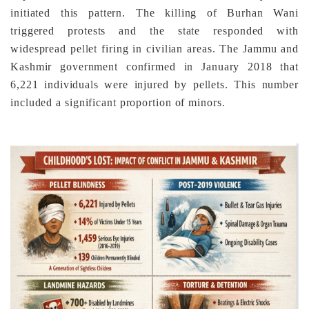
initiated this pattern. The killing of Burhan Wani
triggered protests and the state responded with
widespread pellet firing in civilian areas. The Jammu and
Kashmir government confirmed in January 2018 that
6,221 individuals were injured by pellets. This number
included a significant proportion of minors.