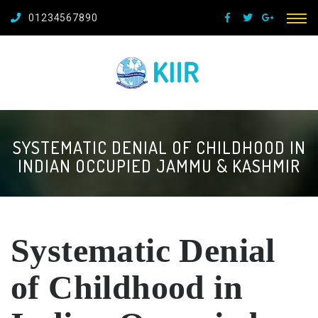
01234567890
SYSTEMATIC DENIAL OF CHILDHOOD IN
INDIAN OCCUPIED JAMMU & KASHMIR
Systematic Denial
of Childhood in