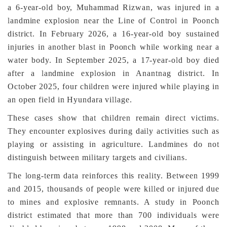
a 6-year-old boy, Muhammad Rizwan, was injured in a
landmine explosion near the Line of Control in Poonch
district. In February 2026, a 16-year-old boy sustained
injuries in another blast in Poonch while working near a
water body. In September 2025, a 17-year-old boy died
after a landmine explosion in Anantnag district. In
October 2025, four children were injured while playing in
an open field in Hyundara village.
These cases show that children remain direct victims.
They encounter explosives during daily activities such as
playing or assisting in agriculture. Landmines do not
distinguish between military targets and civilians.
The long-term data reinforces this reality. Between 1999
and 2015, thousands of people were killed or injured due
to mines and explosive remnants. A study in Poonch
district estimated that more than 700 individuals were