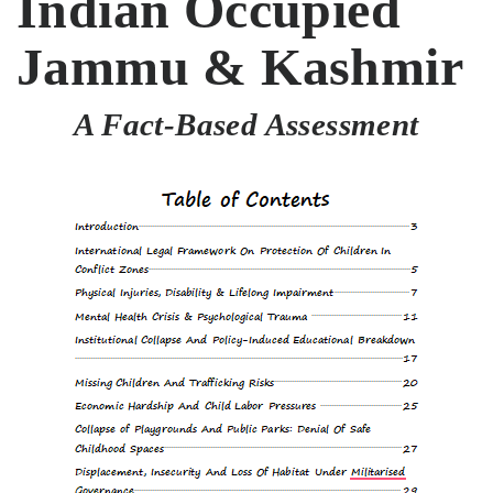
Indian Occupied
Jammu & Kashmir
A Fact-Based Assessment