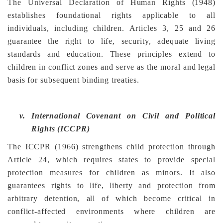
The Universal Declaration of Human Rights (1948)
establishes foundational rights applicable to all
individuals, including children. Articles 3, 25 and 26
guarantee the right to life, security, adequate living
standards and education. These principles extend to
children in conflict zones and serve as the moral and legal
basis for subsequent binding treaties.
v.
International Covenant on Civil and Political
Rights (ICCPR)
The ICCPR (1966) strengthens child protection through
Article 24, which requires states to provide special
protection measures for children as minors. It also
guarantees rights to life, liberty and protection from
arbitrary detention, all of which become critical in
conflict-affected environments where children are