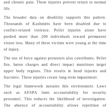
and chronic pain. These injuries prevent return to normal
life.
The broader data on disability supports this pattern.
Thousands of Kashmiris have been disabled due to
conflict-related violence. Pellet injuries alone have
pushed more than 200 individuals toward permanent
vision loss. Many of these victims were young at the time
of injury.
The use of force against protesters also contributes. Pellet
fire, baton charges and direct impact munitions target
upper body regions. This results in head injuries and
fractures. These injuries create long-term impairment.
The legal framework sustains this environment. Laws
such as AFSPA limit accountability for security
personnel. This reduces the likelihood of investigation.
The absence of accountability allows repetition of