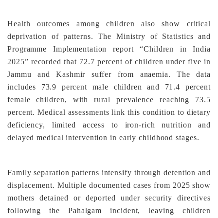
Health outcomes among children also show critical
deprivation of patterns. The Ministry of Statistics and
Programme Implementation report “Children in India
2025” recorded that 72.7 percent of children under five in
Jammu and Kashmir suffer from anaemia. The data
includes 73.9 percent male children and 71.4 percent
female children, with rural prevalence reaching 73.5
percent. Medical assessments link this condition to dietary
deficiency, limited access to iron-rich nutrition and
delayed medical intervention in early childhood stages.
Family separation patterns intensify through detention and
displacement. Multiple documented cases from 2025 show
mothers detained or deported under security directives
following the Pahalgam incident, leaving children