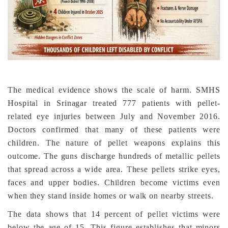
The medical evidence shows the scale of harm. SMHS
Hospital in Srinagar treated 777 patients with pellet-
related eye injuries between July and November 2016.
Doctors confirmed that many of these patients were
children. The nature of pellet weapons explains this
outcome. The guns discharge hundreds of metallic pellets
that spread across a wide area. These pellets strike eyes,
faces and upper bodies. Children become victims even
when they stand inside homes or walk on nearby streets.
The data shows that 14 percent of pellet victims were
below the age of 15. This figure establishes that minors