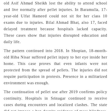
old Asif Ahmad Sheikh lost the ability to attend school
and live normally after pellet injuries. In Baramulla, 17-
year-old Ulfat Hameed could not sit for her class 10
exams due to injuries. Bilal Ahmad Bhat, also 17, faced
delayed treatment because hospitals lacked capacity.
These cases show that injuries disrupted education and
daily life.
The pattern continued into 2018. In Shopian, 18-month-
old Hiba Nisar suffered pellet injury to her eye inside her
home. This case proves that even infants were not
protected from the spread of pellets. The injuries did not
require participation in protests. Presence in a militarized
environment was enough.
The continuation of pellet use after 2019 confirms policy
continuity. Hospitals in Srinagar continued to receive
cases during encounters and localized clashes. The state