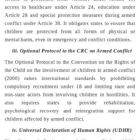
access to healthcare under Article 24, education under
Article 28 and special protection measures during armed
conflict under Article 38. It obligates states to ensure that
children are protected from all forms of physical or
mental harm, even in emergency and conflict conditions.
iii.
Optional Protocol to the CRC on Armed Conflict
The Optional Protocol to the Convention on the Rights of
the Child on the involvement of children in armed conflict
(2000) raises international standards by prohibiting
compulsory recruitment under 18 and limiting state and
non-state actors from involving children in hostilities. It
also requires states to provide rehabilitation,
psychological recovery and reintegration support for
children affected by armed conflict.
iv.
Universal Declaration of Human Rights (UDHR)