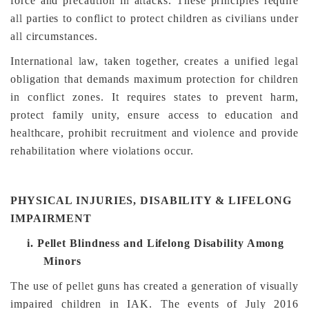
force and precaution in attacks. These principles require
all parties to conflict to protect children as civilians under
all circumstances.
International law, taken together, creates a unified legal
obligation that demands maximum protection for children
in conflict zones. It requires states to prevent harm,
protect family unity, ensure access to education and
healthcare, prohibit recruitment and violence and provide
rehabilitation where violations occur.
PHYSICAL INJURIES, DISABILITY & LIFELONG
IMPAIRMENT
i.
Pellet Blindness and Lifelong Disability Among
Minors
The use of pellet guns has created a generation of visually
impaired children in IAK. The events of July 2016