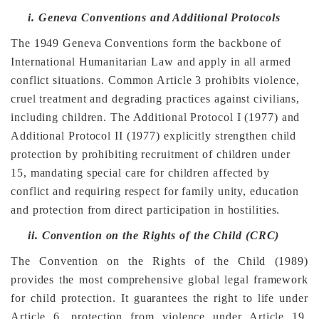
i.
Geneva Conventions and Additional Protocols
The 1949 Geneva Conventions form the backbone of
International Humanitarian Law and apply in all armed
conflict situations. Common Article 3 prohibits violence,
cruel treatment and degrading practices against civilians,
including children. The Additional Protocol I (1977) and
Additional Protocol II (1977) explicitly strengthen child
protection by prohibiting recruitment of children under
15, mandating special care for children affected by
conflict and requiring respect for family unity, education
and protection from direct participation in hostilities.
ii.
Convention on the Rights of the Child (CRC)
The Convention on the Rights of the Child (1989)
provides the most comprehensive global legal framework
for child protection. It guarantees the right to life under
Article 6, protection from violence under Article 19,