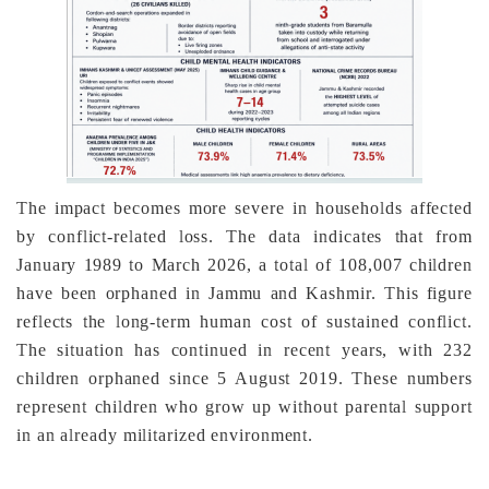
The impact becomes more severe in households affected
by conflict-related loss. The data indicates that from
January 1989 to March 2026, a total of 108,007 children
have been orphaned in Jammu and Kashmir. This figure
reflects the long-term human cost of sustained conflict.
The situation has continued in recent years, with 232
children orphaned since 5 August 2019. These numbers
represent children who grow up without parental support
in an already militarized environment.