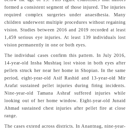
formed a consistent segment of those injured. The injuries
required complex surgeries under anaesthesia. Many
children underwent multiple procedures without regaining
vision. Studies between 2016 and 2019 recorded at least
1,459 serious eye injuries. At least 139 individuals lost
vision permanently in one or both eyes.
The individual cases confirm this pattern. In July 2016,
14-year-old Insha Mushtaq lost vision in both eyes after
pellets struck her near her home in Shopian. In the same
period, eight-year-old Asif Rashid and 13-year-old Mir
Arafat sustained pellet injuries during firing incidents.
Nine-year-old Tamana Ashraf suffered injuries while
looking out of her home window. Eight-year-old Junaid
Ahmad sustained chest injuries after pellet fire at close
range.
The cases extend across districts. In Anantnag, nine-year-