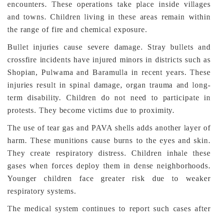
encounters. These operations take place inside villages
and towns. Children living in these areas remain within
the range of fire and chemical exposure.
Bullet injuries cause severe damage. Stray bullets and
crossfire incidents have injured minors in districts such as
Shopian, Pulwama and Baramulla in recent years. These
injuries result in spinal damage, organ trauma and long-
term disability. Children do not need to participate in
protests. They become victims due to proximity.
The use of tear gas and PAVA shells adds another layer of
harm. These munitions cause burns to the eyes and skin.
They create respiratory distress. Children inhale these
gases when forces deploy them in dense neighborhoods.
Younger children face greater risk due to weaker
respiratory systems.
The medical system continues to report such cases after