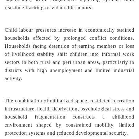
real-time tracking of vulnerable minors.
Child labour pressures increase in economically strained
households affected by prolonged conflict conditions.
Households facing detention of earning members or loss
of livelihood stability shift children into informal work
sectors in both rural and peri-urban areas, particularly in
districts with high unemployment and limited industrial
activity.
The combination of militarized space, restricted recreation
infrastructure, health deprivation, psychological stress and
household fragmentation constructs a childhood
environment shaped by constrained mobility, limited
protection systems and reduced developmental security.