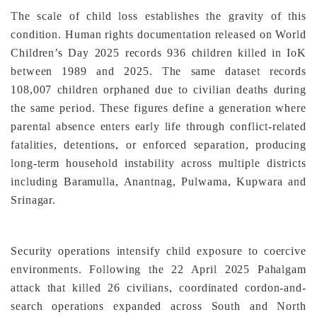
The scale of child loss establishes the gravity of this
condition. Human rights documentation released on World
Children’s Day 2025 records 936 children killed in IoK
between 1989 and 2025. The same dataset records
108,007 children orphaned due to civilian deaths during
the same period. These figures define a generation where
parental absence enters early life through conflict-related
fatalities, detentions, or enforced separation, producing
long-term household instability across multiple districts
including Baramulla, Anantnag, Pulwama, Kupwara and
Srinagar.
Security operations intensify child exposure to coercive
environments. Following the 22 April 2025 Pahalgam
attack that killed 26 civilians, coordinated cordon-and-
search operations expanded across South and North