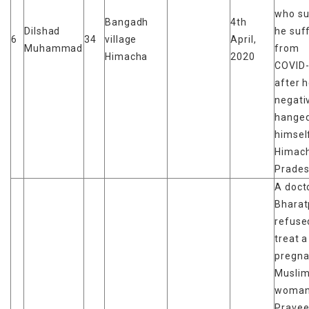
who su
Bangadh
4th
Dilshad
he suf
6
34
village
April,
Muhammad
from
Himacha
2020
COVID-
after 
negati
hange
himself
Himach
Prades
A docto
Bharat
refuse
treat a
pregna
Musli
woman
Pravee