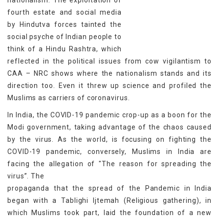
nationalism. The exploitation of
fourth estate and social media
by Hindutva forces tainted the
social psyche of Indian people to
think of a Hindu Rashtra, which
reflected in the political issues from cow vigilantism to
CAA – NRC shows where the nationalism stands and its
direction too. Even it threw up science and profiled the
Muslims as carriers of coronavirus.
In India, the COVID-19 pandemic crop-up as a boon for the
Modi government, taking advantage of the chaos caused
by the virus. As the world, is focusing on fighting the
COVID-19 pandemic, conversely, Muslims in India are
facing the allegation of "The reason for spreading the
virus”. The
propaganda that the spread of the Pandemic in India
began with a Tablighi Ijtemah (Religious gathering), in
which Muslims took part, laid the foundation of a new