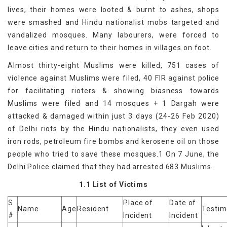
lives, their homes were looted & burnt to ashes, shops
were smashed and Hindu nationalist mobs targeted and
vandalized mosques. Many labourers, were forced to
leave cities and return to their homes in villages on foot.
Almost thirty-eight Muslims were killed, 751 cases of
violence against Muslims were filed, 40 FIR against police
for facilitating rioters & showing biasness towards
Muslims were filed and 14 mosques + 1 Dargah were
attacked & damaged within just 3 days (24-26 Feb 2020)
of Delhi riots by the Hindu nationalists, they even used
iron rods, petroleum fire bombs and kerosene oil on those
people who tried to save these mosques.1 On 7 June, the
Delhi Police claimed that they had arrested 683 Muslims.
1.1 List of Victims
S
Place of
Date of
Name
Age
Resident
Testi
#
Incident
Incident