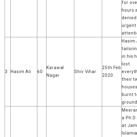
for ov
hours 
denied
urgent
attent
Hasim 
tailori
in his 
lost
Karawal
25th Feb
3
Hasim Ali
60
Shiv Vihar
everyt
Nagar
2020
their t
houses
burnt t
groun
Meeran
a Ph.D
at Jami
Islami