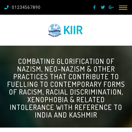
01234567890
COMBATING GLORIFICATION OF
NAZISM, NEO-NAZISM & OTHER
PRACTICES THAT CONTRIBUTE TO
FUELLING TO CONTEMPORARY FORMS
OF RACISM, RACIAL DISCRIMINATION,
XENOPHOBIA & RELATED
INTOLERANCE WITH REFERENCE TO
INDIA AND KASHMIR