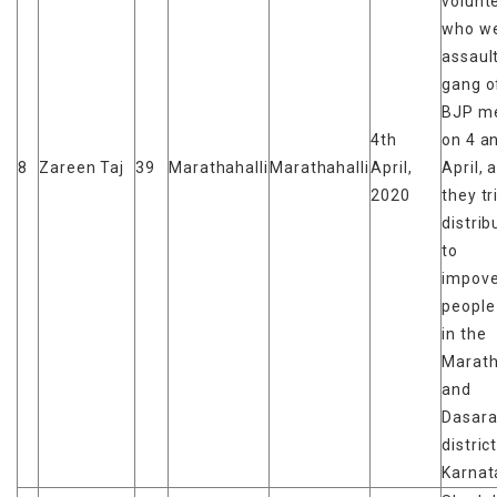
volunt
who w
assaul
gang of
BJP m
4th
on 4 a
8
Zareen Taj
39
Marathahalli
Marathahalli
April,
April, 
2020
they tr
distrib
to
impove
people
in the
Marath
and
Dasara
distric
Karnat