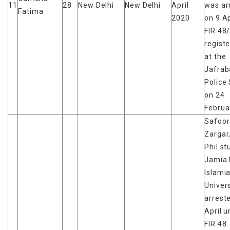
11
28
New Delhi
New Delhi
April
was ar
Fatima
2020
on 9 Ap
FIR 48
regist
at the
Jafrab
Police 
on 24
Februa
Safoor
Zargar
Phil st
Jamia 
Islami
Univers
arrest
April 
FIR 48.