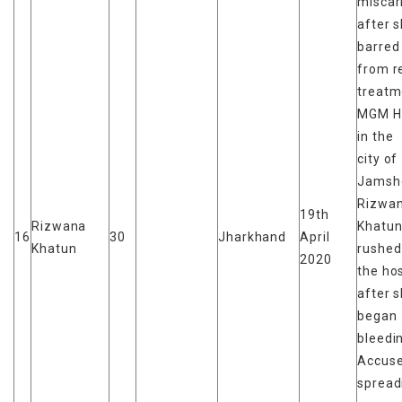
miscar
after 
barred
from r
treatm
MGM Ho
in the
city of
Jamsh
Rizwa
19th
Rizwana
Khatun
16
30
Jharkhand
April
Khatun
rushed
2020
the hos
after 
began
bleedi
Accuse
spread