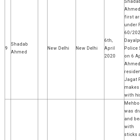
Shada
Ahmed
first a
under 
60/202
6th,
Dayalp
Shadab
9
New Delhi
New Delhi
April
Police 
Ahmed
2020
on 6 Ap
Ahmed 
reside
Jagat 
makes
with hi
Mehboo
was d
and be
with
sticks