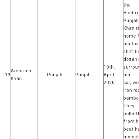
the
Hindu 
Punjab
Khan r
home 
her hos
shift h
dozen
10th,
surrou
Ambreen
13
Punjab
Punjab
April
her
Khan
2020
car, wi
iron r
bamboo
They
pulled
from he
beat h
moles