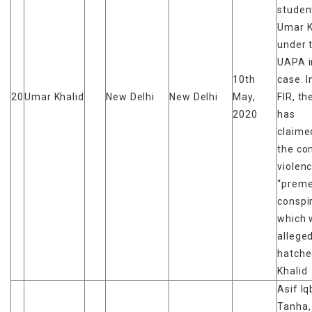
studen
Umar K
under 
UAPA i
10th
case. I
20
Umar Khalid
New Delhi
New Delhi
May,
FIR, th
2020
has
claime
the c
violen
“preme
conspi
which 
alleged
hatche
Khalid
Asif Iq
Tanha,