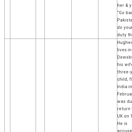
her & y
“Go ba
Pakist
do you
duty th
Hughes
lives in
Dewsbu
his wi
three-
child, 
India i
Februa
was du
return 
UK on 
He is
accuse