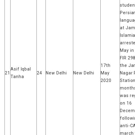
studen
Persia
langua
at Jami
Islami
arrest
May in
FIR 29
17th
the Ja
Asif Iqbal
21
24
New Delhi
New Delhi
May
Nagar 
Tanha
2020
Station
months
was re
on 16
Decem
follow
anti-C
march 