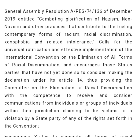
General Assembly Resolution A/RES/74/136 of December
2019 entitled “Combating glorification of Nazism, Neo-
Nazism and other practices that contribute to the fueling
contemporary forms of racism, racial discrimination,
xenophobia and related intolerance.” Calls for the
universal ratification and effective implementation of the
International Convention on the Elimination of All Forms
of Racial Discrimination, and encourages those States
parties that have not yet done so to consider making the
declaration under its article 14, thus providing the
Committee on the Elimination of Racial Discrimination
with the competence to receive and consider
communications from individuals or groups of individuals
within their jurisdiction claiming to be victims of a
violation by a State party of any of the rights set forth in
the Convention;
Encourages States to eliminate all forms of racial