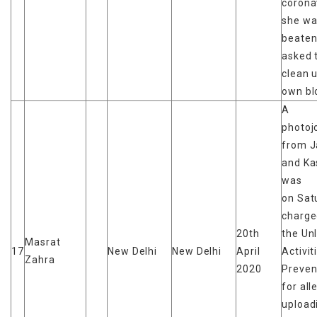
corona
she wa
beaten
asked 
clean 
own bl
A
photoj
from 
and Ka
was
on Sat
charge
20th
the Un
Masrat
17
New Delhi
New Delhi
April
Activit
Zahra
2020
Preven
for all
upload