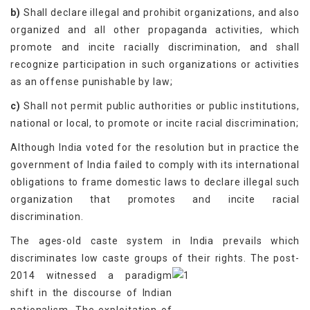
b)
Shall declare illegal and prohibit organizations, and also
organized and all other propaganda activities, which
promote and incite racially discrimination, and shall
recognize participation in such organizations or activities
as an offense punishable by law;
c)
Shall not permit public authorities or public institutions,
national or local, to promote or incite racial discrimination;
Although India voted for the resolution but in practice the
government of India failed to comply with its international
obligations to frame domestic laws to declare illegal such
organization that promotes and incite racial
discrimination.
The ages-old caste system in India prevails which
discriminates low caste groups of their rights.
The post-
2014 witnessed a paradigm
shift in the discourse of Indian