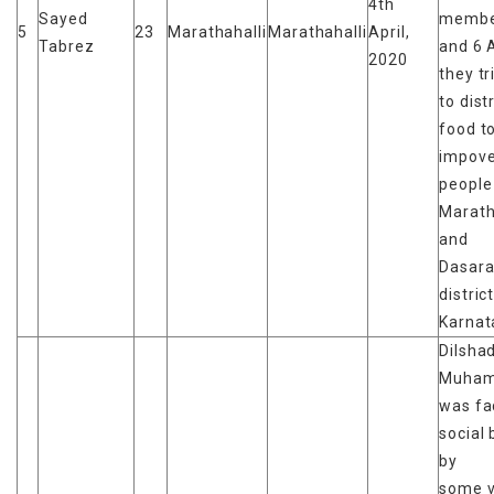
4th
Sayed
membe
5
23
Marathahalli
Marathahalli
April,
Tabrez
and 6 A
2020
they tr
to dist
food t
impove
people 
Marath
and
Dasara
distric
Karnat
Dilsha
Muha
was fa
social 
by
some v