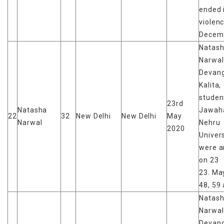
ended 
violen
Decem
Natas
Narwal
Devan
Kalita,
studen
23rd
Natasha
Jawaha
22
32
New Delhi
New Delhi
May
Narwal
Nehru
2020
Univers
were a
on 23
23. May
48, 59 
Natas
Narwal
Devan