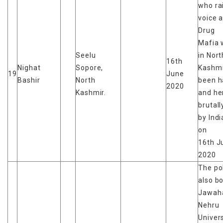
who ra
voice 
Drug
Mafia 
Seelu
in Nort
16th
Nighat
Sopore,
Kashmi
19
June
Bashir
North
been h
2020
Kashmir.
and he
brutal
by Ind
on
16th J
2020
The po
also b
Jawaha
Nehru
Univers