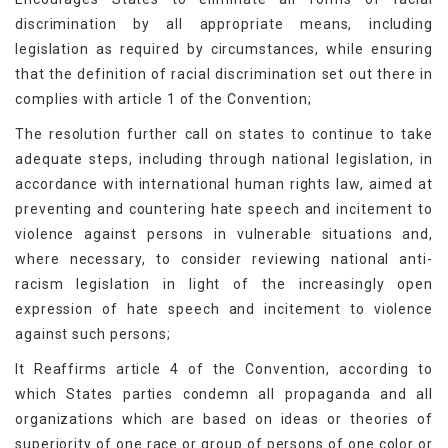
discrimination by all appropriate means, including
legislation as required by circumstances, while ensuring
that the definition of racial discrimination set out there in
complies with article 1 of the Convention;
The resolution further call on states to continue to take
adequate steps, including through national legislation, in
accordance with international human rights law, aimed at
preventing and countering hate speech and incitement to
violence against persons in vulnerable situations and,
where necessary, to consider reviewing national anti-
racism legislation in light of the increasingly open
expression of hate speech and incitement to violence
against such persons;
It Reaffirms article 4 of the Convention, according to
which States parties condemn all propaganda and all
organizations which are based on ideas or theories of
superiority of one race or group of persons of one color or