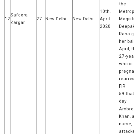
the
10th,
Metrop
Safoora
12
27
New Delhi
New Delhi
April
Magist
Zargar
2020
Deepak
Rana g
her bai
April, 
27-yea
who is
pregna
rearres
FIR
59 tha
day
Ambre
Khan, 
nurse,
attack