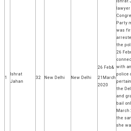
Ishrat 
lawyer
Congr
Party
was fir
arrest
the pol
26 Feb
connec
with a
26 Feb&
Ishrat
police
1
32
New Delhi
New Delhi
21March
Jahan
pertain
2020
the Del
and gr
bail on
March 
the sa
she wa