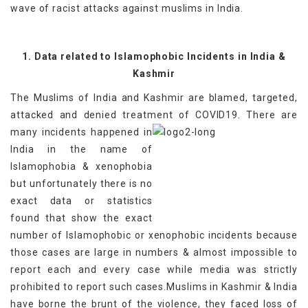
wave of racist attacks against muslims in India.
1. Data related to Islamophobic Incidents in India &
Kashmir
The Muslims of India and Kashmir are blamed, targeted,
attacked and denied treatment of COVID19.
There are
many incidents happened in
India in the name of
Islamophobia & xenophobia
but unfortunately there is no
exact data or statistics
found that show the exact
number of Islamophobic or xenophobic incidents because
those cases are large in numbers & almost impossible to
report each and every case while media was strictly
prohibited to report such cases.Muslims in Kashmir & India
have borne the brunt of the violence, they faced loss of