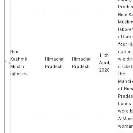
Prades
Nine K
Musli
labore
attack
four H
Nine
nationa
11th
Kashmiri
Himachal
Himachal
wieldi
15
April,
Muslim
Pradesh.
Pradesh.
cricket
2020
laborers
the
Mandi d
of Him
Prade
bones
were b
A Musl
woma