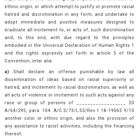
ethnic origin, or which attempt to justify or promote racial
hatred and discrimination in any form, and undertake to
adopt immediate and positive measures designed to
eradicate all incitement to, or acts of, such discrimination
and, to this end, with due regard to the principles
embodied in the Universal Declaration of Human Rights 1
and the rights expressly set forth in article 5 of the
Convention, inter alia:
a)
Shall declare an offense punishable by law all
dissemination of ideas based on racial superiority or
hatred, and incitement to racial discrimination, as well as
all acts of violence or incitement to such acts against any
race or group of persons of __________________ 20
A/64/295, para. 104. A/C.3/73/L.53/Rev.1 18-19065 9/10
another color or ethnic origin, and also the provision of
any assistance to racist activities, including the financing
thereof;