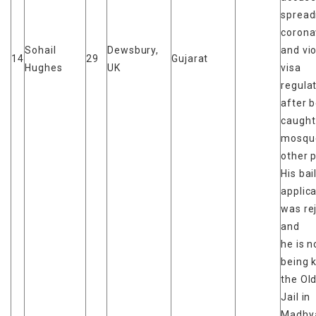
spread
corona
Sohail
Dewsbury,
and vio
14
29
Gujarat
Hughes
UK
visa
regula
after 
caught
mosqu
other 
His bai
applic
was re
and
he is 
being k
the Ol
Jail in
Madhy