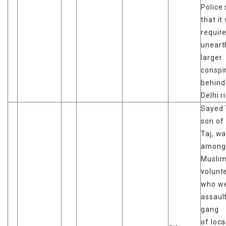
Police 
that it
requir
uneart
larger
conspi
behind
Delhi r
Sayed 
son of
Taj, w
among
Musli
volunt
who w
assaul
gang
of loc