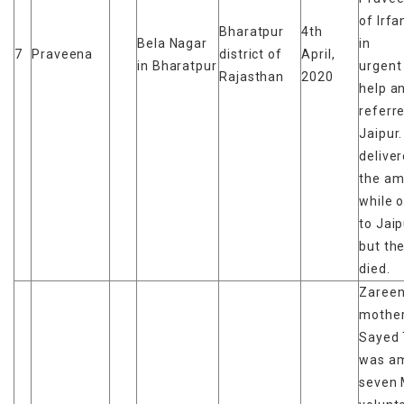
of Irfa
Bharatpur
4th
Bela Nagar
in
7
Praveena
district of
April,
in Bharatpur
urgent
Rajasthan
2020
help a
referr
Jaipur
deliver
the am
while 
to Jaip
but th
died.
Zareen
mother
Sayed 
was a
seven 