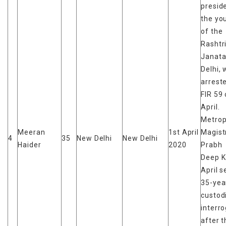
presid
the yo
of the
Rashtr
Janata
Delhi,
arrest
FIR 59 
April.
Metrop
Meeran
1st April
Magist
4
35
New Delhi
New Delhi
Haider
2020
Prabh
Deep K
April s
35-yea
custod
interr
after t