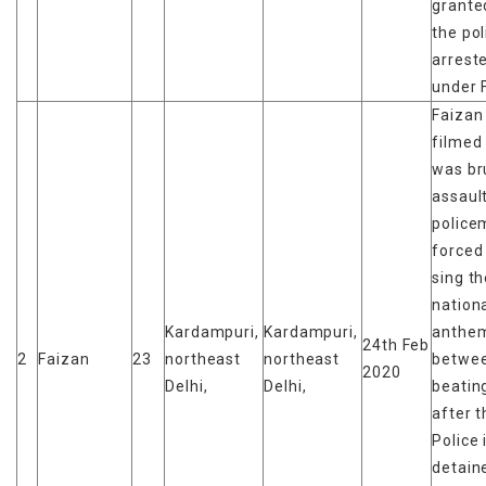
granted
the pol
arrest
under 
Faizan
filmed
was br
assaul
police
forced
sing t
nation
Kardampuri,
Kardampuri,
anthe
24th Feb
2
Faizan
23
northeast
northeast
betwe
2020
Delhi,
Delhi,
beatin
after t
Police 
detain