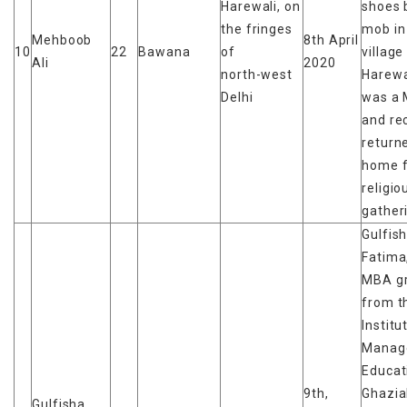
Harewali, on
shoes 
the fringes
mob in
Mehboob
8th April
10
22
Bawana
of
village
Ali
2020
north-west
Harewa
Delhi
was a 
and re
return
home 
religio
gather
Gulfis
Fatima
MBA g
from t
Institu
Manag
Educat
9th,
Ghazia
Gulfisha