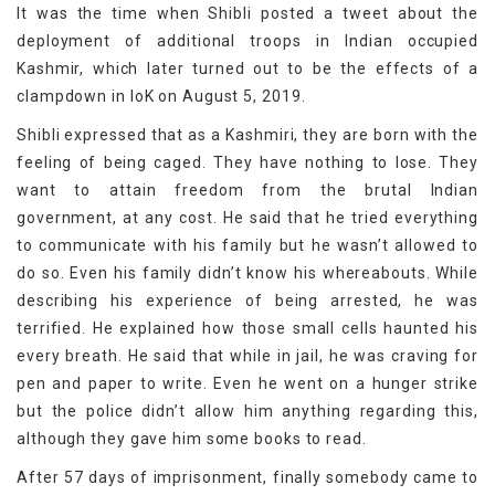
It was the time when Shibli posted a tweet about the
deployment of additional troops in Indian occupied
Kashmir, which later turned out to be the effects of a
clampdown in IoK on August 5, 2019.
Shibli expressed that as a Kashmiri, they are born with the
feeling of being caged. They have nothing to lose. They
want to attain freedom from the brutal Indian
government, at any cost. He said that he tried everything
to communicate with his family but he wasn’t allowed to
do so. Even his family didn’t know his whereabouts. While
describing his experience of being arrested, he was
terrified. He explained how those small cells haunted his
every breath. He said that while in jail, he was craving for
pen and paper to write. Even he went on a hunger strike
but the police didn’t allow him anything regarding this,
although they gave him some books to read.
After 57 days of imprisonment, finally somebody came to