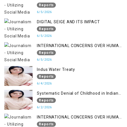
Reports
6/5/2026
DIGITAL SEIGE AND ITS IMPACT
Reports
6/5/2026
INTERNATIONAL CONCERNS OVER HUMAN
RIGHTS IN JAMMU AND KASHMIR
Reports
6/5/2026
Indus Water Treaty
Reports
6/4/2026
Systematic Denial of Childhood in Indian
Occupied Jammu & Kashmir
Reports
6/2/2026
INTERNATIONAL CONCERNS OVER HUMAN
RIGHTS IN JAMMU AND KASHMIR
Reports