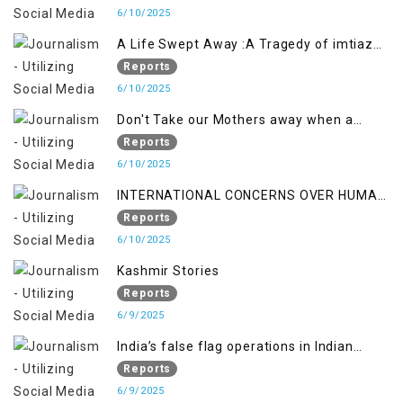
6/10/2025
A Life Swept Away :A Tragedy of imtiaz
Ahmad Magray
Reports
6/10/2025
Don't Take our Mothers away when a
policy breaks a Family Hearts
Reports
6/10/2025
INTERNATIONAL CONCERNS OVER HUMAN
RIGHTS IN JAMMU AND KASHMIR
Reports
6/10/2025
Kashmir Stories
Reports
6/9/2025
India’s false flag operations in Indian
occupied territory of Jammu and Kashmir
Reports
6/9/2025