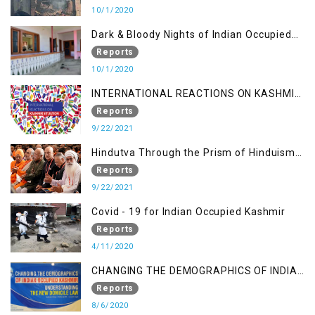
10/1/2020
Dark & Bloody Nights of Indian Occupied
Kashmir
Reports
10/1/2020
INTERNATIONAL REACTIONS ON KASHMIR
SITUATION
Reports
9/22/2021
Hindutva Through the Prism of Hinduism:
A Religious Cataclysm
Reports
9/22/2021
Covid - 19 for Indian Occupied Kashmir
Reports
4/11/2020
CHANGING THE DEMOGRAPHICS OF INDIAN
OCCUPIED KASHMIR - UNDERSTANDING
Reports
THE NEW DOMICILE LAW
8/6/2020