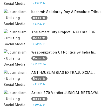
Insights
1/23/2024
Kashmir Solidarity Day A Resolute Tribute
to Courage and Freedom
Reports
1/23/2024
The Smart City Project: A CLOAK FOR
SETTLER COLONIALISM IN KASHMIR
Reports
1/23/2024
Weaponization Of Politics By India In
Kashmir:
Reports
1/21/2024
ANTI-MUSLIM BIAS EXTRAJUDICIAL
PUNISHMENTS AND IMPUNITY IN INDIA
Reports
1/21/2024
Article 370 Verdict JUDICIAL BETRAYAL
Reports
1/20/2024