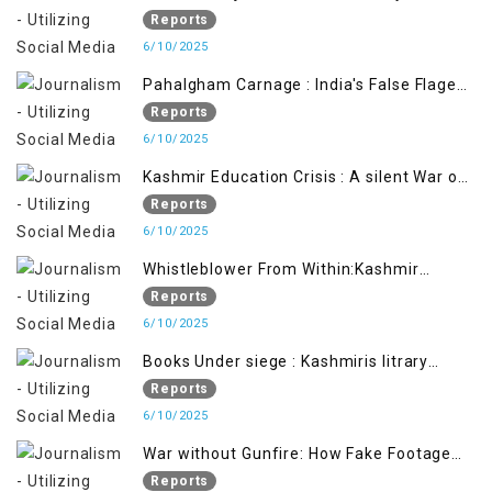
Iron Hand
Reports
6/10/2025
Pahalgham Carnage : India's False Flage
Operation to Justify Occupation
Reports
6/10/2025
Kashmir Education Crisis : A silent War on
Future generation
Reports
6/10/2025
Whistleblower From Within:Kashmir
Soldier Exposes False Flag Behind The
Reports
Pahalgham Tragedy
6/10/2025
Books Under siege : Kashmiris litrary
crackdown deepens concerns over
Reports
Freedom
6/10/2025
War without Gunfire: How Fake Footage
Backfired on India
Reports