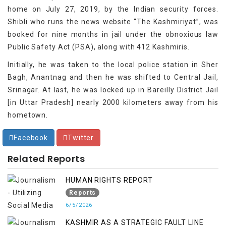
home on July 27, 2019, by the Indian security forces.
Shibli who runs the news website “The Kashmiriyat”, was
booked for nine months in jail under the obnoxious law
Public Safety Act (PSA), along with 412 Kashmiris.
Initially, he was taken to the local police station in Sher
Bagh, Anantnag and then he was shifted to Central Jail,
Srinagar. At last, he was locked up in Bareilly District Jail
[in Uttar Pradesh] nearly 2000 kilometers away from his
hometown.
Facebook
Twitter
Related Reports
HUMAN RIGHTS REPORT
Reports
6/5/2026
KASHMIR AS A STRATEGIC FAULT LINE