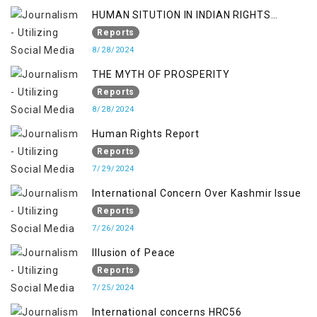
HUMAN SITUTION IN INDIAN RIGHTS
OCCUPIED JAMMU & KASHMIR
Reports
8/28/2024
THE MYTH OF PROSPERITY
Reports
8/28/2024
Human Rights Report
Reports
7/29/2024
International Concern Over Kashmir Issue
Reports
7/26/2024
Illusion of Peace
Reports
7/25/2024
International concerns HRC56