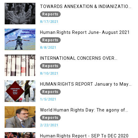
TOWARDS ANNEXATION & INDIANIZATION
OF KASHMIR IN BROAD DAYLIGHT
Reports
8/17/2021
Human Rights Report June- August 2021
Reports
8/8/2021
INTERNATIONAL CONCERNS OVER
KASHMIR ISSUE
Reports
8/10/2021
HUMAN RIGHTS REPORT January to May
2021
Reports
1/5/2021
World Human Rights Day: The agony of
Kashmiris
Reports
2/22/2021
Human Rights Report - SEP To DEC 2020