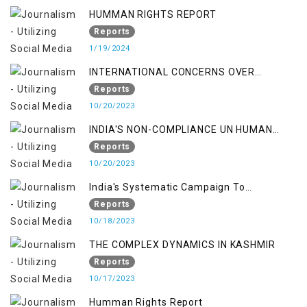
HUMMAN RIGHTS REPORT
Reports
1/19/2024
INTERNATIONAL CONCERNS OVER
KASHMIR ISSUE
Reports
10/20/2023
INDIA'S NON-COMPLIANCE UN HUMAN
RIGHTS MECHANISMS
Reports
10/20/2023
India's Systematic Campaign To
Deletimize Kashmiris' Legitimate Struggle
Reports
10/18/2023
THE COMPLEX DYNAMICS IN KASHMIR
Reports
10/17/2023
Humman Rights Report