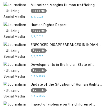
Militarized Margins Human trafficking
gendered violence and state complicity in
Reports
occupied Kashmir
6/9/2025
Human Rights Report
Reports
6/9/2025
ENFORCED DISAPPEARANCES IN INDIAN-
OCCUPIED JAMMU AND KASHMIR
Reports
6/6/2025
Developments in the Indian State of
Jammu and Kashmir from June 2016 to
Reports
April 2018, and General Human Rights
5/15/2025
Concerns in Azad Jammu and Kashmir
Update of the Situation of Human Rights
and Gilgit-Baltistan
in Indian-Administered Kashmir and
Reports
Pakistan-Administered Kashmir from May
5/15/2025
2018 to April 2019
Impact of violence on the children of