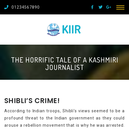
01234567890
THE HORRIFIC TALE OF A KASHMIRI
JOURNALIST
SHIBLI’S CRIME!
According to Indian troops, Shibli’s views seemed to be a
profound threat to the Indian government as they could
arouse a rebellion movement that is why he was arrested.