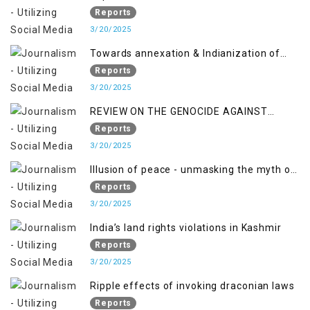
Jammu and Kashmir”
Reports
3/20/2025
Towards annexation & Indianization of
Kashmir in broad daylight
Reports
3/20/2025
REVIEW ON THE GENOCIDE AGAINST
PALESTINE
Reports
3/20/2025
Illusion of peace - unmasking the myth of
normalcy in Indian occupied Kashmir
Reports
3/20/2025
India’s land rights violations in Kashmir
Reports
3/20/2025
Ripple effects of invoking draconian laws
Reports