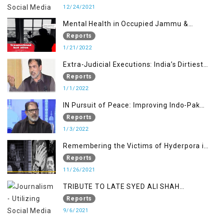
12/24/2021
Mental Health in Occupied Jammu &
Kashmir
Reports
1/21/2022
Extra-Judicial Executions: India’s Dirtiest
Warfare Tactics in Indian Occupied
Reports
Jammu and Kashmir
1/1/2022
IN Pursuit of Peace: Improving Indo-Pak
Relation
Reports
1/3/2022
Remembering the Victims of Hyderpora in
a Fake Encounter
Reports
11/26/2021
TRIBUTE TO LATE SYED ALI SHAH
GEELANI FOLLOWED BY RESEARCH
Reports
REPORT LAUNCH
9/6/2021