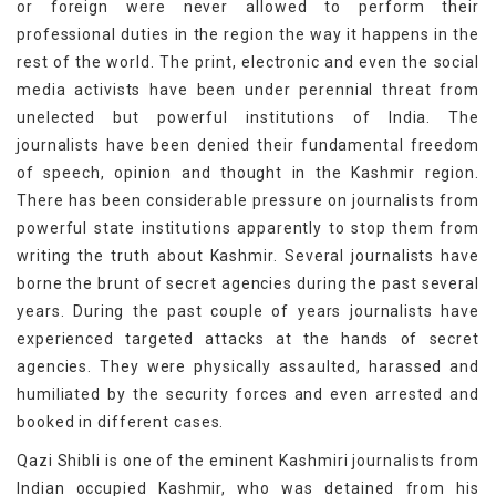
or foreign were never allowed to perform their
professional duties in the region the way it happens in the
rest of the world. The print, electronic and even the social
media activists have been under perennial threat from
unelected but powerful institutions of India. The
journalists have been denied their fundamental freedom
of speech, opinion and thought in the Kashmir region.
There has been considerable pressure on journalists from
powerful state institutions apparently to stop them from
writing the truth about Kashmir. Several journalists have
borne the brunt of secret agencies during the past several
years. During the past couple of years journalists have
experienced targeted attacks at the hands of secret
agencies. They were physically assaulted, harassed and
humiliated by the security forces and even arrested and
booked in different cases.
Qazi Shibli is one of the eminent Kashmiri journalists from
Indian occupied Kashmir, who was detained from his