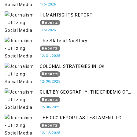
1/5/2026
HUMAN RIGHTS REPORT
Reports
1/5/2026
The State of No Story
Reports
12/31/2025
COLONIAL STRATEGIES IN IOK
Reports
12/30/2025
GUILT BY GEOGRAPHY: THE EPIDEMIC OF
FALSE TERROR CHARGES & ITS TOLL ON
Reports
KASHMIRIS
12/30/2025
THE CCG REPORT AS TESTAMENT TO
OCCUPATION AND RESISTANCE
Reports
12/12/2025