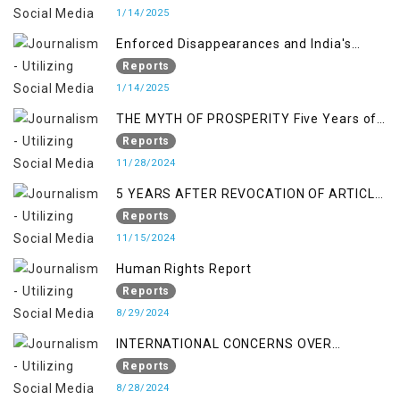
1/14/2025
Enforced Disappearances and India's
Inaction in IoK
Reports
1/14/2025
THE MYTH OF PROSPERITY Five Years of
Economic Turmoil in Jammu and Kashmir
Reports
11/28/2024
5 YEARS AFTER REVOCATION OF ARTICLE
370/35-A
Reports
11/15/2024
Human Rights Report
Reports
8/29/2024
INTERNATIONAL CONCERNS OVER
KASHMIR ISSUE
Reports
8/28/2024