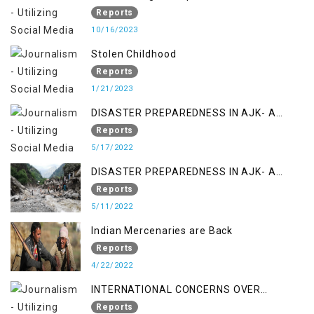
Reports
10/16/2023
Stolen Childhood
Reports
1/21/2023
DISASTER PREPAREDNESS IN AJK- A
STUDY ON THE LEVEL OF DISASTER
Reports
MANAGEMENT IN THE REGION
5/17/2022
DISASTER PREPAREDNESS IN AJK- A
STUDY ON THE LEVEL OF DISASTER
Reports
MANAGEMENT IN THE REGION
5/11/2022
Indian Mercenaries are Back
Reports
4/22/2022
INTERNATIONAL CONCERNS OVER
KASHMIR ISSUE
Reports