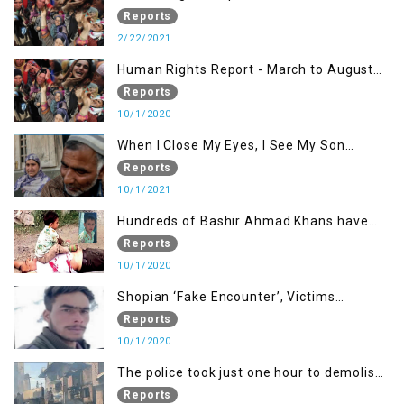
Reports
2/22/2021
Human Rights Report - March to August
2020
Reports
10/1/2020
When I Close My Eyes, I See My Son
Screaming
Reports
10/1/2021
Hundreds of Bashir Ahmad Khans have
been killed but here you can only see one
Reports
10/1/2020
Shopian ‘Fake Encounter’, Victims
Demand Justice
Reports
10/1/2020
The police took just one hour to demolish
it
Reports