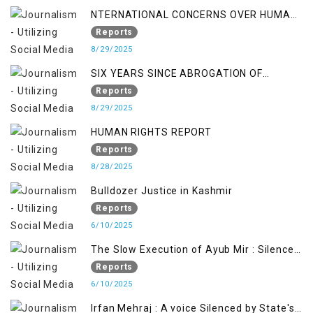
NTERNATIONAL CONCERNS OVER HUMAN
RIGHTS IN JAMMU AND KASHMIR
Reports
8/29/2025
SIX YEARS SINCE ABROGATION OF
ARTICLE 370
Reports
8/29/2025
HUMAN RIGHTS REPORT
Reports
8/28/2025
Bulldozer Justice in Kashmir
Reports
6/10/2025
The Slow Execution of Ayub Mir : Silenced
Sufferings of Kashmiri Political Prisoners
Reports
6/10/2025
Irfan Mehraj : A voice Silenced by State's