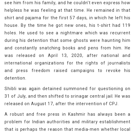
see him from his family, and he couldn’t even express how
helpless he was feeling at that time. He remained in that
shirt and pajama for the first 57 days, in which he left his
house. By the time he got new ones, his t-shirt had 119
holes. He used to see a nightmare which was recurrent
during his detention that some ghosts were haunting him
and constantly snatching books and pens from him. He
was released on April 13, 2020, after national and
international organizations for the rights of journalists
and press freedom raised campaigns to revoke his
detention.
Shibli was again detained summoned for questioning on
31 of July, and then shifted to srinagar central jail. He was
released on August 17, after the intervention of CPJ.
A robust and free press in Kashmir has always been a
problem for Indian authorities and military establishment
that is perhaps the reason that media-men whether local