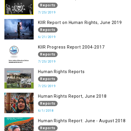
Reports
7/25/2019
KIIR Report on Human Rights, June 2019
Reports
6/21/2019
KIIR Progress Report 2004-2017
Reports
7/25/2019
Human Rights Reports
Reports
7/25/2019
Human Rights Report, June 2018
Reports
6/1/2018
Human Rights Report: June - August 2018
Reports