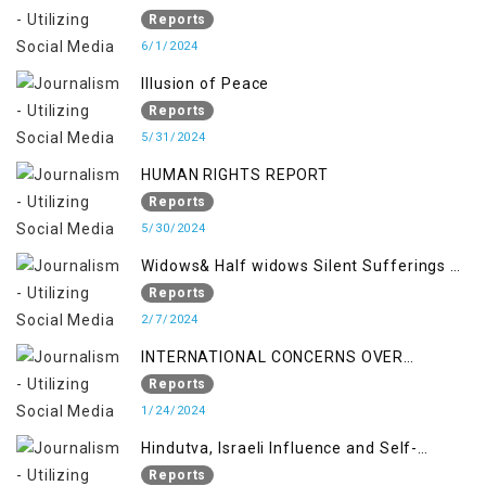
Reports
6/1/2024
Illusion of Peace
Reports
5/31/2024
HUMAN RIGHTS REPORT
Reports
5/30/2024
Widows& Half widows Silent Sufferings of
Indian Occupied Jammu &Kashmir
Reports
2/7/2024
INTERNATIONAL CONCERNS OVER
KASHMIR ISSUE
Reports
1/24/2024
Hindutva, Israeli Influence and Self-
Determination Kashmir Solidarity Day
Reports