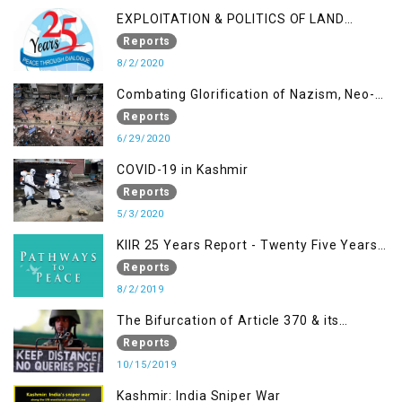
EXPLOITATION & POLITICS OF LAND
GRABBING IN IOK
Reports
8/2/2020
Combating Glorification of Nazism, Neo-
Nazism & other Practices that Contribute
Reports
to Fuelling to Contemporary Forms of
6/29/2020
Racism, Racial Discrimination, Xenophobia
COVID-19 in Kashmir
& related Intolerance with reference to
Reports
India and Kashmir
5/3/2020
KIIR 25 Years Report - Twenty Five Years
of Peace Building in South Asia
Reports
8/2/2019
The Bifurcation of Article 370 & its
Implications
Reports
10/15/2019
Kashmir: India Sniper War