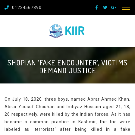
01234567890
SHOPIAN ‘FAKE ENCOUNTER’, VICTIMS
DEMAND JUSTICE
On July 18, 2020, three boys, named Abrar Ahmed Khan,
Abrar Yousuf Chouhan and Imtiyaz Hussain aged 21, 18,
26 respectively, were killed by the Indian forces. As it has
become a common practice in Kashmir, the trio were
labeled as ‘terrorists’ after being killed in a fake