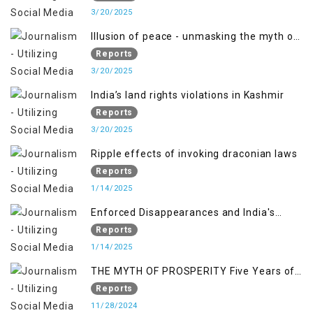
3/20/2025
Illusion of peace - unmasking the myth of
normalcy in Indian occupied Kashmir
Reports
3/20/2025
India’s land rights violations in Kashmir
Reports
3/20/2025
Ripple effects of invoking draconian laws
Reports
1/14/2025
Enforced Disappearances and India's
Inaction in IoK
Reports
1/14/2025
THE MYTH OF PROSPERITY Five Years of
Economic Turmoil in Jammu and Kashmir
Reports
11/28/2024