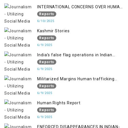
INTERNATIONAL CONCERNS OVER HUMAN
RIGHTS IN JAMMU AND KASHMIR
Reports
6/10/2025
Kashmir Stories
Reports
6/9/2025
India’s false flag operations in Indian
occupied territory of Jammu and Kashmir
Reports
6/9/2025
Militarized Margins Human trafficking
gendered violence and state complicity in
Reports
occupied Kashmir
6/9/2025
Human Rights Report
Reports
6/9/2025
ENFORCED DISAPPEARANCES IN INDIAN-