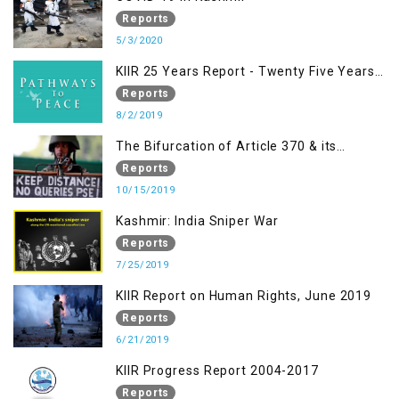
& related Intolerance with reference to
Reports
India and Kashmir
5/3/2020
KIIR 25 Years Report - Twenty Five Years
of Peace Building in South Asia
Reports
8/2/2019
The Bifurcation of Article 370 & its
Implications
Reports
10/15/2019
Kashmir: India Sniper War
Reports
7/25/2019
KIIR Report on Human Rights, June 2019
Reports
6/21/2019
KIIR Progress Report 2004-2017
Reports