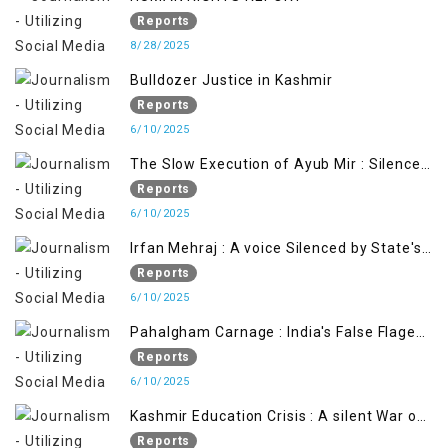
Reports
8/28/2025
Bulldozer Justice in Kashmir
Reports
6/10/2025
The Slow Execution of Ayub Mir : Silenced
Sufferings of Kashmiri Political Prisoners
Reports
6/10/2025
Irfan Mehraj : A voice Silenced by State's
Iron Hand
Reports
6/10/2025
Pahalgham Carnage : India's False Flage
Operation to Justify Occupation
Reports
6/10/2025
Kashmir Education Crisis : A silent War on
Future generation
Reports