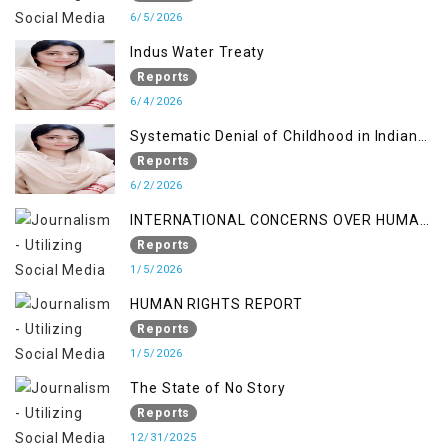
6/5/2026
Indus Water Treaty
Reports
6/4/2026
Systematic Denial of Childhood in Indian
Occupied Jammu & Kashmir
Reports
6/2/2026
INTERNATIONAL CONCERNS OVER HUMAN
RIGHTS IN JAMMU AND KASHMIR
Reports
1/5/2026
HUMAN RIGHTS REPORT
Reports
1/5/2026
The State of No Story
Reports
12/31/2025