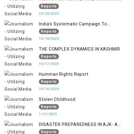
RIGHTS MECHANISMS
Reports
10/20/2023
India's Systematic Campaign To
Deletimize Kashmiris' Legitimate Struggle
Reports
10/18/2023
THE COMPLEX DYNAMICS IN KASHMIR
Reports
10/17/2023
Humman Rights Report
Reports
10/16/2023
Stolen Childhood
Reports
1/21/2023
DISASTER PREPAREDNESS IN AJK- A
STUDY ON THE LEVEL OF DISASTER
Reports