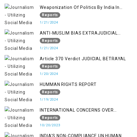
Weaponization Of Politics By India In
Kashmir:
Reports
1/21/2024
ANTI-MUSLIM BIAS EXTRAJUDICIAL
PUNISHMENTS AND IMPUNITY IN INDIA
Reports
1/21/2024
Article 370 Verdict JUDICIAL BETRAYAL
Reports
1/20/2024
HUMMAN RIGHTS REPORT
Reports
1/19/2024
INTERNATIONAL CONCERNS OVER
KASHMIR ISSUE
Reports
10/20/2023
INDIA'S NON-COMPLIANCE UN HUMAN