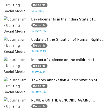
OCCUPIED JAMMU AND KASHMIR
Reports
6/6/2025
Developments in the Indian State of
Jammu and Kashmir from June 2016 to
Reports
April 2018, and General Human Rights
5/15/2025
Concerns in Azad Jammu and Kashmir
Update of the Situation of Human Rights
and Gilgit-Baltistan
in Indian-Administered Kashmir and
Reports
Pakistan-Administered Kashmir from May
5/15/2025
2018 to April 2019
Impact of violence on the children of
Jammu and Kashmir”
Reports
3/20/2025
Towards annexation & Indianization of
Kashmir in broad daylight
Reports
3/20/2025
REVIEW ON THE GENOCIDE AGAINST
PALESTINE
Reports