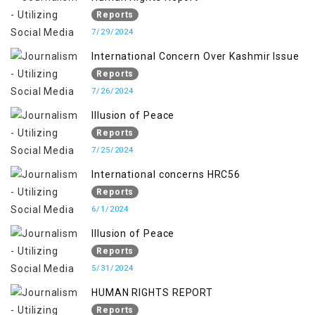
Reports
7/29/2024
International Concern Over Kashmir Issue
Reports
7/26/2024
Illusion of Peace
Reports
7/25/2024
International concerns HRC56
Reports
6/1/2024
Illusion of Peace
Reports
5/31/2024
HUMAN RIGHTS REPORT
Reports