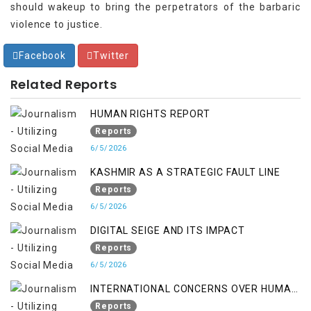
should wakeup to bring the perpetrators of the barbaric
violence to justice.
Facebook
Twitter
Related Reports
HUMAN RIGHTS REPORT
Reports
6/5/2026
KASHMIR AS A STRATEGIC FAULT LINE
Reports
6/5/2026
DIGITAL SEIGE AND ITS IMPACT
Reports
6/5/2026
INTERNATIONAL CONCERNS OVER HUMAN
RIGHTS IN JAMMU AND KASHMIR
Reports