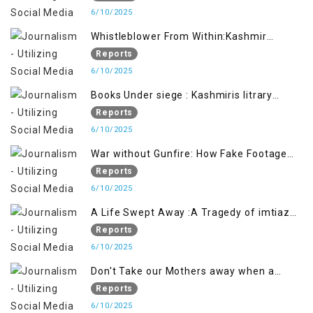
6/10/2025
Whistleblower From Within:Kashmir
Soldier Exposes False Flag Behind The
Reports
Pahalgham Tragedy
6/10/2025
Books Under siege : Kashmiris litrary
crackdown deepens concerns over
Reports
Freedom
6/10/2025
War without Gunfire: How Fake Footage
Backfired on India
Reports
6/10/2025
A Life Swept Away :A Tragedy of imtiaz
Ahmad Magray
Reports
6/10/2025
Don't Take our Mothers away when a
policy breaks a Family Hearts
Reports
6/10/2025