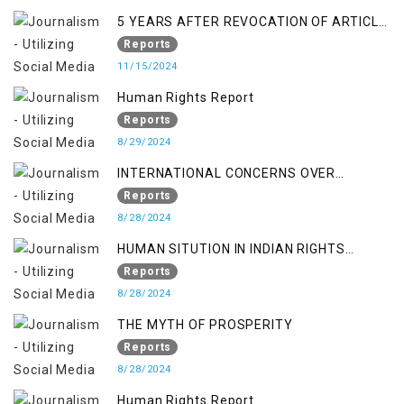
5 YEARS AFTER REVOCATION OF ARTICLE
370/35-A
Reports
11/15/2024
Human Rights Report
Reports
8/29/2024
INTERNATIONAL CONCERNS OVER
KASHMIR ISSUE
Reports
8/28/2024
HUMAN SITUTION IN INDIAN RIGHTS
OCCUPIED JAMMU & KASHMIR
Reports
8/28/2024
THE MYTH OF PROSPERITY
Reports
8/28/2024
Human Rights Report