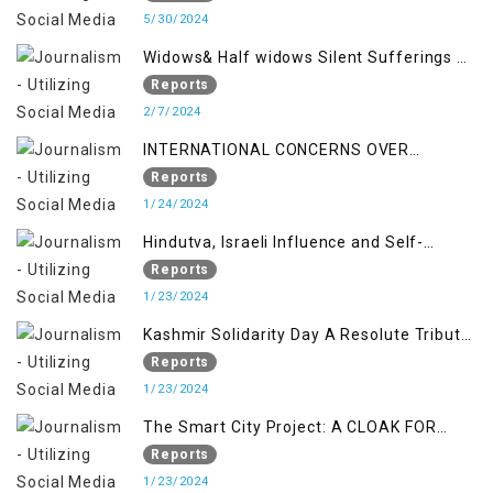
5/30/2024
Widows& Half widows Silent Sufferings of
Indian Occupied Jammu &Kashmir
Reports
2/7/2024
INTERNATIONAL CONCERNS OVER
KASHMIR ISSUE
Reports
1/24/2024
Hindutva, Israeli Influence and Self-
Determination Kashmir Solidarity Day
Reports
Insights
1/23/2024
Kashmir Solidarity Day A Resolute Tribute
to Courage and Freedom
Reports
1/23/2024
The Smart City Project: A CLOAK FOR
SETTLER COLONIALISM IN KASHMIR
Reports
1/23/2024