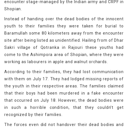
encounter stage-managed by the Indian army and CRPF in
Shopian.
Instead of handing over the dead bodies of the innocent
youth to their families they were taken for burial to
Baramullah some 80 kilometers away from the encounter
site after being listed as unidentified. Hailing from of Dhar
Sakri village of Qotranka in Rajouri these youths had
come to the Ashimpora area of Shopian, where they were
working as labourers in apple and walnut orchards.
According to their families, they had lost communication
with them on July 17. They had lodged missing reports of
the youth in their respective areas. The families claimed
that their boys had been murdered in a fake encounter
that occurred on July 18. However, the dead bodies were
in such a horrible condition, that they couldn’t get
recognized by their families.
The forces even did not handover their dead bodies and