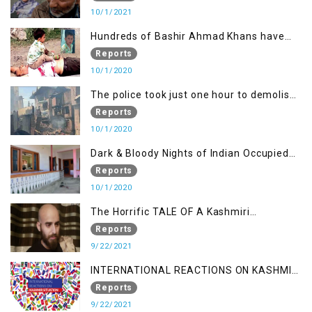
10/1/2021
Hundreds of Bashir Ahmad Khans have
been killed but here you can only see one
Reports
10/1/2020
The police took just one hour to demolish
it
Reports
10/1/2020
Dark & Bloody Nights of Indian Occupied
Kashmir
Reports
10/1/2020
The Horrific TALE OF A Kashmiri
Journalist
Reports
9/22/2021
INTERNATIONAL REACTIONS ON KASHMIR
SITUATION
Reports
9/22/2021