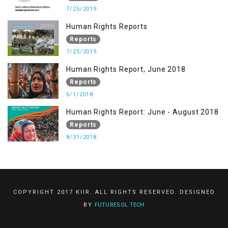
7/25/2019
Human Rights Reports
Reports
7/25/2019
Human Rights Report, June 2018
Reports
6/1/2018
Human Rights Report: June - August 2018
Reports
8/31/2018
COPYRIGHT 2017 KIIR. ALL RIGHTS RESERVED. DESIGNED
BY
FUTURESOL.TECH