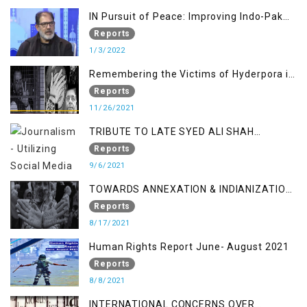
IN Pursuit of Peace: Improving Indo-Pak
Relation
Reports
1/3/2022
Remembering the Victims of Hyderpora in
a Fake Encounter
Reports
11/26/2021
TRIBUTE TO LATE SYED ALI SHAH
GEELANI FOLLOWED BY RESEARCH
Reports
REPORT LAUNCH
9/6/2021
TOWARDS ANNEXATION & INDIANIZATION
OF KASHMIR IN BROAD DAYLIGHT
Reports
8/17/2021
Human Rights Report June- August 2021
Reports
8/8/2021
INTERNATIONAL CONCERNS OVER