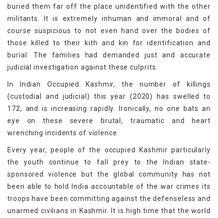
buried them far off the place unidentified with the other
militants. It is extremely inhuman and immoral and of
course suspicious to not even hand over the bodies of
those killed to their kith and kin for identification and
burial. The families had demanded just and accurate
judicial investigation against these culprits.
In Indian Occupied Kashmir, the number of killings
(custodial and judicial) this year (2020) has swelled to
172, and is increasing rapidly. Ironically, no one bats an
eye on these severe brutal, traumatic and heart
wrenching incidents of violence.
Every year, people of the occupied Kashmir particularly
the youth continue to fall prey to the Indian state-
sponsored violence but the global community has not
been able to hold India accountable of the war crimes its
troops have been committing against the defenseless and
unarmed civilians in Kashmir. It is high time that the world