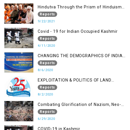
Hindutva Through the Prism of Hinduism:
A Religious Cataclysm
Reports
9/22/2021
Covid - 19 for Indian Occupied Kashmir
Reports
4/11/2020
CHANGING THE DEMOGRAPHICS OF INDIAN
OCCUPIED KASHMIR - UNDERSTANDING
Reports
THE NEW DOMICILE LAW
8/6/2020
EXPLOITATION & POLITICS OF LAND
GRABBING IN IOK
Reports
8/2/2020
Combating Glorification of Nazism, Neo-
Nazism & other Practices that Contribute
Reports
to Fuelling to Contemporary Forms of
6/29/2020
Racism, Racial Discrimination, Xenophobia
COVID-19 in Kashmir