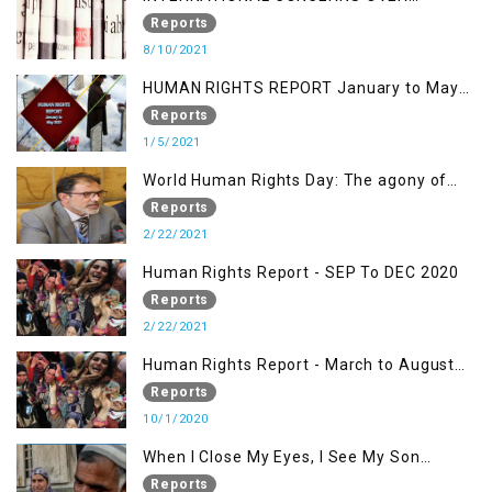
KASHMIR ISSUE
Reports
8/10/2021
HUMAN RIGHTS REPORT January to May
2021
Reports
1/5/2021
World Human Rights Day: The agony of
Kashmiris
Reports
2/22/2021
Human Rights Report - SEP To DEC 2020
Reports
2/22/2021
Human Rights Report - March to August
2020
Reports
10/1/2020
When I Close My Eyes, I See My Son
Screaming
Reports