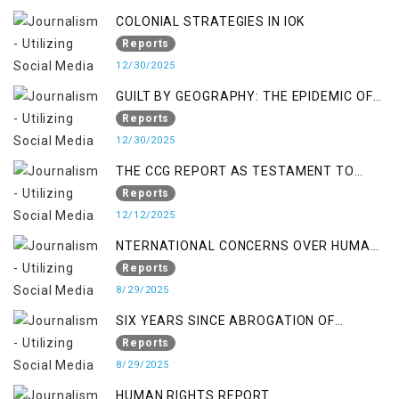
COLONIAL STRATEGIES IN IOK
Reports
12/30/2025
GUILT BY GEOGRAPHY: THE EPIDEMIC OF
FALSE TERROR CHARGES & ITS TOLL ON
Reports
KASHMIRIS
12/30/2025
THE CCG REPORT AS TESTAMENT TO
OCCUPATION AND RESISTANCE
Reports
12/12/2025
NTERNATIONAL CONCERNS OVER HUMAN
RIGHTS IN JAMMU AND KASHMIR
Reports
8/29/2025
SIX YEARS SINCE ABROGATION OF
ARTICLE 370
Reports
8/29/2025
HUMAN RIGHTS REPORT