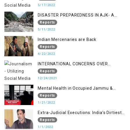
MANAGEMENT IN THE REGION
5/17/2022
DISASTER PREPAREDNESS IN AJK- A
STUDY ON THE LEVEL OF DISASTER
Reports
MANAGEMENT IN THE REGION
5/11/2022
Indian Mercenaries are Back
Reports
4/22/2022
INTERNATIONAL CONCERNS OVER
KASHMIR ISSUE
Reports
12/24/2021
Mental Health in Occupied Jammu &
Kashmir
Reports
1/21/2022
Extra-Judicial Executions: India’s Dirtiest
Warfare Tactics in Indian Occupied
Reports
Jammu and Kashmir
1/1/2022