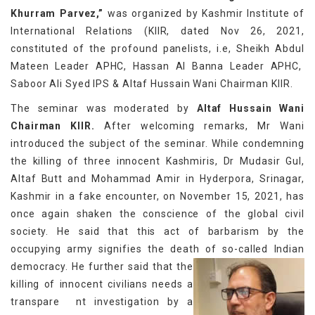
Khurram Parvez,”
was organized by Kashmir Institute of
International Relations (KIIR, dated Nov 26, 2021,
constituted of the profound panelists, i.e, Sheikh Abdul
Mateen Leader APHC, Hassan Al Banna Leader APHC,
Saboor Ali Syed IPS & Altaf Hussain Wani Chairman KIIR.
The seminar was moderated by
Altaf Hussain Wani
Chairman KIIR.
After welcoming remarks, Mr Wani
introduced the subject of the seminar. While condemning
the killing of three innocent Kashmiris, Dr Mudasir Gul,
Altaf Butt and Mohammad Amir in Hyderpora, Srinagar,
Kashmir in a fake encounter, on November 15, 2021, has
once again shaken the conscience of the global civil
society. He said that this act of barbarism by the
occupying army signifies the death of so-called Indian
democracy.
He further said that the
killing of innocent civilians needs a
transpare nt investigation by a