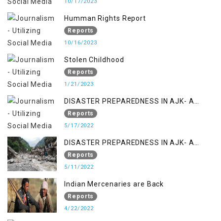
10/17/2023
Humman Rights Report
Reports
10/16/2023
Stolen Childhood
Reports
1/21/2023
DISASTER PREPAREDNESS IN AJK- A
STUDY ON THE LEVEL OF DISASTER
Reports
MANAGEMENT IN THE REGION
5/17/2022
DISASTER PREPAREDNESS IN AJK- A
STUDY ON THE LEVEL OF DISASTER
Reports
MANAGEMENT IN THE REGION
5/11/2022
Indian Mercenaries are Back
Reports
4/22/2022