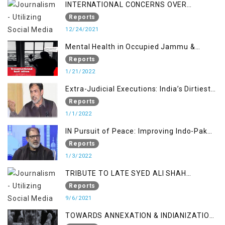
INTERNATIONAL CONCERNS OVER
KASHMIR ISSUE
Reports
12/24/2021
Mental Health in Occupied Jammu &
Kashmir
Reports
1/21/2022
Extra-Judicial Executions: India’s Dirtiest
Warfare Tactics in Indian Occupied
Reports
Jammu and Kashmir
1/1/2022
IN Pursuit of Peace: Improving Indo-Pak
Relation
Reports
1/3/2022
TRIBUTE TO LATE SYED ALI SHAH
GEELANI FOLLOWED BY RESEARCH
Reports
REPORT LAUNCH
9/6/2021
TOWARDS ANNEXATION & INDIANIZATION