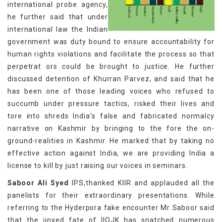
international probe agency,
he further said that under
international law the Indian
government was duty bound to ensure accountability for
human rights violations and facilitate the process so that
perpetrat ors could be brought to justice. He further
discussed detention of Khurran Parvez, and said that he
has been one of those leading voices who refused to
succumb under pressure tactics, risked their lives and
tore into shreds India's false and fabricated normalcy
narrative on Kashmir by bringing to the fore the on-
ground-realities in Kashmir. He marked that by taking no
effective action against India, we are providing India a
license to kill by just raising our voices in seminars.
Saboor Ali Syed
IPS,thanked KIIR and applauded all the
panelists for their extraordinary presentations. While
referring to the Hyderpora fake encounter Mr Saboor said
that the jinxed fate of IIOJK has snatched numerous