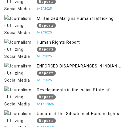
occupied territory of Jammu and Kashmir
Reports
6/9/2025
Militarized Margins Human trafficking
gendered violence and state complicity in
Reports
occupied Kashmir
6/9/2025
Human Rights Report
Reports
6/9/2025
ENFORCED DISAPPEARANCES IN INDIAN-
OCCUPIED JAMMU AND KASHMIR
Reports
6/6/2025
Developments in the Indian State of
Jammu and Kashmir from June 2016 to
Reports
April 2018, and General Human Rights
5/15/2025
Concerns in Azad Jammu and Kashmir
Update of the Situation of Human Rights
and Gilgit-Baltistan
in Indian-Administered Kashmir and
Reports