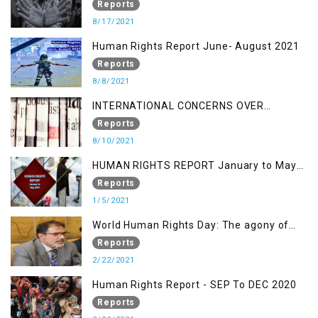
OF KASHMIR IN BROAD DAYLIGHT
Reports
8/17/2021
Human Rights Report June- August 2021
Reports
8/8/2021
INTERNATIONAL CONCERNS OVER
KASHMIR ISSUE
Reports
8/10/2021
HUMAN RIGHTS REPORT January to May
2021
Reports
1/5/2021
World Human Rights Day: The agony of
Kashmiris
Reports
2/22/2021
Human Rights Report - SEP To DEC 2020
Reports