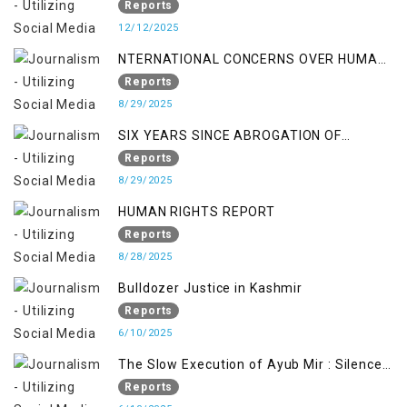
OCCUPATION AND RESISTANCE
Reports
12/12/2025
NTERNATIONAL CONCERNS OVER HUMAN
RIGHTS IN JAMMU AND KASHMIR
Reports
8/29/2025
SIX YEARS SINCE ABROGATION OF
ARTICLE 370
Reports
8/29/2025
HUMAN RIGHTS REPORT
Reports
8/28/2025
Bulldozer Justice in Kashmir
Reports
6/10/2025
The Slow Execution of Ayub Mir : Silenced
Sufferings of Kashmiri Political Prisoners
Reports