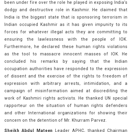
been under fire over the role he played in exposing India’s
dodgy and destructive role in Kashmir. He claimed that
India is the biggest state that is sponsoring terrorism in
Indian occupied Kashmir as it has given impunity to its
forces for whatever illegal acts they are committing to
ensuring the lawlessness with the people of IOK.
Furthermore, he declared these human rights violations
as the tool to massacre innocent masses of IOK. He
concluded his remarks by saying that the Indian
occupation authorities have responded to the expression
of dissent and the exercise of the rights to freedom of
expression with arbitrary arrests, intimidation, and a
campaign of misinformation aimed at discrediting the
work of Kashmiri rights activists. He thanked UN special
rapporteur on the situation of human rights defenders
and other International organizations for showing their
concern on the detention of Mr. Khurram Parvez.
Sheikh Abdul Mateen
Leader APHC, thanked Chairman