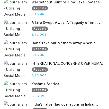
War without Gunfire: How Fake Footage
Backfired on India
Reports
6/10/2025
A Life Swept Away :A Tragedy of imtiaz
Ahmad Magray
Reports
6/10/2025
Don't Take our Mothers away when a
policy breaks a Family Hearts
Reports
6/10/2025
INTERNATIONAL CONCERNS OVER HUMAN
RIGHTS IN JAMMU AND KASHMIR
Reports
6/10/2025
Kashmir Stories
Reports
6/9/2025
India’s false flag operations in Indian