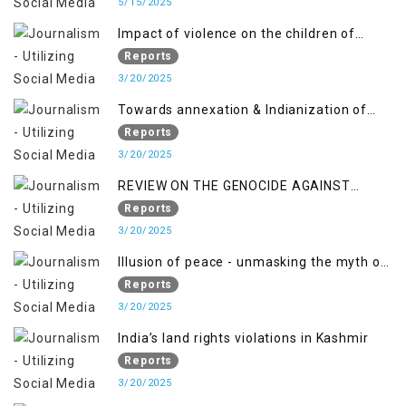
Pakistan-Administered Kashmir from May
5/15/2025
2018 to April 2019
Impact of violence on the children of
Jammu and Kashmir”
Reports
3/20/2025
Towards annexation & Indianization of
Kashmir in broad daylight
Reports
3/20/2025
REVIEW ON THE GENOCIDE AGAINST
PALESTINE
Reports
3/20/2025
Illusion of peace - unmasking the myth of
normalcy in Indian occupied Kashmir
Reports
3/20/2025
India’s land rights violations in Kashmir
Reports
3/20/2025