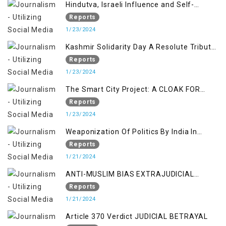
Hindutva, Israeli Influence and Self-
Determination Kashmir Solidarity Day
Reports
Insights
1/23/2024
Kashmir Solidarity Day A Resolute Tribute
to Courage and Freedom
Reports
1/23/2024
The Smart City Project: A CLOAK FOR
SETTLER COLONIALISM IN KASHMIR
Reports
1/23/2024
Weaponization Of Politics By India In
Kashmir:
Reports
1/21/2024
ANTI-MUSLIM BIAS EXTRAJUDICIAL
PUNISHMENTS AND IMPUNITY IN INDIA
Reports
1/21/2024
Article 370 Verdict JUDICIAL BETRAYAL