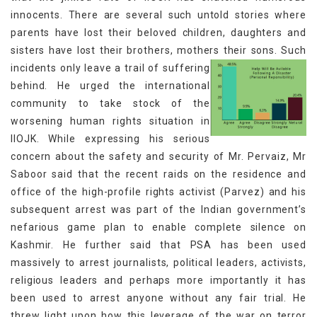
innocents. There are several such untold stories where
parents have lost their beloved children, daughters and
sisters have lost their brothers, mothers their sons.
Such
incidents only leave a trail of suffering
behind. He urged the international
community to take stock of the
worsening human rights situation in
IIOJK. While expressing his serious
concern about the safety and security of Mr. Pervaiz, Mr
Saboor said that the recent raids on the residence and
office of the high-profile rights activist (Parvez) and his
subsequent arrest was part of the Indian government’s
nefarious game plan to enable complete silence on
Kashmir. He further said that PSA has been used
massively to arrest journalists, political leaders, activists,
religious leaders and perhaps more importantly it has
been used to arrest anyone without any fair trial. He
threw light upon how this leverage of the war on terror