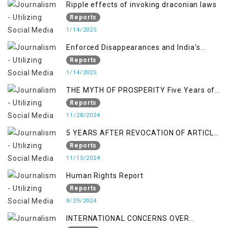
Ripple effects of invoking draconian laws
Reports
1/14/2025
Enforced Disappearances and India's
Inaction in IoK
Reports
1/14/2025
THE MYTH OF PROSPERITY Five Years of
Economic Turmoil in Jammu and Kashmir
Reports
11/28/2024
5 YEARS AFTER REVOCATION OF ARTICLE
370/35-A
Reports
11/15/2024
Human Rights Report
Reports
8/29/2024
INTERNATIONAL CONCERNS OVER