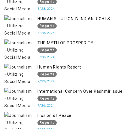
KASHMIR ISSUE
Reports
8/28/2024
HUMAN SITUTION IN INDIAN RIGHTS
OCCUPIED JAMMU & KASHMIR
Reports
8/28/2024
THE MYTH OF PROSPERITY
Reports
8/28/2024
Human Rights Report
Reports
7/29/2024
International Concern Over Kashmir Issue
Reports
7/26/2024
Illusion of Peace
Reports