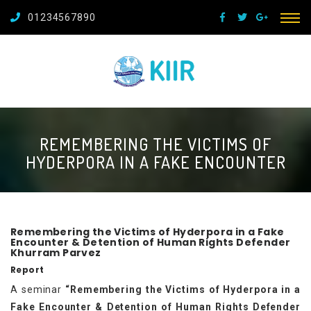
01234567890
REMEMBERING THE VICTIMS OF
HYDERPORA IN A FAKE ENCOUNTER
Remembering the Victims of Hyderpora in a Fake
Encounter & Detention of Human Rights Defender
Khurram Parvez
Report
A seminar
“Remembering the Victims of Hyderpora in a
Fake Encounter & Detention of Human Rights Defender