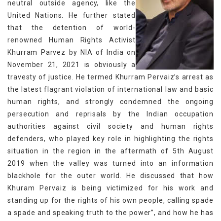
neutral outside agency, like the
United Nations. He further stated
that the detention of world-
renowned Human Rights Activist
Khurram Parvez by NIA of India on
November 21, 2021 is obviously a
travesty of justice. He termed Khurram Pervaiz’s arrest as
the latest flagrant violation of international law and basic
human rights, and strongly condemned the ongoing
persecution and reprisals by the Indian occupation
authorities against civil society and human rights
defenders, who played key role in highlighting the rights
situation in the region in the aftermath of 5th August
2019 when the valley was turned into an information
blackhole for the outer world. He discussed that how
Khuram Pervaiz is being victimized for his work and
standing up for the rights of his own people, calling spade
a spade and speaking truth to the power”, and how he has