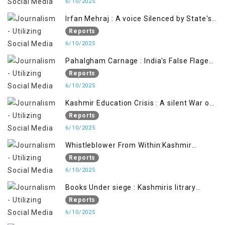
6/10/2025
Irfan Mehraj : A voice Silenced by State's
Iron Hand
Reports
6/10/2025
Pahalgham Carnage : India's False Flage
Operation to Justify Occupation
Reports
6/10/2025
Kashmir Education Crisis : A silent War on
Future generation
Reports
6/10/2025
Whistleblower From Within:Kashmir
Soldier Exposes False Flag Behind The
Reports
Pahalgham Tragedy
6/10/2025
Books Under siege : Kashmiris litrary
crackdown deepens concerns over
Reports
Freedom
6/10/2025