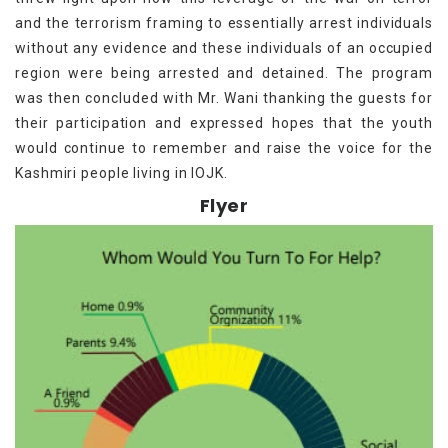
and the terrorism framing to essentially arrest individuals
without any evidence and these individuals of an occupied
region were being arrested and detained. The program
was then concluded with Mr. Wani thanking the guests for
their participation and expressed hopes that the youth
would continue to remember and raise the voice for the
Kashmiri people living in IOJK.
Flyer