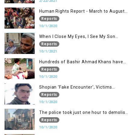
2/22/2021
Human Rights Report - March to August
2020
Reports
10/1/2020
When I Close My Eyes, I See My Son
Screaming
Reports
10/1/2021
Hundreds of Bashir Ahmad Khans have
been killed but here you can only see one
Reports
10/1/2020
Shopian ‘Fake Encounter’, Victims
Demand Justice
Reports
10/1/2020
The police took just one hour to demolish
it
Reports
10/1/2020