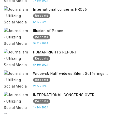
7/25/2024
International concerns HRC56
Reports
6/1/2024
Illusion of Peace
Reports
5/31/2024
HUMAN RIGHTS REPORT
Reports
5/30/2024
Widows& Half widows Silent Sufferings of
Indian Occupied Jammu &Kashmir
Reports
2/7/2024
INTERNATIONAL CONCERNS OVER
KASHMIR ISSUE
Reports
1/24/2024