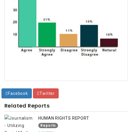
Facebook
Twitter
Related Reports
HUMAN RIGHTS REPORT
Reports