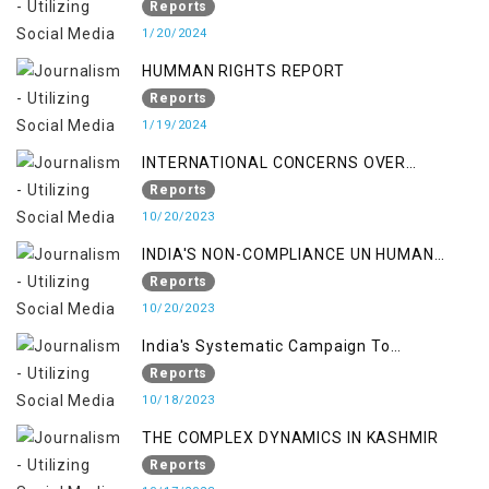
Reports
1/20/2024
HUMMAN RIGHTS REPORT
Reports
1/19/2024
INTERNATIONAL CONCERNS OVER
KASHMIR ISSUE
Reports
10/20/2023
INDIA'S NON-COMPLIANCE UN HUMAN
RIGHTS MECHANISMS
Reports
10/20/2023
India's Systematic Campaign To
Deletimize Kashmiris' Legitimate Struggle
Reports
10/18/2023
THE COMPLEX DYNAMICS IN KASHMIR
Reports