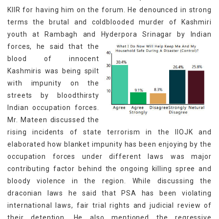
KIIR for having him on the forum. He denounced in strong
terms the brutal and coldblooded murder of Kashmiri
youth at Rambagh and Hyderpora Srinagar by Indian
forces,
he said that the
blood of innocent
Kashmiris was being spilt
with impunity on the
streets by bloodthirsty
Indian occupation forces.
Mr. Mateen discussed the
rising incidents of state terrorism in the IIOJK and
elaborated how blanket impunity has been enjoying by the
occupation forces under different laws was major
contributing factor behind the ongoing killing spree and
bloody violence in the region. While discussing the
draconian laws he said that PSA has been violating
international laws, fair trial rights and judicial review of
their detention. He also mentioned the regressive