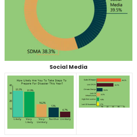
Social Media