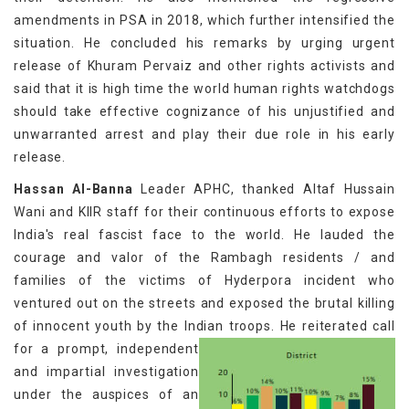
amendments in PSA in 2018, which further intensified the
situation. He concluded his remarks by urging urgent
release of Khuram Pervaiz and other rights activists and
said that it is high time the world human rights watchdogs
should take effective cognizance of his unjustified and
unwarranted arrest and play their due role in his early
release.
Hassan Al-Banna
Leader APHC, thanked Altaf Hussain
Wani and KIIR staff for their continuous efforts to expose
India's real fascist face to the world. He lauded the
courage and valor of the Rambagh residents / and
families of the victims of Hyderpora incident who
ventured out on the streets and exposed the brutal killing
of innocent youth by the Indian troops.
He reiterated call
for a prompt, independent
and impartial investigation
under the auspices of an