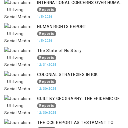
INTERNATIONAL CONCERNS OVER HUMAN
RIGHTS IN JAMMU AND KASHMIR
Reports
1/5/2026
HUMAN RIGHTS REPORT
Reports
1/5/2026
The State of No Story
Reports
12/31/2025
COLONIAL STRATEGIES IN IOK
Reports
12/30/2025
GUILT BY GEOGRAPHY: THE EPIDEMIC OF
FALSE TERROR CHARGES & ITS TOLL ON
Reports
KASHMIRIS
12/30/2025
THE CCG REPORT AS TESTAMENT TO