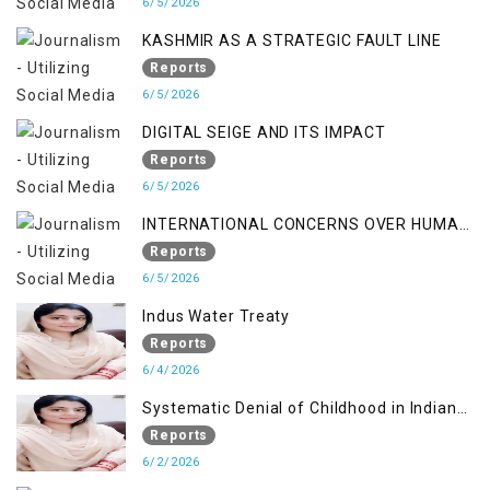
6/5/2026
KASHMIR AS A STRATEGIC FAULT LINE
Reports
6/5/2026
DIGITAL SEIGE AND ITS IMPACT
Reports
6/5/2026
INTERNATIONAL CONCERNS OVER HUMAN
RIGHTS IN JAMMU AND KASHMIR
Reports
6/5/2026
Indus Water Treaty
Reports
6/4/2026
Systematic Denial of Childhood in Indian
Occupied Jammu & Kashmir
Reports
6/2/2026