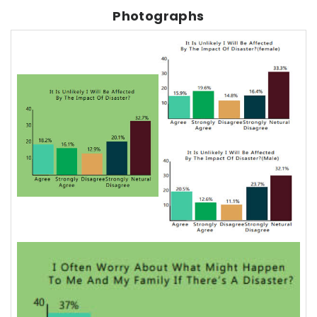
Photographs