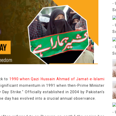
ck to
1990 when Qazi Hussain Ahmad of Jamat-e-Islami
 significant momentum in 1991 when then-Prime Minister
Day Strike." Officially established in 2004 by Pakistan’s
he day has evolved into a crucial annual observance.