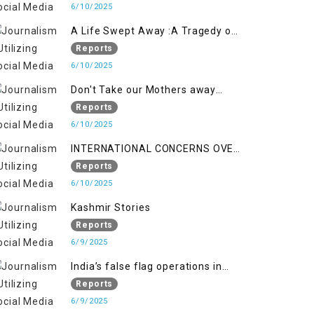
6/10/2025
A Life Swept Away :A Tragedy of
imtiaz Ahmad Magray
Reports
6/10/2025
Don't Take our Mothers away
when a policy breaks a Family
Reports
Hearts
6/10/2025
INTERNATIONAL CONCERNS OVER
HUMAN RIGHTS IN JAMMU AND
Reports
KASHMIR
6/10/2025
Kashmir Stories
Reports
6/9/2025
India’s false flag operations in
Indian occupied territory of
Reports
Jammu and Kashmir
6/9/2025