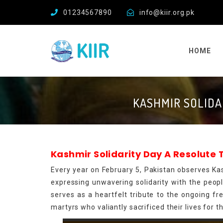
01234567890
info@kiir.org.pk
HOME
KASHMIR SOLIDA
Kashmir Solidarity Day A Resolute
Every year on February 5, Pakistan observes Kas
expressing unwavering solidarity with the people
serves as a heartfelt tribute to the ongoing 
martyrs who valiantly sacrificed their lives for t