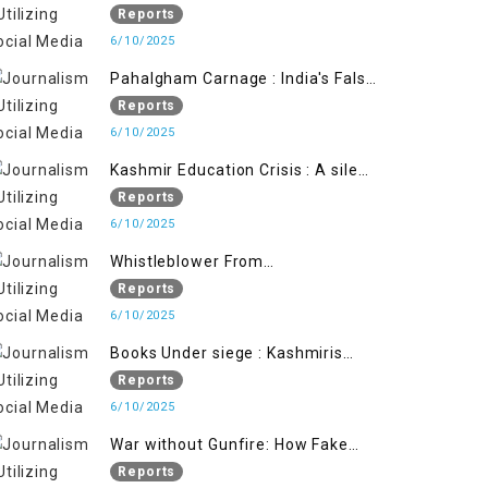
State's Iron Hand
Reports
6/10/2025
Pahalgham Carnage : India's False
Flage Operation to Justify
Reports
Occupation
6/10/2025
Kashmir Education Crisis : A silent
War on Future generation
Reports
6/10/2025
Whistleblower From
Within:Kashmir Soldier Exposes
Reports
False Flag Behind The Pahalgham
6/10/2025
Tragedy
Books Under siege : Kashmiris
litrary crackdown deepens
Reports
concerns over Freedom
6/10/2025
War without Gunfire: How Fake
Footage Backfired on India
Reports