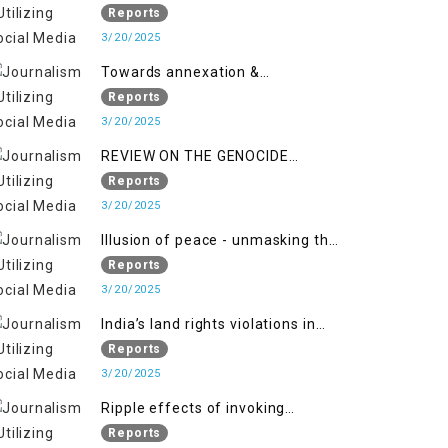
2018 to April 2019
of Jammu and Kashmir”
Reports
3/20/2025
Towards annexation &
Indianization of Kashmir in broad
Reports
daylight
3/20/2025
REVIEW ON THE GENOCIDE
AGAINST PALESTINE
Reports
3/20/2025
Illusion of peace - unmasking the
myth of normalcy in Indian
Reports
occupied Kashmir
3/20/2025
India’s land rights violations in
Kashmir
Reports
3/20/2025
Ripple effects of invoking
draconian laws
Reports