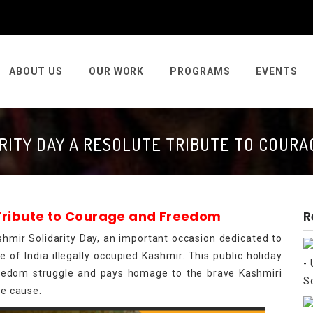
ABOUT US
OUR WORK
PROGRAMS
EVENTS
RITY DAY A RESOLUTE TRIBUTE TO COUR
 Tribute to Courage and Freedom
R
hmir Solidarity Day, an important occasion dedicated to
 of India illegally occupied Kashmir. This public holiday
freedom struggle and pays homage to the brave Kashmiri
he cause.