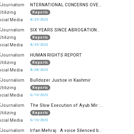
NTERNATIONAL CONCERNS OVER
HUMAN RIGHTS IN JAMMU AND
Reports
KASHMIR
8/29/2025
SIX YEARS SINCE ABROGATION
OF ARTICLE 370
Reports
8/29/2025
HUMAN RIGHTS REPORT
Reports
8/28/2025
Bulldozer Justice in Kashmir
Reports
6/10/2025
The Slow Execution of Ayub Mir :
Silenced Sufferings of Kashmiri
Reports
Political Prisoners
6/10/2025
Irfan Mehraj : A voice Silenced by