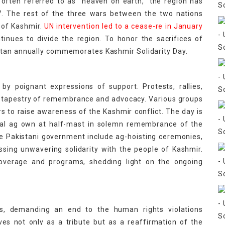
often referred to as "heaven on earth," the region has
47. The rest of the three wars between the two nations
l of Kashmir.
UN intervention led to a cease-re in January
ntinues to divide the region. To honor the sacrifices of
stan annually commemorates Kashmir Solidarity Day.
by poignant expressions of support. Protests, rallies,
 a tapestry of remembrance and advocacy. Various groups
 to raise awareness of the Kashmir conflict. The day is
onal ag own at half-mast in solemn remembrance of the
the Pakistani government include ag-hoisting ceremonies,
sing unwavering solidarity with the people of Kashmir.
coverage and programs, shedding light on the ongoing
hes, demanding an end to the human rights violations
es not only as a tribute but as a reaffirmation of the