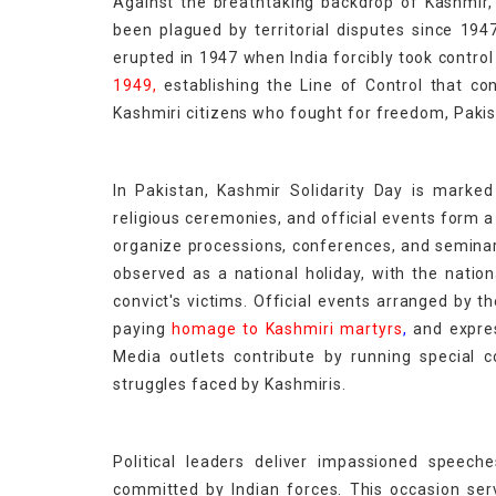
Against the breathtaking backdrop of Kashmir, 
been plagued by territorial disputes since 19
erupted in 1947 when India forcibly took contro
1949,
establishing the Line of Control that co
Kashmiri citizens who fought for freedom, Paki
In Pakistan, Kashmir Solidarity Day is marked 
religious ceremonies, and official events form
organize processions, conferences, and seminars
observed as a national holiday, with the nati
convict's victims. Official events arranged by 
paying
homage to Kashmiri martyrs
,
and expres
Media outlets contribute by running special 
struggles faced by Kashmiris.
Political leaders deliver impassioned speec
committed by Indian forces. This occasion serv