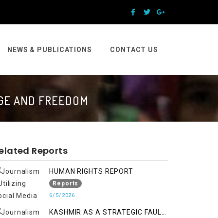
NEWS & PUBLICATIONS
CONTACT US
AGE AND FREEDOM
elated Reports
HUMAN RIGHTS REPORT
Reports
6/5/2026
KASHMIR AS A STRATEGIC FAULT