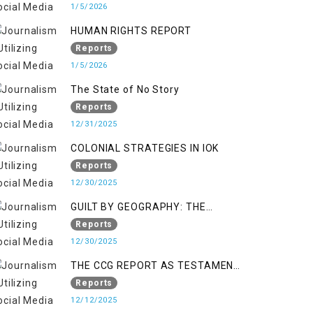
KASHMIR
1/5/2026
HUMAN RIGHTS REPORT
Reports
1/5/2026
The State of No Story
Reports
12/31/2025
COLONIAL STRATEGIES IN IOK
Reports
12/30/2025
GUILT BY GEOGRAPHY: THE
EPIDEMIC OF FALSE TERROR
Reports
CHARGES & ITS TOLL ON
12/30/2025
KASHMIRIS
THE CCG REPORT AS TESTAMENT
TO OCCUPATION AND
Reports
RESISTANCE
12/12/2025