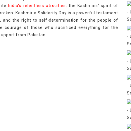
pite
India's relentless atrocities,
the Kashmiris' spirit of
roken. Kashmir a Solidarity Day is a powerful testament
, and the right to self-determination for the people of
he courage of those who sacrificed everything for the
support from Pakistan.