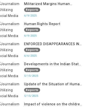
Militarized Margins Human
trafficking gendered violence and
Reports
state complicity in occupied
6/9/2025
Kashmir
Human Rights Report
Reports
6/9/2025
ENFORCED DISAPPEARANCES IN
INDIAN-OCCUPIED JAMMU AND
Reports
KASHMIR
6/6/2025
Developments in the Indian State
of Jammu and Kashmir from
Reports
June 2016 to April 2018, and
5/15/2025
General Human Rights Concerns
Update of the Situation of Human
in Azad Jammu and Kashmir and
Rights in Indian-Administered
Reports
Gilgit-Baltistan
Kashmir and Pakistan-
5/15/2025
Administered Kashmir from May
Impact of violence on the children