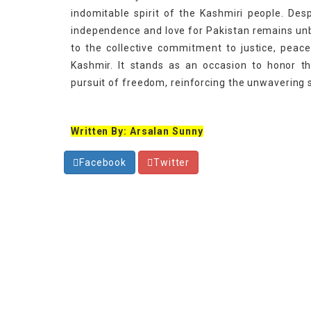
indomitable spirit of the Kashmiri people. Des
independence and love for Pakistan remains unb
to the collective commitment to justice, peace
Kashmir. It stands as an occasion to honor t
pursuit of freedom, reinforcing the unwavering 
Written By: Arsalan Sunny
Facebook
Twitter