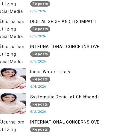
LINE
Reports
6/5/2026
DIGITAL SEIGE AND ITS IMPACT
Reports
6/5/2026
INTERNATIONAL CONCERNS OVER
HUMAN RIGHTS IN JAMMU AND
Reports
KASHMIR
6/5/2026
Indus Water Treaty
Reports
6/4/2026
Systematic Denial of Childhood in
Indian Occupied Jammu &
Reports
Kashmir
6/2/2026
INTERNATIONAL CONCERNS OVER
HUMAN RIGHTS IN JAMMU AND
Reports