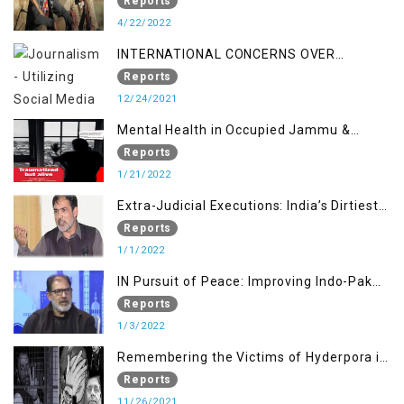
Reports
4/22/2022
INTERNATIONAL CONCERNS OVER
KASHMIR ISSUE
Reports
12/24/2021
Mental Health in Occupied Jammu &
Kashmir
Reports
1/21/2022
Extra-Judicial Executions: India’s Dirtiest
Warfare Tactics in Indian Occupied
Reports
Jammu and Kashmir
1/1/2022
IN Pursuit of Peace: Improving Indo-Pak
Relation
Reports
1/3/2022
Remembering the Victims of Hyderpora in
a Fake Encounter
Reports
11/26/2021