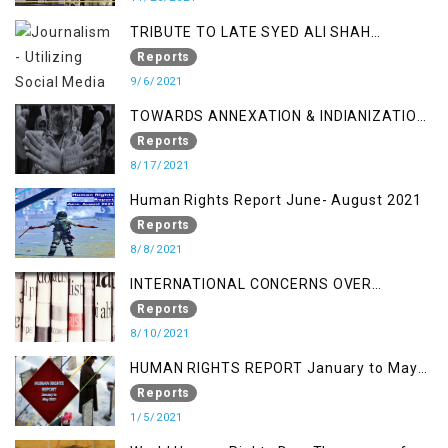
TRIBUTE TO LATE SYED ALI SHAH
GEELANI FOLLOWED BY RESEARCH
Reports
REPORT LAUNCH
9/6/2021
TOWARDS ANNEXATION & INDIANIZATION
OF KASHMIR IN BROAD DAYLIGHT
Reports
8/17/2021
Human Rights Report June- August 2021
Reports
8/8/2021
INTERNATIONAL CONCERNS OVER
KASHMIR ISSUE
Reports
8/10/2021
HUMAN RIGHTS REPORT January to May
2021
Reports
1/5/2021