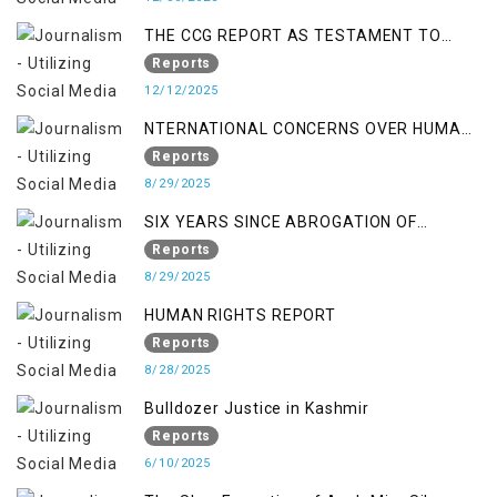
THE CCG REPORT AS TESTAMENT TO
OCCUPATION AND RESISTANCE
Reports
12/12/2025
NTERNATIONAL CONCERNS OVER HUMAN
RIGHTS IN JAMMU AND KASHMIR
Reports
8/29/2025
SIX YEARS SINCE ABROGATION OF
ARTICLE 370
Reports
8/29/2025
HUMAN RIGHTS REPORT
Reports
8/28/2025
Bulldozer Justice in Kashmir
Reports
6/10/2025