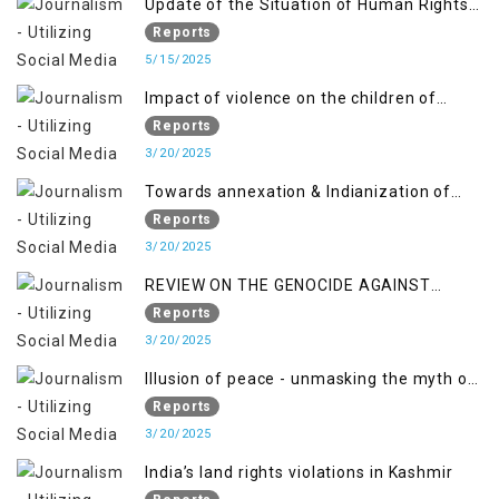
Update of the Situation of Human Rights
and Gilgit-Baltistan
in Indian-Administered Kashmir and
Reports
Pakistan-Administered Kashmir from May
5/15/2025
2018 to April 2019
Impact of violence on the children of
Jammu and Kashmir”
Reports
3/20/2025
Towards annexation & Indianization of
Kashmir in broad daylight
Reports
3/20/2025
REVIEW ON THE GENOCIDE AGAINST
PALESTINE
Reports
3/20/2025
Illusion of peace - unmasking the myth of
normalcy in Indian occupied Kashmir
Reports
3/20/2025
India’s land rights violations in Kashmir