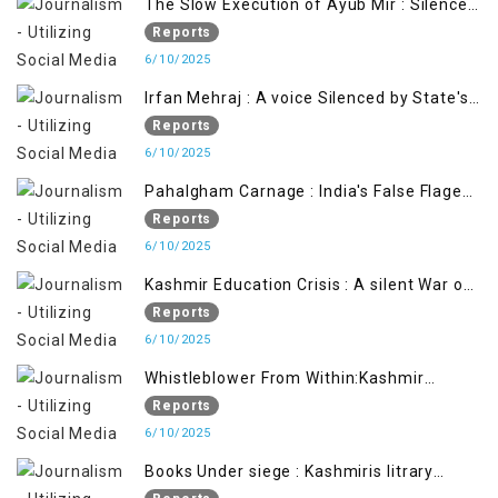
The Slow Execution of Ayub Mir : Silenced
Sufferings of Kashmiri Political Prisoners
Reports
6/10/2025
Irfan Mehraj : A voice Silenced by State's
Iron Hand
Reports
6/10/2025
Pahalgham Carnage : India's False Flage
Operation to Justify Occupation
Reports
6/10/2025
Kashmir Education Crisis : A silent War on
Future generation
Reports
6/10/2025
Whistleblower From Within:Kashmir
Soldier Exposes False Flag Behind The
Reports
Pahalgham Tragedy
6/10/2025
Books Under siege : Kashmiris litrary