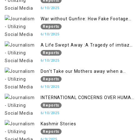
crackdown deepens concerns over
Reports
Freedom
6/10/2025
War without Gunfire: How Fake Footage
Backfired on India
Reports
6/10/2025
A Life Swept Away :A Tragedy of imtiaz
Ahmad Magray
Reports
6/10/2025
Don't Take our Mothers away when a
policy breaks a Family Hearts
Reports
6/10/2025
INTERNATIONAL CONCERNS OVER HUMAN
RIGHTS IN JAMMU AND KASHMIR
Reports
6/10/2025
Kashmir Stories
Reports
6/9/2025