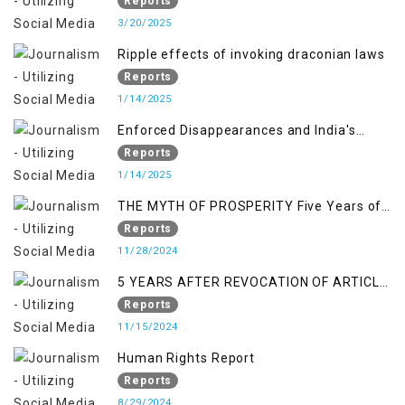
Reports
3/20/2025
Ripple effects of invoking draconian laws
Reports
1/14/2025
Enforced Disappearances and India's
Inaction in IoK
Reports
1/14/2025
THE MYTH OF PROSPERITY Five Years of
Economic Turmoil in Jammu and Kashmir
Reports
11/28/2024
5 YEARS AFTER REVOCATION OF ARTICLE
370/35-A
Reports
11/15/2024
Human Rights Report
Reports
8/29/2024