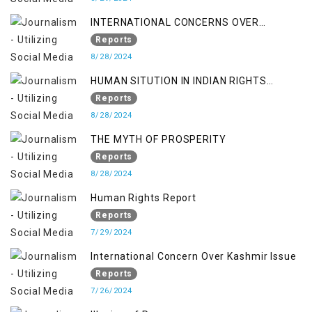
INTERNATIONAL CONCERNS OVER
KASHMIR ISSUE
Reports
8/28/2024
HUMAN SITUTION IN INDIAN RIGHTS
OCCUPIED JAMMU & KASHMIR
Reports
8/28/2024
THE MYTH OF PROSPERITY
Reports
8/28/2024
Human Rights Report
Reports
7/29/2024
International Concern Over Kashmir Issue
Reports
7/26/2024