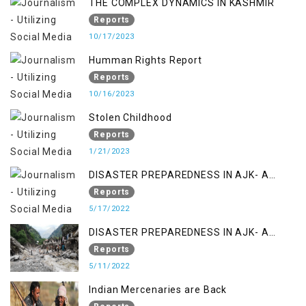
THE COMPLEX DYNAMICS IN KASHMIR
Reports
10/17/2023
Humman Rights Report
Reports
10/16/2023
Stolen Childhood
Reports
1/21/2023
DISASTER PREPAREDNESS IN AJK- A
STUDY ON THE LEVEL OF DISASTER
Reports
MANAGEMENT IN THE REGION
5/17/2022
DISASTER PREPAREDNESS IN AJK- A
STUDY ON THE LEVEL OF DISASTER
Reports
MANAGEMENT IN THE REGION
5/11/2022
Indian Mercenaries are Back