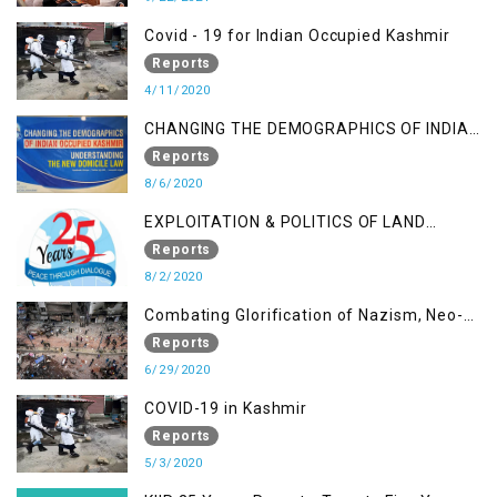
Covid - 19 for Indian Occupied Kashmir
Reports
4/11/2020
CHANGING THE DEMOGRAPHICS OF INDIAN
OCCUPIED KASHMIR - UNDERSTANDING
Reports
THE NEW DOMICILE LAW
8/6/2020
EXPLOITATION & POLITICS OF LAND
GRABBING IN IOK
Reports
8/2/2020
Combating Glorification of Nazism, Neo-
Nazism & other Practices that Contribute
Reports
to Fuelling to Contemporary Forms of
6/29/2020
Racism, Racial Discrimination, Xenophobia
COVID-19 in Kashmir
& related Intolerance with reference to
Reports
India and Kashmir
5/3/2020