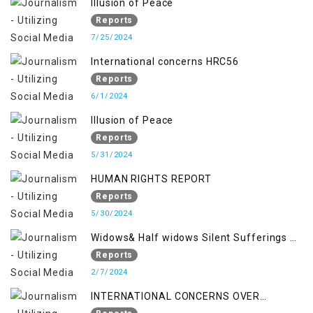
Illusion of Peace
Reports
7/25/2024
International concerns HRC56
Reports
6/1/2024
Illusion of Peace
Reports
5/31/2024
HUMAN RIGHTS REPORT
Reports
5/30/2024
Widows& Half widows Silent Sufferings of
Indian Occupied Jammu &Kashmir
Reports
2/7/2024
INTERNATIONAL CONCERNS OVER