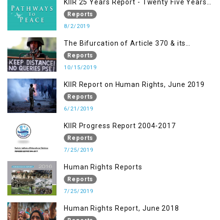
KIIR 25 Years Report - Twenty Five Years
of Peace Building in South Asia
Reports
8/2/2019
The Bifurcation of Article 370 & its
Implications
Reports
10/15/2019
KIIR Report on Human Rights, June 2019
Reports
6/21/2019
KIIR Progress Report 2004-2017
Reports
7/25/2019
Human Rights Reports
Reports
7/25/2019
Human Rights Report, June 2018