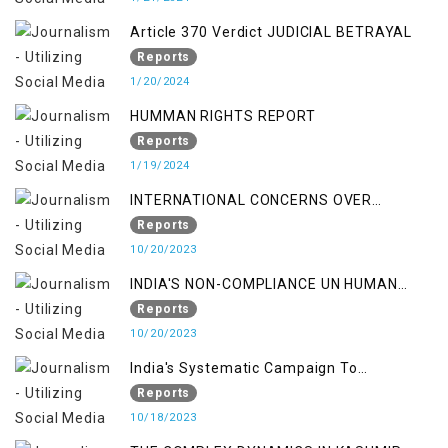
Article 370 Verdict JUDICIAL BETRAYAL
Reports
1/20/2024
HUMMAN RIGHTS REPORT
Reports
1/19/2024
INTERNATIONAL CONCERNS OVER
KASHMIR ISSUE
Reports
10/20/2023
INDIA'S NON-COMPLIANCE UN HUMAN
RIGHTS MECHANISMS
Reports
10/20/2023
India's Systematic Campaign To
Deletimize Kashmiris' Legitimate Struggle
Reports
10/18/2023