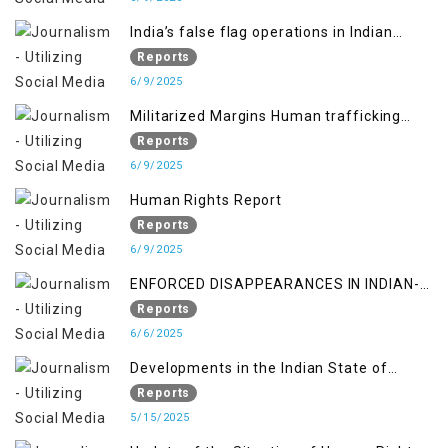
India’s false flag operations in Indian
occupied territory of Jammu and Kashmir
Reports
6/9/2025
Militarized Margins Human trafficking
gendered violence and state complicity in
Reports
occupied Kashmir
6/9/2025
Human Rights Report
Reports
6/9/2025
ENFORCED DISAPPEARANCES IN INDIAN-
OCCUPIED JAMMU AND KASHMIR
Reports
6/6/2025
Developments in the Indian State of
Jammu and Kashmir from June 2016 to
Reports
April 2018, and General Human Rights
5/15/2025
Concerns in Azad Jammu and Kashmir