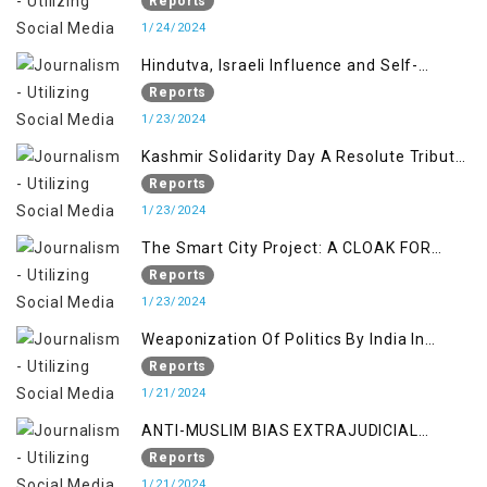
KASHMIR ISSUE
Reports
1/24/2024
Hindutva, Israeli Influence and Self-
Determination Kashmir Solidarity Day
Reports
Insights
1/23/2024
Kashmir Solidarity Day A Resolute Tribute
to Courage and Freedom
Reports
1/23/2024
The Smart City Project: A CLOAK FOR
SETTLER COLONIALISM IN KASHMIR
Reports
1/23/2024
Weaponization Of Politics By India In
Kashmir:
Reports
1/21/2024
ANTI-MUSLIM BIAS EXTRAJUDICIAL
PUNISHMENTS AND IMPUNITY IN INDIA
Reports
1/21/2024