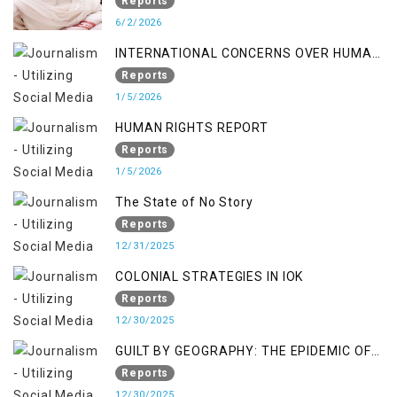
Occupied Jammu & Kashmir
Reports
6/2/2026
INTERNATIONAL CONCERNS OVER HUMAN
RIGHTS IN JAMMU AND KASHMIR
Reports
1/5/2026
HUMAN RIGHTS REPORT
Reports
1/5/2026
The State of No Story
Reports
12/31/2025
COLONIAL STRATEGIES IN IOK
Reports
12/30/2025
GUILT BY GEOGRAPHY: THE EPIDEMIC OF
FALSE TERROR CHARGES & ITS TOLL ON
Reports
KASHMIRIS
12/30/2025