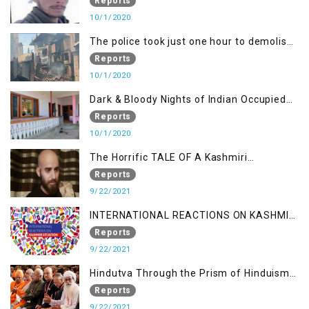
Demand Justice
Reports
10/1/2020
The police took just one hour to demolish
it
Reports
10/1/2020
Dark & Bloody Nights of Indian Occupied
Kashmir
Reports
10/1/2020
The Horrific TALE OF A Kashmiri
Journalist
Reports
9/22/2021
INTERNATIONAL REACTIONS ON KASHMIR
SITUATION
Reports
9/22/2021
Hindutva Through the Prism of Hinduism:
A Religious Cataclysm
Reports
9/22/2021