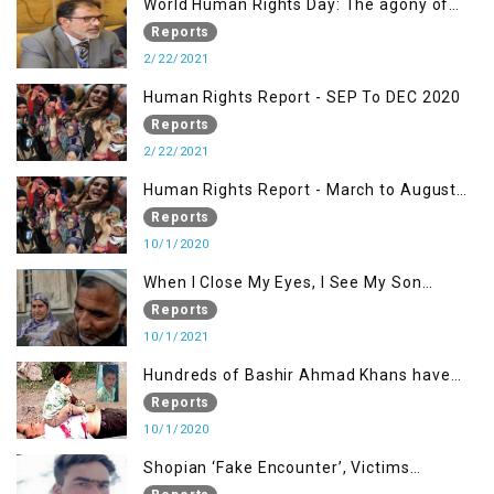
World Human Rights Day: The agony of
Kashmiris
Reports
2/22/2021
Human Rights Report - SEP To DEC 2020
Reports
2/22/2021
Human Rights Report - March to August
2020
Reports
10/1/2020
When I Close My Eyes, I See My Son
Screaming
Reports
10/1/2021
Hundreds of Bashir Ahmad Khans have
been killed but here you can only see one
Reports
10/1/2020
Shopian ‘Fake Encounter’, Victims