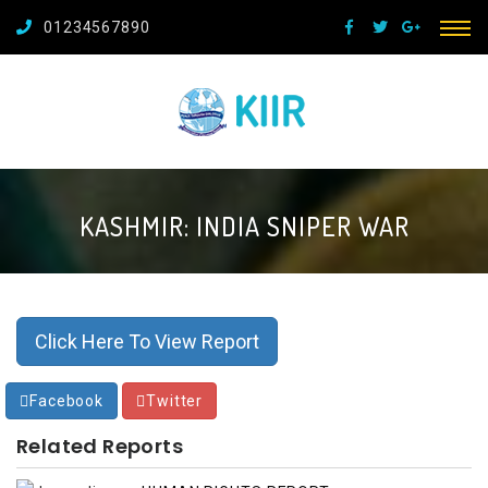
01234567890
KASHMIR: INDIA SNIPER WAR
Click Here To View Report
Facebook
Twitter
Related Reports