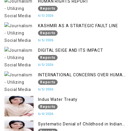
HUMAN RIGHTS REPORT
Reports
6/5/2026
KASHMIR AS A STRATEGIC FAULT LINE
Reports
6/5/2026
DIGITAL SEIGE AND ITS IMPACT
Reports
6/5/2026
INTERNATIONAL CONCERNS OVER HUMAN
RIGHTS IN JAMMU AND KASHMIR
Reports
6/5/2026
Indus Water Treaty
Reports
6/4/2026
Systematic Denial of Childhood in Indian