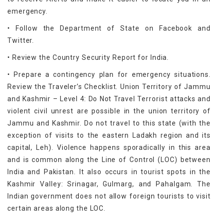
emergency.
• Follow the Department of State on Facebook and
Twitter.
• Review the Country Security Report for India.
• Prepare a contingency plan for emergency situations.
Review the Traveler’s Checklist. Union Territory of Jammu
and Kashmir – Level 4: Do Not Travel Terrorist attacks and
violent civil unrest are possible in the union territory of
Jammu and Kashmir. Do not travel to this state (with the
exception of visits to the eastern Ladakh region and its
capital, Leh). Violence happens sporadically in this area
and is common along the Line of Control (LOC) between
India and Pakistan. It also occurs in tourist spots in the
Kashmir Valley: Srinagar, Gulmarg, and Pahalgam. The
Indian government does not allow foreign tourists to visit
certain areas along the LOC.