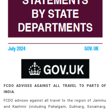
FCDO ADVISES AGAINST ALL TRAVEL TO PARTS OF
INDIA.
FCDO advises against all travel to the region of Jammu
and Kashmir (including Pahalgam, Gulmarg, Sonamarg,