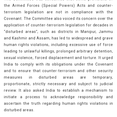
the Armed Forces (Special Powers) Acts and counter-
terrorism legislation are not in compliance with the
Covenant. The Committee also voiced its concern over the
application of counter-terrorism legislation for decades in
“disturbed areas”, such as districts in Manipur, Jammu
and Kashmir and Assam, has led to widespread and grave
human rights violations, including excessive use of force
leading to unlawful killings, prolonged arbitrary detention,
sexual violence, forced displacement and torture. It urged
India to comply with its obligations under the Covenant
and to ensure that counter-terrorism and other security
measures in disturbed areas are temporary,
proportionate, strictly necessary and subject to judicial
review. It also asked India to establish a mechanism to
initiate a process to acknowledge responsibility and
ascertain the truth regarding human rights violations in
disturbed areas.