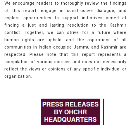
We encourage readers to thoroughly review the findings
of this report, engage in constructive dialogue, and
explore opportunities to support initiatives aimed at
finding a just and lasting resolution to the Kashmir
conflict. Together, we can strive for a future where
human rights are upheld, and the aspirations of all
communities in Indian occupied Jammu and Kashmir are
respected. Please note that this report represents a
compilation of various sources and does not necessarily
reflect the views or opinions of any specific individual or
organization.