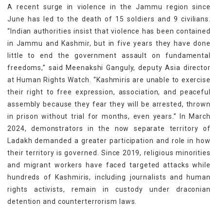
A recent surge in violence in the Jammu region since
June has led to the death of 15 soldiers and 9 civilians.
“Indian authorities insist that violence has been contained
in Jammu and Kashmir, but in five years they have done
little to end the government assault on fundamental
freedoms,” said Meenakshi Ganguly, deputy Asia director
at Human Rights Watch. “Kashmiris are unable to exercise
their right to free expression, association, and peaceful
assembly because they fear they will be arrested, thrown
in prison without trial for months, even years.” In March
2024, demonstrators in the now separate territory of
Ladakh demanded a greater participation and role in how
their territory is governed. Since 2019, religious minorities
and migrant workers have faced targeted attacks while
hundreds of Kashmiris, including journalists and human
rights activists, remain in custody under draconian
detention and counterterrorism laws.