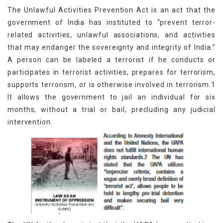
The Unlawful Activities Prevention Act is an act that the
government of India has instituted to “prevent terror-
related activities, unlawful associations, and activities
that may endanger the sovereignty and integrity of India.”
A person can be labeled a terrorist if he conducts or
participates in terrorist activities, prepares for terrorism,
supports terrorism, or is otherwise involved in terrorism.1
It allows the government to jail an individual for six
months, without a trial or bail, precluding any judicial
intervention.