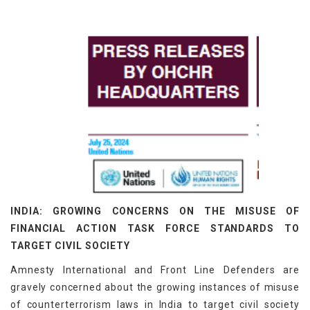
INDIA: GROWING CONCERNS ON THE MISUSE OF
FINANCIAL ACTION TASK FORCE STANDARDS TO
TARGET CIVIL SOCIETY
Amnesty International and Front Line Defenders are
gravely concerned about the growing instances of misuse
of counterterrorism laws in India to target civil society