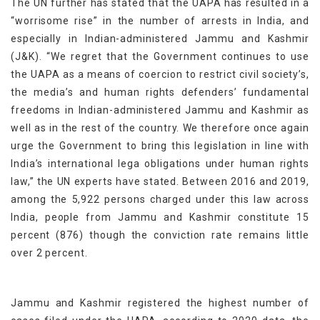
The UN further has stated that the UAPA has resulted in a
“worrisome rise” in the number of arrests in India, and
especially in Indian-administered Jammu and Kashmir
(J&K). “We regret that the Government continues to use
the UAPA as a means of coercion to restrict civil society’s,
the media’s and human rights defenders’ fundamental
freedoms in Indian-administered Jammu and Kashmir as
well as in the rest of the country. We therefore once again
urge the Government to bring this legislation in line with
India’s international lega obligations under human rights
law,” the UN experts have stated. Between 2016 and 2019,
among the 5,922 persons charged under this law across
India, people from Jammu and Kashmir constitute 15
percent (876) though the conviction rate remains little
over 2 percent.
Jammu and Kashmir registered the highest number of