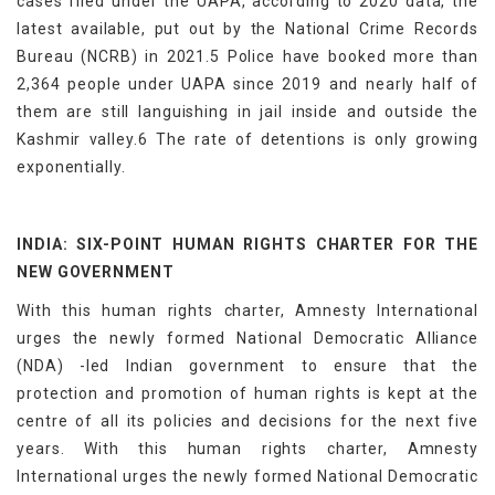
cases filed under the UAPA, according to 2020 data, the
latest available, put out by the National Crime Records
Bureau (NCRB) in 2021.5 Police have booked more than
2,364 people under UAPA since 2019 and nearly half of
them are still languishing in jail inside and outside the
Kashmir valley.6 The rate of detentions is only growing
exponentially.
INDIA: SIX-POINT HUMAN RIGHTS CHARTER FOR THE
NEW GOVERNMENT
With this human rights charter, Amnesty International
urges the newly formed National Democratic Alliance
(NDA) -led Indian government to ensure that the
protection and promotion of human rights is kept at the
centre of all its policies and decisions for the next five
years. With this human rights charter, Amnesty
International urges the newly formed National Democratic