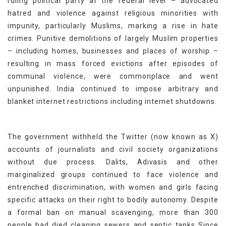
ruling political party at the federal level – advocated
hatred and violence against religious minorities with
impunity, particularly Muslims, marking a rise in hate
crimes. Punitive demolitions of largely Muslim properties
– including homes, businesses and places of worship –
resulting in mass forced evictions after episodes of
communal violence, were commonplace and went
unpunished. India continued to impose arbitrary and
blanket internet restrictions including internet shutdowns.
The government withheld the Twitter (now known as X)
accounts of journalists and civil society organizations
without due process. Dalits, Adivasis and other
marginalized groups continued to face violence and
entrenched discrimination, with women and girls facing
specific attacks on their right to bodily autonomy. Despite
a formal ban on manual scavenging, more than 300
people had died cleaning sewers and septic tanks Since