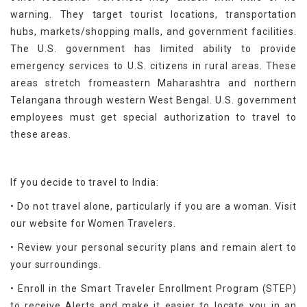
warning. They target tourist locations, transportation
hubs, markets/shopping malls, and government facilities.
The U.S. government has limited ability to provide
emergency services to U.S. citizens in rural areas. These
areas stretch fromeastern Maharashtra and northern
Telangana through western West Bengal. U.S. government
employees must get special authorization to travel to
these areas.
If you decide to travel to India:
• Do not travel alone, particularly if you are a woman. Visit
our website for Women Travelers.
• Review your personal security plans and remain alert to
your surroundings.
• Enroll in the Smart Traveler Enrollment Program (STEP)
to receive Alerts and make it easier to locate you in an