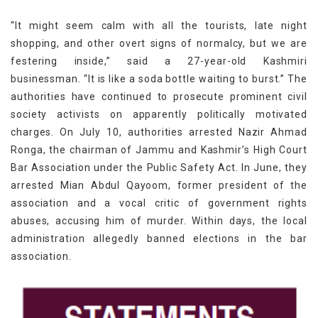
“It might seem calm with all the tourists, late night
shopping, and other overt signs of normalcy, but we are
festering inside,” said a 27-year-old Kashmiri
businessman. “It is like a soda bottle waiting to burst.” The
authorities have continued to prosecute prominent civil
society activists on apparently politically motivated
charges. On July 10, authorities arrested Nazir Ahmad
Ronga, the chairman of Jammu and Kashmir’s High Court
Bar Association under the Public Safety Act. In June, they
arrested Mian Abdul Qayoom, former president of the
association and a vocal critic of government rights
abuses, accusing him of murder. Within days, the local
administration allegedly banned elections in the bar
association.