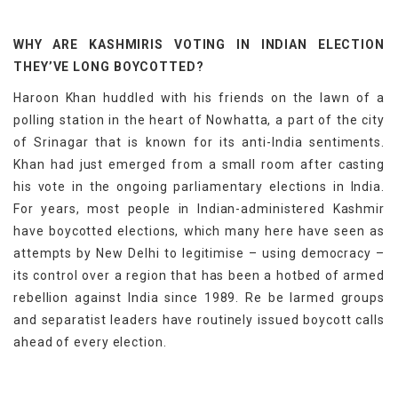
WHY ARE KASHMIRIS VOTING IN INDIAN ELECTION
THEY’VE LONG BOYCOTTED?
Haroon Khan huddled with his friends on the lawn of a
polling station in the heart of Nowhatta, a part of the city
of Srinagar that is known for its anti-India sentiments.
Khan had just emerged from a small room after casting
his vote in the ongoing parliamentary elections in India.
For years, most people in Indian-administered Kashmir
have boycotted elections, which many here have seen as
attempts by New Delhi to legitimise – using democracy –
its control over a region that has been a hotbed of armed
rebellion against India since 1989. Re be larmed groups
and separatist leaders have routinely issued boycott calls
ahead of every election.