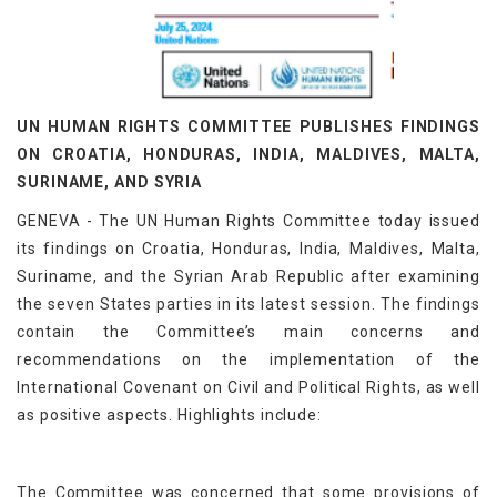
UN HUMAN RIGHTS COMMITTEE PUBLISHES FINDINGS
ON CROATIA, HONDURAS, INDIA, MALDIVES, MALTA,
SURINAME, AND SYRIA
GENEVA - The UN Human Rights Committee today issued
its findings on Croatia, Honduras, India, Maldives, Malta,
Suriname, and the Syrian Arab Republic after examining
the seven States parties in its latest session. The findings
contain the Committee’s main concerns and
recommendations on the implementation of the
International Covenant on Civil and Political Rights, as well
as positive aspects. Highlights include:
The Committee was concerned that some provisions of