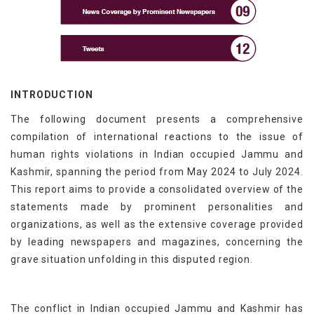
INTRODUCTION
The following document presents a comprehensive
compilation of international reactions to the issue of
human rights violations in Indian occupied Jammu and
Kashmir, spanning the period from May 2024 to July 2024.
This report aims to provide a consolidated overview of the
statements made by prominent personalities and
organizations, as well as the extensive coverage provided
by leading newspapers and magazines, concerning the
grave situation unfolding in this disputed region.
The conflict in Indian occupied Jammu and Kashmir has