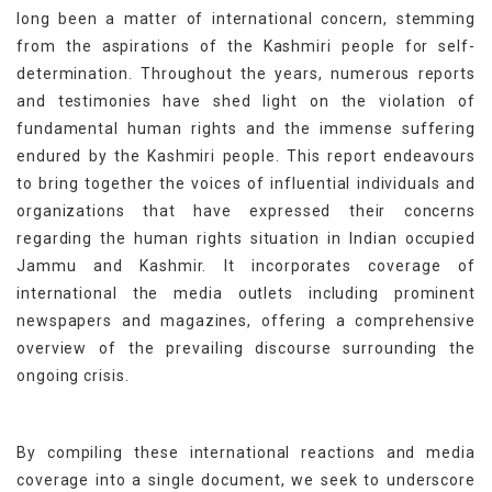
long been a matter of international concern, stemming
from the aspirations of the Kashmiri people for self-
determination. Throughout the years, numerous reports
and testimonies have shed light on the violation of
fundamental human rights and the immense suffering
endured by the Kashmiri people. This report endeavours
to bring together the voices of influential individuals and
organizations that have expressed their concerns
regarding the human rights situation in Indian occupied
Jammu and Kashmir. It incorporates coverage of
international the media outlets including prominent
newspapers and magazines, offering a comprehensive
overview of the prevailing discourse surrounding the
ongoing crisis.
By compiling these international reactions and media
coverage into a single document, we seek to underscore