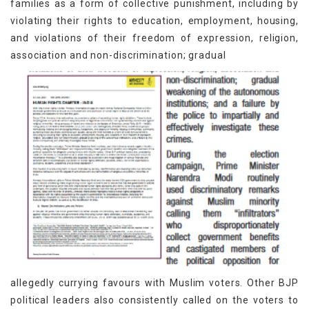
families as a form of collective punishment, including by
violating their rights to education, employment, housing,
and violations of their freedom of expression, religion,
association and non-discrimination; gradual
allegedly currying favours with Muslim voters. Other BJP
political leaders also consistently called on the voters to