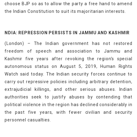
choose BJP so as to allow the party a free hand to amend
the Indian Constitution to suit its majoritarian interests.
NDIA: REPRESSION PERSISTS IN JAMMU AND KASHMIR
(London) – The Indian government has not restored
freedom of speech and association to Jammu and
Kashmir five years after revoking the region’s special
autonomous status on August 5, 2019, Human Rights
Watch said today. The Indian security forces continue to
carry out repressive policies including arbitrary detention,
extrajudicial killings, and other serious abuses. Indian
authorities seek to justify abuses by contending that
political violence in the region has declined considerably in
the past five years, with fewer civilian and security
personnel casualties.