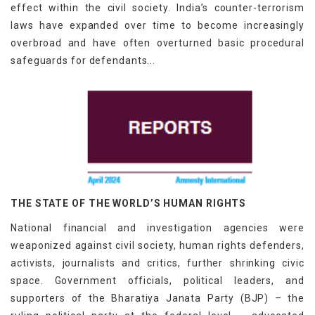
effect within the civil society. India’s counter-terrorism
laws have expanded over time to become increasingly
overbroad and have often overturned basic procedural
safeguards for defendants...
THE STATE OF THE WORLD’S HUMAN RIGHTS
National financial and investigation agencies were
weaponized against civil society, human rights defenders,
activists, journalists and critics, further shrinking civic
space. Government officials, political leaders, and
supporters of the Bharatiya Janata Party (BJP) – the