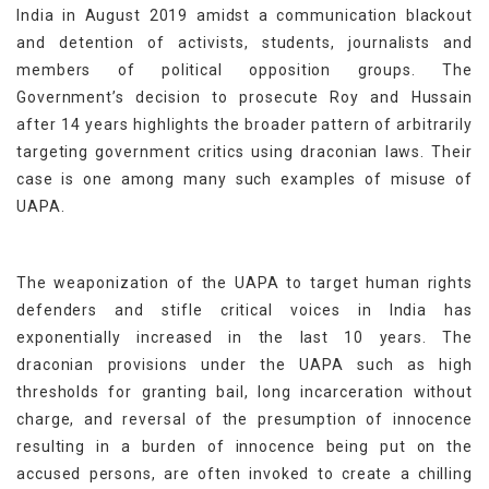
India in August 2019 amidst a communication blackout
and detention of activists, students, journalists and
members of political opposition groups. The
Government’s decision to prosecute Roy and Hussain
after 14 years highlights the broader pattern of arbitrarily
targeting government critics using draconian laws. Their
case is one among many such examples of misuse of
UAPA.
The weaponization of the UAPA to target human rights
defenders and stifle critical voices in India has
exponentially increased in the last 10 years. The
draconian provisions under the UAPA such as high
thresholds for granting bail, long incarceration without
charge, and reversal of the presumption of innocence
resulting in a burden of innocence being put on the
accused persons, are often invoked to create a chilling