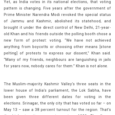
Yet, as India votes in its national elections, that voting
pattern is changing. Five years after the government of
Prime Minister Narendra Modi revoked the special status
of Jammu and Kashmir, abolished its statehood, and
brought it under the direct control of New Delhi, 21-year-
old Khan and his friends outside the polling booth chose a
new form of protest: voting. “We have not achieved
anything from boycotts or choosing other means [stone
pelting] of protests to express our dissent,” Khan said.
“Many of my friends, neighbours are languishing in jails
for years now, nobody cares for them.” Khan is not alone.
The Muslim-majority Kashmir Valley’s three seats in the
lower house of India’s parliament, the Lok Sabha, have
been given three different dates for voting in the
elections. Srinagar, the only city that has voted so far – on
May 13 – saw a 38 percent turnout for the region. That’s