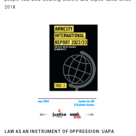
2018.
LAW AS AN INSTRUMENT OF OPPRESSION: UAPA