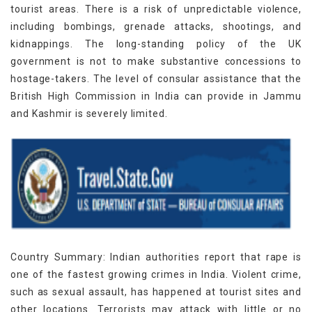
tourist areas. There is a risk of unpredictable violence,
including bombings, grenade attacks, shootings, and
kidnappings. The long-standing policy of the UK
government is not to make substantive concessions to
hostage-takers. The level of consular assistance that the
British High Commission in India can provide in Jammu
and Kashmir is severely limited.
Country Summary: Indian authorities report that rape is
one of the fastest growing crimes in India. Violent crime,
such as sexual assault, has happened at tourist sites and
other locations. Terrorists may attack with little or no