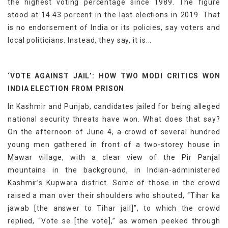
the highest voting percentage since 1989. The figure
stood at 14.43 percent in the last elections in 2019. That
is no endorsement of India or its policies, say voters and
local politicians. Instead, they say, it is...
‘VOTE AGAINST JAIL’: HOW TWO MODI CRITICS WON
INDIA ELECTION FROM PRISON
In Kashmir and Punjab, candidates jailed for being alleged
national security threats have won. What does that say?
On the afternoon of June 4, a crowd of several hundred
young men gathered in front of a two-storey house in
Mawar village, with a clear view of the Pir Panjal
mountains in the background, in Indian-administered
Kashmir’s Kupwara district. Some of those in the crowd
raised a man over their shoulders who shouted, “Tihar ka
jawab [the answer to Tihar jail]”, to which the crowd
replied, “Vote se [the vote],” as women peeked through