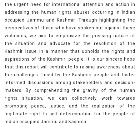
the urgent need for international attention and action in
addressing the human rights abuses occurring in Indian
occupied Jammu and Kashmir. Through highlighting the
perspectives of those who have spoken out against these
violations, we aim to emphasize the pressing nature of
the situation and advocate for the resolution of the
Kashmir issue in a manner that upholds the rights and
aspirations of the Kashmiri people. It is our sincere hope
that this report will contribute to raising awareness about
the challenges faced by the Kashmiri people and foster
informed discussions among stakeholders and decision-
makers. By comprehending the gravity of the human
rights situation, we can collectively work towards
promoting peace, justice, and the realization of the
legitimate right to self-determination for the people of
Indian occupied Jammu and Kashmir.