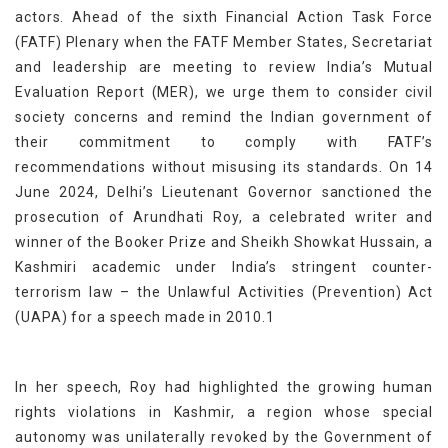
actors. Ahead of the sixth Financial Action Task Force
(FATF) Plenary when the FATF Member States, Secretariat
and leadership are meeting to review India’s Mutual
Evaluation Report (MER), we urge them to consider civil
society concerns and remind the Indian government of
their commitment to comply with FATF’s
recommendations without misusing its standards. On 14
June 2024, Delhi’s Lieutenant Governor sanctioned the
prosecution of Arundhati Roy, a celebrated writer and
winner of the Booker Prize and Sheikh Showkat Hussain, a
Kashmiri academic under India’s stringent counter-
terrorism law – the Unlawful Activities (Prevention) Act
(UAPA) for a speech made in 2010.1
In her speech, Roy had highlighted the growing human
rights violations in Kashmir, a region whose special
autonomy was unilaterally revoked by the Government of