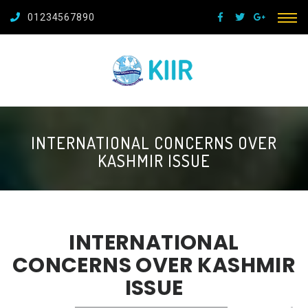
01234567890
INTERNATIONAL CONCERNS OVER
KASHMIR ISSUE
INTERNATIONAL
CONCERNS OVER KASHMIR
ISSUE