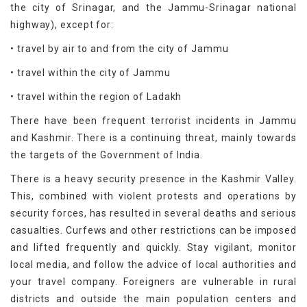
the city of Srinagar, and the Jammu-Srinagar national
highway), except for:
• travel by air to and from the city of Jammu
• travel within the city of Jammu
• travel within the region of Ladakh
There have been frequent terrorist incidents in Jammu
and Kashmir. There is a continuing threat, mainly towards
the targets of the Government of India.
There is a heavy security presence in the Kashmir Valley.
This, combined with violent protests and operations by
security forces, has resulted in several deaths and serious
casualties. Curfews and other restrictions can be imposed
and lifted frequently and quickly. Stay vigilant, monitor
local media, and follow the advice of local authorities and
your travel company. Foreigners are vulnerable in rural
districts and outside the main population centers and