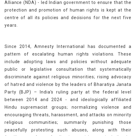
Alliance (NDA) - led Indian government to ensure that the
protection and promotion of human rights is kept at the
centre of all its policies and decisions for the next five
years.
Since 2014, Amnesty International has documented a
pattern of escalating human rights violations. These
include adopting laws and policies without adequate
public or legislative consultation that systematically
discriminate against religious minorities; rising advocacy
of hatred and violence by the leaders of Bharatiya Janata
Party (BJP) – India’s ruling party at the federal level
between 2014 and 2024 - and ideologically affiliated
Hindu supremacist groups; normalizing violence and
encouraging threats, harassment, and attacks on minority
religious communities; summarily punishing those
peacefully protesting such abuses, along with their