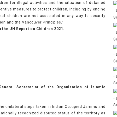
dren for illegal activities and the situation of detained
ventive measures to protect children, including by ending
that children are not associated in any way to security
ion and the Vancouver Principles.”
n the UN Report on Children 2021.
eneral Secretariat of the Organization of Islamic
the unilateral steps taken in Indian Occupied Jammu and
ationally recognized disputed status of the territory as