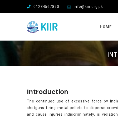
01234567890
info@kiir.org.pk
HOME
INT
Introduction
The continued use of excessive force by Indian
shotguns firing metal pellets to disperse crowd
and cause injuries indiscriminately, is violati