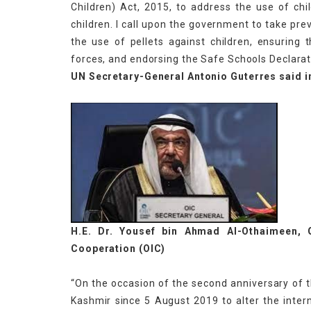
Children) Act, 2015, to address the use of chil
children. I call upon the government to take pre
the use of pellets against children, ensuring 
forces, and endorsing the Safe Schools Declarat
UN Secretary-General Antonio Guterres said i
H.E. Dr. Yousef bin Ahmad Al-Othaimeen, G
Cooperation (OIC)
“On the occasion of the second anniversary of 
Kashmir since 5 August 2019 to alter the intern