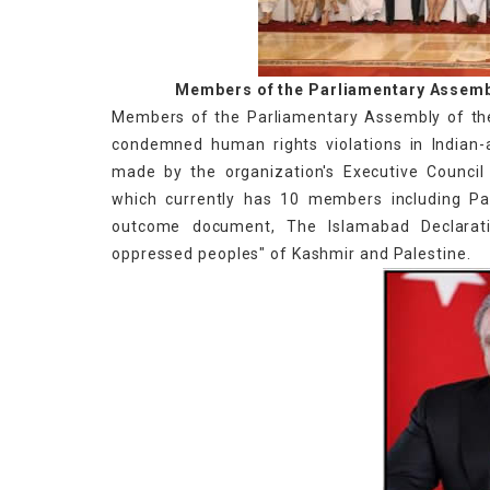
Members of the Parliamentary Assemb
Members of the Parliamentary Assembly of th
condemned human rights violations in Indian
made by the organization's Executive Counci
which currently has 10 members including Pak
outcome document, The Islamabad Declarat
oppressed peoples" of Kashmir and Palestine.