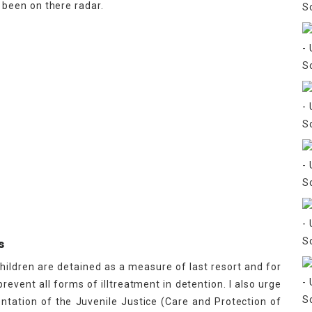
been on there radar.
s
children are detained as a measure of last resort and for
revent all forms of illtreatment in detention. I also urge
tation of the Juvenile Justice (Care and Protection of