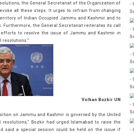
esolutions, the General Secretariat of the Organization of
 revoke all these steps. It urges to refrain from changing
territory of Indian Occupied Jammu and Kashmir and to
. Furthermore, the General Secretariat reiterates its call
s efforts to resolve the issue of Jammu and Kashmir in
 resolutions.”
Bozkir UN
position on Jammu and Kashmir is governed by the United
l resolutions," Bozkir had urged Islamabad to raise the
d said a special session could be held on the issue if