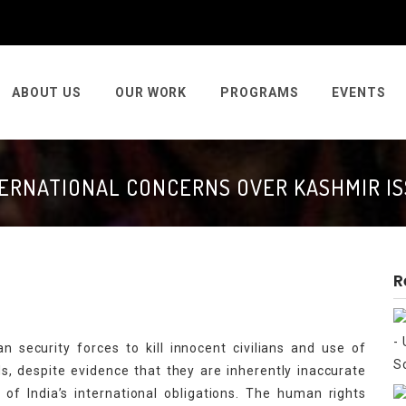
ABOUT US
OUR WORK
PROGRAMS
EVENTS
ERNATIONAL CONCERNS OVER KASHMIR I
R
 security forces to kill innocent civilians and use of
s, despite evidence that they are inherently inaccurate
on of India’s international obligations. The human rights