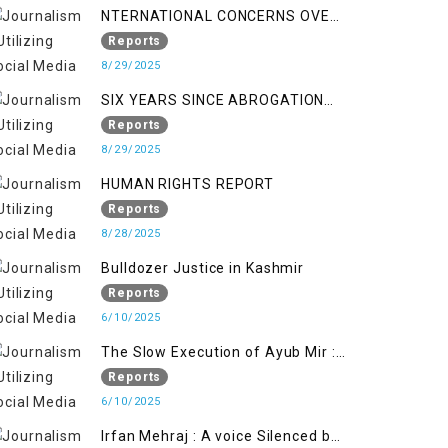
NTERNATIONAL CONCERNS OVER
HUMAN RIGHTS IN JAMMU AND
Reports
KASHMIR
8/29/2025
SIX YEARS SINCE ABROGATION
OF ARTICLE 370
Reports
8/29/2025
HUMAN RIGHTS REPORT
Reports
8/28/2025
Bulldozer Justice in Kashmir
Reports
6/10/2025
The Slow Execution of Ayub Mir :
Silenced Sufferings of Kashmiri
Reports
Political Prisoners
6/10/2025
Irfan Mehraj : A voice Silenced by