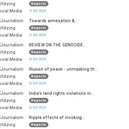
2018 to April 2019
of Jammu and Kashmir”
Reports
3/20/2025
Towards annexation &
Indianization of Kashmir in broad
Reports
daylight
3/20/2025
REVIEW ON THE GENOCIDE
AGAINST PALESTINE
Reports
3/20/2025
Illusion of peace - unmasking the
myth of normalcy in Indian
Reports
occupied Kashmir
3/20/2025
India’s land rights violations in
Kashmir
Reports
3/20/2025
Ripple effects of invoking
draconian laws
Reports