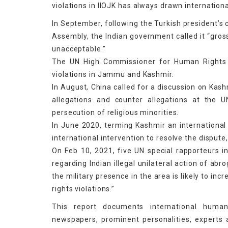
violations in IIOJK has always drawn internatio
In September, following the Turkish president’s 
Assembly, the Indian government called it “gross
unacceptable.”
The UN High Commissioner for Human Rights 
violations in Jammu and Kashmir.
In August, China called for a discussion on Kash
allegations and counter allegations at the
persecution of religious minorities.
In June 2020, terming Kashmir an international 
international intervention to resolve the dispute
On Feb 10, 2021, five UN special rapporteurs in
regarding Indian illegal unilateral action of abro
the military presence in the area is likely to in
rights violations.”
This report documents international human
newspapers, prominent personalities, experts