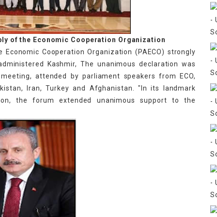
ly of the Economic Cooperation Organization
e Economic Cooperation Organization (PAECO) strongly
-administered Kashmir, The unanimous declaration was
l meeting, attended by parliament speakers from ECO,
istan, Iran, Turkey and Afghanistan. "In its landmark
ion, the forum extended unanimous support to the