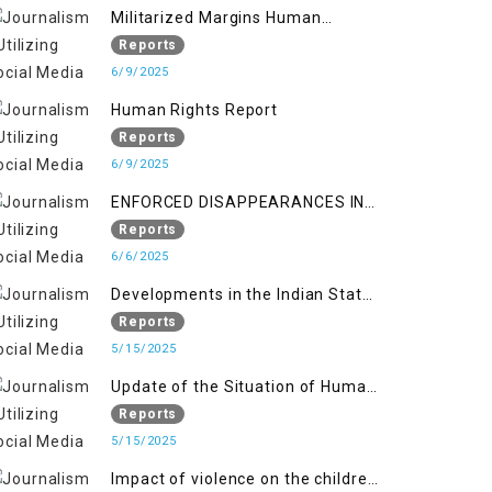
Militarized Margins Human
trafficking gendered violence and
Reports
state complicity in occupied
6/9/2025
Kashmir
Human Rights Report
Reports
6/9/2025
ENFORCED DISAPPEARANCES IN
INDIAN-OCCUPIED JAMMU AND
Reports
KASHMIR
6/6/2025
Developments in the Indian State
of Jammu and Kashmir from
Reports
June 2016 to April 2018, and
5/15/2025
General Human Rights Concerns
Update of the Situation of Human
in Azad Jammu and Kashmir and
Rights in Indian-Administered
Reports
Gilgit-Baltistan
Kashmir and Pakistan-
5/15/2025
Administered Kashmir from May
Impact of violence on the children