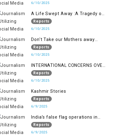
6/10/2025
A Life Swept Away :A Tragedy of
imtiaz Ahmad Magray
Reports
6/10/2025
Don't Take our Mothers away
when a policy breaks a Family
Reports
Hearts
6/10/2025
INTERNATIONAL CONCERNS OVER
HUMAN RIGHTS IN JAMMU AND
Reports
KASHMIR
6/10/2025
Kashmir Stories
Reports
6/9/2025
India’s false flag operations in
Indian occupied territory of
Reports
Jammu and Kashmir
6/9/2025