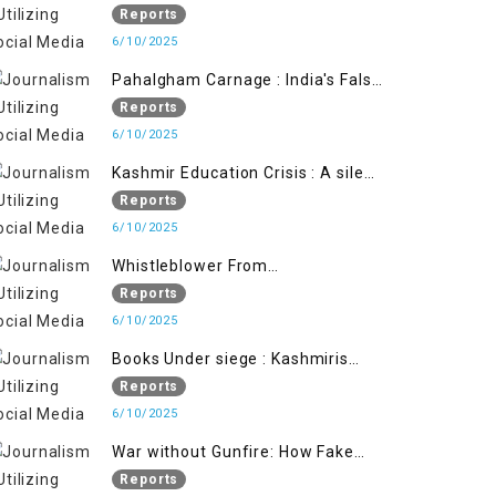
State's Iron Hand
Reports
6/10/2025
Pahalgham Carnage : India's False
Flage Operation to Justify
Reports
Occupation
6/10/2025
Kashmir Education Crisis : A silent
War on Future generation
Reports
6/10/2025
Whistleblower From
Within:Kashmir Soldier Exposes
Reports
False Flag Behind The Pahalgham
6/10/2025
Tragedy
Books Under siege : Kashmiris
litrary crackdown deepens
Reports
concerns over Freedom
6/10/2025
War without Gunfire: How Fake
Footage Backfired on India
Reports