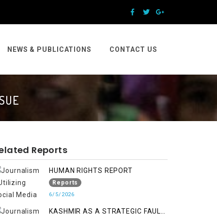
NEWS & PUBLICATIONS
CONTACT US
SSUE
elated Reports
HUMAN RIGHTS REPORT
Reports
6/5/2026
KASHMIR AS A STRATEGIC FAULT