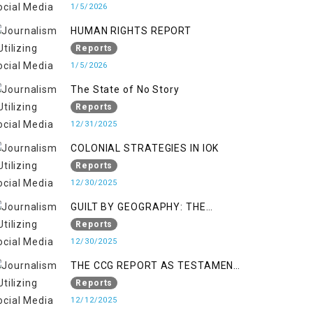
KASHMIR
1/5/2026
HUMAN RIGHTS REPORT
Reports
1/5/2026
The State of No Story
Reports
12/31/2025
COLONIAL STRATEGIES IN IOK
Reports
12/30/2025
GUILT BY GEOGRAPHY: THE
EPIDEMIC OF FALSE TERROR
Reports
CHARGES & ITS TOLL ON
12/30/2025
KASHMIRIS
THE CCG REPORT AS TESTAMENT
TO OCCUPATION AND
Reports
RESISTANCE
12/12/2025