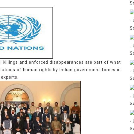
ial killings and enforced disappearances are part of what
olations of human rights by Indian government forces in
 experts.