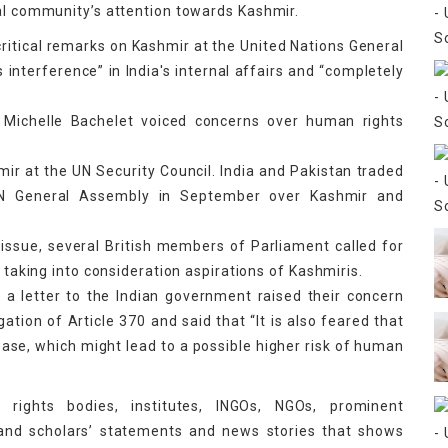
nal community’s attention towards Kashmir.
critical remarks on Kashmir at the United Nations General
 interference” in India's internal affairs and “completely
Michelle Bachelet voiced concerns over human rights
mir at the UN Security Council. India and Pakistan traded
 UN General Assembly in September over Kashmir and
issue, several British members of Parliament called for
, taking into consideration aspirations of Kashmiris.
 a letter to the Indian government raised their concern
gation of Article 370 and said that “It is also feared that
crease, which might lead to a possible higher risk of human
 rights bodies, institutes, INGOs, NGOs, prominent
 and scholars’ statements and news stories that shows