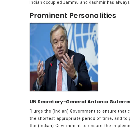
Indian occupied Jammu and Kashmir has always 
Prominent Personalities
UN Secretary-General Antonio Guterre
"I urge the (Indian) Government to ensure that 
the shortest appropriate period of time, and to p
the (Indian) Government to ensure the implemen