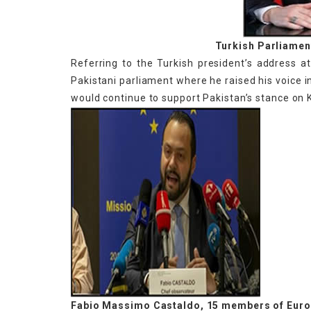
Turkish Parliame
Referring to the Turkish president’s address a
Pakistani parliament where he raised his voice i
would continue to support Pakistan’s stance on 
Fabio Massimo Castaldo, 15 members of Euro