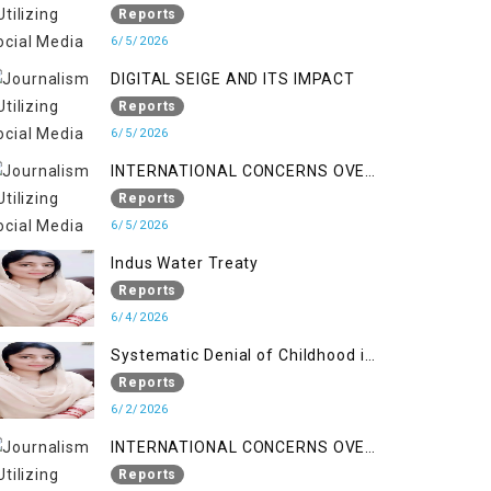
LINE
Reports
6/5/2026
DIGITAL SEIGE AND ITS IMPACT
Reports
6/5/2026
INTERNATIONAL CONCERNS OVER
HUMAN RIGHTS IN JAMMU AND
Reports
KASHMIR
6/5/2026
Indus Water Treaty
Reports
6/4/2026
Systematic Denial of Childhood in
Indian Occupied Jammu &
Reports
Kashmir
6/2/2026
INTERNATIONAL CONCERNS OVER
HUMAN RIGHTS IN JAMMU AND
Reports