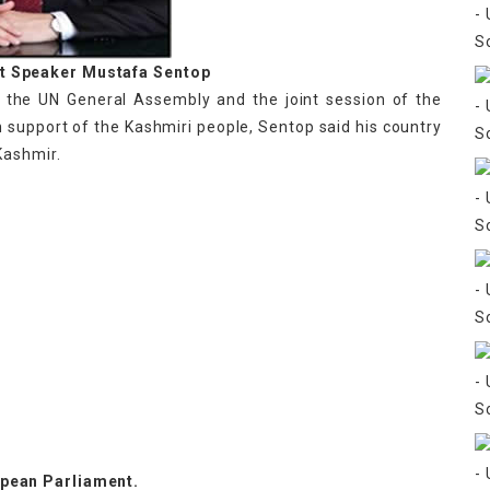
nt Speaker Mustafa Sentop
t the UN General Assembly and the joint session of the
n support of the Kashmiri people, Sentop said his country
Kashmir.
pean Parliament.