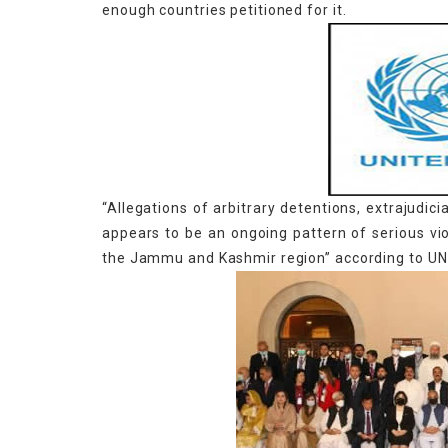
enough countries petitioned for it.
“Allegations of arbitrary detentions, extrajudic
appears to be an ongoing pattern of serious vi
the Jammu and Kashmir region” according to UN