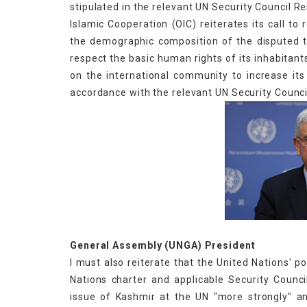
stipulated in the relevant UN Security Council R
Islamic Cooperation (OIC) reiterates its call to
the demographic composition of the disputed 
respect the basic human rights of its inhabitants
on the international community to increase it
accordance with the relevant UN Security Council
Volkan 
General Assembly (UNGA) President
I must also reiterate that the United Nations' 
Nations charter and applicable Security Counci
issue of Kashmir at the UN "more strongly" an