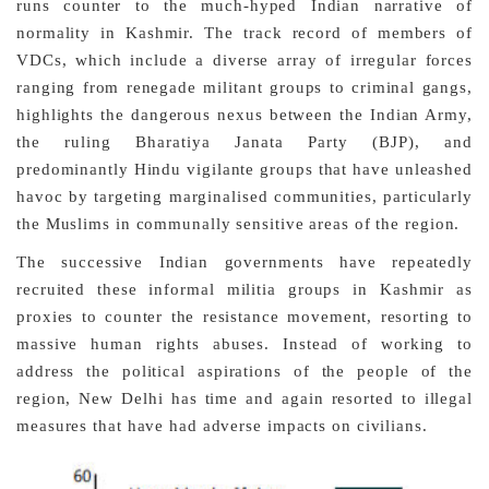
runs counter to the much-hyped Indian narrative of
normality in Kashmir. The track record of members of
VDCs, which include a diverse array of irregular forces
ranging from renegade militant groups to criminal gangs,
highlights the dangerous nexus between the Indian Army,
the ruling Bharatiya Janata Party (BJP), and
predominantly Hindu vigilante groups that have unleashed
havoc by targeting marginalised communities, particularly
the Muslims in communally sensitive areas of the region.
The successive Indian governments have repeatedly
recruited these informal militia groups in Kashmir as
proxies to counter the resistance movement, resorting to
massive human rights abuses. Instead of working to
address the political aspirations of the people of the
region, New Delhi has time and again resorted to illegal
measures that have had adverse impacts on civilians.