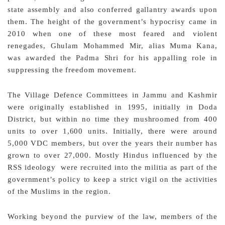
state assembly and also conferred gallantry awards upon
them. The height of the government’s hypocrisy came in
2010 when one of these most feared and violent
renegades, Ghulam Mohammed Mir, alias Muma Kana,
was awarded the Padma Shri for his appalling role in
suppressing the freedom movement.
The Village Defence Committees in Jammu and Kashmir
were originally established in 1995, initially in Doda
District, but within no time they mushroomed from 400
units to over 1,600 units. Initially, there were around
5,000 VDC members, but over the years their number has
grown to over 27,000. Mostly Hindus influenced by the
RSS ideology were recruited into the militia as part of the
government’s policy to keep a strict vigil on the activities
of the Muslims in the region.
Working beyond the purview of the law, members of the