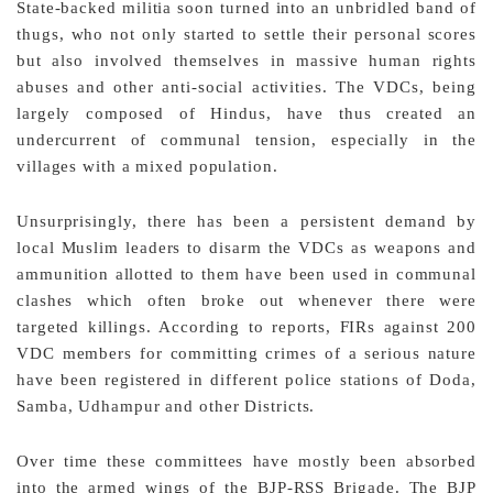
State-backed militia soon turned into an unbridled band of
thugs, who not only started to settle their personal scores
but also involved themselves in massive human rights
abuses and other anti-social activities. The VDCs, being
largely composed of Hindus, have thus created an
undercurrent of communal tension, especially in the
villages with a mixed population.
Unsurprisingly, there has been a persistent demand by
local Muslim leaders to disarm the VDCs as weapons and
ammunition allotted to them have been used in communal
clashes which often broke out whenever there were
targeted killings. According to reports, FIRs against 200
VDC members for committing crimes of a serious nature
have been registered in different police stations of Doda,
Samba, Udhampur and other Districts.
Over time these committees have mostly been absorbed
into the armed wings of the BJP-RSS Brigade. The BJP