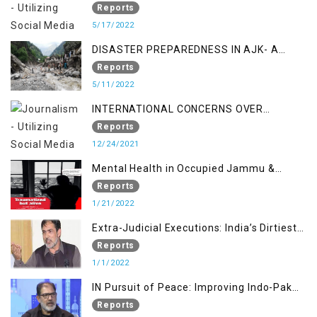
STUDY ON THE LEVEL OF DISASTER
Reports
MANAGEMENT IN THE REGION
5/17/2022
DISASTER PREPAREDNESS IN AJK- A
STUDY ON THE LEVEL OF DISASTER
Reports
MANAGEMENT IN THE REGION
5/11/2022
INTERNATIONAL CONCERNS OVER
KASHMIR ISSUE
Reports
12/24/2021
Mental Health in Occupied Jammu &
Kashmir
Reports
1/21/2022
Extra-Judicial Executions: India’s Dirtiest
Warfare Tactics in Indian Occupied
Reports
Jammu and Kashmir
1/1/2022
IN Pursuit of Peace: Improving Indo-Pak
Relation
Reports