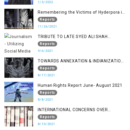
1/3/2022
Remembering the Victims of Hyderpora in
a Fake Encounter
Reports
11/26/2021
TRIBUTE TO LATE SYED ALI SHAH
GEELANI FOLLOWED BY RESEARCH
Reports
REPORT LAUNCH
9/6/2021
TOWARDS ANNEXATION & INDIANIZATION
OF KASHMIR IN BROAD DAYLIGHT
Reports
8/17/2021
Human Rights Report June- August 2021
Reports
8/8/2021
INTERNATIONAL CONCERNS OVER
KASHMIR ISSUE
Reports
8/10/2021