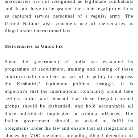
mercenaries are not recognised as legitimate combatants
and do not have to be granted the same legal protections
as captured service personnel of a regular army. The
United Nations also considers use of mercenaries as
illegal under international law.
Mercenaries as Quick Fix
Since the government of India has escalated its
programme of recruitment, training and arming of these
controversial committees as part of its policy to suppress
the Kashmiris’ legitimate political struggle, it is
imperative that the international community should take
serious notice and demand that these irregular armed
groups should be disbanded, and hold accountable all
those individuals implicated in criminal offenses. The
Indian government should be asked to fulfil its
obligations under the law and ensure that all allegations of
abuses by VDC members, including illegal detention of