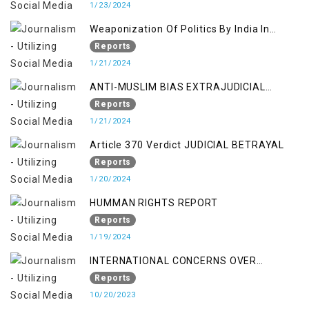
1/23/2024
Weaponization Of Politics By India In
Kashmir:
Reports
1/21/2024
ANTI-MUSLIM BIAS EXTRAJUDICIAL
PUNISHMENTS AND IMPUNITY IN INDIA
Reports
1/21/2024
Article 370 Verdict JUDICIAL BETRAYAL
Reports
1/20/2024
HUMMAN RIGHTS REPORT
Reports
1/19/2024
INTERNATIONAL CONCERNS OVER
KASHMIR ISSUE
Reports
10/20/2023