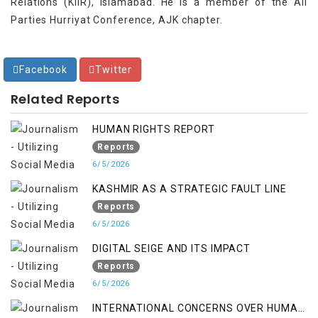
Relations (KIIR), Islamabad. He is a member of the All
Parties Hurriyat Conference, AJK chapter.
Facebook
Twitter
Related Reports
HUMAN RIGHTS REPORT
Reports
6/5/2026
KASHMIR AS A STRATEGIC FAULT LINE
Reports
6/5/2026
DIGITAL SEIGE AND ITS IMPACT
Reports
6/5/2026
INTERNATIONAL CONCERNS OVER HUMAN