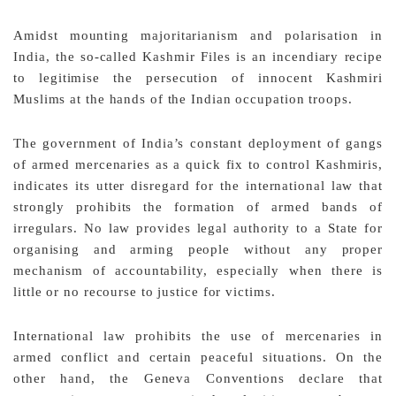
Amidst mounting majoritarianism and polarisation in
India, the so-called Kashmir Files is an incendiary recipe
to legitimise the persecution of innocent Kashmiri
Muslims at the hands of the Indian occupation troops.
The government of India’s constant deployment of gangs
of armed mercenaries as a quick fix to control Kashmiris,
indicates its utter disregard for the international law that
strongly prohibits the formation of armed bands of
irregulars. No law provides legal authority to a State for
organising and arming people without any proper
mechanism of accountability, especially when there is
little or no recourse to justice for victims.
International law prohibits the use of mercenaries in
armed conflict and certain peaceful situations. On the
other hand, the Geneva Conventions declare that