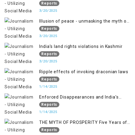
PALESTINE
Reports
3/20/2025
Illusion of peace - unmasking the myth of
normalcy in Indian occupied Kashmir
Reports
3/20/2025
India’s land rights violations in Kashmir
Reports
3/20/2025
Ripple effects of invoking draconian laws
Reports
1/14/2025
Enforced Disappearances and India's
Inaction in IoK
Reports
1/14/2025
THE MYTH OF PROSPERITY Five Years of
Economic Turmoil in Jammu and Kashmir
Reports