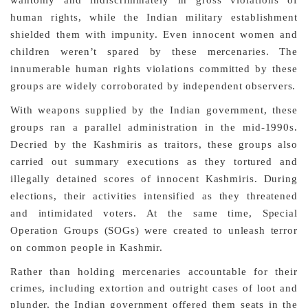
human rights, while the Indian military establishment
shielded them with impunity. Even innocent women and
children weren’t spared by these mercenaries. The
innumerable human rights violations committed by these
groups are widely corroborated by independent observers.
With weapons supplied by the Indian government, these
groups ran a parallel administration in the mid-1990s.
Decried by the Kashmiris as traitors, these groups also
carried out summary executions as they tortured and
illegally detained scores of innocent Kashmiris. During
elections, their activities intensified as they threatened
and intimidated voters. At the same time, Special
Operation Groups (SOGs) were created to unleash terror
on common people in Kashmir.
Rather than holding mercenaries accountable for their
crimes, including extortion and outright cases of loot and
plunder, the Indian government offered them seats in the