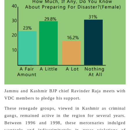
Jammu and Kashmir BJP chief Ravinder Raja meets with
VDC members to pledge his support.
These renegade groups, viewed in Kashmir as criminal
gangs, remained active in the region for several years.
Between 1996 and 1998, these mercenaries indulged
wantonly and indiscriminately in gross violations of