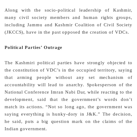
Along with the socio-political leadership of Kashmir,
many civil society members and human rights groups,
including Jammu and Kashmir Coalition of Civil Society
(JKCCS), have in the past opposed the creation of VDCs.
Political Parties’ Outrage
The Kashmiri political parties have strongly objected to
the constitution of VDC’s in the occupied territory, saying
that arming people without any set mechanism of
accountability will lead to anarchy. Spokesperson of the
National Conference Imran Nabi Dar, while reacting to the
development, said that the government’s words don’t
match its actions. “Not so long ago, the government was
saying everything is hunky-dory in J&K.” The decision,
he said, puts a big question mark on the claims of the
Indian government.