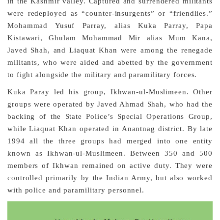
in the Kashmir valley. Captured and surrendered militants
were redeployed as “counter-insurgents” or “friendlies.”
Mohammad Yusuf Parray, alias Kuka Parray, Papa
Kistawari, Ghulam Mohammad Mir alias Mum Kana,
Javed Shah, and Liaquat Khan were among the renegade
militants, who were aided and abetted by the government
to fight alongside the military and paramilitary forces.
Kuka Paray led his group, Ikhwan-ul-Muslimeen. Other
groups were operated by Javed Ahmad Shah, who had the
backing of the State Police’s Special Operations Group,
while Liaquat Khan operated in Anantnag district. By late
1994 all the three groups had merged into one entity
known as Ikhwan-ul-Muslimeen. Between 350 and 500
members of Ikhwan remained on active duty. They were
controlled primarily by the Indian Army, but also worked
with police and paramilitary personnel.