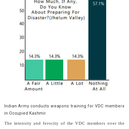
Indian Army conducts weapons training for VDC members
in Occupied Kashmir.
The intensity and ferocity of the VDC members over the