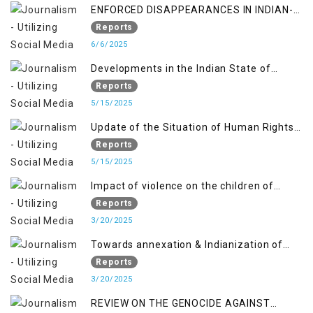
ENFORCED DISAPPEARANCES IN INDIAN-
OCCUPIED JAMMU AND KASHMIR
Reports
6/6/2025
Developments in the Indian State of
Jammu and Kashmir from June 2016 to
Reports
April 2018, and General Human Rights
5/15/2025
Concerns in Azad Jammu and Kashmir
Update of the Situation of Human Rights
and Gilgit-Baltistan
in Indian-Administered Kashmir and
Reports
Pakistan-Administered Kashmir from May
5/15/2025
2018 to April 2019
Impact of violence on the children of
Jammu and Kashmir”
Reports
3/20/2025
Towards annexation & Indianization of
Kashmir in broad daylight
Reports
3/20/2025
REVIEW ON THE GENOCIDE AGAINST