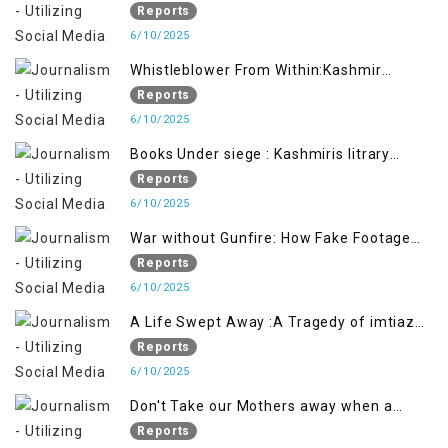
Future generation
Reports
6/10/2025
Whistleblower From Within:Kashmir
Soldier Exposes False Flag Behind The
Reports
Pahalgham Tragedy
6/10/2025
Books Under siege : Kashmiris litrary
crackdown deepens concerns over
Reports
Freedom
6/10/2025
War without Gunfire: How Fake Footage
Backfired on India
Reports
6/10/2025
A Life Swept Away :A Tragedy of imtiaz
Ahmad Magray
Reports
6/10/2025
Don't Take our Mothers away when a
policy breaks a Family Hearts
Reports