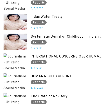
RIGHTS IN JAMMU AND KASHMIR
Reports
6/5/2026
Indus Water Treaty
Reports
6/4/2026
Systematic Denial of Childhood in Indian
Occupied Jammu & Kashmir
Reports
6/2/2026
INTERNATIONAL CONCERNS OVER HUMAN
RIGHTS IN JAMMU AND KASHMIR
Reports
1/5/2026
HUMAN RIGHTS REPORT
Reports
1/5/2026
The State of No Story
Reports