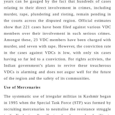
years can be gauged by the fact that hundreds of cases
relating to their direct involvement in crimes, including
murder, rape, plundering and rioting, remain pending in
the courts across the disputed region. Official estimates
show that 221 cases have been filed against various VDC
members over their involvement in such serious crimes.
Amongst these, 23 VDC members have been charged with
murder, and seven with rape. However, the conviction rate
in the cases against VDCs is low, with only six cases
having so far led to a conviction. For rights activists, the
Indian government’s plans to revive these treacherous
VDCs is alarming and does not augur well for the future
of the region and the safety of its communities.
Use of Mercenaries
The systematic use of irregular militias in Kashmir began
in 1995 when the Special Task Force (STF) was formed by
recruiting mercenaries to neutralise the resistance struggle