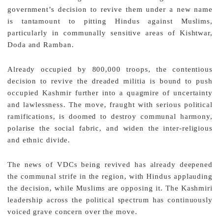
government’s decision to revive them under a new name
is tantamount to pitting Hindus against Muslims,
particularly in communally sensitive areas of Kishtwar,
Doda and Ramban.
Already occupied by 800,000 troops, the contentious
decision to revive the dreaded militia is bound to push
occupied Kashmir further into a quagmire of uncertainty
and lawlessness. The move, fraught with serious political
ramifications, is doomed to destroy communal harmony,
polarise the social fabric, and widen the inter-religious
and ethnic divide.
The news of VDCs being revived has already deepened
the communal strife in the region, with Hindus applauding
the decision, while Muslims are opposing it. The Kashmiri
leadership across the political spectrum has continuously
voiced grave concern over the move.