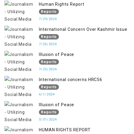
Human Rights Report
Reports
7/29/2024
International Concern Over Kashmir Issue
Reports
7/26/2024
Illusion of Peace
Reports
7/25/2024
International concerns HRC56
Reports
6/1/2024
Illusion of Peace
Reports
5/31/2024
HUMAN RIGHTS REPORT