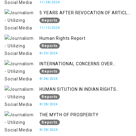
11/28/2024
5 YEARS AFTER REVOCATION OF ARTICLE
370/35-A
Reports
11/15/2024
Human Rights Report
Reports
8/29/2024
INTERNATIONAL CONCERNS OVER
KASHMIR ISSUE
Reports
8/28/2024
HUMAN SITUTION IN INDIAN RIGHTS
OCCUPIED JAMMU & KASHMIR
Reports
8/28/2024
THE MYTH OF PROSPERITY
Reports
8/28/2024