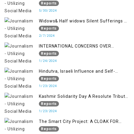
Reports
5/30/2024
Widows& Half widows Silent Sufferings of
Indian Occupied Jammu &Kashmir
Reports
2/7/2024
INTERNATIONAL CONCERNS OVER
KASHMIR ISSUE
Reports
1/24/2024
Hindutva, Israeli Influence and Self-
Determination Kashmir Solidarity Day
Reports
Insights
1/23/2024
Kashmir Solidarity Day A Resolute Tribute
to Courage and Freedom
Reports
1/23/2024
The Smart City Project: A CLOAK FOR
SETTLER COLONIALISM IN KASHMIR
Reports