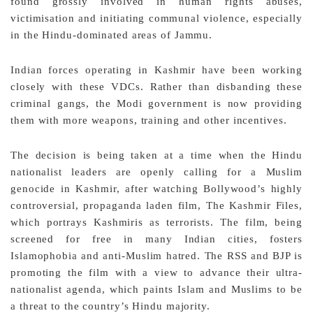
found grossly involved in human rights abuses,
victimisation and initiating communal violence, especially
in the Hindu-dominated areas of Jammu.
Indian forces operating in Kashmir have been working
closely with these VDCs. Rather than disbanding these
criminal gangs, the Modi government is now providing
them with more weapons, training and other incentives.
The decision is being taken at a time when the Hindu
nationalist leaders are openly calling for a Muslim
genocide in Kashmir, after watching Bollywood’s highly
controversial, propaganda laden film, The Kashmir Files,
which portrays Kashmiris as terrorists. The film, being
screened for free in many Indian cities, fosters
Islamophobia and anti-Muslim hatred. The RSS and BJP is
promoting the film with a view to advance their ultra-
nationalist agenda, which paints Islam and Muslims to be
a threat to the country’s Hindu majority.