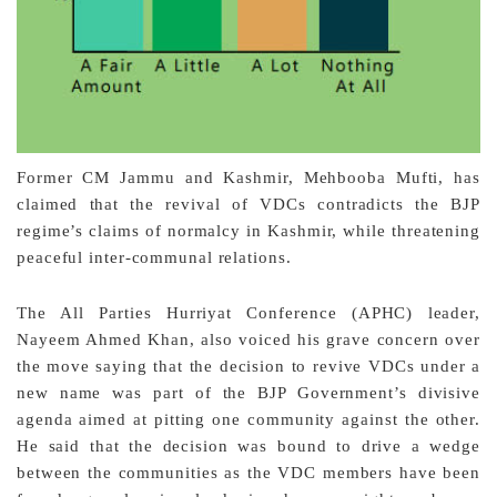
Former CM Jammu and Kashmir, Mehbooba Mufti, has
claimed that the revival of VDCs contradicts the BJP
regime’s claims of normalcy in Kashmir, while threatening
peaceful inter-communal relations.
The All Parties Hurriyat Conference (APHC) leader,
Nayeem Ahmed Khan, also voiced his grave concern over
the move saying that the decision to revive VDCs under a
new name was part of the BJP Government’s divisive
agenda aimed at pitting one community against the other.
He said that the decision was bound to drive a wedge
between the communities as the VDC members have been