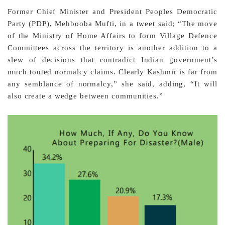
Former Chief Minister and President Peoples Democratic
Party (PDP), Mehbooba Mufti, in a tweet said; “The move
of the Ministry of Home Affairs to form Village Defence
Committees across the territory is another addition to a
slew of decisions that contradict Indian government’s
much touted normalcy claims. Clearly Kashmir is far from
any semblance of normalcy,” she said, adding, “It will
also create a wedge between communities.”