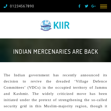
01234567890
INDIAN MERCENARIES ARE BACK
The Indian government has recently announced its
decision to revive the dreaded ‘Village Defence
Committees’ (VDCs) in the occupied territory of Jammu
and Kashmir. The widely criticized move has been
initiated under the pretext of strengthening the so-called
security grid in this Muslim-majority region, though it