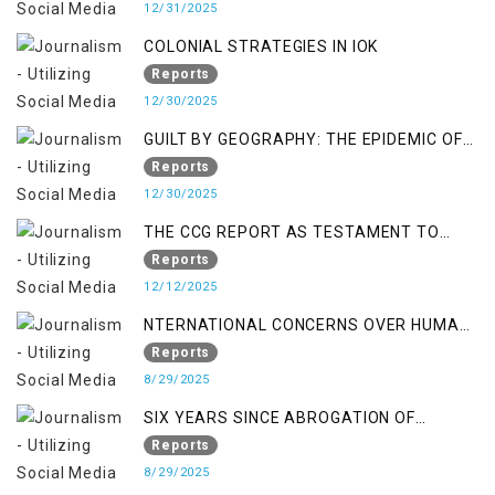
12/31/2025
COLONIAL STRATEGIES IN IOK
Reports
12/30/2025
GUILT BY GEOGRAPHY: THE EPIDEMIC OF
FALSE TERROR CHARGES & ITS TOLL ON
Reports
KASHMIRIS
12/30/2025
THE CCG REPORT AS TESTAMENT TO
OCCUPATION AND RESISTANCE
Reports
12/12/2025
NTERNATIONAL CONCERNS OVER HUMAN
RIGHTS IN JAMMU AND KASHMIR
Reports
8/29/2025
SIX YEARS SINCE ABROGATION OF
ARTICLE 370
Reports
8/29/2025