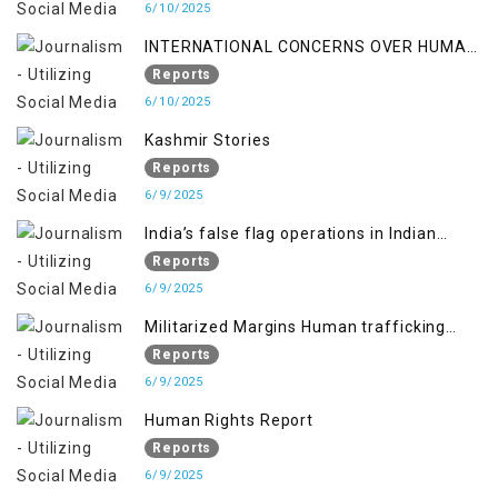
6/10/2025
INTERNATIONAL CONCERNS OVER HUMAN
RIGHTS IN JAMMU AND KASHMIR
Reports
6/10/2025
Kashmir Stories
Reports
6/9/2025
India’s false flag operations in Indian
occupied territory of Jammu and Kashmir
Reports
6/9/2025
Militarized Margins Human trafficking
gendered violence and state complicity in
Reports
occupied Kashmir
6/9/2025
Human Rights Report
Reports
6/9/2025