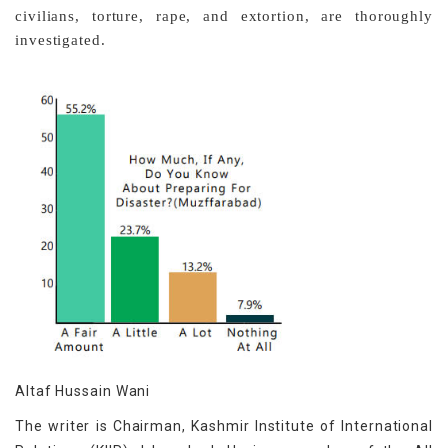
civilians, torture, rape, and extortion, are thoroughly
investigated.
Altaf Hussain Wani
The writer is Chairman, Kashmir Institute of International