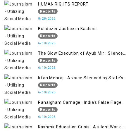
HUMAN RIGHTS REPORT
Reports
8/28/2025
Bulldozer Justice in Kashmir
Reports
6/10/2025
The Slow Execution of Ayub Mir : Silenced
Sufferings of Kashmiri Political Prisoners
Reports
6/10/2025
Irfan Mehraj : A voice Silenced by State's
Iron Hand
Reports
6/10/2025
Pahalgham Carnage : India's False Flage
Operation to Justify Occupation
Reports
6/10/2025
Kashmir Education Crisis : A silent War on