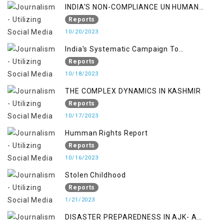
INDIA'S NON-COMPLIANCE UN HUMAN
RIGHTS MECHANISMS
Reports
10/20/2023
India's Systematic Campaign To
Deletimize Kashmiris' Legitimate Struggle
Reports
10/18/2023
THE COMPLEX DYNAMICS IN KASHMIR
Reports
10/17/2023
Humman Rights Report
Reports
10/16/2023
Stolen Childhood
Reports
1/21/2023
DISASTER PREPAREDNESS IN AJK- A