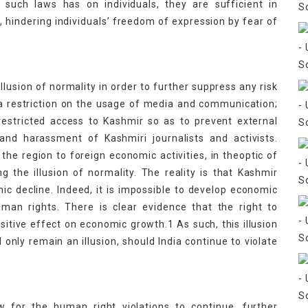
such laws has on individuals, they are sufficient in
y, hindering individuals’ freedom of expression by fear of
illusion of normality in order to further suppress any risk
by a restriction on the usage of media and communication;
 restricted access to Kashmir so as to prevent external
and harassment of Kashmiri journalists and activists.
 the region to foreign economic activities, in theoptic of
ng the illusion of normality. The reality is that Kashmir
 decline. Indeed, it is impossible to develop economic
uman rights. There is clear evidence that the right to
ositive effect on economic growth.1 As such, this illusion
nly remain an illusion, should India continue to violate
ow for the human right violations to continue, further