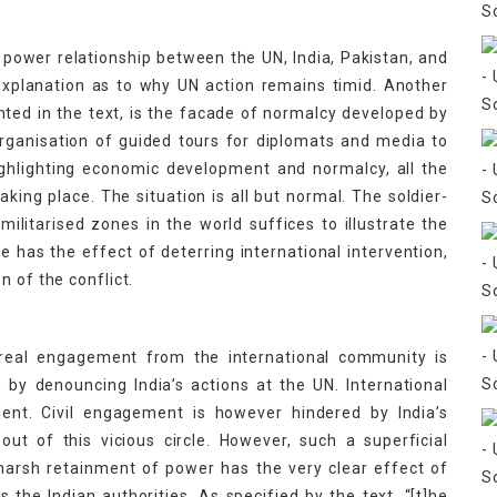
e power relationship between the UN, India, Pakistan, and
 explanation as to why UN action remains timid. Another
ighted in the text, is the facade of normalcy developed by
organisation of guided tours for diplomats and media to
ighlighting economic development and normalcy, all the
aking place. The situation is all but normal. The soldier-
 militarised zones in the world suffices to illustrate the
de has the effect of deterring international intervention,
n of the conflict.
y, real engagement from the international community is
by denouncing India’s actions at the UN. International
ent. Civil engagement is however hindered by India’s
out of this vicious circle. However, such a superficial
harsh retainment of power has the very clear effect of
he Indian authorities. As specified by the text, “[t]he