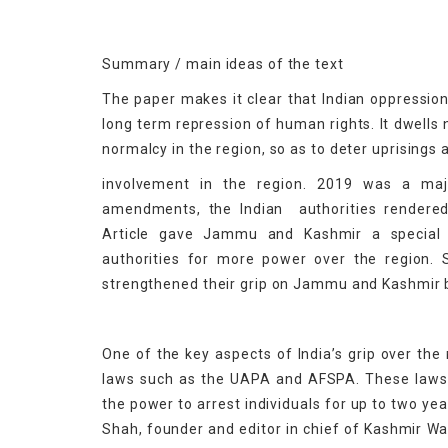
Summary / main ideas of the text
The paper makes it clear that Indian oppression
long term repression of human rights. It dwells 
normalcy in the region, so as to deter uprisings 
involvement in the region. 2019 was a majo
amendments, the Indian authorities rendered 
Article gave Jammu and Kashmir a special l
authorities for more power over the region. 
strengthened their grip on Jammu and Kashmir by
One of the key aspects of India’s grip over the
laws such as the UAPA and AFSPA. These laws g
the power to arrest individuals for up to two ye
Shah, founder and editor in chief of Kashmir Wa