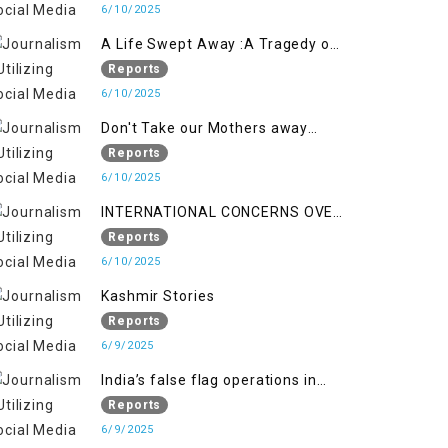
6/10/2025
A Life Swept Away :A Tragedy of
imtiaz Ahmad Magray
Reports
6/10/2025
Don't Take our Mothers away
when a policy breaks a Family
Reports
Hearts
6/10/2025
INTERNATIONAL CONCERNS OVER
HUMAN RIGHTS IN JAMMU AND
Reports
KASHMIR
6/10/2025
Kashmir Stories
Reports
6/9/2025
India’s false flag operations in
Indian occupied territory of
Reports
Jammu and Kashmir
6/9/2025