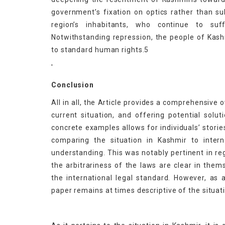
government’s fixation on optics rather than su
region’s inhabitants, who continue to suf
Notwithstanding repression, the people of Kashm
to standard human rights.5
'
Conclusion
All in all, the Article provides a comprehensive 
current situation, and offering potential solu
concrete examples allows for individuals’ storie
comparing the situation in Kashmir to inter
understanding. This was notably pertinent in reg
the arbitrariness of the laws are clear in th
the international legal standard. However, as
paper remains at times descriptive of the situati