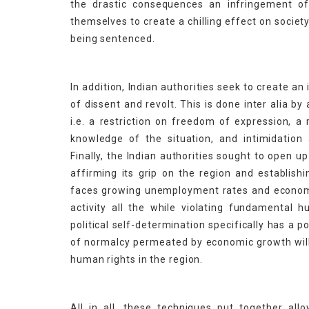
the drastic consequences an infringement of 
themselves to create a chilling effect on societ
being sentenced.
In addition, Indian authorities seek to create an 
of dissent and revolt. This is done inter alia 
i.e. a restriction on freedom of expression, a
knowledge of the situation, and intimidation 
Finally, the Indian authorities sought to open up
affirming its grip on the region and establishi
faces growing unemployment rates and economic
activity all the while violating fundamental h
political self-determination specifically has a p
of normalcy permeated by economic growth will o
human rights in the region.
All in all, these techniques put together all