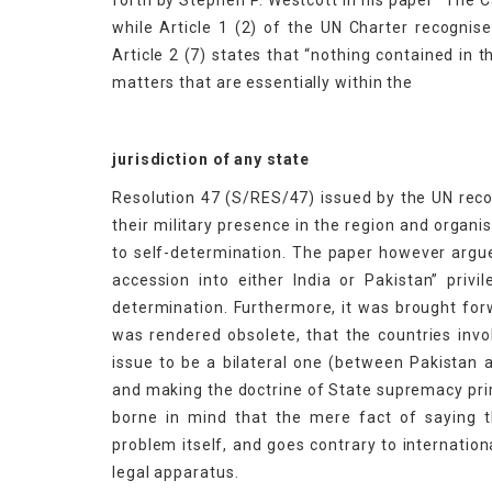
forth by Stephen P. Westcott in his paper “The
while Article 1 (2) of the UN Charter recognise
Article 2 (7) states that “nothing contained in 
matters that are essentially within the
jurisdiction of any state
Resolution 47 (S/RES/47) issued by the UN recog
their military presence in the region and organis
to self-determination. The paper however argues
accession into either India or Pakistan” privi
determination. Furthermore, it was brought fo
was rendered obsolete, that the countries inv
issue to be a bilateral one (between Pakistan a
and making the doctrine of State supremacy prim
borne in mind that the mere fact of saying 
problem itself, and goes contrary to internation
legal apparatus.