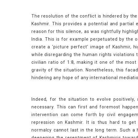
The resolution of the conflict is hindered by th
Kashmir. This provides a potential and partial
reason for this silence, as was rightfully highl
India. This is for example perpetuated by the 
create a ‘picture perfect’ image of Kashmir, h
while disregarding the human rights violations t
civilian ratio of 1:8, making it one of the most
gravity of the situation. Nonetheless, this faca
hindering any hope of any international mediatio
Indeed, for the situation to evolve positivel
necessary. This can first and foremost happen 
intervention can come forth by civil engagem
repression on Kashmir. It is thus hard to get 
normalcy cannot last in the long term. Such a 
deepening the resentment of Kashmiris towards t