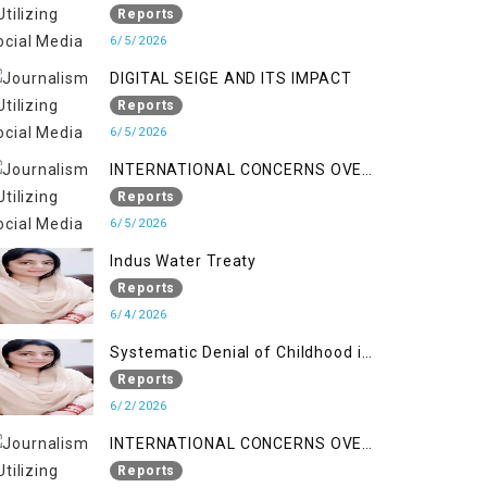
LINE
Reports
6/5/2026
DIGITAL SEIGE AND ITS IMPACT
Reports
6/5/2026
INTERNATIONAL CONCERNS OVER
HUMAN RIGHTS IN JAMMU AND
Reports
KASHMIR
6/5/2026
Indus Water Treaty
Reports
6/4/2026
Systematic Denial of Childhood in
Indian Occupied Jammu &
Reports
Kashmir
6/2/2026
INTERNATIONAL CONCERNS OVER
HUMAN RIGHTS IN JAMMU AND
Reports