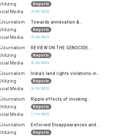
2018 to April 2019
of Jammu and Kashmir”
Reports
3/20/2025
Towards annexation &
Indianization of Kashmir in broad
Reports
daylight
3/20/2025
REVIEW ON THE GENOCIDE
AGAINST PALESTINE
Reports
3/20/2025
India’s land rights violations in
Kashmir
Reports
3/20/2025
Ripple effects of invoking
draconian laws
Reports
1/14/2025
Enforced Disappearances and
India's Inaction in IoK
Reports