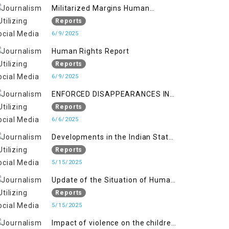
Militarized Margins Human
trafficking gendered violence and
Reports
state complicity in occupied
6/9/2025
Kashmir
Human Rights Report
Reports
6/9/2025
ENFORCED DISAPPEARANCES IN
INDIAN-OCCUPIED JAMMU AND
Reports
KASHMIR
6/6/2025
Developments in the Indian State
of Jammu and Kashmir from
Reports
June 2016 to April 2018, and
5/15/2025
General Human Rights Concerns
Update of the Situation of Human
in Azad Jammu and Kashmir and
Rights in Indian-Administered
Reports
Gilgit-Baltistan
Kashmir and Pakistan-
5/15/2025
Administered Kashmir from May
Impact of violence on the children