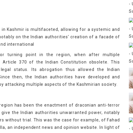
 in Kashmir is multifaceted, allowing for a systemic and
notably on the Indian authorities’ creation of a facade of
and international
r turning point in the region, when after multiple
Article 370 of the Indian Constitution obsolete. This
egal status. Its abrogation thus allowed the Indian
Since then, the Indian authorities have developed and
 attacking multiple aspects of the Kashmirian society.
 region has been the enactment of draconian anti-terror
ive the Indian authorities unwarranted power, notably
ars without trial. This was the case for example, of Fahad
lla, an independent news and opinion website. In light of