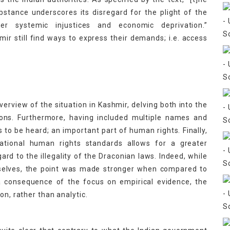
bstance underscores its disregard for the plight of the
fer systemic injustices and economic deprivation.”
ir still find ways to express their demands; i.e. access
overview of the situation in Kashmir, delving both into the
tions. Furthermore, having included multiple names and
s to be heard; an important part of human rights. Finally,
national human rights standards allows for a greater
ard to the illegality of the Draconian laws. Indeed, while
emselves, the point was made stronger when compared to
 a consequence of the focus on empirical evidence, the
on, rather than analytic.