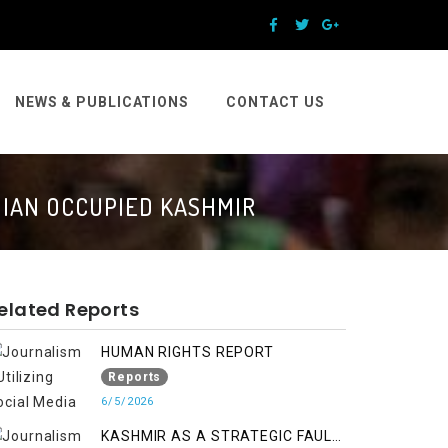
NEWS & PUBLICATIONS
CONTACT US
DIAN OCCUPIED KASHMIR
elated Reports
HUMAN RIGHTS REPORT
Reports
6/5/2026
KASHMIR AS A STRATEGIC FAULT