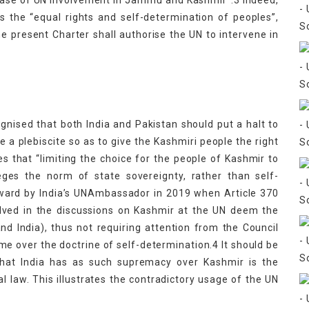
 Case of UN Involvement in Jammu and Kashmir”.3 Indeed,
s the “equal rights and self-determination of peoples”,
the present Charter shall authorise the UN to intervene in
nised that both India and Pakistan should put a halt to
e a plebiscite so as to give the Kashmiri people the right
 that “limiting the choice for the people of Kashmir to
leges the norm of state sovereignty, rather than self-
rward by India’s UNAmbassador in 2019 when Article 370
olved in the discussions on Kashmir at the UN deem the
nd India), thus not requiring attention from the Council
e over the doctrine of self-determination.4 It should be
that India has as such supremacy over Kashmir is the
al law. This illustrates the contradictory usage of the UN