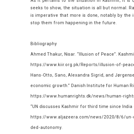
As it pertains to the situation in Kashmir, it i
seeks to show, the situation is all but normal. 
is imperative that more is done, notably by the
stop them from happening in the future.
Bibliography
Ahmed Thakur, Nisar. “Illusion of Peace”. Kashmir
https://www.kiir.org.pk/Reports/illusion-of-pea
Hans-Otto, Sano, Alexandra Sigrid, and Jørgense
economic growth.” Danish Institute for Human R
https://www.humanrights.dk/news/human-rights
“UN discusses Kashmir for third time since Indi
https://www.aljazeera.com/news/2020/8/6/un-di
ded-autonomy.