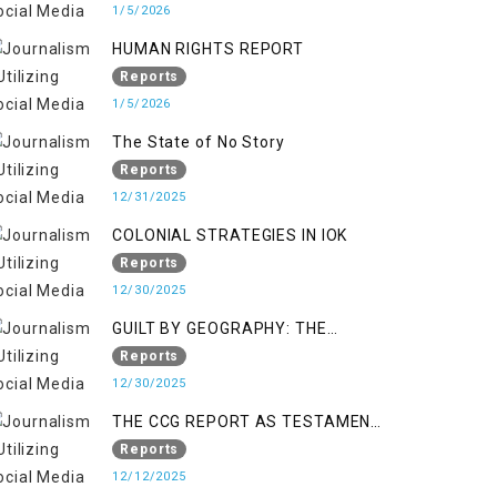
KASHMIR
1/5/2026
HUMAN RIGHTS REPORT
Reports
1/5/2026
The State of No Story
Reports
12/31/2025
COLONIAL STRATEGIES IN IOK
Reports
12/30/2025
GUILT BY GEOGRAPHY: THE
EPIDEMIC OF FALSE TERROR
Reports
CHARGES & ITS TOLL ON
12/30/2025
KASHMIRIS
THE CCG REPORT AS TESTAMENT
TO OCCUPATION AND
Reports
RESISTANCE
12/12/2025