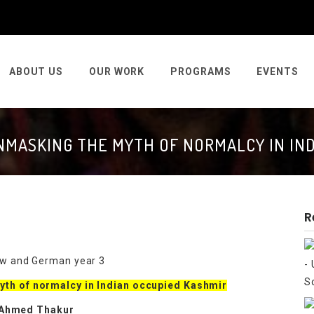
ABOUT US
OUR WORK
PROGRAMS
EVENTS
UNMASKING THE MYTH OF NORMALCY IN IN
R
law and German year 3
myth of normalcy in Indian occupied Kashmir
 Ahmed Thakur