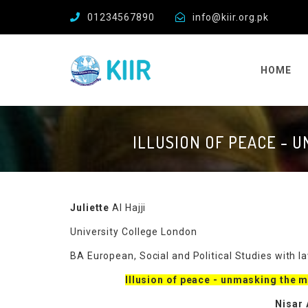
01234567890
info@kiir.org.pk
HOME
ILLUSION OF PEACE - 
Juliette
Al Hajji
University College London
BA European, Social and Political Studies with 
Illusion of peace - unmasking the 
Nisar