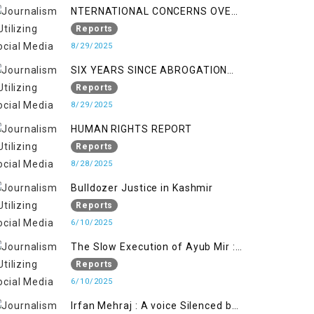
NTERNATIONAL CONCERNS OVER
HUMAN RIGHTS IN JAMMU AND
Reports
KASHMIR
8/29/2025
SIX YEARS SINCE ABROGATION
OF ARTICLE 370
Reports
8/29/2025
HUMAN RIGHTS REPORT
Reports
8/28/2025
Bulldozer Justice in Kashmir
Reports
6/10/2025
The Slow Execution of Ayub Mir :
Silenced Sufferings of Kashmiri
Reports
Political Prisoners
6/10/2025
Irfan Mehraj : A voice Silenced by