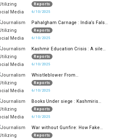
State's Iron Hand
Reports
6/10/2025
Pahalgham Carnage : India's False
Flage Operation to Justify
Reports
Occupation
6/10/2025
Kashmir Education Crisis : A silent
War on Future generation
Reports
6/10/2025
Whistleblower From
Within:Kashmir Soldier Exposes
Reports
False Flag Behind The Pahalgham
6/10/2025
Tragedy
Books Under siege : Kashmiris
litrary crackdown deepens
Reports
concerns over Freedom
6/10/2025
War without Gunfire: How Fake
Footage Backfired on India
Reports