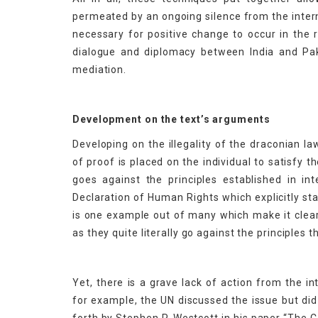
permeated by an ongoing silence from the intern
necessary for positive change to occur in the
dialogue and diplomacy between India and Pakis
mediation.
Development on the text’s arguments
Developing on the illegality of the draconian 
of proof is placed on the individual to satisfy t
goes against the principles established in int
Declaration of Human Rights which explicitly stat
is one example out of many which make it clear 
as they quite literally go against the principles t
Yet, there is a grave lack of action from the i
for example, the UN discussed the issue but did