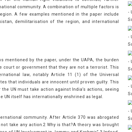
ational community. A combination of multiple factors is
 region. A few examples mentioned in the paper include
tan, demilitarisation of the region, and international
laws mentioned by the paper, under the UAPA, the burden
he court or government that they are not a terrorist. This
ernational law, notably Article 11 (1) of the Universal
es that individuals are innocent until proven guilty. This
the UN must take action against India’s actions, seeing
he UN itself has internationally enshrined as legal.
nternational community. After Article 370 was abrogated
 not take any action.2 Why is that?A theory was brought