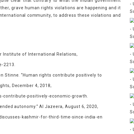
s quite clear that contrary to what the Indian government
Rather, grave human rights violations are happening and it
 international community, to address these violations and
 Institute of International Relations,
ce-2213.
n Stinne. “Human rights contribute positively to
ights, December 4, 2018,
-contribute-positively-economic-growth.
a ended autonomy.” Al Jazeera, August 6, 2020,
scusses-kashmir-for-third-time-since-india-en