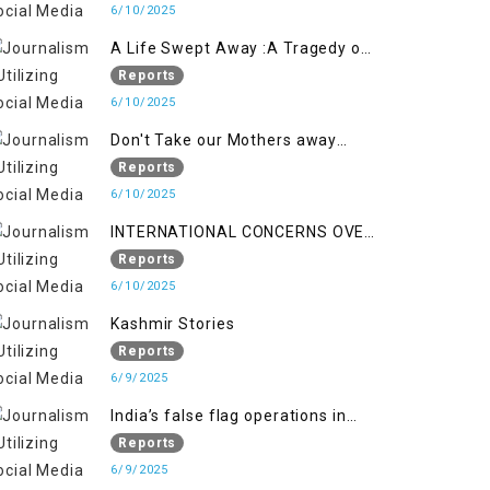
6/10/2025
A Life Swept Away :A Tragedy of
imtiaz Ahmad Magray
Reports
6/10/2025
Don't Take our Mothers away
when a policy breaks a Family
Reports
Hearts
6/10/2025
INTERNATIONAL CONCERNS OVER
HUMAN RIGHTS IN JAMMU AND
Reports
KASHMIR
6/10/2025
Kashmir Stories
Reports
6/9/2025
India’s false flag operations in
Indian occupied territory of
Reports
Jammu and Kashmir
6/9/2025