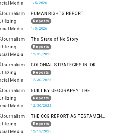
KASHMIR
1/5/2026
HUMAN RIGHTS REPORT
Reports
1/5/2026
The State of No Story
Reports
12/31/2025
COLONIAL STRATEGIES IN IOK
Reports
12/30/2025
GUILT BY GEOGRAPHY: THE
EPIDEMIC OF FALSE TERROR
Reports
CHARGES & ITS TOLL ON
12/30/2025
KASHMIRIS
THE CCG REPORT AS TESTAMENT
TO OCCUPATION AND
Reports
RESISTANCE
12/12/2025