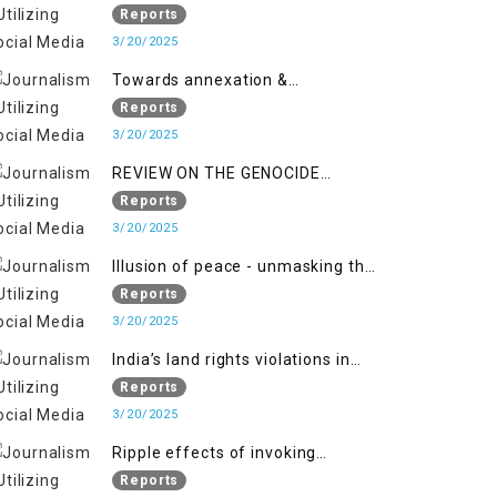
2018 to April 2019
of Jammu and Kashmir”
Reports
3/20/2025
Towards annexation &
Indianization of Kashmir in broad
Reports
daylight
3/20/2025
REVIEW ON THE GENOCIDE
AGAINST PALESTINE
Reports
3/20/2025
Illusion of peace - unmasking the
myth of normalcy in Indian
Reports
occupied Kashmir
3/20/2025
India’s land rights violations in
Kashmir
Reports
3/20/2025
Ripple effects of invoking
draconian laws
Reports