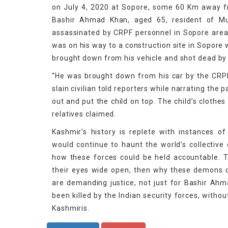
on July 4, 2020 at Sopore, some 60 Km away from
Bashir Ahmad Khan, aged 65, resident of Mu
assassinated by CRPF personnel in Sopore area o
was on his way to a construction site in Sopore
brought down from his vehicle and shot dead by 
“He was brought down from his car by the CRP
slain civilian told reporters while narrating the 
out and put the child on top. The child’s clothe
relatives claimed.
Kashmir’s history is replete with instances o
would continue to haunt the world’s collective
how these forces could be held accountable. T
their eyes wide open, then why these demons co
are demanding justice, not just for Bashir Ah
been killed by the Indian security forces, witho
Kashmiris.