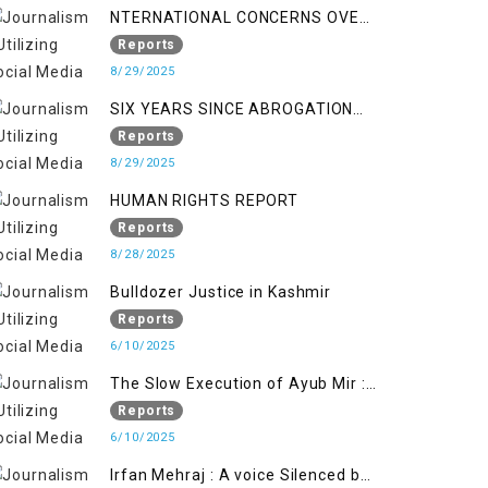
NTERNATIONAL CONCERNS OVER
HUMAN RIGHTS IN JAMMU AND
Reports
KASHMIR
8/29/2025
SIX YEARS SINCE ABROGATION
OF ARTICLE 370
Reports
8/29/2025
HUMAN RIGHTS REPORT
Reports
8/28/2025
Bulldozer Justice in Kashmir
Reports
6/10/2025
The Slow Execution of Ayub Mir :
Silenced Sufferings of Kashmiri
Reports
Political Prisoners
6/10/2025
Irfan Mehraj : A voice Silenced by