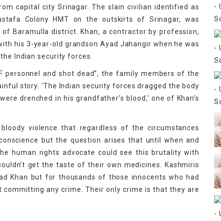
 capital city Srinagar. The slain civilian identified as
stafa Colony HMT on the outskirts of Srinagar, was
f Baramulla district. Khan, a contractor by profession,
 with his 3-year-old grandson Ayad Jahangir when he was
the Indian security forces.
F personnel and shot dead”, the family members of the
painful story. ‘The Indian security forces dragged the body
s were drenched in his grandfather’s blood,’ one of Khan’s
f bloody violence that regardless of the circumstances
 conscience but the question arises that until when and
he human rights advocate could see this brutality with
uldn’t get the taste of their own medicines. Kashmiris
mad Khan but for thousands of those innocents who had
ut committing any crime. Their only crime is that they are