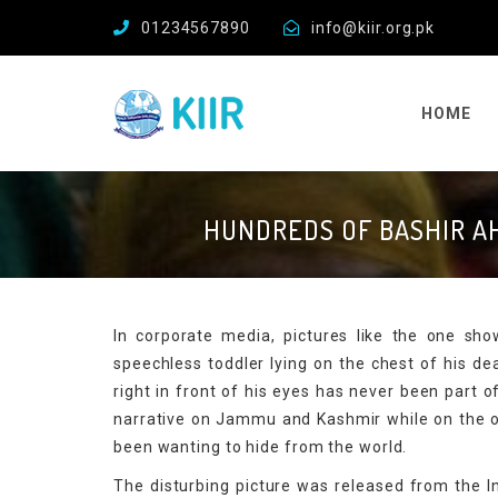
01234567890
info@kiir.org.pk
HOME
HUNDREDS OF BASHIR A
In corporate media, pictures like the one s
speechless toddler lying on the chest of his d
right in front of his eyes has never been part o
narrative on Jammu and Kashmir while on the ot
been wanting to hide from the world.
The disturbing picture was released from the In