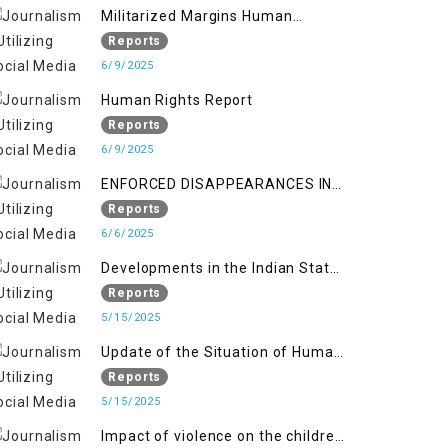
Militarized Margins Human
trafficking gendered violence and
Reports
state complicity in occupied
6/9/2025
Kashmir
Human Rights Report
Reports
6/9/2025
ENFORCED DISAPPEARANCES IN
INDIAN-OCCUPIED JAMMU AND
Reports
KASHMIR
6/6/2025
Developments in the Indian State
of Jammu and Kashmir from
Reports
June 2016 to April 2018, and
5/15/2025
General Human Rights Concerns
Update of the Situation of Human
in Azad Jammu and Kashmir and
Rights in Indian-Administered
Reports
Gilgit-Baltistan
Kashmir and Pakistan-
5/15/2025
Administered Kashmir from May
Impact of violence on the children