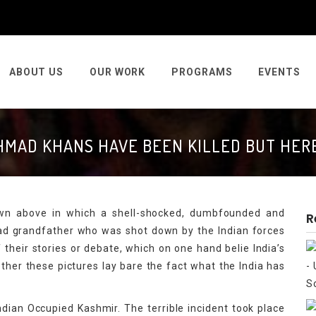
ABOUT US
OUR WORK
PROGRAMS
EVENTS
HMAD KHANS HAVE BEEN KILLED BUT HERE
hown above in which a shell-shocked, dumbfounded and
R
ead grandfather who was shot down by the Indian forces
f their stories or debate, which on one hand belie India’s
her these pictures lay bare the fact what the India has
dian Occupied Kashmir. The terrible incident took place