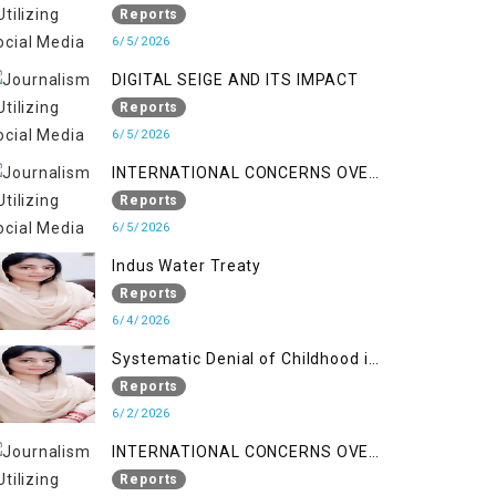
LINE
Reports
6/5/2026
DIGITAL SEIGE AND ITS IMPACT
Reports
6/5/2026
INTERNATIONAL CONCERNS OVER
HUMAN RIGHTS IN JAMMU AND
Reports
KASHMIR
6/5/2026
Indus Water Treaty
Reports
6/4/2026
Systematic Denial of Childhood in
Indian Occupied Jammu &
Reports
Kashmir
6/2/2026
INTERNATIONAL CONCERNS OVER
HUMAN RIGHTS IN JAMMU AND
Reports