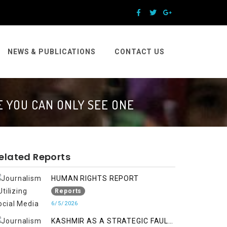
NEWS & PUBLICATIONS
CONTACT US
 YOU CAN ONLY SEE ONE
elated Reports
HUMAN RIGHTS REPORT
Reports
6/5/2026
KASHMIR AS A STRATEGIC FAULT