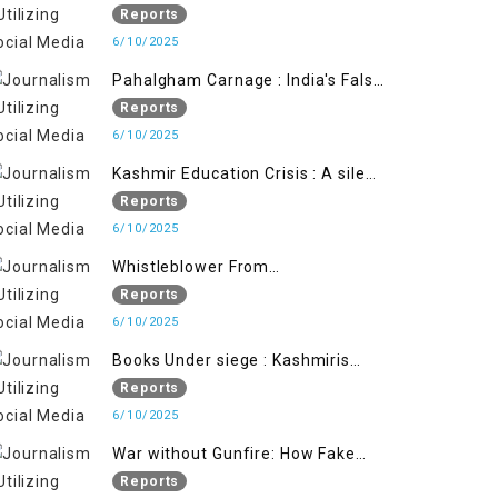
State's Iron Hand
Reports
6/10/2025
Pahalgham Carnage : India's False
Flage Operation to Justify
Reports
Occupation
6/10/2025
Kashmir Education Crisis : A silent
War on Future generation
Reports
6/10/2025
Whistleblower From
Within:Kashmir Soldier Exposes
Reports
False Flag Behind The Pahalgham
6/10/2025
Tragedy
Books Under siege : Kashmiris
litrary crackdown deepens
Reports
concerns over Freedom
6/10/2025
War without Gunfire: How Fake
Footage Backfired on India
Reports