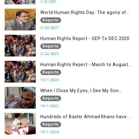
1/5/2021
World Human Rights Day: The agony of
Kashmiris
Reports
2/22/2021
Human Rights Report - SEP To DEC 2020
Reports
2/22/2021
Human Rights Report - March to August
2020
Reports
10/1/2020
When I Close My Eyes, I See My Son
Screaming
Reports
10/1/2021
Hundreds of Bashir Ahmad Khans have
been killed but here you can only see one
Reports
10/1/2020