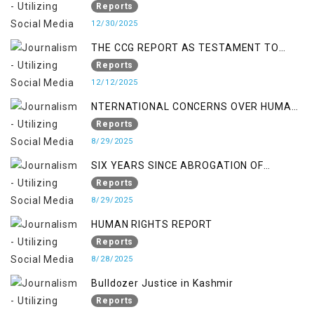
FALSE TERROR CHARGES & ITS TOLL ON
Reports
KASHMIRIS
12/30/2025
THE CCG REPORT AS TESTAMENT TO
OCCUPATION AND RESISTANCE
Reports
12/12/2025
NTERNATIONAL CONCERNS OVER HUMAN
RIGHTS IN JAMMU AND KASHMIR
Reports
8/29/2025
SIX YEARS SINCE ABROGATION OF
ARTICLE 370
Reports
8/29/2025
HUMAN RIGHTS REPORT
Reports
8/28/2025
Bulldozer Justice in Kashmir
Reports