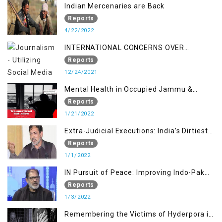
Indian Mercenaries are Back
Reports
4/22/2022
INTERNATIONAL CONCERNS OVER
KASHMIR ISSUE
Reports
12/24/2021
Mental Health in Occupied Jammu &
Kashmir
Reports
1/21/2022
Extra-Judicial Executions: India’s Dirtiest
Warfare Tactics in Indian Occupied
Reports
Jammu and Kashmir
1/1/2022
IN Pursuit of Peace: Improving Indo-Pak
Relation
Reports
1/3/2022
Remembering the Victims of Hyderpora in