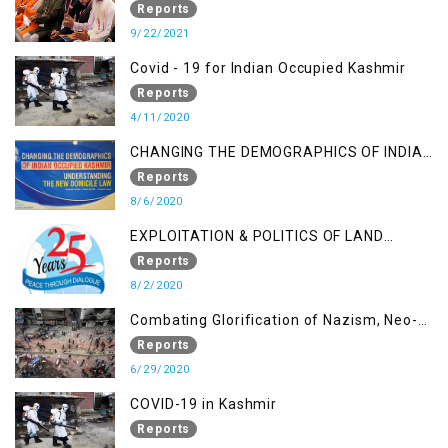
A Religious Cataclysm
Reports
9/22/2021
Covid - 19 for Indian Occupied Kashmir
Reports
4/11/2020
CHANGING THE DEMOGRAPHICS OF INDIAN
OCCUPIED KASHMIR - UNDERSTANDING
Reports
THE NEW DOMICILE LAW
8/6/2020
EXPLOITATION & POLITICS OF LAND
GRABBING IN IOK
Reports
8/2/2020
Combating Glorification of Nazism, Neo-
Nazism & other Practices that Contribute
Reports
to Fuelling to Contemporary Forms of
6/29/2020
Racism, Racial Discrimination, Xenophobia
COVID-19 in Kashmir
& related Intolerance with reference to
Reports
India and Kashmir