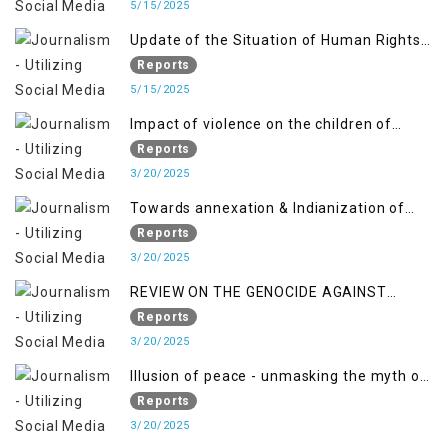
April 2018, and General Human Rights
5/15/2025
Concerns in Azad Jammu and Kashmir
Update of the Situation of Human Rights
and Gilgit-Baltistan
in Indian-Administered Kashmir and
Reports
Pakistan-Administered Kashmir from May
5/15/2025
2018 to April 2019
Impact of violence on the children of
Jammu and Kashmir”
Reports
3/20/2025
Towards annexation & Indianization of
Kashmir in broad daylight
Reports
3/20/2025
REVIEW ON THE GENOCIDE AGAINST
PALESTINE
Reports
3/20/2025
Illusion of peace - unmasking the myth of
normalcy in Indian occupied Kashmir
Reports
3/20/2025