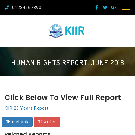
01234567890
HUMAN RIGHTS REPORT, JUNE 2018
Click Below To View Full Report
KIIR 25 Years Report
Facebook
Twitter
Related Reports