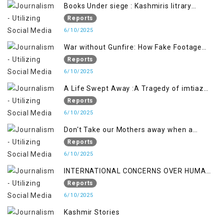
Books Under siege : Kashmiris litrary
crackdown deepens concerns over
Reports
Freedom
6/10/2025
War without Gunfire: How Fake Footage
Backfired on India
Reports
6/10/2025
A Life Swept Away :A Tragedy of imtiaz
Ahmad Magray
Reports
6/10/2025
Don't Take our Mothers away when a
policy breaks a Family Hearts
Reports
6/10/2025
INTERNATIONAL CONCERNS OVER HUMAN
RIGHTS IN JAMMU AND KASHMIR
Reports
6/10/2025
Kashmir Stories