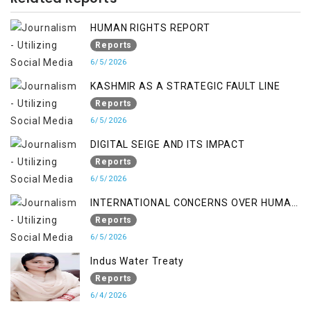
HUMAN RIGHTS REPORT
Reports
6/5/2026
KASHMIR AS A STRATEGIC FAULT LINE
Reports
6/5/2026
DIGITAL SEIGE AND ITS IMPACT
Reports
6/5/2026
INTERNATIONAL CONCERNS OVER HUMAN
RIGHTS IN JAMMU AND KASHMIR
Reports
6/5/2026
Indus Water Treaty
Reports
6/4/2026