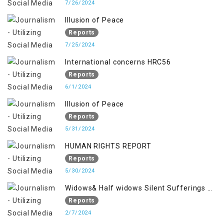
7/26/2024
Illusion of Peace
Reports
7/25/2024
International concerns HRC56
Reports
6/1/2024
Illusion of Peace
Reports
5/31/2024
HUMAN RIGHTS REPORT
Reports
5/30/2024
Widows& Half widows Silent Sufferings of
Indian Occupied Jammu &Kashmir
Reports
2/7/2024