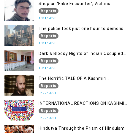
Shopian ‘Fake Encounter’, Victims
Demand Justice
Reports
10/1/2020
The police took just one hour to demolish
it
Reports
10/1/2020
Dark & Bloody Nights of Indian Occupied
Kashmir
Reports
10/1/2020
The Horrific TALE OF A Kashmiri
Journalist
Reports
9/22/2021
INTERNATIONAL REACTIONS ON KASHMIR
SITUATION
Reports
9/22/2021
Hindutva Through the Prism of Hinduism: