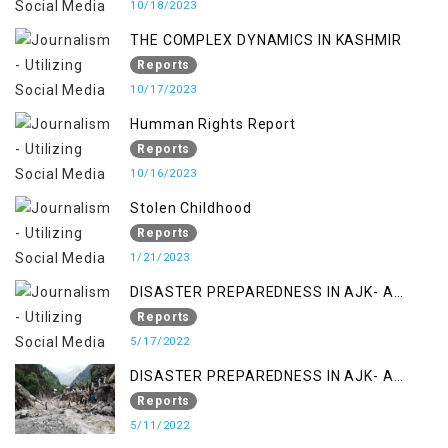
10/18/2023
THE COMPLEX DYNAMICS IN KASHMIR
Reports
10/17/2023
Humman Rights Report
Reports
10/16/2023
Stolen Childhood
Reports
1/21/2023
DISASTER PREPAREDNESS IN AJK- A
STUDY ON THE LEVEL OF DISASTER
Reports
MANAGEMENT IN THE REGION
5/17/2022
DISASTER PREPAREDNESS IN AJK- A
STUDY ON THE LEVEL OF DISASTER
Reports
MANAGEMENT IN THE REGION
5/11/2022