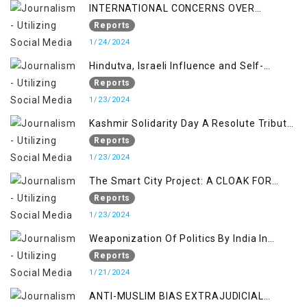
INTERNATIONAL CONCERNS OVER
KASHMIR ISSUE
Reports
1/24/2024
Hindutva, Israeli Influence and Self-
Determination Kashmir Solidarity Day
Reports
Insights
1/23/2024
Kashmir Solidarity Day A Resolute Tribute
to Courage and Freedom
Reports
1/23/2024
The Smart City Project: A CLOAK FOR
SETTLER COLONIALISM IN KASHMIR
Reports
1/23/2024
Weaponization Of Politics By India In
Kashmir:
Reports
1/21/2024
ANTI-MUSLIM BIAS EXTRAJUDICIAL