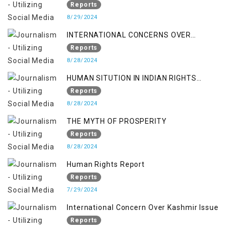
Reports
8/29/2024
INTERNATIONAL CONCERNS OVER
KASHMIR ISSUE
Reports
8/28/2024
HUMAN SITUTION IN INDIAN RIGHTS
OCCUPIED JAMMU & KASHMIR
Reports
8/28/2024
THE MYTH OF PROSPERITY
Reports
8/28/2024
Human Rights Report
Reports
7/29/2024
International Concern Over Kashmir Issue
Reports