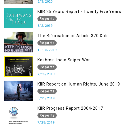
5/3/2020
KIIR 25 Years Report - Twenty Five Years
of Peace Building in South Asia
Reports
8/2/2019
The Bifurcation of Article 370 & its
Implications
Reports
10/15/2019
Kashmir: India Sniper War
Reports
7/25/2019
KIIR Report on Human Rights, June 2019
Reports
6/21/2019
KIIR Progress Report 2004-2017
Reports
7/25/2019