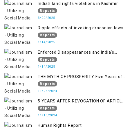
India’s land rights violations in Kashmir
Reports
3/20/2025
Ripple effects of invoking draconian laws
Reports
1/14/2025
Enforced Disappearances and India's
Inaction in IoK
Reports
1/14/2025
THE MYTH OF PROSPERITY Five Years of
Economic Turmoil in Jammu and Kashmir
Reports
11/28/2024
5 YEARS AFTER REVOCATION OF ARTICLE
370/35-A
Reports
11/15/2024
Human Rights Report