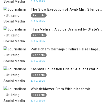
6/10/2025
The Slow Execution of Ayub Mir : Silenced
Sufferings of Kashmiri Political Prisoners
Reports
6/10/2025
Irfan Mehraj : A voice Silenced by State's
Iron Hand
Reports
6/10/2025
Pahalgham Carnage : India's False Flage
Operation to Justify Occupation
Reports
6/10/2025
Kashmir Education Crisis : A silent War on
Future generation
Reports
6/10/2025
Whistleblower From Within:Kashmir
Soldier Exposes False Flag Behind The
Reports
Pahalgham Tragedy
6/10/2025