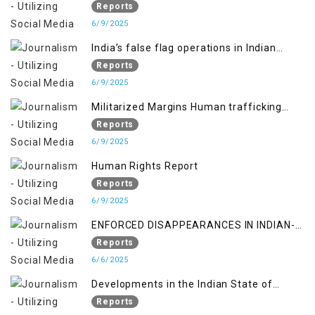
Reports
6/9/2025
India’s false flag operations in Indian
occupied territory of Jammu and Kashmir
Reports
6/9/2025
Militarized Margins Human trafficking
gendered violence and state complicity in
Reports
occupied Kashmir
6/9/2025
Human Rights Report
Reports
6/9/2025
ENFORCED DISAPPEARANCES IN INDIAN-
OCCUPIED JAMMU AND KASHMIR
Reports
6/6/2025
Developments in the Indian State of
Jammu and Kashmir from June 2016 to
Reports