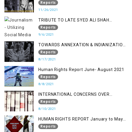
a Fake Encounter
Reports
11/26/2021
TRIBUTE TO LATE SYED ALI SHAH
GEELANI FOLLOWED BY RESEARCH
Reports
REPORT LAUNCH
9/6/2021
TOWARDS ANNEXATION & INDIANIZATION
OF KASHMIR IN BROAD DAYLIGHT
Reports
8/17/2021
Human Rights Report June- August 2021
Reports
8/8/2021
INTERNATIONAL CONCERNS OVER
KASHMIR ISSUE
Reports
8/10/2021
HUMAN RIGHTS REPORT January to May
2021
Reports