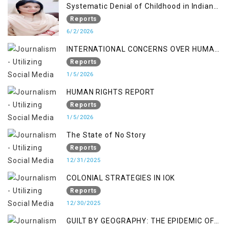
Systematic Denial of Childhood in Indian
Occupied Jammu & Kashmir
Reports
6/2/2026
INTERNATIONAL CONCERNS OVER HUMAN
RIGHTS IN JAMMU AND KASHMIR
Reports
1/5/2026
HUMAN RIGHTS REPORT
Reports
1/5/2026
The State of No Story
Reports
12/31/2025
COLONIAL STRATEGIES IN IOK
Reports
12/30/2025
GUILT BY GEOGRAPHY: THE EPIDEMIC OF