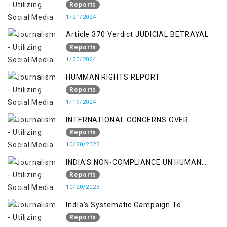
PUNISHMENTS AND IMPUNITY IN INDIA
Reports
1/21/2024
Article 370 Verdict JUDICIAL BETRAYAL
Reports
1/20/2024
HUMMAN RIGHTS REPORT
Reports
1/19/2024
INTERNATIONAL CONCERNS OVER
KASHMIR ISSUE
Reports
10/20/2023
INDIA'S NON-COMPLIANCE UN HUMAN
RIGHTS MECHANISMS
Reports
10/20/2023
India's Systematic Campaign To
Deletimize Kashmiris' Legitimate Struggle
Reports