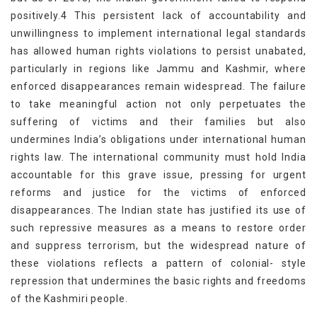
positively.4 This persistent lack of accountability and
unwillingness to implement international legal standards
has allowed human rights violations to persist unabated,
particularly in regions like Jammu and Kashmir, where
enforced disappearances remain widespread. The failure
to take meaningful action not only perpetuates the
suffering of victims and their families but also
undermines India’s obligations under international human
rights law. The international community must hold India
accountable for this grave issue, pressing for urgent
reforms and justice for the victims of enforced
disappearances. The Indian state has justified its use of
such repressive measures as a means to restore order
and suppress terrorism, but the widespread nature of
these violations reflects a pattern of colonial- style
repression that undermines the basic rights and freedoms
of the Kashmiri people.