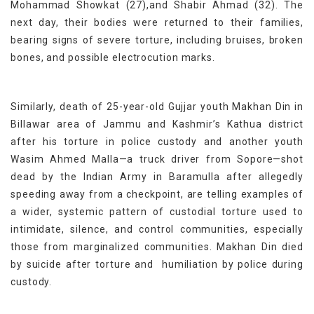
Mohammad Showkat (27),and Shabir Ahmad (32). The
next day, their bodies were returned to their families,
bearing signs of severe torture, including bruises, broken
bones, and possible electrocution marks.
Similarly, death of 25-year-old Gujjar youth Makhan Din in
Billawar area of Jammu and Kashmir’s Kathua district
after his torture in police custody and another youth
Wasim Ahmed Malla—a truck driver from Sopore—shot
dead by the Indian Army in Baramulla after allegedly
speeding away from a checkpoint, are telling examples of
a wider, systemic pattern of custodial torture used to
intimidate, silence, and control communities, especially
those from marginalized communities. Makhan Din died
by suicide after torture and humiliation by police during
custody.