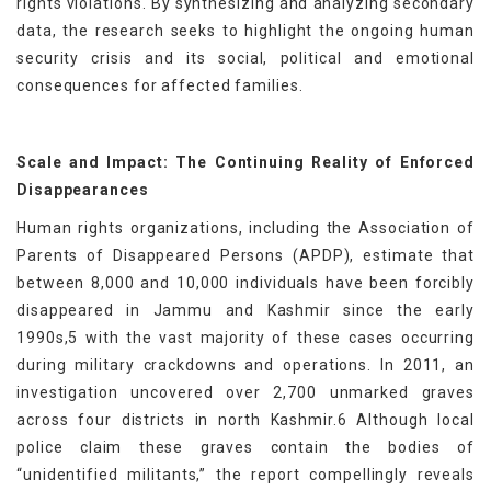
rights violations. By synthesizing and analyzing secondary
data, the research seeks to highlight the ongoing human
security crisis and its social, political and emotional
consequences for affected families.
Scale and Impact: The Continuing Reality of Enforced
Disappearances
Human rights organizations, including the Association of
Parents of Disappeared Persons (APDP), estimate that
between 8,000 and 10,000 individuals have been forcibly
disappeared in Jammu and Kashmir since the early
1990s,5 with the vast majority of these cases occurring
during military crackdowns and operations. In 2011, an
investigation uncovered over 2,700 unmarked graves
across four districts in north Kashmir.6 Although local
police claim these graves contain the bodies of
“unidentified militants,” the report compellingly reveals