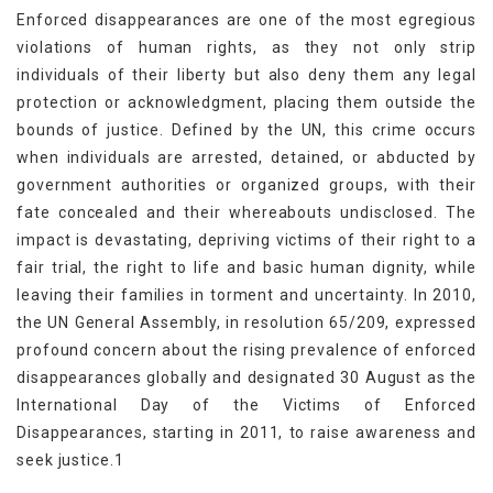
Enforced disappearances are one of the most egregious
violations of human rights, as they not only strip
individuals of their liberty but also deny them any legal
protection or acknowledgment, placing them outside the
bounds of justice. Defined by the UN, this crime occurs
when individuals are arrested, detained, or abducted by
government authorities or organized groups, with their
fate concealed and their whereabouts undisclosed. The
impact is devastating, depriving victims of their right to a
fair trial, the right to life and basic human dignity, while
leaving their families in torment and uncertainty. In 2010,
the UN General Assembly, in resolution 65/209, expressed
profound concern about the rising prevalence of enforced
disappearances globally and designated 30 August as the
International Day of the Victims of Enforced
Disappearances, starting in 2011, to raise awareness and
seek justice.1