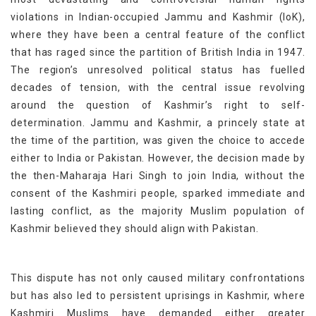
violations in Indian-occupied Jammu and Kashmir (IoK),
where they have been a central feature of the conflict
that has raged since the partition of British India in 1947.
The region’s unresolved political status has fuelled
decades of tension, with the central issue revolving
around the question of Kashmir’s right to self-
determination. Jammu and Kashmir, a princely state at
the time of the partition, was given the choice to accede
either to India or Pakistan. However, the decision made by
the then-Maharaja Hari Singh to join India, without the
consent of the Kashmiri people, sparked immediate and
lasting conflict, as the majority Muslim population of
Kashmir believed they should align with Pakistan.
This dispute has not only caused military confrontations
but has also led to persistent uprisings in Kashmir, where
Kashmiri Muslims have demanded either greater