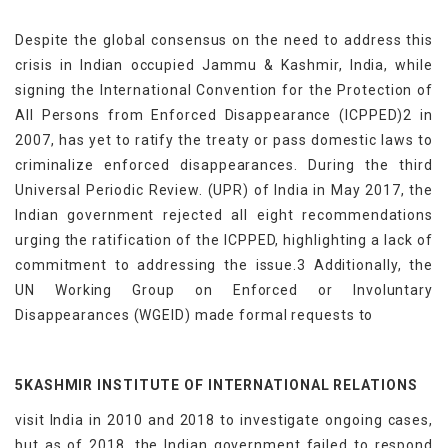
Despite the global consensus on the need to address this
crisis in Indian occupied Jammu & Kashmir, India, while
signing the International Convention for the Protection of
All Persons from Enforced Disappearance (ICPPED)2 in
2007, has yet to ratify the treaty or pass domestic laws to
criminalize enforced disappearances. During the third
Universal Periodic Review. (UPR) of India in May 2017, the
Indian government rejected all eight recommendations
urging the ratification of the ICPPED, highlighting a lack of
commitment to addressing the issue.3 Additionally, the
UN Working Group on Enforced or Involuntary
Disappearances (WGEID) made formal requests to
5KASHMIR INSTITUTE OF INTERNATIONAL RELATIONS
visit India in 2010 and 2018 to investigate ongoing cases,
but as of 2018, the Indian government failed to respond