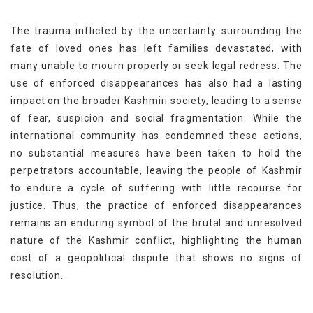
The trauma inflicted by the uncertainty surrounding the
fate of loved ones has left families devastated, with
many unable to mourn properly or seek legal redress. The
use of enforced disappearances has also had a lasting
impact on the broader Kashmiri society, leading to a sense
of fear, suspicion and social fragmentation. While the
international community has condemned these actions,
no substantial measures have been taken to hold the
perpetrators accountable, leaving the people of Kashmir
to endure a cycle of suffering with little recourse for
justice. Thus, the practice of enforced disappearances
remains an enduring symbol of the brutal and unresolved
nature of the Kashmir conflict, highlighting the human
cost of a geopolitical dispute that shows no signs of
resolution.