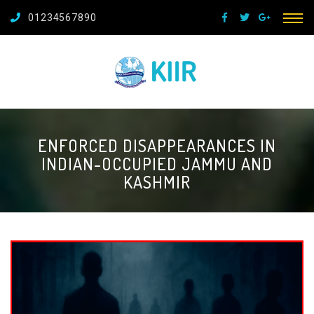
01234567890
ENFORCED DISAPPEARANCES IN
INDIAN-OCCUPIED JAMMU AND
KASHMIR