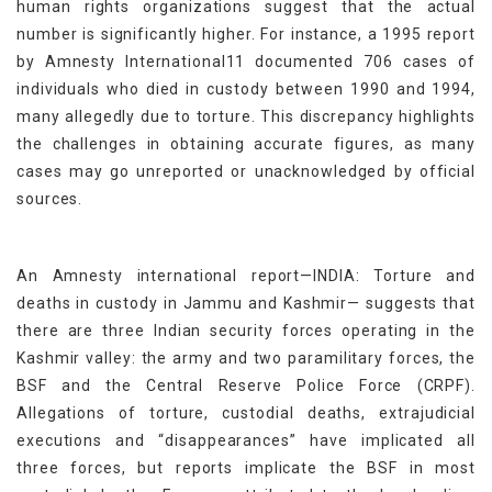
human rights organizations suggest that the actual
number is significantly higher. For instance, a 1995 report
by Amnesty International11 documented 706 cases of
individuals who died in custody between 1990 and 1994,
many allegedly due to torture. This discrepancy highlights
the challenges in obtaining accurate figures, as many
cases may go unreported or unacknowledged by official
sources.
An Amnesty international report—INDIA: Torture and
deaths in custody in Jammu and Kashmir— suggests that
there are three Indian security forces operating in the
Kashmir valley: the army and two paramilitary forces, the
BSF and the Central Reserve Police Force (CRPF).
Allegations of torture, custodial deaths, extrajudicial
executions and “disappearances” have implicated all
three forces, but reports implicate the BSF in most