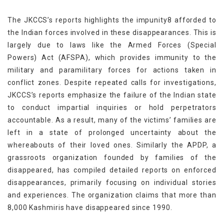
The JKCCS’s reports highlights the impunity8 afforded to
the Indian forces involved in these disappearances. This is
largely due to laws like the Armed Forces (Special
Powers) Act (AFSPA), which provides immunity to the
military and paramilitary forces for actions taken in
conflict zones. Despite repeated calls for investigations,
JKCCS’s reports emphasize the failure of the Indian state
to conduct impartial inquiries or hold perpetrators
accountable. As a result, many of the victims’ families are
left in a state of prolonged uncertainty about the
whereabouts of their loved ones. Similarly the APDP, a
grassroots organization founded by families of the
disappeared, has compiled detailed reports on enforced
disappearances, primarily focusing on individual stories
and experiences. The organization claims that more than
8,000 Kashmiris have disappeared since 1990.