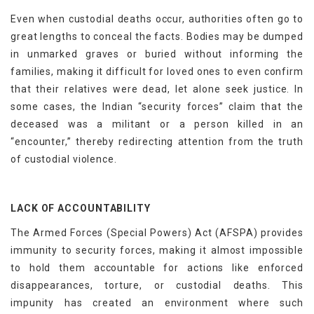
Even when custodial deaths occur, authorities often go to
great lengths to conceal the facts. Bodies may be dumped
in unmarked graves or buried without informing the
families, making it difficult for loved ones to even confirm
that their relatives were dead, let alone seek justice. In
some cases, the Indian “security forces” claim that the
deceased was a militant or a person killed in an
“encounter,” thereby redirecting attention from the truth
of custodial violence.
LACK OF ACCOUNTABILITY
The Armed Forces (Special Powers) Act (AFSPA) provides
immunity to security forces, making it almost impossible
to hold them accountable for actions like enforced
disappearances, torture, or custodial deaths. This
impunity has created an environment where such