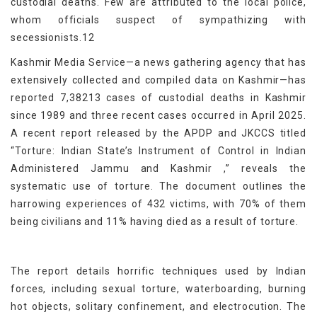
custodial deaths. Few are attributed to the local police,
whom officials suspect of sympathizing with
secessionists.12
Kashmir Media Service—a news gathering agency that has
extensively collected and compiled data on Kashmir—has
reported 7,38213 cases of custodial deaths in Kashmir
since 1989 and three recent cases occurred in April 2025.
A recent report released by the APDP and JKCCS titled
“Torture: Indian State’s Instrument of Control in Indian
Administered Jammu and Kashmir ,” reveals the
systematic use of torture. The document outlines the
harrowing experiences of 432 victims, with 70% of them
being civilians and 11% having died as a result of torture.
The report details horrific techniques used by Indian
forces, including sexual torture, waterboarding, burning
hot objects, solitary confinement, and electrocution. The