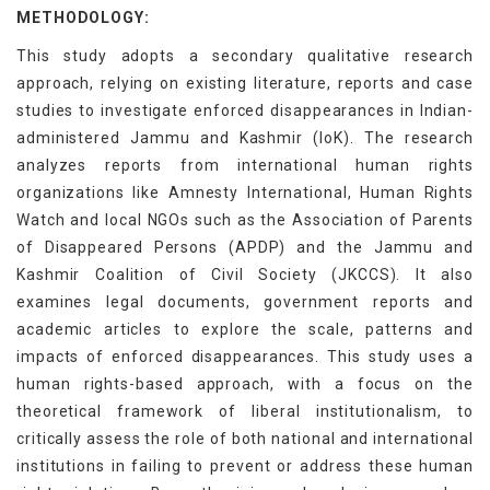
METHODOLOGY:
This study adopts a secondary qualitative research
approach, relying on existing literature, reports and case
studies to investigate enforced disappearances in Indian-
administered Jammu and Kashmir (IoK). The research
analyzes reports from international human rights
organizations like Amnesty International, Human Rights
Watch and local NGOs such as the Association of Parents
of Disappeared Persons (APDP) and the Jammu and
Kashmir Coalition of Civil Society (JKCCS). It also
examines legal documents, government reports and
academic articles to explore the scale, patterns and
impacts of enforced disappearances. This study uses a
human rights-based approach, with a focus on the
theoretical framework of liberal institutionalism, to
critically assess the role of both national and international
institutions in failing to prevent or address these human