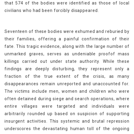
that 574 of the bodies were identified as those of local
civilians who had been forcibly disappeared.
Seventeen of these bodies were exhumed and reburied by
their families, offering a painful confirmation of their
fate. This tragic evidence, along with the large number of
unmarked graves, serves as undeniable proofof mass
killings carried out under state authority. While these
findings are deeply disturbing, they represent only a
fraction of the true extent of the crisis, as many
disappearances remain unreported and unaccounted for.
The victims include men, women and children who were
often detained during siege and search operations, where
entire villages were targeted and individuals were
arbitrarily rounded up based on suspicion of supporting
insurgent activities. This systemic and brutal repression
underscores the devastating human toll of the ongoing