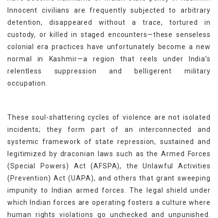
Innocent civilians are frequently subjected to arbitrary
detention, disappeared without a trace, tortured in
custody, or killed in staged encounters—these senseless
colonial era practices have unfortunately become a new
normal in Kashmir—a region that reels under India’s
relentless suppression and belligerent military
occupation.
These soul-shattering cycles of violence are not isolated
incidents; they form part of an interconnected and
systemic framework of state repression, sustained and
legitimized by draconian laws such as the Armed Forces
(Special Powers) Act (AFSPA), the Unlawful Activities
(Prevention) Act (UAPA), and others that grant sweeping
impunity to Indian armed forces. The legal shield under
which Indian forces are operating fosters a culture where
human rights violations go unchecked and unpunished.