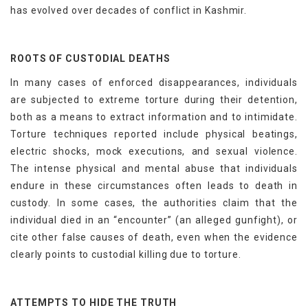
has evolved over decades of conflict in Kashmir.
ROOTS OF CUSTODIAL DEATHS
In many cases of enforced disappearances, individuals
are subjected to extreme torture during their detention,
both as a means to extract information and to intimidate.
Torture techniques reported include physical beatings,
electric shocks, mock executions, and sexual violence.
The intense physical and mental abuse that individuals
endure in these circumstances often leads to death in
custody. In some cases, the authorities claim that the
individual died in an “encounter” (an alleged gunfight), or
cite other false causes of death, even when the evidence
clearly points to custodial killing due to torture.
ATTEMPTS TO HIDE THE TRUTH