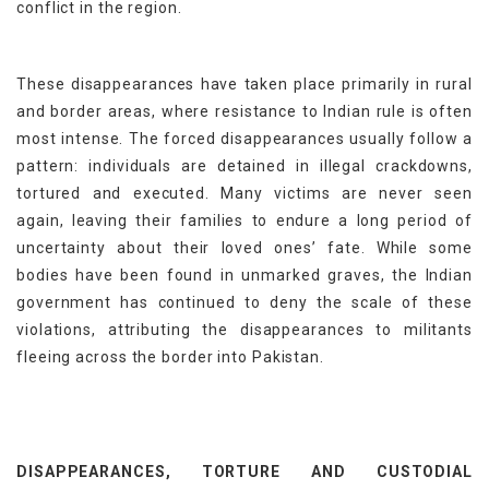
conflict in the region.
These disappearances have taken place primarily in rural
and border areas, where resistance to Indian rule is often
most intense. The forced disappearances usually follow a
pattern: individuals are detained in illegal crackdowns,
tortured and executed. Many victims are never seen
again, leaving their families to endure a long period of
uncertainty about their loved ones’ fate. While some
bodies have been found in unmarked graves, the Indian
government has continued to deny the scale of these
violations, attributing the disappearances to militants
fleeing across the border into Pakistan.
DISAPPEARANCES, TORTURE AND CUSTODIAL