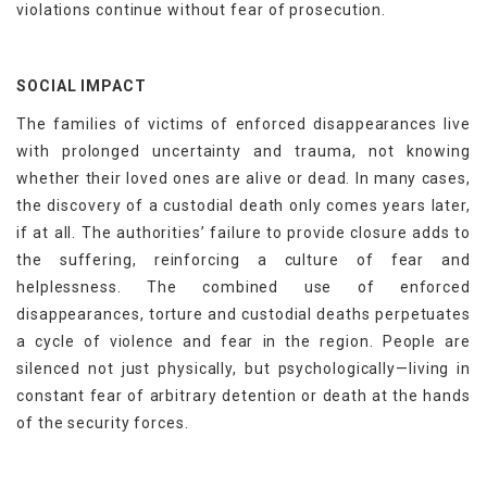
violations continue without fear of prosecution.
SOCIAL IMPACT
The families of victims of enforced disappearances live
with prolonged uncertainty and trauma, not knowing
whether their loved ones are alive or dead. In many cases,
the discovery of a custodial death only comes years later,
if at all. The authorities’ failure to provide closure adds to
the suffering, reinforcing a culture of fear and
helplessness. The combined use of enforced
disappearances, torture and custodial deaths perpetuates
a cycle of violence and fear in the region. People are
silenced not just physically, but psychologically—living in
constant fear of arbitrary detention or death at the hands
of the security forces.