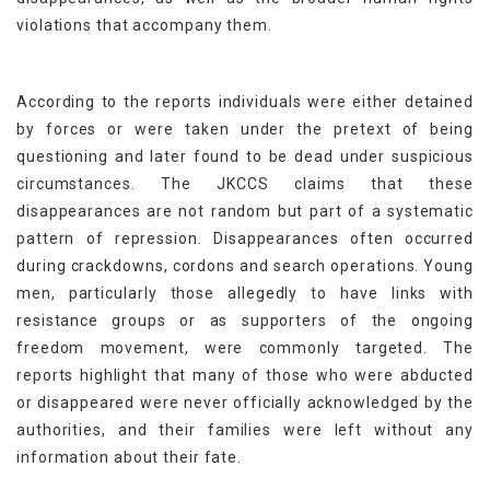
violations that accompany them.
According to the reports individuals were either detained
by forces or were taken under the pretext of being
questioning and later found to be dead under suspicious
circumstances. The JKCCS claims that these
disappearances are not random but part of a systematic
pattern of repression. Disappearances often occurred
during crackdowns, cordons and search operations. Young
men, particularly those allegedly to have links with
resistance groups or as supporters of the ongoing
freedom movement, were commonly targeted. The
reports highlight that many of those who were abducted
or disappeared were never officially acknowledged by the
authorities, and their families were left without any
information about their fate.