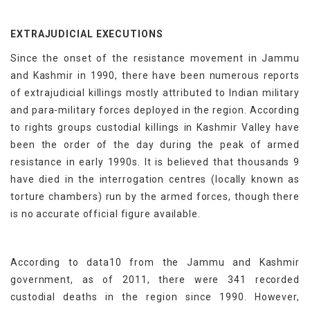
EXTRAJUDICIAL EXECUTIONS
Since the onset of the resistance movement in Jammu
and Kashmir in 1990, there have been numerous reports
of extrajudicial killings mostly attributed to Indian military
and para-military forces deployed in the region. According
to rights groups custodial killings in Kashmir Valley have
been the order of the day during the peak of armed
resistance in early 1990s. It is believed that thousands 9
have died in the interrogation centres (locally known as
torture chambers) run by the armed forces, though there
is no accurate official figure available.
According to data10 from the Jammu and Kashmir
government, as of 2011, there were 341 recorded
custodial deaths in the region since 1990. However,