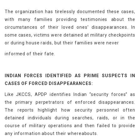
The organization has tirelessly documented these cases,
with many families providing testimonies about the
circumstances of their loved ones’ disappearances. In
some cases, victims were detained at military checkpoints
or during house raids, but their families were never
informed of their fate.
INDIAN FORCES IDENTIFIED AS PRIME SUSPECTS IN
CASES OF FORCED DISAPPEARANCES:
Like JKCCS, APDP identifies Indian “security forces” as
the primary perpetrators of enforced disappearances.
The reports highlight how security personnel often
detained individuals during searches, raids, or in the
course of military operations and then failed to provide
any information about their whereabouts.