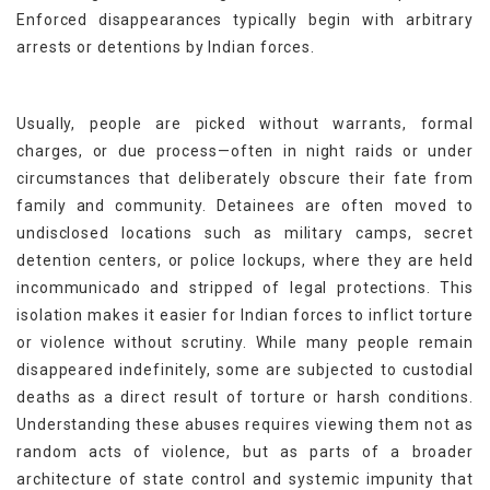
Enforced disappearances typically begin with arbitrary
arrests or detentions by Indian forces.
Usually, people are picked without warrants, formal
charges, or due process—often in night raids or under
circumstances that deliberately obscure their fate from
family and community. Detainees are often moved to
undisclosed locations such as military camps, secret
detention centers, or police lockups, where they are held
incommunicado and stripped of legal protections. This
isolation makes it easier for Indian forces to inflict torture
or violence without scrutiny. While many people remain
disappeared indefinitely, some are subjected to custodial
deaths as a direct result of torture or harsh conditions.
Understanding these abuses requires viewing them not as
random acts of violence, but as parts of a broader
architecture of state control and systemic impunity that