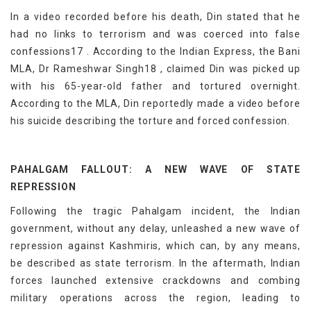
In a video recorded before his death, Din stated that he
had no links to terrorism and was coerced into false
confessions17 . According to the Indian Express, the Bani
MLA, Dr Rameshwar Singh18 , claimed Din was picked up
with his 65-year-old father and tortured overnight.
According to the MLA, Din reportedly made a video before
his suicide describing the torture and forced confession.
PAHALGAM FALLOUT: A NEW WAVE OF STATE
REPRESSION
Following the tragic Pahalgam incident, the Indian
government, without any delay, unleashed a new wave of
repression against Kashmiris, which can, by any means,
be described as state terrorism. In the aftermath, Indian
forces launched extensive crackdowns and combing
military operations across the region, leading to