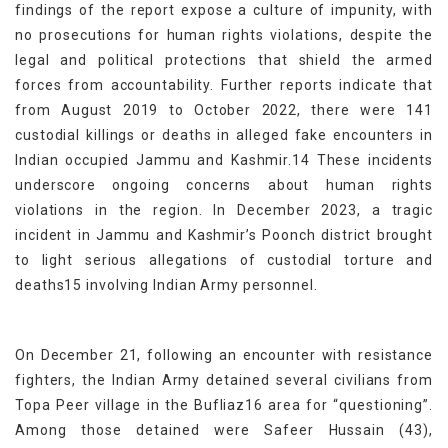
findings of the report expose a culture of impunity, with
no prosecutions for human rights violations, despite the
legal and political protections that shield the armed
forces from accountability. Further reports indicate that
from August 2019 to October 2022, there were 141
custodial killings or deaths in alleged fake encounters in
Indian occupied Jammu and Kashmir.14 These incidents
underscore ongoing concerns about human rights
violations in the region. In December 2023, a tragic
incident in Jammu and Kashmir’s Poonch district brought
to light serious allegations of custodial torture and
deaths15 involving Indian Army personnel.
On December 21, following an encounter with resistance
fighters, the Indian Army detained several civilians from
Topa Peer village in the Bufliaz16 area for “questioning”.
Among those detained were Safeer Hussain (43),