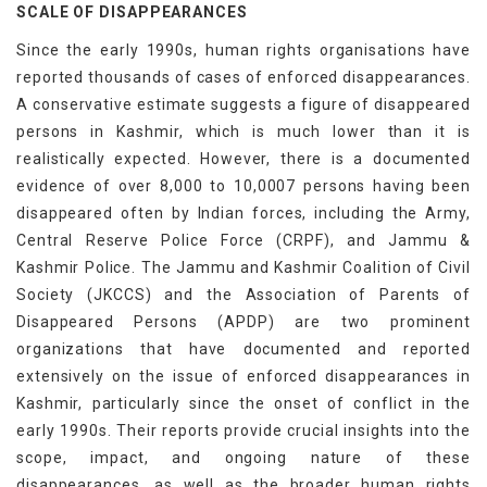
SCALE OF DISAPPEARANCES
Since the early 1990s, human rights organisations have
reported thousands of cases of enforced disappearances.
A conservative estimate suggests a figure of disappeared
persons in Kashmir, which is much lower than it is
realistically expected. However, there is a documented
evidence of over 8,000 to 10,0007 persons having been
disappeared often by Indian forces, including the Army,
Central Reserve Police Force (CRPF), and Jammu &
Kashmir Police. The Jammu and Kashmir Coalition of Civil
Society (JKCCS) and the Association of Parents of
Disappeared Persons (APDP) are two prominent
organizations that have documented and reported
extensively on the issue of enforced disappearances in
Kashmir, particularly since the onset of conflict in the
early 1990s. Their reports provide crucial insights into the
scope, impact, and ongoing nature of these
disappearances, as well as the broader human rights