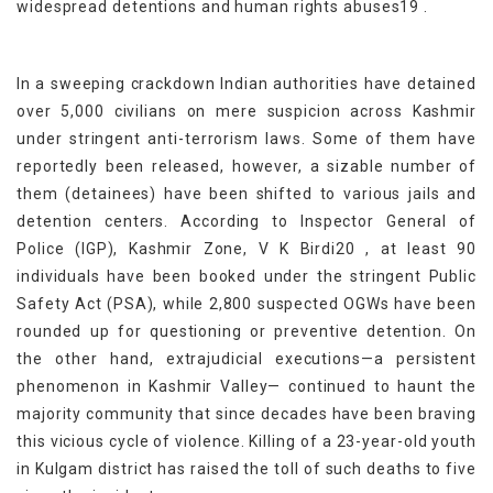
widespread detentions and human rights abuses19 .
In a sweeping crackdown Indian authorities have detained
over 5,000 civilians on mere suspicion across Kashmir
under stringent anti-terrorism laws. Some of them have
reportedly been released, however, a sizable number of
them (detainees) have been shifted to various jails and
detention centers. According to Inspector General of
Police (IGP), Kashmir Zone, V K Birdi20 , at least 90
individuals have been booked under the stringent Public
Safety Act (PSA), while 2,800 suspected OGWs have been
rounded up for questioning or preventive detention. On
the other hand, extrajudicial executions—a persistent
phenomenon in Kashmir Valley— continued to haunt the
majority community that since decades have been braving
this vicious cycle of violence. Killing of a 23-year-old youth
in Kulgam district has raised the toll of such deaths to five