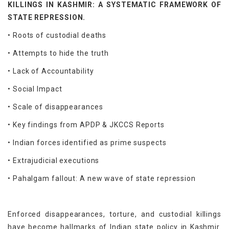
KILLINGS IN KASHMIR: A SYSTEMATIC FRAMEWORK OF
STATE REPRESSION.
• Roots of custodial deaths
• Attempts to hide the truth
• Lack of Accountability
• Social Impact
• Scale of disappearances
• Key findings from APDP & JKCCS Reports
• Indian forces identified as prime suspects
• Extrajudicial executions
• Pahalgam fallout: A new wave of state repression
Enforced disappearances, torture, and custodial killings
have become hallmarks of Indian state policy in Kashmir.