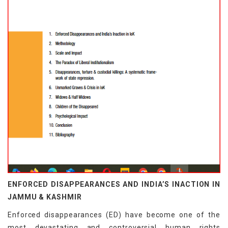
ENFORCED DISAPPEARANCES AND INDIA’S INACTION IN
JAMMU & KASHMIR
Enforced disappearances (ED) have become one of the
most devastating and controversial human rights