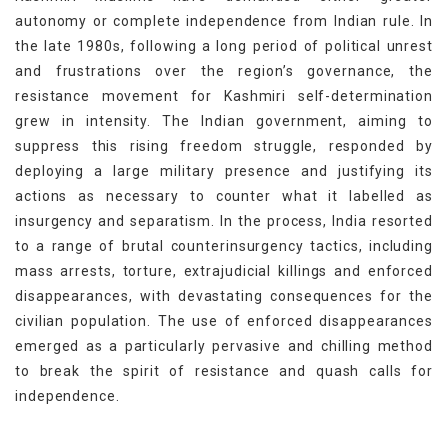
autonomy or complete independence from Indian rule. In
the late 1980s, following a long period of political unrest
and frustrations over the region’s governance, the
resistance movement for Kashmiri self-determination
grew in intensity. The Indian government, aiming to
suppress this rising freedom struggle, responded by
deploying a large military presence and justifying its
actions as necessary to counter what it labelled as
insurgency and separatism. In the process, India resorted
to a range of brutal counterinsurgency tactics, including
mass arrests, torture, extrajudicial killings and enforced
disappearances, with devastating consequences for the
civilian population. The use of enforced disappearances
emerged as a particularly pervasive and chilling method
to break the spirit of resistance and quash calls for
independence.