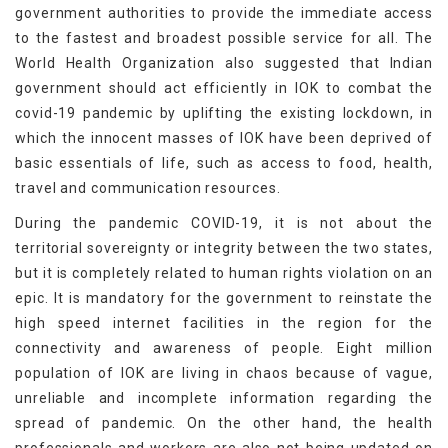
government authorities to provide the immediate access
to the fastest and broadest possible service for all. The
World Health Organization also suggested that Indian
government should act efficiently in IOK to combat the
covid-19 pandemic by uplifting the existing lockdown, in
which the innocent masses of IOK have been deprived of
basic essentials of life, such as access to food, health,
travel and communication resources.
During the pandemic COVID-19, it is not about the
territorial sovereignty or integrity between the two states,
but it is completely related to human rights violation on an
epic. It is mandatory for the government to reinstate the
high speed internet facilities in the region for the
connectivity and awareness of people. Eight million
population of IOK are living in chaos because of vague,
unreliable and incomplete information regarding the
spread of pandemic. On the other hand, the health