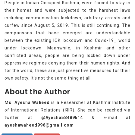
People in Indian Occupied Kashmir, were forced to stay in
their homes and were subjected to the harshest laws
including communication lockdown, arbitrary arrests and
curfew since August 5, 2019. This is still continuing. The
comparisons that have emerged are understandable
between the existing IOK lockdown and Covid-19_ world
under lockdown. Meanwhile, in Kashmir and other
conflicted areas, people are being locked down under
oppressive regimes denying them their human rights. And
for the world, these are just preventive measures for their
own safety. It’s not the same thing at all.
About the Author
Ms. Ayesha Waheed
is a Researcher at Kashmir Institute
of International Relations (KIIR). She can be reached via
twitter at
@Ayesha58489614
& E-mail at
ayeshawaheed996@gmail.com