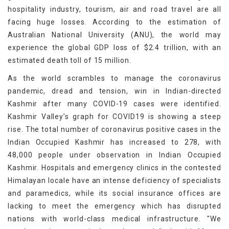
hospitality industry, tourism, air and road travel are all
facing huge losses. According to the estimation of
Australian National University (ANU), the world may
experience the global GDP loss of $2.4 trillion, with an
estimated death toll of 15 million.
As the world scrambles to manage the coronavirus
pandemic, dread and tension, win in Indian-directed
Kashmir after many COVID-19 cases were identified.
Kashmir Valley’s graph for COVID19 is showing a steep
rise. The total number of coronavirus positive cases in the
Indian Occupied Kashmir has increased to 278, with
48,000 people under observation in Indian Occupied
Kashmir. Hospitals and emergency clinics in the contested
Himalayan locale have an intense deficiency of specialists
and paramedics, while its social insurance offices are
lacking to meet the emergency which has disrupted
nations with world-class medical infrastructure. "We