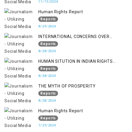
11/15/2024
Human Rights Report
Reports
8/29/2024
INTERNATIONAL CONCERNS OVER
KASHMIR ISSUE
Reports
8/28/2024
HUMAN SITUTION IN INDIAN RIGHTS
OCCUPIED JAMMU & KASHMIR
Reports
8/28/2024
THE MYTH OF PROSPERITY
Reports
8/28/2024
Human Rights Report
Reports
7/29/2024