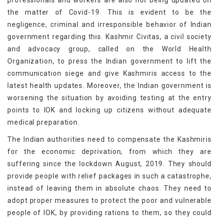
professionals and workers are also not being updated on
the matter of Covid-19. This is evident to be the
negligence, criminal and irresponsible behavior of Indian
government regarding this. Kashmir Civitas, a civil society
and advocacy group, called on the World Health
Organization, to press the Indian government to lift the
communication siege and give Kashmiris access to the
latest health updates. Moreover, the Indian government is
worsening the situation by avoiding testing at the entry
points to IOK and locking up citizens without adequate
medical preparation.
The Indian authorities need to compensate the Kashmiris
for the economic deprivation, from which they are
suffering since the lockdown August, 2019. They should
provide people with relief packages in such a catastrophe,
instead of leaving them in absolute chaos. They need to
adopt proper measures to protect the poor and vulnerable
people of IOK, by providing rations to them, so they could