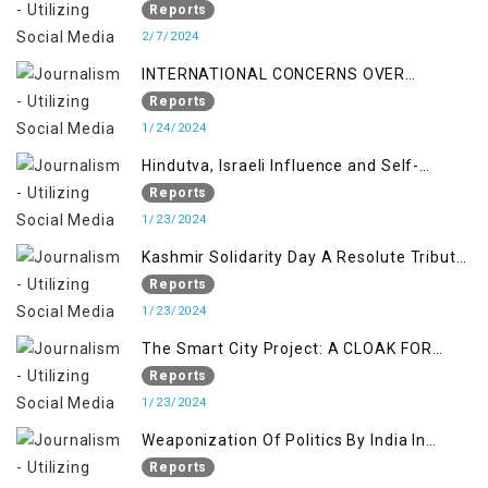
Indian Occupied Jammu &Kashmir
Reports
2/7/2024
INTERNATIONAL CONCERNS OVER
KASHMIR ISSUE
Reports
1/24/2024
Hindutva, Israeli Influence and Self-
Determination Kashmir Solidarity Day
Reports
Insights
1/23/2024
Kashmir Solidarity Day A Resolute Tribute
to Courage and Freedom
Reports
1/23/2024
The Smart City Project: A CLOAK FOR
SETTLER COLONIALISM IN KASHMIR
Reports
1/23/2024
Weaponization Of Politics By India In
Kashmir:
Reports