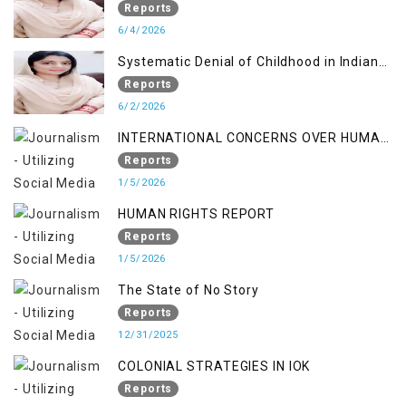
Reports
6/4/2026
Systematic Denial of Childhood in Indian
Occupied Jammu & Kashmir
Reports
6/2/2026
INTERNATIONAL CONCERNS OVER HUMAN
RIGHTS IN JAMMU AND KASHMIR
Reports
1/5/2026
HUMAN RIGHTS REPORT
Reports
1/5/2026
The State of No Story
Reports
12/31/2025
COLONIAL STRATEGIES IN IOK
Reports