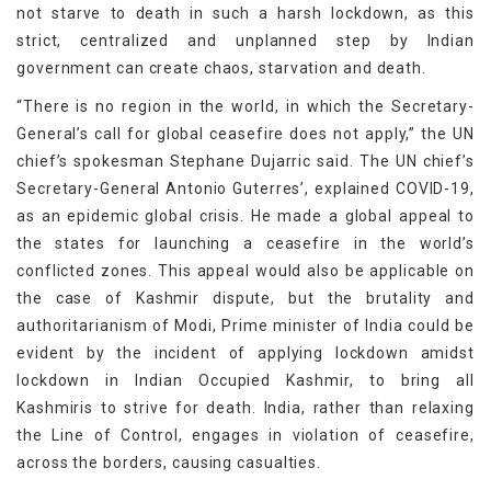
not starve to death in such a harsh lockdown, as this
strict, centralized and unplanned step by Indian
government can create chaos, starvation and death.
“There is no region in the world, in which the Secretary-
General’s call for global ceasefire does not apply,” the UN
chief’s spokesman Stephane Dujarric said. The UN chief’s
Secretary-General Antonio Guterres’, explained COVID-19,
as an epidemic global crisis. He made a global appeal to
the states for launching a ceasefire in the world’s
conflicted zones. This appeal would also be applicable on
the case of Kashmir dispute, but the brutality and
authoritarianism of Modi, Prime minister of India could be
evident by the incident of applying lockdown amidst
lockdown in Indian Occupied Kashmir, to bring all
Kashmiris to strive for death. India, rather than relaxing
the Line of Control, engages in violation of ceasefire,
across the borders, causing casualties.