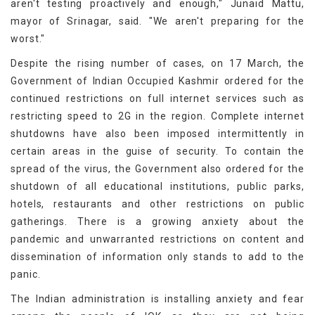
aren't testing proactively and enough," Junaid Mattu,
mayor of Srinagar, said. "We aren't preparing for the
worst."
Despite the rising number of cases, on 17 March, the
Government of Indian Occupied Kashmir ordered for the
continued restrictions on full internet services such as
restricting speed to 2G in the region. Complete internet
shutdowns have also been imposed intermittently in
certain areas in the guise of security. To contain the
spread of the virus, the Government also ordered for the
shutdown of all educational institutions, public parks,
hotels, restaurants and other restrictions on public
gatherings. There is a growing anxiety about the
pandemic and unwarranted restrictions on content and
dissemination of information only stands to add to the
panic.
The Indian administration is installing anxiety and fear