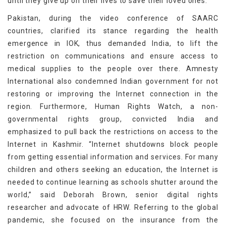
until they give up on their lives to save their loved ones.
Pakistan, during the video conference of SAARC
countries, clarified its stance regarding the health
emergence in IOK, thus demanded India, to lift the
restriction on communications and ensure access to
medical supplies to the people over there. Amnesty
International also condemned Indian government for not
restoring or improving the Internet connection in the
region. Furthermore, Human Rights Watch, a non-
governmental rights group, convicted India and
emphasized to pull back the restrictions on access to the
Internet in Kashmir. “Internet shutdowns block people
from getting essential information and services. For many
children and others seeking an education, the Internet is
needed to continue learning as schools shutter around the
world,” said Deborah Brown, senior digital rights
researcher and advocate of HRW. Referring to the global
pandemic, she focused on the insurance from the