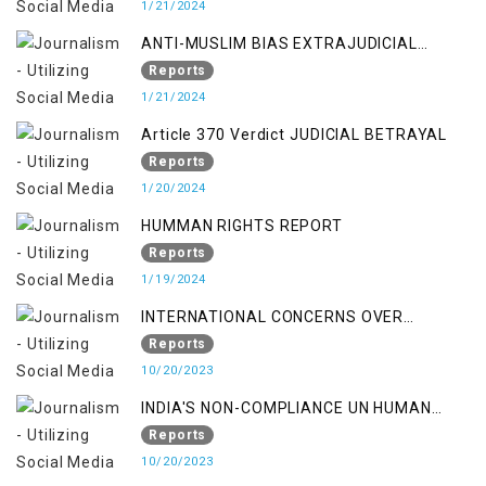
1/21/2024
ANTI-MUSLIM BIAS EXTRAJUDICIAL
PUNISHMENTS AND IMPUNITY IN INDIA
Reports
1/21/2024
Article 370 Verdict JUDICIAL BETRAYAL
Reports
1/20/2024
HUMMAN RIGHTS REPORT
Reports
1/19/2024
INTERNATIONAL CONCERNS OVER
KASHMIR ISSUE
Reports
10/20/2023
INDIA'S NON-COMPLIANCE UN HUMAN
RIGHTS MECHANISMS
Reports
10/20/2023