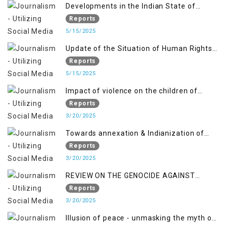
Developments in the Indian State of
Jammu and Kashmir from June 2016 to
Reports
April 2018, and General Human Rights
5/15/2025
Concerns in Azad Jammu and Kashmir
Update of the Situation of Human Rights
and Gilgit-Baltistan
in Indian-Administered Kashmir and
Reports
Pakistan-Administered Kashmir from May
5/15/2025
2018 to April 2019
Impact of violence on the children of
Jammu and Kashmir”
Reports
3/20/2025
Towards annexation & Indianization of
Kashmir in broad daylight
Reports
3/20/2025
REVIEW ON THE GENOCIDE AGAINST
PALESTINE
Reports
3/20/2025
Illusion of peace - unmasking the myth of