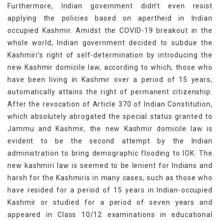
Furthermore, Indian government didn’t even resist
applying the policies based on apertheid in Indian
occupied Kashmir. Amidst the COVID-19 breakout in the
whole world, Indian government decided to subdue the
Kashmiri’s right of self-determination by introducing the
new Kashmir domicile law, according to which, those who
have been living in Kashmir over a period of 15 years,
automatically attains the right of permanent citizenship.
After the revocation of Article 370 of Indian Constitution,
which absolutely abrogated the special status granted to
Jammu and Kashmir, the new Kashmir domicile law is
evident to be the second attempt by the Indian
administration to bring demographic flooding to IOK. The
new kashmiri law is seemed to be lenient for Indians and
harsh for the Kashmiris in many cases, such as those who
have resided for a period of 15 years in Indian-occupied
Kashmir or studied for a period of seven years and
appeared in Class 10/12 examinations in educational