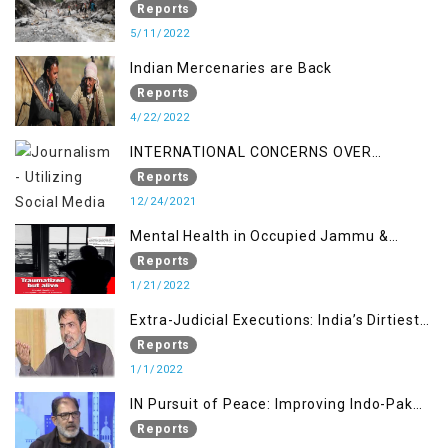
STUDY ON THE LEVEL OF DISASTER
Reports
MANAGEMENT IN THE REGION
5/11/2022
Indian Mercenaries are Back
Reports
4/22/2022
INTERNATIONAL CONCERNS OVER
KASHMIR ISSUE
Reports
12/24/2021
Mental Health in Occupied Jammu &
Kashmir
Reports
1/21/2022
Extra-Judicial Executions: India’s Dirtiest
Warfare Tactics in Indian Occupied
Reports
Jammu and Kashmir
1/1/2022
IN Pursuit of Peace: Improving Indo-Pak
Relation
Reports