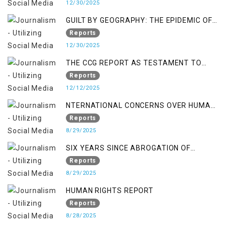
12/30/2025
GUILT BY GEOGRAPHY: THE EPIDEMIC OF
FALSE TERROR CHARGES & ITS TOLL ON
Reports
KASHMIRIS
12/30/2025
THE CCG REPORT AS TESTAMENT TO
OCCUPATION AND RESISTANCE
Reports
12/12/2025
NTERNATIONAL CONCERNS OVER HUMAN
RIGHTS IN JAMMU AND KASHMIR
Reports
8/29/2025
SIX YEARS SINCE ABROGATION OF
ARTICLE 370
Reports
8/29/2025
HUMAN RIGHTS REPORT
Reports
8/28/2025