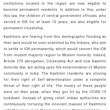
institutions located in the region are now eligible to
become permanent residents. In addition to this, under
this law, the children of central government officials, who
served in IOK for at least 10 years, are also eligible for
permanent citizenship.
Kashmiris are fearing from this demographic flooding as
their land would be soon snatched by the Indians, who aim
to settle in IOK permanently, which would convert the IOK
from muslim majority region to Muslim minority. Indeed,
Article 370 abrogation, Citizenship Act and now Kashmir
domicile law, are acting upon the extermination of Muslim
community in India. The Kashmiri residents are striving
for their right of Self-determination under a complete
threat of their right of life. The misery of these people
were on their peak, when they got hit by the COVID-19
lockdown. Instead of giving relief, Indian authorities are
continuously torturing the innocent masses of Kashmiris