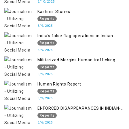
6/10/2025
Kashmir Stories
Reports
6/9/2025
India’s false flag operations in Indian
occupied territory of Jammu and Kashmir
Reports
6/9/2025
Militarized Margins Human trafficking
gendered violence and state complicity in
Reports
occupied Kashmir
6/9/2025
Human Rights Report
Reports
6/9/2025
ENFORCED DISAPPEARANCES IN INDIAN-
OCCUPIED JAMMU AND KASHMIR
Reports
6/6/2025