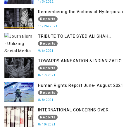
1/3/2022
Remembering the Victims of Hyderpora in
a Fake Encounter
Reports
11/26/2021
TRIBUTE TO LATE SYED ALI SHAH
GEELANI FOLLOWED BY RESEARCH
Reports
REPORT LAUNCH
9/6/2021
TOWARDS ANNEXATION & INDIANIZATION
OF KASHMIR IN BROAD DAYLIGHT
Reports
8/17/2021
Human Rights Report June- August 2021
Reports
8/8/2021
INTERNATIONAL CONCERNS OVER
KASHMIR ISSUE
Reports
8/10/2021