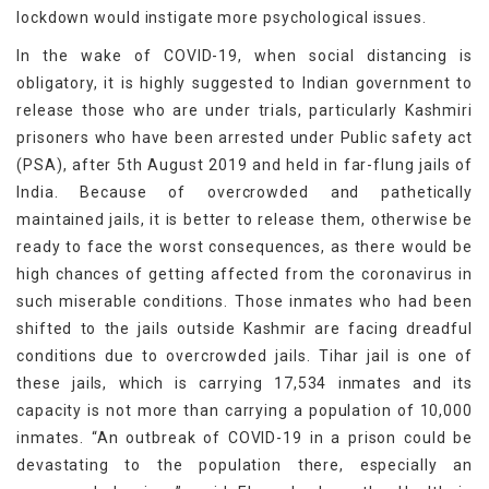
lockdown would instigate more psychological issues.
In the wake of COVID-19, when social distancing is
obligatory, it is highly suggested to Indian government to
release those who are under trials, particularly Kashmiri
prisoners who have been arrested under Public safety act
(PSA), after 5th August 2019 and held in far-flung jails of
India. Because of overcrowded and pathetically
maintained jails, it is better to release them, otherwise be
ready to face the worst consequences, as there would be
high chances of getting affected from the coronavirus in
such miserable conditions. Those inmates who had been
shifted to the jails outside Kashmir are facing dreadful
conditions due to overcrowded jails. Tihar jail is one of
these jails, which is carrying 17,534 inmates and its
capacity is not more than carrying a population of 10,000
inmates. “An outbreak of COVID-19 in a prison could be
devastating to the population there, especially an