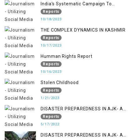
India's Systematic Campaign To
Deletimize Kashmiris' Legitimate Struggle
Reports
10/18/2023
THE COMPLEX DYNAMICS IN KASHMIR
Reports
10/17/2023
Humman Rights Report
Reports
10/16/2023
Stolen Childhood
Reports
1/21/2023
DISASTER PREPAREDNESS IN AJK- A
STUDY ON THE LEVEL OF DISASTER
Reports
MANAGEMENT IN THE REGION
5/17/2022
DISASTER PREPAREDNESS IN AJK- A