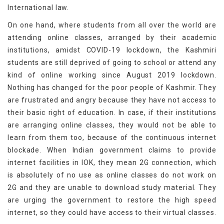
International law.
On one hand, where students from all over the world are
attending online classes, arranged by their academic
institutions, amidst COVID-19 lockdown, the Kashmiri
students are still deprived of going to school or attend any
kind of online working since August 2019 lockdown.
Nothing has changed for the poor people of Kashmir. They
are frustrated and angry because they have not access to
their basic right of education. In case, if their institutions
are arranging online classes, they would not be able to
learn from them too, because of the continuous internet
blockade. When Indian government claims to provide
internet facilities in IOK, they mean 2G connection, which
is absolutely of no use as online classes do not work on
2G and they are unable to download study material. They
are urging the government to restore the high speed
internet, so they could have access to their virtual classes.