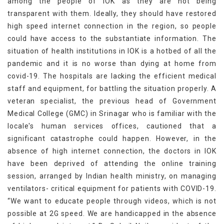
among the people of IOK as they are not being
transparent with them. Ideally, they should have restored
high speed internet connection in the region, so people
could have access to the substantiate information. The
situation of health institutions in IOK is a hotbed of all the
pandemic and it is no worse than dying at home from
covid-19. The hospitals are lacking the efficient medical
staff and equipment, for battling the situation properly. A
veteran specialist, the previous head of Government
Medical College (GMC) in Srinagar who is familiar with the
locale's human services offices, cautioned that a
significant catastrophe could happen. However, in the
absence of high internet connection, the doctors in IOK
have been deprived of attending the online training
session, arranged by Indian health ministry, on managing
ventilators- critical equipment for patients with COVID-19.
“We want to educate people through videos, which is not
possible at 2G speed. We are handicapped in the absence