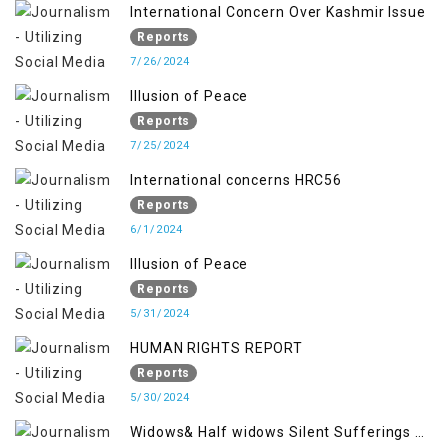
International Concern Over Kashmir Issue
Reports
7/26/2024
Illusion of Peace
Reports
7/25/2024
International concerns HRC56
Reports
6/1/2024
Illusion of Peace
Reports
5/31/2024
HUMAN RIGHTS REPORT
Reports
5/30/2024
Widows& Half widows Silent Sufferings of