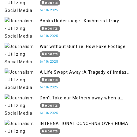
Soldier Exposes False Flag Behind The
Reports
Pahalgham Tragedy
6/10/2025
Books Under siege : Kashmiris litrary
crackdown deepens concerns over
Reports
Freedom
6/10/2025
War without Gunfire: How Fake Footage
Backfired on India
Reports
6/10/2025
A Life Swept Away :A Tragedy of imtiaz
Ahmad Magray
Reports
6/10/2025
Don't Take our Mothers away when a
policy breaks a Family Hearts
Reports
6/10/2025
INTERNATIONAL CONCERNS OVER HUMAN
RIGHTS IN JAMMU AND KASHMIR
Reports