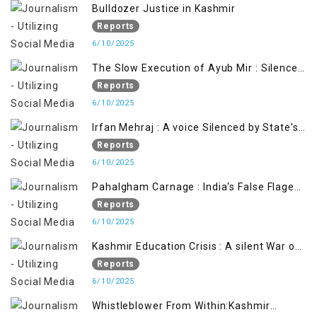
Bulldozer Justice in Kashmir
Reports
6/10/2025
The Slow Execution of Ayub Mir : Silenced
Sufferings of Kashmiri Political Prisoners
Reports
6/10/2025
Irfan Mehraj : A voice Silenced by State's
Iron Hand
Reports
6/10/2025
Pahalgham Carnage : India's False Flage
Operation to Justify Occupation
Reports
6/10/2025
Kashmir Education Crisis : A silent War on
Future generation
Reports
6/10/2025
Whistleblower From Within:Kashmir