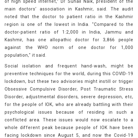
of high speed internet,” Dr Suhail Naik, president of the
main doctors’ association in Kashmir, said. The audit
noted that the doctor to patient ratio in the Kashmir
region is one of the lowest in India. "Compared to the
doctor-patient ratio of 1:2,000 in India, Jammu and
Kashmir, has one allopathic doctor for 3,866 people
against the WHO norm of one doctor for 1,000
population," it said.
Social isolation and frequent hand-wash, might be
preventive techniques for the world, during this COVID-19
lockdown, but these two advisories might instill or trigger
Obsessive Compulsive Disorder, Post Traumatic Stress
Disorder, adjustmental disorders, severe depression, etc,
for the people of IOK, who are already battling with their
psychological issues because of residing in such a
conflicted area. These issues would now escalate to a
whole different peak because people of IOK have been
facing lockdown since August 5, and now the Covid-19