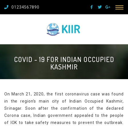
01234567890
COVID - 19 FOR INDIAN OCCUPIED
KASHMIR
On March 21, 2020, the first coronavirus case was found
in the region’s main city of Indian Occupied Kashmir,
Srinagar. Soon after the confirmation of the declared
Corona case, Indian government appealed to the people
of IOK to take safety measures to prevent the outbreak.