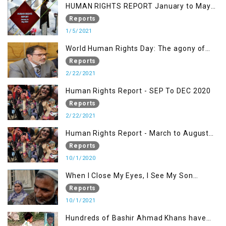
HUMAN RIGHTS REPORT January to May
2021
Reports
1/5/2021
World Human Rights Day: The agony of
Kashmiris
Reports
2/22/2021
Human Rights Report - SEP To DEC 2020
Reports
2/22/2021
Human Rights Report - March to August
2020
Reports
10/1/2020
When I Close My Eyes, I See My Son
Screaming
Reports
10/1/2021
Hundreds of Bashir Ahmad Khans have