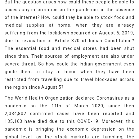
But the question arises how could these people be able to
access any information on the pandemic, in the absence
of the internet? How could they be able to stock food and
medical supplies at home, when they are already
suffering from the lockdown occurred on August 5, 2019,
due to revocation of Article 370 of Indian Constitution?
The essential food and medical stores had been shut
since then. Their sources of employment are also under
severe threat. So how could the Indian government even
guide them to stay at home when they have been
restricted from travelling due to travel blockades across
the region since August 5?
The World Health Organization declared Coronavirus as a
pandemic on the 11th of March 2020, since then
2,034,802 confirmed cases have been reported and
135,163 have died due to this COVID-19. Moreover, this
pandemic is bringing the economic depression on the
global level, as the stock markets are tumbling, the