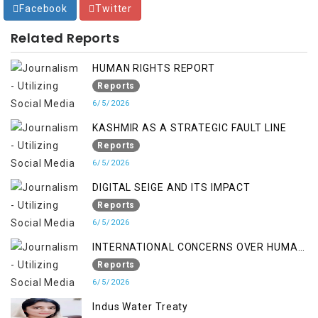
Facebook
Twitter
Related Reports
HUMAN RIGHTS REPORT
Reports
6/5/2026
KASHMIR AS A STRATEGIC FAULT LINE
Reports
6/5/2026
DIGITAL SEIGE AND ITS IMPACT
Reports
6/5/2026
INTERNATIONAL CONCERNS OVER HUMAN
RIGHTS IN JAMMU AND KASHMIR
Reports
6/5/2026
Indus Water Treaty