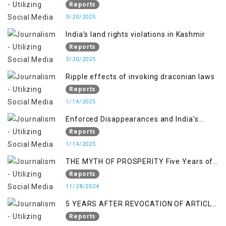
normalcy in Indian occupied Kashmir
Reports
3/20/2025
India’s land rights violations in Kashmir
Reports
3/20/2025
Ripple effects of invoking draconian laws
Reports
1/14/2025
Enforced Disappearances and India's
Inaction in IoK
Reports
1/14/2025
THE MYTH OF PROSPERITY Five Years of
Economic Turmoil in Jammu and Kashmir
Reports
11/28/2024
5 YEARS AFTER REVOCATION OF ARTICLE
370/35-A
Reports