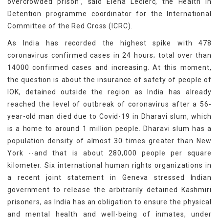
overcrowded prison”, said Elena Leclerc, the Health in
Detention programme coordinator for the International
Committee of the Red Cross (ICRC).
As India has recorded the highest spike with 478
coronavirus confirmed cases in 24 hours; total over than
14000 confirmed cases and increasing. At this moment,
the question is about the insurance of safety of people of
IOK, detained outside the region as India has already
reached the level of outbreak of coronavirus after a 56-
year-old man died due to Covid-19 in Dharavi slum, which
is a home to around 1 million people. Dharavi slum has a
population density of almost 30 times greater than New
York --and that is about 280,000 people per square
kilometer. Six international human rights organizations in
a recent joint statement in Geneva stressed Indian
government to release the arbitrarily detained Kashmiri
prisoners, as India has an obligation to ensure the physical
and mental health and well-being of inmates, under