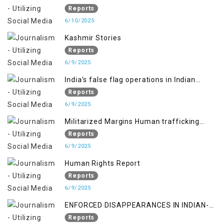
RIGHTS IN JAMMU AND KASHMIR
Reports
6/10/2025
Kashmir Stories
Reports
6/9/2025
India’s false flag operations in Indian
occupied territory of Jammu and Kashmir
Reports
6/9/2025
Militarized Margins Human trafficking
gendered violence and state complicity in
Reports
occupied Kashmir
6/9/2025
Human Rights Report
Reports
6/9/2025
ENFORCED DISAPPEARANCES IN INDIAN-
OCCUPIED JAMMU AND KASHMIR
Reports