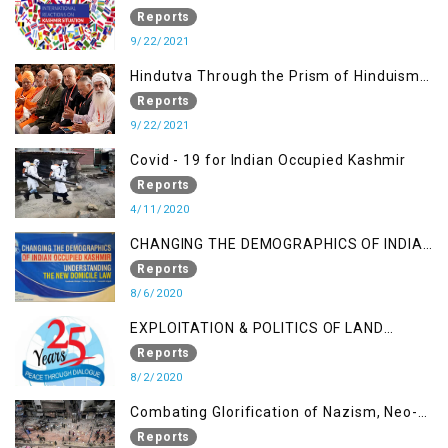
SITUATION
Reports
9/22/2021
Hindutva Through the Prism of Hinduism:
A Religious Cataclysm
Reports
9/22/2021
Covid - 19 for Indian Occupied Kashmir
Reports
4/11/2020
CHANGING THE DEMOGRAPHICS OF INDIAN
OCCUPIED KASHMIR - UNDERSTANDING
Reports
THE NEW DOMICILE LAW
8/6/2020
EXPLOITATION & POLITICS OF LAND
GRABBING IN IOK
Reports
8/2/2020
Combating Glorification of Nazism, Neo-
Nazism & other Practices that Contribute
Reports