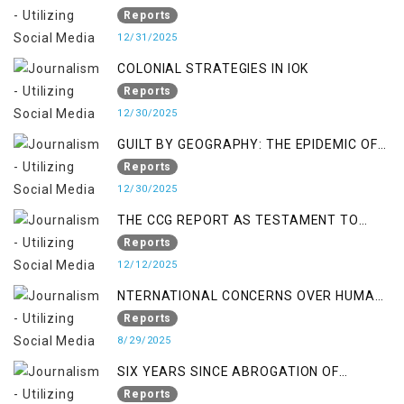
Reports
12/31/2025
COLONIAL STRATEGIES IN IOK
Reports
12/30/2025
GUILT BY GEOGRAPHY: THE EPIDEMIC OF
FALSE TERROR CHARGES & ITS TOLL ON
Reports
KASHMIRIS
12/30/2025
THE CCG REPORT AS TESTAMENT TO
OCCUPATION AND RESISTANCE
Reports
12/12/2025
NTERNATIONAL CONCERNS OVER HUMAN
RIGHTS IN JAMMU AND KASHMIR
Reports
8/29/2025
SIX YEARS SINCE ABROGATION OF
ARTICLE 370
Reports