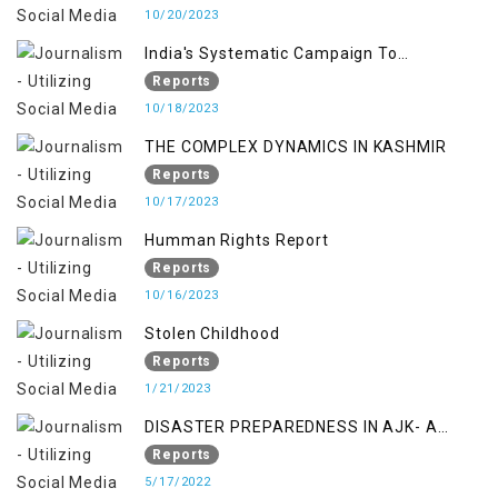
10/20/2023
India's Systematic Campaign To
Deletimize Kashmiris' Legitimate Struggle
Reports
10/18/2023
THE COMPLEX DYNAMICS IN KASHMIR
Reports
10/17/2023
Humman Rights Report
Reports
10/16/2023
Stolen Childhood
Reports
1/21/2023
DISASTER PREPAREDNESS IN AJK- A
STUDY ON THE LEVEL OF DISASTER
Reports
MANAGEMENT IN THE REGION
5/17/2022