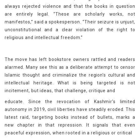
always rejected violence and that the books in question
are entirely legal. “These are scholarly works, not
manifestos,” said a spokesperson. “Their seizure is unjust,
unconstitutional and a clear violation of the right to
religious and intellectual freedom.”
The move has left bookstore owners rattled and readers
alarmed. Many see this as a deliberate attempt to censor
Islamic thought and criminalize the region’s cultural and
intellectual heritage. What is being targeted is not
incitement, but ideas, that challenge, critique and
educate. Since the revocation of Kashmir’s limited
autonomy in 2019, civil liberties have steadily eroded. This
latest raid, targeting books instead of bullets, marks a
new chapter in that repression. It signals that even
peaceful expression, when rooted in a religious or critical