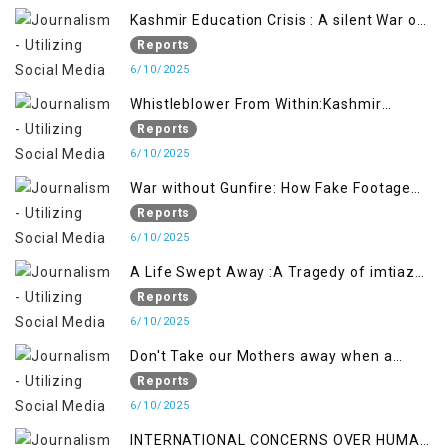
Kashmir Education Crisis : A silent War on
Future generation
Reports
6/10/2025
Whistleblower From Within:Kashmir
Soldier Exposes False Flag Behind The
Reports
Pahalgham Tragedy
6/10/2025
War without Gunfire: How Fake Footage
Backfired on India
Reports
6/10/2025
A Life Swept Away :A Tragedy of imtiaz
Ahmad Magray
Reports
6/10/2025
Don't Take our Mothers away when a
policy breaks a Family Hearts
Reports
6/10/2025
INTERNATIONAL CONCERNS OVER HUMAN