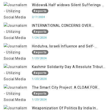
Widows& Half widows Silent Sufferings of
Indian Occupied Jammu &Kashmir
Reports
2/7/2024
INTERNATIONAL CONCERNS OVER
KASHMIR ISSUE
Reports
1/24/2024
Hindutva, Israeli Influence and Self-
Determination Kashmir Solidarity Day
Reports
Insights
1/23/2024
Kashmir Solidarity Day A Resolute Tribute
to Courage and Freedom
Reports
1/23/2024
The Smart City Project: A CLOAK FOR
SETTLER COLONIALISM IN KASHMIR
Reports
1/23/2024
Weaponization Of Politics By India In