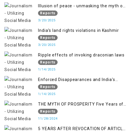
Illusion of peace - unmasking the myth of
normalcy in Indian occupied Kashmir
Reports
3/20/2025
India’s land rights violations in Kashmir
Reports
3/20/2025
Ripple effects of invoking draconian laws
Reports
1/14/2025
Enforced Disappearances and India's
Inaction in IoK
Reports
1/14/2025
THE MYTH OF PROSPERITY Five Years of
Economic Turmoil in Jammu and Kashmir
Reports
11/28/2024
5 YEARS AFTER REVOCATION OF ARTICLE