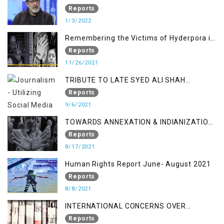
Relation
Reports
1/3/2022
Remembering the Victims of Hyderpora in
a Fake Encounter
Reports
11/26/2021
TRIBUTE TO LATE SYED ALI SHAH
GEELANI FOLLOWED BY RESEARCH
Reports
REPORT LAUNCH
9/6/2021
TOWARDS ANNEXATION & INDIANIZATION
OF KASHMIR IN BROAD DAYLIGHT
Reports
8/17/2021
Human Rights Report June- August 2021
Reports
8/8/2021
INTERNATIONAL CONCERNS OVER
KASHMIR ISSUE
Reports