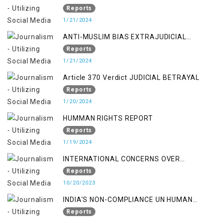
Kashmir:
Reports
1/21/2024
ANTI-MUSLIM BIAS EXTRAJUDICIAL
PUNISHMENTS AND IMPUNITY IN INDIA
Reports
1/21/2024
Article 370 Verdict JUDICIAL BETRAYAL
Reports
1/20/2024
HUMMAN RIGHTS REPORT
Reports
1/19/2024
INTERNATIONAL CONCERNS OVER
KASHMIR ISSUE
Reports
10/20/2023
INDIA'S NON-COMPLIANCE UN HUMAN
RIGHTS MECHANISMS
Reports