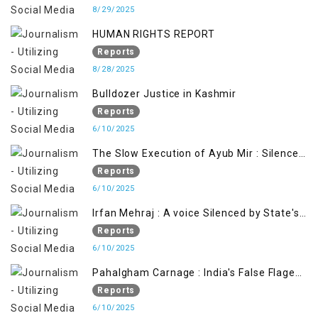
8/29/2025
HUMAN RIGHTS REPORT
Reports
8/28/2025
Bulldozer Justice in Kashmir
Reports
6/10/2025
The Slow Execution of Ayub Mir : Silenced
Sufferings of Kashmiri Political Prisoners
Reports
6/10/2025
Irfan Mehraj : A voice Silenced by State's
Iron Hand
Reports
6/10/2025
Pahalgham Carnage : India's False Flage
Operation to Justify Occupation
Reports
6/10/2025