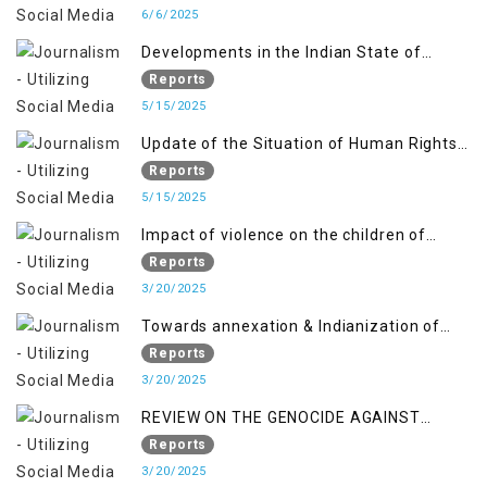
6/6/2025
Developments in the Indian State of
Jammu and Kashmir from June 2016 to
Reports
April 2018, and General Human Rights
5/15/2025
Concerns in Azad Jammu and Kashmir
Update of the Situation of Human Rights
and Gilgit-Baltistan
in Indian-Administered Kashmir and
Reports
Pakistan-Administered Kashmir from May
5/15/2025
2018 to April 2019
Impact of violence on the children of
Jammu and Kashmir”
Reports
3/20/2025
Towards annexation & Indianization of
Kashmir in broad daylight
Reports
3/20/2025
REVIEW ON THE GENOCIDE AGAINST
PALESTINE
Reports
3/20/2025