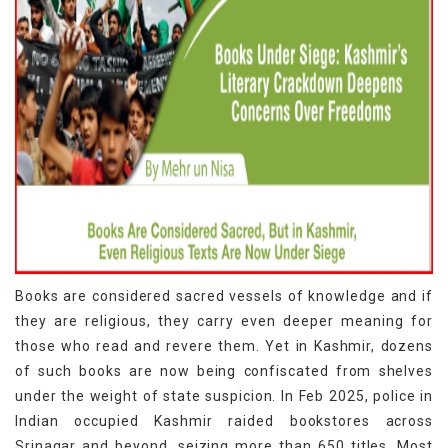
Books are considered sacred vessels of knowledge and if
they are religious, they carry even deeper meaning for
those who read and revere them. Yet in Kashmir, dozens
of such books are now being confiscated from shelves
under the weight of state suspicion. In Feb 2025, police in
Indian occupied Kashmir raided bookstores across
Srinagar and beyond, seizing more than 650 titles. Most