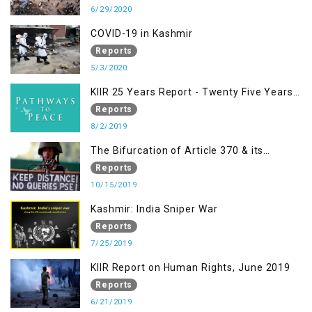
to Fuelling to Contemporary Forms of
6/29/2020
Racism, Racial Discrimination, Xenophobia
COVID-19 in Kashmir
& related Intolerance with reference to
Reports
India and Kashmir
5/3/2020
KIIR 25 Years Report - Twenty Five Years
of Peace Building in South Asia
Reports
8/2/2019
The Bifurcation of Article 370 & its
Implications
Reports
10/15/2019
Kashmir: India Sniper War
Reports
7/25/2019
KIIR Report on Human Rights, June 2019
Reports
6/21/2019