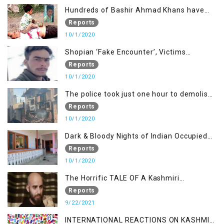
Hundreds of Bashir Ahmad Khans have
been killed but here you can only see one
Reports
10/1/2020
Shopian ‘Fake Encounter’, Victims
Demand Justice
Reports
10/1/2020
The police took just one hour to demolish
it
Reports
10/1/2020
Dark & Bloody Nights of Indian Occupied
Kashmir
Reports
10/1/2020
The Horrific TALE OF A Kashmiri
Journalist
Reports
9/22/2021
INTERNATIONAL REACTIONS ON KASHMIR