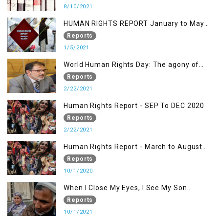
8/10/2021
HUMAN RIGHTS REPORT January to May
2021
Reports
1/5/2021
World Human Rights Day: The agony of
Kashmiris
Reports
2/22/2021
Human Rights Report - SEP To DEC 2020
Reports
2/22/2021
Human Rights Report - March to August
2020
Reports
10/1/2020
When I Close My Eyes, I See My Son
Screaming
Reports
10/1/2021