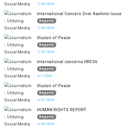
7/29/2024
International Concern Over Kashmir Issue
Reports
7/26/2024
Illusion of Peace
Reports
7/25/2024
International concerns HRC56
Reports
6/1/2024
Illusion of Peace
Reports
5/31/2024
HUMAN RIGHTS REPORT
Reports
5/30/2024