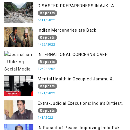
DISASTER PREPAREDNESS IN AJK- A
STUDY ON THE LEVEL OF DISASTER
Reports
MANAGEMENT IN THE REGION
5/11/2022
Indian Mercenaries are Back
Reports
4/22/2022
INTERNATIONAL CONCERNS OVER
KASHMIR ISSUE
Reports
12/24/2021
Mental Health in Occupied Jammu &
Kashmir
Reports
1/21/2022
Extra-Judicial Executions: India’s Dirtiest
Warfare Tactics in Indian Occupied
Reports
Jammu and Kashmir
1/1/2022
IN Pursuit of Peace: Improving Indo-Pak