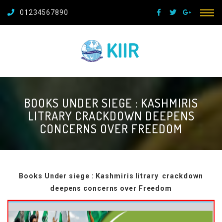
01234567890
BOOKS UNDER SIEGE : KASHMIRIS
LITRARY CRACKDOWN DEEPENS
CONCERNS OVER FREEDOM
Books Under siege : Kashmiris litrary crackdown
deepens concerns over Freedom