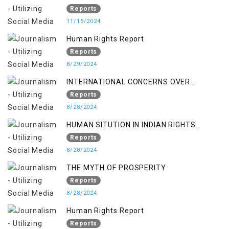
370/35-A
Reports
11/15/2024
Human Rights Report
Reports
8/29/2024
INTERNATIONAL CONCERNS OVER
KASHMIR ISSUE
Reports
8/28/2024
HUMAN SITUTION IN INDIAN RIGHTS
OCCUPIED JAMMU & KASHMIR
Reports
8/28/2024
THE MYTH OF PROSPERITY
Reports
8/28/2024
Human Rights Report
Reports