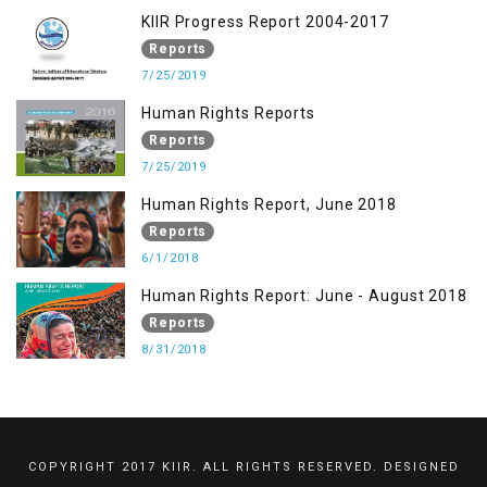
KIIR Progress Report 2004-2017
Reports
7/25/2019
Human Rights Reports
Reports
7/25/2019
Human Rights Report, June 2018
Reports
6/1/2018
Human Rights Report: June - August 2018
Reports
8/31/2018
COPYRIGHT 2017 KIIR. ALL RIGHTS RESERVED. DESIGNED