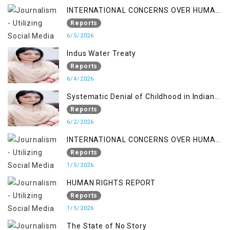
INTERNATIONAL CONCERNS OVER HUMAN
RIGHTS IN JAMMU AND KASHMIR
Reports
6/5/2026
Indus Water Treaty
Reports
6/4/2026
Systematic Denial of Childhood in Indian
Occupied Jammu & Kashmir
Reports
6/2/2026
INTERNATIONAL CONCERNS OVER HUMAN
RIGHTS IN JAMMU AND KASHMIR
Reports
1/5/2026
HUMAN RIGHTS REPORT
Reports
1/5/2026
The State of No Story