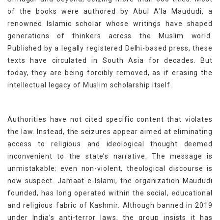
of the books were authored by Abul A’la Maududi, a
renowned Islamic scholar whose writings have shaped
generations of thinkers across the Muslim world.
Published by a legally registered Delhi-based press, these
texts have circulated in South Asia for decades. But
today, they are being forcibly removed, as if erasing the
intellectual legacy of Muslim scholarship itself.
Authorities have not cited specific content that violates
the law. Instead, the seizures appear aimed at eliminating
access to religious and ideological thought deemed
inconvenient to the state’s narrative. The message is
unmistakable: even non-violent, theological discourse is
now suspect. Jamaat-e-Islami, the organization Maududi
founded, has long operated within the social, educational
and religious fabric of Kashmir. Although banned in 2019
under India’s anti-terror laws, the group insists it has