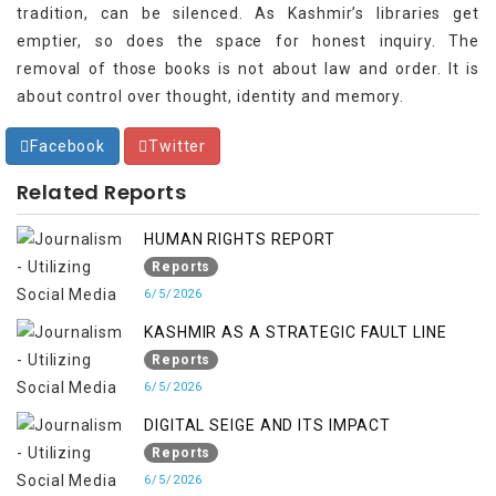
tradition, can be silenced. As Kashmir’s libraries get
emptier, so does the space for honest inquiry. The
removal of those books is not about law and order. It is
about control over thought, identity and memory.
Facebook
Twitter
Related Reports
HUMAN RIGHTS REPORT
Reports
6/5/2026
KASHMIR AS A STRATEGIC FAULT LINE
Reports
6/5/2026
DIGITAL SEIGE AND ITS IMPACT
Reports
6/5/2026