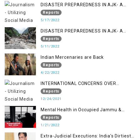
DISASTER PREPAREDNESS IN AJK- A
STUDY ON THE LEVEL OF DISASTER
Reports
MANAGEMENT IN THE REGION
5/17/2022
DISASTER PREPAREDNESS IN AJK- A
STUDY ON THE LEVEL OF DISASTER
Reports
MANAGEMENT IN THE REGION
5/11/2022
Indian Mercenaries are Back
Reports
4/22/2022
INTERNATIONAL CONCERNS OVER
KASHMIR ISSUE
Reports
12/24/2021
Mental Health in Occupied Jammu &
Kashmir
Reports
1/21/2022
Extra-Judicial Executions: India’s Dirtiest