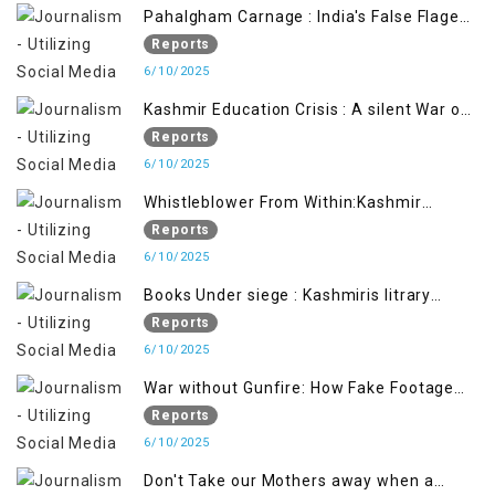
Pahalgham Carnage : India's False Flage
Operation to Justify Occupation
Reports
6/10/2025
Kashmir Education Crisis : A silent War on
Future generation
Reports
6/10/2025
Whistleblower From Within:Kashmir
Soldier Exposes False Flag Behind The
Reports
Pahalgham Tragedy
6/10/2025
Books Under siege : Kashmiris litrary
crackdown deepens concerns over
Reports
Freedom
6/10/2025
War without Gunfire: How Fake Footage
Backfired on India
Reports
6/10/2025
Don't Take our Mothers away when a