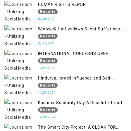
HUMAN RIGHTS REPORT
Reports
5/30/2024
Widows& Half widows Silent Sufferings of
Indian Occupied Jammu &Kashmir
Reports
2/7/2024
INTERNATIONAL CONCERNS OVER
KASHMIR ISSUE
Reports
1/24/2024
Hindutva, Israeli Influence and Self-
Determination Kashmir Solidarity Day
Reports
Insights
1/23/2024
Kashmir Solidarity Day A Resolute Tribute
to Courage and Freedom
Reports
1/23/2024
The Smart City Project: A CLOAK FOR