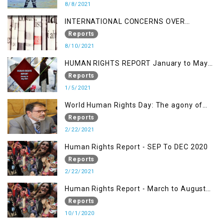
8/8/2021
INTERNATIONAL CONCERNS OVER
KASHMIR ISSUE
Reports
8/10/2021
HUMAN RIGHTS REPORT January to May
2021
Reports
1/5/2021
World Human Rights Day: The agony of
Kashmiris
Reports
2/22/2021
Human Rights Report - SEP To DEC 2020
Reports
2/22/2021
Human Rights Report - March to August
2020
Reports
10/1/2020