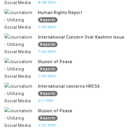
8/28/2024
Human Rights Report
Reports
7/29/2024
International Concern Over Kashmir Issue
Reports
7/26/2024
Illusion of Peace
Reports
7/25/2024
International concerns HRC56
Reports
6/1/2024
Illusion of Peace
Reports
5/31/2024