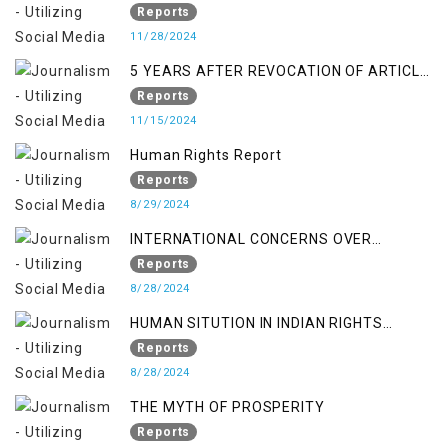
Economic Turmoil in Jammu and Kashmir
Reports
11/28/2024
5 YEARS AFTER REVOCATION OF ARTICLE
370/35-A
Reports
11/15/2024
Human Rights Report
Reports
8/29/2024
INTERNATIONAL CONCERNS OVER
KASHMIR ISSUE
Reports
8/28/2024
HUMAN SITUTION IN INDIAN RIGHTS
OCCUPIED JAMMU & KASHMIR
Reports
8/28/2024
THE MYTH OF PROSPERITY
Reports