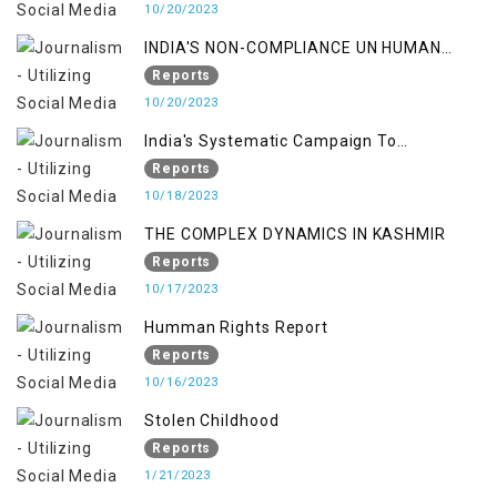
10/20/2023
INDIA'S NON-COMPLIANCE UN HUMAN
RIGHTS MECHANISMS
Reports
10/20/2023
India's Systematic Campaign To
Deletimize Kashmiris' Legitimate Struggle
Reports
10/18/2023
THE COMPLEX DYNAMICS IN KASHMIR
Reports
10/17/2023
Humman Rights Report
Reports
10/16/2023
Stolen Childhood
Reports
1/21/2023