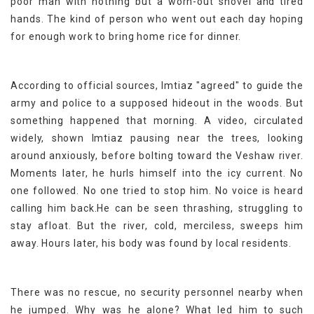
poor man with nothing but a worn-out shovel and tired
hands. The kind of person who went out each day hoping
for enough work to bring home rice for dinner.
According to official sources, Imtiaz "agreed" to guide the
army and police to a supposed hideout in the woods. But
something happened that morning. A video, circulated
widely, shown Imtiaz pausing near the trees, looking
around anxiously, before bolting toward the Veshaw river.
Moments later, he hurls himself into the icy current. No
one followed. No one tried to stop him. No voice is heard
calling him back.He can be seen thrashing, struggling to
stay afloat. But the river, cold, merciless, sweeps him
away. Hours later, his body was found by local residents.
There was no rescue, no security personnel nearby when
he jumped. Why was he alone? What led him to such