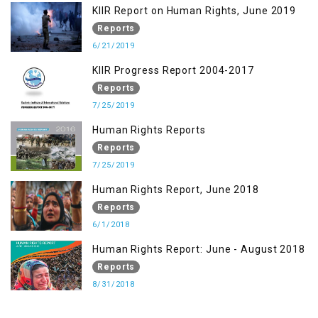
KIIR Report on Human Rights, June 2019
Reports
6/21/2019
KIIR Progress Report 2004-2017
Reports
7/25/2019
Human Rights Reports
Reports
7/25/2019
Human Rights Report, June 2018
Reports
6/1/2018
Human Rights Report: June - August 2018
Reports
8/31/2018