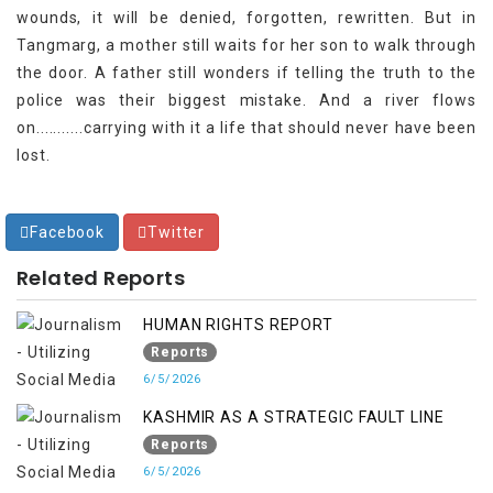
wounds, it will be denied, forgotten, rewritten. But in
Tangmarg, a mother still waits for her son to walk through
the door. A father still wonders if telling the truth to the
police was their biggest mistake. And a river flows
on...........carrying with it a life that should never have been
lost.
Facebook
Twitter
Related Reports
HUMAN RIGHTS REPORT
Reports
6/5/2026
KASHMIR AS A STRATEGIC FAULT LINE
Reports
6/5/2026