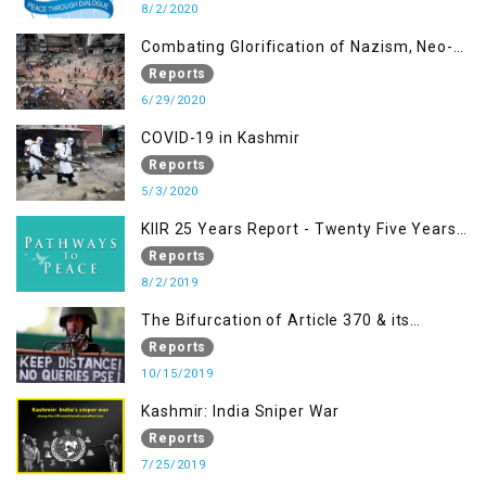
8/2/2020
Combating Glorification of Nazism, Neo-
Nazism & other Practices that Contribute
Reports
to Fuelling to Contemporary Forms of
6/29/2020
Racism, Racial Discrimination, Xenophobia
COVID-19 in Kashmir
& related Intolerance with reference to
Reports
India and Kashmir
5/3/2020
KIIR 25 Years Report - Twenty Five Years
of Peace Building in South Asia
Reports
8/2/2019
The Bifurcation of Article 370 & its
Implications
Reports
10/15/2019
Kashmir: India Sniper War
Reports
7/25/2019