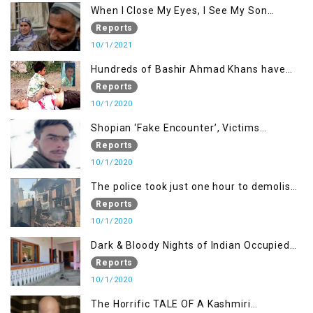
When I Close My Eyes, I See My Son
Screaming
Reports
10/1/2021
Hundreds of Bashir Ahmad Khans have
been killed but here you can only see one
Reports
10/1/2020
Shopian ‘Fake Encounter’, Victims
Demand Justice
Reports
10/1/2020
The police took just one hour to demolish
it
Reports
10/1/2020
Dark & Bloody Nights of Indian Occupied
Kashmir
Reports
10/1/2020
The Horrific TALE OF A Kashmiri