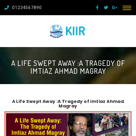
01234567890
A LIFE SWEPT AWAY :A TRAGEDY OF
IMTIAZ AHMAD MAGRAY
A Life Swept Away :A Tragedy of imtiaz Ahmad
Magray