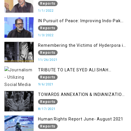
Warfare Tactics in Indian Occupied
Reports
Jammu and Kashmir
1/1/2022
IN Pursuit of Peace: Improving Indo-Pak
Relation
Reports
1/3/2022
Remembering the Victims of Hyderpora in
a Fake Encounter
Reports
11/26/2021
TRIBUTE TO LATE SYED ALI SHAH
GEELANI FOLLOWED BY RESEARCH
Reports
REPORT LAUNCH
9/6/2021
TOWARDS ANNEXATION & INDIANIZATION
OF KASHMIR IN BROAD DAYLIGHT
Reports
8/17/2021
Human Rights Report June- August 2021
Reports