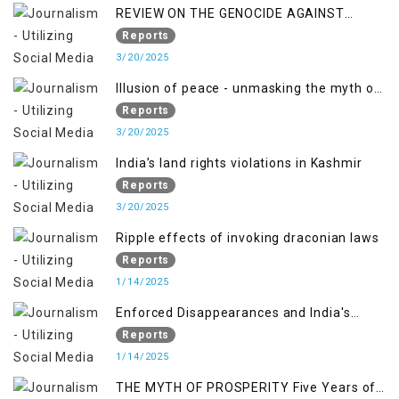
REVIEW ON THE GENOCIDE AGAINST
PALESTINE
Reports
3/20/2025
Illusion of peace - unmasking the myth of
normalcy in Indian occupied Kashmir
Reports
3/20/2025
India’s land rights violations in Kashmir
Reports
3/20/2025
Ripple effects of invoking draconian laws
Reports
1/14/2025
Enforced Disappearances and India's
Inaction in IoK
Reports
1/14/2025
THE MYTH OF PROSPERITY Five Years of