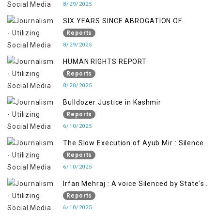
8/29/2025
SIX YEARS SINCE ABROGATION OF
ARTICLE 370
Reports
8/29/2025
HUMAN RIGHTS REPORT
Reports
8/28/2025
Bulldozer Justice in Kashmir
Reports
6/10/2025
The Slow Execution of Ayub Mir : Silenced
Sufferings of Kashmiri Political Prisoners
Reports
6/10/2025
Irfan Mehraj : A voice Silenced by State's
Iron Hand
Reports
6/10/2025