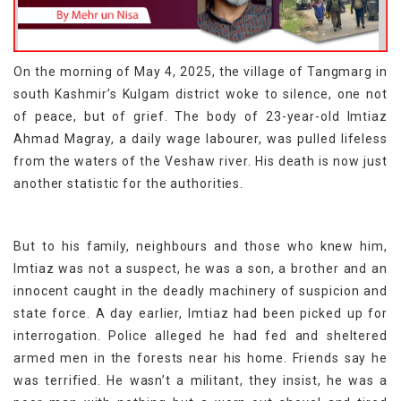
On the morning of May 4, 2025, the village of Tangmarg in
south Kashmir’s Kulgam district woke to silence, one not
of peace, but of grief. The body of 23-year-old Imtiaz
Ahmad Magray, a daily wage labourer, was pulled lifeless
from the waters of the Veshaw river. His death is now just
another statistic for the authorities.
But to his family, neighbours and those who knew him,
Imtiaz was not a suspect, he was a son, a brother and an
innocent caught in the deadly machinery of suspicion and
state force. A day earlier, Imtiaz had been picked up for
interrogation. Police alleged he had fed and sheltered
armed men in the forests near his home. Friends say he
was terrified. He wasn’t a militant, they insist, he was a