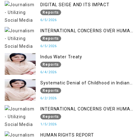
DIGITAL SEIGE AND ITS IMPACT
Reports
6/5/2026
INTERNATIONAL CONCERNS OVER HUMAN
RIGHTS IN JAMMU AND KASHMIR
Reports
6/5/2026
Indus Water Treaty
Reports
6/4/2026
Systematic Denial of Childhood in Indian
Occupied Jammu & Kashmir
Reports
6/2/2026
INTERNATIONAL CONCERNS OVER HUMAN
RIGHTS IN JAMMU AND KASHMIR
Reports
1/5/2026
HUMAN RIGHTS REPORT