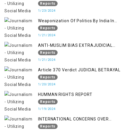
SETTLER COLONIALISM IN KASHMIR
Reports
1/23/2024
Weaponization Of Politics By India In
Kashmir:
Reports
1/21/2024
ANTI-MUSLIM BIAS EXTRAJUDICIAL
PUNISHMENTS AND IMPUNITY IN INDIA
Reports
1/21/2024
Article 370 Verdict JUDICIAL BETRAYAL
Reports
1/20/2024
HUMMAN RIGHTS REPORT
Reports
1/19/2024
INTERNATIONAL CONCERNS OVER
KASHMIR ISSUE
Reports