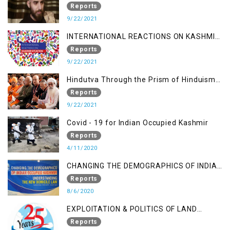
Journalist
Reports
9/22/2021
INTERNATIONAL REACTIONS ON KASHMIR
SITUATION
Reports
9/22/2021
Hindutva Through the Prism of Hinduism:
A Religious Cataclysm
Reports
9/22/2021
Covid - 19 for Indian Occupied Kashmir
Reports
4/11/2020
CHANGING THE DEMOGRAPHICS OF INDIAN
OCCUPIED KASHMIR - UNDERSTANDING
Reports
THE NEW DOMICILE LAW
8/6/2020
EXPLOITATION & POLITICS OF LAND
GRABBING IN IOK
Reports