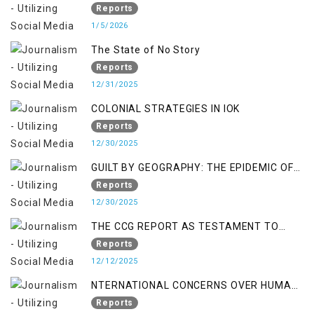
Reports
1/5/2026
The State of No Story
Reports
12/31/2025
COLONIAL STRATEGIES IN IOK
Reports
12/30/2025
GUILT BY GEOGRAPHY: THE EPIDEMIC OF
FALSE TERROR CHARGES & ITS TOLL ON
Reports
KASHMIRIS
12/30/2025
THE CCG REPORT AS TESTAMENT TO
OCCUPATION AND RESISTANCE
Reports
12/12/2025
NTERNATIONAL CONCERNS OVER HUMAN
RIGHTS IN JAMMU AND KASHMIR
Reports