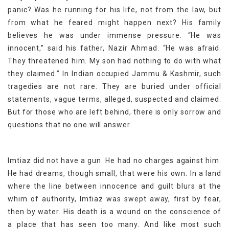
panic? Was he running for his life, not from the law, but
from what he feared might happen next? His family
believes he was under immense pressure. “He was
innocent,” said his father, Nazir Ahmad. “He was afraid.
They threatened him. My son had nothing to do with what
they claimed.” In Indian occupied Jammu & Kashmir, such
tragedies are not rare. They are buried under official
statements, vague terms, alleged, suspected and claimed.
But for those who are left behind, there is only sorrow and
questions that no one will answer.
Imtiaz did not have a gun. He had no charges against him.
He had dreams, though small, that were his own. In a land
where the line between innocence and guilt blurs at the
whim of authority, Imtiaz was swept away, first by fear,
then by water. His death is a wound on the conscience of
a place that has seen too many. And like most such