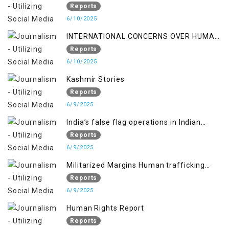
policy breaks a Family Hearts
Reports
6/10/2025
INTERNATIONAL CONCERNS OVER HUMAN
RIGHTS IN JAMMU AND KASHMIR
Reports
6/10/2025
Kashmir Stories
Reports
6/9/2025
India’s false flag operations in Indian
occupied territory of Jammu and Kashmir
Reports
6/9/2025
Militarized Margins Human trafficking
gendered violence and state complicity in
Reports
occupied Kashmir
6/9/2025
Human Rights Report
Reports