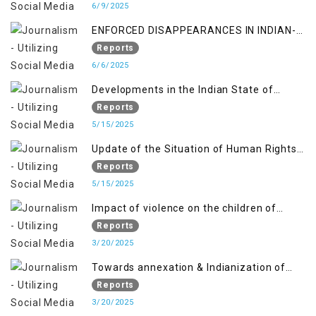
6/9/2025
ENFORCED DISAPPEARANCES IN INDIAN-
OCCUPIED JAMMU AND KASHMIR
Reports
6/6/2025
Developments in the Indian State of
Jammu and Kashmir from June 2016 to
Reports
April 2018, and General Human Rights
5/15/2025
Concerns in Azad Jammu and Kashmir
Update of the Situation of Human Rights
and Gilgit-Baltistan
in Indian-Administered Kashmir and
Reports
Pakistan-Administered Kashmir from May
5/15/2025
2018 to April 2019
Impact of violence on the children of
Jammu and Kashmir”
Reports
3/20/2025
Towards annexation & Indianization of
Kashmir in broad daylight
Reports
3/20/2025