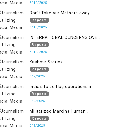
6/10/2025
Don't Take our Mothers away
when a policy breaks a Family
Reports
Hearts
6/10/2025
INTERNATIONAL CONCERNS OVER
HUMAN RIGHTS IN JAMMU AND
Reports
KASHMIR
6/10/2025
Kashmir Stories
Reports
6/9/2025
India’s false flag operations in
Indian occupied territory of
Reports
Jammu and Kashmir
6/9/2025
Militarized Margins Human
trafficking gendered violence and
Reports
state complicity in occupied
6/9/2025