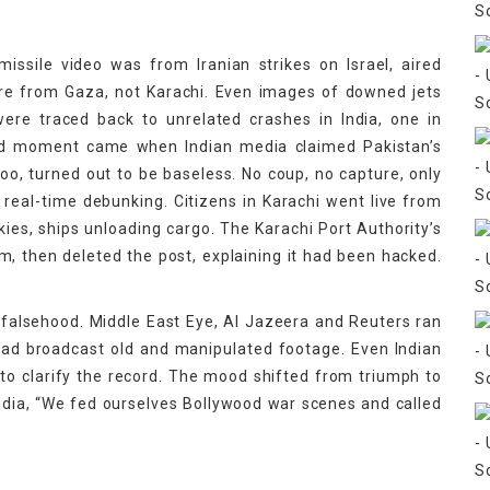
issile video was from Iranian strikes on Israel, aired
ere from Gaza, not Karachi. Even images of downed jets
ere traced back to unrelated crashes in India, one in
urd moment came when Indian media claimed Pakistan’s
oo, turned out to be baseless. No coup, no capture, only
eal-time debunking. Citizens in Karachi went live from
kies, ships unloading cargo. The Karachi Port Authority’s
im, then deleted the post, explaining it had been hacked.
 falsehood. Middle East Eye, Al Jazeera and Reuters ran
had broadcast old and manipulated footage. Even Indian
to clarify the record. The mood shifted from triumph to
dia, “We fed ourselves Bollywood war scenes and called