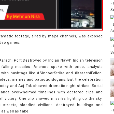
dramatic footage, aired by major channels, was exposed
video games.
arachi Port Destroyed by Indian Navy!” Indian television
 falling missiles. Anchors spoke with pride, analysts
 with hashtags like #SindoorStrike and #KarachiFallen.
videos, memes and patriotic slogans. But the celebration
 Today and Aaj Tak showed dramatic night strikes. Social
ganda overwhelmed timelines with doctored clips and
 victory. One clip showed missiles lighting up the sky.
streets, bloodied civilians, destroyed buildings and
as well as fake.