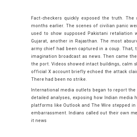
Fact-checkers quickly exposed the truth. The m
months earlier. The scenes of civilian panic w
used to show supposed Pakistani retaliation w
Gujarat, another in Rajasthan. The most abs
army chief had been captured in a coup. That, t
imagination broadcast as news. Then came the r
the port. Videos showed intact buildings, calm s
official X account briefly echoed the attack cla
There had been no strike.
International media outlets began to report the
detailed analyses, exposing how Indian media 
platforms like Outlook and The Wire stepped in 
embarrassment. Indians called out their own me
it news