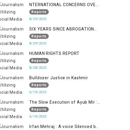
NTERNATIONAL CONCERNS OVER
HUMAN RIGHTS IN JAMMU AND
Reports
KASHMIR
8/29/2025
SIX YEARS SINCE ABROGATION
OF ARTICLE 370
Reports
8/29/2025
HUMAN RIGHTS REPORT
Reports
8/28/2025
Bulldozer Justice in Kashmir
Reports
6/10/2025
The Slow Execution of Ayub Mir :
Silenced Sufferings of Kashmiri
Reports
Political Prisoners
6/10/2025
Irfan Mehraj : A voice Silenced by