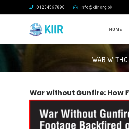
01234567890
info@kiir.org.pk
HOME
WAR WITHOU
War without Gunfire: How 