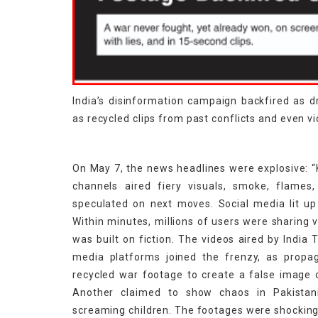
India’s disinformation campaign backfired as 
as recycled clips from past conflicts and even 
On May 7, the news headlines were explosive: “K
channels aired fiery visuals, smoke, flames,
speculated on next moves. Social media lit up
Within minutes, millions of users were sharing 
was built on fiction. The videos aired by India
media platforms joined the frenzy, as propa
recycled war footage to create a false image of
Another claimed to show chaos in Pakistani 
screaming children. The footages were shocking 