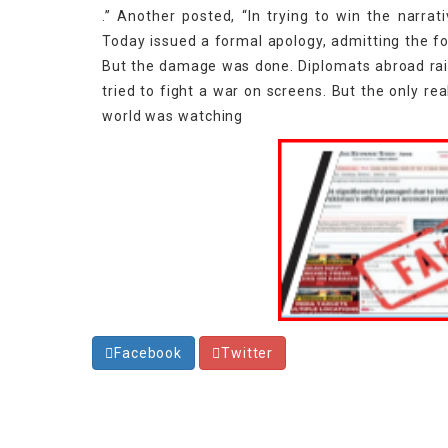
.” Another posted, “In trying to win the narrati
Today issued a formal apology, admitting the fo
But the damage was done. Diplomats abroad raise
tried to fight a war on screens. But the only rea
world was watching
Facebook
Twitter