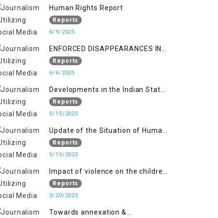
Kashmir
Human Rights Report
Reports
6/9/2025
ENFORCED DISAPPEARANCES IN
INDIAN-OCCUPIED JAMMU AND
Reports
KASHMIR
6/6/2025
Developments in the Indian State
of Jammu and Kashmir from
Reports
June 2016 to April 2018, and
5/15/2025
General Human Rights Concerns
Update of the Situation of Human
in Azad Jammu and Kashmir and
Rights in Indian-Administered
Reports
Gilgit-Baltistan
Kashmir and Pakistan-
5/15/2025
Administered Kashmir from May
Impact of violence on the children
2018 to April 2019
of Jammu and Kashmir”
Reports
3/20/2025
Towards annexation &