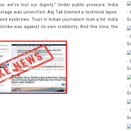
ve, we’ve lost our dignity.” Under public pressure, India
otage was unverified. Aaj Tak blamed a technical lapse.
d eyebrows. Trust in Indian journalism took a hit. India
lstrike was against its own credibility. And this time, the