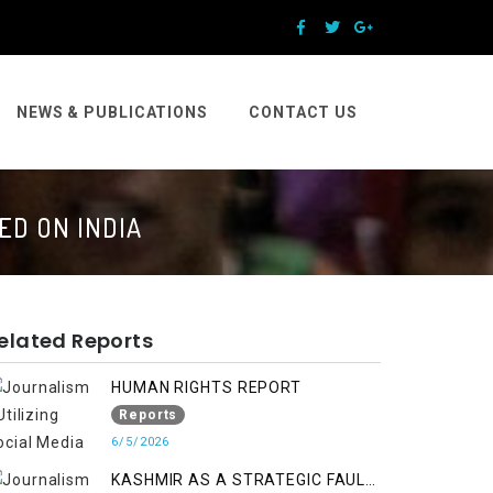
NEWS & PUBLICATIONS
CONTACT US
ED ON INDIA
elated Reports
HUMAN RIGHTS REPORT
Reports
6/5/2026
KASHMIR AS A STRATEGIC FAULT