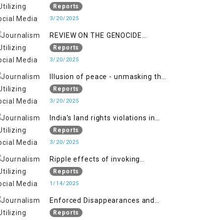
Indianization of Kashmir in broad
Reports
daylight
3/20/2025
REVIEW ON THE GENOCIDE
AGAINST PALESTINE
Reports
3/20/2025
Illusion of peace - unmasking the
myth of normalcy in Indian
Reports
occupied Kashmir
3/20/2025
India’s land rights violations in
Kashmir
Reports
3/20/2025
Ripple effects of invoking
draconian laws
Reports
1/14/2025
Enforced Disappearances and
India's Inaction in IoK
Reports