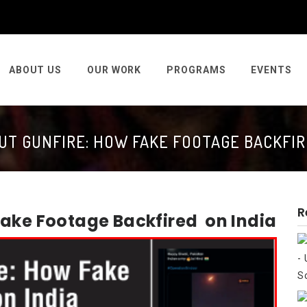
ABOUT US
OUR WORK
PROGRAMS
EVENTS
T GUNFIRE: HOW FAKE FOOTAGE BACKFIR
R
Fake Footage Backfired on India