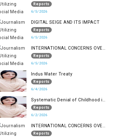
LINE
Reports
6/5/2026
DIGITAL SEIGE AND ITS IMPACT
Reports
6/5/2026
INTERNATIONAL CONCERNS OVER
HUMAN RIGHTS IN JAMMU AND
Reports
KASHMIR
6/5/2026
Indus Water Treaty
Reports
6/4/2026
Systematic Denial of Childhood in
Indian Occupied Jammu &
Reports
Kashmir
6/2/2026
INTERNATIONAL CONCERNS OVER
HUMAN RIGHTS IN JAMMU AND
Reports