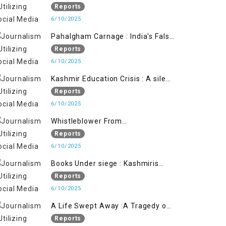
State's Iron Hand
Reports
6/10/2025
Pahalgham Carnage : India's False
Flage Operation to Justify
Reports
Occupation
6/10/2025
Kashmir Education Crisis : A silent
War on Future generation
Reports
6/10/2025
Whistleblower From
Within:Kashmir Soldier Exposes
Reports
False Flag Behind The Pahalgham
6/10/2025
Tragedy
Books Under siege : Kashmiris
litrary crackdown deepens
Reports
concerns over Freedom
6/10/2025
A Life Swept Away :A Tragedy of
imtiaz Ahmad Magray
Reports