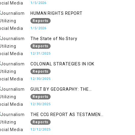
KASHMIR
1/5/2026
HUMAN RIGHTS REPORT
Reports
1/5/2026
The State of No Story
Reports
12/31/2025
COLONIAL STRATEGIES IN IOK
Reports
12/30/2025
GUILT BY GEOGRAPHY: THE
EPIDEMIC OF FALSE TERROR
Reports
CHARGES & ITS TOLL ON
12/30/2025
KASHMIRIS
THE CCG REPORT AS TESTAMENT
TO OCCUPATION AND
Reports
RESISTANCE
12/12/2025