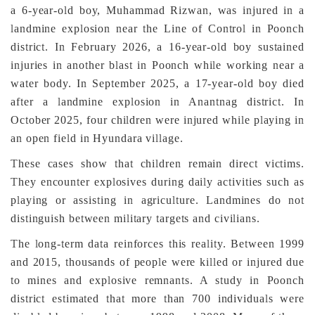
a 6-year-old boy, Muhammad Rizwan, was injured in a
landmine explosion near the Line of Control in Poonch
district. In February 2026, a 16-year-old boy sustained
injuries in another blast in Poonch while working near a
water body. In September 2025, a 17-year-old boy died
after a landmine explosion in Anantnag district. In
October 2025, four children were injured while playing in
an open field in Hyundara village.
These cases show that children remain direct victims.
They encounter explosives during daily activities such as
playing or assisting in agriculture. Landmines do not
distinguish between military targets and civilians.
The long-term data reinforces this reality. Between 1999
and 2015, thousands of people were killed or injured due
to mines and explosive remnants. A study in Poonch
district estimated that more than 700 individuals were