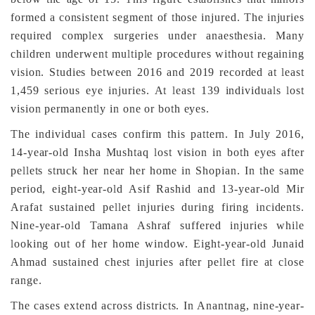
formed a consistent segment of those injured. The injuries
required complex surgeries under anaesthesia. Many
children underwent multiple procedures without regaining
vision. Studies between 2016 and 2019 recorded at least
1,459 serious eye injuries. At least 139 individuals lost
vision permanently in one or both eyes.
The individual cases confirm this pattern. In July 2016,
14-year-old Insha Mushtaq lost vision in both eyes after
pellets struck her near her home in Shopian. In the same
period, eight-year-old Asif Rashid and 13-year-old Mir
Arafat sustained pellet injuries during firing incidents.
Nine-year-old Tamana Ashraf suffered injuries while
looking out of her home window. Eight-year-old Junaid
Ahmad sustained chest injuries after pellet fire at close
range.
The cases extend across districts. In Anantnag, nine-year-