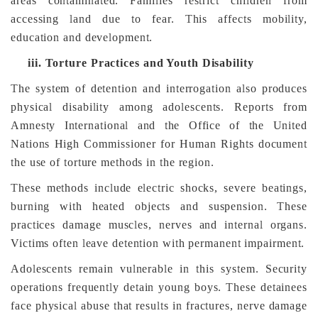
areas contaminated. Families restrict children from
accessing land due to fear. This affects mobility,
education and development.
iii.
Torture Practices and Youth Disability
The system of detention and interrogation also produces
physical disability among adolescents. Reports from
Amnesty International and the Office of the United
Nations High Commissioner for Human Rights document
the use of torture methods in the region.
These methods include electric shocks, severe beatings,
burning with heated objects and suspension. These
practices damage muscles, nerves and internal organs.
Victims often leave detention with permanent impairment.
Adolescents remain vulnerable in this system. Security
operations frequently detain young boys. These detainees
face physical abuse that results in fractures, nerve damage