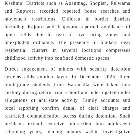
Kashmir. Districts such as Anantnag, Shopian, Pulwama
and Kupwara recorded repeated house searches and
movement restrictions. Children in border districts
including Rajouri and Kupwara reported avoidance of
open fields due to fear of live firing zones and
unexploded ordnance. The presence of bunkers near
residential clusters in several locations compresses
childhood activity into confined domestic spaces.
Direct engagement of minors with security detention
systems adds another layer. In December 2025, three
ninth-grade students from Baramulla were taken into
custody during return from school and interrogated under
allegations of anti-state activity. Family accounts and
local reporting confirm denial of clear charges and
restricted communication access during detention. Such
incidents extend coercive interaction into adolescent
schooling years, placing minors within investigative