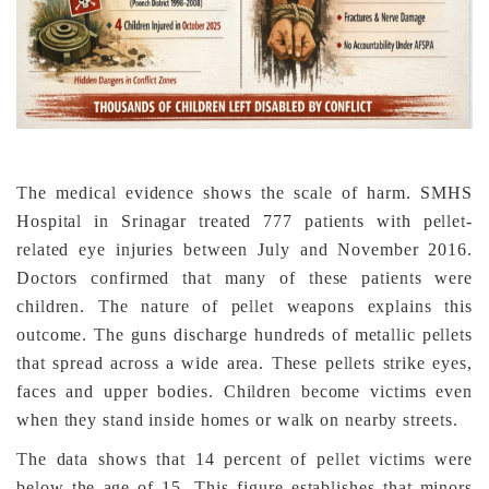
The medical evidence shows the scale of harm. SMHS
Hospital in Srinagar treated 777 patients with pellet-
related eye injuries between July and November 2016.
Doctors confirmed that many of these patients were
children. The nature of pellet weapons explains this
outcome. The guns discharge hundreds of metallic pellets
that spread across a wide area. These pellets strike eyes,
faces and upper bodies. Children become victims even
when they stand inside homes or walk on nearby streets.
The data shows that 14 percent of pellet victims were
below the age of 15. This figure establishes that minors