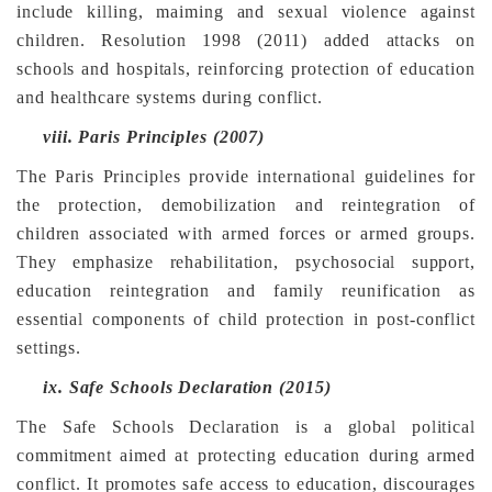
include killing, maiming and sexual violence against
children. Resolution 1998 (2011) added attacks on
schools and hospitals, reinforcing protection of education
and healthcare systems during conflict.
viii.
Paris Principles (2007)
The Paris Principles provide international guidelines for
the protection, demobilization and reintegration of
children associated with armed forces or armed groups.
They emphasize rehabilitation, psychosocial support,
education reintegration and family reunification as
essential components of child protection in post-conflict
settings.
ix.
Safe Schools Declaration (2015)
The Safe Schools Declaration is a global political
commitment aimed at protecting education during armed
conflict. It promotes safe access to education, discourages