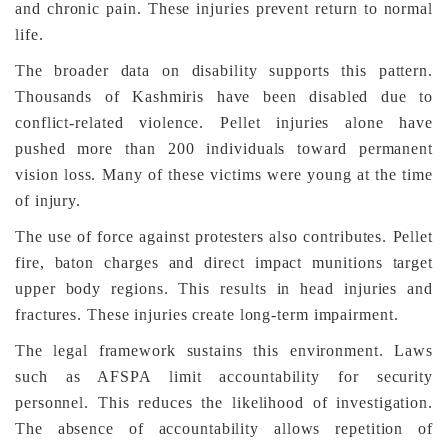
and chronic pain. These injuries prevent return to normal
life.
The broader data on disability supports this pattern.
Thousands of Kashmiris have been disabled due to
conflict-related violence. Pellet injuries alone have
pushed more than 200 individuals toward permanent
vision loss. Many of these victims were young at the time
of injury.
The use of force against protesters also contributes. Pellet
fire, baton charges and direct impact munitions target
upper body regions. This results in head injuries and
fractures. These injuries create long-term impairment.
The legal framework sustains this environment. Laws
such as AFSPA limit accountability for security
personnel. This reduces the likelihood of investigation.
The absence of accountability allows repetition of