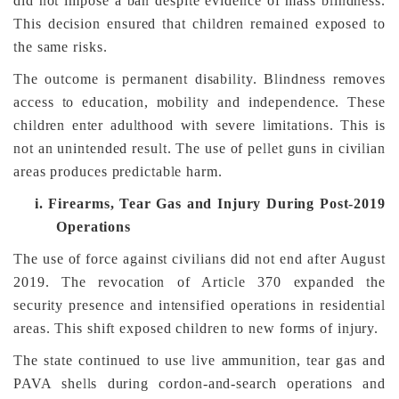
did not impose a ban despite evidence of mass blindness.
This decision ensured that children remained exposed to
the same risks.
The outcome is permanent disability. Blindness removes
access to education, mobility and independence. These
children enter adulthood with severe limitations. This is
not an unintended result. The use of pellet guns in civilian
areas produces predictable harm.
i.
Firearms, Tear Gas and Injury During Post-2019
Operations
The use of force against civilians did not end after August
2019. The revocation of Article 370 expanded the
security presence and intensified operations in residential
areas. This shift exposed children to new forms of injury.
The state continued to use live ammunition, tear gas and
PAVA shells during cordon-and-search operations and