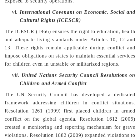
exposed to security operations.
vi.
International Covenant on Economic, Social and
Cultural Rights (ICESCR)
The ICESCR (1966) ensures the right to education, health
and adequate living standards under Articles 10, 12 and
13. These rights remain applicable during conflict and
impose obligations on states to maintain essential services
for children even in unstable or militarized regions.
vii.
United Nations Security Council Resolutions on
Children and Armed Conflict
The UN Security Council has developed a dedicated
framework addressing children in conflict situations.
Resolution 1261 (1999) first placed children in armed
conflict on the global agenda. Resolution 1612 (2005)
created a monitoring and reporting mechanism for grave
violations. Resolution 1882 (2009) expanded violations to