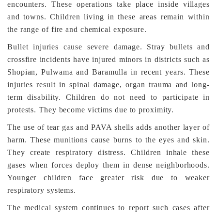
encounters. These operations take place inside villages
and towns. Children living in these areas remain within
the range of fire and chemical exposure.
Bullet injuries cause severe damage. Stray bullets and
crossfire incidents have injured minors in districts such as
Shopian, Pulwama and Baramulla in recent years. These
injuries result in spinal damage, organ trauma and long-
term disability. Children do not need to participate in
protests. They become victims due to proximity.
The use of tear gas and PAVA shells adds another layer of
harm. These munitions cause burns to the eyes and skin.
They create respiratory distress. Children inhale these
gases when forces deploy them in dense neighborhoods.
Younger children face greater risk due to weaker
respiratory systems.
The medical system continues to report such cases after