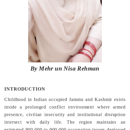
By Mehr un Nisa Rehman
INTRODUCTION
Childhood in Indian occupied Jammu and Kashmir exists
inside a prolonged conflict environment where armed
presence, civilian insecurity and institutional disruption
intersect with daily life. The region maintains an
estimated 800,000 to 900,000 occupation troops deployed