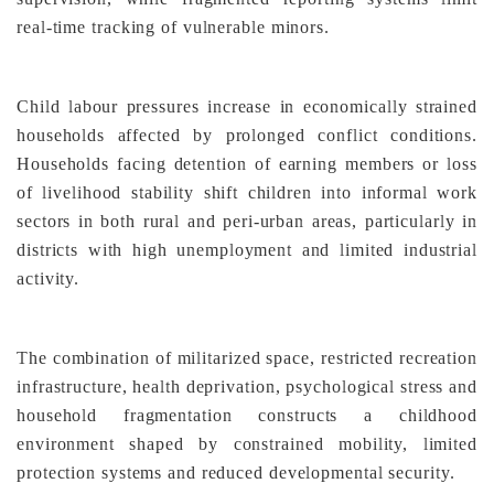
real-time tracking of vulnerable minors.
Child labour pressures increase in economically strained
households affected by prolonged conflict conditions.
Households facing detention of earning members or loss
of livelihood stability shift children into informal work
sectors in both rural and peri-urban areas, particularly in
districts with high unemployment and limited industrial
activity.
The combination of militarized space, restricted recreation
infrastructure, health deprivation, psychological stress and
household fragmentation constructs a childhood
environment shaped by constrained mobility, limited
protection systems and reduced developmental security.