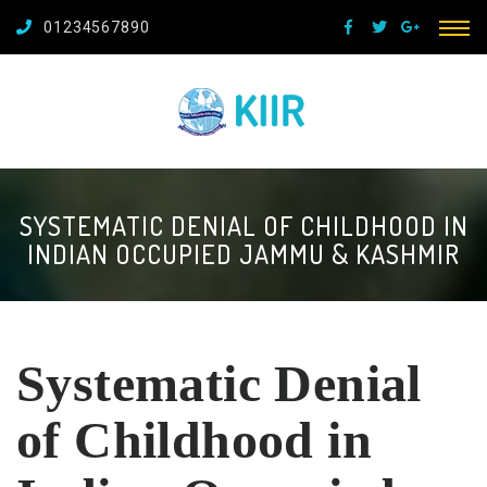
01234567890
SYSTEMATIC DENIAL OF CHILDHOOD IN
INDIAN OCCUPIED JAMMU & KASHMIR
Systematic Denial
of Childhood in