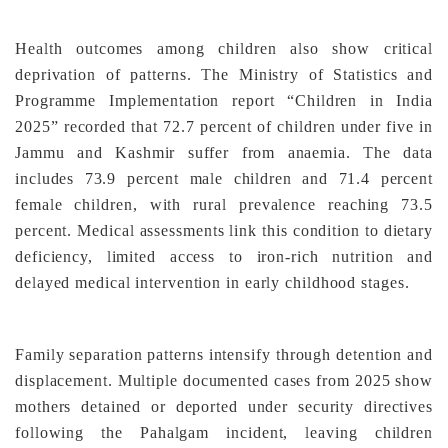
Health outcomes among children also show critical
deprivation of patterns. The Ministry of Statistics and
Programme Implementation report “Children in India
2025” recorded that 72.7 percent of children under five in
Jammu and Kashmir suffer from anaemia. The data
includes 73.9 percent male children and 71.4 percent
female children, with rural prevalence reaching 73.5
percent. Medical assessments link this condition to dietary
deficiency, limited access to iron-rich nutrition and
delayed medical intervention in early childhood stages.
Family separation patterns intensify through detention and
displacement. Multiple documented cases from 2025 show
mothers detained or deported under security directives
following the Pahalgam incident, leaving children