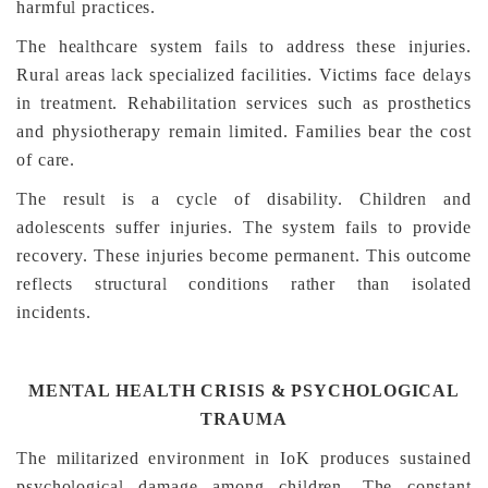
harmful practices.
The healthcare system fails to address these injuries.
Rural areas lack specialized facilities. Victims face delays
in treatment. Rehabilitation services such as prosthetics
and physiotherapy remain limited. Families bear the cost
of care.
The result is a cycle of disability. Children and
adolescents suffer injuries. The system fails to provide
recovery. These injuries become permanent. This outcome
reflects structural conditions rather than isolated
incidents.
MENTAL HEALTH CRISIS & PSYCHOLOGICAL
TRAUMA
The militarized environment in IoK produces sustained
psychological damage among children. The constant