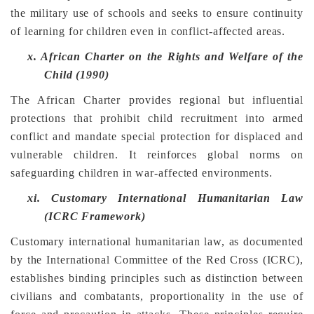
the military use of schools and seeks to ensure continuity
of learning for children even in conflict-affected areas.
x.
African Charter on the Rights and Welfare of the
Child (1990)
The African Charter provides regional but influential
protections that prohibit child recruitment into armed
conflict and mandate special protection for displaced and
vulnerable children. It reinforces global norms on
safeguarding children in war-affected environments.
xi.
Customary International Humanitarian Law
(ICRC Framework)
Customary international humanitarian law, as documented
by the International Committee of the Red Cross (ICRC),
establishes binding principles such as distinction between
civilians and combatants, proportionality in the use of