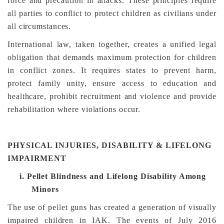
force and precaution in attacks. These principles require
all parties to conflict to protect children as civilians under
all circumstances.
International law, taken together, creates a unified legal
obligation that demands maximum protection for children
in conflict zones. It requires states to prevent harm,
protect family unity, ensure access to education and
healthcare, prohibit recruitment and violence and provide
rehabilitation where violations occur.
PHYSICAL INJURIES, DISABILITY & LIFELONG
IMPAIRMENT
i.
Pellet Blindness and Lifelong Disability Among
Minors
The use of pellet guns has created a generation of visually
impaired children in IAK. The events of July 2016