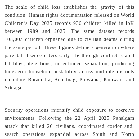
The scale of child loss establishes the gravity of this
condition. Human rights documentation released on World
Children’s Day 2025 records 936 children killed in IoK
between 1989 and 2025. The same dataset records
108,007 children orphaned due to civilian deaths during
the same period. These figures define a generation where
parental absence enters early life through conflict-related
fatalities, detentions, or enforced separation, producing
long-term household instability across multiple districts
including Baramulla, Anantnag, Pulwama, Kupwara and
Srinagar.
Security operations intensify child exposure to coercive
environments. Following the 22 April 2025 Pahalgam
attack that killed 26 civilians, coordinated cordon-and-
search operations expanded across South and North