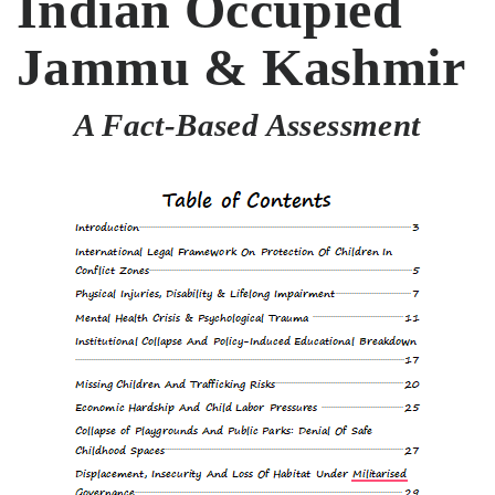
Indian Occupied
Jammu & Kashmir
A Fact-Based Assessment