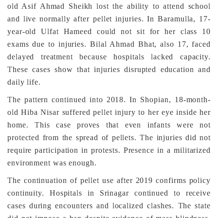
old Asif Ahmad Sheikh lost the ability to attend school
and live normally after pellet injuries. In Baramulla, 17-
year-old Ulfat Hameed could not sit for her class 10
exams due to injuries. Bilal Ahmad Bhat, also 17, faced
delayed treatment because hospitals lacked capacity.
These cases show that injuries disrupted education and
daily life.
The pattern continued into 2018. In Shopian, 18-month-
old Hiba Nisar suffered pellet injury to her eye inside her
home. This case proves that even infants were not
protected from the spread of pellets. The injuries did not
require participation in protests. Presence in a militarized
environment was enough.
The continuation of pellet use after 2019 confirms policy
continuity. Hospitals in Srinagar continued to receive
cases during encounters and localized clashes. The state