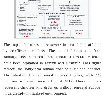
The impact becomes more severe in households affected
by conflict-related loss. The data indicates that from
January 1989 to March 2026, a total of 108,007 children
have been orphaned in Jammu and Kashmir. This figure
reflects the long-term human cost of sustained conflict.
The situation has continued in recent years, with 232
children orphaned since 5 August 2019. These numbers
represent children who grow up without parental support
in an already militarized environment.