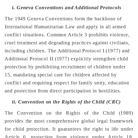
i.
Geneva Conventions and Additional Protocols
The 1949 Geneva Conventions form the backbone of
International Humanitarian Law and apply in all armed
conflict situations. Common Article 3 prohibits violence,
cruel treatment and degrading practices against civilians,
including children. The Additional Protocol I (1977) and
Additional Protocol II (1977) explicitly strengthen child
protection by prohibiting recruitment of children under
15, mandating special care for children affected by
conflict and requiring respect for family unity, education
and protection from direct participation in hostilities.
ii.
Convention on the Rights of the Child (CRC)
The Convention on the Rights of the Child (1989)
provides the most comprehensive global legal framework
for child protection. It guarantees the right to life under
Article 6, protection from violence under Article 19,