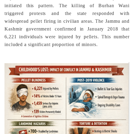
initiated this pattern. The killing of Burhan Wani
triggered protests and the state responded with
widespread pellet firing in civilian areas. The Jammu and
Kashmir government confirmed in January 2018 that
6,221 individuals were injured by pellets. This number
included a significant proportion of minors.