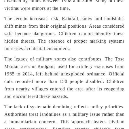
disabled by mines between 1998 and 2008. Many of these
victims were minors at the time.
The terrain increases risk. Rainfall, snow and landslides
shift mines from their original positions. Areas considered
safe become dangerous. Children cannot identify these
hidden threats. The absence of proper marking systems
increases accidental encounters.
The legacy of military zones also contributes. The Tosa
Maidan area in Budgam, used for artillery exercises from
1965 to 2014, left behind unexploded ordnance. Official
data recorded more than 150 people disabled. Children
from nearby villages entered the area after its reopening
and encountered these hazards.
The lack of systematic demining reflects policy priorities.
Authorities treat landmines as a military issue rather than
a humanitarian concern. This approach leaves civilian