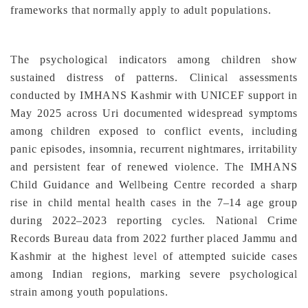
frameworks that normally apply to adult populations.
The psychological indicators among children show
sustained distress of patterns. Clinical assessments
conducted by IMHANS Kashmir with UNICEF support in
May 2025 across Uri documented widespread symptoms
among children exposed to conflict events, including
panic episodes, insomnia, recurrent nightmares, irritability
and persistent fear of renewed violence. The IMHANS
Child Guidance and Wellbeing Centre recorded a sharp
rise in child mental health cases in the 7–14 age group
during 2022–2023 reporting cycles. National Crime
Records Bureau data from 2022 further placed Jammu and
Kashmir at the highest level of attempted suicide cases
among Indian regions, marking severe psychological
strain among youth populations.