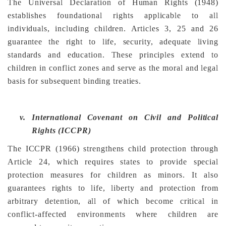
The Universal Declaration of Human Rights (1948)
establishes foundational rights applicable to all
individuals, including children. Articles 3, 25 and 26
guarantee the right to life, security, adequate living
standards and education. These principles extend to
children in conflict zones and serve as the moral and legal
basis for subsequent binding treaties.
v.
International Covenant on Civil and Political
Rights (ICCPR)
The ICCPR (1966) strengthens child protection through
Article 24, which requires states to provide special
protection measures for children as minors. It also
guarantees rights to life, liberty and protection from
arbitrary detention, all of which become critical in
conflict-affected environments where children are