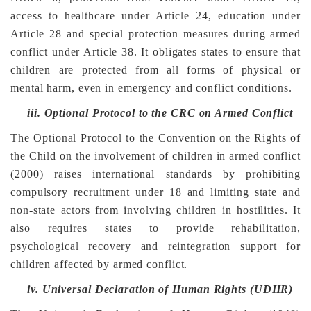
access to healthcare under Article 24, education under
Article 28 and special protection measures during armed
conflict under Article 38. It obligates states to ensure that
children are protected from all forms of physical or
mental harm, even in emergency and conflict conditions.
iii.
Optional Protocol to the CRC on Armed Conflict
The Optional Protocol to the Convention on the Rights of
the Child on the involvement of children in armed conflict
(2000) raises international standards by prohibiting
compulsory recruitment under 18 and limiting state and
non-state actors from involving children in hostilities. It
also requires states to provide rehabilitation,
psychological recovery and reintegration support for
children affected by armed conflict.
iv.
Universal Declaration of Human Rights (UDHR)