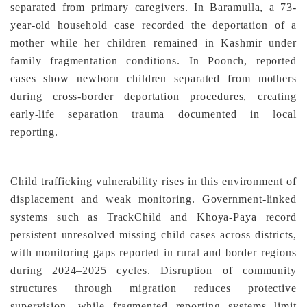
separated from primary caregivers. In Baramulla, a 73-
year-old household case recorded the deportation of a
mother while her children remained in Kashmir under
family fragmentation conditions. In Poonch, reported
cases show newborn children separated from mothers
during cross-border deportation procedures, creating
early-life separation trauma documented in local
reporting.
Child trafficking vulnerability rises in this environment of
displacement and weak monitoring. Government-linked
systems such as TrackChild and Khoya-Paya record
persistent unresolved missing child cases across districts,
with monitoring gaps reported in rural and border regions
during 2024–2025 cycles. Disruption of community
structures through migration reduces protective
supervision, while fragmented reporting systems limit