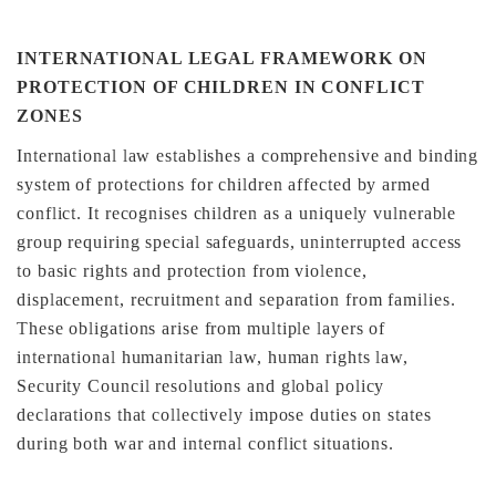
INTERNATIONAL LEGAL FRAMEWORK ON
PROTECTION OF CHILDREN IN CONFLICT
ZONES
International law establishes a comprehensive and binding
system of protections for children affected by armed
conflict. It recognises children as a uniquely vulnerable
group requiring special safeguards, uninterrupted access
to basic rights and protection from violence,
displacement, recruitment and separation from families.
These obligations arise from multiple layers of
international humanitarian law, human rights law,
Security Council resolutions and global policy
declarations that collectively impose duties on states
during both war and internal conflict situations.