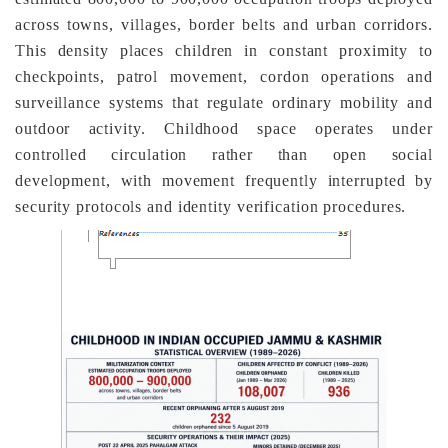
across towns, villages, border belts and urban corridors.
This density places children in constant proximity to
checkpoints, patrol movement, cordon operations and
surveillance systems that regulate ordinary mobility and
outdoor activity. Childhood space operates under
controlled circulation rather than open social
development, with movement frequently interrupted by
security protocols and identity verification procedures.