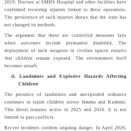
2019. Doctors at SMHS Hospital and other facilities have
confirmed recurring injuries linked to these operations.
The persistence of such injuries shows that the state has
not changed its methods.
The argument that these are controlled measures fails
when outcomes include permanent disability. The
deployment of such weapons in civilian spaces ensures
that children remain exposed. The environment itself
becomes unsafe.
ii.
Landmines and Explosive Hazards Affecting
Children
The presence of landmines and unexploded ordnance
continues to injure children across Jammu and Kashmir.
This threat remains active in 2025 and 2026. It is not
limited to past conflicts.
Recent incidents confirm ongoing danger. In April 2026,