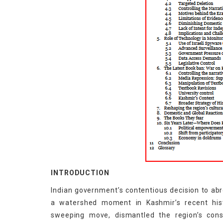
INTRODUCTION
Indian government’s contentious decision to ab
a watershed moment in Kashmir’s recent his
sweeping move, dismantled the region’s const