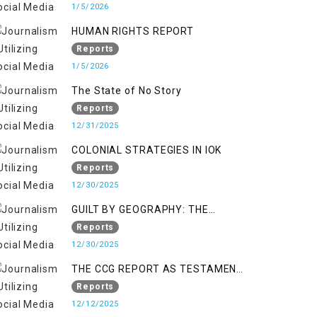
KASHMIR
1/5/2026
HUMAN RIGHTS REPORT
Reports
1/5/2026
The State of No Story
Reports
12/31/2025
COLONIAL STRATEGIES IN IOK
Reports
12/30/2025
GUILT BY GEOGRAPHY: THE
EPIDEMIC OF FALSE TERROR
Reports
CHARGES & ITS TOLL ON
12/30/2025
KASHMIRIS
THE CCG REPORT AS TESTAMENT
TO OCCUPATION AND
Reports
RESISTANCE
12/12/2025