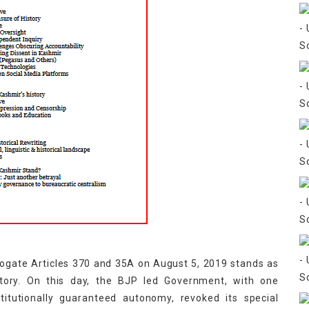
rogate Articles 370 and 35A on August 5, 2019 stands as
tory. On this day, the BJP led Government, with one
itutionally guaranteed autonomy, revoked its special