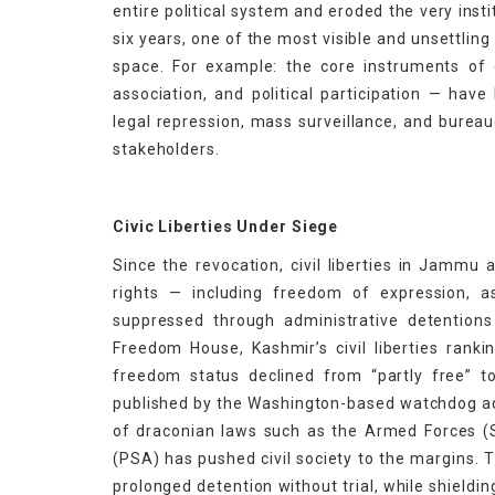
entire political system and eroded the very inst
six years, one of the most visible and unsettling
space. For example: the core instruments of
association, and political participation — hav
legal repression, mass surveillance, and bureau
stakeholders.
Civic Liberties Under Siege
Since the revocation, civil liberties in Jammu
rights — including freedom of expression,
suppressed through administrative detentions
Freedom House, Kashmir’s civil liberties ranki
freedom status declined from “partly free” t
published by the Washington-based watchdog a
of draconian laws such as the Armed Forces (
(PSA) has pushed civil society to the margins. 
prolonged detention without trial, while shieldi