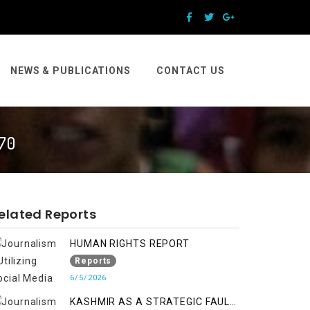
NEWS & PUBLICATIONS
CONTACT US
70
elated Reports
HUMAN RIGHTS REPORT
Reports
6/5/2026
KASHMIR AS A STRATEGIC FAULT