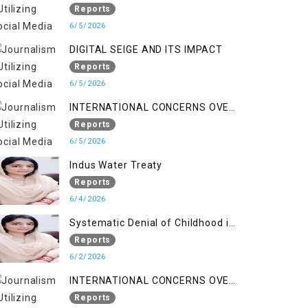
LINE
Reports
6/5/2026
DIGITAL SEIGE AND ITS IMPACT
Reports
6/5/2026
INTERNATIONAL CONCERNS OVER
HUMAN RIGHTS IN JAMMU AND
Reports
KASHMIR
6/5/2026
Indus Water Treaty
Reports
6/4/2026
Systematic Denial of Childhood in
Indian Occupied Jammu &
Reports
Kashmir
6/2/2026
INTERNATIONAL CONCERNS OVER
HUMAN RIGHTS IN JAMMU AND
Reports