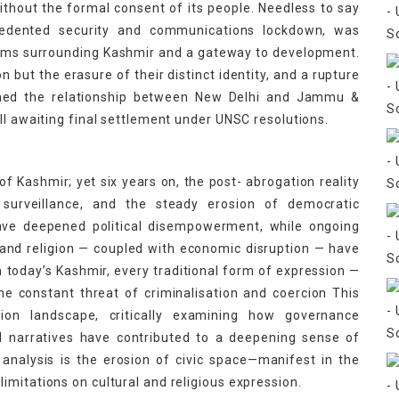
without the formal consent of its people. Needless to say
cedented security and communications lockdown, was
lems surrounding Kashmir and a gateway to development.
n but the erasure of their distinct identity, and a rupture
fined the relationship between New Delhi and Jammu &
ll awaiting final settlement under UNSC resolutions.
 of Kashmir; yet six years on, the post- abrogation reality
 surveillance, and the steady erosion of democratic
e have deepened political disempowerment, while ongoing
y, and religion — coupled with economic disruption — have
 today’s Kashmir, every traditional form of expression —
r the constant threat of criminalisation and coercion This
ion landscape, critically examining how governance
ed narratives have contributed to a deepening sense of
analysis is the erosion of civic space—manifest in the
mitations on cultural and religious expression.