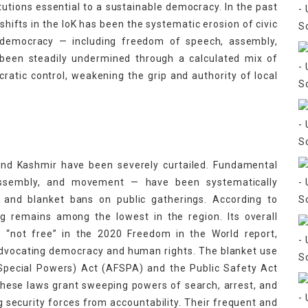
itutions essential to a sustainable democracy. In the past
 shifts in the IoK has been the systematic erosion of civic
 democracy — including freedom of speech, assembly,
e been steadily undermined through a calculated mix of
cratic control, weakening the grip and authority of local
 and Kashmir have been severely curtailed. Fundamental
 assembly, and movement — have been systematically
 and blanket bans on public gatherings. According to
ng remains among the lowest in the region. Its overall
o “not free” in the 2020 Freedom in the World report,
dvocating democracy and human rights. The blanket use
Special Powers) Act (AFSPA) and the Public Safety Act
These laws grant sweeping powers of search, arrest, and
ng security forces from accountability. Their frequent and