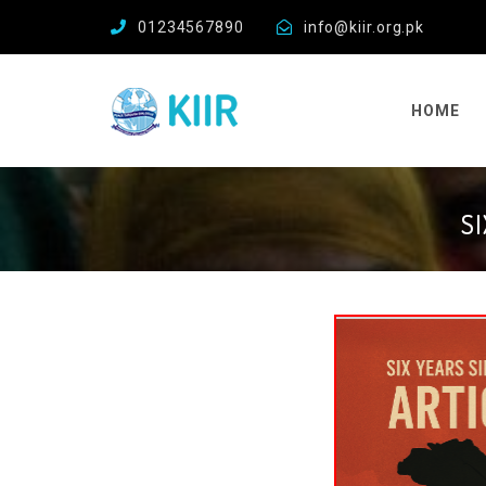
01234567890
info@kiir.org.pk
HOME
S