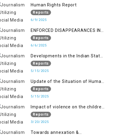
Kashmir
Human Rights Report
Reports
6/9/2025
ENFORCED DISAPPEARANCES IN
INDIAN-OCCUPIED JAMMU AND
Reports
KASHMIR
6/6/2025
Developments in the Indian State
of Jammu and Kashmir from
Reports
June 2016 to April 2018, and
5/15/2025
General Human Rights Concerns
Update of the Situation of Human
in Azad Jammu and Kashmir and
Rights in Indian-Administered
Reports
Gilgit-Baltistan
Kashmir and Pakistan-
5/15/2025
Administered Kashmir from May
Impact of violence on the children
2018 to April 2019
of Jammu and Kashmir”
Reports
3/20/2025
Towards annexation &