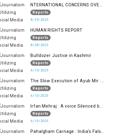
NTERNATIONAL CONCERNS OVER
HUMAN RIGHTS IN JAMMU AND
Reports
KASHMIR
8/29/2025
HUMAN RIGHTS REPORT
Reports
8/28/2025
Bulldozer Justice in Kashmir
Reports
6/10/2025
The Slow Execution of Ayub Mir :
Silenced Sufferings of Kashmiri
Reports
Political Prisoners
6/10/2025
Irfan Mehraj : A voice Silenced by
State's Iron Hand
Reports
6/10/2025
Pahalgham Carnage : India's False