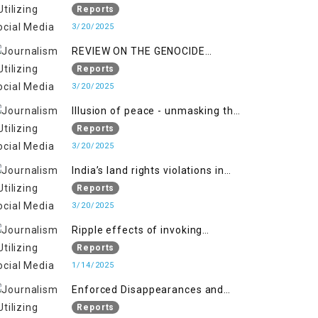
Indianization of Kashmir in broad
Reports
daylight
3/20/2025
REVIEW ON THE GENOCIDE
AGAINST PALESTINE
Reports
3/20/2025
Illusion of peace - unmasking the
myth of normalcy in Indian
Reports
occupied Kashmir
3/20/2025
India’s land rights violations in
Kashmir
Reports
3/20/2025
Ripple effects of invoking
draconian laws
Reports
1/14/2025
Enforced Disappearances and
India's Inaction in IoK
Reports