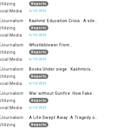
Flage Operation to Justify
Reports
Occupation
6/10/2025
Kashmir Education Crisis : A silent
War on Future generation
Reports
6/10/2025
Whistleblower From
Within:Kashmir Soldier Exposes
Reports
False Flag Behind The Pahalgham
6/10/2025
Tragedy
Books Under siege : Kashmiris
litrary crackdown deepens
Reports
concerns over Freedom
6/10/2025
War without Gunfire: How Fake
Footage Backfired on India
Reports
6/10/2025
A Life Swept Away :A Tragedy of
imtiaz Ahmad Magray
Reports