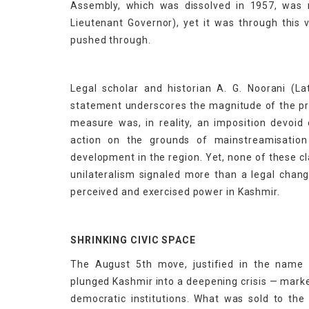
Assembly, which was dissolved in 1957, was 
Lieutenant Governor), yet it was through this 
pushed through.
Legal scholar and historian A. G. Noorani (La
statement underscores the magnitude of the pro
measure was, in reality, an imposition devoid 
action on the grounds of mainstreamisatio
development in the region. Yet, none of these c
unilateralism signaled more than a legal chan
perceived and exercised power in Kashmir.
SHRINKING CIVIC SPACE
The August 5th move, justified in the name 
plunged Kashmir into a deepening crisis — marke
democratic institutions. What was sold to the p