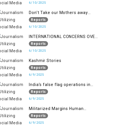
6/10/2025
Don't Take our Mothers away
when a policy breaks a Family
Reports
Hearts
6/10/2025
INTERNATIONAL CONCERNS OVER
HUMAN RIGHTS IN JAMMU AND
Reports
KASHMIR
6/10/2025
Kashmir Stories
Reports
6/9/2025
India’s false flag operations in
Indian occupied territory of
Reports
Jammu and Kashmir
6/9/2025
Militarized Margins Human
trafficking gendered violence and
Reports
state complicity in occupied
6/9/2025