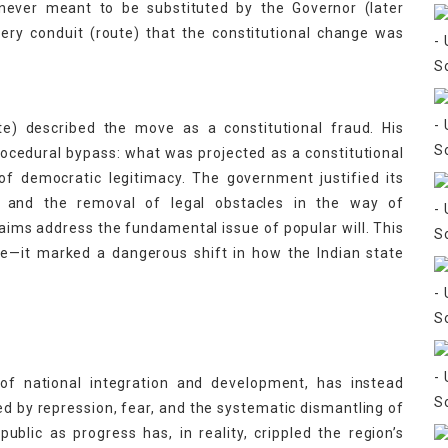
never meant to be substituted by the Governor (later
very conduit (route) that the constitutional change was
te) described the move as a constitutional fraud. His
cedural bypass: what was projected as a constitutional
of democratic legitimacy. The government justified its
n and the removal of legal obstacles in the way of
laims address the fundamental issue of popular will. This
ge—it marked a dangerous shift in how the Indian state
of national integration and development, has instead
d by repression, fear, and the systematic dismantling of
ublic as progress has, in reality, crippled the region’s