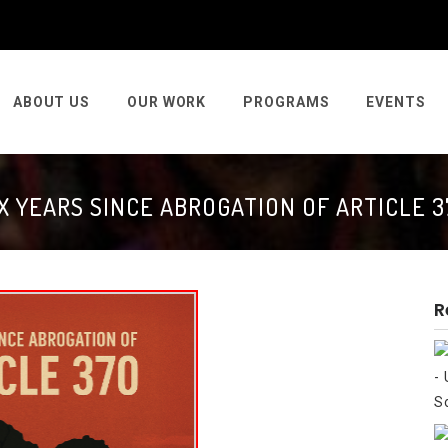
ABOUT US
OUR WORK
PROGRAMS
EVENTS
IX YEARS SINCE ABROGATION OF ARTICLE 3
R