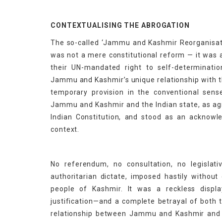
CONTEXTUALISING THE ABROGATION
The so-called ‘Jammu and Kashmir Reorganisatio
was not a mere constitutional reform — it was a
their UN-mandated right to self-determinati
Jammu and Kashmir’s unique relationship with th
temporary provision in the conventional sens
Jammu and Kashmir and the Indian state, as agr
Indian Constitution, and stood as an acknowled
context.
No referendum, no consultation, no legislat
authoritarian dictate, imposed hastily without
people of Kashmir. It was a reckless displ
justification—and a complete betrayal of both 
relationship between Jammu and Kashmir and 