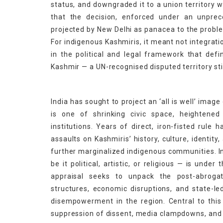
status, and downgraded it to a union territory 
that the decision, enforced under an unpre
projected by New Delhi as panacea to the prob
For indigenous Kashmiris, it meant not integratio
in the political and legal framework that de
Kashmir — a UN-recognised disputed territory sti
India has sought to project an ‘all is well’ image
is one of shrinking civic space, heightened
institutions. Years of direct, iron-fisted rul
assaults on Kashmiris’ history, culture, identit
further marginalized indigenous communities. In
be it political, artistic, or religious — is unde
appraisal seeks to unpack the post-abrogat
structures, economic disruptions, and state-l
disempowerment in the region. Central to this 
suppression of dissent, media clampdowns, and li