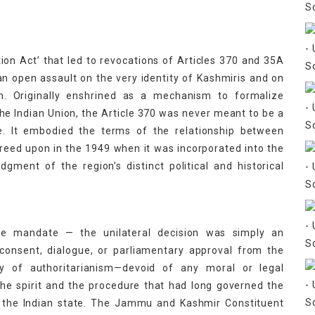
n Act’ that led to revocations of Articles 370 and 35A
n open assault on the very identity of Kashmiris and on
on. Originally enshrined as a mechanism to formalize
e Indian Union, the Article 370 was never meant to be a
e. It embodied the terms of the relationship between
eed upon in the 1949 when it was incorporated into the
gment of the region’s distinct political and historical
ive mandate — the unilateral decision was simply an
 consent, dialogue, or parliamentary approval from the
ay of authoritarianism—devoid of any moral or legal
the spirit and the procedure that had long governed the
the Indian state. The Jammu and Kashmir Constituent