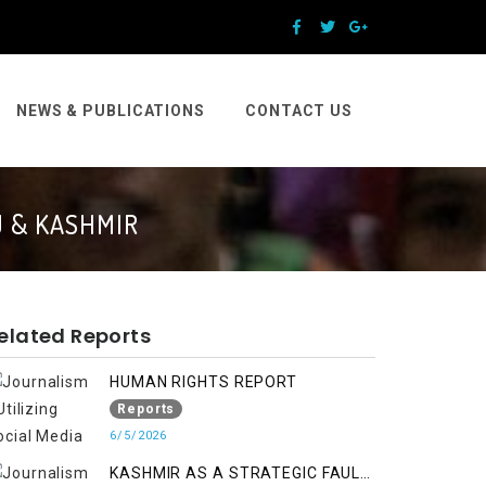
NEWS & PUBLICATIONS
CONTACT US
U & KASHMIR
elated Reports
HUMAN RIGHTS REPORT
Reports
6/5/2026
KASHMIR AS A STRATEGIC FAULT