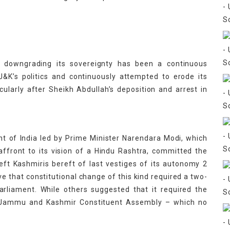
 downgrading its sovereignty has been a continuous
&K’s politics and continuously attempted to erode its
icularly after Sheikh Abdullah’s deposition and arrest in
t of India led by Prime Minister Narendara Modi, which
front to its vision of a Hindu Rashtra, committed the
left Kashmiris bereft of last vestiges of its autonomy 2
ve that constitutional change of this kind required a two-
arliament. While others suggested that it required the
he Jammu and Kashmir Constituent Assembly – which no