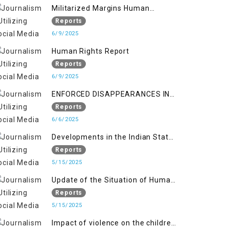
Militarized Margins Human
trafficking gendered violence and
Reports
state complicity in occupied
6/9/2025
Kashmir
Human Rights Report
Reports
6/9/2025
ENFORCED DISAPPEARANCES IN
INDIAN-OCCUPIED JAMMU AND
Reports
KASHMIR
6/6/2025
Developments in the Indian State
of Jammu and Kashmir from
Reports
June 2016 to April 2018, and
5/15/2025
General Human Rights Concerns
Update of the Situation of Human
in Azad Jammu and Kashmir and
Rights in Indian-Administered
Reports
Gilgit-Baltistan
Kashmir and Pakistan-
5/15/2025
Administered Kashmir from May
Impact of violence on the children