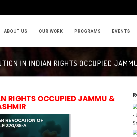
ABOUT US
OUR WORK
PROGRAMS
EVENTS
TION IN INDIAN RIGHTS OCCUPIED JAMM
R
IAN RIGHTS OCCUPIED JAMMU &
ASHMIR