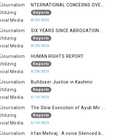
NTERNATIONAL CONCERNS OVER
HUMAN RIGHTS IN JAMMU AND
Reports
KASHMIR
8/29/2025
SIX YEARS SINCE ABROGATION
OF ARTICLE 370
Reports
8/29/2025
HUMAN RIGHTS REPORT
Reports
8/28/2025
Bulldozer Justice in Kashmir
Reports
6/10/2025
The Slow Execution of Ayub Mir :
Silenced Sufferings of Kashmiri
Reports
Political Prisoners
6/10/2025
Irfan Mehraj : A voice Silenced by