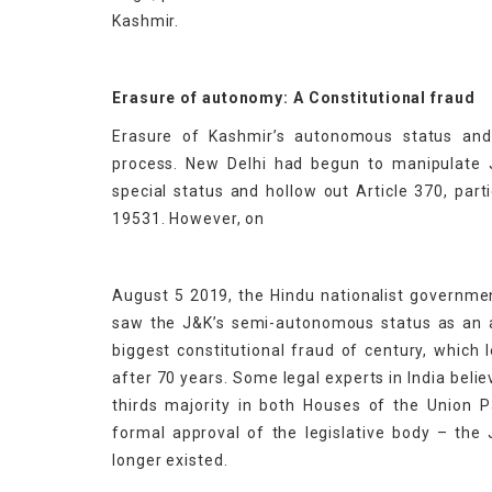
Kashmir.
Erasure of autonomy: A Constitutional fraud
Erasure of Kashmir’s autonomous status and
process. New Delhi had begun to manipulate J
special status and hollow out Article 370, part
19531. However, on
August 5 2019, the Hindu nationalist governmen
saw the J&K’s semi-autonomous status as an af
biggest constitutional fraud of century, which 
after 70 years. Some legal experts in India belie
thirds majority in both Houses of the Union P
formal approval of the legislative body – t
longer existed.