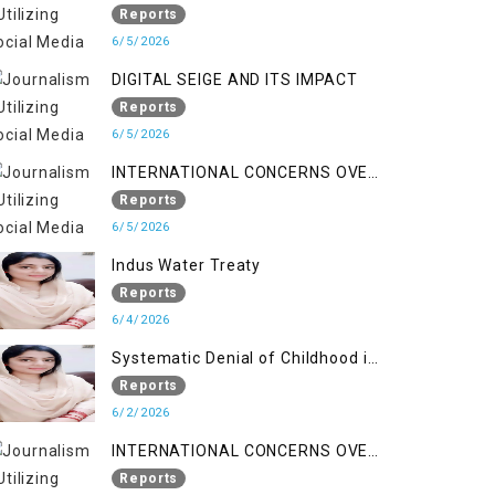
LINE
Reports
6/5/2026
DIGITAL SEIGE AND ITS IMPACT
Reports
6/5/2026
INTERNATIONAL CONCERNS OVER
HUMAN RIGHTS IN JAMMU AND
Reports
KASHMIR
6/5/2026
Indus Water Treaty
Reports
6/4/2026
Systematic Denial of Childhood in
Indian Occupied Jammu &
Reports
Kashmir
6/2/2026
INTERNATIONAL CONCERNS OVER
HUMAN RIGHTS IN JAMMU AND
Reports