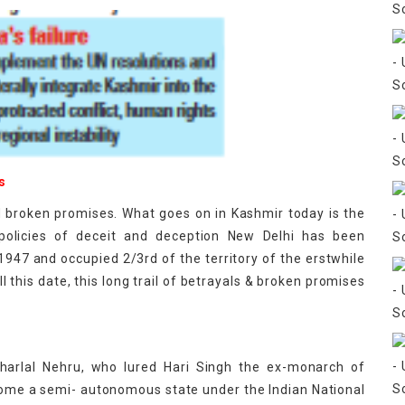
s
nd broken promises. What goes on in Kashmir today is the
olicies of deceit and deception New Delhi has been
 1947 and occupied 2/3rd of the territory of the erstwhile
 this date, this long trail of betrayals & broken promises
aharlal Nehru, who lured Hari Singh the ex-monarch of
ome a semi- autonomous state under the Indian National