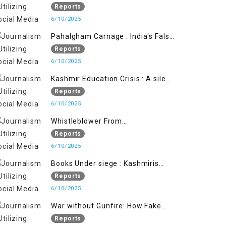
State's Iron Hand
Reports
6/10/2025
Pahalgham Carnage : India's False
Flage Operation to Justify
Reports
Occupation
6/10/2025
Kashmir Education Crisis : A silent
War on Future generation
Reports
6/10/2025
Whistleblower From
Within:Kashmir Soldier Exposes
Reports
False Flag Behind The Pahalgham
6/10/2025
Tragedy
Books Under siege : Kashmiris
litrary crackdown deepens
Reports
concerns over Freedom
6/10/2025
War without Gunfire: How Fake
Footage Backfired on India
Reports