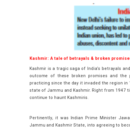
Kashmir: A tale of betrayals & broken promise
Kashmir is a tragic saga of India’s betrayals a
outcome of these broken promises and the p
practicing since the day it invaded the region in
state of Jammu and Kashmir. Right from 1947 till
continue to haunt Kashmiris.
Pertinently, it was Indian Prime Minister Jaw
Jammu and Kashmir State, into agreeing to bec