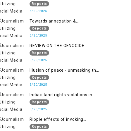
2018 to April 2019
of Jammu and Kashmir”
Reports
3/20/2025
Towards annexation &
Indianization of Kashmir in broad
Reports
daylight
3/20/2025
REVIEW ON THE GENOCIDE
AGAINST PALESTINE
Reports
3/20/2025
Illusion of peace - unmasking the
myth of normalcy in Indian
Reports
occupied Kashmir
3/20/2025
India’s land rights violations in
Kashmir
Reports
3/20/2025
Ripple effects of invoking
draconian laws
Reports