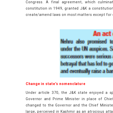
Congress. A final agreement, which culminat
constitution in 1949, granted J&K a constitution,
create/amend laws on most matters except for d
Change in state’s nomenclature
Under article 370, the J&K state enjoyed a s
Governor and Prime Minister in place of Chie
changed to the Governor and the Chief Ministe
large, perceived in Kashmir as an atrocious at