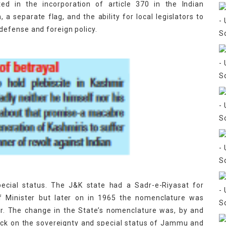
ed in the incorporation of article 370 in the Indian
 a separate flag, and the ability for local legislators to
efense and foreign policy.
pecial status. The J&K state had a Sadr-e-Riyasat for
f Minister but later on in 1965 the nomenclature was
r. The change in the State’s nomenclature was, by and
tack on the sovereignty and special status of Jammu and