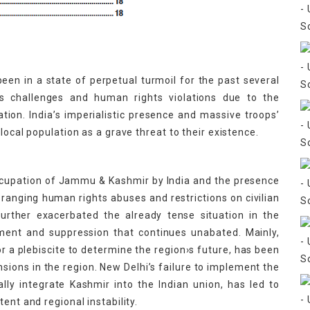
een in a state of perpetual turmoil for the past several
 challenges and human rights violations due to the
ation. India’s imperialistic presence and massive troops’
local population as a grave threat to their existence.
 occupation of Jammu & Kashmir by India and the presence
-ranging human rights abuses and restrictions on civilian
further exacerbated the already tense situation in the
ement and suppression that continues unabated. Mainly,
for a plebiscite to determine the region›s future, has been
nsions in the region. New Delhi’s failure to implement the
lly integrate Kashmir into the Indian union, has led to
ent and regional instability.