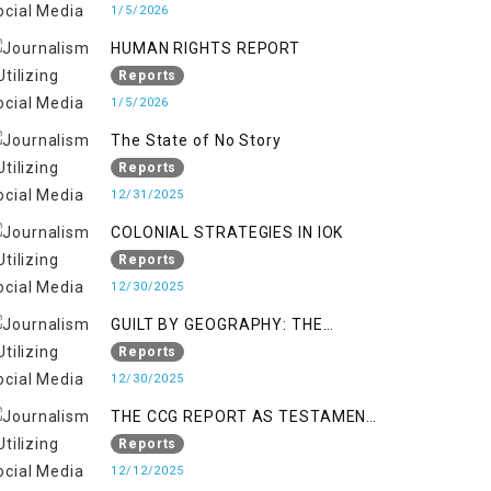
KASHMIR
1/5/2026
HUMAN RIGHTS REPORT
Reports
1/5/2026
The State of No Story
Reports
12/31/2025
COLONIAL STRATEGIES IN IOK
Reports
12/30/2025
GUILT BY GEOGRAPHY: THE
EPIDEMIC OF FALSE TERROR
Reports
CHARGES & ITS TOLL ON
12/30/2025
KASHMIRIS
THE CCG REPORT AS TESTAMENT
TO OCCUPATION AND
Reports
RESISTANCE
12/12/2025