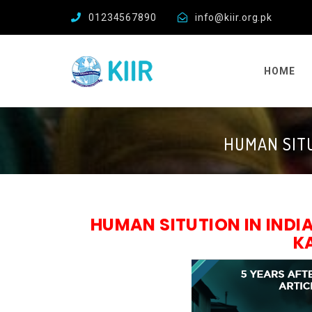
01234567890
info@kiir.org.pk
HOME
HUMAN SITU
HUMAN SITUTION IN IND
K