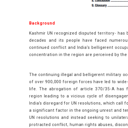
Background
Kashmir UN recognized disputed territory- has b
decades and its people have faced numerous
continued conflict and India’s belligerent occup
concentration in the region are perceived by the 
The continuing illegal and belligerent military
of over 900,000 foreign forces have led to wide
life. The abrogation of article 370/35-A has 
region leading to a vicious cycle of disengag
India’s disregard for UN resolutions, which call 
a significant factor in the ongoing unrest and te
UN resolutions and instead seeking to unilatera
protracted conflict, human rights abuses, discont