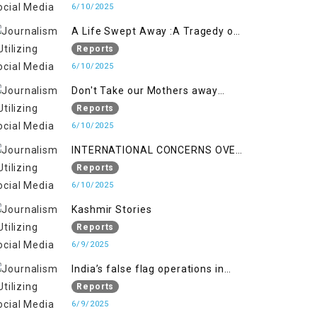
6/10/2025
A Life Swept Away :A Tragedy of
imtiaz Ahmad Magray
Reports
6/10/2025
Don't Take our Mothers away
when a policy breaks a Family
Reports
Hearts
6/10/2025
INTERNATIONAL CONCERNS OVER
HUMAN RIGHTS IN JAMMU AND
Reports
KASHMIR
6/10/2025
Kashmir Stories
Reports
6/9/2025
India’s false flag operations in
Indian occupied territory of
Reports
Jammu and Kashmir
6/9/2025