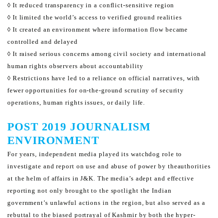
◊ It reduced transparency in a conflict-sensitive region
◊ It limited the world’s access to verified ground realities
◊ It created an environment where information flow became
controlled and delayed
◊ It raised serious concerns among civil society and international
human rights observers about accountability
◊ Restrictions have led to a reliance on official narratives, with
fewer opportunities for on-the-ground scrutiny of security
operations, human rights issues, or daily life.
POST 2019 JOURNALISM
ENVIRONMENT
For years, independent media played its watchdog role to
investigate and report on use and abuse of power by the
authorities
at the helm of affairs in J&K. The media’s adept and effective
reporting not only brought to the spotlight
the Indian
government’s unlawful actions in the region, but also served as a
rebuttal to the biased portrayal of
Kashmir by both the hyper-