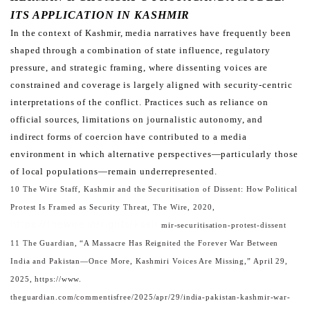
ITS APPLICATION IN KASHMIR
In the context of Kashmir, media narratives have frequently been
shaped through a combination of state influence,
regulatory
pressure, and strategic framing, where dissenting voices are
constrained and coverage is largely aligned
with security-centric
interpretations of the conflict. Practices such as reliance on
official sources, limitations on
journalistic autonomy, and
indirect forms of coercion have contributed to a media
environment in which alternative
perspectives—particularly those
of local populations—remain underrepresented.
10 The Wire Staff, Kashmir and the Securitisation of Dissent: How Political
Protest Is Framed as Security Threat, The Wire, 2020,
https://thewire.in/rights/kash
mir-securitisation-protest-dissent
11 The Guardian, “A Massacre Has Reignited the Forever War Between
India and Pakistan—Once More, Kashmiri Voices Are Missing,” April 29,
2025, https://www.
theguardian.com/commentisfree/2025/apr/29/india-pakistan-kashmir-war-