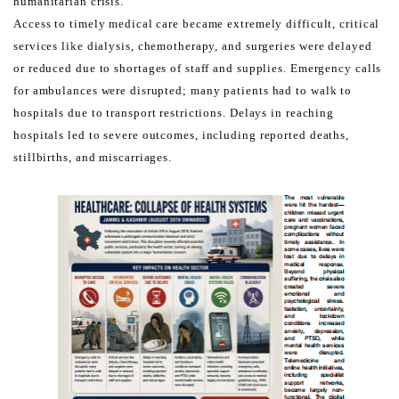
humanitarian crisis.
Access to timely medical care became extremely difficult, critical
services like dialysis, chemotherapy, and surgeries
were delayed
or reduced due to shortages of staff and supplies. Emergency calls
for ambulances were disrupted;
many patients had to walk to
hospitals due to transport restrictions. Delays in reaching
hospitals led to severe
outcomes, including reported deaths,
stillbirths, and miscarriages.