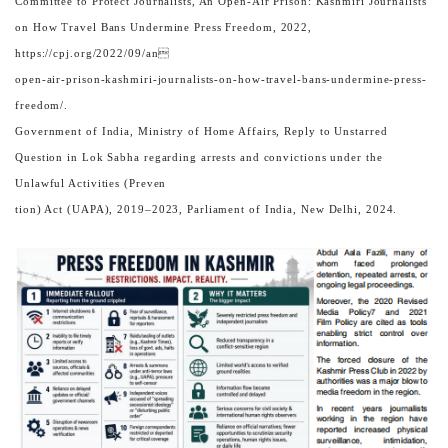
Committee to Protect Journalists, An Open-Air Prison: Kashmiri Journalists
on How Travel Bans Undermine Press Freedom, 2022,
https://cpj.org/2022/09/an
open-air-prison-kashmiri-journalists-on-how-travel-bans-undermine-press-
freedom/.
Government of India, Ministry of Home Affairs, Reply to Unstarred
Question in Lok Sabha regarding arrests and convictions under the
Unlawful Activities (Preven
tion) Act (UAPA), 2019–2023, Parliament of India, New Delhi, 2024.