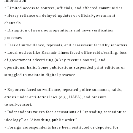
information
• Limited access to sources, officials, and affected communities
• Heavy reliance on delayed updates or official/government
channels
• Disruption of newsroom operations and news verification
processes
• Fear of surveillance, reprisals, and harassment faced by reporters
• Local outlets like Kashmir Times faced office raids/sealing, loss
of government advertising (a key revenue source), and
operational halts. Some publications suspended print editions or
struggled to maintain digital presence
• Reporters faced surveillance, repeated police summons, raids,
arrests under anti-terror laws (e.g., UAPA), and pressure
to self-censor).
• Independent
voices face accusations of “spreading secessionist
3
ideology” or “disturbing public order.”
• Foreign correspondents have been restricted or deported for