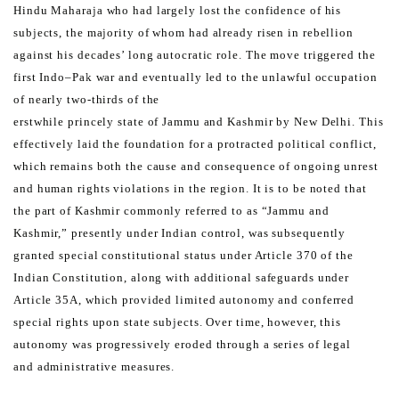
Hindu Maharaja who had largely lost the confidence of his
subjects, the majority
of whom had already risen in rebellion
against his decades’ long autocratic role.
The move triggered the
first Indo–Pak war and eventually led to the unlawful occupation
of nearly two-thirds of the
erstwhile princely state of Jammu and Kashmir by New Delhi. This
effectively laid the foundation for a protracted
political conflict,
which remains both the cause and consequence of ongoing unrest
and human rights violations in
the region.
It is to be noted that
the part of Kashmir commonly referred to as “Jammu and
Kashmir,” presently under Indian
control, was subsequently
granted special constitutional status under Article 370 of the
Indian Constitution, along
with additional safeguards under
Article 35A, which provided limited autonomy and conferred
special rights
upon state subjects. Over time, however, this
autonomy was progressively eroded through a series of legal
and
administrative measures.