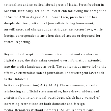
nationalists and so-called liberal press of India.
Press freedom in
Kashmir, ironically, fell to its lowest ebb following the abrogation
of Article 370 in August 2019.
Since then, press freedom has
sharply declined, with local journalists facing harassment,
surveillance, and charges
under stringent anti-terror laws, while
foreign correspondents are often denied access or deported for
critical
reporting.
Beyond the disruption of communication networks under the
digital siege, the tightening control over information
extended
into the media landscape as well.
The contentious move led to the
effective criminalisation of journalism under stringent laws such
as the Unlawful
Activities (Prevention) Act (UAPA). These measures, aimed at
reinforcing an official state narrative, have drawn
widespread
criticism from international watchdogs, which have warned of
increasing restrictions on both domestic
and foreign
media.
Reporters Without Borders (RSF, or Reporters Sans