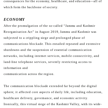
consequences for the economy, healthcare, and education—all of
which form the
backbone of society.
ECONOMY
After the promulgation of the so-called “Jammu and Kashmir
Reorganisation Act” in August 2019, Jammu and
Kashmir was
subjected to a crippling siege and prolonged phase of
communications blockade. This entailed
repeated and extensive
shutdowns and the suspension of essential communication
networks, including internet
services, mobile connectivity, and
land-line telephone services, severely restricting access to
information and
communication across the region.
The communication blockade extended far beyond the digital
sphere; it affected core aspects of daily life, including
education,
healthcare delivery, governance, and economic activity.
Ironically, this virtual siege of the Kashmir
Valley, with its wide-