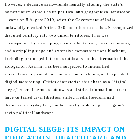
However, a decisive shift—fundamentally altering the state’s
nomenclature as well as its political and geographical
landscape
—came on 5 August 2019, when the Government of India
unlawfully revoked Article 370 and bifurcated
this UN-recognized
disputed territory into two union territories. This was
accompanied by a sweeping security
lockdown, mass detentions,
and a crippling siege and extensive communications blackout,
including prolonged
internet shutdowns.
In the aftermath of the
abrogation, Kashmir has been subjected to intensified
surveillance, repeated communication
blackouts, and expanded
digital monitoring. Critics characterize this phase as a “digital
siege,” where internet
shutdowns and strict information controls
have curtailed civil liberties, stifled media freedom, and
disrupted
everyday life, fundamentally reshaping the region’s
socio-political landscape.
DIGITAL SIEGE: ITS IMPACT ON
EDUCATION, HEALTHCARE AND