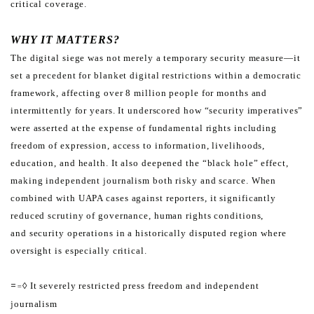
critical coverage.
WHY IT MATTERS?
The digital siege was not merely a temporary security measure—it
set a precedent for blanket digital restrictions
within a democratic
framework, affecting over 8 million people for months and
intermittently for years. It underscored
how “security imperatives”
were asserted at the expense of fundamental rights including
freedom of expression,
access to information, livelihoods,
education, and health.
It also deepened the “black hole” effect,
making independent journalism both risky and scarce. When
combined
with UAPA cases against reporters, it significantly
reduced scrutiny of governance, human rights conditions,
and
security operations in a historically disputed region where
oversight is especially critical.
=
◊ It severely restricted press freedom and independent
=
journalism