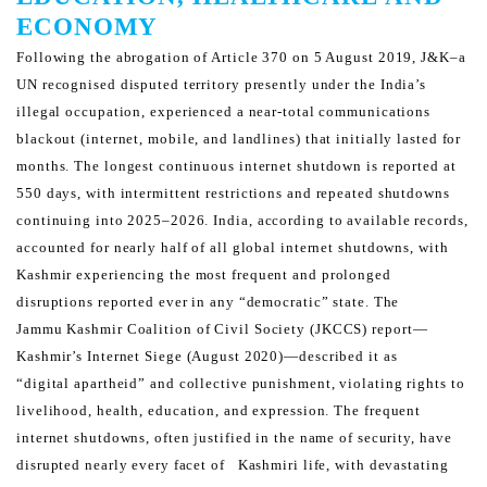
ECONOMY
Following the abrogation of Article 370 on 5 August 2019, J&K–a
UN recognised disputed territory presently under
the India’s
illegal occupation, experienced a near-total communications
blackout (internet, mobile, and landlines)
that initially lasted for
months. The longest continuous internet shutdown is reported at
550 days, with intermittent
restrictions and repeated shutdowns
continuing into 2025–2026.
India, according to available records,
accounted for nearly half of all global internet shutdowns, with
Kashmir
experiencing the most frequent and prolonged
disruptions reported ever in any “democratic” state. The
Jammu
Kashmir Coalition of Civil Society (JKCCS) report—
Kashmir’s Internet Siege (August 2020)—described it as
“digital
apartheid” and collective punishment, violating rights to
livelihood, health, education, and expression.
The frequent
internet shutdowns, often justified in the name of security, have
disrupted nearly every facet of
Kashmiri life, with devastating