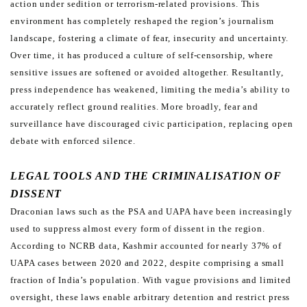
action under sedition
or terrorism-related provisions.
This
environment has completely reshaped the region’s journalism
landscape, fostering a climate of fear, insecurity
and uncertainty.
Over time, it has produced a culture of self-censorship, where
sensitive issues are softened or
avoided altogether. Resultantly,
press independence has weakened, limiting the media’s ability to
accurately reflect
ground realities. More broadly, fear and
surveillance have discouraged civic participation, replacing open
debate
with enforced silence.
LEGAL TOOLS AND THE CRIMINALISATION OF
DISSENT
Draconian laws such as the PSA and UAPA have been increasingly
used to suppress almost every form of dissent
in the region.
According to NCRB data, Kashmir accounted for nearly 37% of
UAPA cases between 2020 and 2022,
despite comprising a small
fraction of India’s population. With vague provisions and limited
oversight, these laws
enable arbitrary detention and restrict press