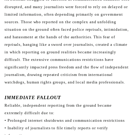
disrupted, and many journalists were forced to
rely on delayed or
limited information, often depending primarily on government
sources. Those who reported on
the complex and unfolding
situation on the ground often faced police reprisals, intimidation,
and harassment at the
hands of the authorities.
This fear of
reprisals, hanging like a sword over journalists, created a climate
in which reporting on ground realities
became increasingly
difficult. The extensive communications restrictions have
significantly impacted press freedom
and the flow of independent
journalism, drawing repeated criticism from international
watchdogs, human rights
groups, and local media professionals.
IMMEDIATE
FALLOUT
Reliable, independent reporting from the ground became
extremely difficult due to:
• Prolonged internet shutdowns and communication restrictions
• Inability of journalists to file timely reports or verify