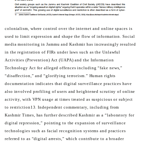
colonialism, where control over the internet and online spaces is
used to limit expression and shape the flow of
information.
Social
media monitoring in Jammu and Kashmir has increasingly resulted
in the registration of FIRs under laws
such as the Unlawful
Activities (Prevention) Act (UAPA) and the Information
Technology Act for alleged offences
including “fake news,”
“disaffection,” and “glorifying terrorism.” Human rights
documentation indicates that digital
surveillance practices have
also involved profiling of users and heightened scrutiny of online
activity, with VPN usage
at times treated as suspicious or subject
to restriction13. Independent commentary, including from
Kashmir Times,
has further described Kashmir as a “laboratory for
digital repression,” pointing to the expansion of surveillance
technologies such as facial recognition systems and practices
referred to as “digital arrests,” which contribute to a
broader