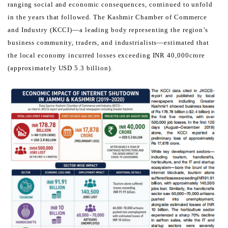
ranging social and economic consequences, continued to unfold
in the years that followed.
The Kashmir Chamber of Commerce
and Industry (KCCI)—a leading body representing the region’s
business
community, traders, and industrialists—estimated that
the local economy incurred losses exceeding INR 40,000
crore
(approximately USD 5.3 billion).