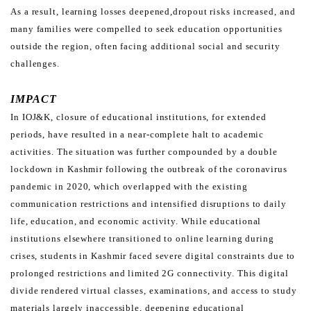
As a result, learning losses deepened,
dropout risks increased, and
many families were compelled to seek education opportunities
outside the region,
often facing additional social and security
challenges.
IMPACT
In IOJ&K, closure of educational institutions, for extended
periods, have resulted in a near-complete halt to
academic
activities. The situation was further compounded by a double
lockdown in Kashmir following the outbreak
of the coronavirus
pandemic in 2020, which overlapped with the existing
communication restrictions and intensified
disruptions to daily
life, education, and economic activity.
While educational
institutions elsewhere transitioned to online learning during
crises, students in Kashmir faced
severe digital constraints due to
prolonged restrictions and limited 2G connectivity. This digital
divide rendered
virtual classes, examinations, and access to study
materials largely inaccessible, deepening educational