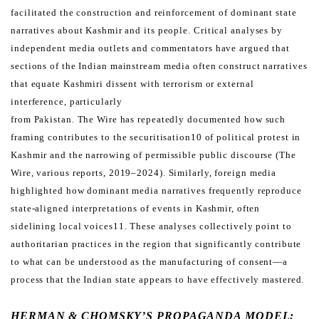
facilitated the construction and reinforcement of
dominant state
narratives about Kashmir and its people.
Critical analyses by
independent media outlets and commentators have argued that
sections of the Indian mainstream
media often construct narratives
that equate Kashmiri dissent with terrorism or external
interference, particularly
from Pakistan. The Wire has repeatedly documented how such
framing contributes to the securitisation10 of political
protest in
Kashmir and the narrowing of permissible public discourse (The
Wire, various reports, 2019–2024).
Similarly, foreign media
highlighted how dominant media narratives frequently reproduce
state-aligned interpretations
of events in Kashmir, often
sidelining local voices11. These analyses collectively point to
authoritarian practices in
the region that significantly contribute
to what can be understood as the manufacturing of consent—a
process that
the Indian state appears to have effectively mastered.
HERMAN & CHOMSKY’S PROPAGANDA MODEL: