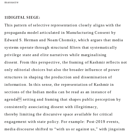
massacre
11
DIGITAL SIEGE:
This pattern of selective representation closely aligns with the
propaganda model articulated in Manufacturing
Consent by
Edward S. Herman and Noam Chomsky, which argues that media
systems operate through structural
filters that systematically
privilege state and elite narratives while marginalising
dissent.
From this perspective, the framing of Kashmir reflects not
only editorial choices but also the broader influence of
power
structures in shaping the production and dissemination of
information.
In this sense, the representation of Kashmir in
sections of the Indian media can be read as an instance of
agenda
setting and framing that shapes public perception by
consistently associating dissent with illegitimacy,
thereby
limiting the discursive space available for critical
engagement with state policy.
For example: Post-2019 events,
media discourse shifted to “with us or against us,” with jingoism