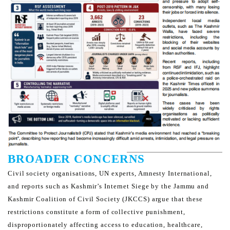
BROADER CONCERNS
Civil society organisations, UN experts, Amnesty International,
and reports such as Kashmir’s Internet Siege by the
Jammu and
Kashmir Coalition of Civil Society (JKCCS) argue that these
restrictions constitute a form of collective
punishment,
disproportionately affecting access to education, healthcare,