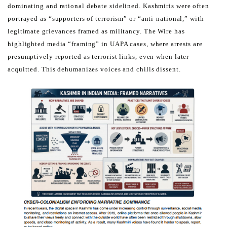
dominating and
rational debate sidelined.
Kashmiris were often
portrayed as “supporters of terrorism” or “anti-national,” with
legitimate grievances framed as
militancy.
The Wire has
highlighted media “framing” in UAPA cases, where arrests are
presumptively reported as terrorist
links, even when later
acquitted. This dehumanizes voices and chills dissent.