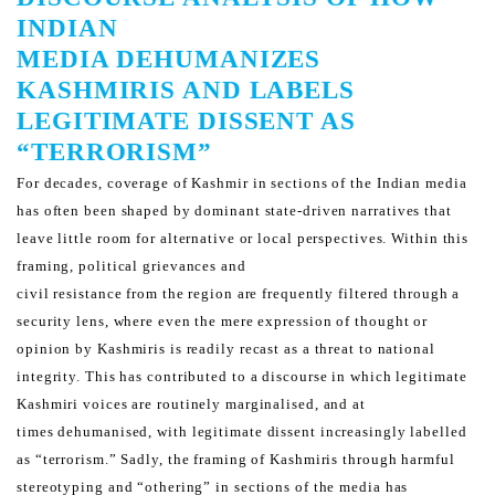
INDIAN
MEDIA DEHUMANIZES
KASHMIRIS AND LABELS
LEGITIMATE DISSENT AS
“TERRORISM”
For decades, coverage of Kashmir in sections of the Indian media
has often been shaped by dominant state-driven
narratives that
leave little room for alternative or local perspectives. Within this
framing, political grievances and
civil resistance from the region are frequently filtered through a
security lens, where even the mere expression of
thought or
opinion by Kashmiris is readily recast as a threat to national
integrity.
This has contributed to a discourse in which legitimate
Kashmiri voices are routinely marginalised, and at
times
dehumanised, with legitimate dissent increasingly labelled
as “terrorism.” Sadly, the framing of Kashmiris through
harmful
stereotyping and “othering” in sections of the media has