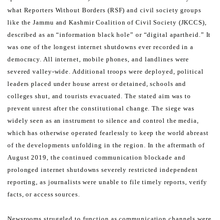
what Reporters Without Borders (RSF) and civil society groups
like the Jammu
and Kashmir Coalition of Civil Society (JKCCS),
described as an “information black hole” or “digital apartheid.”
It
was one of the longest internet shutdowns ever recorded in a
democracy. All internet, mobile phones, and
landlines were
severed valley-wide. Additional troops were deployed, political
leaders placed under house arrest
or detained, schools and
colleges shut, and tourists evacuated. The stated aim was to
prevent unrest after the
constitutional change. The siege was
widely seen as an instrument to silence and control the media,
which has
otherwise operated fearlessly to keep the world abreast
of the developments unfolding in the region.
In the aftermath of
August 2019, the continued communication blockade and
prolonged internet shutdowns severely
restricted independent
reporting, as journalists were unable to file timely reports, verify
facts, or access sources.
Newsrooms struggled to function as communication channels were