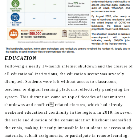
EDUCATION
Following a nearly 14-month internet shutdown and the closure of
all educational institutions, the education sector
was severely
disrupted. Students were left without access to classrooms,
teachers, or digital learning platforms,
effectively paralysing the
system. This disruption came on top of decades of intermittent
shutdowns and conflict
related closures, which had already
weakened educational continuity in the region. In 2019, however,
the scale and
duration of the communication blackout intensified
the crisis, making it nearly impossible for students to access
study
materials, submit assignments, or participate in remote learning.