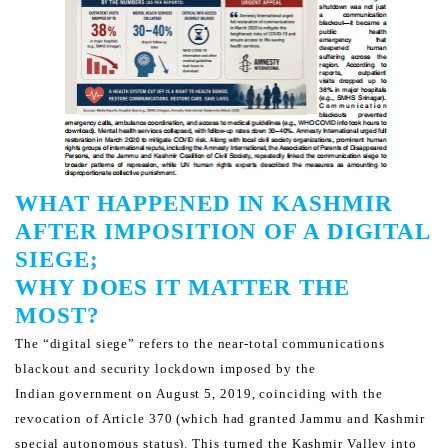
WHAT HAPPENED IN KASHMIR
AFTER IMPOSITION OF A DIGITAL
SIEGE;
WHY DOES IT MATTER THE
MOST?
The “digital siege” refers to the near-total communications
blackout and security lockdown imposed by the
Indian
government on August 5, 2019, coinciding with the
revocation of Article 370 (which had granted Jammu and
Kashmir
special autonomous status).
This turned the Kashmir Valley into