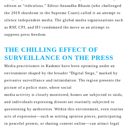
editors as “ridiculous.”
Editor Anuradha Bhasin (who challenged
the 2019 shutdown in the Supreme Court) called it an attempt to
silence
independent media. The global media organiszations such
as RSF, CPJ, and IFJ condemned the move as an
attempt to
suppress press freedom.
THE CHILLING EFFECT OF
SURVEILLANCE ON THE PRESS
Media practitioners in Kashmir have been operating under an
environment shaped by the broader “Digital Siege,”
marked by
pervasive surveillance and intimidation. The region presents the
picture of a police state, where social
media activity is closely monitored, homes are subjected to raids,
and individuals expressing dissent are routinely
subjected to
questioning by authorities. Within this environment, even routine
acts of expression—such as writing
opinion pieces, participating
in peaceful protest, or sharing content online—can attract legal