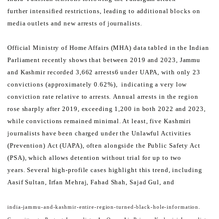
further
intensified restrictions, leading to additional blocks on
media outlets and new arrests of journalists.
Official Ministry of Home Affairs (MHA) data tabled in the Indian
Parliament recently shows that between 2019 and
2023, Jammu
and Kashmir recorded 3,662 arrests6 under UAPA, with only 23
convictions (approximately 0.62%),
indicating a very low
conviction rate relative to arrests.
Annual arrests in the region
rose sharply after 2019, exceeding 1,200 in both 2022 and 2023,
while convictions
remained minimal. At least, five Kashmiri
journalists have been charged under the Unlawful Activities
(Prevention)
Act (UAPA), often alongside the Public Safety Act
(PSA), which allows detention without trial for up to two
years.
Several high-profile cases highlight this trend, including
Aasif Sultan, Irfan Mehraj, Fahad Shah, Sajad Gul, and
india-jammu-and-kashmir-entire-region-turned-black-hole-information.