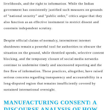
livelihoods, and the right to information.
While the Indian
government has consistently justified such measures on grounds
of “national security” and “public
order,” critics argue that they
also function as an effective instrument to restrict dissent and
constrain independent
scrutiny.
Despite official claims of normalcy, intermittent internet
shutdowns remain a powerful tool for authorities to obscure
the
situation on the ground, while throttled speeds, selective content
blocking, and the temporary closure of social
media networks
continue to undermine timely and uncensored reporting and the
free flow of information. These
practices, altogether, have raised
serious concerns regarding transparency and accountability in a
long-disputed
region that remains insufficiently covered by
sustained international oversight.
MANUFACTURING CONSENT: A
DISCOURSE ANALYSIS OF HOW