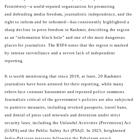
Frontières)—a world-reputed organization for promoting
and
defending media freedom, journalistic independence, and the
right to inform and be informed—has consistently
highlighted a
sharp decline in press freedom in Kashmir, describing the region
as an “information black hole” and
one of the most dangerous
places for journalists. The RSF4 notes that the region is marked
by intense surveillance
and a severe lack of independent
reporting.
It is worth mentioning that since 2019, at least, 20 Kashmiri
journalists have been arrested for their reporting, while
many
others face constant harassment and repeated police summons.
Journalists critical of the government’s
policies are also subjected
to punitive measures, including revoked passports, travel bans,
and denial of press card
renewals and detention under strict
security laws, including the Unlawful Activities (Prevention) Act
(UAPA) and
the Public Safety Act (PSA)5. In 2025, heightened
India–Pakistan tensions following the Pahalgam attack