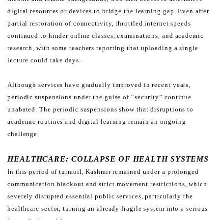
digital resources or devices to bridge the learning gap. Even after
partial restoration of
connectivity, throttled internet speeds
continued to hinder online classes, examinations, and academic
research,
with some teachers reporting that uploading a single
lecture could take days.
Although services have gradually improved in recent years,
periodic suspensions under the guise of “security”
continue
unabated. The periodic suspensions show that disruptions to
academic routines and digital learning
remain an ongoing
challenge.
HEALTHCARE: COLLAPSE OF HEALTH SYSTEMS
In this period of turmoil, Kashmir remained under a prolonged
communication blackout and strict movement
restrictions, which
severely disrupted essential public services, particularly the
healthcare sector, turning an already
fragile system into a serious