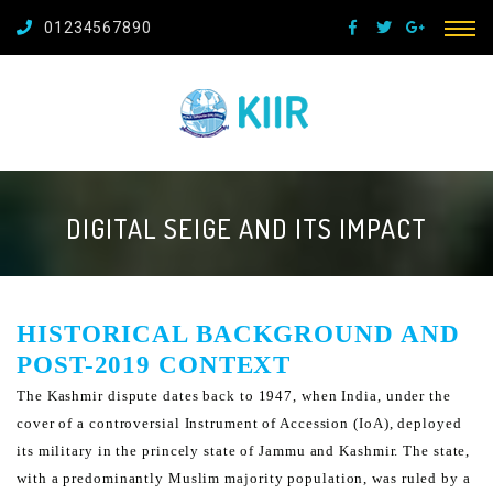
01234567890
DIGITAL SEIGE AND ITS IMPACT
HISTORICAL BACKGROUND AND
POST-2019 CONTEXT
The Kashmir dispute dates back to 1947, when India, under the
cover of a controversial Instrument of Accession
(IoA), deployed
its military in the princely state of Jammu and Kashmir. The state,
with a predominantly Muslim
majority population, was ruled by a