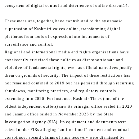
ecosystem of digital control and deterrence of online dissent14.
These measures, together, have contributed to the systematic
suppression of Kashmiri voices online, transforming
digital
platforms from tools of expression into instruments of
surveillance and control.
Regional and international media and rights organizations have
consistently criticised these policies as
disproportionate and
violative of fundamental rights, even as official narratives justify
them on grounds of security.
The impact of these restrictions has
not remained confined to 2019 but has persisted through recurring
shutdowns,
monitoring practices, and regulatory controls
extending into 2026. For instance, Kashmir Times (one of the
oldest
independent outlets) saw its Srinagar office sealed in 2020
and Jammu office raided in November 2025 by the
State
Investigation Agency (SIA). Its equipment and documents were
seized under FIRs alleging “anti-national”
content and criminal
conspiracy; absurd claims of arms recovery were dismissed by