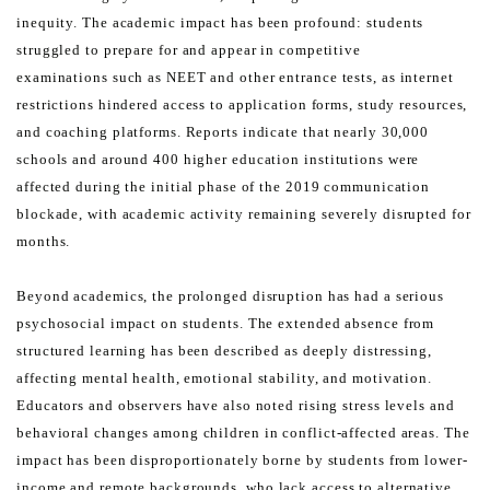
inequity.
The academic impact has been profound: students
struggled to prepare for and appear in competitive
examinations
such as NEET and other entrance tests, as internet
restrictions hindered access to application forms, study
resources,
and coaching platforms. Reports indicate that nearly 30,000
schools and around 400 higher education
institutions were
affected during the initial phase of the 2019 communication
blockade, with academic activity
remaining severely disrupted for
months.
Beyond academics, the prolonged disruption has had a serious
psychosocial impact on students. The extended
absence from
structured learning has been described as deeply distressing,
affecting mental health, emotional
stability, and motivation.
Educators and observers have also noted rising stress levels and
behavioral changes
among children in conflict-affected areas.
The
impact has been disproportionately borne by students from lower-
income and remote backgrounds, who
lack access to alternative