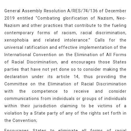
General Assembly Resolution A/RES/74/136 of December
2019 entitled “Combating glorification of Nazism, Neo-
Nazism and other practices that contribute to the fueling
contemporary forms of racism, racial discrimination,
xenophobia and related intolerance.” Calls for the
universal ratification and effective implementation of the
International Convention on the Elimination of All Forms
of Racial Discrimination, and encourages those States
parties that have not yet done so to consider making the
declaration under its article 14, thus providing the
Committee on the Elimination of Racial Discrimination
with the competence to receive and consider
communications from individuals or groups of individuals
within their jurisdiction claiming to be victims of a
violation by a State party of any of the rights set forth in
the Convention;
Encourages States to eliminate all forms of racial