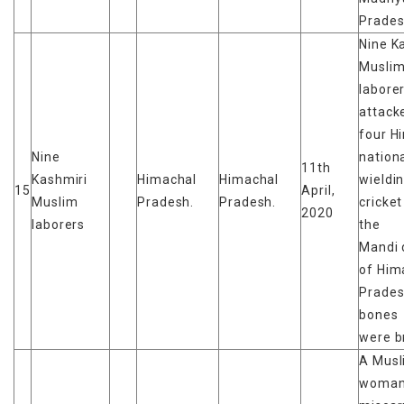
Prades
Nine K
Musli
labore
attack
four H
Nine
nationa
11th
Kashmiri
Himachal
Himachal
wieldi
15
April,
Muslim
Pradesh.
Pradesh.
cricket
2020
laborers
the
Mandi d
of Him
Prade
bones
were b
A Musl
woma