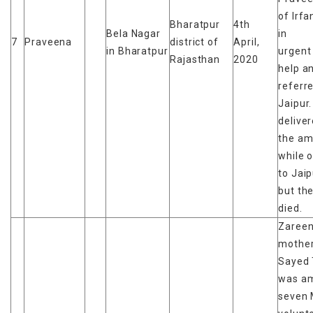
of Irfa
Bharatpur
4th
Bela Nagar
in
7
Praveena
district of
April,
in Bharatpur
urgent
Rajasthan
2020
help a
referr
Jaipur
deliver
the am
while 
to Jaip
but th
died.
Zareen
mother
Sayed 
was a
seven 