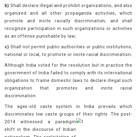
b)
Shall declare illegal and prohibit organizations, and also
organized and all other propaganda activities, which
promote and incite racially discrimination, and shall
recognize participation in such organizations or activities
as an offense punishable by law;
c)
Shall not permit public authorities or public institutions,
national or local, to promote or incite racial discrimination;
Although India voted for the resolution but in practice the
government of India failed to comply with its international
obligations to frame domestic laws to declare illegal such
organization that promotes and incite racial
discrimination.
The ages-old caste system in India prevails which
discriminates low caste groups of their rights.
The post-
2014 witnessed a paradigm
shift in the discourse of Indian