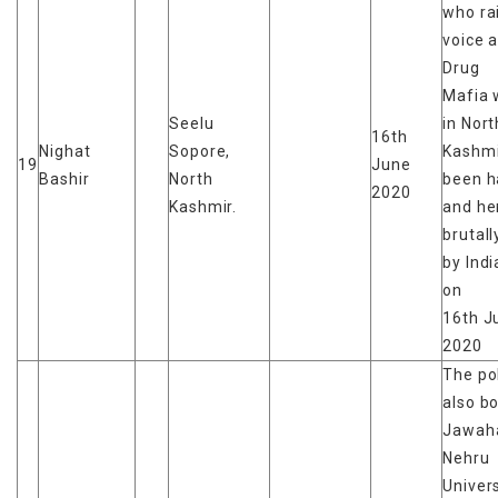
who ra
voice 
Drug
Mafia 
Seelu
in Nort
16th
Nighat
Sopore,
Kashmi
19
June
Bashir
North
been h
2020
Kashmir.
and he
brutal
by Ind
on
16th J
2020
The po
also b
Jawaha
Nehru
Univers