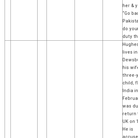
her & y
“Go ba
Pakist
do you
duty th
Hughes
lives in
Dewsbu
his wi
three-
child, 
India i
Februa
was du
return 
UK on 
He is
accuse