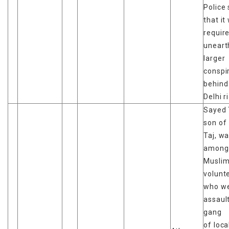
Police 
that it
requir
uneart
larger
conspi
behind
Delhi r
Sayed 
son of
Taj, w
among
Musli
volunt
who w
assaul
gang
of loc