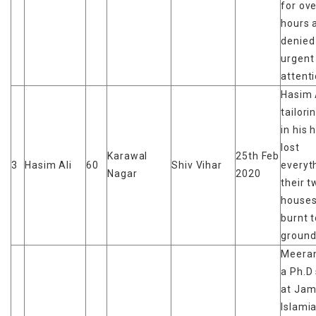
for ov
hours 
denied
urgent
attent
Hasim 
tailori
in his 
lost
Karawal
25th Feb
3
Hasim Ali
60
Shiv Vihar
everyt
Nagar
2020
their t
houses
burnt t
groun
Meeran
a Ph.D
at Jami
Islami