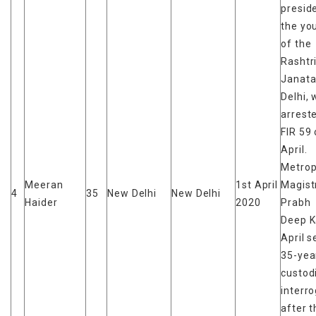
presid
the yo
of the
Rashtr
Janata
Delhi,
arrest
FIR 59 
April.
Metrop
Meeran
1st April
Magist
4
35
New Delhi
New Delhi
Haider
2020
Prabh
Deep K
April s
35-yea
custod
interr
after t