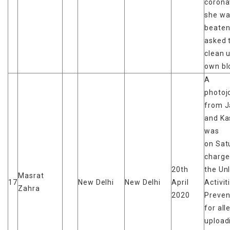
corona
she wa
beaten
asked 
clean 
own bl
A
photoj
from 
and Ka
was
on Sat
charge
20th
the Un
Masrat
17
New Delhi
New Delhi
April
Activit
Zahra
2020
Preven
for all
upload