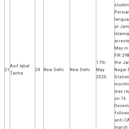
studen
Persia
langua
at Jami
Islami
arrest
May in
FIR 29
17th
the Ja
Asif Iqbal
21
24
New Delhi
New Delhi
May
Nagar 
Tanha
2020
Station
months
was re
on 16
Decem
follow
anti-C
march 