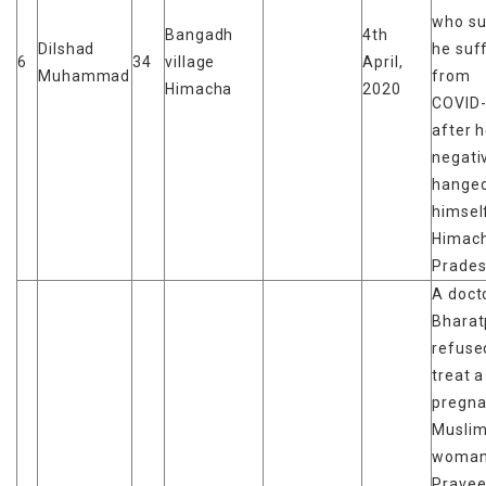
who su
Bangadh
4th
Dilshad
he suf
6
34
village
April,
Muhammad
from
Himacha
2020
COVID-
after 
negati
hange
himself
Himach
Prades
A docto
Bharat
refuse
treat a
pregna
Musli
woman
Pravee