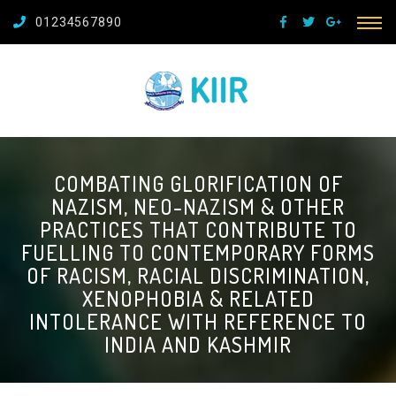
01234567890
COMBATING GLORIFICATION OF
NAZISM, NEO-NAZISM & OTHER
PRACTICES THAT CONTRIBUTE TO
FUELLING TO CONTEMPORARY FORMS
OF RACISM, RACIAL DISCRIMINATION,
XENOPHOBIA & RELATED
INTOLERANCE WITH REFERENCE TO
INDIA AND KASHMIR