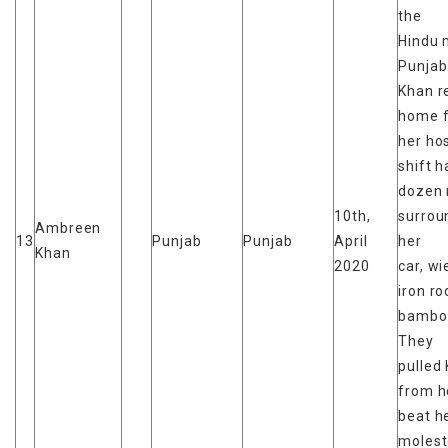
the
Hindu 
Punjab
Khan r
home 
her hos
shift h
dozen
10th,
surrou
Ambreen
13
Punjab
Punjab
April
her
Khan
2020
car, wi
iron r
bamboo
They
pulled
from he
beat h
moles