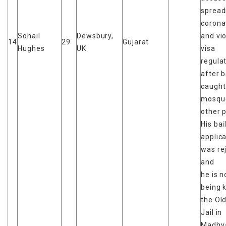
spread
corona
Sohail
Dewsbury,
and vio
14
29
Gujarat
Hughes
UK
visa
regula
after 
caught
mosqu
other 
His bai
applic
was re
and
he is 
being k
the Ol
Jail in
Madhy