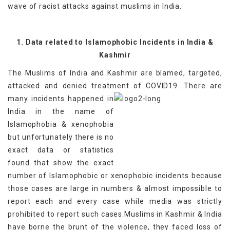
wave of racist attacks against muslims in India.
1. Data related to Islamophobic Incidents in India &
Kashmir
The Muslims of India and Kashmir are blamed, targeted,
attacked and denied treatment of COVID19.
There are
many incidents happened in
India in the name of
Islamophobia & xenophobia
but unfortunately there is no
exact data or statistics
found that show the exact
number of Islamophobic or xenophobic incidents because
those cases are large in numbers & almost impossible to
report each and every case while media was strictly
prohibited to report such cases.Muslims in Kashmir & India
have borne the brunt of the violence, they faced loss of