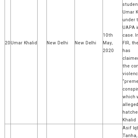
studen
Umar K
under 
UAPA i
10th
case. I
20
Umar Khalid
New Delhi
New Delhi
May,
FIR, th
2020
has
claime
the c
violen
“preme
conspi
which 
alleged
hatche
Khalid
Asif Iq
Tanha,