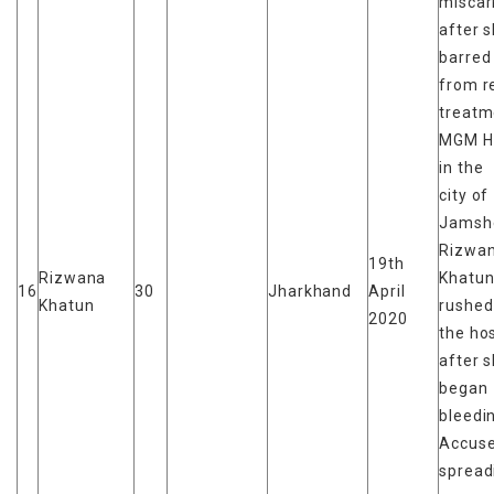
miscar
after 
barred
from r
treatm
MGM Ho
in the
city of
Jamsh
Rizwa
19th
Rizwana
Khatun
16
30
Jharkhand
April
Khatun
rushed
2020
the hos
after 
began
bleedi
Accuse
spread