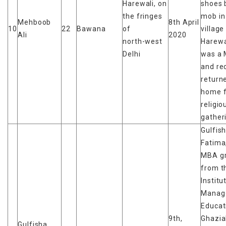
Harewali, on
shoes 
the fringes
mob in
Mehboob
8th April
10
22
Bawana
of
village
Ali
2020
north-west
Harewa
Delhi
was a 
and re
return
home 
religio
gather
Gulfis
Fatima
MBA g
from t
Institu
Manag
Educat
9th,
Ghazia
Gulfisha