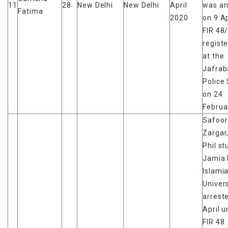
11
28
New Delhi
New Delhi
April
was ar
Fatima
2020
on 9 Ap
FIR 48
regist
at the
Jafrab
Police 
on 24
Februa
Safoor
Zargar
Phil st
Jamia 
Islami
Univers
arrest
April 
FIR 48.