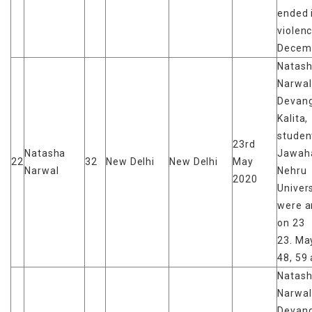
ended 
violen
Decem
Natas
Narwal
Devan
Kalita,
studen
23rd
Natasha
Jawaha
22
32
New Delhi
New Delhi
May
Narwal
Nehru
2020
Univers
were a
on 23
23. May
48, 59 
Natas
Narwal
Devan