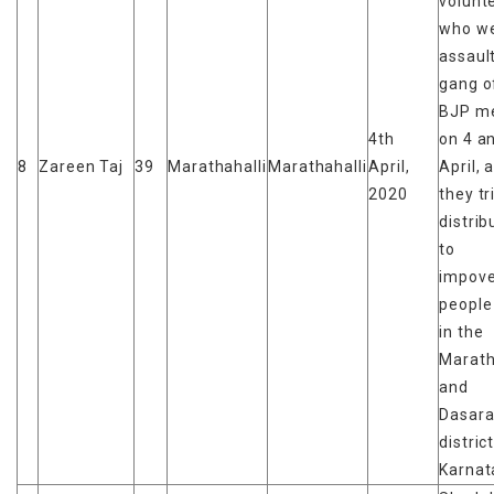
volunt
who w
assaul
gang of
BJP m
4th
on 4 a
8
Zareen Taj
39
Marathahalli
Marathahalli
April,
April, 
2020
they tr
distrib
to
impove
people
in the
Marath
and
Dasara
distric
Karnat