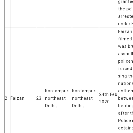
granted
the pol
arrest
under 
Faizan
filmed
was br
assaul
police
forced
sing t
nation
Kardampuri,
Kardampuri,
anthe
24th Feb
2
Faizan
23
northeast
northeast
betwe
2020
Delhi,
Delhi,
beatin
after t
Police 
detain