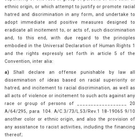
ethnic origin, or which attempt to justify or promote racial
hatred and discrimination in any form, and undertake to
adopt immediate and positive measures designed to
eradicate all incitement to, or acts of, such discrimination
and, to this end, with due regard to the principles
embodied in the Universal Declaration of Human Rights 1
and the rights expressly set forth in article 5 of the
Convention, inter alia:
a)
Shall declare an offense punishable by law all
dissemination of ideas based on racial superiority or
hatred, and incitement to racial discrimination, as well as
all acts of violence or incitement to such acts against any
race or group of persons of __________________ 20
A/64/295, para. 104. A/C.3/73/L.53/Rev.1 18-19065 9/10
another color or ethnic origin, and also the provision of
any assistance to racist activities, including the financing
thereof;