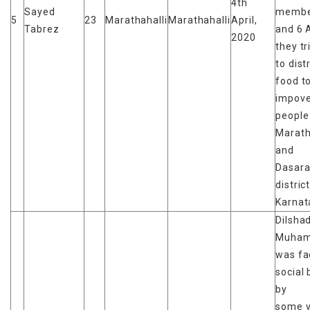
4th
Sayed
membe
5
23
Marathahalli
Marathahalli
April,
Tabrez
and 6 A
2020
they tr
to dist
food t
impove
people 
Marath
and
Dasara
distric
Karnat
Dilsha
Muha
was fa
social 
by
some v