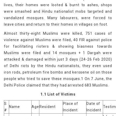
lives, their homes were looted & burnt to ashes, shops
were smashed and Hindu nationalist mobs targeted and
vandalized mosques. Many labourers, were forced to
leave cities and return to their homes in villages on foot.
Almost thirty-eight Muslims were killed, 751 cases of
violence against Muslims were filed, 40 FIR against police
for facilitating rioters & showing biasness towards
Muslims were filed and 14 mosques + 1 Dargah were
attacked & damaged within just 3 days (24-26 Feb 2020)
of Delhi riots by the Hindu nationalists, they even used
iron rods, petroleum fire bombs and kerosene oil on those
people who tried to save these mosques.1 On 7 June, the
Delhi Police claimed that they had arrested 683 Muslims.
1.1 List of Victims
S
Place of
Date of
Name
Age
Resident
Testi
#
Incident
Incident