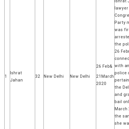
Ishrat 
lawyer
Congr
Party
was fir
arrest
the pol
26 Feb
connec
with a
26 Feb&
Ishrat
police
1
32
New Delhi
New Delhi
21March
Jahan
pertain
2020
the Del
and gr
bail on
March 
the sa
she wa