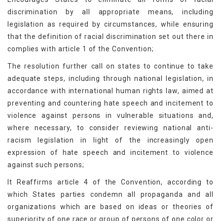
discrimination by all appropriate means, including
legislation as required by circumstances, while ensuring
that the definition of racial discrimination set out there in
complies with article 1 of the Convention;
The resolution further call on states to continue to take
adequate steps, including through national legislation, in
accordance with international human rights law, aimed at
preventing and countering hate speech and incitement to
violence against persons in vulnerable situations and,
where necessary, to consider reviewing national anti-
racism legislation in light of the increasingly open
expression of hate speech and incitement to violence
against such persons;
It Reaffirms article 4 of the Convention, according to
which States parties condemn all propaganda and all
organizations which are based on ideas or theories of
superiority of one race or group of persons of one color or