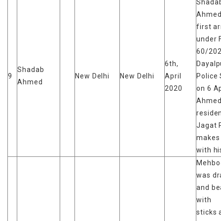
Shada
Ahmed
first a
under 
60/202
6th,
Dayalp
Shadab
9
New Delhi
New Delhi
April
Police 
Ahmed
2020
on 6 Ap
Ahmed 
reside
Jagat 
makes
with hi
Mehboo
was d
and be
with
sticks