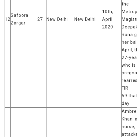
the
10th,
Metrop
Safoora
12
27
New Delhi
New Delhi
April
Magist
Zargar
2020
Deepak
Rana g
her bai
April, 
27-yea
who is
pregna
rearres
FIR
59 tha
day
Ambre
Khan, 
nurse,
attack