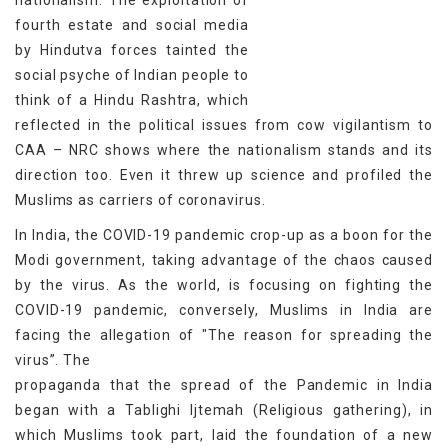
nationalism. The exploitation of
fourth estate and social media
by Hindutva forces tainted the
social psyche of Indian people to
think of a Hindu Rashtra, which
reflected in the political issues from cow vigilantism to
CAA – NRC shows where the nationalism stands and its
direction too. Even it threw up science and profiled the
Muslims as carriers of coronavirus.
In India, the COVID-19 pandemic crop-up as a boon for the
Modi government, taking advantage of the chaos caused
by the virus. As the world, is focusing on fighting the
COVID-19 pandemic, conversely, Muslims in India are
facing the allegation of "The reason for spreading the
virus”. The
propaganda that the spread of the Pandemic in India
began with a Tablighi Ijtemah (Religious gathering), in
which Muslims took part, laid the foundation of a new