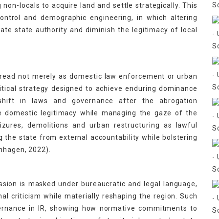
 non-locals to acquire land and settle strategically. This
 control and demographic engineering, in which altering
te state authority and diminish the legitimacy of local
 read not merely as domestic law enforcement or urban
litical strategy designed to achieve enduring dominance
 shift in laws and governance after the abrogation
e domestic legitimacy while managing the gaze of the
izures, demolitions and urban restructuring as lawful
 the state from external accountability while bolstering
enhagen, 2022).
ssion is masked under bureaucratic and legal language,
nal criticism while materially reshaping the region. Such
overnance in IR, showing how normative commitments to