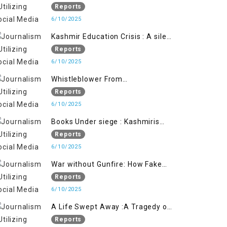
Flage Operation to Justify
Reports
Occupation
6/10/2025
Kashmir Education Crisis : A silent
War on Future generation
Reports
6/10/2025
Whistleblower From
Within:Kashmir Soldier Exposes
Reports
False Flag Behind The Pahalgham
6/10/2025
Tragedy
Books Under siege : Kashmiris
litrary crackdown deepens
Reports
concerns over Freedom
6/10/2025
War without Gunfire: How Fake
Footage Backfired on India
Reports
6/10/2025
A Life Swept Away :A Tragedy of
imtiaz Ahmad Magray
Reports