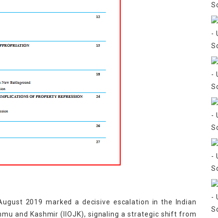
August 2019 marked a decisive escalation in the Indian
ammu and Kashmir (IIOJK), signaling a strategic shift from