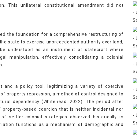
on. This unilateral constitutional amendment did not
vided the foundation for a comprehensive restructuring of
 the state to exercise unprecedented authority over land,
an be understood as an instrument of statecraft where
al manipulation, effectively consolidating a colonial
n.
 and a policy tool, legitimizing a variety of coercive
y of property repression, a method of control designed to
ctural dependency (Whitehead, 2022). The period after
 property-based coercion that is neither incidental nor
of settler-colonial strategies observed historically in
opriation functions as a mechanism of demographic and