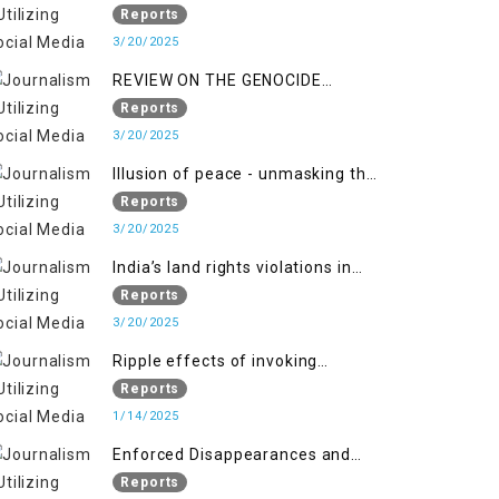
Indianization of Kashmir in broad
Reports
daylight
3/20/2025
REVIEW ON THE GENOCIDE
AGAINST PALESTINE
Reports
3/20/2025
Illusion of peace - unmasking the
myth of normalcy in Indian
Reports
occupied Kashmir
3/20/2025
India’s land rights violations in
Kashmir
Reports
3/20/2025
Ripple effects of invoking
draconian laws
Reports
1/14/2025
Enforced Disappearances and
India's Inaction in IoK
Reports