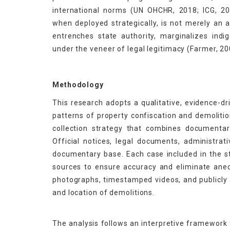
international norms (UN OHCHR, 2018; ICG, 202
when deployed strategically, is not merely an ad
entrenches state authority, marginalizes ind
under the veneer of legal legitimacy (Farmer, 20
Methodology
This research adopts a qualitative, evidence-dr
patterns of property confiscation and demolitio
collection strategy that combines documentary
Official notices, legal documents, administra
documentary base. Each case included in the s
sources to ensure accuracy and eliminate anec
photographs, timestamped videos, and publicly a
and location of demolitions.
The analysis follows an interpretive framework 