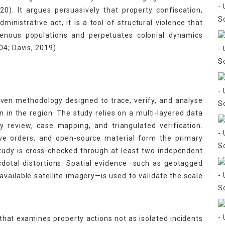
0). It argues persuasively that property confiscation,
ministrative act, it is a tool of structural violence that
igenous populations and perpetuates colonial dynamics
04; Davis, 2019).
iven methodology designed to trace, verify, and analyse
n in the region. The study relies on a multi-layered data
 review, case mapping, and triangulated verification.
tive orders, and open-source material form the primary
tudy is cross-checked through at least two independent
dotal distortions. Spatial evidence—such as geotagged
vailable satellite imagery—is used to validate the scale
that examines property actions not as isolated incidents