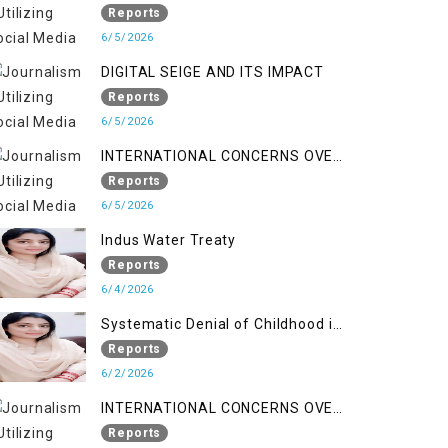
LINE
Reports
6/5/2026
DIGITAL SEIGE AND ITS IMPACT
Reports
6/5/2026
INTERNATIONAL CONCERNS OVER
HUMAN RIGHTS IN JAMMU AND
Reports
KASHMIR
6/5/2026
Indus Water Treaty
Reports
6/4/2026
Systematic Denial of Childhood in
Indian Occupied Jammu &
Reports
Kashmir
6/2/2026
INTERNATIONAL CONCERNS OVER
HUMAN RIGHTS IN JAMMU AND
Reports