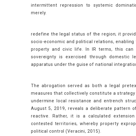
intermittent repression to systemic dominati
merely.
redefine the legal status of the region; it pro
socio-economic and political relations, enabling
property and civic life. In IR terms, this c
sovereignty is exercised through domestic leg
apparatus under the guise of national integratio
The abrogation served as both a legal pretext
measures that collectively constitute a strateg
undermine local resistance and entrench stru
August 5, 2019, reveals a deliberate pattern of
reactive. Rather, it is a calculated extension 
contested territories, whereby property expr
political control (Veracini, 2015).