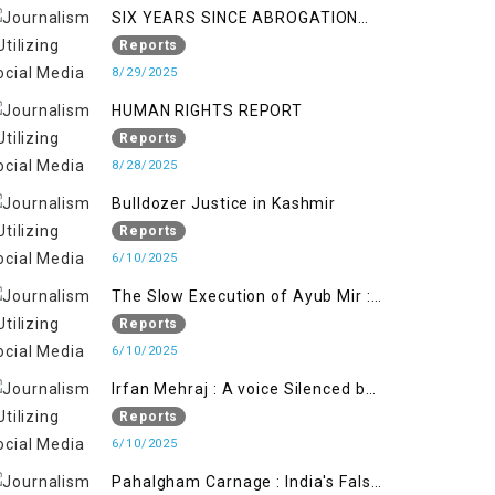
SIX YEARS SINCE ABROGATION
OF ARTICLE 370
Reports
8/29/2025
HUMAN RIGHTS REPORT
Reports
8/28/2025
Bulldozer Justice in Kashmir
Reports
6/10/2025
The Slow Execution of Ayub Mir :
Silenced Sufferings of Kashmiri
Reports
Political Prisoners
6/10/2025
Irfan Mehraj : A voice Silenced by
State's Iron Hand
Reports
6/10/2025
Pahalgham Carnage : India's False