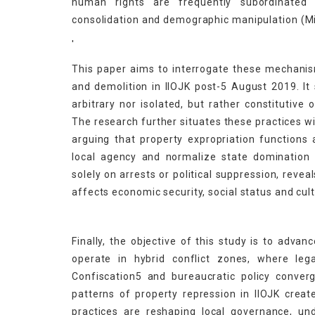
human rights are frequently subordinated to
consolidation and demographic manipulation (Mi
'
This paper aims to interrogate these mechanis
and demolition in IIOJK post-5 August 2019. I
arbitrary nor isolated, but rather constitutive 
The research further situates these practices wi
arguing that property expropriation functions 
local agency and normalize state domination 
solely on arrests or political suppression, reve
affects economic security, social status and cult
Finally, the objective of this study is to adv
operate in hybrid conflict zones, where lega
Confiscation5 and bureaucratic policy conver
patterns of property repression in IIOJK creat
practices are reshaping local governance, un