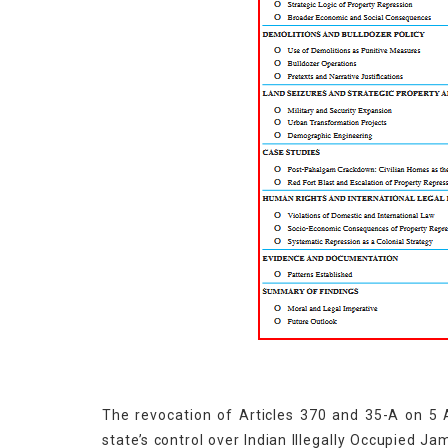
The revocation of Articles 370 and 35-A on 5 
state’s control over Indian Illegally Occupied J