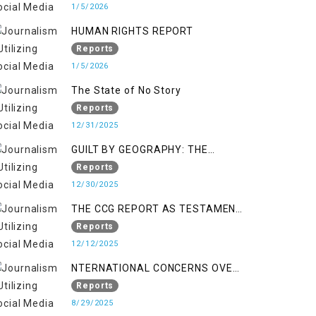
KASHMIR
1/5/2026
HUMAN RIGHTS REPORT
Reports
1/5/2026
The State of No Story
Reports
12/31/2025
GUILT BY GEOGRAPHY: THE
EPIDEMIC OF FALSE TERROR
Reports
CHARGES & ITS TOLL ON
12/30/2025
KASHMIRIS
THE CCG REPORT AS TESTAMENT
TO OCCUPATION AND
Reports
RESISTANCE
12/12/2025
NTERNATIONAL CONCERNS OVER
HUMAN RIGHTS IN JAMMU AND
Reports
KASHMIR
8/29/2025