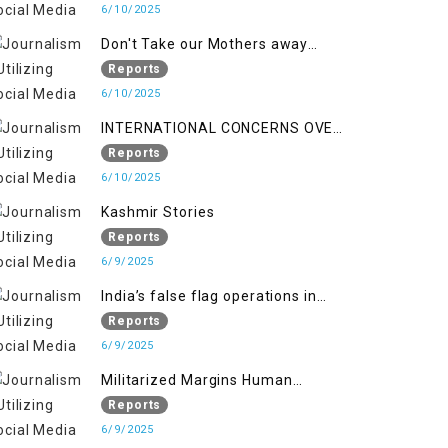
6/10/2025
Don't Take our Mothers away
when a policy breaks a Family
Reports
Hearts
6/10/2025
INTERNATIONAL CONCERNS OVER
HUMAN RIGHTS IN JAMMU AND
Reports
KASHMIR
6/10/2025
Kashmir Stories
Reports
6/9/2025
India’s false flag operations in
Indian occupied territory of
Reports
Jammu and Kashmir
6/9/2025
Militarized Margins Human
trafficking gendered violence and
Reports
state complicity in occupied
6/9/2025