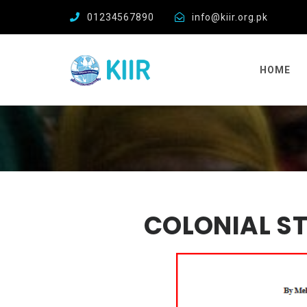
01234567890
info@kiir.org.pk
HOME
COLONIAL ST