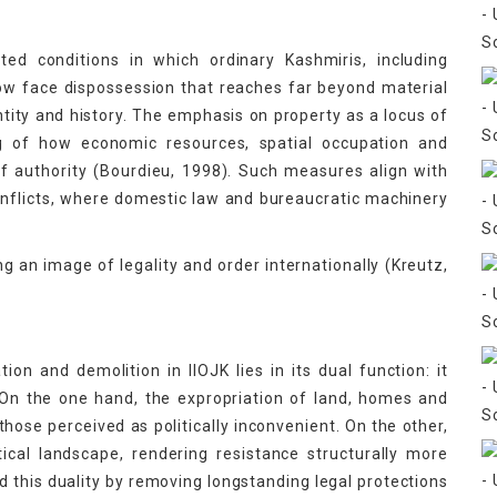
ed conditions in which ordinary Kashmiris, including
now face dispossession that reaches far beyond material
ntity and history. The emphasis on property as a locus of
ng of how economic resources, spatial occupation and
of authority (Bourdieu, 1998). Such measures align with
onflicts, where domestic law and bureaucratic machinery
g an image of legality and order internationally (Kreutz,
ion and demolition in IIOJK lies in its dual function: it
 On the one hand, the expropriation of land, homes and
hose perceived as politically inconvenient. On the other,
tical landscape, rendering resistance structurally more
ted this duality by removing longstanding legal protections