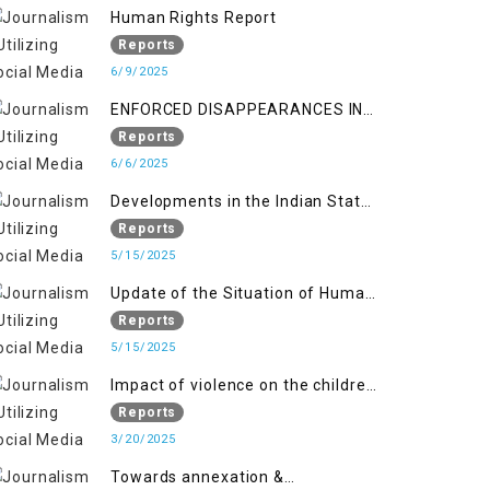
Kashmir
Human Rights Report
Reports
6/9/2025
ENFORCED DISAPPEARANCES IN
INDIAN-OCCUPIED JAMMU AND
Reports
KASHMIR
6/6/2025
Developments in the Indian State
of Jammu and Kashmir from
Reports
June 2016 to April 2018, and
5/15/2025
General Human Rights Concerns
Update of the Situation of Human
in Azad Jammu and Kashmir and
Rights in Indian-Administered
Reports
Gilgit-Baltistan
Kashmir and Pakistan-
5/15/2025
Administered Kashmir from May
Impact of violence on the children
2018 to April 2019
of Jammu and Kashmir”
Reports
3/20/2025
Towards annexation &