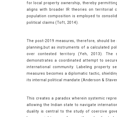
for local property ownership, thereby permitting
aligns with broader IR theories on territorial
population composition is employed to consolida
political claims (Toft, 2014).
The post-2019 measures, therefore, should be
planning,but as instruments of a calculated po
over contested territory (Yeh, 2013). The
demonstrates a coordinated attempt to secur
international community. Labeling property se
measures becomes a diplomatic tactic, shielding
its internal political mandate (Anderson & Stav
This creates a paradox wherein systemic repre
allowing the Indian state to navigate internatio
duality is central to the study of coercive g