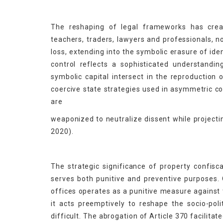
The reshaping of legal frameworks has creat
teachers, traders, lawyers and professionals, 
loss, extending into the symbolic erasure of ide
control reflects a sophisticated understandi
symbolic capital intersect in the reproduction 
coercive state strategies used in asymmetric c
are
weaponized to neutralize dissent while projectin
2020).
The strategic significance of property confiscat
serves both punitive and preventive purposes.
offices operates as a punitive measure against t
it acts preemptively to reshape the socio-poli
difficult. The abrogation of Article 370 facilita