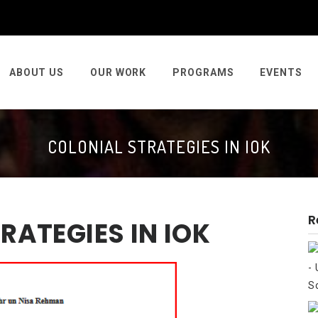
ABOUT US
OUR WORK
PROGRAMS
EVENTS
COLONIAL STRATEGIES IN IOK
R
RATEGIES IN IOK