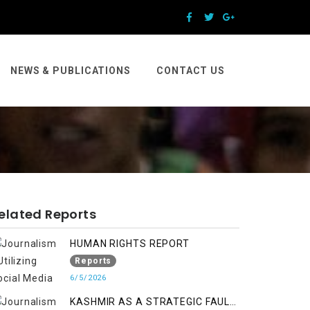
NEWS & PUBLICATIONS
CONTACT US
elated Reports
HUMAN RIGHTS REPORT
Reports
6/5/2026
KASHMIR AS A STRATEGIC FAULT