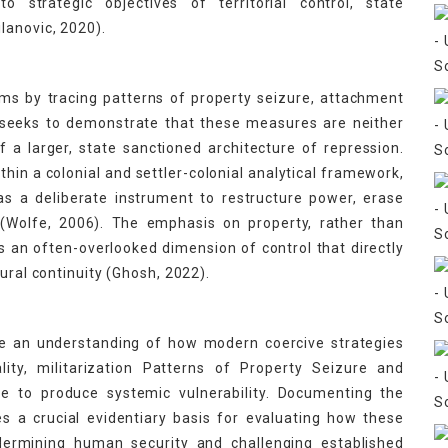
 strategic objectives of territorial control, state
lanovic, 2020).
ms by tracing patterns of property seizure, attachment
t seeks to demonstrate that these measures are neither
of a larger, state sanctioned architecture of repression.
thin a colonial and settler-colonial analytical framework,
as a deliberate instrument to restructure power, erase
(Wolfe, 2006). The emphasis on property, rather than
als an often-overlooked dimension of control that directly
ural continuity (Ghosh, 2022).
ance an understanding of how modern coercive strategies
lity, militarization Patterns of Property Seizure and
ge to produce systemic vulnerability. Documenting the
es a crucial evidentiary basis for evaluating how these
dermining human security and challenging established