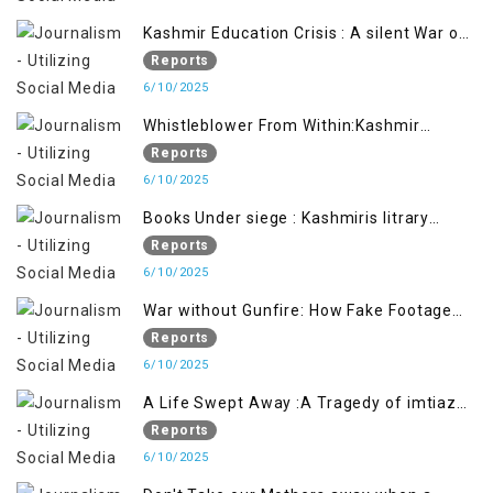
Kashmir Education Crisis : A silent War on
Future generation
Reports
6/10/2025
Whistleblower From Within:Kashmir
Soldier Exposes False Flag Behind The
Reports
Pahalgham Tragedy
6/10/2025
Books Under siege : Kashmiris litrary
crackdown deepens concerns over
Reports
Freedom
6/10/2025
War without Gunfire: How Fake Footage
Backfired on India
Reports
6/10/2025
A Life Swept Away :A Tragedy of imtiaz
Ahmad Magray
Reports
6/10/2025