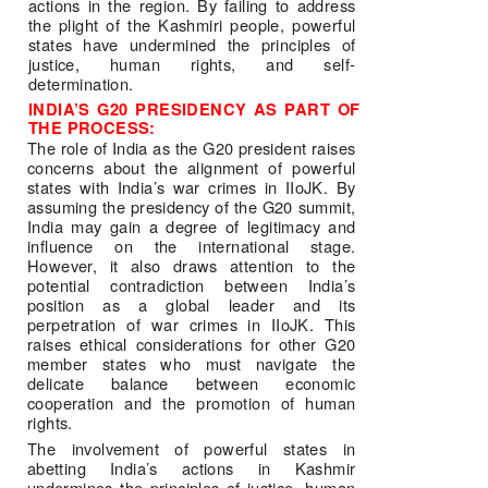
actions in the region. By failing to address 
the plight of the Kashmiri people, powerful 
states have undermined the principles of 
justice, human rights, and self-
determination. 
INDIA’S G20 PRESIDENCY AS PART OF 
THE PROCESS: 
The role of India as the G20 president raises 
concerns about the alignment of powerful 
states with India’s war crimes in IIoJK. By 
assuming the presidency of the G20 summit, 
India may gain a degree of legitimacy and 
influence on the international stage. 
However, it also draws attention to the 
potential contradiction between India’s 
position as a global leader and its 
perpetration of war crimes in IIoJK. This 
raises ethical considerations for other G20 
member states who must navigate the 
delicate balance between economic 
cooperation and the promotion of human 
rights. 
The involvement of powerful states in 
abetting India’s actions in Kashmir 
undermines the principles of justice, human 