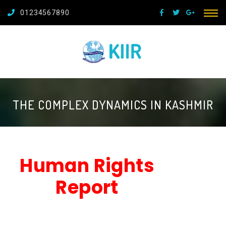
01234567890
THE COMPLEX DYNAMICS IN KASHMIR
Human Rights
Report