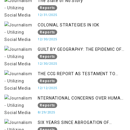
The State of No Story
Reports
12/31/2025
COLONIAL STRATEGIES IN IOK
Reports
12/30/2025
GUILT BY GEOGRAPHY: THE EPIDEMIC OF
FALSE TERROR CHARGES & ITS TOLL ON
Reports
KASHMIRIS
12/30/2025
THE CCG REPORT AS TESTAMENT TO
OCCUPATION AND RESISTANCE
Reports
12/12/2025
NTERNATIONAL CONCERNS OVER HUMAN
RIGHTS IN JAMMU AND KASHMIR
Reports
8/29/2025
SIX YEARS SINCE ABROGATION OF
ARTICLE 370
Reports