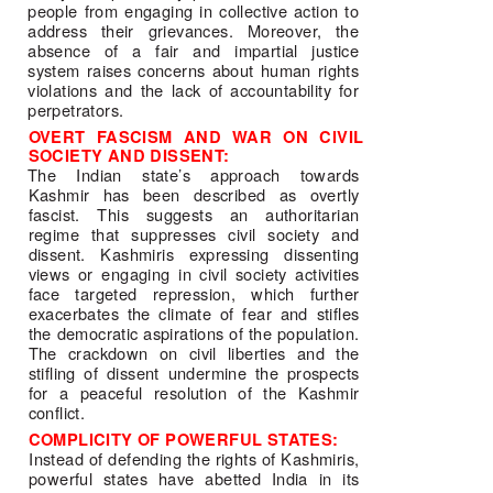
people from engaging in collective action to 
address their grievances. Moreover, the 
absence of a fair and impartial justice 
system raises concerns about human rights 
violations and the lack of accountability for 
perpetrators. 
OVERT FASCISM AND WAR ON CIVIL 
SOCIETY AND DISSENT: 
The Indian state’s approach towards 
Kashmir has been described as overtly 
fascist. This suggests an authoritarian 
regime that suppresses civil society and 
dissent. Kashmiris expressing dissenting 
views or engaging in civil society activities 
face targeted repression, which further 
exacerbates the climate of fear and stifles 
the democratic aspirations of the population. 
The crackdown on civil liberties and the 
stifling of dissent undermine the prospects 
for a peaceful resolution of the Kashmir 
conflict. 
COMPLICITY OF POWERFUL STATES: 
Instead of defending the rights of Kashmiris, 
powerful states have abetted India in its 