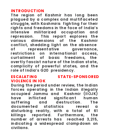
INTRODUCTION
The region of Kashmir has long been
plagued by a complex and multifaceted
struggle, with Kashmiris fighting for their
rights and freedoms in the face of India’s
intensive militarized occupation and
repression. This report explores the
various dimensions of the Kashmir
conflict, shedding light on the absence
of representative governance,
restrictions on international access,
curtailment of basic freedoms, the
overtly fascist nature of the Indian state,
complicity of powerful states, and the
role of India’s G20 presidency.
ESCALATING STATE-SPONSORED
VIOLENCE IN IOK
During the period under review, the Indian
forces operating in the Indian illegally
occupied Jammu and Kashmir (IIOJK)
have inflicted significant human
suffering and destruction. The
documented statistics reveal a
disturbing reality, with a total of 61
killings reported. Furthermore, the
number of arrests has reached 3,215,
indicating a widespread clampdown on
civilians.