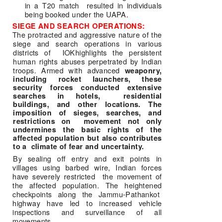
in a T20 match  resulted in individuals 
being booked under the UAPA. 
SIEGE AND SEARCH OPERATIONS: 
The protracted and aggressive nature of the 
siege and search operations in various 
districts of  IOKhighlights the persistent 
human rights abuses perpetrated by Indian 
troops. Armed with advanced 
weaponry,
including rocket launchers, these
security forces conducted extensive
searches in hotels, residential
buildings, and other locations. The
imposition of sieges, searches, and
restrictions on movement not only
undermines the basic rights of the
affected population but also contributes
to a climate of fear and uncertainty.
By sealing off entry and exit points in 
villages using barbed wire, Indian forces 
have severely restricted  the movement of 
the affected population. The heightened 
checkpoints along the Jammu-Pathankot  
highway have led to increased vehicle 
inspections and surveillance of all 
movements. 