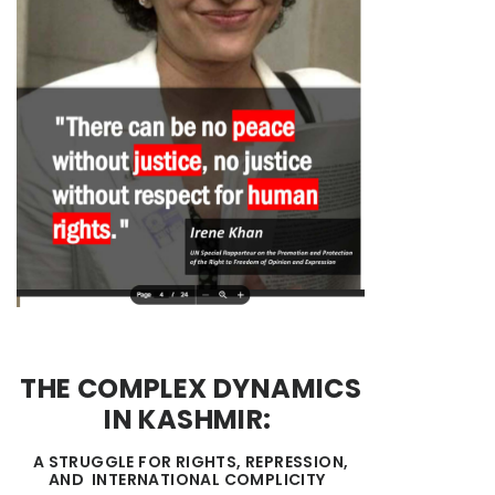
THE COMPLEX DYNAMICS
IN KASHMIR:
A STRUGGLE FOR RIGHTS, REPRESSION,
AND INTERNATIONAL COMPLICITY