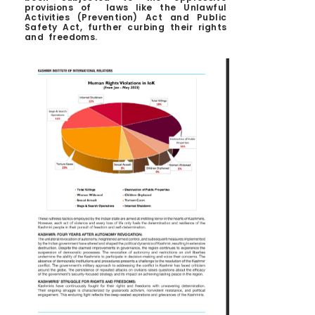
provisions of laws like the Unlawful
Activities (Prevention) Act and Public
Safety Act, further curbing their rights
and freedoms.