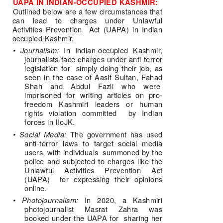
UAPA IN INDIAN-OCCUPIED KASHMIR: 
Outlined below are a few circumstances that 
can lead to charges under Unlawful 
Activities Prevention  Act (UAPA) in Indian 
occupied Kashmir. 
• Journalism: 
In Indian-occupied Kashmir, 
journalists face charges under anti-terror 
legislation for  simply doing their job, as 
seen in the case of Aasif Sultan, Fahad 
Shah and Abdul Fazli who were  
imprisoned for writing articles on pro-
freedom Kashmiri leaders or human 
rights violation committed  by Indian 
forces in IIoJK. 
• Social Media: 
The government has used 
anti-terror laws to target social media 
users, with individuals  summoned by the 
police and subjected to charges like the 
Unlawful Activities Prevention Act 
(UAPA)  for expressing their opinions 
online. 
• Photojournalism: 
In 2020, a Kashmiri 
photojournalist Masrat Zahra was 
booked under the UAPA for  sharing her 