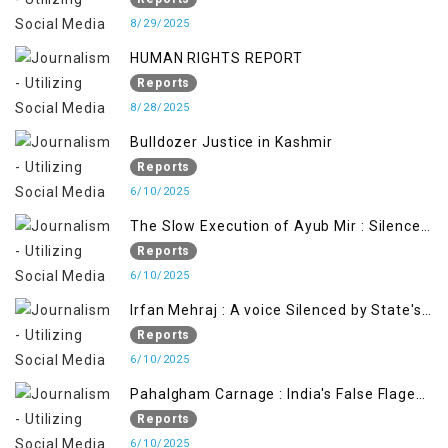
8/29/2025
HUMAN RIGHTS REPORT
Reports
8/28/2025
Bulldozer Justice in Kashmir
Reports
6/10/2025
The Slow Execution of Ayub Mir : Silenced
Sufferings of Kashmiri Political Prisoners
Reports
6/10/2025
Irfan Mehraj : A voice Silenced by State's
Iron Hand
Reports
6/10/2025
Pahalgham Carnage : India's False Flage
Operation to Justify Occupation
Reports
6/10/2025