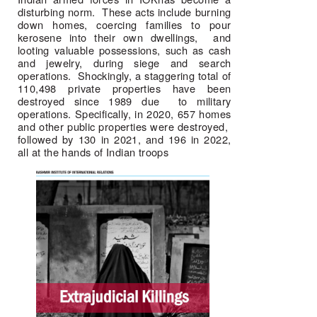
disturbing norm.  These acts include burning 
down homes, coercing families to pour 
kerosene into their own dwellings,  and 
looting valuable possessions, such as cash 
and jewelry, during siege and search 
operations.  Shockingly, a staggering total of 
110,498 private properties have been 
destroyed since 1989 due  to military 
operations. Specifically, in 2020, 657 homes 
and other public properties were destroyed,  
followed by 130 in 2021, and 196 in 2022, 
all at the hands of Indian troops