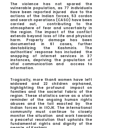
The violence has not spared the
vulnerable population, as 77 individuals
have been reported injured due to the
actions of the Indian forces. 53 cordon
and search operations (CASO) have been
carried out, contributing to the
atmosphere of fear and uncertainty in
the region.
The impact of the conflict
extends beyond loss of life and physical
harm. Property damage has been
documented in 61 cases, further
destabilizing the Kashmiris. The
authorities’ response has included the
snapping of internet services in 37
instances, depriving the population of
vital communication and access to
information.
Tragically, more than6 women have left
widowed and 22 children orphaned,
highlighting the profound impact on
families and the societal fabric of the
region.
These statistics serve as a stark
reminder of the ongoing human rights
abuses and the toll exacted by the
Indian forces in IIOJK. The international
community must continue to closely
monitor the situation and work towards
a peaceful resolution that upholds the
fundamental rights and dignity of the
people of Kashmir.