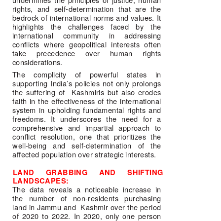
rights, and self-determination that are the 
bedrock of international norms and values. It 
highlights the challenges faced by the 
international community in addressing 
conflicts where geopolitical interests often 
take precedence over human rights 
considerations. 
The complicity of powerful states in 
supporting India’s policies not only prolongs 
the suffering of  Kashmiris but also erodes 
faith in the effectiveness of the international 
system in upholding fundamental rights and 
freedoms. It underscores the need for a 
comprehensive and impartial approach to 
conflict resolution, one that prioritizes the 
well-being and self-determination of the 
affected population over strategic interests.
LAND GRABBING AND SHIFTING 
LANDSCAPES: 
The data reveals a noticeable increase in 
the number of non-residents purchasing 
land in Jammu and  Kashmir over the period 
of 2020 to 2022. In 2020, only one person 