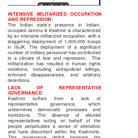
INTENSIVE MILITARIZED OCCUPATION 
AND REPRESSION: 
The Indian state’s presence in Indian-
occupied Jammu & Kashmir is characterized 
by an intensive militarized occupation, with a 
staggering deployment of 1,000,000 troops 
in IIoJK. The deployment of a significant 
number of military personnel has contributed 
to a climate of fear and repression.  This 
militarization has resulted in human rights 
violations, including extrajudicial killings, 
enforced disappearances, and arbitrary 
detentions. 
LACK OF REPRESENTATIVE 
GOVERNANCE: 
Kashmir suffers from a lack of 
representative governance, which 
undermines democratic processes and 
institutions. The absence of elected 
representatives acting on behalf of the 
people perpetuates a sense of alienation 
and fuels discontent within the Kashmiris. 
This governance deficit hampers the 