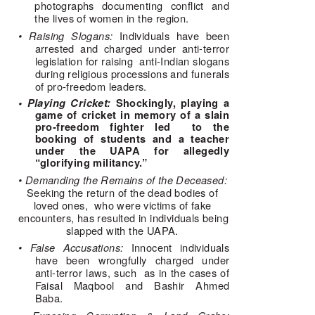
photographs documenting conflict and 
the lives of women in the region. 
• Raising Slogans: 
Individuals have been 
arrested and charged under anti-terror 
legislation for raising  anti-Indian slogans 
during religious processions and funerals 
of pro-freedom leaders. 
• Playing Cricket:
Shockingly, playing a
game of cricket in memory of a slain
pro-freedom fighter led to the
booking of students and a teacher
under the UAPA for allegedly
“glorifying militancy.”
• Demanding the Remains of the Deceased: 
Seeking the return of the dead bodies of 
loved ones,  who were victims of fake 
encounters, has resulted in individuals being 
slapped with the UAPA. 
• False Accusations: 
Innocent individuals 
have been wrongfully charged under 
anti-terror laws, such  as in the cases of 
Faisal Maqbool and Bashir Ahmed 
Baba. 