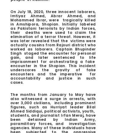
On July 18, 2020, three innocent laborers,
Imtiyaz Ahmed, Abrar Ahmed, and
Mohammed Ibrar, were tragically killed
in Amshipora, Shopian. Initially labeled
as Pakistani terrorists by Indian forces,
their deaths were used to claim the
elimination of a terror threat. However, it
was later revealed that the victims were
actually cousins from Rajouri district who
worked as laborers. Captain Bhupinder
Singh staged the encounter for personal
gain, and later sentenced to life
imprisonment for orchestrating a fake
encounter in the Shopian. This incident
underscores the gravity of fake
encounters and the imperative for
accountability and justice in such
cases.
The months from January to May have
also witnessed a surge in arrests, with
over 3,000 civilians, including prominent
figures, such as Hurriyat leader Bilal
Ahmed Siddiqui, political activists, youth,
students, and journalist Irfan Meraj, have
been detained by Indian Army,
paramilitary forces, and investigation
agencies. Many of these individuals have
been subjected to the oppressive