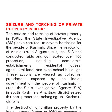
SEIZURE AND TORCHING OF PRIVATE 
PROPERTY IN IIOJK:
The seizure and torching of private property 
in IOKby the State Investigative Agency 
(SIA) have resulted  in severe hardships for 
the people of Kashmir. Since the revocation 
of Article 370 in August 2019, the  SIA has 
conducted raids and confiscated over 100 
properties, including commercial 
establishments,  residential houses, 
agricultural land, and even school buildings. 
These actions are viewed as collective  
punishment imposed by the Indian 
government on the people of Kashmir. In 
2022, the State Investigative  Agency (SIA) 
in south Kashmir’s Anantnag district seized 
thirteen properties belonging to Kashmiri  
civilians.  
The destruction of civilian property by the 
Indian armed forces in IOKhas become a 