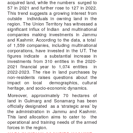
acquired land, while the numbers  surged to 
57 in 2021 and further rose to 127 in 2022. 
This trend suggests a growing interest from 
outside  individuals in owning land in the 
region. The Union Territory has witnessed a 
significant influx of Indian  and multinational 
companies making investments in Jammu 
and Kashmir. According to the data, a total  
of 1,559 companies, including multinational 
corporations, have invested in the UT. The 
figures indicate  a substantial increase in 
investments from 310 entities in the 2020-
2021 financial year to 1,074 entities  in 
2022-2023. The rise in land purchases by 
non-residents raises questions about the 
impact on local  demographics, cultural 
heritage, and socio-economic dynamics.  
Moreover, approximately 70 hectares of 
land in Gulmarg and Sonamarg has been 
officially designated  as a ‘strategic area’ by 
the administration in Jammu and Kashmir. 
This land allocation aims to cater to  the 
operational and training needs of the armed 
forces in the region. 