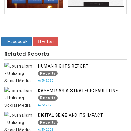
Facebook
Twitter
Related Reports
HUMAN RIGHTS REPORT
Reports
6/5/2026
KASHMIR AS A STRATEGIC FAULT LINE
Reports
6/5/2026
DIGITAL SEIGE AND ITS IMPACT
Reports
6/5/2026