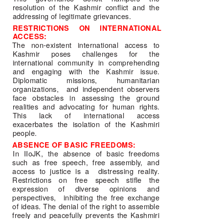
resolution of the Kashmir conflict and the 
addressing of legitimate grievances. 
RESTRICTIONS ON INTERNATIONAL 
ACCESS: 
The non-existent international access to 
Kashmir poses challenges for the 
international community in comprehending 
and engaging with the Kashmir issue. 
Diplomatic missions, humanitarian 
organizations,  and independent observers 
face obstacles in assessing the ground 
realities and advocating for human rights. 
This lack of international access 
exacerbates the isolation of the Kashmiri 
people. 
ABSENCE OF BASIC FREEDOMS: 
In IIoJK, the absence of basic freedoms 
such as free speech, free assembly, and 
access to justice is a  distressing reality. 
Restrictions on free speech stifle the 
expression of diverse opinions and 
perspectives,  inhibiting the free exchange 
of ideas. The denial of the right to assemble 
freely and peacefully prevents the Kashmiri 