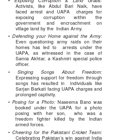
• Exposing Corruption & Land Grabs: 
Activists, like Abdul Bari Naik, have 
faced arrest and UAPA  charges for 
exposing corruption within the 
government and encroachment on 
village land by the  Indian Army. 
• Defending your Home against the Army: 
Even questioning army raids on their 
homes has led to  arrests under the 
UAPA, as witnessed in the case of 
Samia Akhtar, a Kashmiri special police 
officer. 
• Singing Songs About Freedom: 
Expressing support for freedom through 
songs has resulted in  individuals like 
Sarjan Barkati facing UAPA charges and 
prolonged captivity. 
• Posing for a Photo: 
Naseema Bano was 
booked under the UAPA for a photo 
posing with her son,  who was a 
freedom fighter killed by the Indian 
armed forces. 
• Cheering for the Pakistani Cricket Team: 
Celebrating Pakistan’s win against India 