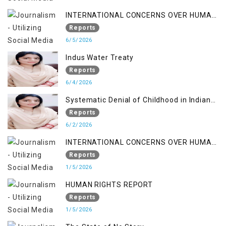
INTERNATIONAL CONCERNS OVER HUMAN
RIGHTS IN JAMMU AND KASHMIR
Reports
6/5/2026
Indus Water Treaty
Reports
6/4/2026
Systematic Denial of Childhood in Indian
Occupied Jammu & Kashmir
Reports
6/2/2026
INTERNATIONAL CONCERNS OVER HUMAN
RIGHTS IN JAMMU AND KASHMIR
Reports
1/5/2026
HUMAN RIGHTS REPORT
Reports
1/5/2026