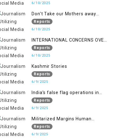
6/10/2025
Don't Take our Mothers away
when a policy breaks a Family
Reports
Hearts
6/10/2025
INTERNATIONAL CONCERNS OVER
HUMAN RIGHTS IN JAMMU AND
Reports
KASHMIR
6/10/2025
Kashmir Stories
Reports
6/9/2025
India’s false flag operations in
Indian occupied territory of
Reports
Jammu and Kashmir
6/9/2025
Militarized Margins Human
trafficking gendered violence and
Reports
state complicity in occupied
6/9/2025