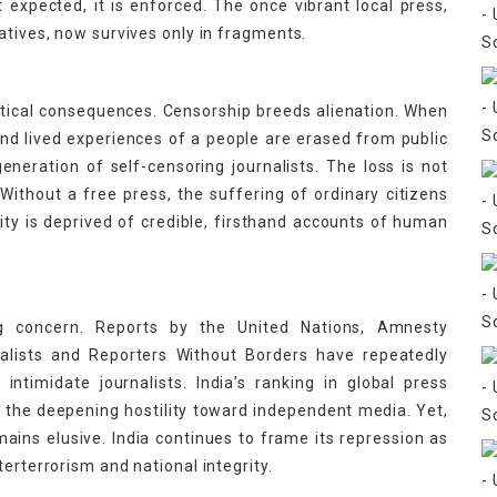
t expected, it is enforced. The once vibrant local press,
atives, now survives only in fragments.
itical consequences. Censorship breeds alienation. When
nd lived experiences of a people are erased from public
eneration of self-censoring journalists. The loss is not
s. Without a free press, the suffering of ordinary citizens
 is deprived of credible, firsthand accounts of human
ing concern. Reports by the United Nations, Amnesty
nalists and Reporters Without Borders have repeatedly
intimidate journalists. India’s ranking in global press
g the deepening hostility toward independent media. Yet,
emains elusive. India continues to frame its repression as
erterrorism and national integrity.