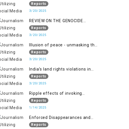
Indianization of Kashmir in broad
Reports
daylight
3/20/2025
REVIEW ON THE GENOCIDE
AGAINST PALESTINE
Reports
3/20/2025
Illusion of peace - unmasking the
myth of normalcy in Indian
Reports
occupied Kashmir
3/20/2025
India’s land rights violations in
Kashmir
Reports
3/20/2025
Ripple effects of invoking
draconian laws
Reports
1/14/2025
Enforced Disappearances and
India's Inaction in IoK
Reports