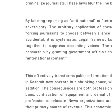
criminalize journalists. These laws blur the lin
By labeling reporting as “anti-national” or “terr
sovereignty. The arbitrary application of th
forcing journalists to choose between silence
accidental; it is systematic. Legal frameworks
together to suppress dissenting voices. The 
censorship by granting government officials t
“anti-national content.”
This effectively transforms public information 
in Kashmir now operate in a shrinking space, w
sedition. The consequences are both professiona
bans, confiscation of equipment and denial of
profession or relocate. News organizations are
their primary source of revenue. This economic