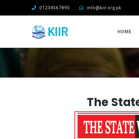
01234567890
info@kiir.org.pk
HOME
The Stat