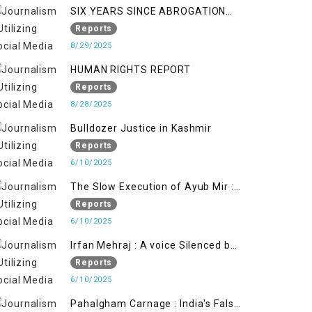
SIX YEARS SINCE ABROGATION
OF ARTICLE 370
Reports
8/29/2025
HUMAN RIGHTS REPORT
Reports
8/28/2025
Bulldozer Justice in Kashmir
Reports
6/10/2025
The Slow Execution of Ayub Mir :
Silenced Sufferings of Kashmiri
Reports
Political Prisoners
6/10/2025
Irfan Mehraj : A voice Silenced by
State's Iron Hand
Reports
6/10/2025
Pahalgham Carnage : India's False