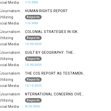
KASHMIR
1/5/2026
HUMAN RIGHTS REPORT
Reports
1/5/2026
COLONIAL STRATEGIES IN IOK
Reports
12/30/2025
GUILT BY GEOGRAPHY: THE
EPIDEMIC OF FALSE TERROR
Reports
CHARGES & ITS TOLL ON
12/30/2025
KASHMIRIS
THE CCG REPORT AS TESTAMENT
TO OCCUPATION AND
Reports
RESISTANCE
12/12/2025
NTERNATIONAL CONCERNS OVER
HUMAN RIGHTS IN JAMMU AND
Reports
KASHMIR
8/29/2025