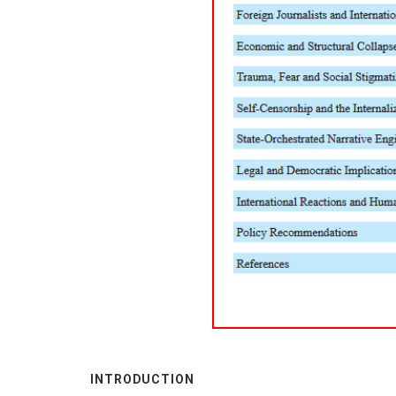
INTRODUCTION