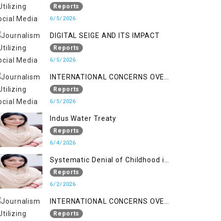
LINE
Reports
6/5/2026
DIGITAL SEIGE AND ITS IMPACT
Reports
6/5/2026
INTERNATIONAL CONCERNS OVER
HUMAN RIGHTS IN JAMMU AND
Reports
KASHMIR
6/5/2026
Indus Water Treaty
Reports
6/4/2026
Systematic Denial of Childhood in
Indian Occupied Jammu &
Reports
Kashmir
6/2/2026
INTERNATIONAL CONCERNS OVER
HUMAN RIGHTS IN JAMMU AND
Reports