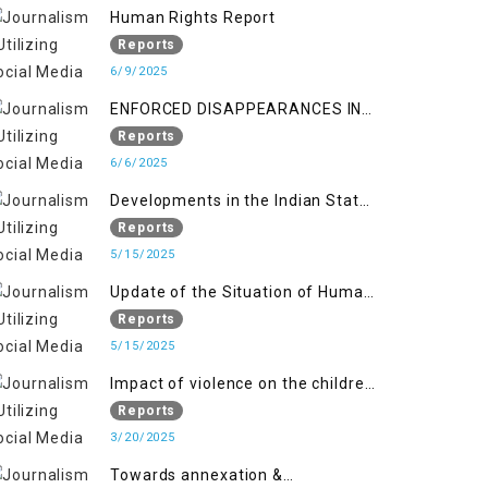
Kashmir
Human Rights Report
Reports
6/9/2025
ENFORCED DISAPPEARANCES IN
INDIAN-OCCUPIED JAMMU AND
Reports
KASHMIR
6/6/2025
Developments in the Indian State
of Jammu and Kashmir from
Reports
June 2016 to April 2018, and
5/15/2025
General Human Rights Concerns
Update of the Situation of Human
in Azad Jammu and Kashmir and
Rights in Indian-Administered
Reports
Gilgit-Baltistan
Kashmir and Pakistan-
5/15/2025
Administered Kashmir from May
Impact of violence on the children
2018 to April 2019
of Jammu and Kashmir”
Reports
3/20/2025
Towards annexation &