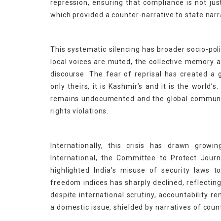
repression, ensuring that compliance is not jus
which provided a counter-narrative to state narr
This systematic silencing has broader socio-pol
local voices are muted, the collective memory a
discourse. The fear of reprisal has created a g
only theirs, it is Kashmir’s and it is the world’
remains undocumented and the global community
rights violations.
Internationally, this crisis has drawn grow
International, the Committee to Protect Jour
highlighted India’s misuse of security laws to 
freedom indices has sharply declined, reflectin
despite international scrutiny, accountability r
a domestic issue, shielded by narratives of count