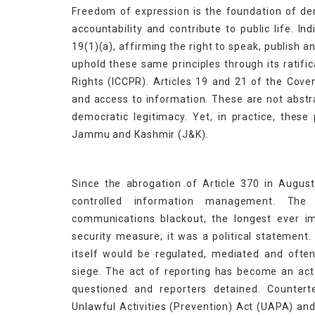
Freedom of expression is the foundation of de
accountability and contribute to public life. I
19(1)(a), affirming the right to speak, publish an
uphold these same principles through its ratific
Rights (ICCPR). Articles 19 and 21 of the Cove
and access to information. These are not abstr
democratic legitimacy. Yet, in practice, these
Jammu and Kashmir (J&K).
Since the abrogation of Article 370 in Augus
controlled information management. The
communications blackout, the longest ever i
security measure; it was a political statement.
itself would be regulated, mediated and ofte
siege. The act of reporting has become an act 
questioned and reporters detained. Countert
Unlawful Activities (Prevention) Act (UAPA) and