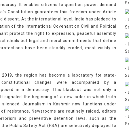
mocracy. It enables citizens to question power, demand
ndia’s Constitution guarantees this freedom under Article
d dissent. At the international level, India has pledged to
ation of the International Covenant on Civil and Political
nant protect the right to expression, peaceful assembly
act ideals but legal and moral commitments that define
 protections have been steadily eroded, most visibly in
t 2019, the region has become a laboratory for state-
 constitutional changes were accompanied by a
mposed in a democracy. This blackout was not only a
 It signaled the beginning of a new order in which truth
n silenced. Journalism in Kashmir now functions under
of resistance. Newsrooms are routinely raided, editors
errorism and preventive detention laws, such as the
 the Public Safety Act (PSA) are selectively deployed to