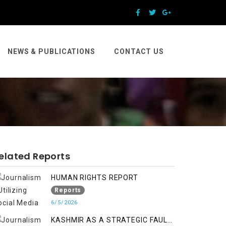
NEWS & PUBLICATIONS
CONTACT US
elated Reports
HUMAN RIGHTS REPORT
Reports
6/5/2026
KASHMIR AS A STRATEGIC FAULT