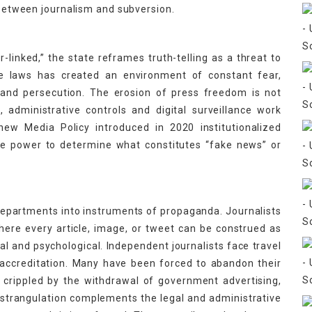
e between journalism and subversion.
or-linked,” the state reframes truth-telling as a threat to
ese laws has created an environment of constant fear,
 and persecution. The erosion of press freedom is not
, administrative controls and digital surveillance work
new Media Policy introduced in 2020 institutionalized
he power to determine what constitutes “fake news” or
departments into instruments of propaganda. Journalists
here every article, image, or tweet can be construed as
l and psychological. Independent journalists face travel
 accreditation. Many have been forced to abandon their
 crippled by the withdrawal of government advertising,
 strangulation complements the legal and administrative