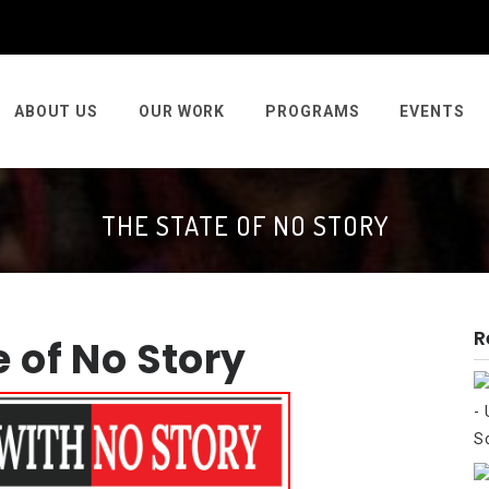
ABOUT US
OUR WORK
PROGRAMS
EVENTS
THE STATE OF NO STORY
R
e of No Story