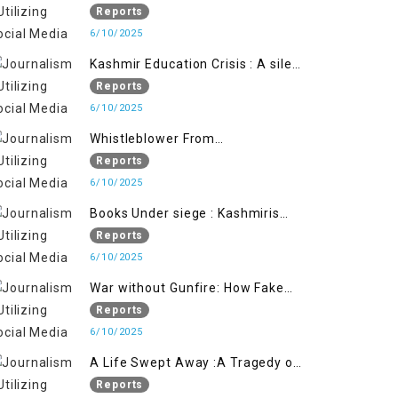
Flage Operation to Justify
Reports
Occupation
6/10/2025
Kashmir Education Crisis : A silent
War on Future generation
Reports
6/10/2025
Whistleblower From
Within:Kashmir Soldier Exposes
Reports
False Flag Behind The Pahalgham
6/10/2025
Tragedy
Books Under siege : Kashmiris
litrary crackdown deepens
Reports
concerns over Freedom
6/10/2025
War without Gunfire: How Fake
Footage Backfired on India
Reports
6/10/2025
A Life Swept Away :A Tragedy of
imtiaz Ahmad Magray
Reports