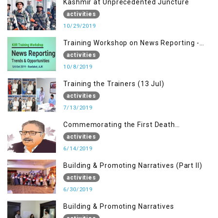
Kashmir at Unprecedented Juncture
activities
10/29/2019
Training Workshop on News Reporting -
Trends & Opportunities for Media
activities
10/8/2019
Training the Trainers (13 Jul)
activities
7/13/2019
Commemorating the First Death
Anniversary of Dr. Syed Shujaat Bukhari
activities
6/14/2019
Building & Promoting Narratives (Part II)
activities
6/30/2019
Building & Promoting Narratives