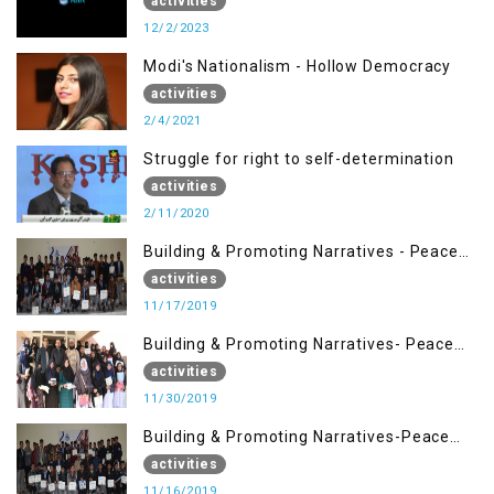
activities
12/2/2023
Modi's Nationalism - Hollow Democracy
activities
2/4/2021
Struggle for right to self-determination
activities
2/11/2020
Building & Promoting Narratives - Peace
Building Advocacy (17 Nov)
activities
11/17/2019
Building & Promoting Narratives- Peace
Building Advocacy (30 Nov)
activities
11/30/2019
Building & Promoting Narratives-Peace
Building Advocacy (16 Nov)
activities
11/16/2019