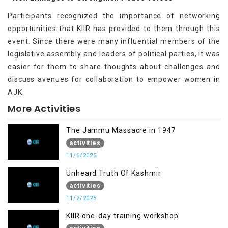
Participants recognized the importance of networking
opportunities that KIIR has provided to them through this
event. Since there were many influential members of the
legislative assembly and leaders of political parties, it was
easier for them to share thoughts about challenges and
discuss avenues for collaboration to empower women in
AJK.
More Activities
The Jammu Massacre in 1947
activities
11/6/2025
Unheard Truth Of Kashmir
activities
11/2/2025
KIIR one-day training workshop