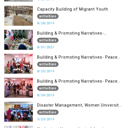
Capacity Building of Migrant Youth
activities
8/28/2019
Building & Promoting Narratives-
Peacebuilding Advocacy (31st Aug)
activities
8/31/2021
Building & Promoting Narratives- Peace
building Advocacy (25th Aug)
activities
8/25/2019
Building & Promoting Narratives- Peace
building Advocacy (24th Aug)
activities
8/24/2019
Disaster Management, Women University
Bagh AJK
activities
3/23/2019