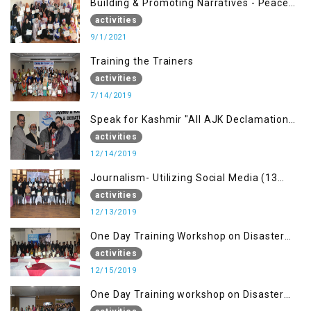
Building & Promoting Narratives - Peace
building Advocacy (1st Sep)
activities
9/1/2021
Training the Trainers
activities
7/14/2019
Speak for Kashmir "All AJK Declamation
Contest"
activities
12/14/2019
Journalism- Utilizing Social Media (13
Dec)
activities
12/13/2019
One Day Training Workshop on Disaster
Management (15 Dec)
activities
12/15/2019
One Day Training workshop on Disaster