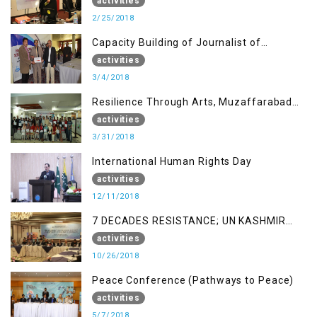
AJK
activities
2/25/2018
Capacity Building of Journalist of
Rawalakot, AJK
activities
3/4/2018
Resilience Through Arts, Muzaffarabad
AJK
activities
3/31/2018
International Human Rights Day
activities
12/11/2018
7 DECADES RESISTANCE; UN KASHMIR
REPORT AND THE WAY FORWARD
activities
10/26/2018
Peace Conference (Pathways to Peace)
activities
5/7/2018