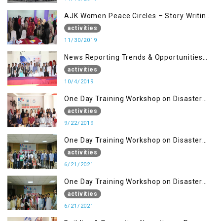
AJK Women Peace Circles – Story Writing
Training Workshops
activities
11/30/2019
News Reporting Trends & Opportunities
for Media
activities
10/4/2019
One Day Training Workshop on Disaster
Management (22 Sep)
activities
9/22/2019
One Day Training Workshop on Disaster
Management ( 21 Sep)
activities
6/21/2021
One Day Training Workshop on Disaster
Management (20 Sep)
activities
6/21/2021