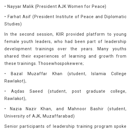
• Nayyar Malik (President AJK Women for Peace)
• Farhat Asif (President Institute of Peace and Diplomatic
Studies)
In the second session, KIIR provided platform to young
female youth leaders, who had been part of leadership
development trainings over the years. Many youths
shared their experiences of learning and growth from
these trainings. Thosewhospokewere;
• Bazal Muzaffar Khan (student, Islamia College
Rawlakot),
• Aqdas Saeed (student, post graduate college,
Rawlakot),
• Nazia Nazir Khan, and Mahnoor Bashir (student,
University of AJK, Muzaffarabad)
Senior participants of leadership training program spoke