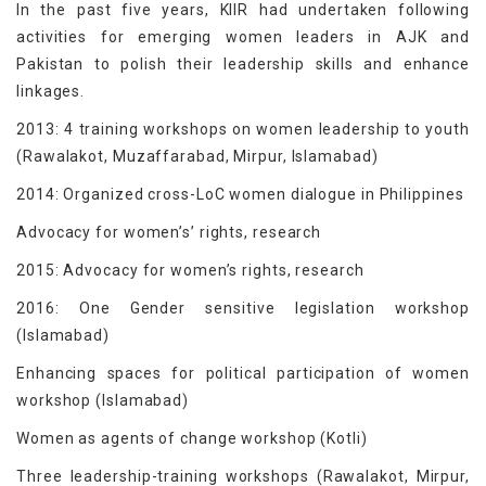
In the past five years, KIIR had undertaken following
activities for emerging women leaders in AJK and
Pakistan to polish their leadership skills and enhance
linkages.
2013: 4 training workshops on women leadership to youth
(Rawalakot, Muzaffarabad, Mirpur, Islamabad)
2014: Organized cross-LoC women dialogue in Philippines
Advocacy for women’s’ rights, research
2015: Advocacy for women’s rights, research
2016: One Gender sensitive legislation workshop
(Islamabad)
Enhancing spaces for political participation of women
workshop (Islamabad)
Women as agents of change workshop (Kotli)
Three leadership-training workshops (Rawalakot, Mirpur,