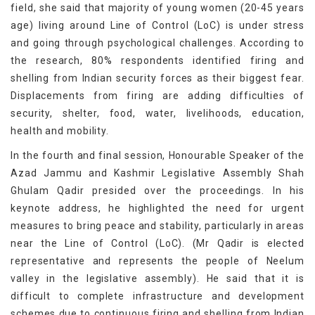
field, she said that majority of young women (20-45 years
age) living around Line of Control (LoC) is under stress
and going through psychological challenges. According to
the research, 80% respondents identified firing and
shelling from Indian security forces as their biggest fear.
Displacements from firing are adding difficulties of
security, shelter, food, water, livelihoods, education,
health and mobility.
In the fourth and final session, Honourable Speaker of the
Azad Jammu and Kashmir Legislative Assembly Shah
Ghulam Qadir presided over the proceedings. In his
keynote address, he highlighted the need for urgent
measures to bring peace and stability, particularly in areas
near the Line of Control (LoC). (Mr Qadir is elected
representative and represents the people of Neelum
valley in the legislative assembly). He said that it is
difficult to complete infrastructure and development
schemes due to continuous firing and shelling from Indian