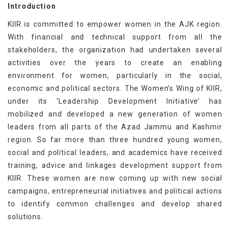
Introduction
KIIR is committed to empower women in the AJK region.
With financial and technical support from all the
stakeholders, the organization had undertaken several
activities over the years to create an enabling
environment for women, particularly in the social,
economic and political sectors. The Women’s Wing of KIIR,
under its ‘Leadership Development Initiative’ has
mobilized and developed a new generation of women
leaders from all parts of the Azad Jammu and Kashmir
region. So far more than three hundred young women,
social and political leaders, and academics have received
training, advice and linkages development support from
KIIR. These women are now coming up with new social
campaigns, entrepreneurial initiatives and political actions
to identify common challenges and develop shared
solutions.