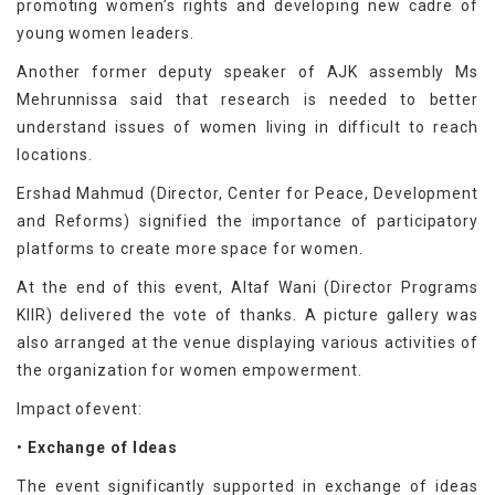
promoting women’s rights and developing new cadre of
young women leaders.
Another former deputy speaker of AJK assembly Ms
Mehrunnissa said that research is needed to better
understand issues of women living in difficult to reach
locations.
Ershad Mahmud (Director, Center for Peace, Development
and Reforms) signified the importance of participatory
platforms to create more space for women.
At the end of this event, Altaf Wani (Director Programs
KIIR) delivered the vote of thanks. A picture gallery was
also arranged at the venue displaying various activities of
the organization for women empowerment.
Impact ofevent:
•
Exchange of Ideas
The event significantly supported in exchange of ideas