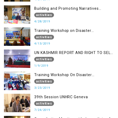
Building and Promoting Narratives
(Session II)
activities
4/28/2019
Training Workshop on Disaster
Management
activities
4/13/2019
UN KASHMIR REPORT AND RIGHT TO SELF
DETERMINATION, MUZAFFARBAD AJK
activities
1/9/2019
Training Workshop On Disaster
Management
activities
3/23/2019
39th Session UNHRC Geneva
activities
7/24/2019