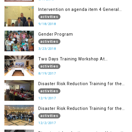
Intervention on agenda item 4 General
debate by Altaf Hussain Wani
activities
9/18/2018
Gender Program
activities
3/23/2018
Two Days Training Workshop At
Islamabad
activities
8/19/2017
Disaster Risk Reduction Training for the
students of WUB, Bagh, AJK
activities
12/9/2017
Disaster Risk Reduction Training for the
students of MUST
activities
12/2/2017