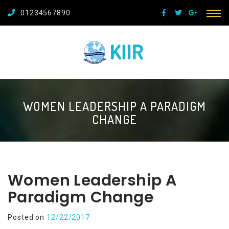
01234567890
WOMEN LEADERSHIP A PARADIGM
CHANGE
Women Leadership A
Paradigm Change
Posted on
12/22/2017