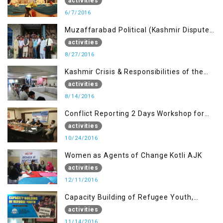
Journalists of AJK on “Conflict Reporting”
activities
6/7/2016
Muzaffarabad Political (Kashmir Dispute:
Role of Young Leaders)
activities
8/27/2016
Kashmir Crisis & Responsibilities of the
Refugee Youth
activities
8/14/2016
Conflict Reporting 2 Days Workshop for
the Journalists of AJK
activities
10/24/2016
Women as Agents of Change Kotli AJK
activities
12/11/2016
Capacity Building of Refugee Youth,
Muzaffarabad AJK
activities
11/14/2016