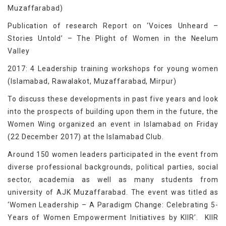
Muzaffarabad)
Publication of research Report on ‘Voices Unheard –
Stories Untold’ – The Plight of Women in the Neelum
Valley
2017: 4 Leadership training workshops for young women
(Islamabad, Rawalakot, Muzaffarabad, Mirpur)
To discuss these developments in past five years and look
into the prospects of building upon them in the future, the
Women Wing organized an event in Islamabad on Friday
(22 December 2017) at the Islamabad Club.
Around 150 women leaders participated in the event from
diverse professional backgrounds, political parties, social
sector, academia as well as many students from
university of AJK Muzaffarabad. The event was titled as
‘Women Leadership – A Paradigm Change: Celebrating 5-
Years of Women Empowerment Initiatives by KIIR’. KIIR