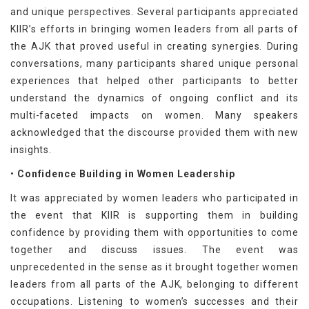
and unique perspectives. Several participants appreciated
KIIR’s efforts in bringing women leaders from all parts of
the AJK that proved useful in creating synergies. During
conversations, many participants shared unique personal
experiences that helped other participants to better
understand the dynamics of ongoing conflict and its
multi-faceted impacts on women. Many speakers
acknowledged that the discourse provided them with new
insights.
•
Confidence Building in Women Leadership
It was appreciated by women leaders who participated in
the event that KIIR is supporting them in building
confidence by providing them with opportunities to come
together and discuss issues. The event was
unprecedented in the sense as it brought together women
leaders from all parts of the AJK, belonging to different
occupations. Listening to women’s successes and their