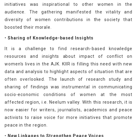
initiatives was inspirational to other women in the
audience. The gathering manifested the vitality and
diversity of women contributions in the society that
boosted their morale.
•
Sharing of Knowledge-based Insights
It is a challenge to find research-based knowledge
resources and insights about impact of conflict on
women’s lives in the AJK. KIIR is filling this need with new
data and analysis to highlight aspects of situation that are
often overlooked. The launch of research study and
sharing of findings was instrumental in communicating
socio-economic conditions of women at the most
affected region, i.e. Neelum valley. With this research, it is
now easier for writers, journalists, academics and peace
activists to raise voice for more initiatives that promote
peace in the region.
•
New Linkages to Strengthen Peace Voices