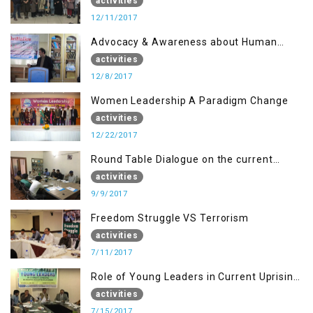
Disaster Management
activities
12/11/2017
Advocacy & Awareness about Human
Rights & Peace Building
activities
12/8/2017
Women Leadership A Paradigm Change
activities
12/22/2017
Round Table Dialogue on the current
situation in IOK at KIIR Islamabad.
activities
9/9/2017
Freedom Struggle VS Terrorism
activities
7/11/2017
Role of Young Leaders in Current Uprising
in IOK, Regency Hotel Mirpur, AJK
activities
7/15/2017