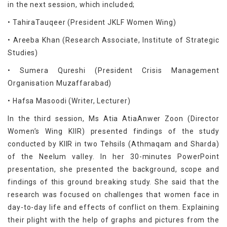
in the next session, which included;
• TahiraTauqeer (President JKLF Women Wing)
• Areeba Khan (Research Associate, Institute of Strategic
Studies)
• Sumera Qureshi (President Crisis Management
Organisation Muzaffarabad)
• Hafsa Masoodi (Writer, Lecturer)
In the third session, Ms Atia AtiaAnwer Zoon (Director
Women’s Wing KIIR) presented findings of the study
conducted by KIIR in two Tehsils (Athmaqam and Sharda)
of the Neelum valley. In her 30-minutes PowerPoint
presentation, she presented the background, scope and
findings of this ground breaking study. She said that the
research was focused on challenges that women face in
day-to-day life and effects of conflict on them. Explaining
their plight with the help of graphs and pictures from the