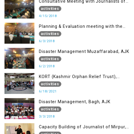
Consultative Meeting with Journalists of
Muzaffarabad, AJK concerning Jammu
activities
Kashmir Joint Media Forum
4/15/2018
Planning & Evaluation meeting with the
Migrant Youth
activities
6/3/2018
Disaster Management Muzaffarabad, AJK
activities
6/2/2018
KORT (Kashmir Orphan Relief Trust),
Mirpur AJK
activities
6/18/2021
Disaster Management, Bagh, AJK
activities
3/3/2018
Capacity Building of Journalist of Mirpur,