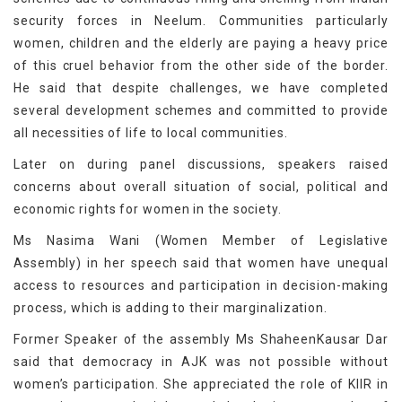
security forces in Neelum. Communities particularly
women, children and the elderly are paying a heavy price
of this cruel behavior from the other side of the border.
He said that despite challenges, we have completed
several development schemes and committed to provide
all necessities of life to local communities.
Later on during panel discussions, speakers raised
concerns about overall situation of social, political and
economic rights for women in the society.
Ms Nasima Wani (Women Member of Legislative
Assembly) in her speech said that women have unequal
access to resources and participation in decision-making
process, which is adding to their marginalization.
Former Speaker of the assembly Ms ShaheenKausar Dar
said that democracy in AJK was not possible without
women’s participation. She appreciated the role of KIIR in