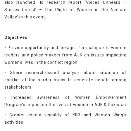
also launched its research report ‘Voices Unheard –
Stories Untold’ – The Plight of Women in the Neelum
Valley’ in this event.
Objectives:
• Provide opportunity and linkages for dialogue to women
leaders and policy makers from AJK on issues impacting
women’s lives in the conflict region
• Share research-based analysis about situation of
conflict at the border areas to generate debate among
stakeholders
• Increased awareness of Women Empowerment
Program’s impact on the lives of women in AJK & Pakistan
• Greater media visibility of KIIR and Women Wing’s
activities