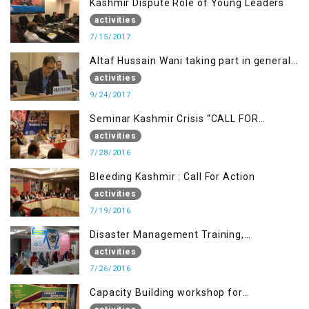
Kashmir Dispute Role of Young Leaders
activities
7/15/2017
Altaf Hussain Wani taking part in general
debate item
activities
9/24/2017
Seminar Kashmir Crisis “CALL FOR
JUSTICE”
activities
7/28/2016
Bleeding Kashmir : Call For Action
activities
7/19/2016
Disaster Management Training,
Muzaffarabad AJK
activities
7/26/2016
Capacity Building workshop for