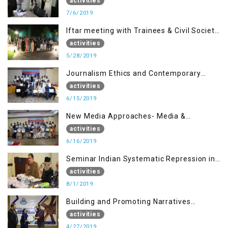
activities
7/6/2019
Iftar meeting with Trainees & Civil Society
Activists
activities
5/28/2019
Journalism Ethics and Contemporary
Needs Introduction
activities
6/15/2019
New Media Approaches- Media &
Communication in the 21st Century
activities
6/16/2019
Seminar Indian Systematic Repression in
IOK & People Resilience
activities
8/1/2019
Building and Promoting Narratives
(Session I)
activities
4/27/2019