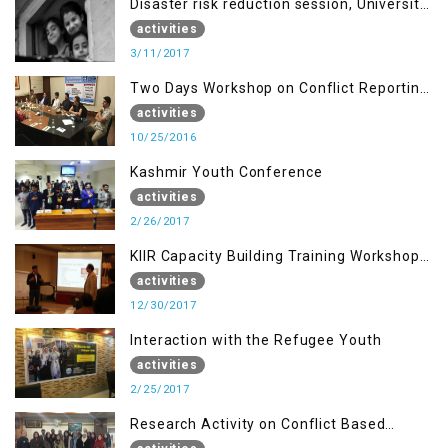
Disaster risk reduction session, University
of AJK, Muzaffarabad
activities
3/11/2017
Two Days Workshop on Conflict Reporting
for Journalists of AJK
activities
10/25/2016
Kashmir Youth Conference
activities
2/26/2017
KIIR Capacity Building Training Workshop
for Journalists of AJK, Islamabad
activities
12/30/2017
Interaction with the Refugee Youth
activities
2/25/2017
Research Activity on Conflict Based