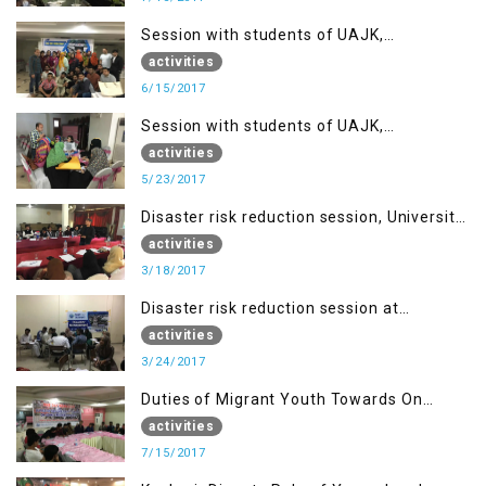
Session with students of UAJK,
Muzaffarabad
activities
6/15/2017
Session with students of UAJK,
Muzaffarabad
activities
5/23/2017
Disaster risk reduction session, University
of Poonch Rawalakot, AJK
activities
3/18/2017
Disaster risk reduction session at
University of Kotli (UMIST), AJK
activities
3/24/2017
Duties of Migrant Youth Towards On
Going Freedom Struggle
activities
7/15/2017