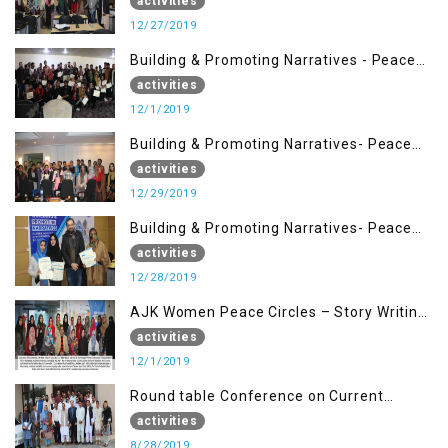
Management (27 Dec)
activities
12/27/2019
Building & Promoting Narratives - Peace
Building Advocacy (1st Dec)
activities
12/1/2019
Building & Promoting Narratives- Peace
Building Advocacy (29 Dec)
activities
12/29/2019
Building & Promoting Narratives- Peace
Building Advocacy (28 Dec)
activities
12/28/2019
AJK Women Peace Circles – Story Writing
Training Workshops
activities
12/1/2019
Round table Conference on Current
Situation in IOK and the Role of Media
activities
8/28/2019