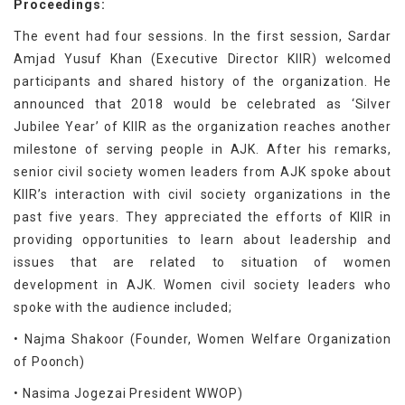
Proceedings:
The event had four sessions. In the first session, Sardar
Amjad Yusuf Khan (Executive Director KIIR) welcomed
participants and shared history of the organization. He
announced that 2018 would be celebrated as ‘Silver
Jubilee Year’ of KIIR as the organization reaches another
milestone of serving people in AJK. After his remarks,
senior civil society women leaders from AJK spoke about
KIIR’s interaction with civil society organizations in the
past five years. They appreciated the efforts of KIIR in
providing opportunities to learn about leadership and
issues that are related to situation of women
development in AJK. Women civil society leaders who
spoke with the audience included;
• Najma Shakoor (Founder, Women Welfare Organization
of Poonch)
• Nasima Jogezai President WWOP)