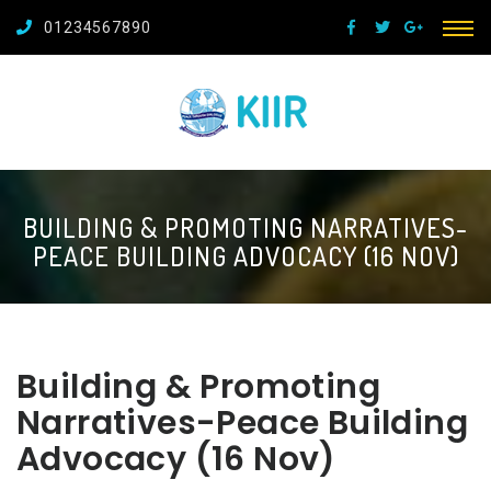
01234567890
BUILDING & PROMOTING NARRATIVES-
PEACE BUILDING ADVOCACY (16 NOV)
Building & Promoting
Narratives-Peace Building
Advocacy (16 Nov)