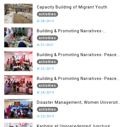
Capacity Building of Migrant Youth
activities
8/28/2019
Building & Promoting Narratives-
Peacebuilding Advocacy (31st Aug)
activities
8/31/2021
Building & Promoting Narratives- Peace
building Advocacy (25th Aug)
activities
8/25/2019
Building & Promoting Narratives- Peace
building Advocacy (24th Aug)
activities
8/24/2019
Disaster Management, Women University
Bagh AJK
activities
3/23/2019
Kashmir at Unprecedented Juncture