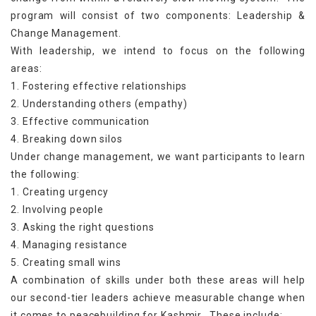
program will consist of two components: Leadership &
Change Management.
With leadership, we intend to focus on the following
areas:
1. Fostering effective relationships
2. Understanding others (empathy)
3. Effective communication
4. Breaking down silos
Under change management, we want participants to learn
the following:
1. Creating urgency
2. Involving people
3. Asking the right questions
4. Managing resistance
5. Creating small wins
A combination of skills under both these areas will help
our second-tier leaders achieve measurable change when
it comes to peacebuilding for Kashmir. These include: