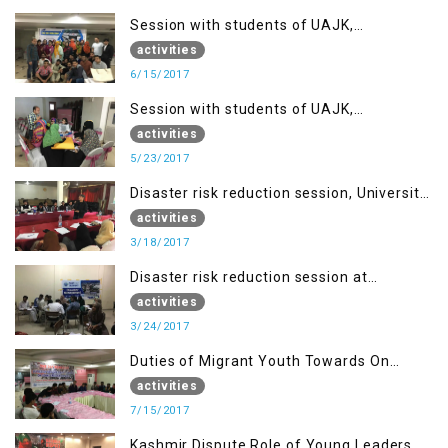
Session with students of UAJK,
Muzaffarabad
activities
6/15/2017
Session with students of UAJK,
Muzaffarabad
activities
5/23/2017
Disaster risk reduction session, University
of Poonch Rawalakot, AJK
activities
3/18/2017
Disaster risk reduction session at
University of Kotli (UMIST), AJK
activities
3/24/2017
Duties of Migrant Youth Towards On
Going Freedom Struggle
activities
7/15/2017
Kashmir Dispute Role of Young Leaders