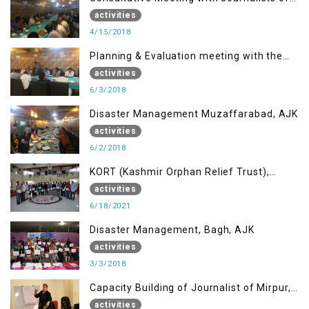
Muzaffarabad, AJK concerning Jammu
activities
Kashmir Joint Media Forum
4/15/2018
Planning & Evaluation meeting with the
Migrant Youth
activities
6/3/2018
Disaster Management Muzaffarabad, AJK
activities
6/2/2018
KORT (Kashmir Orphan Relief Trust),
Mirpur AJK
activities
6/18/2021
Disaster Management, Bagh, AJK
activities
3/3/2018
Capacity Building of Journalist of Mirpur,
AJK
activities