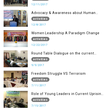
12/11/2017
Advocacy & Awareness about Human
Rights & Peace Building
activities
12/8/2017
Women Leadership A Paradigm Change
activities
12/22/2017
Round Table Dialogue on the current
situation in IOK at KIIR Islamabad.
activities
9/9/2017
Freedom Struggle VS Terrorism
activities
7/11/2017
Role of Young Leaders in Current Uprising
in IOK, Regency Hotel Mirpur, AJK
activities
7/15/2017