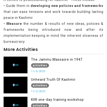
• Guide them in
developing new policies and frameworks
that can ease tensions and work towards building lasting
peace in Kashmir.
•
Measure
the number & results of new ideas, policies &
frameworks being introduced now and after its
implementation keeping in mind the inherent slowness of
bureaucracy.
More Activities
The Jammu Massacre in 1947
activities
11/6/2025
Unheard Truth Of Kashmir
activities
11/2/2025
KIIR one-day training workshop
activities