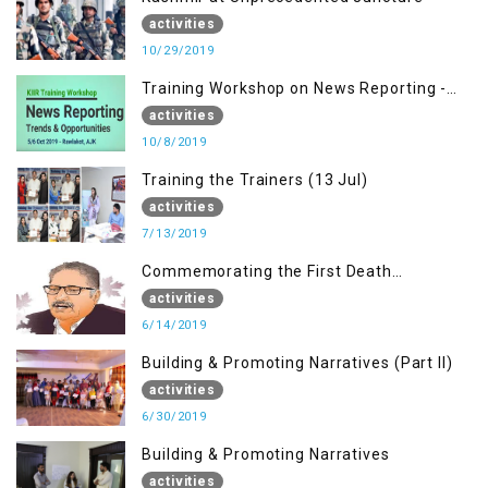
activities
10/29/2019
Training Workshop on News Reporting -
Trends & Opportunities for Media
activities
10/8/2019
Training the Trainers (13 Jul)
activities
7/13/2019
Commemorating the First Death
Anniversary of Dr. Syed Shujaat Bukhari
activities
6/14/2019
Building & Promoting Narratives (Part II)
activities
6/30/2019
Building & Promoting Narratives
activities