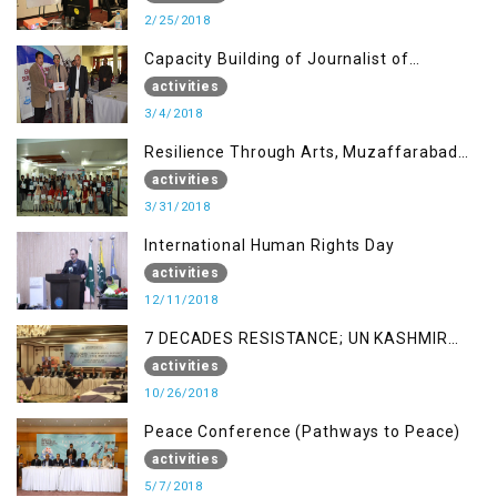
2/25/2018
Capacity Building of Journalist of
Rawalakot, AJK
activities
3/4/2018
Resilience Through Arts, Muzaffarabad
AJK
activities
3/31/2018
International Human Rights Day
activities
12/11/2018
7 DECADES RESISTANCE; UN KASHMIR
REPORT AND THE WAY FORWARD
activities
10/26/2018
Peace Conference (Pathways to Peace)
activities
5/7/2018