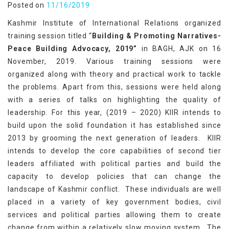
Posted on
11/16/2019
Kashmir Institute of International Relations organized
training session titled “
Building & Promoting Narratives-
Peace Building Advocacy, 2019”
in BAGH, AJK on 16
November, 2019. Various training sessions were
organized along with theory and practical work to tackle
the problems. Apart from this, sessions were held along
with a series of talks on highlighting the quality of
leadership. For this year, (2019 – 2020) KIIR intends to
build upon the solid foundation it has established since
2013 by grooming the next generation of leaders. KIIR
intends to develop the core capabilities of second tier
leaders affiliated with political parties and build the
capacity to develop policies that can change the
landscape of Kashmir conflict. These individuals are well
placed in a variety of key government bodies, civil
services and political parties allowing them to create
change from within a relatively slow moving system. The