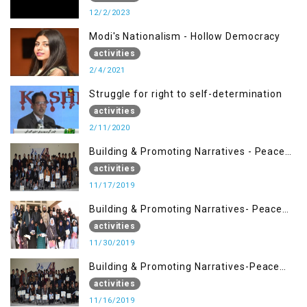
12/2/2023
Modi's Nationalism - Hollow Democracy
activities
2/4/2021
Struggle for right to self-determination
activities
2/11/2020
Building & Promoting Narratives - Peace
Building Advocacy (17 Nov)
activities
11/17/2019
Building & Promoting Narratives- Peace
Building Advocacy (30 Nov)
activities
11/30/2019
Building & Promoting Narratives-Peace
Building Advocacy (16 Nov)
activities
11/16/2019