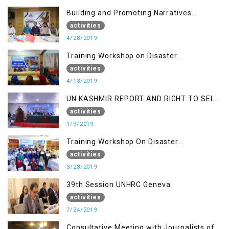
Building and Promoting Narratives
(Session II)
activities
4/28/2019
Training Workshop on Disaster
Management
activities
4/13/2019
UN KASHMIR REPORT AND RIGHT TO SELF
DETERMINATION, MUZAFFARBAD AJK
activities
1/9/2019
Training Workshop On Disaster
Management
activities
3/23/2019
39th Session UNHRC Geneva
activities
7/24/2019
Consultative Meeting with Journalists of