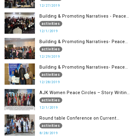
12/27/2019
Building & Promoting Narratives - Peace
Building Advocacy (1st Dec)
activities
12/1/2019
Building & Promoting Narratives- Peace
Building Advocacy (29 Dec)
activities
12/29/2019
Building & Promoting Narratives- Peace
Building Advocacy (28 Dec)
activities
12/28/2019
AJK Women Peace Circles – Story Writing
Training Workshops
activities
12/1/2019
Round table Conference on Current
Situation in IOK and the Role of Media
activities
8/28/2019