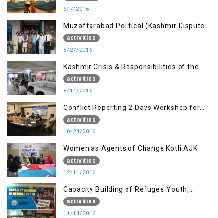
6/7/2016
Muzaffarabad Political (Kashmir Dispute:
Role of Young Leaders)
activities
8/27/2016
Kashmir Crisis & Responsibilities of the
Refugee Youth
activities
8/14/2016
Conflict Reporting 2 Days Workshop for
the Journalists of AJK
activities
10/24/2016
Women as Agents of Change Kotli AJK
activities
12/11/2016
Capacity Building of Refugee Youth,
Muzaffarabad AJK
activities
11/14/2016