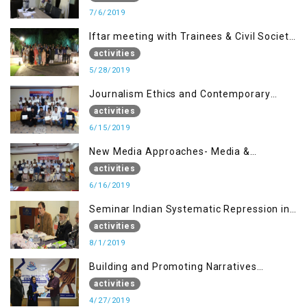
7/6/2019
Iftar meeting with Trainees & Civil Society
Activists
activities
5/28/2019
Journalism Ethics and Contemporary
Needs Introduction
activities
6/15/2019
New Media Approaches- Media &
Communication in the 21st Century
activities
6/16/2019
Seminar Indian Systematic Repression in
IOK & People Resilience
activities
8/1/2019
Building and Promoting Narratives
(Session I)
activities
4/27/2019