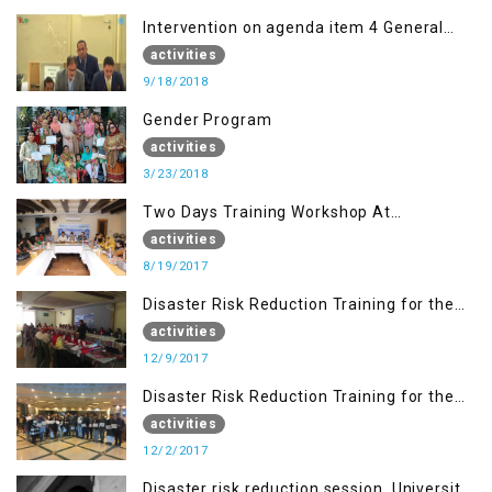
Intervention on agenda item 4 General
debate by Altaf Hussain Wani
activities
9/18/2018
Gender Program
activities
3/23/2018
Two Days Training Workshop At
Islamabad
activities
8/19/2017
Disaster Risk Reduction Training for the
students of WUB, Bagh, AJK
activities
12/9/2017
Disaster Risk Reduction Training for the
students of MUST
activities
12/2/2017
Disaster risk reduction session, University