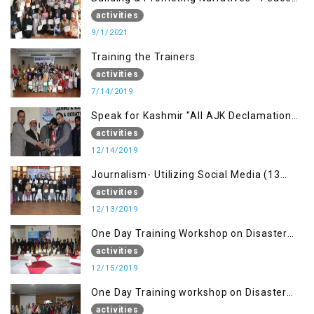
building Advocacy (1st Sep)
activities
9/1/2021
Training the Trainers
activities
7/14/2019
Speak for Kashmir "All AJK Declamation
Contest"
activities
12/14/2019
Journalism- Utilizing Social Media (13
Dec)
activities
12/13/2019
One Day Training Workshop on Disaster
Management (15 Dec)
activities
12/15/2019
One Day Training workshop on Disaster
Management (27 Dec)
activities