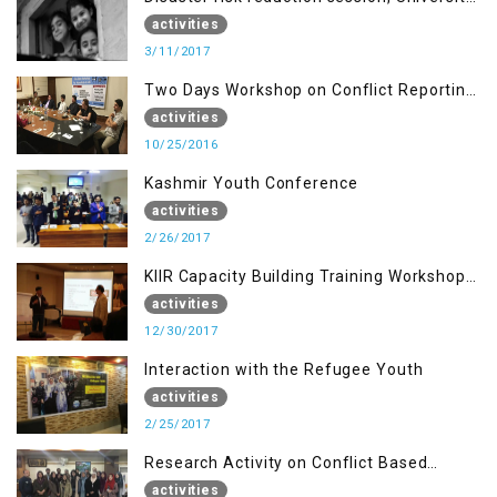
of AJK, Muzaffarabad
activities
3/11/2017
Two Days Workshop on Conflict Reporting
for Journalists of AJK
activities
10/25/2016
Kashmir Youth Conference
activities
2/26/2017
KIIR Capacity Building Training Workshop
for Journalists of AJK, Islamabad
activities
12/30/2017
Interaction with the Refugee Youth
activities
2/25/2017
Research Activity on Conflict Based
Disaster Management
activities