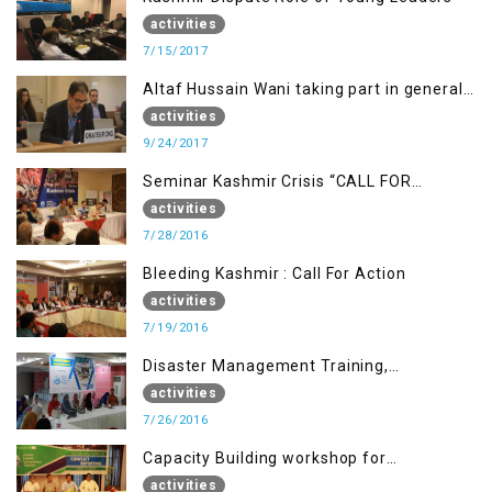
activities
7/15/2017
Altaf Hussain Wani taking part in general
debate item
activities
9/24/2017
Seminar Kashmir Crisis “CALL FOR
JUSTICE”
activities
7/28/2016
Bleeding Kashmir : Call For Action
activities
7/19/2016
Disaster Management Training,
Muzaffarabad AJK
activities
7/26/2016
Capacity Building workshop for
Journalists of AJK on “Conflict Reporting”
activities