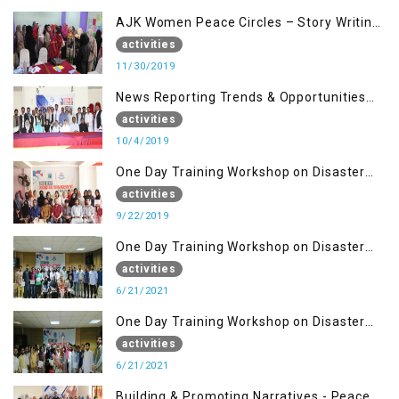
AJK Women Peace Circles – Story Writing
Training Workshops
activities
11/30/2019
News Reporting Trends & Opportunities
for Media
activities
10/4/2019
One Day Training Workshop on Disaster
Management (22 Sep)
activities
9/22/2019
One Day Training Workshop on Disaster
Management ( 21 Sep)
activities
6/21/2021
One Day Training Workshop on Disaster
Management (20 Sep)
activities
6/21/2021
Building & Promoting Narratives - Peace