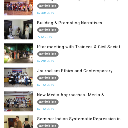
activities
6/30/2019
Building & Promoting Narratives
activities
7/6/2019
Iftar meeting with Trainees & Civil Society
Activists
activities
5/28/2019
Journalism Ethics and Contemporary
Needs Introduction
activities
6/15/2019
New Media Approaches- Media &
Communication in the 21st Century
activities
6/16/2019
Seminar Indian Systematic Repression in
IOK & People Resilience
activities