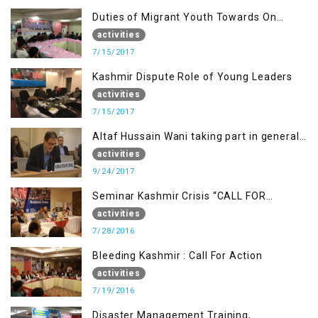
Duties of Migrant Youth Towards On
Going Freedom Struggle
activities
7/15/2017
Kashmir Dispute Role of Young Leaders
activities
7/15/2017
Altaf Hussain Wani taking part in general
debate item
activities
9/24/2017
Seminar Kashmir Crisis “CALL FOR
JUSTICE”
activities
7/28/2016
Bleeding Kashmir : Call For Action
activities
7/19/2016
Disaster Management Training,