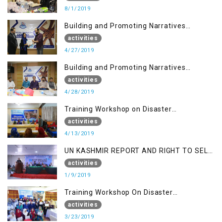
8/1/2019
Building and Promoting Narratives
(Session I)
activities
4/27/2019
Building and Promoting Narratives
(Session II)
activities
4/28/2019
Training Workshop on Disaster
Management
activities
4/13/2019
UN KASHMIR REPORT AND RIGHT TO SELF
DETERMINATION, MUZAFFARBAD AJK
activities
1/9/2019
Training Workshop On Disaster
Management
activities
3/23/2019