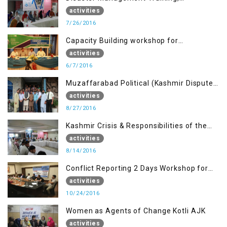
Muzaffarabad AJK
activities
7/26/2016
Capacity Building workshop for
Journalists of AJK on “Conflict Reporting”
activities
6/7/2016
Muzaffarabad Political (Kashmir Dispute:
Role of Young Leaders)
activities
8/27/2016
Kashmir Crisis & Responsibilities of the
Refugee Youth
activities
8/14/2016
Conflict Reporting 2 Days Workshop for
the Journalists of AJK
activities
10/24/2016
Women as Agents of Change Kotli AJK
activities