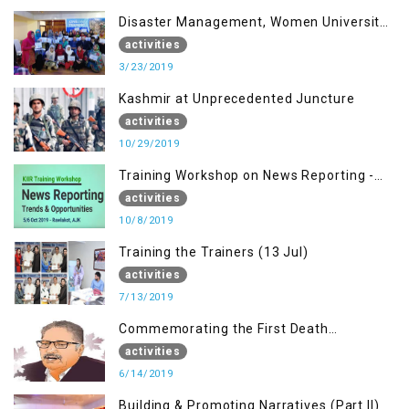
Disaster Management, Women University
Bagh AJK
activities
3/23/2019
Kashmir at Unprecedented Juncture
activities
10/29/2019
Training Workshop on News Reporting -
Trends & Opportunities for Media
activities
10/8/2019
Training the Trainers (13 Jul)
activities
7/13/2019
Commemorating the First Death
Anniversary of Dr. Syed Shujaat Bukhari
activities
6/14/2019
Building & Promoting Narratives (Part II)