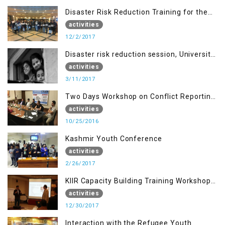
Disaster Risk Reduction Training for the
students of MUST
activities
12/2/2017
Disaster risk reduction session, University
of AJK, Muzaffarabad
activities
3/11/2017
Two Days Workshop on Conflict Reporting
for Journalists of AJK
activities
10/25/2016
Kashmir Youth Conference
activities
2/26/2017
KIIR Capacity Building Training Workshop
for Journalists of AJK, Islamabad
activities
12/30/2017
Interaction with the Refugee Youth