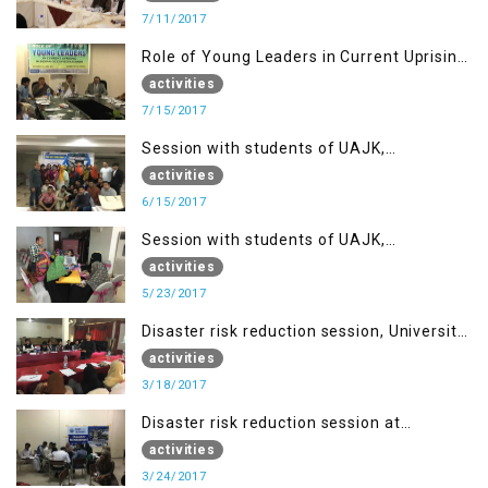
7/11/2017
Role of Young Leaders in Current Uprising
in IOK, Regency Hotel Mirpur, AJK
activities
7/15/2017
Session with students of UAJK,
Muzaffarabad
activities
6/15/2017
Session with students of UAJK,
Muzaffarabad
activities
5/23/2017
Disaster risk reduction session, University
of Poonch Rawalakot, AJK
activities
3/18/2017
Disaster risk reduction session at
University of Kotli (UMIST), AJK
activities
3/24/2017