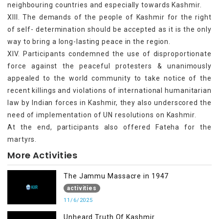
neighbouring countries and especially towards Kashmir.
XIII. The demands of the people of Kashmir for the right
of self- determination should be accepted as it is the only
way to bring a long-lasting peace in the region.
XIV. Participants condemned the use of disproportionate
force against the peaceful protesters & unanimously
appealed to the world community to take notice of the
recent killings and violations of international humanitarian
law by Indian forces in Kashmir, they also underscored the
need of implementation of UN resolutions on Kashmir.
At the end, participants also offered Fateha for the
martyrs.
More Activities
The Jammu Massacre in 1947
activities
11/6/2025
Unheard Truth Of Kashmir