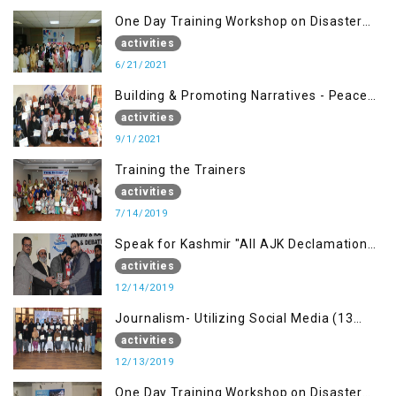
One Day Training Workshop on Disaster
Management (20 Sep)
activities
6/21/2021
Building & Promoting Narratives - Peace
building Advocacy (1st Sep)
activities
9/1/2021
Training the Trainers
activities
7/14/2019
Speak for Kashmir "All AJK Declamation
Contest"
activities
12/14/2019
Journalism- Utilizing Social Media (13
Dec)
activities
12/13/2019
One Day Training Workshop on Disaster