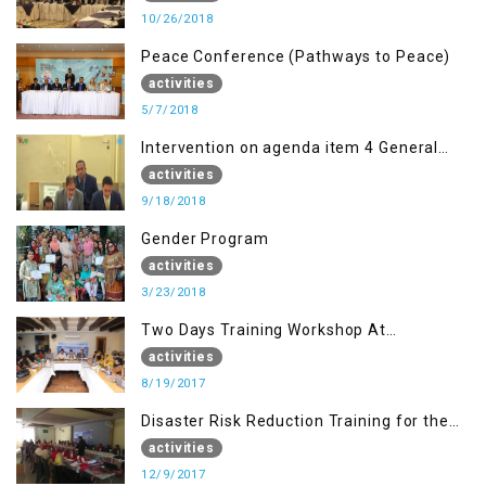
10/26/2018
Peace Conference (Pathways to Peace)
activities
5/7/2018
Intervention on agenda item 4 General
debate by Altaf Hussain Wani
activities
9/18/2018
Gender Program
activities
3/23/2018
Two Days Training Workshop At
Islamabad
activities
8/19/2017
Disaster Risk Reduction Training for the
students of WUB, Bagh, AJK
activities
12/9/2017