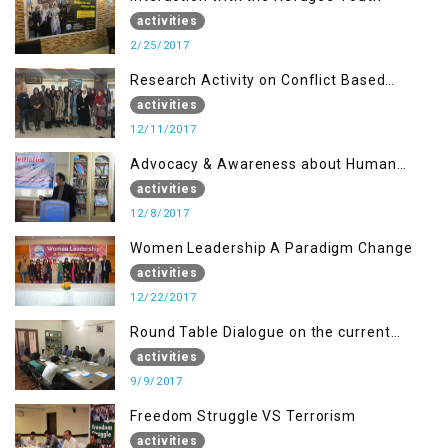
activities
2/25/2017
Research Activity on Conflict Based
Disaster Management
activities
12/11/2017
Advocacy & Awareness about Human
Rights & Peace Building
activities
12/8/2017
Women Leadership A Paradigm Change
activities
12/22/2017
Round Table Dialogue on the current
situation in IOK at KIIR Islamabad.
activities
9/9/2017
Freedom Struggle VS Terrorism
activities