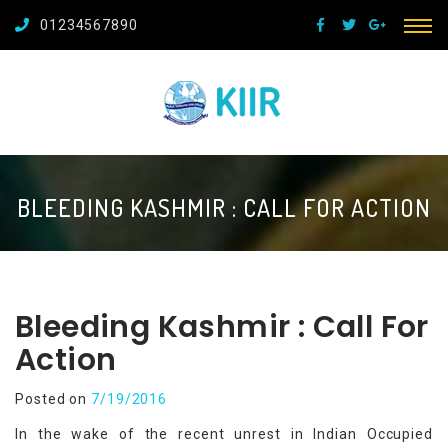
01234567890
BLEEDING KASHMIR : CALL FOR ACTION
Bleeding Kashmir : Call For
Action
Posted on
7/19/2016
In the wake of the recent unrest in Indian Occupied