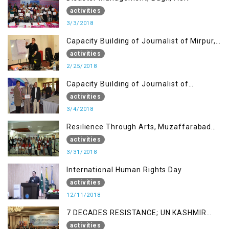
activities
3/3/2018
Capacity Building of Journalist of Mirpur,
AJK
activities
2/25/2018
Capacity Building of Journalist of
Rawalakot, AJK
activities
3/4/2018
Resilience Through Arts, Muzaffarabad
AJK
activities
3/31/2018
International Human Rights Day
activities
12/11/2018
7 DECADES RESISTANCE; UN KASHMIR
REPORT AND THE WAY FORWARD
activities