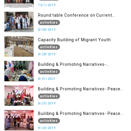
12/1/2019
Round table Conference on Current
Situation in IOK and the Role of Media
activities
8/28/2019
Capacity Building of Migrant Youth
activities
8/28/2019
Building & Promoting Narratives-
Peacebuilding Advocacy (31st Aug)
activities
8/31/2021
Building & Promoting Narratives- Peace
building Advocacy (25th Aug)
activities
8/25/2019
Building & Promoting Narratives- Peace
building Advocacy (24th Aug)
activities
8/24/2019