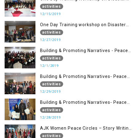
Management (15 Dec)
activities
12/15/2019
One Day Training workshop on Disaster
Management (27 Dec)
activities
12/27/2019
Building & Promoting Narratives - Peace
Building Advocacy (1st Dec)
activities
12/1/2019
Building & Promoting Narratives- Peace
Building Advocacy (29 Dec)
activities
12/29/2019
Building & Promoting Narratives- Peace
Building Advocacy (28 Dec)
activities
12/28/2019
AJK Women Peace Circles – Story Writing
Training Workshops
activities