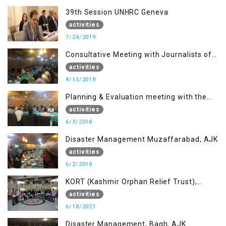
39th Session UNHRC Geneva
activities
7/24/2019
Consultative Meeting with Journalists of
Muzaffarabad, AJK concerning Jammu
activities
Kashmir Joint Media Forum
4/15/2018
Planning & Evaluation meeting with the
Migrant Youth
activities
6/3/2018
Disaster Management Muzaffarabad, AJK
activities
6/2/2018
KORT (Kashmir Orphan Relief Trust),
Mirpur AJK
activities
6/18/2021
Disaster Management, Bagh, AJK