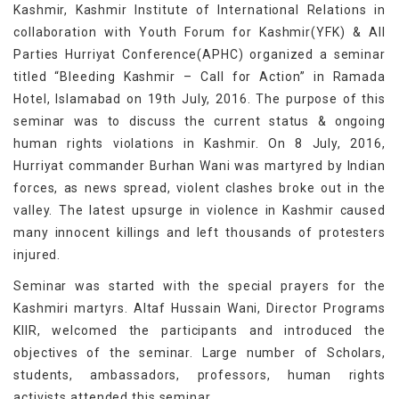
Kashmir, Kashmir Institute of International Relations in
collaboration with Youth Forum for Kashmir(YFK) & All
Parties Hurriyat Conference(APHC) organized a seminar
titled “Bleeding Kashmir – Call for Action” in Ramada
Hotel, Islamabad on 19th July, 2016. The purpose of this
seminar was to discuss the current status & ongoing
human rights violations in Kashmir. On 8 July, 2016,
Hurriyat commander Burhan Wani was martyred by Indian
forces, as news spread, violent clashes broke out in the
valley. The latest upsurge in violence in Kashmir caused
many innocent killings and left thousands of protesters
injured.
Seminar was started with the special prayers for the
Kashmiri martyrs. Altaf Hussain Wani, Director Programs
KIIR, welcomed the participants and introduced the
objectives of the seminar. Large number of Scholars,
students, ambassadors, professors, human rights
activists attended this seminar.