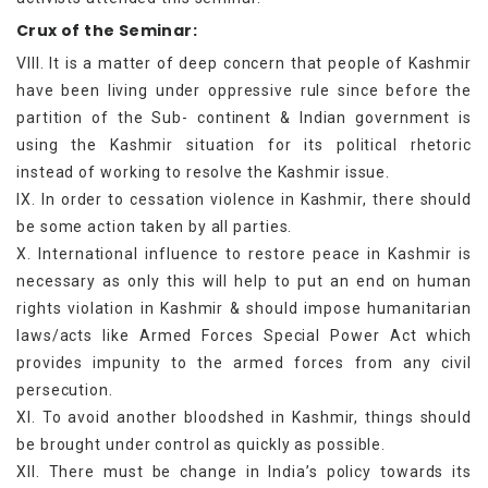
Crux of the Seminar:
VIII. It is a matter of deep concern that people of Kashmir
have been living under oppressive rule since before the
partition of the Sub- continent & Indian government is
using the Kashmir situation for its political rhetoric
instead of working to resolve the Kashmir issue.
IX. In order to cessation violence in Kashmir, there should
be some action taken by all parties.
X. International influence to restore peace in Kashmir is
necessary as only this will help to put an end on human
rights violation in Kashmir & should impose humanitarian
laws/acts like Armed Forces Special Power Act which
provides impunity to the armed forces from any civil
persecution.
XI. To avoid another bloodshed in Kashmir, things should
be brought under control as quickly as possible.
XII. There must be change in India’s policy towards its