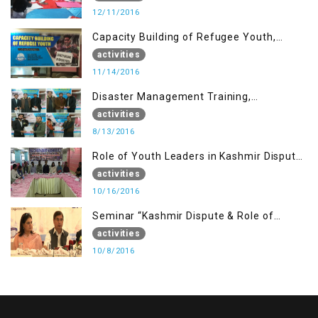
12/11/2016
Capacity Building of Refugee Youth,
Muzaffarabad AJK
activities
11/14/2016
Disaster Management Training,
Muzaffarabad AJK
activities
8/13/2016
Role of Youth Leaders in Kashmir Dispute,
One day Workshop
activities
10/16/2016
Seminar “Kashmir Dispute & Role of
Young Leaders”
activities
10/8/2016