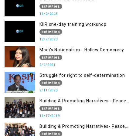
activities
11/2/2025
KIIR one-day training workshop
activities
12/2/2023
Modi's Nationalism - Hollow Democracy
activities
2/4/2021
Struggle for right to self-determination
activities
2/11/2020
Building & Promoting Narratives - Peace
Building Advocacy (17 Nov)
activities
11/17/2019
Building & Promoting Narratives- Peace
Building Advocacy (30 Nov)
activities