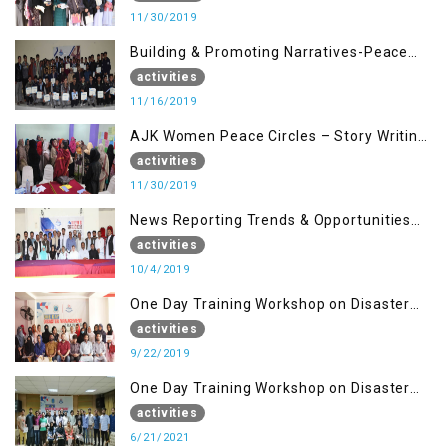
11/30/2019
Building & Promoting Narratives-Peace
Building Advocacy (16 Nov)
activities
11/16/2019
AJK Women Peace Circles – Story Writing
Training Workshops
activities
11/30/2019
News Reporting Trends & Opportunities
for Media
activities
10/4/2019
One Day Training Workshop on Disaster
Management (22 Sep)
activities
9/22/2019
One Day Training Workshop on Disaster
Management ( 21 Sep)
activities
6/21/2021