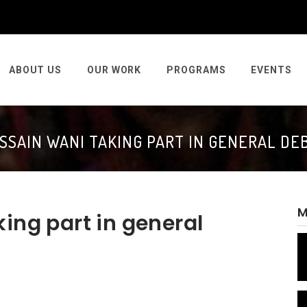
ABOUT US
OUR WORK
PROGRAMS
EVENTS
SSAIN WANI TAKING PART IN GENERAL DE
M
ing part in general