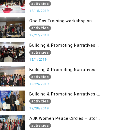
Disaster Management (15 Dec)
activities
12/15/2019
One Day Training workshop on
Disaster Management (27 Dec)
activities
12/27/2019
Building & Promoting Narratives -
Peace Building Advocacy (1st
activities
Dec)
12/1/2019
Building & Promoting Narratives-
Peace Building Advocacy (29 Dec)
activities
12/29/2019
Building & Promoting Narratives-
Peace Building Advocacy (28 Dec)
activities
12/28/2019
AJK Women Peace Circles – Story
Writing Training Workshops
activities