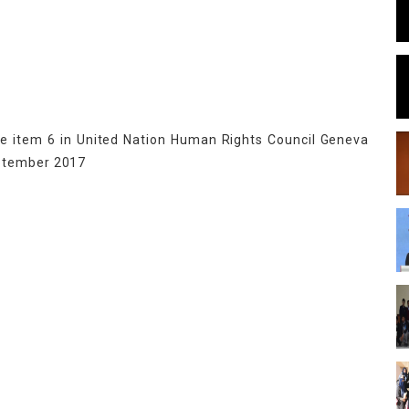
te item 6 in United Nation Human Rights Council Geneva
eptember 2017