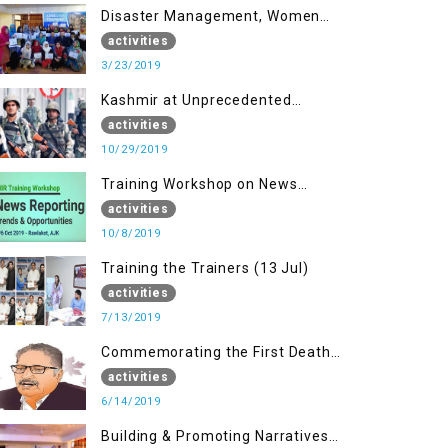
Disaster Management, Women
University Bagh AJK
activities
3/23/2019
Kashmir at Unprecedented
Juncture
activities
10/29/2019
Training Workshop on News
Reporting - Trends &
activities
Opportunities for Media
10/8/2019
Training the Trainers (13 Jul)
activities
7/13/2019
Commemorating the First Death
Anniversary of Dr. Syed Shujaat
activities
Bukhari
6/14/2019
Building & Promoting Narratives