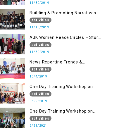
11/30/2019
Building & Promoting Narratives-
Peace Building Advocacy (16 Nov)
activities
11/16/2019
AJK Women Peace Circles – Story
Writing Training Workshops
activities
11/30/2019
News Reporting Trends &
Opportunities for Media
activities
10/4/2019
One Day Training Workshop on
Disaster Management (22 Sep)
activities
9/22/2019
One Day Training Workshop on
Disaster Management ( 21 Sep)
activities
6/21/2021