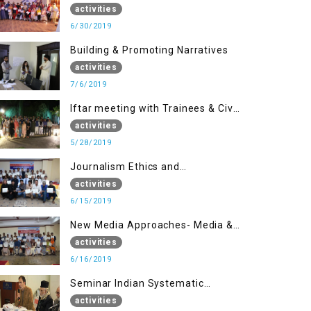
(Part II)
activities
6/30/2019
Building & Promoting Narratives
activities
7/6/2019
Iftar meeting with Trainees & Civil
Society Activists
activities
5/28/2019
Journalism Ethics and
Contemporary Needs Introduction
activities
6/15/2019
New Media Approaches- Media &
Communication in the 21st
activities
Century
6/16/2019
Seminar Indian Systematic
Repression in IOK & People
activities