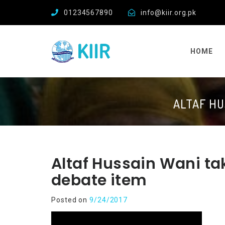
01234567890
info@kiir.org.pk
HOME
ALTAF HU
Altaf Hussain Wani tak
debate item
Posted on
9/24/2017