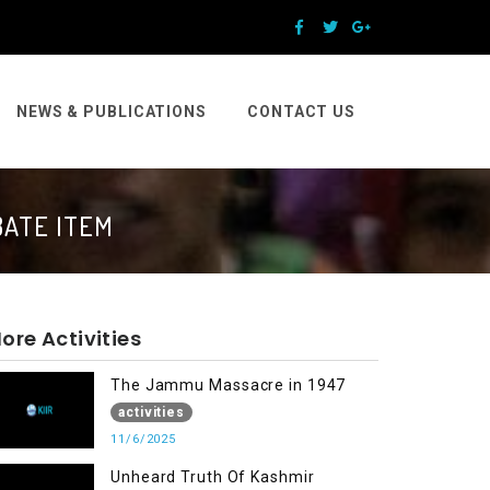
NEWS & PUBLICATIONS
CONTACT US
BATE ITEM
ore Activities
The Jammu Massacre in 1947
activities
11/6/2025
Unheard Truth Of Kashmir