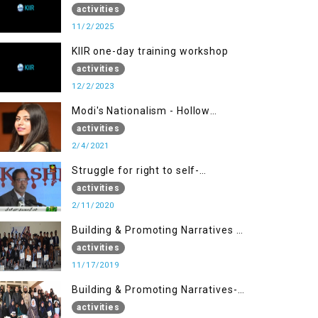
activities
11/2/2025
KIIR one-day training workshop
activities
12/2/2023
Modi's Nationalism - Hollow
Democracy
activities
2/4/2021
Struggle for right to self-
determination
activities
2/11/2020
Building & Promoting Narratives -
Peace Building Advocacy (17 Nov)
activities
11/17/2019
Building & Promoting Narratives-
Peace Building Advocacy (30 Nov)
activities