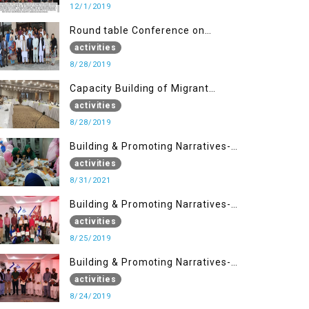
12/1/2019
Round table Conference on
Current Situation in IOK and the
activities
Role of Media
8/28/2019
Capacity Building of Migrant
Youth
activities
8/28/2019
Building & Promoting Narratives-
Peacebuilding Advocacy (31st
activities
Aug)
8/31/2021
Building & Promoting Narratives-
Peace building Advocacy (25th
activities
Aug)
8/25/2019
Building & Promoting Narratives-
Peace building Advocacy (24th
activities
Aug)
8/24/2019