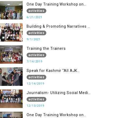
One Day Training Workshop on
Disaster Management (20 Sep)
activities
6/21/2021
Building & Promoting Narratives -
Peace building Advocacy (1st
activities
Sep)
9/1/2021
Training the Trainers
activities
7/14/2019
Speak for Kashmir "All AJK
Declamation Contest"
activities
12/14/2019
Journalism- Utilizing Social Media
(13 Dec)
activities
12/13/2019
One Day Training Workshop on