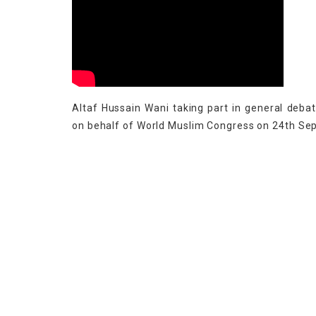
Altaf Hussain Wani taking part in general deba
on behalf of World Muslim Congress on 24th S